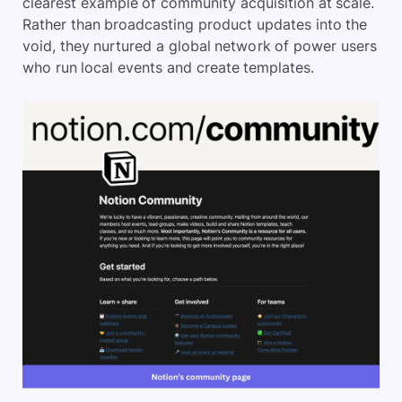
clearest example of community acquisition at scale.
Rather than broadcasting product updates into the
void, they nurtured a global network of power users
who run local events and create templates.