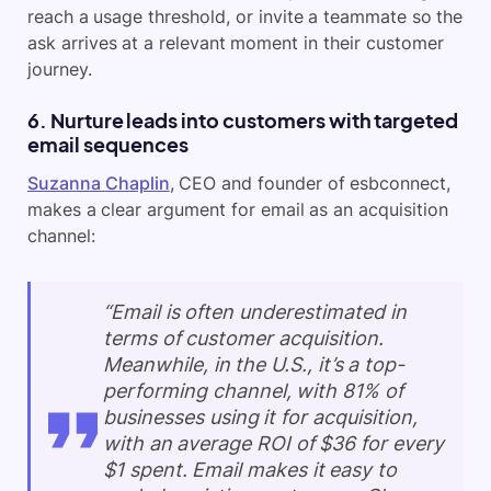
reach a usage threshold, or invite a teammate so the
ask arrives at a relevant moment in their customer
journey.
6. Nurture leads into customers with targeted
email sequences
Suzanna Chaplin
, CEO and founder of esbconnect,
makes a clear argument for email as an acquisition
channel:
“Email is often underestimated in
terms of customer acquisition.
Meanwhile, in the U.S., it’s a top-
performing channel, with 81% of
businesses using it for acquisition,
with an average ROI of $36 for every
$1 spent. Email makes it easy to