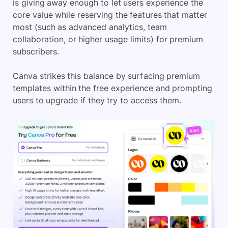
is giving away enough to let users experience the
core value while reserving the features that matter
most (such as advanced analytics, team
collaboration, or higher usage limits) for premium
subscribers.
Canva strikes this balance by surfacing premium
templates within the free experience and prompting
users to upgrade if they try to access them.