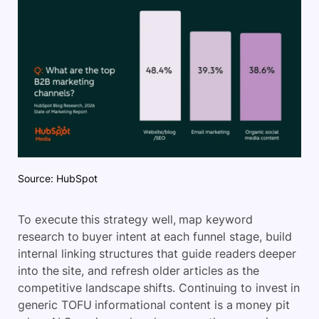
Source: HubSpot
To execute this strategy well, map keyword
research to buyer intent at each funnel stage, build
internal linking structures that guide readers deeper
into the site, and refresh older articles as the
competitive landscape shifts. Continuing to invest in
generic TOFU informational content is a money pit