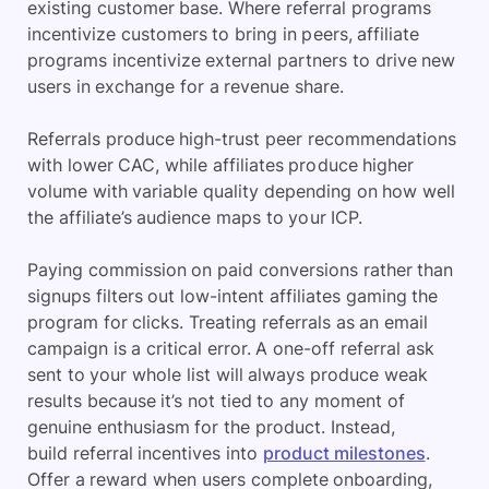
existing customer base. Where referral programs
incentivize customers to bring in peers, affiliate
programs incentivize external partners to drive new
users in exchange for a revenue share.
Referrals produce high-trust peer recommendations
with lower CAC, while affiliates produce higher
volume with variable quality depending on how well
the affiliate’s audience maps to your ICP.
Paying commission on paid conversions rather than
signups filters out low-intent affiliates gaming the
program for clicks. Treating referrals as an email
campaign is a critical error. A one-off referral ask
sent to your whole list will always produce weak
results because it’s not tied to any moment of
genuine enthusiasm for the product. Instead,
build referral incentives into
product milestones
.
Offer a reward when users complete onboarding,