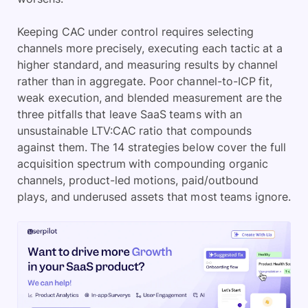
Keeping CAC under control requires selecting
channels more precisely, executing each tactic at a
higher standard, and measuring results by channel
rather than in aggregate. Poor channel-to-ICP fit,
weak execution, and blended measurement are the
three pitfalls that leave SaaS teams with an
unsustainable LTV:CAC ratio that compounds
against them. The 14 strategies below cover the full
acquisition spectrum with compounding organic
channels, product-led motions, paid/outbound
plays, and underused assets that most teams ignore.