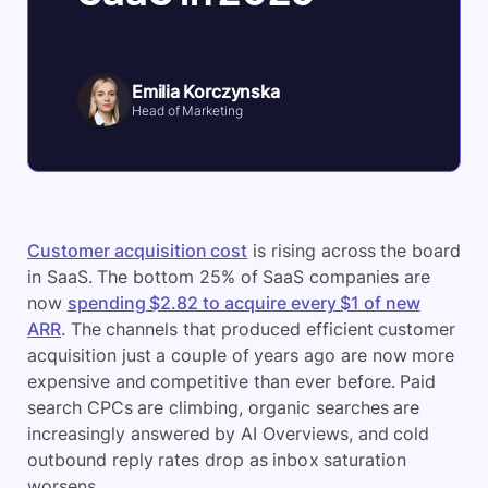
Emilia Korczynska
Head of Marketing
Customer acquisition cost
is rising across the board
in SaaS. The bottom 25% of SaaS companies are
now
spending $2.82 to acquire every $1 of new
ARR
. The channels that produced efficient customer
acquisition just a couple of years ago are now more
expensive and competitive than ever before. Paid
search CPCs are climbing, organic searches are
increasingly answered by AI Overviews, and cold
outbound reply rates drop as inbox saturation
worsens.