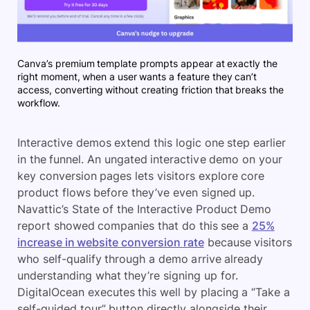
Canva’s premium template prompts appear at exactly the
right moment, when a user wants a feature they can’t
access, converting without creating friction that breaks the
workflow.
Interactive demos extend this logic one step earlier
in the funnel. An ungated interactive demo on your
key conversion pages lets visitors explore core
product flows before they’ve even signed up.
Navattic’s State of the Interactive Product Demo
report showed companies that do this see a
25%
increase in website conversion rate
because visitors
who self-qualify through a demo arrive already
understanding what they’re signing up for.
DigitalOcean executes this well by placing a “Take a
self-guided tour” button directly alongside their