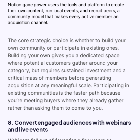
Notion gave power users the tools and platform to create
their own content, run local events, and recruit peers, a
community model that makes every active member an
acquisition channel.
The core strategic choice is whether to build your
own community or participate in existing ones.
Building your own gives you a dedicated space
where potential customers gather around your
category, but requires sustained investment and a
critical mass of members before generating
acquisition at any meaningful scale. Participating in
existing communities is the faster path because
you’re meeting buyers where they already gather
rather than asking them to come to you.
8. Convert engaged audiences with webinars
and live events