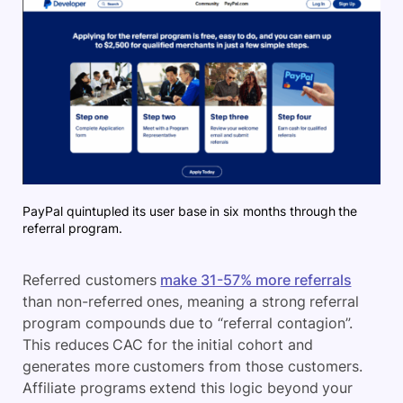
PayPal quintupled its user base in six months through the
referral program.
Referred customers
make 31-57% more referrals
than non-referred ones, meaning a strong referral
program compounds due to “referral contagion”.
This reduces CAC for the initial cohort and
generates more customers from those customers.
Affiliate programs extend this logic beyond your