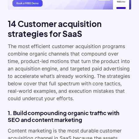
14 Customer acquisition
strategies for SaaS
The most efficient customer acquisition programs
combine organic channels that compound over
time, product-led motions that turn the product into
an acquisition engine, and targeted paid advertising
to accelerate what’s already working. The strategies
below cover that full spectrum with core tactics,
real-world examples, and execution mistakes that
could undercut your efforts.
1. Build compounding organic traffic with
SEO and content marketing
Content marketing is the most durable customer
acquisition channel in SaaS because the assets