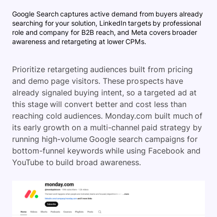
Google Search captures active demand from buyers already
searching for your solution, LinkedIn targets by professional
role and company for B2B reach, and Meta covers broader
awareness and retargeting at lower CPMs.
Prioritize retargeting audiences built from pricing
and demo page visitors. These prospects have
already signaled buying intent, so a targeted ad at
this stage will convert better and cost less than
reaching cold audiences. Monday.com built much of
its early growth on a multi-channel paid strategy by
running high-volume Google search campaigns for
bottom-funnel keywords while using Facebook and
YouTube to build broad awareness.