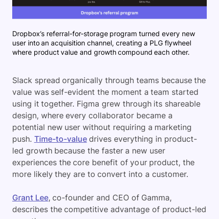
Dropbox’s referral-for-storage program turned every new
user into an acquisition channel, creating a PLG flywheel
where product value and growth compound each other.
Slack spread organically through teams because the
value was self-evident the moment a team started
using it together. Figma grew through its shareable
design, where every collaborator became a
potential new user without requiring a marketing
push.
Time-to-value
drives everything in product-
led growth because the faster a new user
experiences the core benefit of your product, the
more likely they are to convert into a customer.
Grant Lee
, co-founder and CEO of Gamma,
describes the competitive advantage of product-led