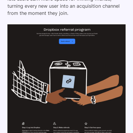
turning every new user into an acquisition channel
from the moment they join.