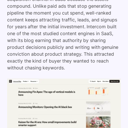
compound. Unlike paid ads that stop generating
pipeline the moment you cut spend, well-ranked
content keeps attracting traffic, leads, and signups
for years after the initial investment. Intercom built
one of the most studied content engines in SaaS,
with its blog earning that authority by sharing
product decisions publicly and writing with genuine
conviction about product strategy. This attracted
exactly the kind of buyer they wanted to reach
without chasing keywords.