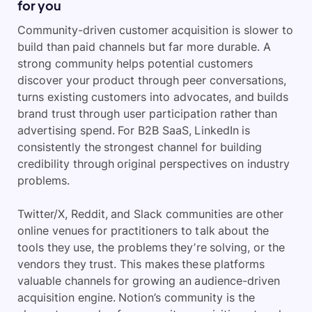
for you
Community-driven customer acquisition is slower to
build than paid channels but far more durable. A
strong community helps potential customers
discover your product through peer conversations,
turns existing customers into advocates, and builds
brand trust through user participation rather than
advertising spend. For B2B SaaS, LinkedIn is
consistently the strongest channel for building
credibility through original perspectives on industry
problems.
Twitter/X, Reddit, and Slack communities are other
online venues for practitioners to talk about the
tools they use, the problems they’re solving, or the
vendors they trust. This makes these platforms
valuable channels for growing an audience-driven
acquisition engine. Notion’s community is the