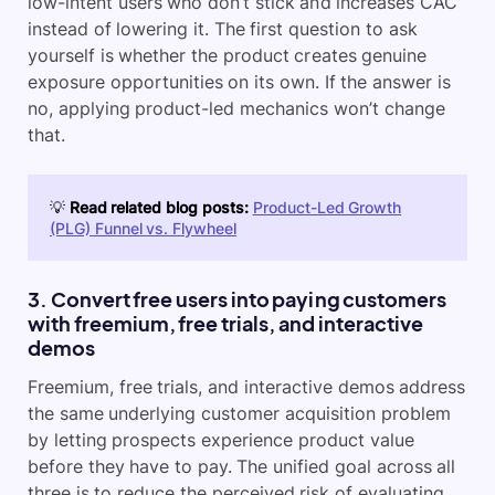
low-intent users who don’t stick and increases CAC
instead of lowering it. The first question to ask
yourself is whether the product creates genuine
exposure opportunities on its own. If the answer is
no, applying product-led mechanics won’t change
that.
💡
Read related blog posts:
Product-Led Growth
(PLG) Funnel vs. Flywheel
3. Convert free users into paying customers
with freemium, free trials, and interactive
demos
Freemium, free trials, and interactive demos address
the same underlying customer acquisition problem
by letting prospects experience product value
before they have to pay. The unified goal across all
three is to reduce the perceived risk of evaluating