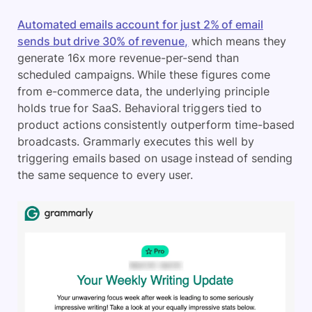
Automated emails account for just 2% of email
sends but drive 30% of revenue,
which means they
generate 16x more revenue-per-send than
scheduled campaigns. While these figures come
from e-commerce data, the underlying principle
holds true for SaaS. Behavioral triggers tied to
product actions consistently outperform time-based
broadcasts. Grammarly executes this well by
triggering emails based on usage instead of sending
the same sequence to every user.