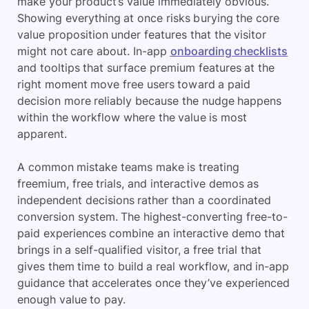
make your product’s value immediately obvious.
Showing everything at once risks burying the core
value proposition under features that the visitor
might not care about. In-app
onboarding checklists
and tooltips that surface premium features at the
right moment move free users toward a paid
decision more reliably because the nudge happens
within the workflow where the value is most
apparent.
A common mistake teams make is treating
freemium, free trials, and interactive demos as
independent decisions rather than a coordinated
conversion system. The highest-converting free-to-
paid experiences combine an interactive demo that
brings in a self-qualified visitor, a free trial that
gives them time to build a real workflow, and in-app
guidance that accelerates once they’ve experienced
enough value to pay.