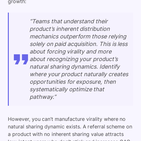
growth:
“Teams that understand their
product’s inherent distribution
mechanics outperform those relying
solely on paid acquisition. This is less
about forcing virality and more
about recognizing your product’s
natural sharing dynamics. Identify
where your product naturally creates
opportunities for exposure, then
systematically optimize that
pathway.”
However, you can’t manufacture virality where no
natural sharing dynamic exists. A referral scheme on
a product with no inherent sharing value attracts