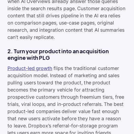
when AI Overviews already answer those queries
inside the search results page. Customer acquisition
content that still drives pipeline in the AI era relies
on comparison pages, use-case pages, original
research, and integration content that AI summaries
can’t easily replicate.
2. Turn your product into an acquisition
engine with PLG
Product-led growth
flips the traditional customer
acquisition model. Instead of marketing and sales
pulling users toward the product, the product
becomes the primary vehicle for attracting
prospective customers through freemium tiers, free
trials, viral loops, and in-product referrals. The best
product-led companies deliver value fast enough
that new users activate before they have a reason
to leave. Dropbox’s referral-for-storage program
lets users earn more space for inviting friends,