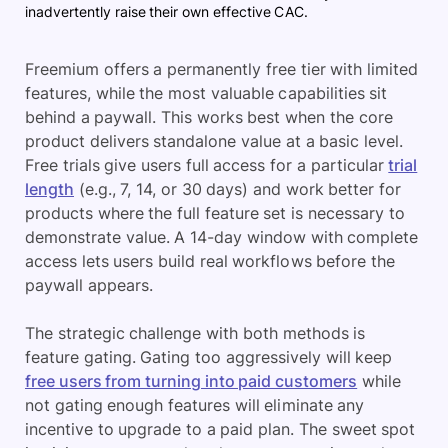
inadvertently raise their own effective CAC.
Freemium offers a permanently free tier with limited
features, while the most valuable capabilities sit
behind a paywall. This works best when the core
product delivers standalone value at a basic level.
Free trials give users full access for a particular
trial
length
(e.g., 7, 14, or 30 days) and work better for
products where the full feature set is necessary to
demonstrate value. A 14-day window with complete
access lets users build real workflows before the
paywall appears.
The strategic challenge with both methods is
feature gating. Gating too aggressively will keep
free users from turning into paid customers
while
not gating enough features will eliminate any
incentive to upgrade to a paid plan. The sweet spot