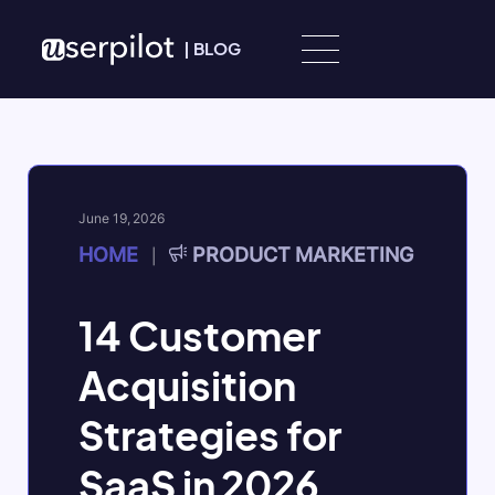
Skip to content
|
BLOG
June 19, 2026
HOME
PRODUCT MARKETING
|
14 Customer
Acquisition
Strategies for
SaaS in 2026