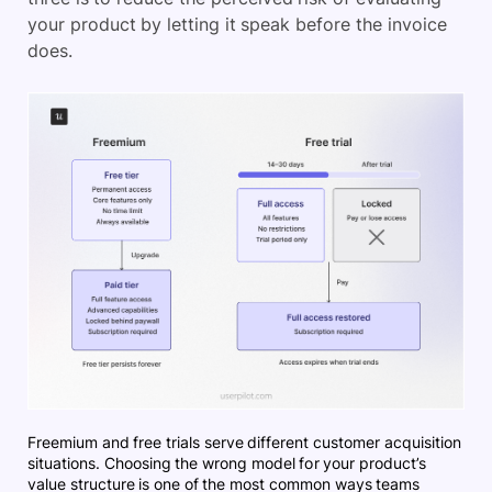
your product by letting it speak before the invoice
does.
Freemium and free trials serve different customer acquisition
situations. Choosing the wrong model for your product’s
value structure is one of the most common ways teams