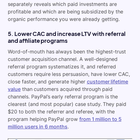
separately reveals which paid investments are
profitable and which are being subsidized by the
organic performance you were already getting.
5. Lower CAC and increase LTV with referral
and affiliate programs
Word-of-mouth has always been the highest-trust
customer acquisition channel. A well-designed
referral program systematizes it, and referred
customers require less persuasion, have lower CAC,
close faster, and generate higher
customer lifetime
value
than customers acquired through paid
channels. PayPal’s early referral program is the
clearest (and most popular) case study. They paid
$20 to both the referrer and referee, with the
program helping PayPal grow
from 1 million to 5
million users in 6 months
.