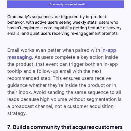
Grammarly’s sequences are triggered by in-product
behavior, with active users seeing weekly stats, users who
haven’t explored a core capability getting feature discovery
emails, and quiet users receiving re-engagement prompts.
Email works even better when paired with
in-app
messaging
. As users complete a key action inside
the product, that event can trigger both an in-app
tooltip and a follow-up email with the next
recommended step. This ensures users receive
guidance whether they’re inside the product or in
their inbox. Avoid sending the same sequence to all
leads because high volume without segmentation is
a broadcast channel, not a customer acquisition
strategy.
7. Build a community that acquires customers