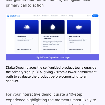
primary call to action.
DigitalOcean places the self-guided product tour alongside
the primary signup CTA, giving visitors a lower-commitment
path to evaluate the product before committing to an
account.
For your interactive demo, curate a 10-step
experience highlighting the moments most likely to