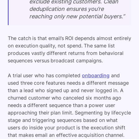
exclude existing customers. Clean
deduplication ensures you’re
reaching only new potential buyers.”
The catch is that email’s ROI depends almost entirely
on execution quality, not spend. The same list
produces vastly different returns from behavioral
sequences versus broadcast campaigns.
A trial user who has completed
onboarding
and
used three core features needs a different message
than a lead who signed up and never logged in. A
churned customer who canceled six months ago
needs a different sequence than a power user
approaching their plan limit. Segmenting by lifecycle
stage and triggering sequences based on what
users do inside your product is the execution shift
that makes email an effective acquisition channel.