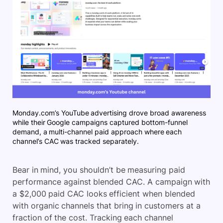
Monday.com’s YouTube advertising drove broad awareness
while their Google campaigns captured bottom-funnel
demand, a multi-channel paid approach where each
channel’s CAC was tracked separately.
Bear in mind, you shouldn’t be measuring paid
performance against blended CAC. A campaign with
a $2,000 paid CAC looks efficient when blended
with organic channels that bring in customers at a
fraction of the cost. Tracking each channel