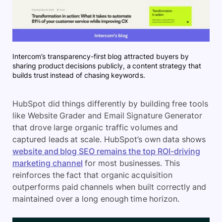
Intercom’s transparency-first blog attracted buyers by
sharing product decisions publicly, a content strategy that
builds trust instead of chasing keywords.
HubSpot did things differently by building free tools
like Website Grader and Email Signature Generator
that drove large organic traffic volumes and
captured leads at scale. HubSpot’s own data shows
website and blog SEO remains the top ROI-driving
marketing channel
for most businesses. This
reinforces the fact that organic acquisition
outperforms paid channels when built correctly and
maintained over a long enough time horizon.