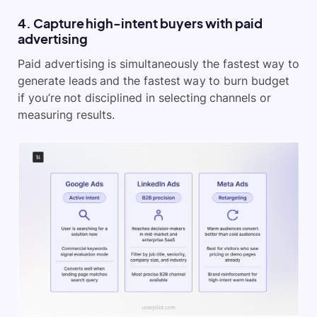
4. Capture high-intent buyers with paid
advertising
Paid advertising is simultaneously the fastest way to
generate leads and the fastest way to burn budget
if you’re not disciplined in selecting channels or
measuring results.