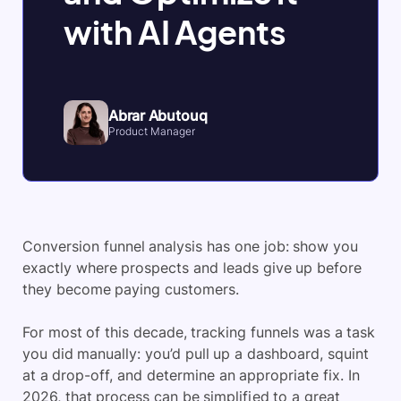
with AI Agents
Abrar Abutouq
Product Manager
Conversion funnel analysis has one job: show you
exactly where prospects and leads give up before
they become paying customers.
For most of this decade, tracking funnels was a task
you did manually: you’d pull up a dashboard, squint
at a drop-off, and determine an appropriate fix. In
2026, that process can be simplified to a great