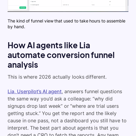
The kind of funnel view that used to take hours to assemble
by hand.
How AI agents like Lia
automate conversion funnel
analysis
This is where 2026 actually looks different.
Lia, Userpilot’s AI agent
, answers funnel questions
the same way you’d ask a colleague: “why did
signups drop last week” or “where are trial users
getting stuck.” You get the report and the likely
cause in one pass, not a dashboard you still have to
interpret. The best part about agents is that you
don’t need a CRO to fetch the reports. Any team