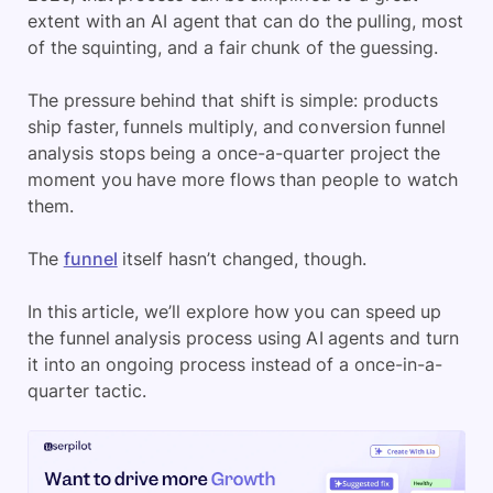
extent with an AI agent that can do the pulling, most
of the squinting, and a fair chunk of the guessing.
The pressure behind that shift is simple: products
ship faster, funnels multiply, and conversion funnel
analysis stops being a once-a-quarter project the
moment you have more flows than people to watch
them.
The
funnel
itself hasn’t changed, though.
In this article, we’ll explore how you can speed up
the funnel analysis process using AI agents and turn
it into an ongoing process instead of a once-in-a-
quarter tactic.