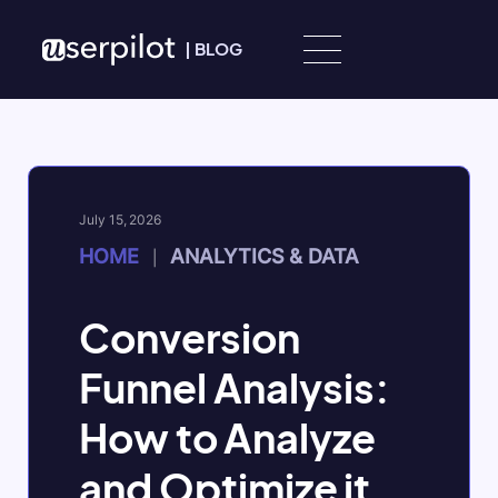
Skip to content
|
BLOG
July 15, 2026
HOME
ANALYTICS & DATA
|
Conversion
Funnel Analysis:
How to Analyze
and Optimize it