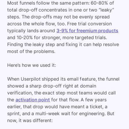
Most funnels follow the same pattern: 60-80% of
total drop-off concentrates in one or two “leaky”
steps. The drop-offs may not be evenly spread
across the whole flow, too. Free trial conversion
typically lands around
3-9% for freemium products
and 10-20% for stronger, more targeted trials.
Finding the leaky step and fixing it can help resolve
most of the problems.
Here’s how we used it:
When Userpilot shipped its email feature, the funnel
showed a sharp drop-off right at domain
verification, the exact step most teams would call
the
activation point
for that flow. A few years
earlier, that drop would have meant a ticket, a
sprint, and a multi-week wait for engineering. But
now, it was different: