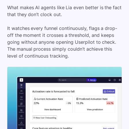
What makes AI agents like Lia even better is the fact
that they don’t clock out.
It watches every funnel continuously, flags a drop-
off the moment it crosses a threshold, and keeps
going without anyone opening Userpilot to check.
The manual process simply couldn’t achieve this
level of continuous tracking.