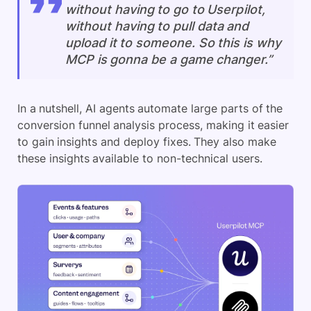
without having to go to Userpilot,
without having to pull data and
upload it to someone. So this is why
MCP is gonna be a game changer.”
In a nutshell, AI agents automate large parts of the
conversion funnel analysis process, making it easier
to gain insights and deploy fixes. They also make
these insights available to non-technical users.