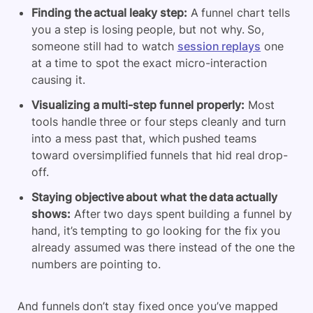
Finding the actual leaky step:
A funnel chart tells
you a step is losing people, but not why. So,
someone still had to watch
session replays
one
at a time to spot the exact micro-interaction
causing it.
Visualizing a multi-step funnel properly:
Most
tools handle three or four steps cleanly and turn
into a mess past that, which pushed teams
toward oversimplified funnels that hid real drop-
off.
Staying objective about what the data actually
shows:
After two days spent building a funnel by
hand, it’s tempting to go looking for the fix you
already assumed was there instead of the one the
numbers are pointing to.
And funnels don’t stay fixed once you’ve mapped