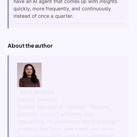
have an AI agent that comes up with insights
quickly, more frequently, and continuously
instead of once a quarter.
About the author
Abrar Abutouq
Product Manager
Product Manager at Userpilot – Building
products, product adoption, User
Onboarding. I'm passionate about building
products that serve user needs and solve
real problems. With a strong foundation in