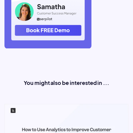
You might also be interested in ...