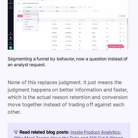
Segmenting a funnel by behavior, now a question instead of
an analyst request.
None of this replaces judgment. It just means the
judgment happens on better information and faster,
which is the actual reason retention and conversion
move together instead of trading off against each
other.
💡
Read related blog posts:
Inside Product Analytics:
Why Most Teams Have the Data and Still Get It Wrong