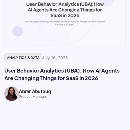
July 16, 2026
ANALYTICS & DATA
User Behavior Analytics (UBA): How AI Agents
Are Changing Things for SaaS in 2026
Abrar Abutouq
Product Manager