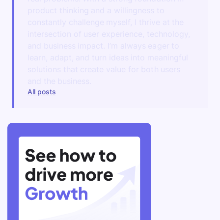
product thinking and a willingness to
constantly challenge myself, I thrive at the
intersection of user experience, technology,
and business impact. I’m always eager to
learn, adapt, and turn ideas into meaningful
solutions that create value for both users
and the business.
All posts