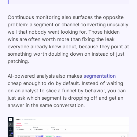
Continuous monitoring also surfaces the opposite
problem: a segment or channel converting unusually
well that nobody went looking for. Those hidden
wins are often worth more than fixing the leak
everyone already knew about, because they point at
something worth doubling down on instead of just
patching.
AI-powered analysis also makes
segmentation
cheap enough to do by default. Instead of waiting
on an analyst to slice a funnel by behavior, you can
just ask which segment is dropping off and get an
answer in the same conversation.