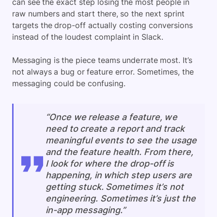
can see the exact step losing the most people in
raw numbers and start there, so the next sprint
targets the drop-off actually costing conversions
instead of the loudest complaint in Slack.
Messaging is the piece teams underrate most. It’s
not always a bug or feature error. Sometimes, the
messaging could be confusing.
“Once we release a feature, we
need to create a report and track
meaningful events to see the usage
and the feature health. From there,
I look for where the drop-off is
happening, in which step users are
getting stuck. Sometimes it’s not
engineering. Sometimes it’s just the
in-app messaging.”