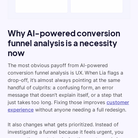
Why AI-powered conversion
funnel analysis is a necessity
now
The most obvious payoff from AI-powered
conversion funnel analysis is UX. When Lia flags a
drop-off, it’s almost always pointing at the same
handful of culprits: a confusing form, an error
message that doesn’t explain itself, or a step that
just takes too long. Fixing those improves
customer
experience
without anyone needing a full redesign.
It also changes what gets prioritized. Instead of
investigating a funnel because it feels urgent, you