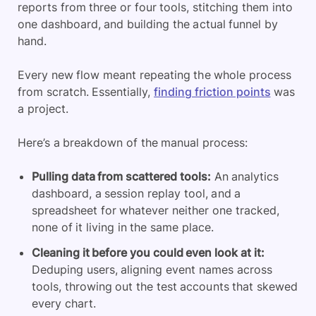
reports from three or four tools, stitching them into
one dashboard, and building the actual funnel by
hand.
Every new flow meant repeating the whole process
from scratch. Essentially,
finding friction points
was
a project.
Here’s a breakdown of the manual process:
Pulling data from scattered tools:
An analytics
dashboard, a session replay tool, and a
spreadsheet for whatever neither one tracked,
none of it living in the same place.
Cleaning it before you could even look at it:
Deduping users, aligning event names across
tools, throwing out the test accounts that skewed
every chart.