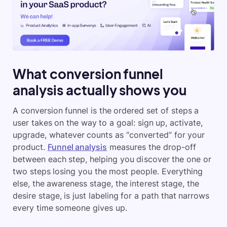
What conversion funnel
analysis actually shows you
A conversion funnel is the ordered set of steps a
user takes on the way to a goal: sign up, activate,
upgrade, whatever counts as “converted” for your
product.
Funnel analysis
measures the drop-off
between each step, helping you discover the one or
two steps losing you the most people. Everything
else, the awareness stage, the interest stage, the
desire stage, is just labeling for a path that narrows
every time someone gives up.