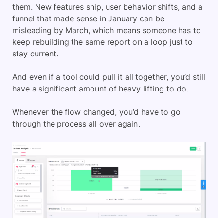
them. New features ship, user behavior shifts, and a
funnel that made sense in January can be
misleading by March, which means someone has to
keep rebuilding the same report on a loop just to
stay current.
And even if a tool could pull it all together, you’d still
have a significant amount of heavy lifting to do.
Whenever the flow changed, you’d have to go
through the process all over again.