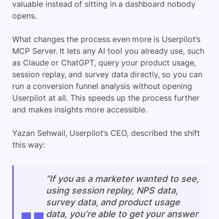
valuable instead of sitting in a dashboard nobody
opens.
What changes the process even more is Userpilot’s
MCP Server. It lets any AI tool you already use, such
as Claude or ChatGPT, query your product usage,
session replay, and survey data directly, so you can
run a conversion funnel analysis without opening
Userpilot at all. This speeds up the process further
and makes insights more accessible.
Yazan Sehwail, Userpilot’s CEO, described the shift
this way:
“If you as a marketer wanted to see,
using session replay, NPS data,
survey data, and product usage
data, you’re able to get your answer