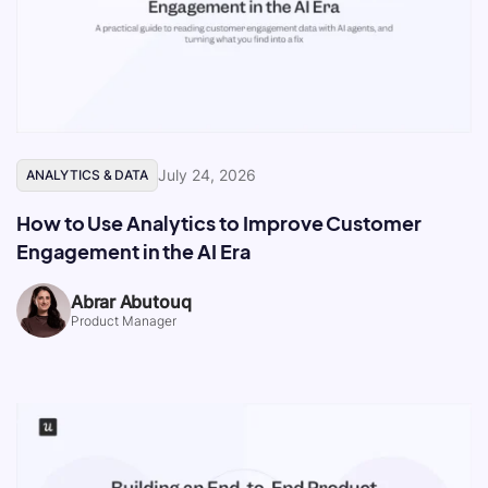
July 24, 2026
ANALYTICS & DATA
How to Use Analytics to Improve Customer
Engagement in the AI Era
Abrar Abutouq
Product Manager