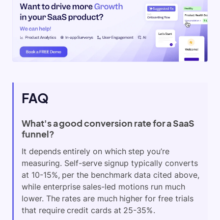
FAQ
What's a good conversion rate for a SaaS
funnel?
It depends entirely on which step you’re
measuring. Self-serve signup typically converts
at 10-15%, per the benchmark data cited above,
while enterprise sales-led motions run much
lower. The rates are much higher for free trials
that require credit cards at 25-35%.