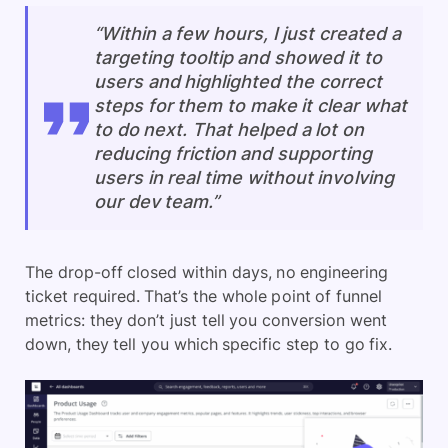
“Within a few hours, I just created a
targeting tooltip and showed it to
users and highlighted the correct
steps for them to make it clear what
to do next. That helped a lot on
reducing friction and supporting
users in real time without involving
our dev team.”
The drop-off closed within days, no engineering
ticket required. That’s the whole point of funnel
metrics: they don’t just tell you conversion went
down, they tell you which specific step to go fix.