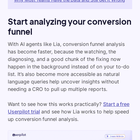
Start analyzing your conversion
funnel
With AI agents like Lia, conversion funnel analysis
has become faster, because the watching, the
diagnosing, and a good chunk of the fixing now
happen in the background instead of on your to-do
list. It’s also become more accessible as natural
language queries help uncover insights without
needing a CRO to pull up multiple reports.
Want to see how this works practically?
Start a free
Userpilot trial
and see how Lia works to help speed
up conversion funnel analysis.