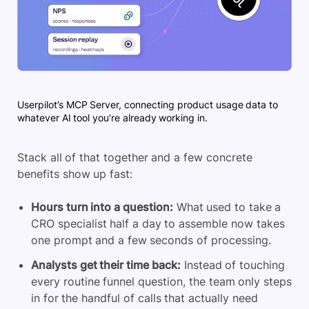
Userpilot’s MCP Server, connecting product usage data to
whatever AI tool you’re already working in.
Stack all of that together and a few concrete
benefits show up fast:
Hours turn into a question:
What used to take a
CRO specialist half a day to assemble now takes
one prompt and a few seconds of processing.
Analysts get their time back:
Instead of touching
every routine funnel question, the team only steps
in for the handful of calls that actually need