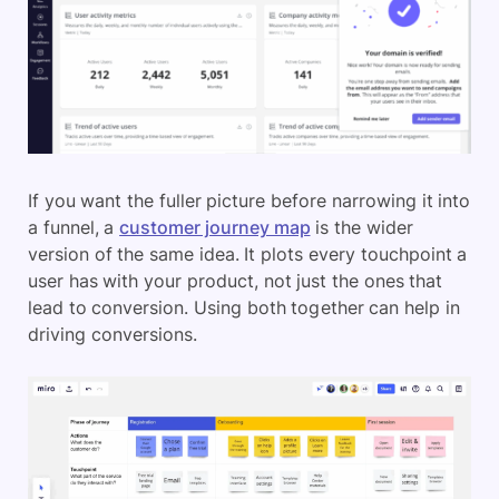
If you want the fuller picture before narrowing it into
a funnel, a
customer journey map
is the wider
version of the same idea. It plots every touchpoint a
user has with your product, not just the ones that
lead to conversion. Using both together can help in
driving conversions.