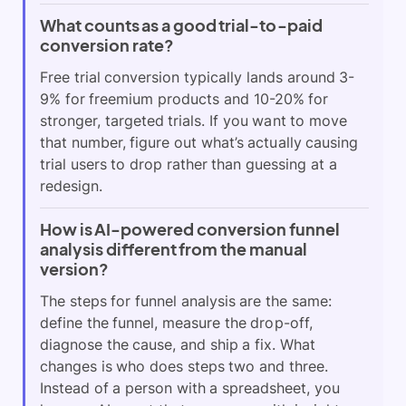
What counts as a good trial-to-paid
conversion rate?
Free trial conversion typically lands around 3-
9% for freemium products and 10-20% for
stronger, targeted trials. If you want to move
that number, figure out what’s actually causing
trial users to drop rather than guessing at a
redesign.
How is AI-powered conversion funnel
analysis different from the manual
version?
The steps for funnel analysis are the same:
define the funnel, measure the drop-off,
diagnose the cause, and ship a fix. What
changes is who does steps two and three.
Instead of a person with a spreadsheet, you