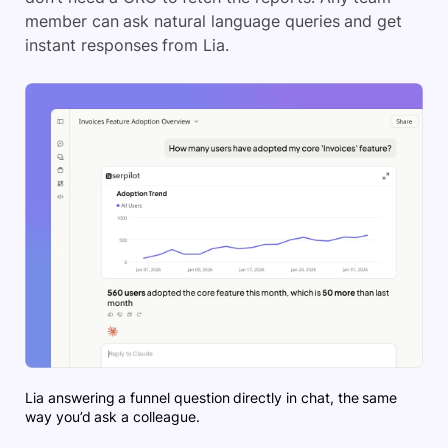
member can ask natural language queries and get
instant responses from Lia.
Lia answering a funnel question directly in chat, the same
way you’d ask a colleague.