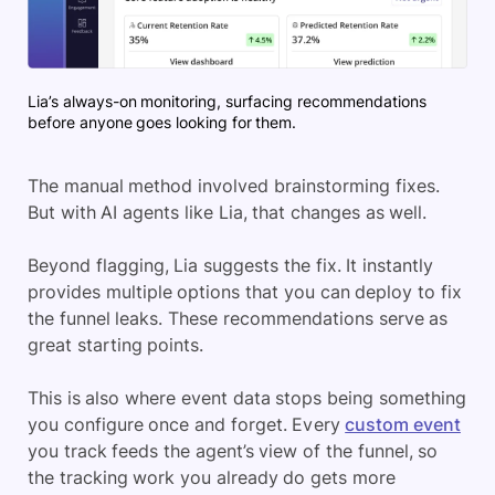
Lia’s always-on monitoring, surfacing recommendations
before anyone goes looking for them.
The manual method involved brainstorming fixes.
But with AI agents like Lia, that changes as well.
Beyond flagging, Lia suggests the fix. It instantly
provides multiple options that you can deploy to fix
the funnel leaks. These recommendations serve as
great starting points.
This is also where event data stops being something
you configure once and forget. Every
custom event
you track feeds the agent’s view of the funnel, so
the tracking work you already do gets more