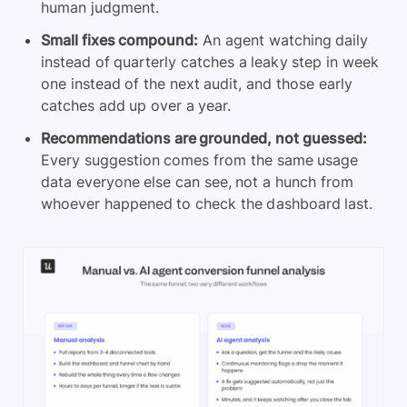
human judgment.
Small fixes compound:
An agent watching daily
instead of quarterly catches a leaky step in week
one instead of the next audit, and those early
catches add up over a year.
Recommendations are grounded, not guessed:
Every suggestion comes from the same usage
data everyone else can see, not a hunch from
whoever happened to check the dashboard last.