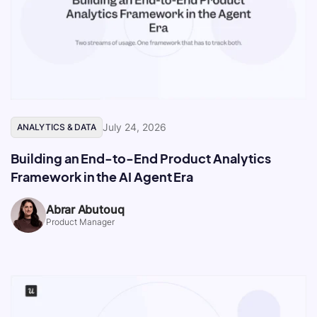
July 24, 2026
ANALYTICS & DATA
Building an End-to-End Product Analytics
Framework in the AI Agent Era
Abrar Abutouq
Product Manager