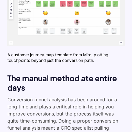
A customer journey map template from Miro, plotting
touchpoints beyond just the conversion path.
The manual method ate entire
days
Conversion funnel analysis has been around for a
long time and plays a critical role in helping you
improve conversions, but the process itself was
quite time-consuming. Doing a proper conversion
funnel analysis meant a CRO specialist pulling