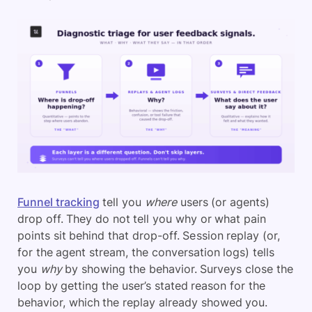
Funnel tracking
tell you
where
users (or agents)
drop off. They do not tell you why or what pain
points sit behind that drop-off. Session replay (or,
for the agent stream, the conversation logs) tells
you
why
by showing the behavior. Surveys close the
loop by getting the user’s stated reason for the
behavior, which the replay already showed you.