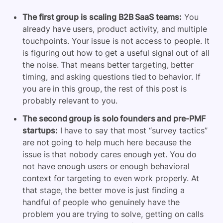
The first group is scaling B2B SaaS teams:
You
already have users, product activity, and multiple
touchpoints. Your issue is not access to people. It
is figuring out how to get a useful signal out of all
the noise. That means better targeting, better
timing, and asking questions tied to behavior. If
you are in this group, the rest of this post is
probably relevant to you.
The second group is solo founders and pre-PMF
startups:
I have to say that most “survey tactics”
are not going to help much here because the
issue is that nobody cares enough yet. You do
not have enough users or enough behavioral
context for targeting to even work properly. At
that stage, the better move is just finding a
handful of people who genuinely have the
problem you are trying to solve, getting on calls