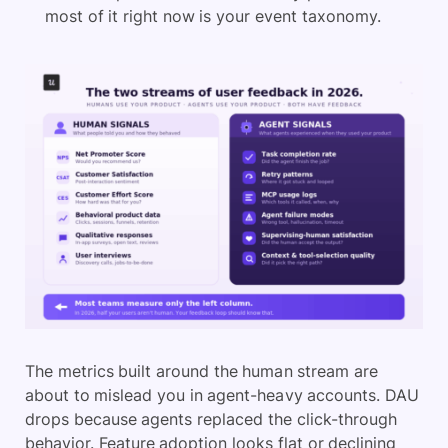
most of it right now is your event taxonomy.
The metrics built around the human stream are
about to mislead you in agent-heavy accounts. DAU
drops because agents replaced the click-through
behavior. Feature adoption looks flat or declining