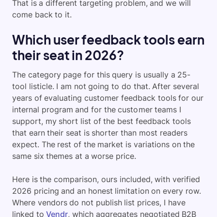
That is a different targeting problem, and we will
come back to it.
Which user feedback tools earn
their seat in 2026?
The category page for this query is usually a 25-
tool listicle. I am not going to do that. After several
years of evaluating customer feedback tools for our
internal program and for the customer teams I
support, my short list of the best feedback tools
that earn their seat is shorter than most readers
expect. The rest of the market is variations on the
same six themes at a worse price.
Here is the comparison, ours included, with verified
2026 pricing and an honest limitation on every row.
Where vendors do not publish list prices, I have
linked to
Vendr
, which aggregates negotiated B2B