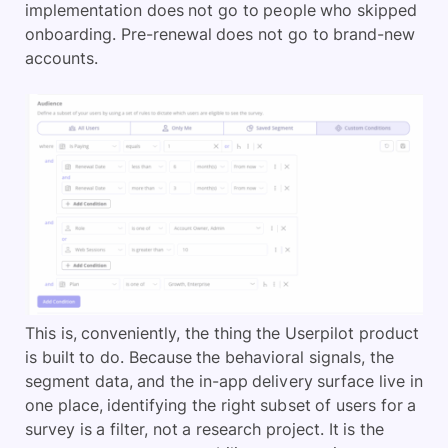
implementation does not go to people who skipped
onboarding. Pre-renewal does not go to brand-new
accounts.
This is, conveniently, the thing the Userpilot product
is built to do. Because the behavioral signals, the
segment data, and the in-app delivery surface live in
one place, identifying the right subset of users for a
survey is a filter, not a research project. It is the