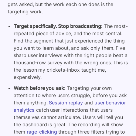
gets asked, but the work each one does is the
targeting work.
Target specifically. Stop broadcasting:
The most-
repeated piece of advice, and the most central.
Find the segment that just experienced the thing
you want to learn about, and ask only them. Five
sharp user interviews with the right people beat a
thousand-row survey with the wrong ones. This is
the lesson my crickets-inbox taught me,
expensively.
Watch before you ask:
Targeting your own
attention to where users struggle, before you ask
them anything.
Session replay
and
user behavior
analytics
catch user interactions that users
themselves cannot articulate. Users will tell you
the dashboard is great. The recording will show
them
rage-clicking
through three filters trying to