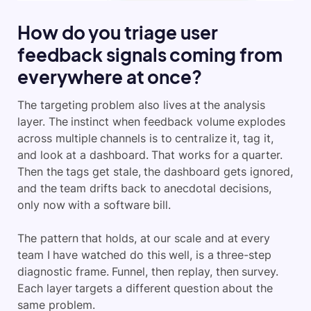
How do you triage user
feedback signals coming from
everywhere at once?
The targeting problem also lives at the analysis
layer. The instinct when feedback volume explodes
across multiple channels is to centralize it, tag it,
and look at a dashboard. That works for a quarter.
Then the tags get stale, the dashboard gets ignored,
and the team drifts back to anecdotal decisions,
only now with a software bill.
The pattern that holds, at our scale and at every
team I have watched do this well, is a three-step
diagnostic frame. Funnel, then replay, then survey.
Each layer targets a different question about the
same problem.