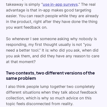
takeaway is simply “
use in-app surveys
.” The real
advantage is that in-app makes good targeting
easier. You can reach people while they are already
in the product, right after they have done the thing
you want feedback on.
So whenever I see someone asking why nobody is
responding, my first thought usually is not “you
need a better tool.” It is: who did you ask, when did
you ask them, and did they have any reason to care
at that moment?
Two contexts, two different versions of the
same problem
I also think people lump together two completely
different situations when they talk about feedback
collection, which is why so much advice on this
topic feels disconnected from reality.