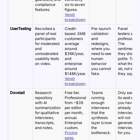
compliance
six to seven
features.
figures.
Vendr
breakdown
.
UserTesting
Recruited a
Credit-
Pre-launch
Panel
panel of real
based. SMB
validation
testers skew
participants
customers
and
professional.
for moderated
average
redesigns,
The
and
around
where you
sentiment
unmoderated
$36K/year,
need to see
they share is
usability tests
and
human
polite. Trust
on video.
enterprise
behavior
what they
around
you cannot
do
, not what
$148K/year.
fake.
they
say
.
Vendr
breakdown
.
Dovetail
Research
Free tier.
Teams
Only earns
repository
Professional
running
its seat after
with AI
from ~$39
enough
you have
summarization
per editor
interviews
already run
for qualitative
per month,
that the
interviews. It
interviews,
annual.
synthesis
will not
transcripts,
Enterprise
layer is now
generate the
and notes.
custom.
the
interviews
Pricing
bottleneck.
for you.
page
.