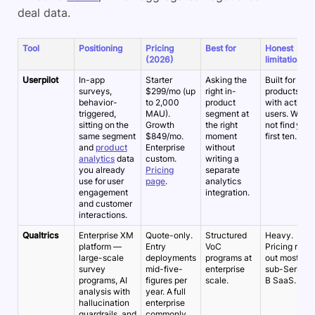
deal data.
Tool
Positioning
Pricing
Best for
Honest
(2026)
limitation
Userpilot
In-app
Starter
Asking the
Built for
surveys,
$299/mo (up
right in-
products
behavior-
to 2,000
product
with active
triggered,
MAU).
segment at
users. Will
sitting on the
Growth
the right
not find your
same segment
$849/mo.
moment
first ten.
and
product
Enterprise
without
analytics
data
custom.
writing a
you already
Pricing
separate
use for user
page
.
analytics
engagement
integration.
and customer
interactions.
Qualtrics
Enterprise XM
Quote-only.
Structured
Heavy.
platform —
Entry
VoC
Pricing rules
large-scale
deployments
programs at
out most
survey
mid-five-
enterprise
sub-Series-
programs, AI
figures per
scale.
B SaaS.
analysis with
year. A full
hallucination
enterprise
guardrails, and
commonly