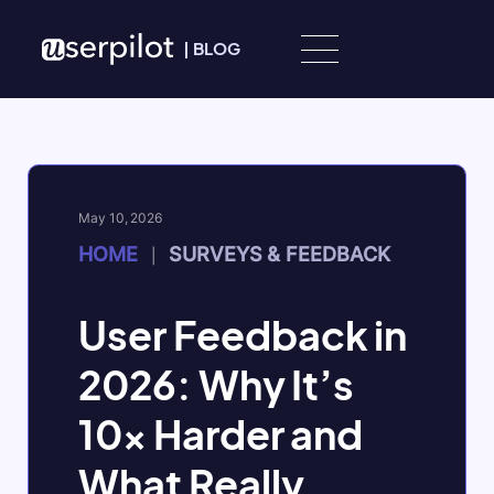
Skip to content
|
BLOG
May 10, 2026
HOME
SURVEYS & FEEDBACK
|
User Feedback in
2026: Why It’s
10x Harder and
What Really