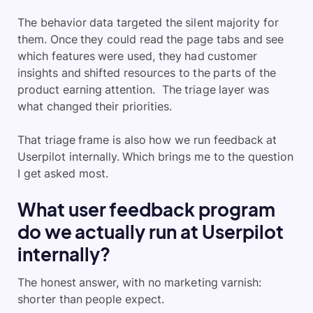
The behavior data targeted the silent majority for
them. Once they could read the page tabs and see
which features were used, they had customer
insights and shifted resources to the parts of the
product earning attention. The triage layer was
what changed their priorities.
That triage frame is also how we run feedback at
Userpilot internally. Which brings me to the question
I get asked most.
What user feedback program
do we actually run at Userpilot
internally?
The honest answer, with no marketing varnish:
shorter than people expect.