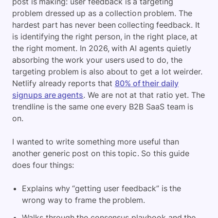
post is making: user feedback is a targeting
problem dressed up as a collection problem. The
hardest part has never been collecting feedback. It
is identifying the right person, in the right place, at
the right moment. In 2026, with AI agents quietly
absorbing the work your users used to do, the
targeting problem is also about to get a lot weirder.
Netlify already reports that
80% of their daily
signups are agents
. We are not at that ratio yet. The
trendline is the same one every B2B SaaS team is
on.
I wanted to write something more useful than
another generic post on this topic. So this guide
does four things:
Explains why “getting user feedback” is the
wrong way to frame the problem.
Walks through the consensus playbook and the