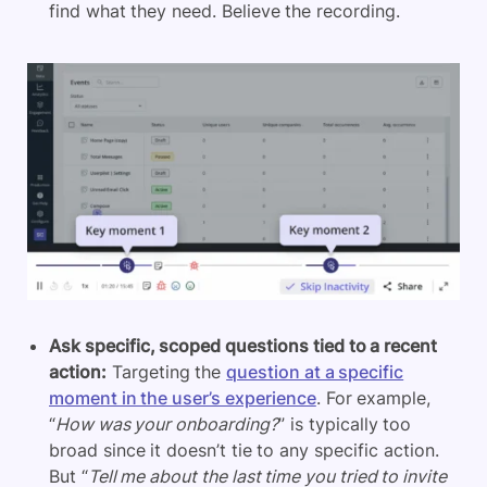
find what they need. Believe the recording.
Ask specific, scoped questions tied to a recent
action:
Targeting the
question at a specific
moment in the user’s experience
. For example,
“
How was your onboarding?
” is typically too
broad since it doesn’t tie to any specific action.
But “
Tell me about the last time you tried to invite