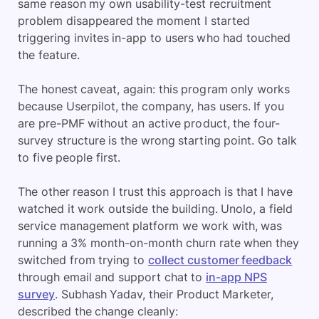
same reason my own usability-test recruitment
problem disappeared the moment I started
triggering invites in-app to users who had touched
the feature.
The honest caveat, again: this program only works
because Userpilot, the company, has users. If you
are pre-PMF without an active product, the four-
survey structure is the wrong starting point. Go talk
to five people first.
The other reason I trust this approach is that I have
watched it work outside the building. Unolo, a field
service management platform we work with, was
running a 3% month-on-month churn rate when they
switched from trying to
collect customer feedback
through email and support chat to
in-app NPS
survey
. Subhash Yadav, their Product Marketer,
described the change cleanly: