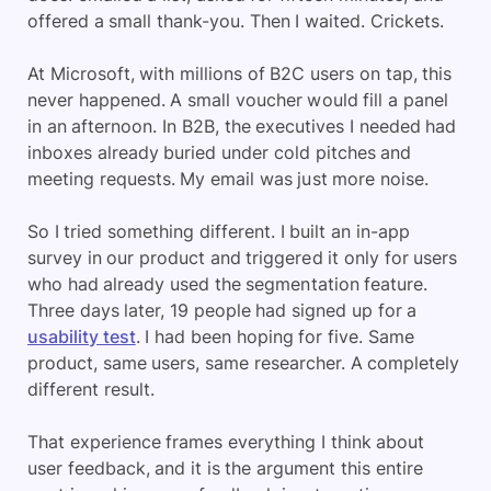
offered a small thank-you. Then I waited. Crickets.
At Microsoft, with millions of B2C users on tap, this
never happened. A small voucher would fill a panel
in an afternoon. In B2B, the executives I needed had
inboxes already buried under cold pitches and
meeting requests. My email was just more noise.
So I tried something different. I built an in-app
survey in our product and triggered it only for users
who had already used the segmentation feature.
Three days later, 19 people had signed up for a
usability test
. I had been hoping for five. Same
product, same users, same researcher. A completely
different result.
That experience frames everything I think about
user feedback, and it is the argument this entire