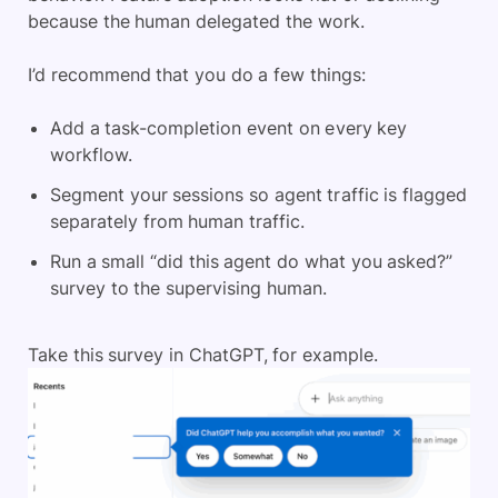
because the human delegated the work.
I’d recommend that you do a few things:
Add a task-completion event on every key
workflow.
Segment your sessions so agent traffic is flagged
separately from human traffic.
Run a small “did this agent do what you asked?”
survey to the supervising human.
Take this survey in ChatGPT, for example.