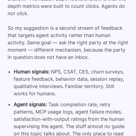
depth metrics were built to count clicks. Agents do
not click.
So my suggestion is a second stream of feedback
that targets agent activity rather than human
activity. Same goal — ask the right party at the right
moment — different mechanism, because the party
in question does not have an inbox.
Human signals:
NPS, CSAT, CES, churn surveys,
feature feedback, behavior data, session replay,
qualitative interviews. Familiar territory. Still
works for humans.
Agent signals:
Task completion rate, retry
patterns, MCP usage logs, agent failure modes,
satisfaction-with-output ratings from the human
supervising the agent. The stuff almost no guide
on this topic talks about. The only place to read