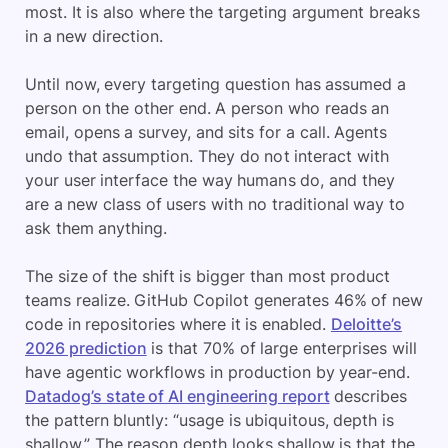
most. It is also where the targeting argument breaks
in a new direction.
Until now, every targeting question has assumed a
person on the other end. A person who reads an
email, opens a survey, and sits for a call. Agents
undo that assumption. They do not interact with
your user interface the way humans do, and they
are a new class of users with no traditional way to
ask them anything.
The size of the shift is bigger than most product
teams realize. GitHub Copilot generates 46% of new
code in repositories where it is enabled.
Deloitte’s
2026 prediction
is that 70% of large enterprises will
have agentic workflows in production by year-end.
Datadog’s state of AI engineering report
describes
the pattern bluntly: “usage is ubiquitous, depth is
shallow.” The reason depth looks shallow is that the