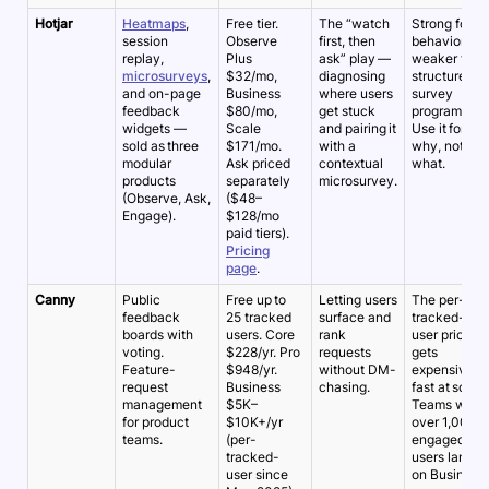
Hotjar
Heatmaps
,
Free tier.
The “watch
Strong for
session
Observe
first, then
behavior,
replay,
Plus
ask” play —
weaker for
microsurveys
,
$32/mo,
diagnosing
structured
and on-page
Business
where users
survey
feedback
$80/mo,
get stuck
programs.
widgets —
Scale
and pairing it
Use it for the
sold as three
$171/mo.
with a
why, not the
modular
Ask priced
contextual
what.
products
separately
microsurvey.
(Observe, Ask,
($48–
Engage).
$128/mo
paid tiers).
Pricing
page
.
Canny
Public
Free up to
Letting users
The per-
feedback
25 tracked
surface and
tracked-
boards with
users. Core
rank
user pricing
voting.
$228/yr. Pro
requests
gets
Feature-
$948/yr.
without DM-
expensive
request
Business
chasing.
fast at scale.
management
$5K–
Teams with
for product
$10K+/yr
over 1,000
teams.
(per-
engaged
tracked-
users land
user since
on Business.