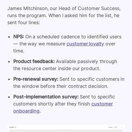
James Mitchinson, our Head of Customer Success,
runs the program. When I asked him for the list, he
sent four lines:
NPS:
On a scheduled cadence to identified users
— the way we measure
customer loyalty
over
time.
Product feedback
:
Available passively through
the resource center inside our product.
Pre-renewal survey:
Sent to specific customers in
the window before their contract decision.
Post-implementation survey:
Sent to specific
customers shortly after they finish
customer
onboarding
.