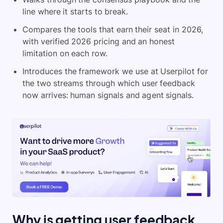
line where it starts to break.
Compares the tools that earn their seat in 2026,
with verified 2026 pricing and an honest
limitation on each row.
Introduces the framework we use at Userpilot for
the two streams through which user feedback
now arrives: human signals and agent signals.
Why is getting user feedback