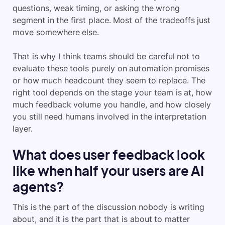
questions, weak timing, or asking the wrong
segment in the first place. Most of the tradeoffs just
move somewhere else.
That is why I think teams should be careful not to
evaluate these tools purely on automation promises
or how much headcount they seem to replace. The
right tool depends on the stage your team is at, how
much feedback volume you handle, and how closely
you still need humans involved in the interpretation
layer.
What does user feedback look
like when half your users are AI
agents?
This is the part of the discussion nobody is writing
about, and it is the part that is about to matter