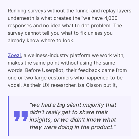
Running surveys without the funnel and replay layers
underneath is what creates the “we have 4,000
responses and no idea what to do” problem. The
survey cannot tell you what to fix unless you
already know where to look.
Zoezi
, a wellness-industry platform we work with,
makes the same point without using the same
words. Before Userpilot, their feedback came from
one or two large customers who happened to be
vocal. As their UX researcher, Isa Olsson put it,
“we had a big silent majority that
didn’t really get to share their
insights, or we didn’t know what
they were doing in the product.”