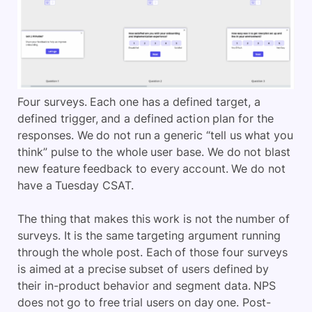
Four surveys. Each one has a defined target, a
defined trigger, and a defined action plan for the
responses. We do not run a generic “tell us what you
think” pulse to the whole user base. We do not blast
new feature feedback to every account. We do not
have a Tuesday CSAT.
The thing that makes this work is not the number of
surveys. It is the same targeting argument running
through the whole post. Each of those four surveys
is aimed at a precise subset of users defined by
their in-product behavior and segment data. NPS
does not go to free trial users on day one. Post-