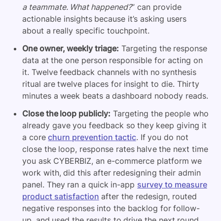
a teammate. What happened?
” can provide
actionable insights because it’s asking users
about a really specific touchpoint.
One owner, weekly triage:
Targeting the response
data at the one person responsible for acting on
it. Twelve feedback channels with no synthesis
ritual are twelve places for insight to die. Thirty
minutes a week beats a dashboard nobody reads.
Close the loop publicly:
Targeting the people who
already gave you feedback so they keep giving it
a core
churn prevention tactic
. If you do not
close the loop, response rates halve the next time
you ask
CYBERBIZ, an e-commerce platform we
work with, did this after redesigning their admin
panel. They ran a quick in-app
survey to measure
product satisfaction
after the redesign, routed
negative responses into the backlog for follow-
up, and used the results to drive the next round