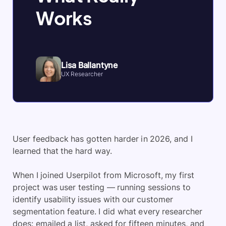
Works
Lisa Ballantyne
UX Researcher
User feedback has gotten harder in 2026, and I
learned that the hard way.
When I joined Userpilot from Microsoft, my first
project was user testing — running sessions to
identify usability issues with our customer
segmentation feature. I did what every researcher
does: emailed a list, asked for fifteen minutes, and