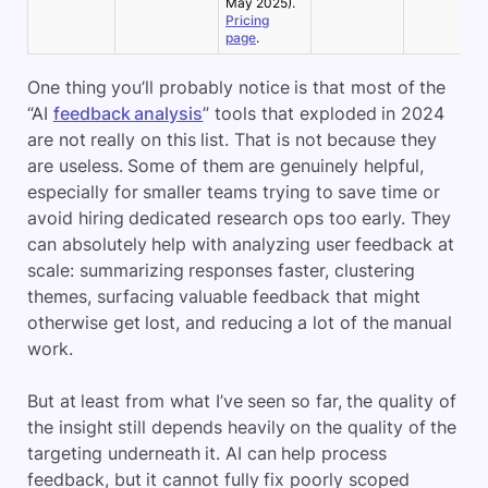
May 2025).
Pricing
page
.
One thing you’ll probably notice is that most of the
“AI
feedback analysis
” tools that exploded in 2024
are not really on this list. That is not because they
are useless. Some of them are genuinely helpful,
especially for smaller teams trying to save time or
avoid hiring dedicated research ops too early. They
can absolutely help with analyzing user feedback at
scale: summarizing responses faster, clustering
themes, surfacing valuable feedback that might
otherwise get lost, and reducing a lot of the manual
work.
But at least from what I’ve seen so far, the quality of
the insight still depends heavily on the quality of the
targeting underneath it. AI can help process
feedback, but it cannot fully fix poorly scoped