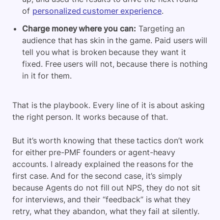
of
personalized customer experience
.
Charge money where you can:
Targeting an
audience that has skin in the game. Paid users will
tell you what is broken because they want it
fixed. Free users will not, because there is nothing
in it for them.
That is the playbook. Every line of it is about asking
the right person. It works because of that.
But it’s worth knowing that these tactics don’t work
for either pre-PMF founders or agent-heavy
accounts. I already explained the reasons for the
first case. And for the second case, it’s simply
because Agents do not fill out NPS, they do not sit
for interviews, and their “feedback” is what they
retry, what they abandon, what they fail at silently.