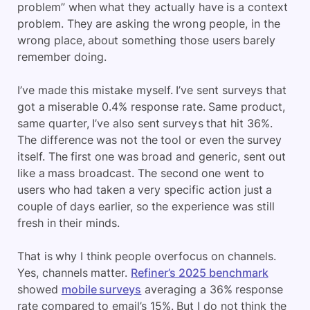
problem” when what they actually have is a context
problem. They are asking the wrong people, in the
wrong place, about something those users barely
remember doing.
I’ve made this mistake myself. I’ve sent surveys that
got a miserable 0.4% response rate. Same product,
same quarter, I’ve also sent surveys that hit 36%.
The difference was not the tool or even the survey
itself. The first one was broad and generic, sent out
like a mass broadcast. The second one went to
users who had taken a very specific action just a
couple of days earlier, so the experience was still
fresh in their minds.
That is why I think people overfocus on channels.
Yes, channels matter.
Refiner’s 2025 benchmark
showed
mobile surveys
averaging a 36% response
rate compared to email’s 15%. But I do not think the