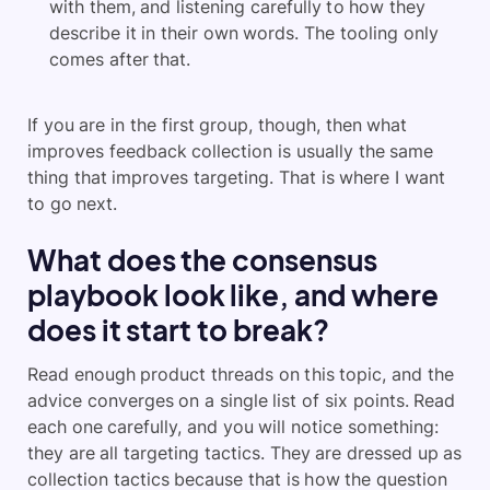
with them, and listening carefully to how they
describe it in their own words. The tooling only
comes after that.
If you are in the first group, though, then what
improves feedback collection is usually the same
thing that improves targeting. That is where I want
to go next.
What does the consensus
playbook look like, and where
does it start to break?
Read enough product threads on this topic, and the
advice converges on a single list of six points. Read
each one carefully, and you will notice something:
they are all targeting tactics. They are dressed up as
collection tactics because that is how the question