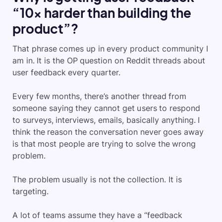
“10x harder than building the
product”?
That phrase comes up in every product community I
am in. It is the OP question on Reddit threads about
user feedback every quarter.
Every few months, there’s another thread from
someone saying they cannot get users to respond
to surveys, interviews, emails, basically anything. I
think the reason the conversation never goes away
is that most people are trying to solve the wrong
problem.
The problem usually is not the collection. It is
targeting.
A lot of teams assume they have a “feedback