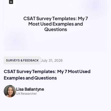
July 31, 2026
SURVEYS & FEEDBACK
CSAT Survey Templates: My 7 Most Used
Examples and Questions
Lisa Ballantyne
UX Researcher