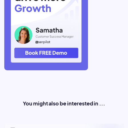
You might also be interested in ...