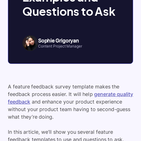
Questions to Ask
Sophie Grigoryan
Content Project Manager
A feature feedback survey template makes the
feedback process easier. It will help
generate quality
feedback
and enhance your product experience
without your product team having to second-guess
what they’re doing.
In this article, we’ll show you several feature
feedback templates to use and questions to ask.