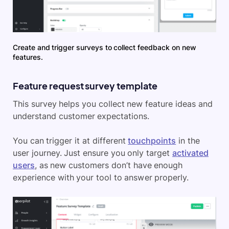
Create and trigger surveys to collect feedback on new
features.
Feature request survey template
This survey helps you collect new feature ideas and
understand customer expectations.
You can trigger it at different
touchpoints
in the
user journey. Just ensure you only target
activated
users
, as new customers don’t have enough
experience with your tool to answer properly.