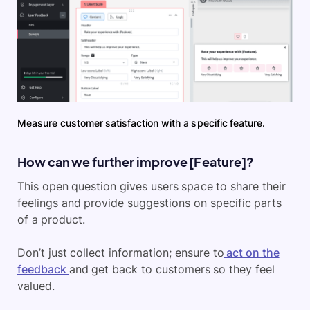
Measure customer satisfaction with a specific feature.
How can we further improve [Feature]?
This open question gives users space to share their
feelings and provide suggestions on specific parts
of a product.
Don’t just collect information; ensure to
act on the
feedback
and get back to customers so they feel
valued.