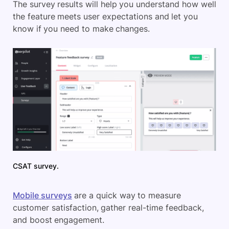
The survey results will help you understand how well
the feature meets user expectations and let you
know if you need to make changes.
CSAT survey.
Mobile surveys
are a quick way to measure
customer satisfaction, gather real-time feedback,
and boost engagement.