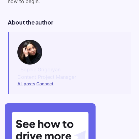
now to begin.
About the author
Sophie Grigoryan
Content Project Manager
All posts
Connect