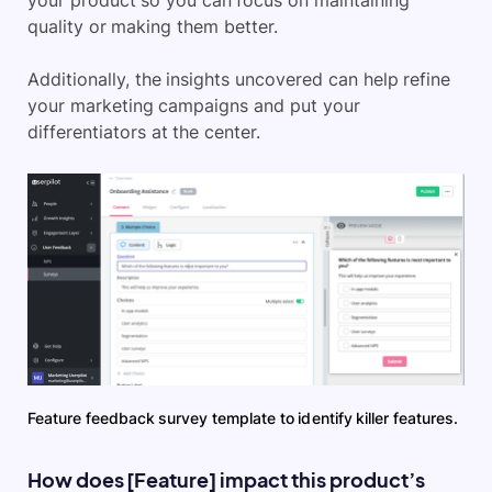
your product so you can focus on maintaining
quality or making them better.
Additionally, the insights uncovered can help refine
your marketing campaigns and put your
differentiators at the center.
Feature feedback survey template to identify killer features.
How does [Feature] impact this product’s