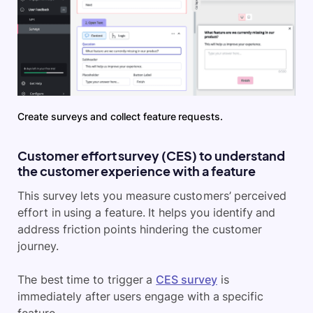
Create surveys and collect feature requests.
Customer effort survey (CES) to understand
the customer experience with a feature
This survey lets you measure customers’ perceived
effort in using a feature. It helps you identify and
address friction points hindering the customer
journey.
The best time to trigger a
CES survey
is
immediately after users engage with a specific
feature.