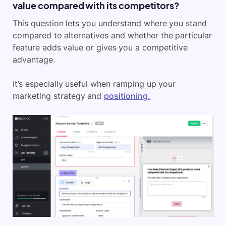
value compared with its competitors?
This question lets you understand where you stand
compared to alternatives and whether the particular
feature adds value or gives you a competitive
advantage.
It’s especially useful when ramping up your
marketing strategy and
positioning.