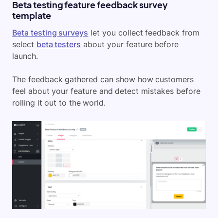
Beta testing feature feedback survey
template
Beta testing surveys
let you collect feedback from
select
beta testers
about your feature before
launch.
The feedback gathered can show how customers
feel about your feature and detect mistakes before
rolling it out to the world.