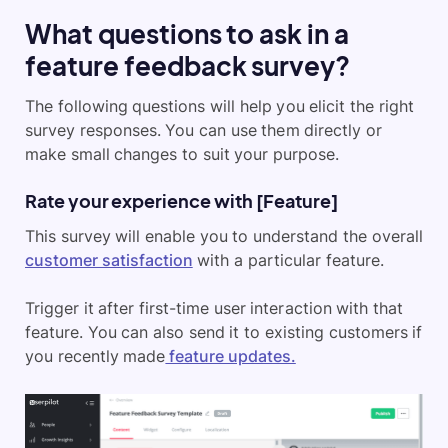
What questions to ask in a
feature feedback survey?
The following questions will help you elicit the right
survey responses. You can use them directly or
make small changes to suit your purpose.
Rate your experience with [Feature]
This survey will enable you to understand the overall
customer satisfaction
with a particular feature.
Trigger it after first-time user interaction with that
feature. You can also send it to existing customers if
you recently made
feature updates.