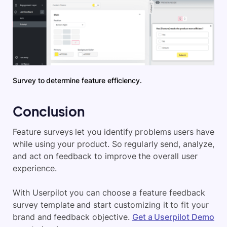
Survey to determine feature efficiency.
Conclusion
Feature surveys let you identify problems users have
while using your product. So regularly send, analyze,
and act on feedback to improve the overall user
experience.
With Userpilot you can choose a feature feedback
survey template and start customizing it to fit your
brand and feedback objective.
Get a Userpilot Demo