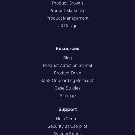
Product Growth
Product Marketing
Product Management
UX Design
Resources
Blog
Product Adoption School
Product Drive
SaaS Onboarding Research
Case Studies
Sitemap
Support
Help Center
Security at Userpilot
System Status