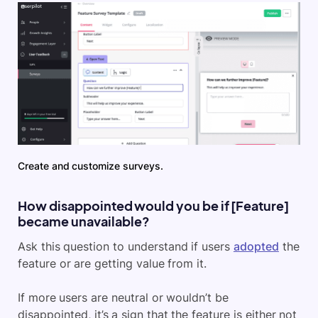
Create and customize surveys.
How disappointed would you be if [Feature]
became unavailable?
Ask this question to understand if users
adopted
the
feature or are getting value from it.
If more users are neutral or wouldn’t be
disappointed, it’s a sign that the feature is either not