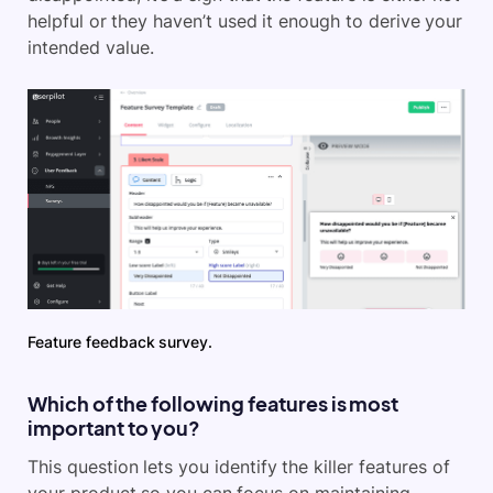
helpful or they haven’t used it enough to derive your
intended value.
Feature feedback survey.
Which of the following features is most
important to you?
This question lets you identify the killer features of