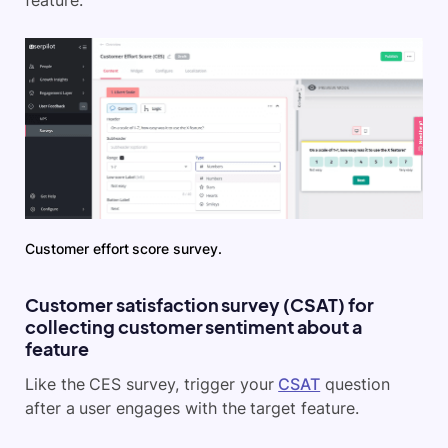
Customer effort score survey.
Customer satisfaction survey (CSAT) for
collecting customer sentiment about a
feature
Like the CES survey, trigger your
CSAT
question
after a user engages with the target feature.