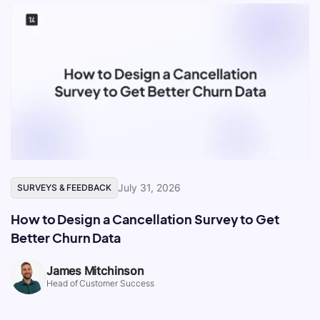
July 31, 2026
SURVEYS & FEEDBACK
How to Design a Cancellation Survey to Get
Better Churn Data
James Mitchinson
Head of Customer Success