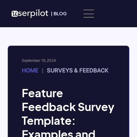
Skip to content
|
BLOG
September 16, 2024
HOME
SURVEYS & FEEDBACK
|
Feature
Feedback Survey
Template:
Examples and