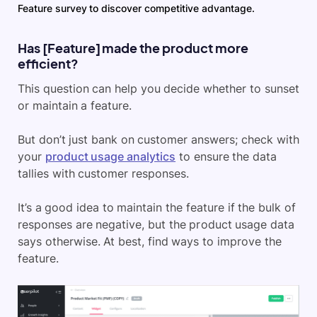
Feature survey to discover competitive advantage.
Has [Feature] made the product more
efficient?
This question can help you decide whether to sunset
or maintain a feature.
But don’t just bank on customer answers; check with
your
product usage analytics
to ensure the data
tallies with customer responses.
It’s a good idea to maintain the feature if the bulk of
responses are negative, but the product usage data
says otherwise. At best, find ways to improve the
feature.