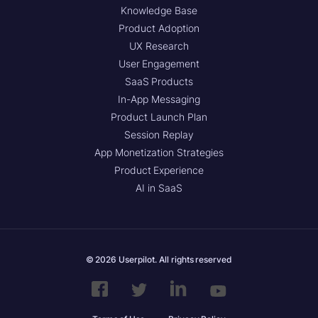
Knowledge Base
Product Adoption
UX Research
User Engagement
SaaS Products
In-App Messaging
Product Launch Plan
Session Replay
App Monetization Strategies
Product Experience
AI in SaaS
© 2026 Userpilot. All rights reserved