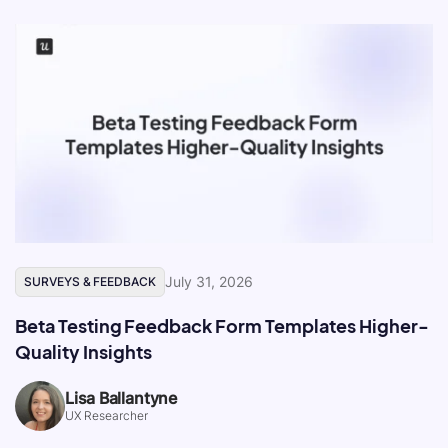
July 31, 2026
SURVEYS & FEEDBACK
Beta Testing Feedback Form Templates Higher-
Quality Insights
Lisa Ballantyne
UX Researcher