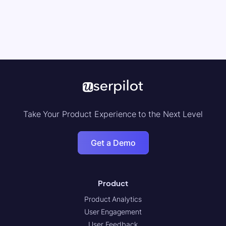
Take Your Product Experience to the Next Level
Get a Demo
Product
Product Analytics
User Engagement
User Feedback