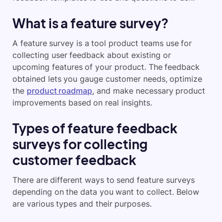
What is a feature survey?
A feature survey is a tool product teams use for
collecting user feedback about existing or
upcoming features of your product. The feedback
obtained lets you gauge customer needs, optimize
the
product roadmap
, and make necessary product
improvements based on real insights.
Types of feature feedback
surveys for collecting
customer feedback
There are different ways to send feature surveys
depending on the data you want to collect. Below
are various types and their purposes.