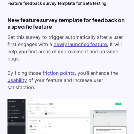
Feature feedback survey template for beta testing.
New feature survey template for feedback on
a specific feature
Set this survey to trigger automatically after a user
first engages with a
newly launched feature.
It will
help you find areas of improvement and possible
bugs.
By fixing those
friction points
, you’ll enhance the
usability
of your feature and increase user
satisfaction.