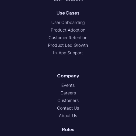
Use Cases
User Onboarding
Product Adoption
Customer Retention
Product Led Growth
In-App Support
Company
Events
Careers
Customers
Contact Us
About Us
Roles