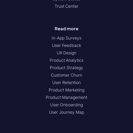
Trust Center
Read more
In-App Surveys
User Feedback
UX Design
Product Analytics
Product Strategy
Customer Churn
User Retention
Product Marketing
Product Management
User Onboarding
User Journey Map