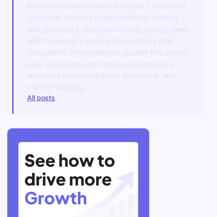
Kevin O'Sullivan, Head of Product Design at
Userpilot. Kevin is responsible for leading
and growing a high-performing design team
and fostering a culture of creativity and
innovation. His leadership guides the overall
user experience and ensures Userpilot's
solutions remain intuitive, attractive, and
market-leading.
All posts