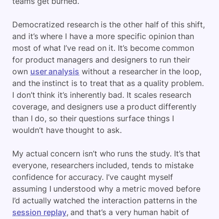
teams get burned.
Democratized research is the other half of this shift,
and it’s where I have a more specific opinion than
most of what I’ve read on it. It’s become common
for product managers and designers to run their
own
user analysis
without a researcher in the loop,
and the instinct is to treat that as a quality problem.
I don’t think it’s inherently bad. It scales research
coverage, and designers use a product differently
than I do, so their questions surface things I
wouldn’t have thought to ask.
My actual concern isn’t who runs the study. It’s that
everyone, researchers included, tends to mistake
confidence for accuracy. I’ve caught myself
assuming I understood why a metric moved before
I’d actually watched the interaction patterns in the
session replay
, and that’s a very human habit of