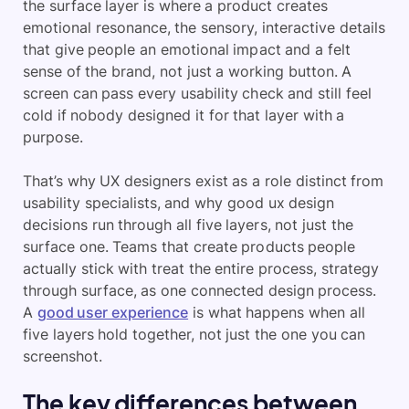
the surface layer is where a product creates
emotional resonance, the sensory, interactive details
that give people an emotional impact and a felt
sense of the brand, not just a working button. A
screen can pass every usability check and still feel
cold if nobody designed it for that layer with a
purpose.
That’s why UX designers exist as a role distinct from
usability specialists, and why good ux design
decisions run through all five layers, not just the
surface one. Teams that create products people
actually stick with treat the entire process, strategy
through surface, as one connected design process.
A
good user experience
is what happens when all
five layers hold together, not just the one you can
screenshot.
The key differences between