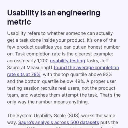
Usability is an engineering
metric
Usability refers to whether someone can actually
get a task done inside your product. It’s one of the
few product qualities you can put an honest number
on. Task completion rate is the clearest example:
across nearly 1,200
usability testing
tasks, Jeff
Sauro at MeasuringU
found the average completion
rate sits at 78%
, with the top quartile above 92%
and the bottom quartile below 49%. A proper user
testing session recruits real users, not the product
team, and watches them attempt the task. That’s the
only way the number means anything.
The System Usability Scale (SUS) works the same
way.
Sauro’s analysis across 500 datasets
puts the