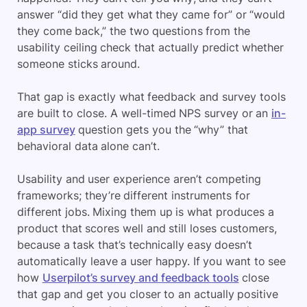
answer “did they get what they came for” or “would
they come back,” the two questions from the
usability ceiling check that actually predict whether
someone sticks around.
That gap is exactly what feedback and survey tools
are built to close. A well-timed NPS survey or an
in-
app survey
question gets you the “why” that
behavioral data alone can’t.
Usability and user experience aren’t competing
frameworks; they’re different instruments for
different jobs. Mixing them up is what produces a
product that scores well and still loses customers,
because a task that’s technically easy doesn’t
automatically leave a user happy. If you want to see
how
Userpilot’s survey and feedback tools
close
that gap and get you closer to an actually positive