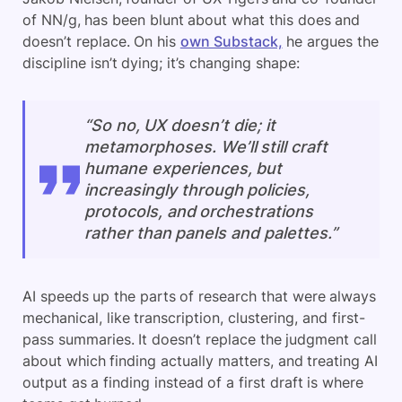
of NN/g, has been blunt about what this does and
doesn’t replace. On his
own Substack,
he argues the
discipline isn’t dying; it’s changing shape:
“So no, UX doesn’t die; it
metamorphoses. We’ll still craft
humane experiences, but
increasingly through policies,
protocols, and orchestrations
rather than panels and palettes.”
AI speeds up the parts of research that were always
mechanical, like transcription, clustering, and first-
pass summaries. It doesn’t replace the judgment call
about which finding actually matters, and treating AI
output as a finding instead of a first draft is where