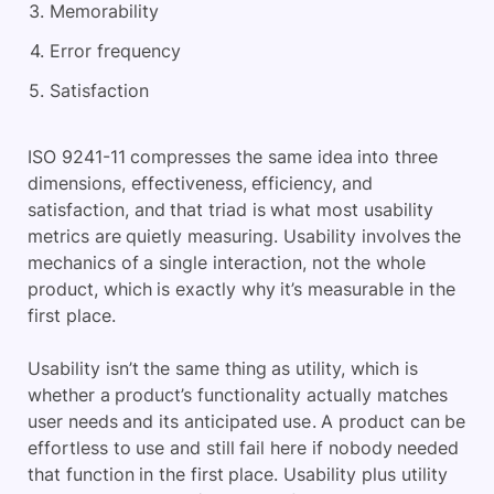
Memorability
Error frequency
Satisfaction
ISO 9241-11 compresses the same idea into three
dimensions, effectiveness, efficiency, and
satisfaction, and that triad is what most usability
metrics are quietly measuring. Usability involves the
mechanics of a single interaction, not the whole
product, which is exactly why it’s measurable in the
first place.
Usability isn’t the same thing as utility, which is
whether a product’s functionality actually matches
user needs and its anticipated use. A product can be
effortless to use and still fail here if nobody needed
that function in the first place. Usability plus utility