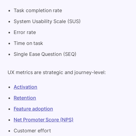
Task completion rate
System Usability Scale (SUS)
Error rate
Time on task
Single Ease Question (SEQ)
UX metrics are strategic and journey-level:
Activation
Retention
Feature adoption
Net Promoter Score (NPS)
Customer effort