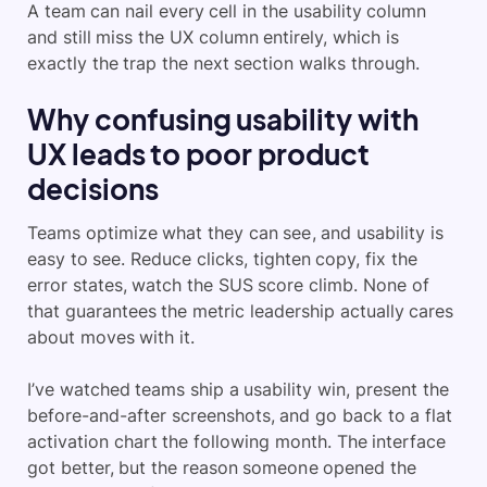
A team can nail every cell in the usability column
and still miss the UX column entirely, which is
exactly the trap the next section walks through.
Why confusing usability with
UX leads to poor product
decisions
Teams optimize what they can see, and usability is
easy to see. Reduce clicks, tighten copy, fix the
error states, watch the SUS score climb. None of
that guarantees the metric leadership actually cares
about moves with it.
I’ve watched teams ship a usability win, present the
before-and-after screenshots, and go back to a flat
activation chart the following month. The interface
got better, but the reason someone opened the