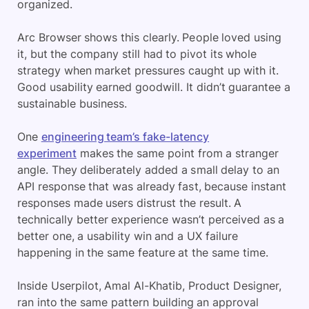
organized.
Arc Browser shows this clearly. People loved using
it, but the company still had to pivot its whole
strategy when market pressures caught up with it.
Good usability earned goodwill. It didn’t guarantee a
sustainable business.
One
engineering team’s fake-latency
experiment
makes the same point from a stranger
angle. They deliberately added a small delay to an
API response that was already fast, because instant
responses made users distrust the result. A
technically better experience wasn’t perceived as a
better one, a usability win and a UX failure
happening in the same feature at the same time.
Inside Userpilot, Amal Al-Khatib, Product Designer,
ran into the same pattern building an approval