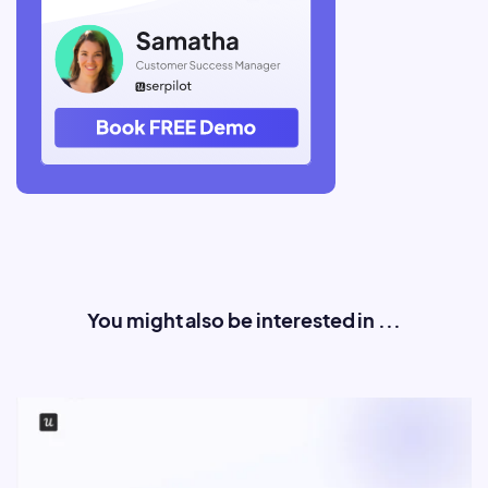
You might also be interested in ...