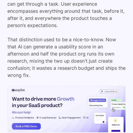
can get through a task. User experience
encompasses everything around that task, before it,
after it, and everywhere the product touches a
person’s expectations.
That distinction used to be a nice-to-know. Now
that AI can generate a usability score in an
afternoon and half the product org runs its own
research, mixing the two up doesn’t just create
confusion; it wastes a research budget and ships the
wrong fix.