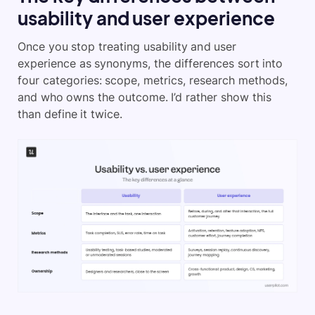
usability and user experience
Once you stop treating usability and user
experience as synonyms, the differences sort into
four categories: scope, metrics, research methods,
and who owns the outcome. I’d rather show this
than define it twice.