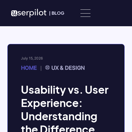
Skip to content
|
BLOG
July 15, 2026
HOME
UX & DESIGN
|
Usability vs. User
Experience:
Understanding
the Difference