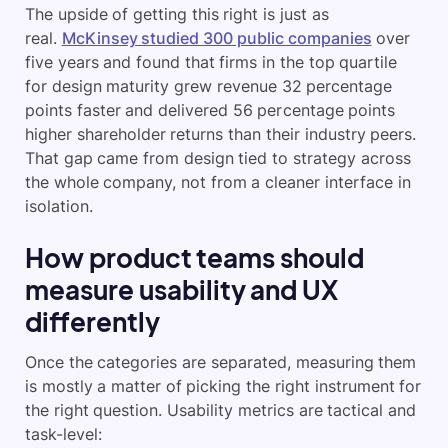
The upside of getting this right is just as
real.
McKinsey studied 300 public companies
over
five years and found that firms in the top quartile
for design maturity grew revenue 32 percentage
points faster and delivered 56 percentage points
higher shareholder returns than their industry peers.
That gap came from design tied to strategy across
the whole company, not from a cleaner interface in
isolation.
How product teams should
measure usability and UX
differently
Once the categories are separated, measuring them
is mostly a matter of picking the right instrument for
the right question. Usability metrics are tactical and
task-level: