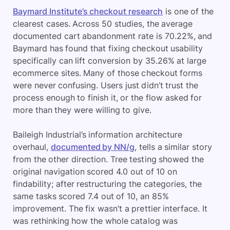
Baymard Institute’s checkout research
is one of the
clearest cases. Across 50 studies, the average
documented cart abandonment rate is 70.22%, and
Baymard has found that fixing checkout usability
specifically can lift conversion by 35.26% at large
ecommerce sites. Many of those checkout forms
were never confusing. Users just didn’t trust the
process enough to finish it, or the flow asked for
more than they were willing to give.
Baileigh Industrial’s information architecture
overhaul,
documented by NN/g
, tells a similar story
from the other direction. Tree testing showed the
original navigation scored 4.0 out of 10 on
findability; after restructuring the categories, the
same tasks scored 7.4 out of 10, an 85%
improvement. The fix wasn’t a prettier interface. It
was rethinking how the whole catalog was