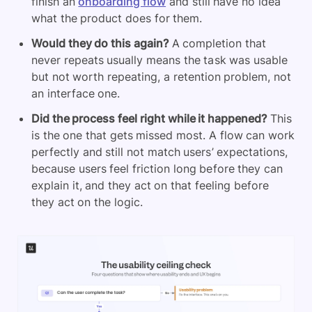
finish an
onboarding flow
and still have no idea
what the product does for them.
Would they do this again?
A completion that
never repeats usually means the task was usable
but not worth repeating, a retention problem, not
an interface one.
Did the process feel right while it happened?
This
is the one that gets missed most. A flow can work
perfectly and still not match users’ expectations,
because users feel friction long before they can
explain it, and they act on that feeling before
they act on the logic.