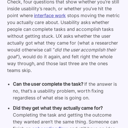
Check, four questions that show whether you’re still
inside usability’s reach, or whether you’ve hit the
point where
interface work
stops moving the metric
you actually care about. Usability asks whether
people can complete tasks and accomplish tasks
without getting stuck. UX asks whether the user
actually got what they came for (what a researcher
would otherwise call “
did the user accomplish their
goal
“), would do it again, and felt right the whole
way through, and those last three are the ones
teams skip.
Can the user complete the task?
If the answer is
no, that’s a usability problem, worth fixing
regardless of what else is going on.
Did they get what they actually came for?
Completing the task and getting the outcome
they wanted aren’t the same thing. Someone can