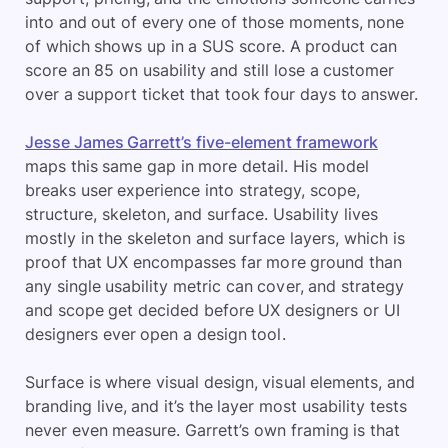
into and out of every one of those moments, none
of which shows up in a SUS score. A product can
score an 85 on usability and still lose a customer
over a support ticket that took four days to answer.
Jesse James Garrett’s five-element framework
maps this same gap in more detail. His model
breaks user experience into strategy, scope,
structure, skeleton, and surface. Usability lives
mostly in the skeleton and surface layers, which is
proof that UX encompasses far more ground than
any single usability metric can cover, and strategy
and scope get decided before UX designers or UI
designers ever open a design tool.
Surface is where visual design, visual elements, and
branding live, and it’s the layer most usability tests
never even measure. Garrett’s own framing is that