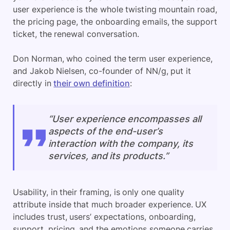
user experience is the whole twisting mountain road,
the pricing page, the onboarding emails, the support
ticket, the renewal conversation.
Don Norman, who coined the term user experience,
and Jakob Nielsen, co-founder of NN/g, put it
directly in
their own definition
:
“User experience encompasses all
aspects of the end-user’s
interaction with the company, its
services, and its products.”
Usability, in their framing, is only one quality
attribute inside that much broader experience. UX
includes trust, users’ expectations, onboarding,
support, pricing, and the emotions someone carries