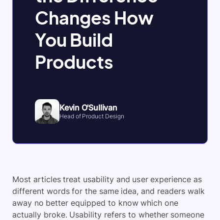
Changes How
You Build
Products
Kevin O'Sullivan
Head of Product Design
Most articles treat usability and user experience as
different words for the same idea, and readers walk
away no better equipped to know which one
actually broke. Usability refers to whether someone