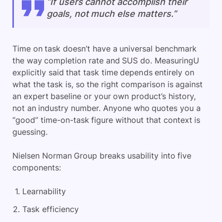
“If users cannot accomplish their
goals, not much else matters.”
Time on task doesn’t have a universal benchmark
the way completion rate and SUS do. MeasuringU
explicitly said that task time depends entirely on
what the task is, so the right comparison is against
an expert baseline or your own product’s history,
not an industry number. Anyone who quotes you a
“good” time-on-task figure without that context is
guessing.
Nielsen Norman Group breaks usability into five
components:
Learnability
Task efficiency