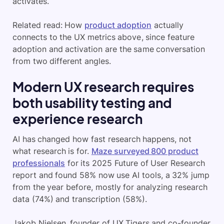
activates.
Related read: How
product adoption
actually
connects to the UX metrics above, since feature
adoption and activation are the same conversation
from two different angles.
Modern UX research requires
both usability testing and
experience research
AI has changed how fast research happens, not
what research is for.
Maze surveyed 800 product
professionals
for its 2025 Future of User Research
report and found 58% now use AI tools, a 32% jump
from the year before, mostly for analyzing research
data (74%) and transcription (58%).
Jakob Nielsen, founder of UX Tigers and co-founder