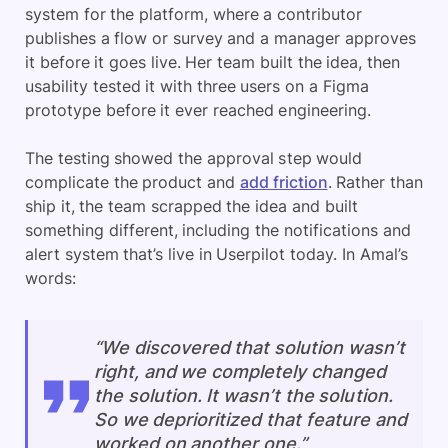
system for the platform, where a contributor
publishes a flow or survey and a manager approves
it before it goes live. Her team built the idea, then
usability tested it with three users on a Figma
prototype before it ever reached engineering.
The testing showed the approval step would
complicate the product and
add friction
. Rather than
ship it, the team scrapped the idea and built
something different, including the notifications and
alert system that’s live in Userpilot today. In Amal’s
words:
“We discovered that solution wasn’t
right, and we completely changed
the solution. It wasn’t the solution.
So we deprioritized that feature and
worked on another one.”