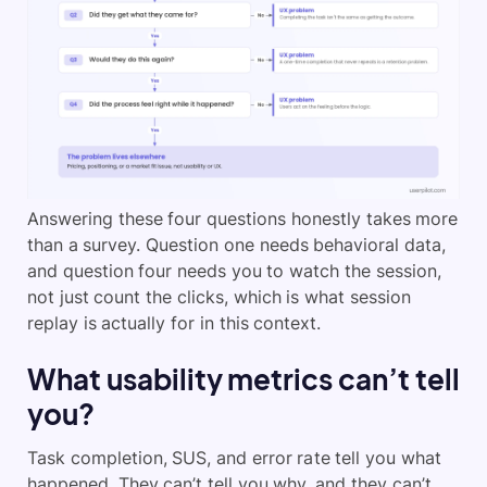
Answering these four questions honestly takes more
than a survey. Question one needs behavioral data,
and question four needs you to watch the session,
not just count the clicks, which is what session
replay is actually for in this context.
What usability metrics can’t tell
you?
Task completion, SUS, and error rate tell you what
happened. They can’t tell you why, and they can’t