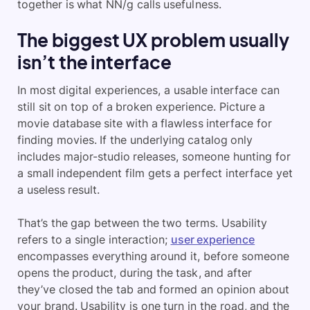
together is what NN/g calls usefulness.
The biggest UX problem usually
isn’t the interface
In most digital experiences, a usable interface can
still sit on top of a broken experience. Picture a
movie database site with a flawless interface for
finding movies. If the underlying catalog only
includes major-studio releases, someone hunting for
a small independent film gets a perfect interface yet
a useless result.
That’s the gap between the two terms. Usability
refers to a single interaction;
user experience
encompasses everything around it, before someone
opens the product, during the task, and after
they’ve closed the tab and formed an opinion about
your brand. Usability is one turn in the road, and the