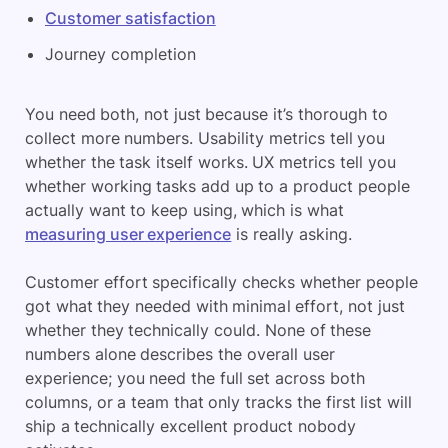
Customer satisfaction
Journey completion
You need both, not just because it’s thorough to
collect more numbers. Usability metrics tell you
whether the task itself works. UX metrics tell you
whether working tasks add up to a product people
actually want to keep using, which is what
measuring user experience
is really asking.
Customer effort specifically checks whether people
got what they needed with minimal effort, not just
whether they technically could. None of these
numbers alone describes the overall user
experience; you need the full set across both
columns, or a team that only tracks the first list will
ship a technically excellent product nobody