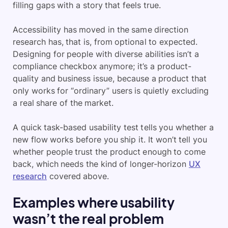
filling gaps with a story that feels true.
Accessibility has moved in the same direction
research has, that is, from optional to expected.
Designing for people with diverse abilities isn’t a
compliance checkbox anymore; it’s a product-
quality and business issue, because a product that
only works for “ordinary” users is quietly excluding
a real share of the market.
A quick task-based usability test tells you whether a
new flow works before you ship it. It won’t tell you
whether people trust the product enough to come
back, which needs the kind of longer-horizon
UX
research
covered above.
Examples where usability
wasn’t the real problem