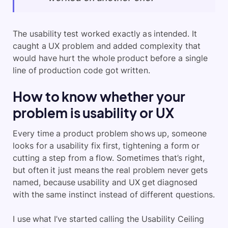
The usability test worked exactly as intended. It
caught a UX problem and added complexity that
would have hurt the whole product before a single
line of production code got written.
How to know whether your
problem is usability or UX
Every time a product problem shows up, someone
looks for a usability fix first, tightening a form or
cutting a step from a flow. Sometimes that’s right,
but often it just means the real problem never gets
named, because usability and UX get diagnosed
with the same instinct instead of different questions.
I use what I’ve started calling the Usability Ceiling