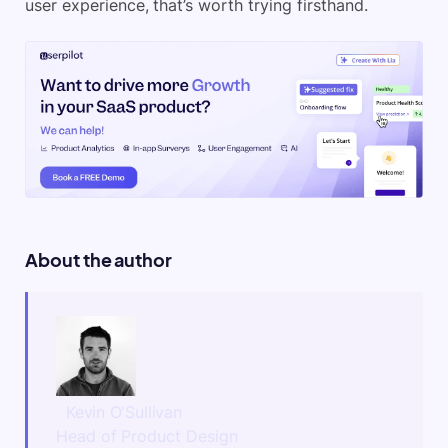
user experience, that’s worth trying firsthand.
About the author
Kevin O'Sullivan
Head of Product Design