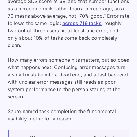
average SUS score at 68, and that number functions
as a percentile rank rather than a percentage, so a
70 means above average, not “70% good.” Error rate
follows the same logic:
across 719 tasks
, roughly
two out of three users hit at least one error, and
only about 10% of tasks come back completely
clean.
How many errors someone hits matters, but so does
what happens next. Confusing error messages turn
a small mistake into a dead end, and a fast backend
with unclear error messages still reads as poor
system performance to the person staring at the
screen.
Sauro named task completion the fundamental
usability metric for a reason: