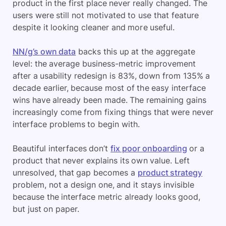
product in the first place never really changed. The
users were still not motivated to use that feature
despite it looking cleaner and more useful.
NN/g’s own data
backs this up at the aggregate
level: the average business-metric improvement
after a usability redesign is 83%, down from 135% a
decade earlier, because most of the easy interface
wins have already been made. The remaining gains
increasingly come from fixing things that were never
interface problems to begin with.
Beautiful interfaces don’t
fix poor onboarding
or a
product that never explains its own value. Left
unresolved, that gap becomes a
product strategy
problem, not a design one, and it stays invisible
because the interface metric already looks good,
but just on paper.