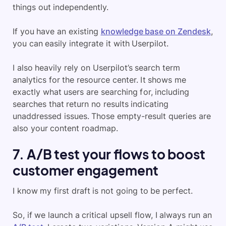
things out independently.
If you have an existing
knowledge base on Zendesk
,
you can easily integrate it with Userpilot.
I also heavily rely on Userpilot’s search term
analytics for the resource center. It shows me
exactly what users are searching for, including
searches that return no results indicating
unaddressed issues. Those empty-result queries are
also your content roadmap.
7. A/B test your flows to boost
customer engagement
I know my first draft is not going to be perfect.
So, if we launch a critical upsell flow, I always run an