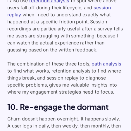
I also use
retention analysis
to spot where active
users fall off during their lifecycle, and
session
replay
when I need to understand exactly what
happened at a specific friction point. Session
recordings are particularly useful after a survey tells
me users are struggling with something, because I
can watch the actual experience rather than
guessing based on the written feedback.
The combination of these three tools,
path analysis
to find what works, retention analysis to find where
things break, and session replay to diagnose
specific problems, gives me valuable insights into
where my engagement strategies need to focus.
10. Re-engage the dormant
Churn doesn’t happen overnight. It happens slowly.
A user logs in daily, then weekly, then monthly, then