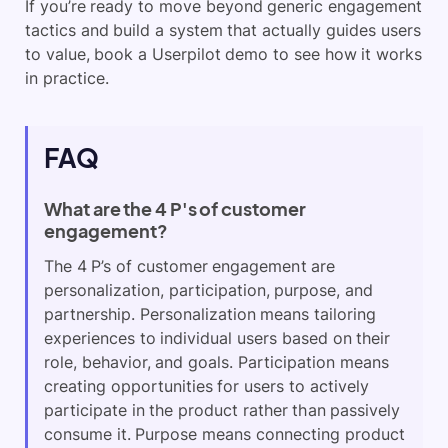
If you’re ready to move beyond generic engagement
tactics and build a system that actually guides users
to value, book a Userpilot demo to see how it works
in practice.
FAQ
What are the 4 P's of customer
engagement?
The 4 P’s of customer engagement are
personalization, participation, purpose, and
partnership. Personalization means tailoring
experiences to individual users based on their
role, behavior, and goals. Participation means
creating opportunities for users to actively
participate in the product rather than passively
consume it. Purpose means connecting product