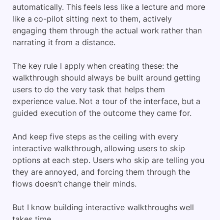
automatically. This feels less like a lecture and more
like a co-pilot sitting next to them, actively
engaging them through the actual work rather than
narrating it from a distance.
The key rule I apply when creating these: the
walkthrough should always be built around getting
users to do the very task that helps them
experience value. Not a tour of the interface, but a
guided execution of the outcome they came for.
And keep five steps as the ceiling with every
interactive walkthrough, allowing users to skip
options at each step. Users who skip are telling you
they are annoyed, and forcing them through the
flows doesn’t change their minds.
But I know building interactive walkthroughs well
takes time.