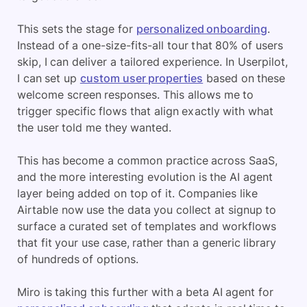
This sets the stage for
personalized onboarding
.
Instead of a one-size-fits-all tour that 80% of users
skip, I can deliver a tailored experience. In Userpilot,
I can set up
custom user properties
based on these
welcome screen responses. This allows me to
trigger specific flows that align exactly with what
the user told me they wanted.
This has become a common practice across SaaS,
and the more interesting evolution is the AI agent
layer being added on top of it. Companies like
Airtable now use the data you collect at signup to
surface a curated set of templates and workflows
that fit your use case, rather than a generic library
of hundreds of options.
Miro is taking this further with a beta AI agent for