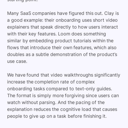
Many SaaS companies have figured this out. Clay is
a good example: their onboarding uses short video
explainers that speak directly to how users interact
with their key features. Loom does something
similar by embedding product tutorials within the
flows that introduce their own features, which also
doubles as a subtle demonstration of the product’s
use case.
We have found that video walkthroughs significantly
increase the completion rate of complex
onboarding tasks compared to text-only guides.
The format is simply more forgiving since users can
watch without parsing. And the pacing of the
explanation reduces the cognitive load that causes
people to give up on a task before finishing it.