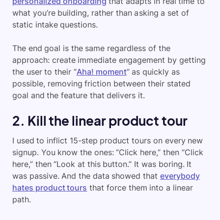
personalized onboarding
that adapts in real time to
what you’re building, rather than asking a set of
static intake questions.
The end goal is the same regardless of the
approach: create immediate engagement by getting
the user to their “
Aha! moment
” as quickly as
possible, removing friction between their stated
goal and the feature that delivers it.
2. Kill the linear product tour
I used to inflict 15-step product tours on every new
signup. You know the ones: “Click here,” then “Click
here,” then “Look at this button.” It was boring. It
was passive. And the data showed that
everybody
hates product tours
that force them into a linear
path.