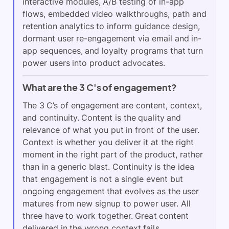
interactive modules, A/B testing of in-app
flows, embedded video walkthroughs, path and
retention analytics to inform guidance design,
dormant user re-engagement via email and in-
app sequences, and loyalty programs that turn
power users into product advocates.
What are the 3 C's of engagement?
The 3 C’s of engagement are content, context,
and continuity. Content is the quality and
relevance of what you put in front of the user.
Context is whether you deliver it at the right
moment in the right part of the product, rather
than in a generic blast. Continuity is the idea
that engagement is not a single event but
ongoing engagement that evolves as the user
matures from new signup to power user. All
three have to work together. Great content
delivered in the wrong context fails.