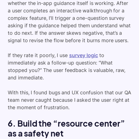
whether the in-app guidance itself is working. After
a user completes an interactive walkthrough for a
complex feature, I’ll trigger a one-question survey
asking if the guidance helped them understand what
to do next. If the answer skews negative, that’s a
signal to revise the flow before it burns more users.
If they rate it poorly, I use
survey logic
to
immediately ask a follow-up question: “What
stopped you?” The user feedback is valuable, raw,
and immediate.
With this, I found bugs and UX confusion that our QA
team never caught because I asked the user right at
the moment of frustration.
6. Build the “resource center”
as a safety net