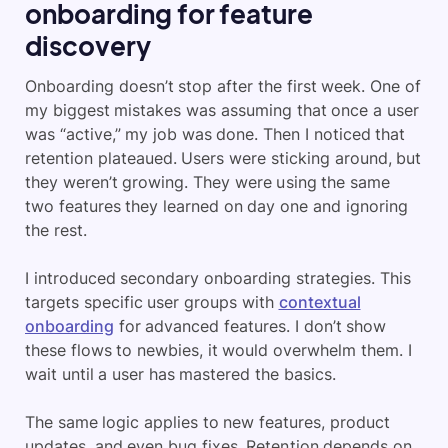
onboarding for feature
discovery
Onboarding doesn’t stop after the first week. One of
my biggest mistakes was assuming that once a user
was “active,” my job was done. Then I noticed that
retention plateaued. Users were sticking around, but
they weren’t growing. They were using the same
two features they learned on day one and ignoring
the rest.
I introduced secondary onboarding strategies. This
targets specific user groups with
contextual
onboarding
for advanced features. I don’t show
these flows to newbies, it would overwhelm them. I
wait until a user has mastered the basics.
The same logic applies to new features, product
updates, and even bug fixes. Retention depends on