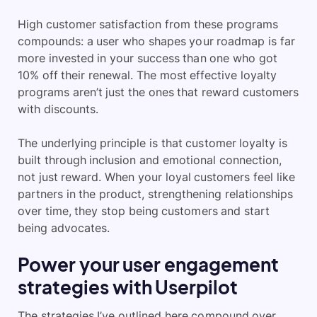
High customer satisfaction from these programs
compounds: a user who shapes your roadmap is far
more invested in your success than one who got
10% off their renewal. The most effective loyalty
programs aren’t just the ones that reward customers
with discounts.
The underlying principle is that customer loyalty is
built through inclusion and emotional connection,
not just reward. When your loyal customers feel like
partners in the product, strengthening relationships
over time, they stop being customers and start
being advocates.
Power your user engagement
strategies with Userpilot
The strategies I’ve outlined here compound over