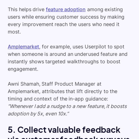
This helps drive
feature adoption
among existing
users while ensuring customer success by making
every improvement reach the users who need it
most.
Amplemarket
, for example, uses Userpilot to spot
when someone is around an underused feature and
instantly shows targeted walkthroughs to boost
engagement.
Awni Shamah, Staff Product Manager at
Amplemarket, attributes that lift directly to the
timing and context of the in-app guidance:
“Whenever I add a nudge to a new feature, it boosts
adoption by 5x, even 10x.”
5. Collect valuable feedback