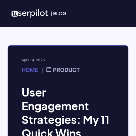
Skip to content
|
BLOG
April 14, 2026
HOME
PRODUCT
|
User
Engagement
Strategies: My 11
Quick Wins