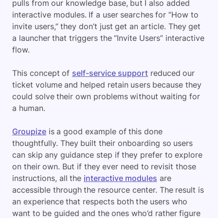
pulls from our knowledge base, but I also added
interactive modules. If a user searches for “How to
invite users,” they don’t just get an article. They get
a launcher that triggers the “Invite Users” interactive
flow.
This concept of
self-service support
reduced our
ticket volume and helped retain users because they
could solve their own problems without waiting for
a human.
Groupize
is a good example of this done
thoughtfully. They built their onboarding so users
can skip any guidance step if they prefer to explore
on their own. But if they ever need to revisit those
instructions, all the
interactive modules
are
accessible through the resource center. The result is
an experience that respects both the users who
want to be guided and the ones who’d rather figure