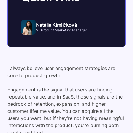
Natália Kimličková
Sr. Product Marketing Manager
I always believe user engagement strategies are
core to product growth.
Engagement is the signal that users are finding
repeatable value, and in SaaS, those signals are the
bedrock of retention, expansion, and higher
customer lifetime value. You can acquire all the
users you want, but if they’re not having meaningful
interactions with the product, you’re burning both
capital and trust.