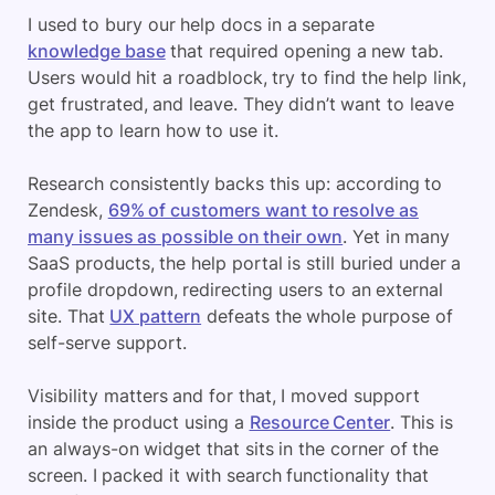
I used to bury our help docs in a separate
knowledge base
that required opening a new tab.
Users would hit a roadblock, try to find the help link,
get frustrated, and leave. They didn’t want to leave
the app to learn how to use it.
Research consistently backs this up: according to
Zendesk,
69% of customers want to resolve as
many issues as possible on their own
. Yet in many
SaaS products, the help portal is still buried under a
profile dropdown, redirecting users to an external
site. That
UX pattern
defeats the whole purpose of
self-serve support.
Visibility matters and for that, I moved support
inside the product using a
Resource Center
. This is
an always-on widget that sits in the corner of the
screen. I packed it with search functionality that