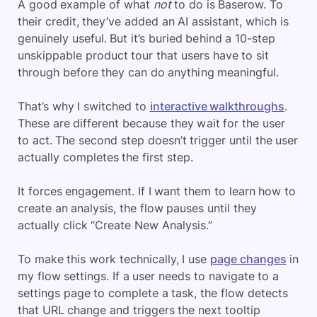
A good example of what
not
to do is Baserow. To
their credit, they’ve added an AI assistant, which is
genuinely useful. But it’s buried behind a 10-step
unskippable product tour that users have to sit
through before they can do anything meaningful.
That’s why I switched to
interactive walkthroughs
.
These are different because they wait for the user
to act. The second step doesn’t trigger until the user
actually completes the first step.
It forces engagement. If I want them to learn how to
create an analysis, the flow pauses until they
actually click “Create New Analysis.”
To make this work technically, I use
page changes
in
my flow settings. If a user needs to navigate to a
settings page to complete a task, the flow detects
that URL change and triggers the next tooltip