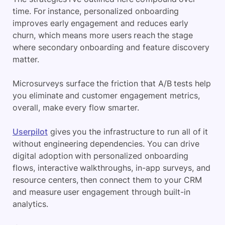
time. For instance, personalized onboarding
improves early engagement and reduces early
churn, which means more users reach the stage
where secondary onboarding and feature discovery
matter.
Microsurveys surface the friction that A/B tests help
you eliminate and customer engagement metrics,
overall, make every flow smarter.
Userpilot
gives you the infrastructure to run all of it
without engineering dependencies. You can drive
digital adoption with personalized onboarding
flows, interactive walkthroughs, in-app surveys, and
resource centers, then connect them to your CRM
and measure user engagement through built-in
analytics.