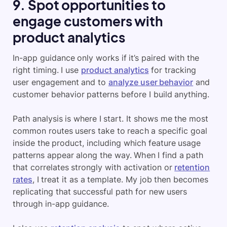
9. Spot opportunities to
engage customers with
product analytics
In-app guidance only works if it’s paired with the
right timing. I use
product analytics
for tracking
user engagement and to
analyze user behavior
and
customer behavior patterns before I build anything.
Path analysis is where I start. It shows me the most
common routes users take to reach a specific goal
inside the product, including which feature usage
patterns appear along the way. When I find a path
that correlates strongly with activation or
retention
rates
, I treat it as a template. My job then becomes
replicating that successful path for new users
through in-app guidance.