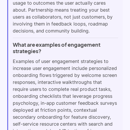
usage to outcomes the user actually cares
about. Partnership means treating your best
users as collaborators, not just customers, by
involving them in feedback loops, roadmap
decisions, and community building.
What are examples of engagement
strategies?
Examples of user engagement strategies to
increase user engagement include personalized
onboarding flows triggered by welcome screen
responses, interactive walkthroughs that
require users to complete real product tasks,
onboarding checklists that leverage progress
psychology, in-app customer feedback surveys
deployed at friction points, contextual
secondary onboarding for feature discovery,
self-service resource centers with search and