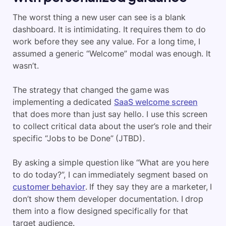
The worst thing a new user can see is a blank
dashboard. It is intimidating. It requires them to do
work before they see any value. For a long time, I
assumed a generic “Welcome” modal was enough. It
wasn’t.
The strategy that changed the game was
implementing a dedicated
SaaS welcome screen
that does more than just say hello. I use this screen
to collect critical data about the user’s role and their
specific “Jobs to be Done” (JTBD).
By asking a simple question like “What are you here
to do today?”, I can immediately segment based on
customer behavior
. If they say they are a marketer, I
don’t show them developer documentation. I drop
them into a flow designed specifically for that
target audience.