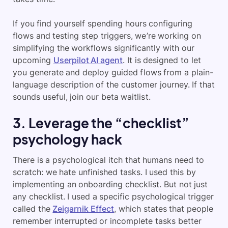
If you find yourself spending hours configuring
flows and testing step triggers, we’re working on
simplifying the workflows significantly with our
upcoming
Userpilot AI agent
. It is designed to let
you generate and deploy guided flows from a plain-
language description of the customer journey. If that
sounds useful, join our beta waitlist.
3. Leverage the “checklist”
psychology hack
There is a psychological itch that humans need to
scratch: we hate unfinished tasks. I used this by
implementing an onboarding checklist. But not just
any checklist. I used a specific psychological trigger
called the
Zeigarnik Effect
, which states that people
remember interrupted or incomplete tasks better