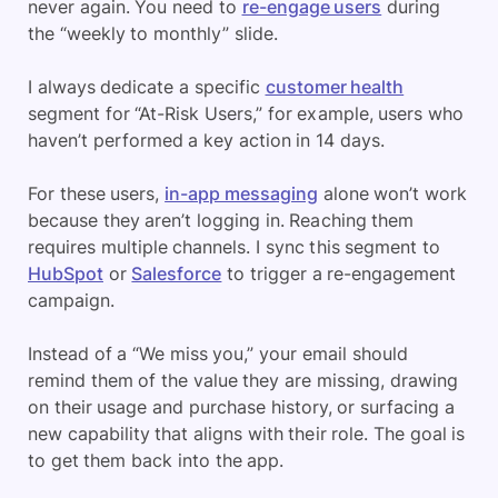
never again. You need to
re-engage users
during
the “weekly to monthly” slide.
I always dedicate a specific
customer health
segment for “At-Risk Users,” for example, users who
haven’t performed a key action in 14 days.
For these users,
in-app messaging
alone won’t work
because they aren’t logging in. Reaching them
requires multiple channels. I sync this segment to
HubSpot
or
Salesforce
to trigger a re-engagement
campaign.
Instead of a “We miss you,” your email should
remind them of the value they are missing, drawing
on their usage and purchase history, or surfacing a
new capability that aligns with their role. The goal is
to get them back into the app.