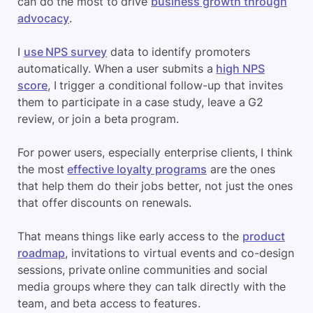
can do the most to drive
business growth through
advocacy
.
I
use NPS survey
data to identify promoters
automatically. When a user submits a
high NPS
score
, I trigger a conditional follow-up that invites
them to participate in a case study, leave a G2
review, or join a beta program.
For power users, especially enterprise clients, I think
the most
effective loyalty programs
are the ones
that help them do their jobs better, not just the ones
that offer discounts on renewals.
That means things like early access to the
product
roadmap
, invitations to virtual events and co-design
sessions, private online communities and social
media groups where they can talk directly with the
team, and beta access to features.