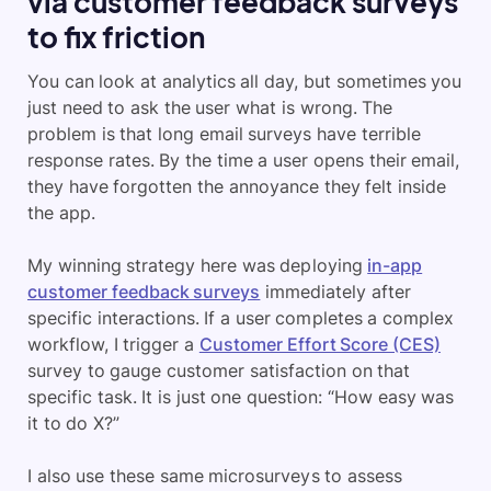
via customer feedback surveys
to fix friction
You can look at analytics all day, but sometimes you
just need to ask the user what is wrong. The
problem is that long email surveys have terrible
response rates. By the time a user opens their email,
they have forgotten the annoyance they felt inside
the app.
My winning strategy here was deploying
in-app
customer feedback surveys
immediately after
specific interactions. If a user completes a complex
workflow, I trigger a
Customer Effort Score (CES)
survey to gauge customer satisfaction on that
specific task. It is just one question: “How easy was
it to do X?”
I also use these same microsurveys to assess