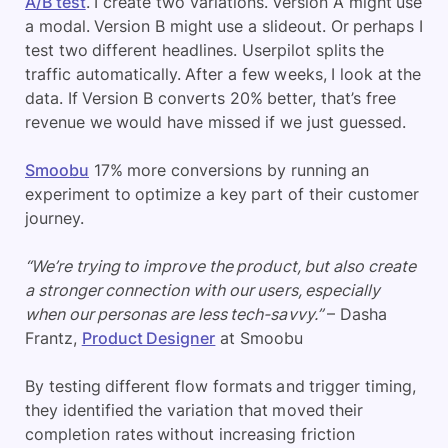
A/B test
. I create two variations. Version A might use
a modal. Version B might use a slideout. Or perhaps I
test two different headlines. Userpilot splits the
traffic automatically. After a few weeks, I look at the
data. If Version B converts 20% better, that’s free
revenue we would have missed if we just guessed.
Smoobu
17% more conversions by running an
experiment to optimize a key part of their customer
journey.
“We’re trying to improve the product, but also create
a stronger connection with our users, especially
when our personas are less tech-savvy.”
– Dasha
Frantz,
Product Designer
at Smoobu
By testing different flow formats and trigger timing,
they identified the variation that moved their
completion rates without increasing friction