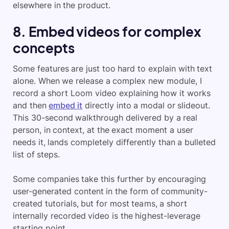
elsewhere in the product.
8. Embed videos for complex
concepts
Some features are just too hard to explain with text
alone. When we release a complex new module, I
record a short Loom video explaining how it works
and then
embed it
directly into a modal or slideout.
This 30-second walkthrough delivered by a real
person, in context, at the exact moment a user
needs it, lands completely differently than a bulleted
list of steps.
Some companies take this further by encouraging
user-generated content in the form of community-
created tutorials, but for most teams, a short
internally recorded video is the highest-leverage
starting point.