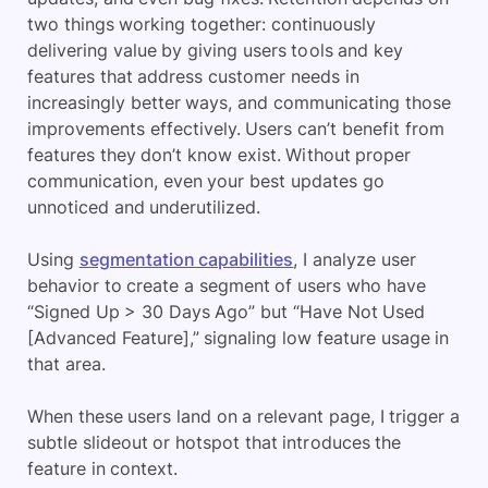
two things working together: continuously
delivering value by giving users tools and key
features that address customer needs in
increasingly better ways, and communicating those
improvements effectively. Users can’t benefit from
features they don’t know exist. Without proper
communication, even your best updates go
unnoticed and underutilized.
Using
segmentation capabilities
, I analyze user
behavior to create a segment of users who have
“Signed Up > 30 Days Ago” but “Have Not Used
[Advanced Feature],” signaling low feature usage in
that area.
When these users land on a relevant page, I trigger a
subtle slideout or hotspot that introduces the
feature in context.