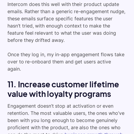
Intercom does this well with their product update
emails. Rather than a generic re-engagement nudge,
these emails surface specific features the user
hasn’t tried, with enough context to make the
feature feel relevant to what the user was doing
before they drifted away.
Once they log in, my in-app engagement flows take
over to re-onboard them and get users active
again.
11. Increase customer lifetime
value with loyalty programs
Engagement doesn’t stop at activation or even
retention. The most valuable users, the ones who’ve
been with you long enough to become genuinely
proficient with the product, are also the ones who