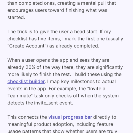
than completed ones, creating a mental pull that
encourages users toward finishing what was
started.
The trick is to give the user a head start. If my
checklist has five items, I mark the first one (usually
“Create Account”) as already completed.
When a user opens the app and sees they are
already 20% of the way there, they are significantly
more likely to finish the rest. I build these using the
checklist builder
. I map key milestones to actual
events in the app. For example, the “Invite a
Teammate” task only checks off when the system
detects the invite_sent event.
This connects the
visual progress bar
directly to
meaningful product adoption, including feature
usage patterns that show whether users are truly