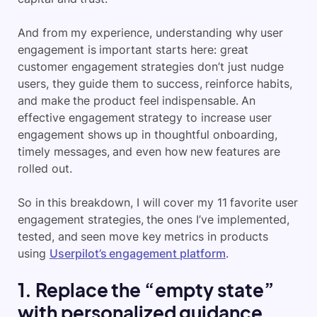
And from my experience, understanding why user
engagement is important starts here: great
customer engagement strategies don’t just nudge
users, they guide them to success, reinforce habits,
and make the product feel indispensable. An
effective engagement strategy to increase user
engagement shows up in thoughtful onboarding,
timely messages, and even how new features are
rolled out.
So in this breakdown, I will cover my 11 favorite user
engagement strategies, the ones I’ve implemented,
tested, and seen move key metrics in products
using
Userpilot’s engagement platform
.
1. Replace the “empty state”
with personalized guidance