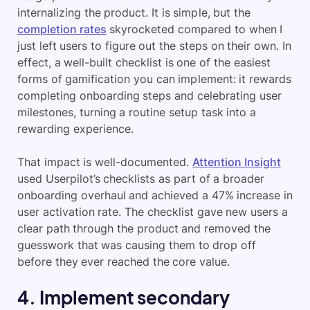
internalizing the product. It is simple, but the
completion rates
skyrocketed compared to when I
just left users to figure out the steps on their own. In
effect, a well-built checklist is one of the easiest
forms of gamification you can implement: it rewards
completing onboarding steps and celebrating user
milestones, turning a routine setup task into a
rewarding experience.
That impact is well-documented.
Attention Insight
used Userpilot’s checklists as part of a broader
onboarding overhaul and achieved a 47% increase in
user activation rate. The checklist gave new users a
clear path through the product and removed the
guesswork that was causing them to drop off
before they ever reached the core value.
4. Implement secondary