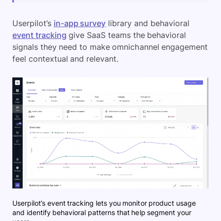
Userpilot’s
in-app survey
library and behavioral
event tracking
give SaaS teams the behavioral
signals they need to make omnichannel engagement
feel contextual and relevant.
Userpilot’s event tracking lets you monitor product usage
and identify behavioral patterns that help segment your