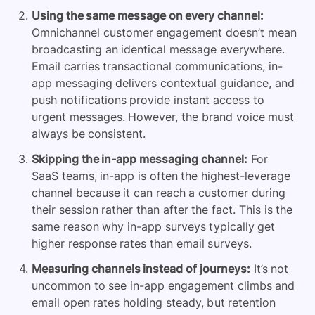
Using the same message on every channel:
Omnichannel customer engagement doesn’t mean
broadcasting an identical message everywhere.
Email carries transactional communications, in-
app messaging delivers contextual guidance, and
push notifications provide instant access to
urgent messages. However, the brand voice must
always be consistent.
Skipping the in-app messaging channel:
For
SaaS teams, in-app is often the highest-leverage
channel because it can reach a customer during
their session rather than after the fact. This is the
same reason why in-app surveys typically get
higher response rates than email surveys.
Measuring channels instead of journeys:
It’s not
uncommon to see in-app engagement climbs and
email open rates holding steady, but retention