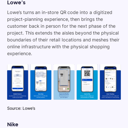
Lowe’s
Lowe’s turns an in-store QR code into a digitized
project-planning experience, then brings the
customer back in person for the next phase of the
project. This extends the aisles beyond the physical
boundaries of their retail locations and meshes their
online infrastructure with the physical shopping
experience.
Source: Lowe’s
Nike