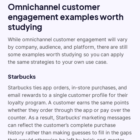
Omnichannel customer
engagement examples worth
studying
While omnichannel customer engagement will vary
by company, audience, and platform, there are still
some examples worth studying so you can apply
the same strategies to your own use case.
Starbucks
Starbucks ties app orders, in-store purchases, and
email rewards to a single customer profile for their
loyalty program. A customer earns the same points
whether they order through the app or pay over the
counter. As a result, Starbucks’ marketing messages
can reflect the customer’s complete purchase
history rather than making guesses to fill in the gaps