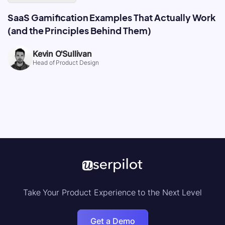
SaaS Gamification Examples That Actually Work
(and the Principles Behind Them)
Kevin O'Sullivan
Head of Product Design
Take Your Product Experience to the Next Level
Get a Demo