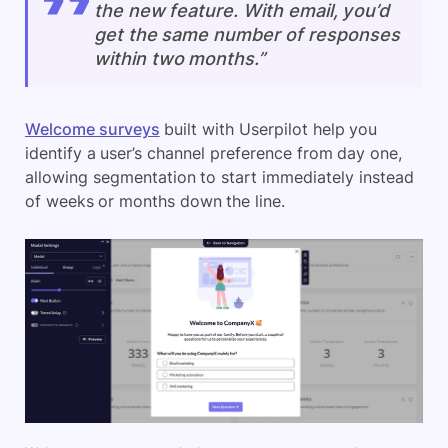
the new feature. With email, you’d
get the same number of responses
within two months.”
Welcome surveys
built with Userpilot help you
identify a user’s channel preference from day one,
allowing segmentation to start immediately instead
of weeks or months down the line.