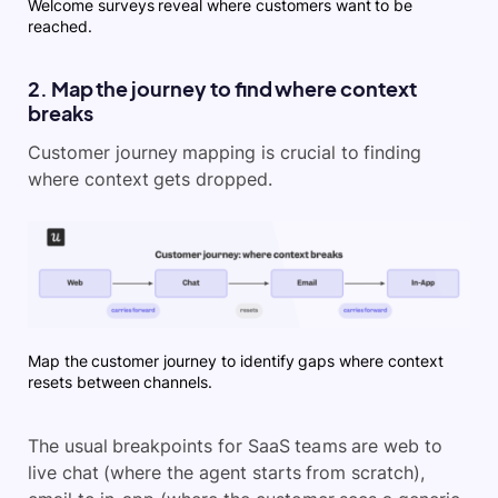
Welcome surveys reveal where customers want to be
reached.
2. Map the journey to find where context
breaks
Customer journey mapping is crucial to finding
where context gets dropped.
Map the customer journey to identify gaps where context
resets between channels.
The usual breakpoints for SaaS teams are web to
live chat (where the agent starts from scratch),