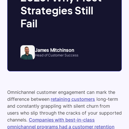
Strategies Still
Fail
James Mitchinson
Head of Customer Success
Omnichannel customer engagement can mark the
difference between
retaining customers
long-term
and constantly grappling with silent churn from
users who slip through the cracks of your supported
channels.
Companies with best-in-class
omnichannel programs had a customer retention