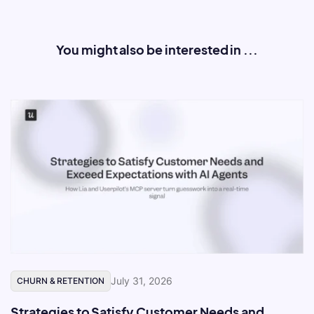
You might also be interested in ...
July 31, 2026
CHURN & RETENTION
Strategies to Satisfy Customer Needs and