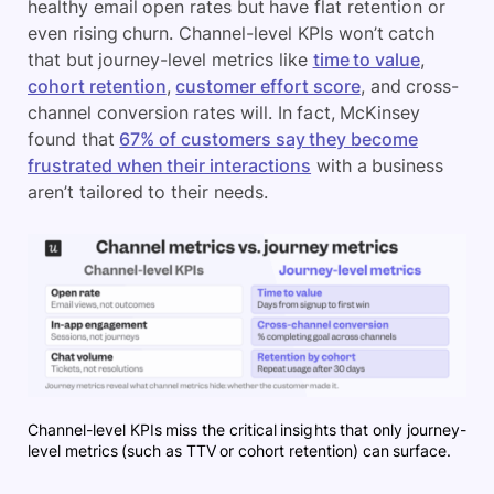
healthy email open rates but have flat retention or
even rising churn. Channel-level KPIs won’t catch
that but journey-level metrics like
time to value
,
cohort retention
,
customer effort score
, and cross-
channel conversion rates will. In fact, McKinsey
found that
67% of customers say they become
frustrated when their interactions
with a business
aren’t tailored to their needs.
Channel-level KPIs miss the critical insights that only journey-
level metrics (such as TTV or cohort retention) can surface.