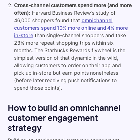
Cross-channel customers spend more (and more
often):
Harvard Business Review’s study of
46,000 shoppers found that
omnichannel
customers spend 10% more online and 4% more
in-store
than single-channel shoppers and take
23% more repeat shopping trips within six
months. The Starbucks Rewards flywheel is the
simplest version of that dynamic in the wild,
allowing customers to order on their app and
pick up in-store but earn points nonetheless
(before later receiving push notifications to
spend those points).
How to build an omnichannel
customer engagement
strategy