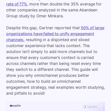
rate of 77%
, more than double the 35% average for
other companies analyzed in the same Aberdeen
Group study by Omer Minkara.
Despite this gap, Gartner reported that
50% of large
organizations have failed to unify engagement
channels
, resulting in a disjointed and siloed
customer experience that lacks context. The
solution isn’t simply to add more channels but to
ensure that every customer’s context is carried
across channels rather than being reset every time
they switch to a different channel. This guide will
show you why omnichannel produces better
outcomes, how to build an omnichannel
engagement strategy, real examples worth studying,
and pitfalls to avoid!