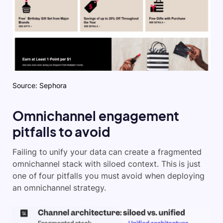
Source: Sephora
Omnichannel engagement
pitfalls to avoid
Failing to unify your data can create a fragmented
omnichannel stack with siloed context. This is just
one of four pitfalls you must avoid when deploying
an omnichannel strategy.