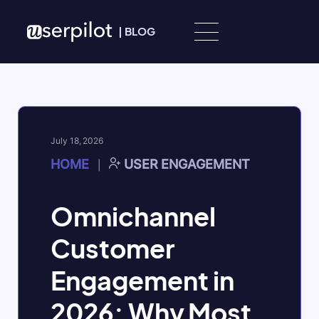
Skip to content
|
BLOG
July 18, 2026
HOME
USER ENGAGEMENT
|
Omnichannel
Customer
Engagement in
2026: Why Most