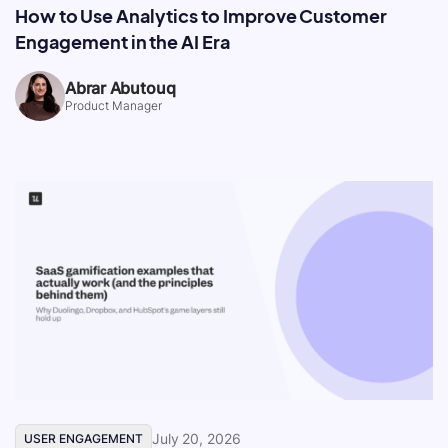
How to Use Analytics to Improve Customer
Engagement in the AI Era
Abrar Abutouq
Product Manager
July 20, 2026
USER ENGAGEMENT