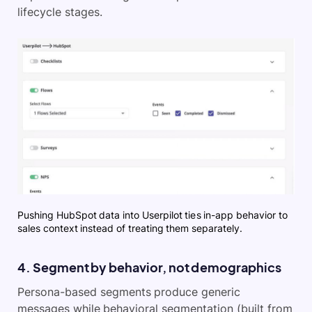
lifecycle stages.
Pushing HubSpot data into Userpilot ties in-app behavior to
sales context instead of treating them separately.
4. Segment by behavior, not demographics
Persona-based segments produce generic
messages while behavioral segmentation (built from