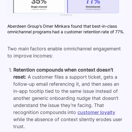
Aberdeen Group’s Omer Minkara found that best-in-class
omnichannel programs had a customer retention rate of 77%.
Two main factors enable omnichannel engagement
to improve incomes:
Retention compounds when context doesn’t
reset:
A customer files a support ticket, gets a
follow-up email referencing it, and then sees an
in-app tooltip tied to the same issue instead of
another generic onboarding nudge that doesn’t
understand the issue they’re facing. That
recognition compounds into
customer loyalty
while the absence of context silently erodes user
trust.