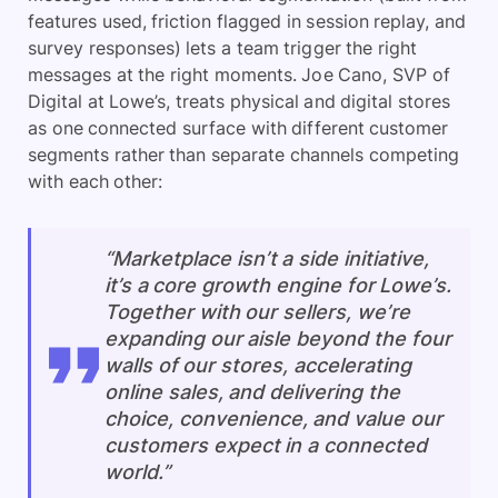
features used, friction flagged in session replay, and
survey responses) lets a team trigger the right
messages at the right moments. Joe Cano, SVP of
Digital at Lowe’s, treats physical and digital stores
as one connected surface with different customer
segments rather than separate channels competing
with each other:
“Marketplace isn’t a side initiative,
it’s a core growth engine for Lowe’s.
Together with our sellers, we’re
expanding our aisle beyond the four
walls of our stores, accelerating
online sales, and delivering the
choice, convenience, and value our
customers expect in a connected
world.”