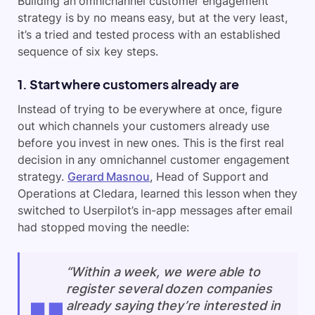
Building an omnichannel customer engagement
strategy is by no means easy, but at the very least,
it’s a tried and tested process with an established
sequence of six key steps.
1. Start where customers already are
Instead of trying to be everywhere at once, figure
out which channels your customers already use
before you invest in new ones. This is the first real
decision in any omnichannel customer engagement
strategy.
Gerard Masnou
, Head of Support and
Operations at Cledara, learned this lesson when they
switched to Userpilot’s in-app messages after email
had stopped moving the needle:
“Within a week, we were able to
register several dozen companies
already saying they’re interested in