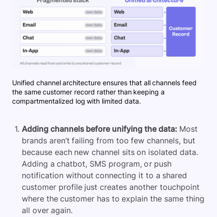
Unified channel architecture ensures that all channels feed
the same customer record rather than keeping a
compartmentalized log with limited data.
Adding channels before unifying the data:
Most
brands aren’t failing from too few channels, but
because each new channel sits on isolated data.
Adding a chatbot, SMS program, or push
notification without connecting it to a shared
customer profile just creates another touchpoint
where the customer has to explain the same thing
all over again.