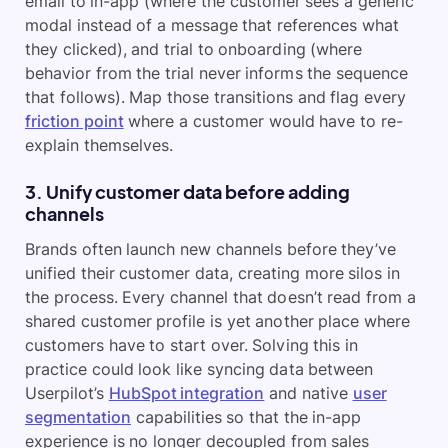
email to in-app (where the customer sees a generic
modal instead of a message that references what
they clicked), and trial to onboarding (where
behavior from the trial never informs the sequence
that follows). Map those transitions and flag every
friction point
where a customer would have to re-
explain themselves.
3. Unify customer data before adding
channels
Brands often launch new channels before they’ve
unified their customer data, creating more silos in
the process. Every channel that doesn’t read from a
shared customer profile is yet another place where
customers have to start over. Solving this in
practice could look like syncing data between
Userpilot’s
HubSpot integration
and native
user
segmentation
capabilities so that the in-app
experience is no longer decoupled from sales