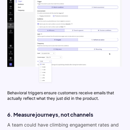
Behavioral triggers ensure customers receive emails that
actually reflect what they just did in the product.
6. Measure journeys, not channels
A team could have climbing engagement rates and