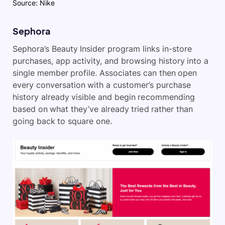
Source: Nike
Sephora
Sephora’s Beauty Insider program links in-store
purchases, app activity, and browsing history into a
single member profile. Associates can then open
every conversation with a customer’s purchase
history already visible and begin recommending
based on what they’ve already tried rather than
going back to square one.