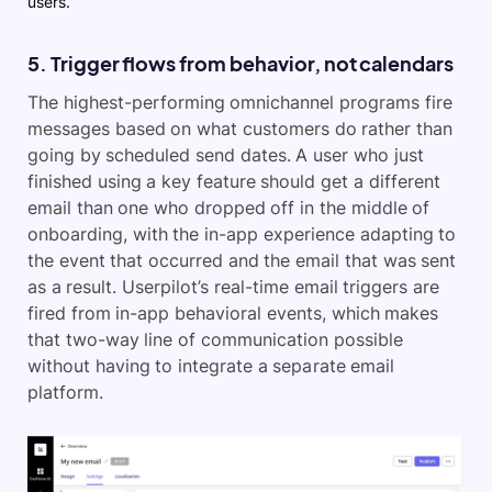
users.
5. Trigger flows from behavior, not calendars
The highest-performing omnichannel programs fire
messages based on what customers do rather than
going by scheduled send dates. A user who just
finished using a key feature should get a different
email than one who dropped off in the middle of
onboarding, with the in-app experience adapting to
the event that occurred and the email that was sent
as a result. Userpilot’s real-time email triggers are
fired from in-app behavioral events, which makes
that two-way line of communication possible
without having to integrate a separate email
platform.