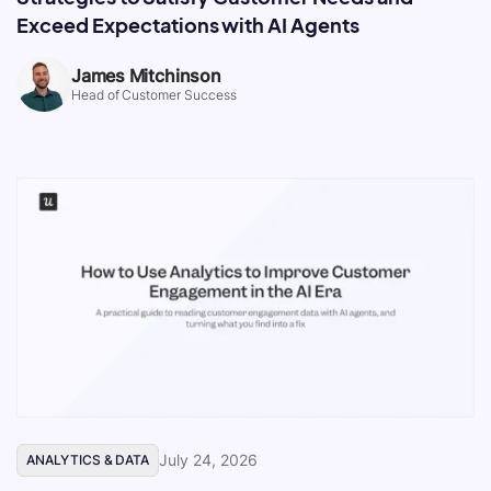
Exceed Expectations with AI Agents
James Mitchinson
Head of Customer Success
July 24, 2026
ANALYTICS & DATA