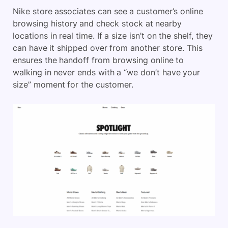
Nike store associates can see a customer’s online
browsing history and check stock at nearby
locations in real time. If a size isn’t on the shelf, they
can have it shipped over from another store. This
ensures the handoff from browsing online to
walking in never ends with a “we don’t have your
size” moment for the customer.