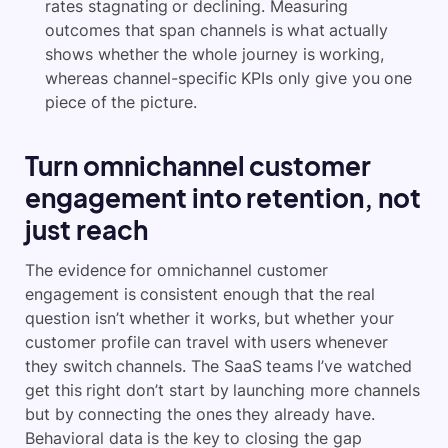
rates stagnating or declining. Measuring
outcomes that span channels is what actually
shows whether the whole journey is working,
whereas channel-specific KPIs only give you one
piece of the picture.
Turn omnichannel customer
engagement into retention, not
just reach
The evidence for omnichannel customer
engagement is consistent enough that the real
question isn’t whether it works, but whether your
customer profile can travel with users whenever
they switch channels. The SaaS teams I’ve watched
get this right don’t start by launching more channels
but by connecting the ones they already have.
Behavioral data is the key to closing the gap