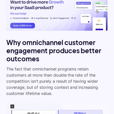
Why omnichannel customer
engagement produces better
outcomes
The fact that omnichannel programs retain
customers at more than double the rate of the
competition isn’t purely a result of having wider
coverage, but of storing context and increasing
customer lifetime value.