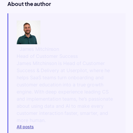
About the author
James Mitchinson
Head of Customer Success
James Mitchinson is Head of Customer
Success & Delivery at Userpilot, where he
helps SaaS teams turn onboarding and
customer education into a true growth
engine. With deep experience leading CS
and implementation teams, he’s passionate
about using data and AI to make every
customer interaction faster, smarter, and
more human.
All posts