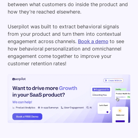
between what customers do inside the product and
how they’re reached elsewhere.
Userpilot was built to extract behavioral signals
from your product and turn them into contextual
engagement across channels.
Book a demo
to see
how behavioral personalization and omnichannel
engagement come together to improve your
customer retention rates!