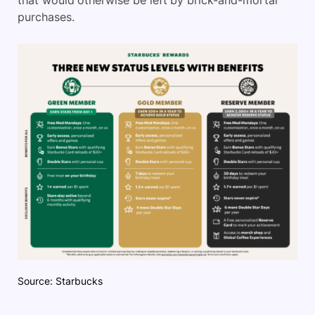
that would otherwise be left by brick-and-mortar
purchases.
Source: Starbucks