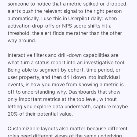
someone to notice that a metric spiked or dropped,
alerts push the relevant signal to the right person
automatically. I use this in Userpilot daily: when
activation drop-offs or NPS score shifts hit a
threshold, the alert finds me rather than the other
way around.
Interactive filters and drill-down capabilities are
what turn a status report into an investigative tool.
Being able to segment by cohort, time period, or
user property, and then drill down into individual
events, is how you move from knowing a metric is
off to understanding why. Dashboards that show
only important metrics at the top level, without
letting you explore data underneath, capture maybe
20% of their potential value.
Customizable layouts also matter because different
roles need different views of the same underlying