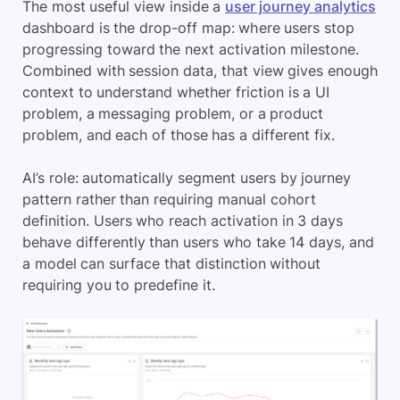
The most useful view inside a
user journey analytics
dashboard is the drop-off map: where users stop
progressing toward the next activation milestone.
Combined with session data, that view gives enough
context to understand whether friction is a UI
problem, a messaging problem, or a product
problem, and each of those has a different fix.
AI’s role: automatically segment users by journey
pattern rather than requiring manual cohort
definition. Users who reach activation in 3 days
behave differently than users who take 14 days, and
a model can surface that distinction without
requiring you to predefine it.