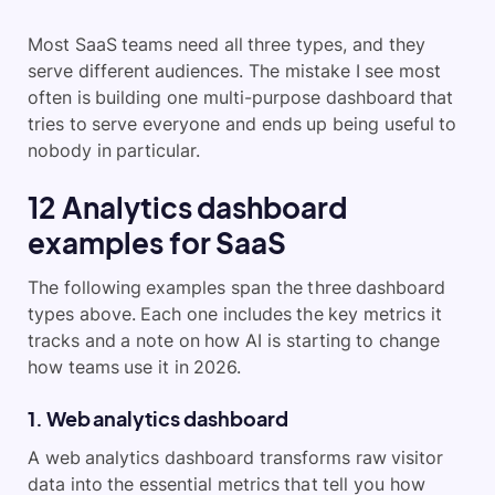
Most SaaS teams need all three types, and they
serve different audiences. The mistake I see most
often is building one multi-purpose dashboard that
tries to serve everyone and ends up being useful to
nobody in particular.
12 Analytics dashboard
examples for SaaS
The following examples span the three dashboard
types above. Each one includes the key metrics it
tracks and a note on how AI is starting to change
how teams use it in 2026.
1. Web analytics dashboard
A web analytics dashboard transforms raw visitor
data into the essential metrics that tell you how