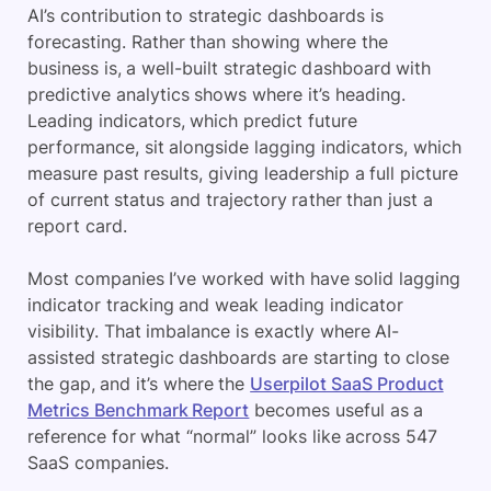
AI’s contribution to strategic dashboards is
forecasting. Rather than showing where the
business is, a well-built strategic dashboard with
predictive analytics shows where it’s heading.
Leading indicators, which predict future
performance, sit alongside lagging indicators, which
measure past results, giving leadership a full picture
of current status and trajectory rather than just a
report card.
Most companies I’ve worked with have solid lagging
indicator tracking and weak leading indicator
visibility. That imbalance is exactly where AI-
assisted strategic dashboards are starting to close
the gap, and it’s where the
Userpilot SaaS Product
Metrics Benchmark Report
becomes useful as a
reference for what “normal” looks like across 547
SaaS companies.