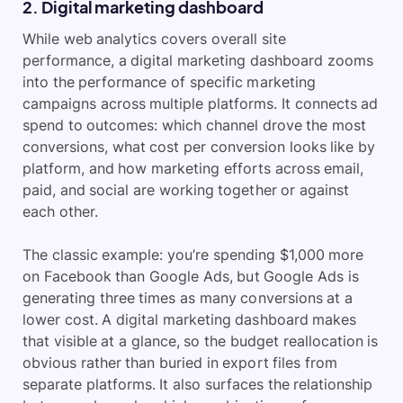
2. Digital marketing dashboard
While web analytics covers overall site
performance, a digital marketing dashboard zooms
into the performance of specific marketing
campaigns across multiple platforms. It connects ad
spend to outcomes: which channel drove the most
conversions, what cost per conversion looks like by
platform, and how marketing efforts across email,
paid, and social are working together or against
each other.
The classic example: you’re spending $1,000 more
on Facebook than Google Ads, but Google Ads is
generating three times as many conversions at a
lower cost. A digital marketing dashboard makes
that visible at a glance, so the budget reallocation is
obvious rather than buried in export files from
separate platforms. It also surfaces the relationship