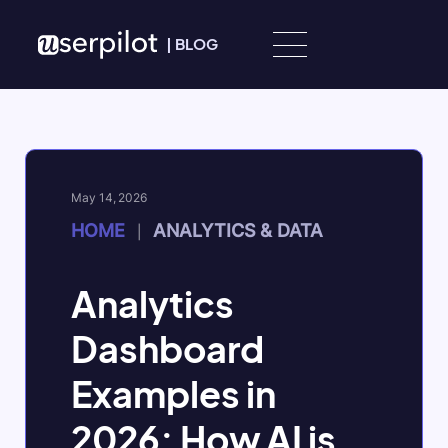
Skip to content
|
BLOG
May 14, 2026
HOME
ANALYTICS & DATA
|
Analytics
Dashboard
Examples in
2026: How AI is