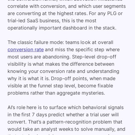
correlate with conversion, and which user segments
are converting at the highest rates. For any PLG or
trial-led SaaS business, this is the most
operationally important dashboard in the stack.
The classic failure mode: teams look at overall
conversion rate
and miss the specific step where
most users are abandoning. Step-level drop-off
visibility is what makes the difference between
knowing your conversion rate and understanding
why it is what it is. Drop-off points, when made
visible at the funnel step level, become fixable
problems rather than aggregate mysteries.
AI’s role here is to surface which behavioral signals
in the first 7 days predict whether a trial user will
convert. That’s a pattern-recognition problem that
would take an analyst weeks to solve manually, and