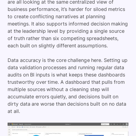
are all looking at the same centralized view of
business performance, it’s harder for siloed metrics
to create conflicting narratives at planning
meetings. It also supports informed decision making
at the leadership level by providing a single source
of truth rather than six competing spreadsheets,
each built on slightly different assumptions.
Data accuracy is the core challenge here. Setting up
data validation processes and running regular data
audits on BI inputs is what keeps these dashboards
trustworthy over time. A dashboard that pulls from
multiple sources without a cleaning step will
accumulate errors quietly, and decisions built on
dirty data are worse than decisions built on no data
at all.