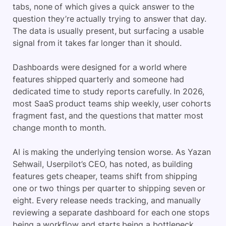
tabs, none of which gives a quick answer to the
question they’re actually trying to answer that day.
The data is usually present, but surfacing a usable
signal from it takes far longer than it should.
Dashboards were designed for a world where
features shipped quarterly and someone had
dedicated time to study reports carefully. In 2026,
most SaaS product teams ship weekly, user cohorts
fragment fast, and the questions that matter most
change month to month.
AI is making the underlying tension worse. As Yazan
Sehwail, Userpilot’s CEO, has noted, as building
features gets cheaper, teams shift from shipping
one or two things per quarter to shipping seven or
eight. Every release needs tracking, and manually
reviewing a separate dashboard for each one stops
being a workflow and starts being a bottleneck.