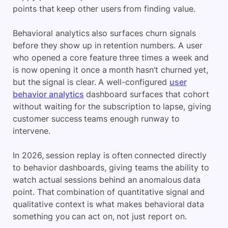
points that keep other users from finding value.
Behavioral analytics also surfaces churn signals
before they show up in retention numbers. A user
who opened a core feature three times a week and
is now opening it once a month hasn’t churned yet,
but the signal is clear. A well-configured
user
behavior analytics
dashboard surfaces that cohort
without waiting for the subscription to lapse, giving
customer success teams enough runway to
intervene.
In 2026, session replay is often connected directly
to behavior dashboards, giving teams the ability to
watch actual sessions behind an anomalous data
point. That combination of quantitative signal and
qualitative context is what makes behavioral data
something you can act on, not just report on.