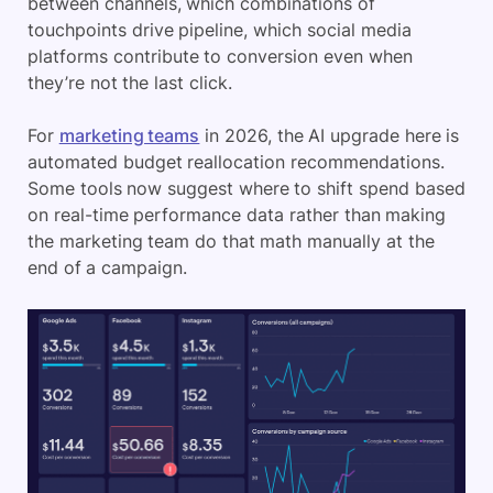
between channels, which combinations of
touchpoints drive pipeline, which social media
platforms contribute to conversion even when
they’re not the last click.
For
marketing teams
in 2026, the AI upgrade here is
automated budget reallocation recommendations.
Some tools now suggest where to shift spend based
on real-time performance data rather than making
the marketing team do that math manually at the
end of a campaign.