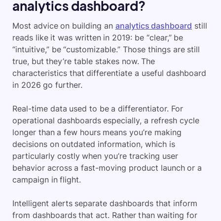
analytics dashboard?
Most advice on building an
analytics dashboard
still
reads like it was written in 2019: be “clear,” be
“intuitive,” be “customizable.” Those things are still
true, but they’re table stakes now. The
characteristics that differentiate a useful dashboard
in 2026 go further.
Real-time data used to be a differentiator. For
operational dashboards especially, a refresh cycle
longer than a few hours means you’re making
decisions on outdated information, which is
particularly costly when you’re tracking user
behavior across a fast-moving product launch or a
campaign in flight.
Intelligent alerts separate dashboards that inform
from dashboards that act. Rather than waiting for