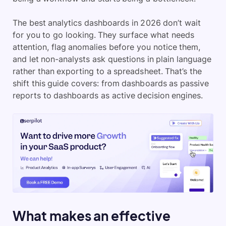
The best analytics dashboards in 2026 don’t wait
for you to go looking. They surface what needs
attention, flag anomalies before you notice them,
and let non-analysts ask questions in plain language
rather than exporting to a spreadsheet. That’s the
shift this guide covers: from dashboards as passive
reports to dashboards as active decision engines.
What makes an effective