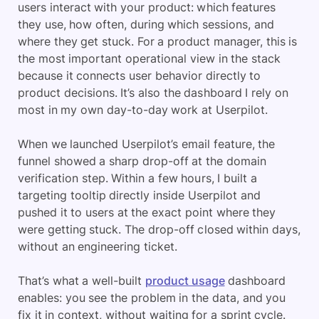
users interact with your product: which features
they use, how often, during which sessions, and
where they get stuck. For a product manager, this is
the most important operational view in the stack
because it connects user behavior directly to
product decisions. It’s also the dashboard I rely on
most in my own day-to-day work at Userpilot.
When we launched Userpilot’s email feature, the
funnel showed a sharp drop-off at the domain
verification step. Within a few hours, I built a
targeting tooltip directly inside Userpilot and
pushed it to users at the exact point where they
were getting stuck. The drop-off closed within days,
without an engineering ticket.
That’s what a well-built
product usage
dashboard
enables: you see the problem in the data, and you
fix it in context, without waiting for a sprint cycle.