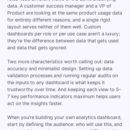
data. A customer success manager and a VP of
Product are looking at the same product usage data
for entirely different reasons, and a single rigid
layout serves neither of them well. Custom
dashboards per role or per use case aren’t a luxury;
they’re the difference between data that gets used
and data that gets ignored.
Two more characteristics worth calling out: data
accuracy and minimalist design. Setting up data
validation processes and running regular audits on
the inputs to any dashboard is what keeps it
trustworthy over time. And keeping each view to 5-
7 key performance indicators maximum helps users
act on the insights faster.
When you’re building your own analytics dashboard,
start by defining the audience: who will use this, and