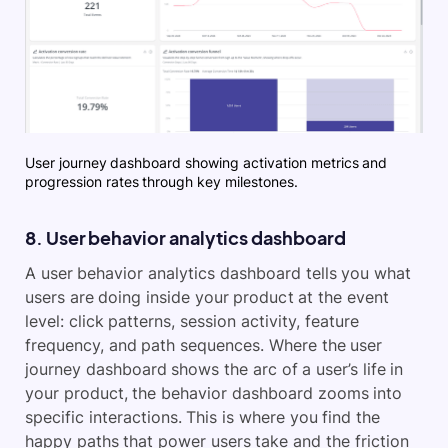
User journey dashboard showing activation metrics and
progression rates through key milestones.
8. User behavior analytics dashboard
A user behavior analytics dashboard tells you what
users are doing inside your product at the event
level: click patterns, session activity, feature
frequency, and path sequences. Where the user
journey dashboard shows the arc of a user’s life in
your product, the behavior dashboard zooms into
specific interactions. This is where you find the
happy paths that power users take and the friction