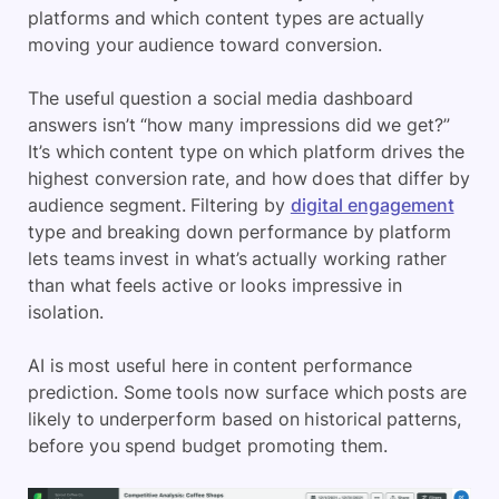
platforms and which content types are actually
moving your audience toward conversion.
The useful question a social media dashboard
answers isn’t “how many impressions did we get?”
It’s which content type on which platform drives the
highest conversion rate, and how does that differ by
audience segment. Filtering by
digital engagement
type and breaking down performance by platform
lets teams invest in what’s actually working rather
than what feels active or looks impressive in
isolation.
AI is most useful here in content performance
prediction. Some tools now surface which posts are
likely to underperform based on historical patterns,
before you spend budget promoting them.