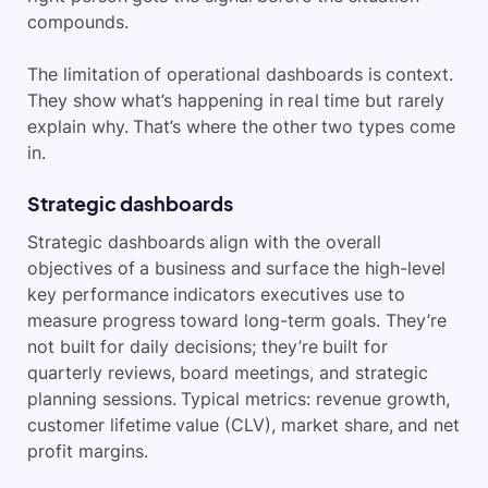
compounds.
The limitation of operational dashboards is context.
They show what’s happening in real time but rarely
explain why. That’s where the other two types come
in.
Strategic dashboards
Strategic dashboards align with the overall
objectives of a business and surface the high-level
key performance indicators executives use to
measure progress toward long-term goals. They’re
not built for daily decisions; they’re built for
quarterly reviews, board meetings, and strategic
planning sessions. Typical metrics: revenue growth,
customer lifetime value (CLV), market share, and net
profit margins.