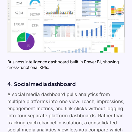
Business intelligence dashboard built in Power BI, showing
cross-functional KPIs.
4. Social media dashboard
A social media dashboard pulls analytics from
multiple platforms into one view: reach, impressions,
engagement metrics, and link clicks without logging
into four separate platform dashboards. Rather than
tracking each channel in isolation, a consolidated
social media analytics view lets you compare which