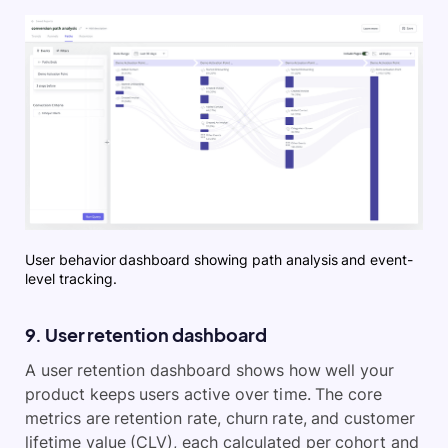
User behavior dashboard showing path analysis and event-
level tracking.
9. User retention dashboard
A user retention dashboard shows how well your
product keeps users active over time. The core
metrics are retention rate, churn rate, and customer
lifetime value (CLV), each calculated per cohort and