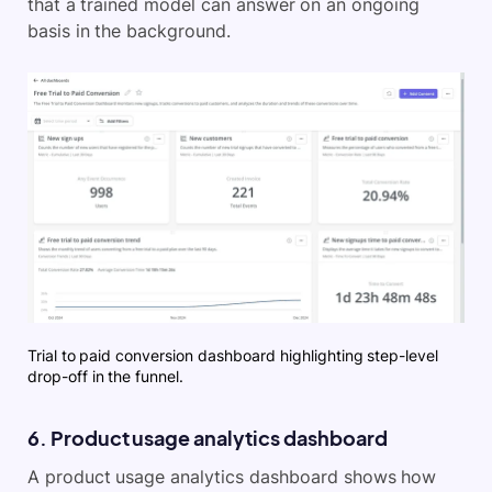
that a trained model can answer on an ongoing
basis in the background.
Trial to paid conversion dashboard highlighting step-level
drop-off in the funnel.
6. Product usage analytics dashboard
A product usage analytics dashboard shows how