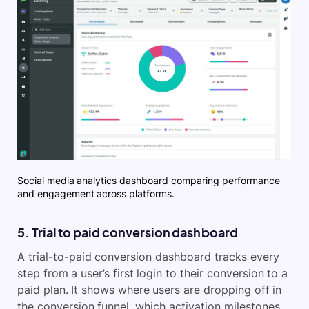
Social media analytics dashboard comparing performance
and engagement across platforms.
5. Trial to paid conversion dashboard
A trial-to-paid conversion dashboard tracks every
step from a user’s first login to their conversion to a
paid plan. It shows where users are dropping off in
the conversion funnel, which activation milestones