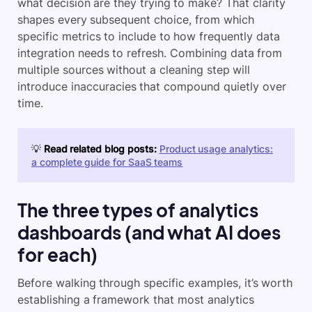
what decision are they trying to make? That clarity
shapes every subsequent choice, from which
specific metrics to include to how frequently data
integration needs to refresh. Combining data from
multiple sources without a cleaning step will
introduce inaccuracies that compound quietly over
time.
💡
Read related blog posts:
Product usage analytics:
a complete guide for SaaS teams
The three types of analytics
dashboards (and what AI does
for each)
Before walking through specific examples, it’s worth
establishing a framework that most analytics