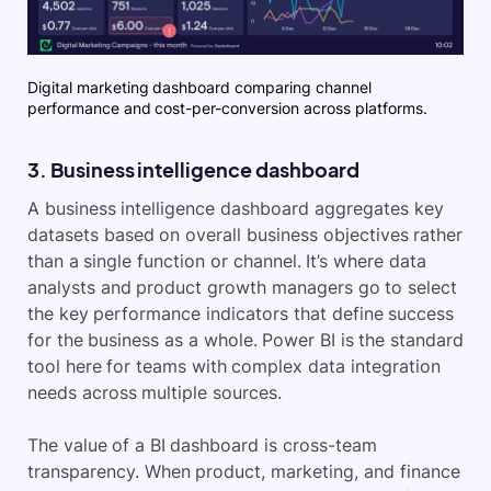
Digital marketing dashboard comparing channel
performance and cost-per-conversion across platforms.
3. Business intelligence dashboard
A business intelligence dashboard aggregates key
datasets based on overall business objectives rather
than a single function or channel. It’s where data
analysts and product growth managers go to select
the key performance indicators that define success
for the business as a whole. Power BI is the standard
tool here for teams with complex data integration
needs across multiple sources.
The value of a BI dashboard is cross-team
transparency. When product, marketing, and finance