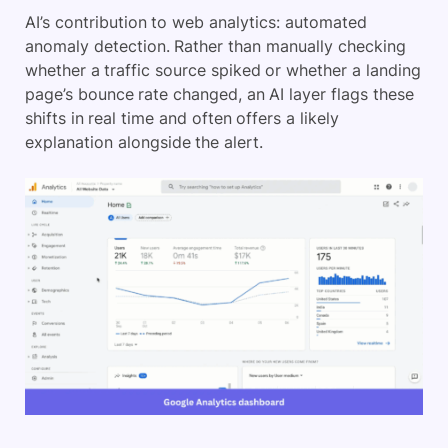
AI’s contribution to web analytics: automated
anomaly detection. Rather than manually checking
whether a traffic source spiked or whether a landing
page’s bounce rate changed, an AI layer flags these
shifts in real time and often offers a likely
explanation alongside the alert.