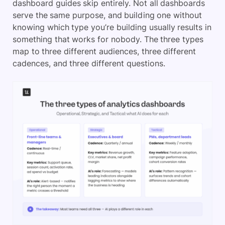
dashboard guides skip entirely. Not all dashboards
serve the same purpose, and building one without
knowing which type you’re building usually results in
something that works for nobody. The three types
map to three different audiences, three different
cadences, and three different questions.