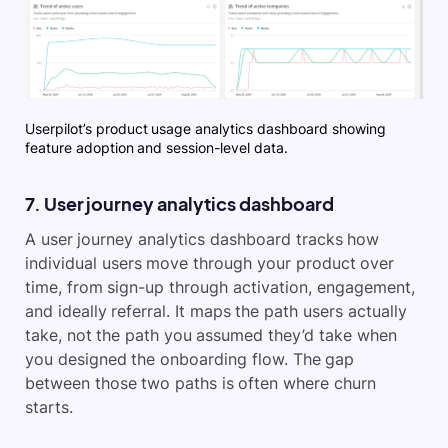
Userpilot’s product usage analytics dashboard showing
feature adoption and session-level data.
7. User journey analytics dashboard
A user journey analytics dashboard tracks how
individual users move through your product over
time, from sign-up through activation, engagement,
and ideally referral. It maps the path users actually
take, not the path you assumed they’d take when
you designed the onboarding flow. The gap
between those two paths is often where churn
starts.