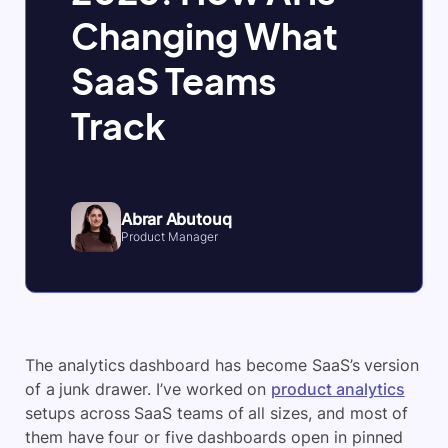
Changing What
SaaS Teams
Track
Abrar Abutouq
Product Manager
The analytics dashboard has become SaaS’s version
of a junk drawer. I’ve worked on
product analytics
setups across SaaS teams of all sizes, and most of
them have four or five dashboards open in pinned