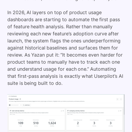
In 2026, AI layers on top of product usage
dashboards are starting to automate the first pass
of feature health analysis. Rather than manually
reviewing each new feature’s adoption curve after
launch, the system flags the ones underperforming
against historical baselines and surfaces them for
review. As Yazan put it: “It becomes even harder for
product teams to manually have to track each one
and understand usage for each one.” Automating
that first-pass analysis is exactly what Userpilot’s AI
suite is being built to do.