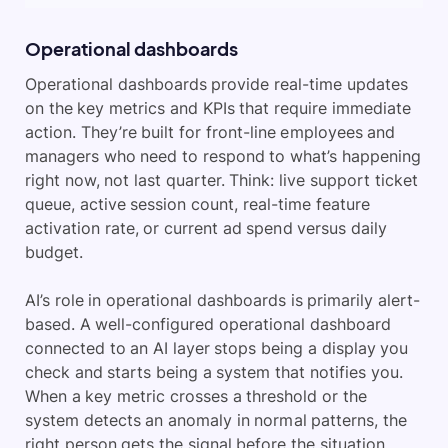
Operational dashboards
Operational dashboards provide real-time updates
on the key metrics and KPIs that require immediate
action. They’re built for front-line employees and
managers who need to respond to what’s happening
right now, not last quarter. Think: live support ticket
queue, active session count, real-time feature
activation rate, or current ad spend versus daily
budget.
AI’s role in operational dashboards is primarily alert-
based. A well-configured operational dashboard
connected to an AI layer stops being a display you
check and starts being a system that notifies you.
When a key metric crosses a threshold or the
system detects an anomaly in normal patterns, the
right person gets the signal before the situation