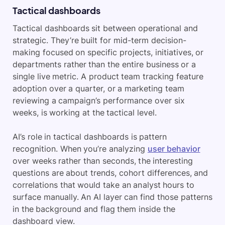
Tactical dashboards
Tactical dashboards sit between operational and
strategic. They’re built for mid-term decision-
making focused on specific projects, initiatives, or
departments rather than the entire business or a
single live metric. A product team tracking feature
adoption over a quarter, or a marketing team
reviewing a campaign’s performance over six
weeks, is working at the tactical level.
AI’s role in tactical dashboards is pattern
recognition. When you’re analyzing
user behavior
over weeks rather than seconds, the interesting
questions are about trends, cohort differences, and
correlations that would take an analyst hours to
surface manually. An AI layer can find those patterns
in the background and flag them inside the
dashboard view.