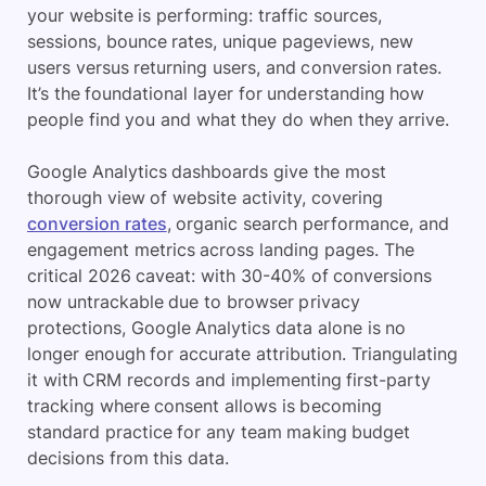
your website is performing: traffic sources,
sessions, bounce rates, unique pageviews, new
users versus returning users, and conversion rates.
It’s the foundational layer for understanding how
people find you and what they do when they arrive.
Google Analytics dashboards give the most
thorough view of website activity, covering
conversion rates
, organic search performance, and
engagement metrics across landing pages. The
critical 2026 caveat: with 30-40% of conversions
now untrackable due to browser privacy
protections, Google Analytics data alone is no
longer enough for accurate attribution. Triangulating
it with CRM records and implementing first-party
tracking where consent allows is becoming
standard practice for any team making budget
decisions from this data.