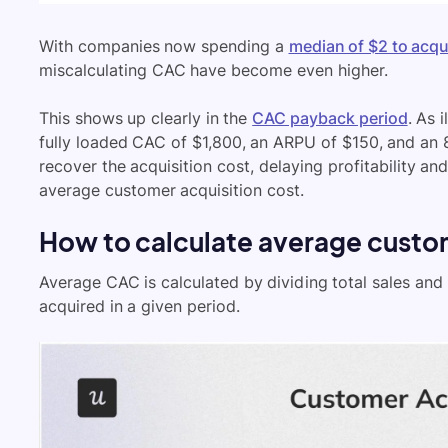
With companies now spending a
median of $2 to acq
miscalculating CAC have become even higher.
This shows up clearly in the
CAC payback period
. As 
fully loaded CAC of $1,800, an ARPU of $150, and an 
recover the acquisition cost, delaying profitability a
average customer acquisition cost.
How to calculate average custom
Average CAC is calculated by dividing total sales a
acquired in a given period.