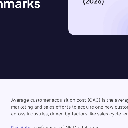
hmarks
Average customer acquisition cost (CAC) is the ave
marketing and sales efforts to acquire one new custome
across industries, driven by factors like sales cycle l
Neil Patel
, co-founder of NP Digital, says,