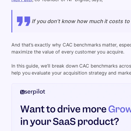
If you don’t know how much it costs to a
And that’s exactly why CAC benchmarks matter, espec
maximize the value of every customer you acquire.
In this guide, we’ll break down CAC benchmarks acros
help you evaluate your acquisition strategy and marke