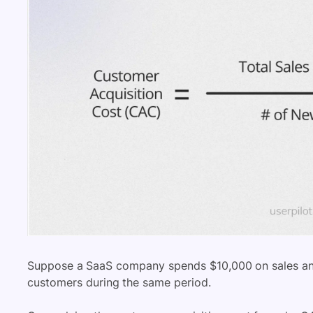
Suppose a SaaS company spends $10,000 on sales and
customers during the same period.