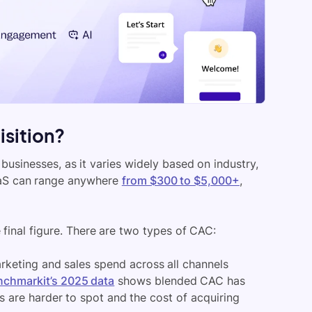
isition?
businesses, as it varies widely based on industry,
SaaS can range anywhere
from $300 to $5,000+
,
final figure. There are two types of CAC:
keting and sales spend across all channels
nchmarkit’s 2025 data
shows blended CAC has
s are harder to spot and the cost of acquiring