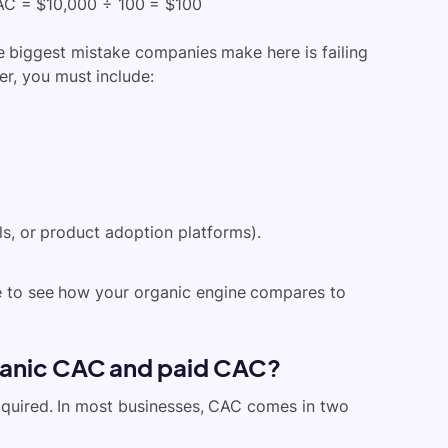
CAC = $10,000 ÷ 100 = $100
e biggest mistake companies make here is failing
er, you must include:
ls, or product adoption platfo
rms).
e to see how your organic engine compares to
ganic CAC and paid CAC?
quired. In most businesses, CAC comes in two