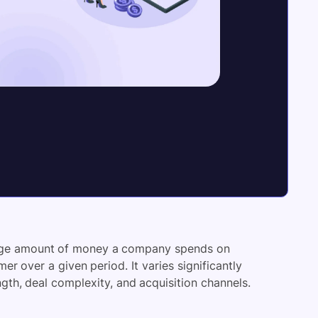
rage amount of money a company spends on
r over a given period. It varies significantly
ength, deal complexity, and acquisition channels.