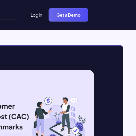
Log in
Get a Demo