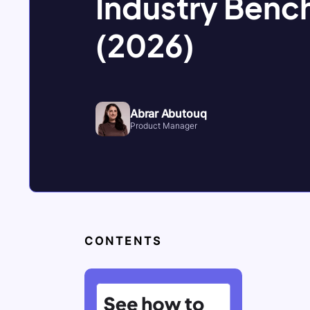
Industry Benc
(2026)
Abrar Abutouq
Product Manager
CONTENTS