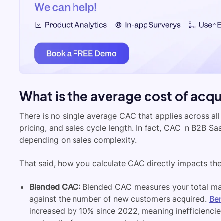
What is the average cost of acqu
There is no single average CAC that applies across all 
pricing, and sales cycle length. In fact, CAC in B2B 
depending on sales complexity.
That said, how you calculate CAC directly impacts the 
Blended CAC:
Blended CAC measures your total mar
against the number of new customers acquired.
Be
increased by 10% since 2022, meaning inefficiencie