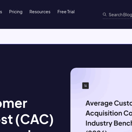
ns
Pricing
Resources
Free Trial
omer
ost (CAC)