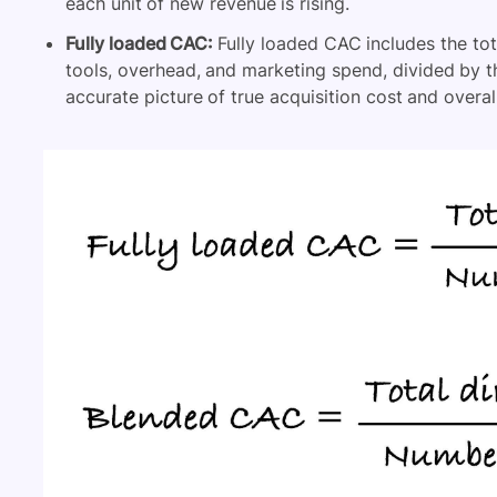
each unit of new revenue is rising.
Fully loaded CAC:
Fully loaded CAC includes the tot
tools, overhead, and marketing spend, divided by 
accurate picture of true acquisition cost and overall 