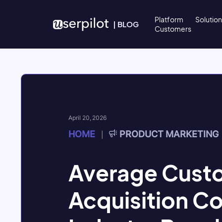
Skip to content
Platform
Solutio
|
BLOG
Customers
April 20, 2026
HOME
PRODUCT MARKETING
|
Average Cust
Acquisition C