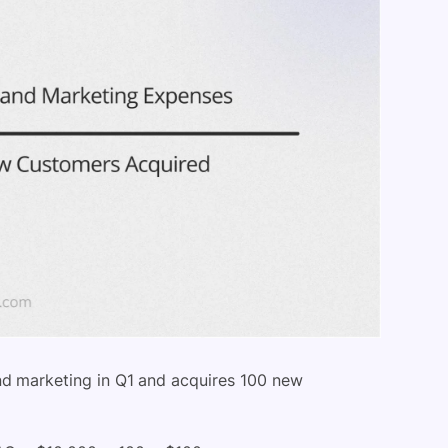
 marketing in Q1 and acquires 100 new