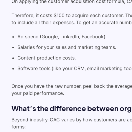
On applying the customer acquisition cost formula, 
Therefore, it costs $100 to acquire each customer. Th
to include all their expenses. To get an accurate numb
Ad spend (Google, LinkedIn, Facebook).
Salaries for your sales and marketing teams.
Content production costs.
Software tools (like your CRM, email marketing too
Once you have the raw number, peel back the averag
your paid performance.
What’s the difference between or
Beyond industry, CAC varies by how customers are ac
forms: