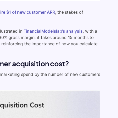
uire $1 of new customer ARR
, the stakes of
illustrated in
FinancialModelslab’s analysis
, with a
80% gross margin, it takes around 15 months to
nd reinforcing the importance of how you calculate
er acquisition cost?
nd marketing spend by the number of new customers