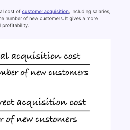
al cost of
customer acquisition
, including salaries,
the number of new customers. It gives a more
profitability.