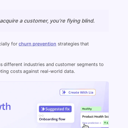
cquire a customer, you’re flying blind.
ially for
churn prevention
strategies that
s different industries and customer segments to
ting costs against real-world data.