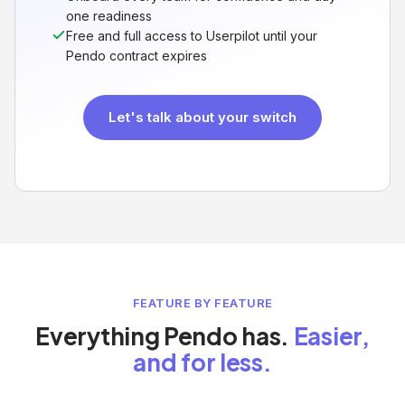
one readiness
Free and full access to Userpilot until your
Pendo contract expires
Let's talk about your switch
FEATURE BY FEATURE
Everything Pendo has.
Easier,
and for less.