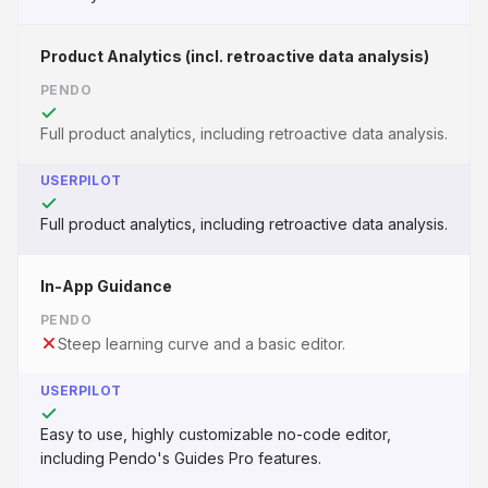
Product Analytics (incl. retroactive data analysis)
PENDO
Full product analytics, including retroactive data analysis.
USERPILOT
Full product analytics, including retroactive data analysis.
In-App Guidance
PENDO
Steep learning curve and a basic editor.
USERPILOT
Easy to use, highly customizable no-code editor,
including Pendo's Guides Pro features.