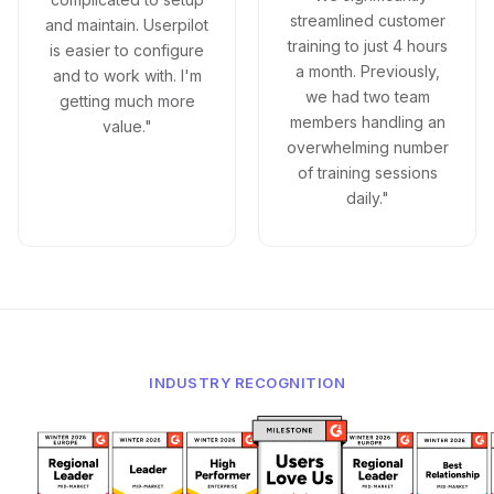
streamlined customer
and maintain. Userpilot
training to just 4 hours
is easier to configure
a month. Previously,
and to work with. I'm
we had two team
getting much more
members handling an
value."
overwhelming number
of training sessions
daily."
INDUSTRY RECOGNITION