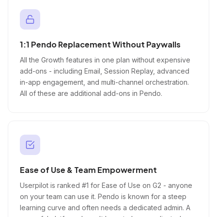
1:1 Pendo Replacement Without Paywalls
All the Growth features in one plan without expensive
add-ons - including Email, Session Replay, advanced
in-app engagement, and multi-channel orchestration.
All of these are additional add-ons in Pendo.
Ease of Use & Team Empowerment
Userpilot is ranked #1 for Ease of Use on G2 - anyone
on your team can use it. Pendo is known for a steep
learning curve and often needs a dedicated admin. A