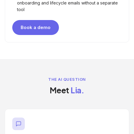
onboarding and lifecycle emails without a separate
tool
Book a demo
THE AI QUESTION
Meet
Lia.