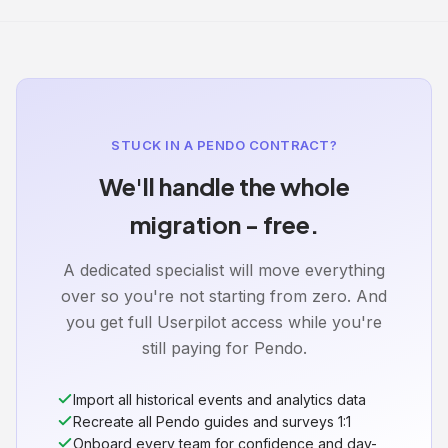
STUCK IN A PENDO CONTRACT?
We'll handle the whole
migration - free.
A dedicated specialist will move everything
over so you're not starting from zero. And
you get full Userpilot access while you're
still paying for Pendo.
Import all historical events and analytics data
Recreate all Pendo guides and surveys 1:1
Onboard every team for confidence and day-