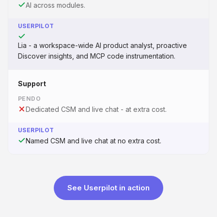
AI across modules.
USERPILOT
Lia - a workspace-wide AI product analyst, proactive
Discover insights, and MCP code instrumentation.
Support
PENDO
Dedicated CSM and live chat - at extra cost.
USERPILOT
Named CSM and live chat at no extra cost.
See Userpilot in action