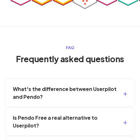
FAQ
Frequently asked questions
What's the difference between Userpilot
and Pendo?
Is Pendo Free a real alternative to
Userpilot?