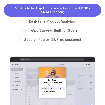
No-Code In-App Guidance + Free Email (100k
emails/month)
Real-Time Product Analytics
In-App Surveys Built for Scale
Session Replay (5k Free sessions)