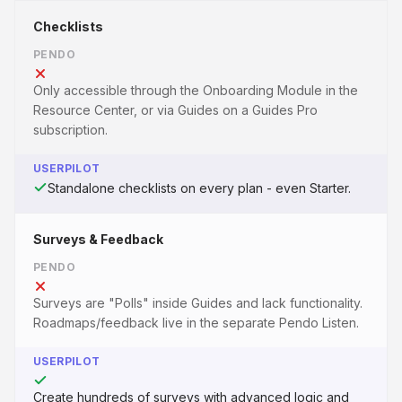
Checklists
PENDO
Only accessible through the Onboarding Module in the
Resource Center, or via Guides on a Guides Pro
subscription.
USERPILOT
Standalone checklists on every plan - even Starter.
Surveys & Feedback
PENDO
Surveys are "Polls" inside Guides and lack functionality.
Roadmaps/feedback live in the separate Pendo Listen.
USERPILOT
Create hundreds of surveys with advanced logic and