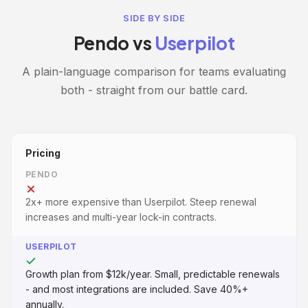
SIDE BY SIDE
Pendo vs
Userpilot
A plain-language comparison for teams evaluating
both - straight from our battle card.
Pricing
PENDO
2x+ more expensive than Userpilot. Steep renewal
increases and multi-year lock-in contracts.
USERPILOT
Growth plan from $12k/year. Small, predictable renewals
- and most integrations are included. Save 40%+
annually.