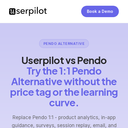
Book a Demo
PENDO ALTERNATIVE
Userpilot vs Pendo
Try the 1:1 Pendo
Alternative without the
price tag or the learning
curve.
Replace Pendo 1:1 - product analytics, in-app
guidance, surveys, session replay, email, and