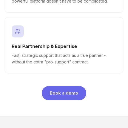
powerful platform doesn't have to be complicated.
Real Partnership & Expertise
Fast, strategic support that acts as a true partner -
without the extra "pro-support" contract.
Book a demo