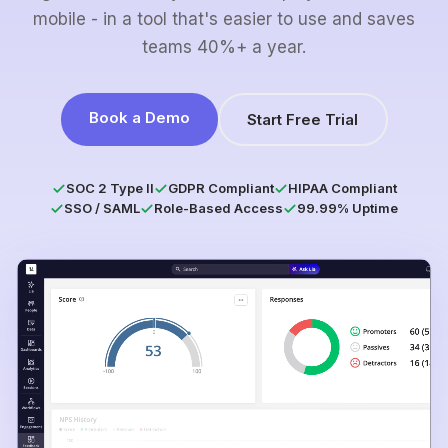
mobile - in a tool that's easier to use and saves
teams 40%+ a year.
Book a Demo
Start Free Trial
SOC 2 Type II
GDPR Compliant
HIPAA Compliant
SSO / SAML
Role-Based Access
99.99% Uptime