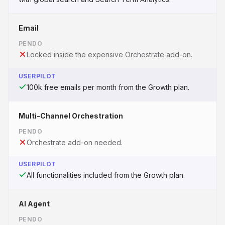
Email
PENDO
Locked inside the expensive Orchestrate add-on.
USERPILOT
100k free emails per month from the Growth plan.
Multi-Channel Orchestration
PENDO
Orchestrate add-on needed.
USERPILOT
All functionalities included from the Growth plan.
AI Agent
PENDO