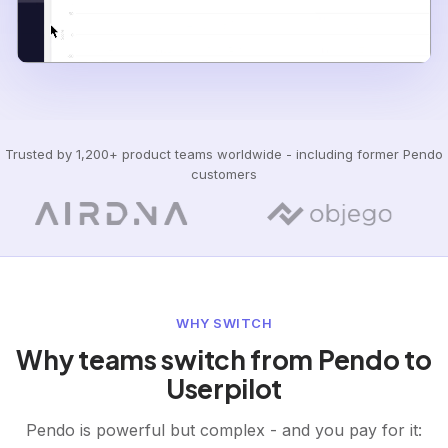
Trusted by 1,200+ product teams worldwide - including former Pendo
customers
WHY SWITCH
Why teams switch from Pendo to
Userpilot
Pendo is powerful but complex - and you pay for it: