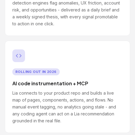
detection engines flag anomalies, UX friction, account
risk, and opportunities - delivered as a daily brief and
a weekly signed thesis, with every signal promotable
to action in one click.
ROLLING OUT IN 2026
AI code instrumentation + MCP
Lia connects to your product repo and builds a live
map of pages, components, actions, and flows. No
manual event tagging, no analytics going stale - and
any coding agent can act on a Lia recommendation
grounded in the real file.