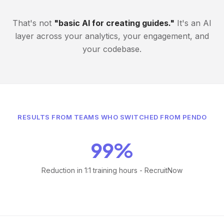
That's not
"basic AI for creating guides."
It's an AI
layer across your analytics, your engagement, and
your codebase.
RESULTS FROM TEAMS WHO SWITCHED FROM PENDO
99%
Reduction in 1:1 training hours - RecruitNow