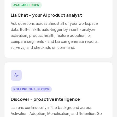
AVAILABLE NOW
Lia Chat - your AI product analyst
Ask questions across almost all of your workspace
data. Built-in skills auto-trigger by intent - analyze
activation, product health, feature adoption, or
compare segments - and Lia can generate reports,
surveys, and checklists on command.
ROLLING OUT IN 2026
Discover - proactive intelligence
Lia runs continuously in the background across
Activation, Adoption, Monetisation, and Retention. Six