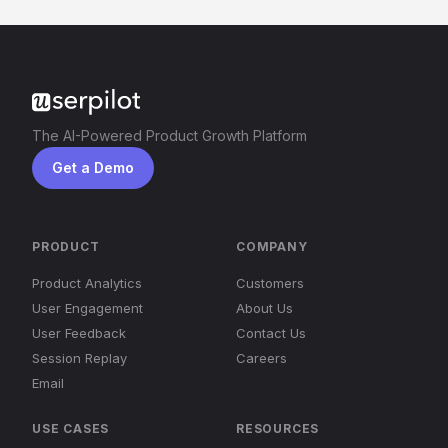
The AI-Powered Product Growth Platform
Get a Demo
PRODUCT
COMPANY
Product Analytics
Customers
User Engagement
About Us
User Feedback
Contact Us
Session Replay
Careers
Email
USE CASES
RESOURCES