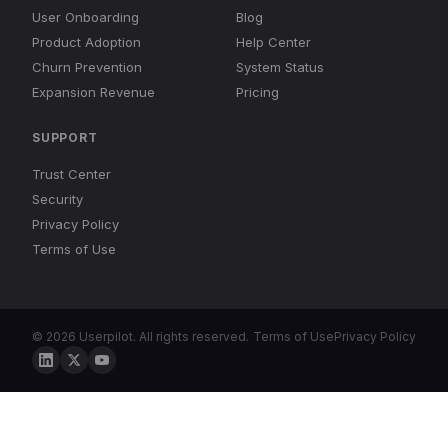
User Onboarding
Blog
Product Adoption
Help Center
Churn Prevention
System Status
Expansion Revenue
Pricing
SUPPORT
Trust Center
Security
Privacy Policy
Terms of Use
© 2026 Userpilot. All rights reserved.
Terms of Use
Privacy Policy