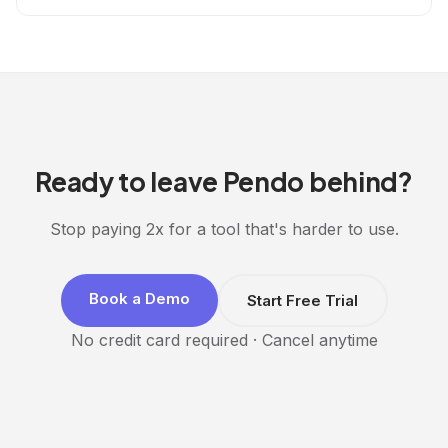
Ready to leave Pendo behind?
Stop paying 2x for a tool that's harder to use.
Book a Demo
Start Free Trial
No credit card required · Cancel anytime