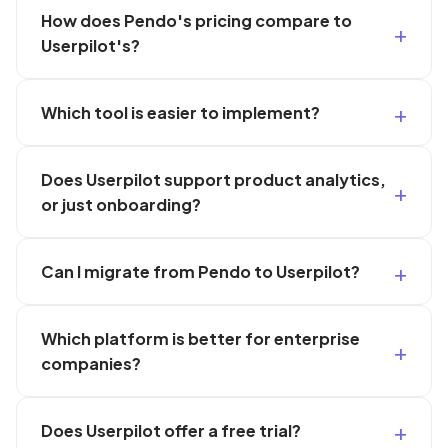
How does Pendo's pricing compare to
Userpilot's?
Which tool is easier to implement?
Does Userpilot support product analytics,
or just onboarding?
Can I migrate from Pendo to Userpilot?
Which platform is better for enterprise
companies?
Does Userpilot offer a free trial?