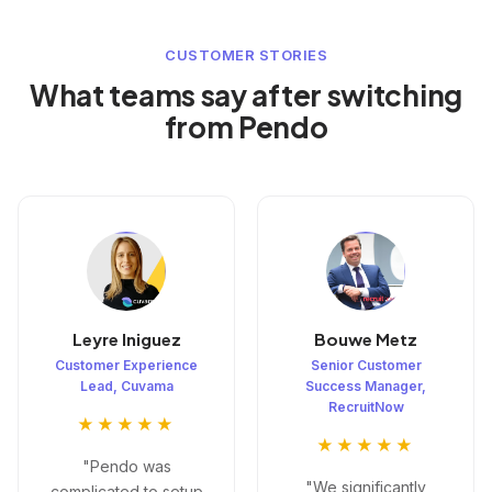
CUSTOMER STORIES
What teams say after switching
from Pendo
Leyre Iniguez
Bouwe Metz
Customer Experience
Senior Customer
Lead, Cuvama
Success Manager,
RecruitNow
★★★★★
★★★★★
"Pendo was
"We significantly
complicated to setup