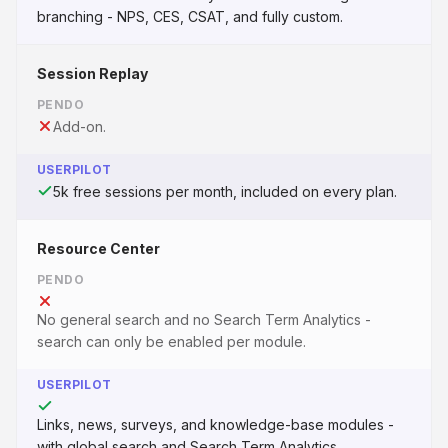
branching - NPS, CES, CSAT, and fully custom.
Session Replay
PENDO
Add-on.
USERPILOT
5k free sessions per month, included on every plan.
Resource Center
PENDO
No general search and no Search Term Analytics -
search can only be enabled per module.
USERPILOT
Links, news, surveys, and knowledge-base modules -
with global search and Search Term Analytics.