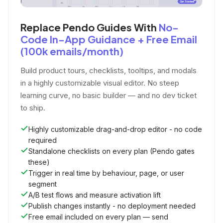
Replace Pendo Guides With
No-
Code In-App Guidance + Free Email
(100k emails/month)
Build product tours, checklists, tooltips, and modals
in a highly customizable visual editor. No steep
learning curve, no basic builder — and no dev ticket
to ship.
Highly customizable drag-and-drop editor - no code
required
Standalone checklists on every plan (Pendo gates
these)
Trigger in real time by behaviour, page, or user
segment
A/B test flows and measure activation lift
Publish changes instantly - no deployment needed
Free email included on every plan — send