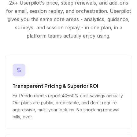
2x+ Userpilot's price, steep renewals, and add-ons
for email, session replay, and orchestration. Userpilot
gives you the same core areas - analytics, guidance,
surveys, and session replay - in one plan, in a
platform teams actually enjoy using.
Transparent Pricing & Superior ROI
Ex-Pendo clients report 40–50% cost savings annually.
Our plans are public, predictable, and don't require
aggressive, multi-year lock-ins. No shocking renewal
bills, ever.