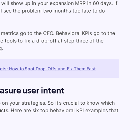
 will show up in your expansion MRR in 60 days. If
u’ll see the problem two months too late to do
metrics go to the CFO. Behavioral KPIs go to the
 tools to fix a drop-off at step three of the
g.
ucts: How to Spot Drop-Offs and Fix Them Fast
asure user intent
 on your strategies. So it’s crucial to know which
cts. Here are six top behavioral KPI examples that