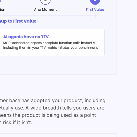
er base has adopted your product, including
ually use. A wide breadth tells you users are
means the product is being used as a point
isk if it isn’t.