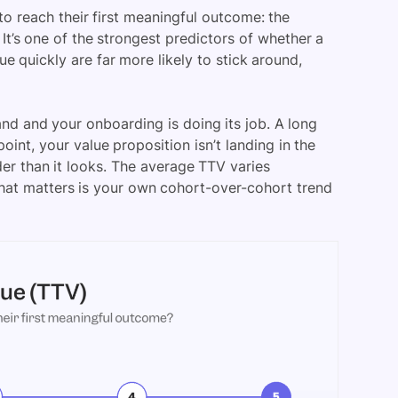
 to reach their first meaningful outcome: the
t’s one of the strongest predictors of whether a
 quickly are far more likely to stick around,
and and your onboarding is doing its job. A long
oint, your value proposition isn’t landing in the
rder than it looks. The average TTV varies
that matters is your own cohort-over-cohort trend