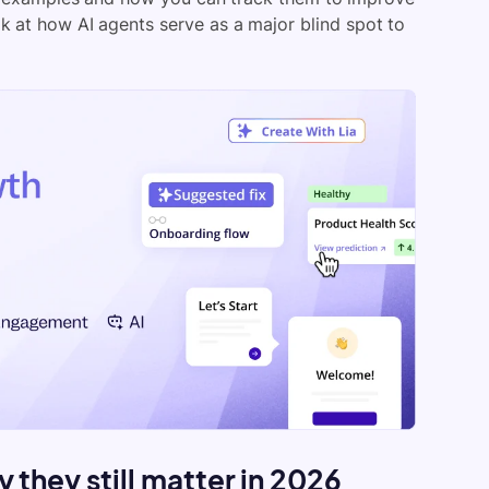
ok at how AI agents serve as a major blind spot to
 they still matter in 2026