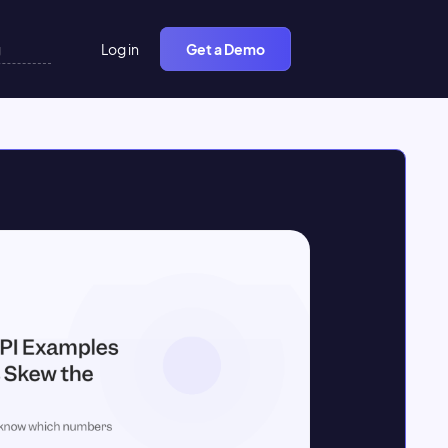
Log in
Get a Demo