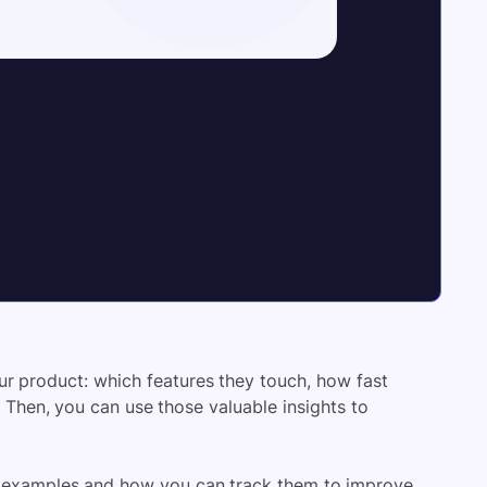
our product: which features they touch, how fast
Then, you can use those valuable insights to
 KPI examples and how you can track them to improve