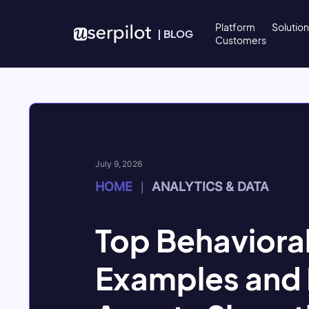
Skip to content
Platform
Solutio
|
BLOG
Customers
July 9, 2026
HOME
ANALYTICS & DATA
|
Top Behavioral
Examples and