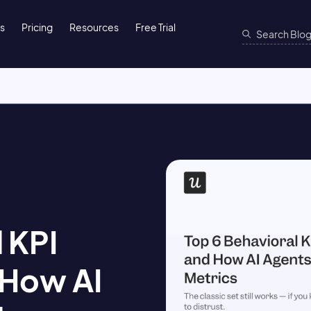
ns
Pricing
Resources
Free Trial
 KPI
 How AI