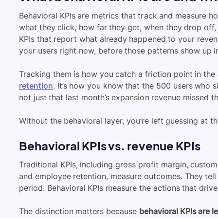
Behavioral KPIs are metrics that track and measure ho
what they click, how far they get, when they drop off
KPIs that report what already happened to your revenu
your users right now, before those patterns show up i
Tracking them is how you catch a friction point in the a
retention
. It’s how you know that the 500 users who s
not just that last month’s expansion revenue missed th
Without the behavioral layer, you’re left guessing at t
Behavioral KPIs vs. revenue KPIs
Traditional KPIs, including gross profit margin, custo
and employee retention, measure outcomes. They tell
period. Behavioral KPIs measure the actions that driv
The distinction matters because
behavioral KPIs are l