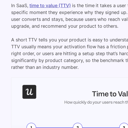
In SaaS,
time to value (TTV)
is the time it takes a user
specific moment they experience why they signed up. I
user converts and stays, because users who reach value
upgrade, and recommend your product to others.
A short TTV tells you your product is easy to underst
TTV usually means your activation flow has a friction p
right order, or users are hitting a setup step that’s ha
significantly by product category, so the benchmark 
rather than an industry number.