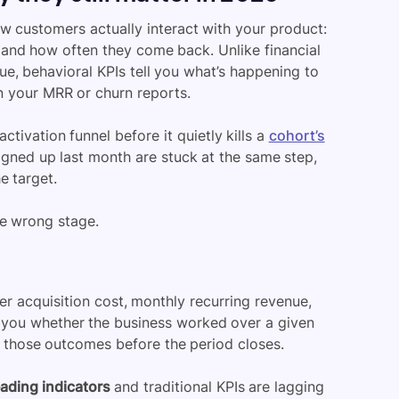
w customers actually interact with your product:
, and how often they come back. Unlike financial
e, behavioral KPIs tell you what’s happening to
n your MRR or churn reports.
ctivation funnel before it quietly kills a
cohort’s
igned up last month are stuck at the same step,
e target.
he wrong stage.
mer acquisition cost, monthly recurring revenue,
 you whether the business worked over a given
e those outcomes before the period closes.
eading indicators
and traditional KPIs are lagging