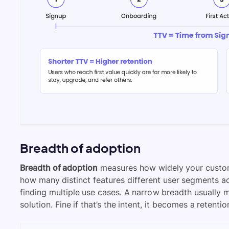
Breadth of adoption
Breadth of adoption
measures how widely your custom
how many distinct features different user segments act
finding multiple use cases. A narrow breadth usually 
solution. Fine if that’s the intent, it becomes a retention r