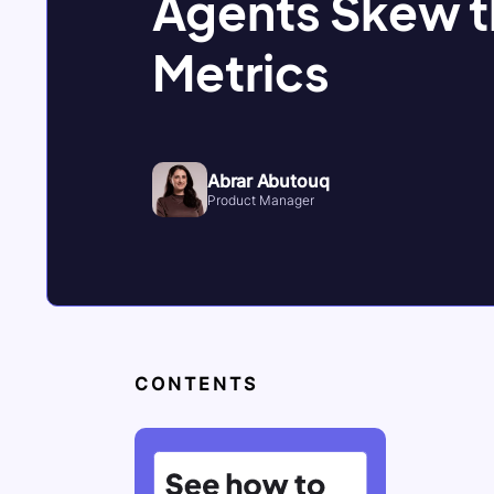
Agents Skew 
Metrics
Abrar Abutouq
Product Manager
CONTENTS