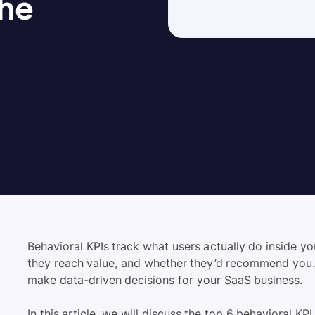
the
Behavioral KPIs track what users actually do inside y
they reach value, and whether they’d recommend you. 
make data-driven decisions for your SaaS business.
In this article, we will discuss the top 6 behavioral