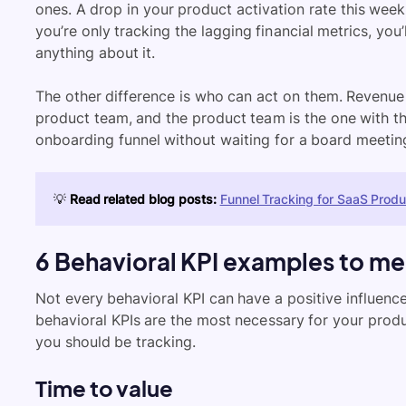
ones. A drop in your product activation rate this week
you’re only tracking the lagging financial metrics, yo
anything about it.
The other difference is who can act on them. Revenue 
product team, and the product team is the one with the
onboarding funnel without waiting for a board meetin
💡
Read related blog posts:
Funnel Tracking for SaaS Prod
6 Behavioral KPI examples to me
Not every behavioral KPI can have a positive influence
behavioral KPIs are the most necessary for your produ
you should be tracking.
Time to value