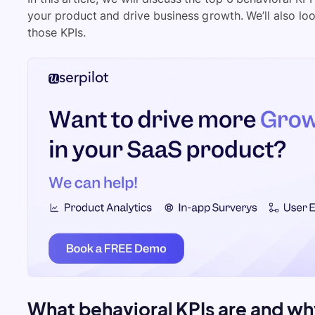
your product and drive business growth. We’ll also lo
those KPIs.
What behavioral KPIs are and why