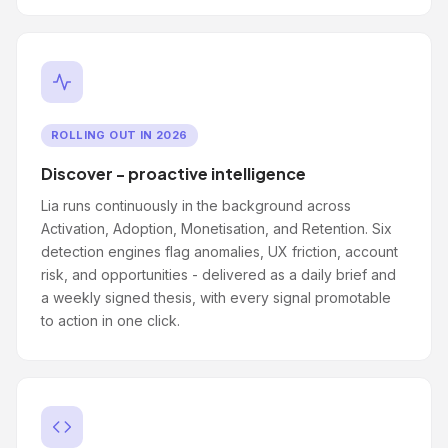
ROLLING OUT IN 2026
Discover - proactive intelligence
Lia runs continuously in the background across
Activation, Adoption, Monetisation, and Retention. Six
detection engines flag anomalies, UX friction, account
risk, and opportunities - delivered as a daily brief and
a weekly signed thesis, with every signal promotable
to action in one click.