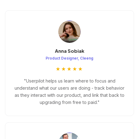
Anna Sobiak
Product Designer, Cleeng
★★★★★
"Userpilot helps us learn where to focus and
understand what our users are doing - track behavior
as they interact with our product, and link that back to
upgrading from free to paid."