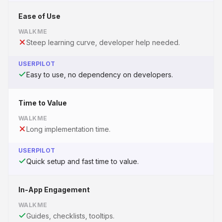
Ease of Use
WALKME
Steep learning curve, developer help needed.
USERPILOT
Easy to use, no dependency on developers.
Time to Value
WALKME
Long implementation time.
USERPILOT
Quick setup and fast time to value.
In-App Engagement
WALKME
Guides, checklists, tooltips.