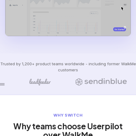
Trusted by 1,200+ product teams worldwide - including former WalkMe
customers
WHY SWITCH
Why teams choose Userpilot
over WalkMe