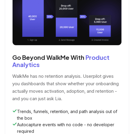
Go Beyond WalkMe With
Product
Analytics
WalkMe has no retention analysis. Userpilot gives
you dashboards that show whether your onboarding
actually moves activation, adoption, and retention -
and you can just ask Lia.
Trends, funnels, retention, and path analysis out of
the box
Autocapture events with no code - no developer
required