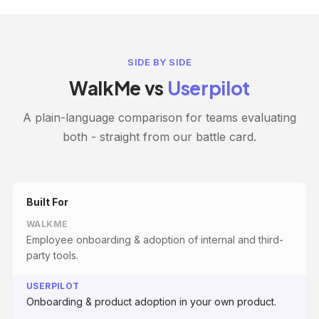
SIDE BY SIDE
WalkMe vs
Userpilot
A plain-language comparison for teams evaluating
both - straight from our battle card.
Built For
WALKME
Employee onboarding & adoption of internal and third-
party tools.
USERPILOT
Onboarding & product adoption in your own product.