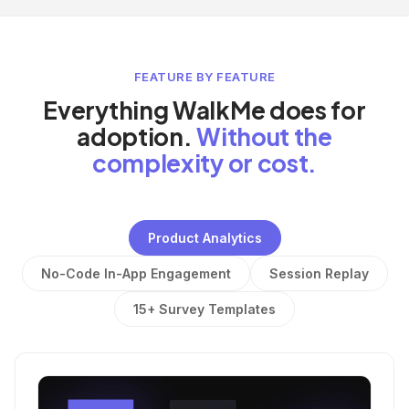
FEATURE BY FEATURE
Everything WalkMe does for
adoption.
Without the
complexity or cost.
Product Analytics
No-Code In-App Engagement
Session Replay
15+ Survey Templates