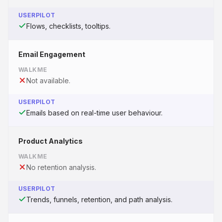
USERPILOT
Flows, checklists, tooltips.
Email Engagement
WALKME
Not available.
USERPILOT
Emails based on real-time user behaviour.
Product Analytics
WALKME
No retention analysis.
USERPILOT
Trends, funnels, retention, and path analysis.