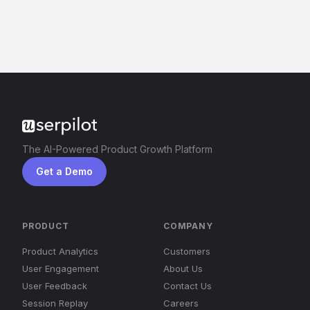
The AI-Powered Product Growth Platform
Get a Demo
PRODUCT
COMPANY
Product Analytics
Customers
User Engagement
About Us
User Feedback
Contact Us
Session Replay
Careers