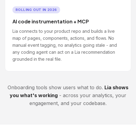
ROLLING OUT IN 2026
AI code instrumentation + MCP
Lia connects to your product repo and builds a live
map of pages, components, actions, and flows. No
manual event tagging, no analytics going stale - and
any coding agent can act on a Lia recommendation
grounded in the real file.
Onboarding tools show users what to do.
Lia shows
you what's working
- across your analytics, your
engagement, and your codebase.