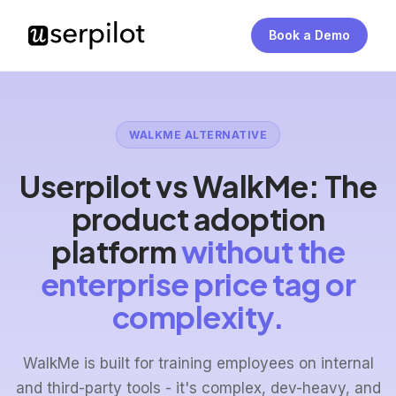
Book a Demo
WALKME ALTERNATIVE
Userpilot vs WalkMe: The
product adoption
platform
without the
enterprise price tag or
complexity.
WalkMe is built for training employees on internal
and third-party tools - it's complex, dev-heavy, and