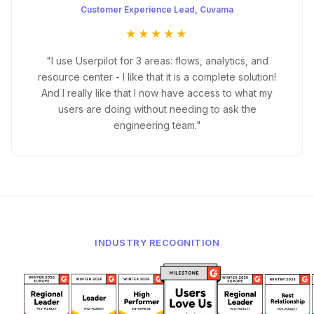
Customer Experience Lead, Cuvama
★★★★★
"I use Userpilot for 3 areas: flows, analytics, and
resource center - I like that it is a complete solution!
And I really like that I now have access to what my
users are doing without needing to ask the
engineering team."
INDUSTRY RECOGNITION