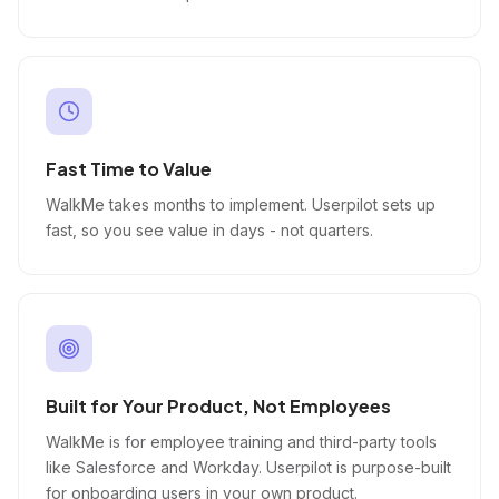
Fast Time to Value
WalkMe takes months to implement. Userpilot sets up
fast, so you see value in days - not quarters.
Built for Your Product, Not Employees
WalkMe is for employee training and third-party tools
like Salesforce and Workday. Userpilot is purpose-built
for onboarding users in your own product.