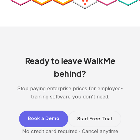
Ready to leave WalkMe
behind?
Stop paying enterprise prices for employee-
training software you don't need.
Book a Demo
Start Free Trial
No credit card required · Cancel anytime