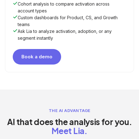
Cohort analysis to compare activation across
account types
Custom dashboards for Product, CS, and Growth
teams
Ask Lia to analyze activation, adoption, or any
segment instantly
Book a demo
THE AI ADVANTAGE
AI that does the analysis for you.
Meet Lia.