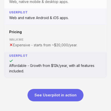
Web, native mobile & desktop apps.
USERPILOT
Web and native Android & iOS apps.
Pricing
WALKME
Expensive - starts from ~$20,000/year.
USERPILOT
Affordable - Growth from $12k/year, with all features
included.
See Userpilot in action