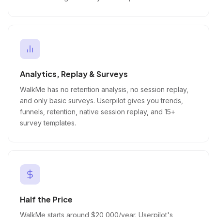
Analytics, Replay & Surveys
WalkMe has no retention analysis, no session replay,
and only basic surveys. Userpilot gives you trends,
funnels, retention, native session replay, and 15+
survey templates.
Half the Price
WalkMe starts around $20,000/year. Userpilot's