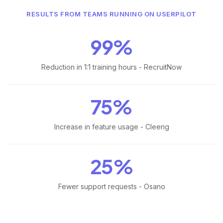
RESULTS FROM TEAMS RUNNING ON USERPILOT
99%
Reduction in 1:1 training hours - RecruitNow
75%
Increase in feature usage - Cleeng
25%
Fewer support requests - Osano