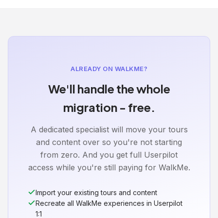
ALREADY ON WALKME?
We'll handle the whole
migration - free.
A dedicated specialist will move your tours
and content over so you're not starting
from zero. And you get full Userpilot
access while you're still paying for WalkMe.
Import your existing tours and content
Recreate all WalkMe experiences in Userpilot
1:1