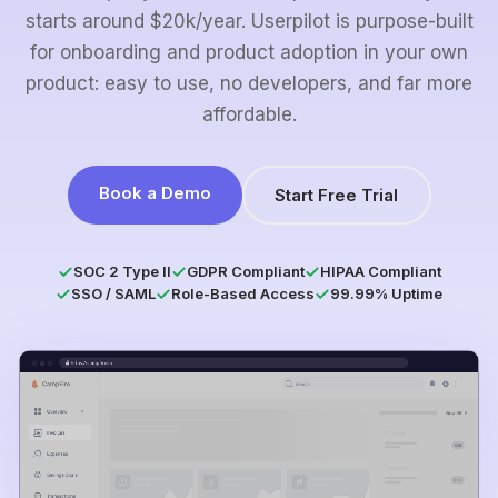
starts around $20k/year. Userpilot is purpose-built
for onboarding and product adoption in your own
product: easy to use, no developers, and far more
affordable.
Book a Demo
Start Free Trial
SOC 2 Type II
GDPR Compliant
HIPAA Compliant
SSO / SAML
Role-Based Access
99.99% Uptime