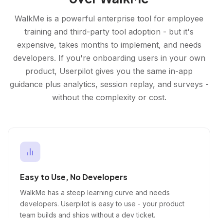
WalkMe is a powerful enterprise tool for employee
training and third-party tool adoption - but it's
expensive, takes months to implement, and needs
developers. If you're onboarding users in your own
product, Userpilot gives you the same in-app
guidance plus analytics, session replay, and surveys -
without the complexity or cost.
Easy to Use, No Developers
WalkMe has a steep learning curve and needs
developers. Userpilot is easy to use - your product
team builds and ships without a dev ticket.