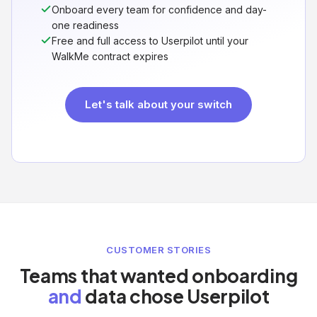
Onboard every team for confidence and day-
one readiness
Free and full access to Userpilot until your
WalkMe contract expires
Let's talk about your switch
CUSTOMER STORIES
Teams that wanted onboarding
and
data chose Userpilot