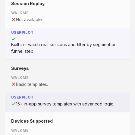
Session Replay
WALKME
Not available.
USERPILOT
Built in - watch real sessions and filter by segment or
funnel step.
Surveys
WALKME
Basic templates.
USERPILOT
15+ in-app survey templates with advanced logic.
Devices Supported
WALKME