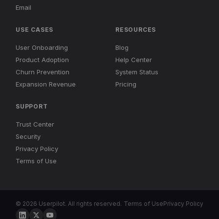
Email
USE CASES
RESOURCES
User Onboarding
Blog
Product Adoption
Help Center
Churn Prevention
System Status
Expansion Revenue
Pricing
SUPPORT
Trust Center
Security
Privacy Policy
Terms of Use
© 2026 Userpilot. All rights reserved.
Terms of Use
Privacy Policy