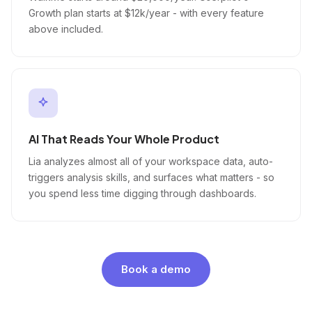
Growth plan starts at $12k/year - with every feature
above included.
AI That Reads Your Whole Product
Lia analyzes almost all of your workspace data, auto-
triggers analysis skills, and surfaces what matters - so
you spend less time digging through dashboards.
Book a demo