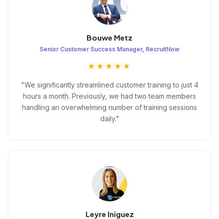
Bouwe Metz
Senior Customer Success Manager, RecruitNow
★★★★★
"We significantly streamlined customer training to just 4
hours a month. Previously, we had two team members
handling an overwhelming number of training sessions
daily."
Leyre Iniguez