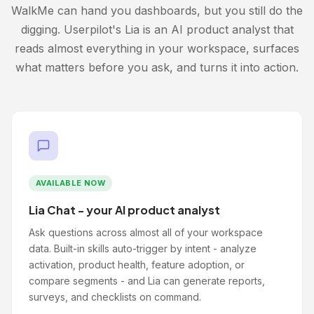
WalkMe can hand you dashboards, but you still do the
digging. Userpilot's Lia is an AI product analyst that
reads almost everything in your workspace, surfaces
what matters before you ask, and turns it into action.
AVAILABLE NOW
Lia Chat - your AI product analyst
Ask questions across almost all of your workspace
data. Built-in skills auto-trigger by intent - analyze
activation, product health, feature adoption, or
compare segments - and Lia can generate reports,
surveys, and checklists on command.