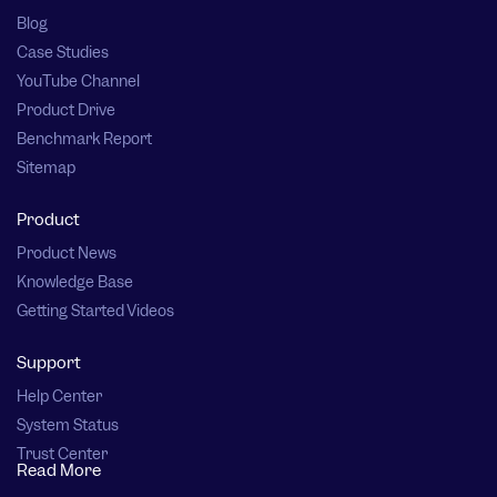
Blog
Case Studies
YouTube Channel
Product Drive
Benchmark Report
Sitemap
Product
Product News
Knowledge Base
Getting Started Videos
Support
Help Center
System Status
Trust Center
Read More