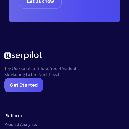
Let us know
Try Userpilot and Take Your Product
Marketing to the Next Level
Get Started
Platform
Product Analytics