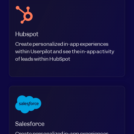
Hubspot
Create personalized in-app experiences
within Userpilot and see the in-app activity
of leads within HubSpot
Salesforce
Create personalized in-app experiences