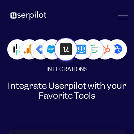
INTEGRATIONS
Integrate Userpilot with your
Favorite Tools