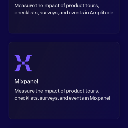
Measure the impact of product tours,
checklists, surveys, and events in Amplitude
Mixpanel
Measure the impact of product tours,
checklists, surveys, and events in Mixpanel