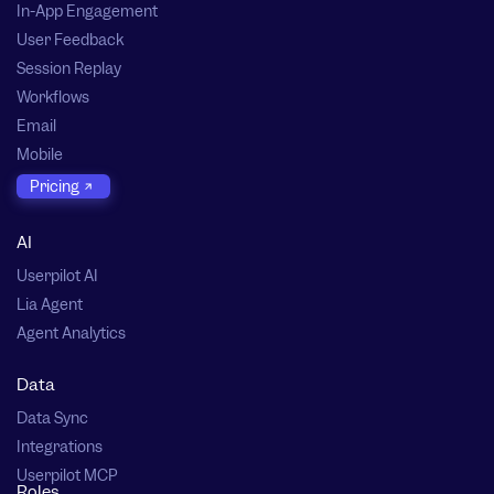
In-App Engagement
User Feedback
Session Replay
Workflows
Email
Mobile
Pricing
AI
Userpilot AI
Lia Agent
Agent Analytics
Data
Data Sync
Integrations
Userpilot MCP
Roles