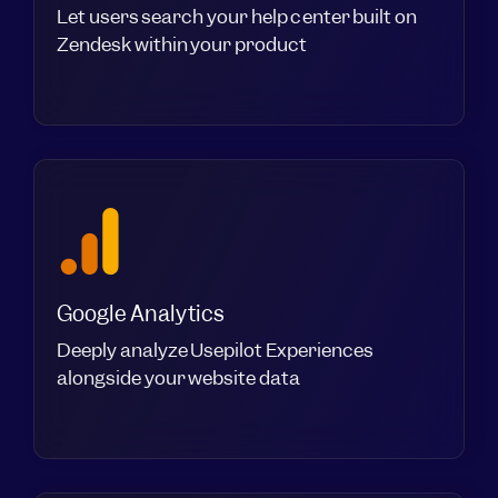
Let users search your help center built on
Zendesk within your product
Google Analytics
Deeply analyze Usepilot Experiences
alongside your website data