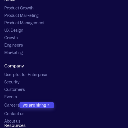
Product Growth
Product Marketing
Product Management
UX Design
Growth
Engineers
Marketing
Company
Userpilot for Enterprise
Security
Customers
Events
Careers
we are hiring
Contact us
About us
Resources