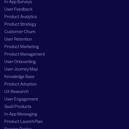
In-App Surveys
User Feedback
Product Analytics
Product Strategy
Customer Churn
User Retention
Product Marketing
Product Management
User Onboarding
User Journey Map
Knowledge Base
Product Adoption
UX Research
User Engagement
SaaS Products
In-App Messaging
Product Launch Plan