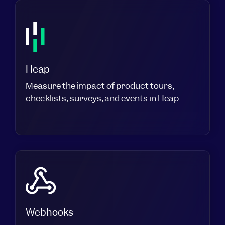
Heap
Measure the impact of product tours,
checklists, surveys, and events in Heap
Webhooks