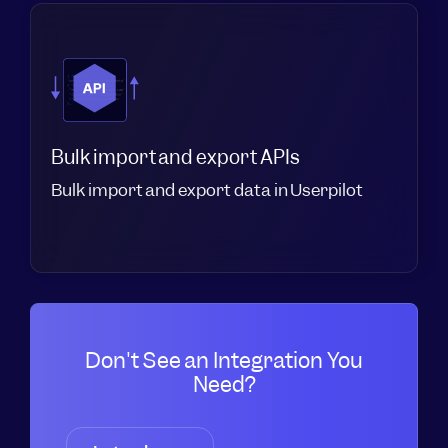
Bulk import and export APIs
Bulk import and export data in Userpilot
Don't See an Integration You
Need?