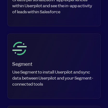
within Userpilot and see the in-app activity
of leads within Salesforce
Segment
Use Segment to install Userpilot and sync
data between Userpilot and your Segment-
connected tools