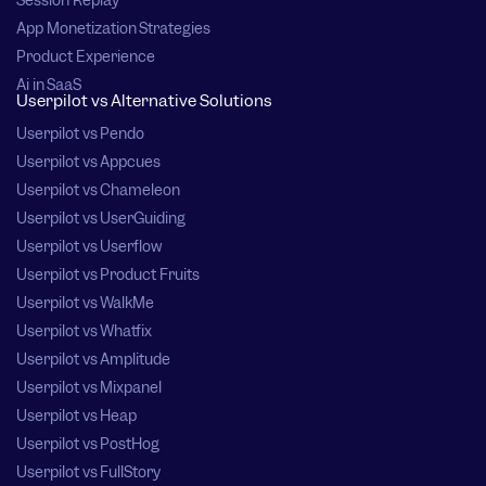
Session Replay
App Monetization Strategies
Product Experience
Ai in SaaS
Userpilot vs Alternative Solutions
Userpilot vs Pendo
Userpilot vs Appcues
Userpilot vs Chameleon
Userpilot vs UserGuiding
Userpilot vs Userflow
Userpilot vs Product Fruits
Userpilot vs WalkMe
Userpilot vs Whatfix
Userpilot vs Amplitude
Userpilot vs Mixpanel
Userpilot vs Heap
Userpilot vs PostHog
Userpilot vs FullStory