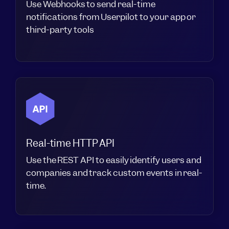
Use Webhooks to send real-time
notifications from Userpilot to your app or
third-party tools
Real-time HTTP API
Use the REST API to easily identify users and
companies and track custom events in real-
time.