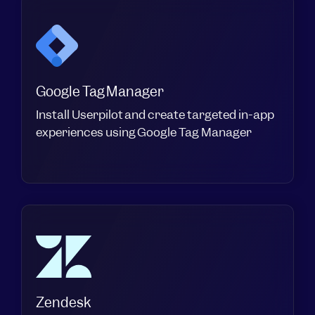
Google Tag Manager
Install Userpilot and create targeted in-app
experiences using Google Tag Manager
Zendesk