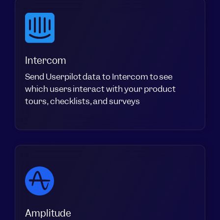
Intercom
Send Userpilot data to Intercom to see
which users interact with your product
tours, checklists, and surveys
Amplitude