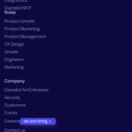
Integrations
Userpilot MCP
Roles
Product Growth
Product Marketing
Product Management
UX Design
Growth
Engineers
Marketing
Company
Userpilot for Enterprise
Security
Customers
Events
Careers
we are hiring
Contact us