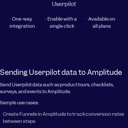
Userpilot
One-way
Enable with a
Available on
integration
single click
all plans
Sending Userpilot data to Amplitude
Send Userpilot data such as product tours, checklists,
surveys, and events to Amplitude.
Sample use cases:
Create Funnels in Amplitude to track conversion rates
between steps