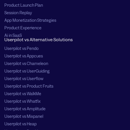
Product Launch Plan
Session Replay
App Monetization Strategies
Product Experience
Ai in SaaS
Userpilot vs Alternative Solutions
Userpilot vs Pendo
Userpilot vs Appcues
Userpilot vs Chameleon
Userpilot vs UserGuiding
Userpilot vs Userflow
Userpilot vs Product Fruits
Userpilot vs WalkMe
Userpilot vs Whatfix
Userpilot vs Amplitude
Userpilot vs Mixpanel
Userpilot vs Heap