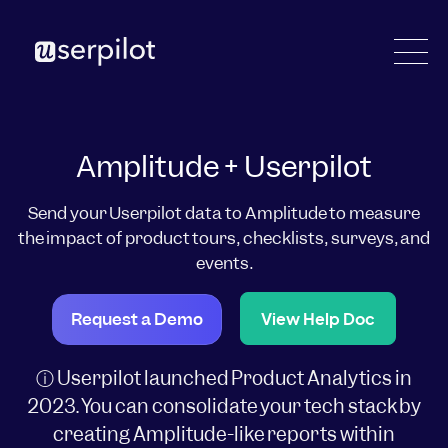
Amplitude + Userpilot
Send your Userpilot data to Amplitude to measure
the impact of product tours, checklists, surveys, and
events.
Request a Demo
View Help Doc
ⓘ Userpilot launched Product Analytics in
2023. You can consolidate your tech stack by
creating Amplitude-like reports within