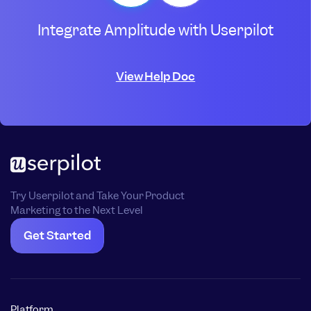
Integrate Amplitude with Userpilot
View Help Doc
Try Userpilot and Take Your Product
Marketing to the Next Level
Get Started
Platform