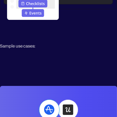
Sample use cases: