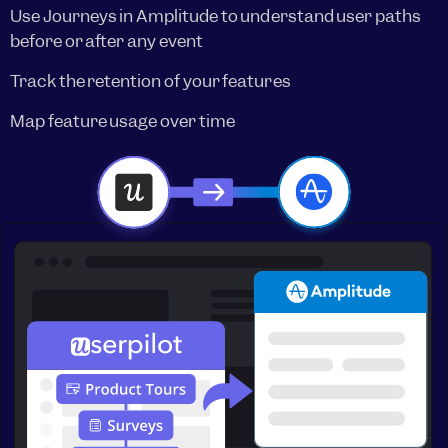
Use Journeys in Amplitude to understand user paths
before or after any event
Track the retention of your features
Map feature usage over time