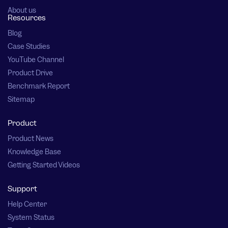
About us
Resources
Blog
Case Studies
YouTube Channel
Product Drive
Benchmark Report
Sitemap
Product
Product News
Knowledge Base
Getting Started Videos
Support
Help Center
System Status