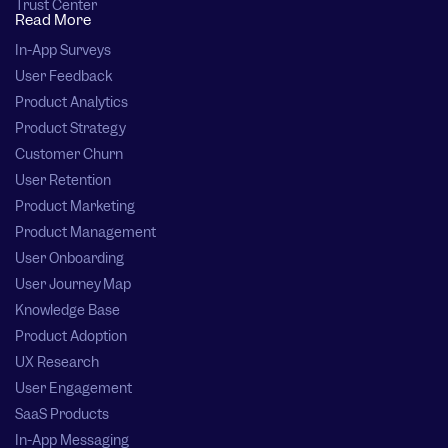
Trust Center
Read More
In-App Surveys
User Feedback
Product Analytics
Product Strategy
Customer Churn
User Retention
Product Marketing
Product Management
User Onboarding
User Journey Map
Knowledge Base
Product Adoption
UX Research
User Engagement
SaaS Products
In-App Messaging