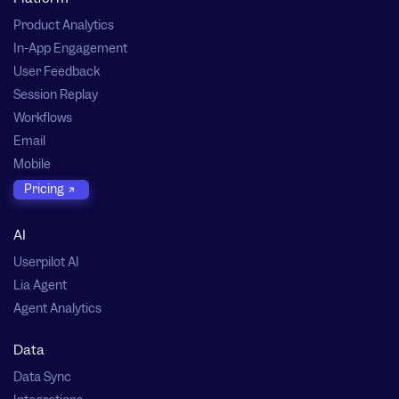
Product Analytics
In-App Engagement
User Feedback
Session Replay
Workflows
Email
Mobile
Pricing
AI
Userpilot AI
Lia Agent
Agent Analytics
Data
Data Sync