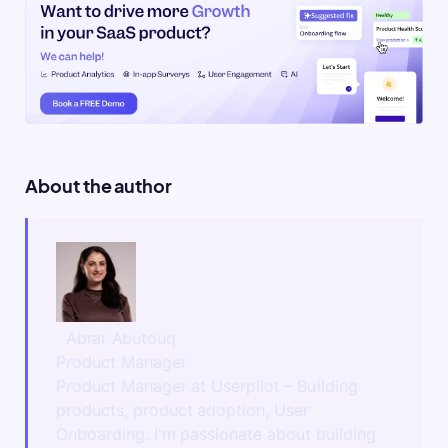
About the author
Abrar Abutouq
Product Manager
Product Manager at Userpilot – Building
products, product adoption, User
Onboarding. I'm passionate about building