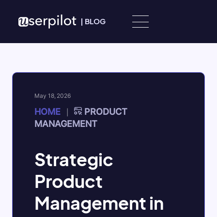
Skip to content
|
BLOG
May 18, 2026
HOME
PRODUCT
|
MANAGEMENT
Strategic
Product
Management in