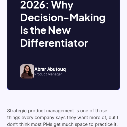
2026: Why
Decision-Making
Is the New
Differentiator
Abrar Abutouq
Product Manager
Strategic product management is one of those
things every company says they want more of, but I
don’t think most PMs get much space to practice it.