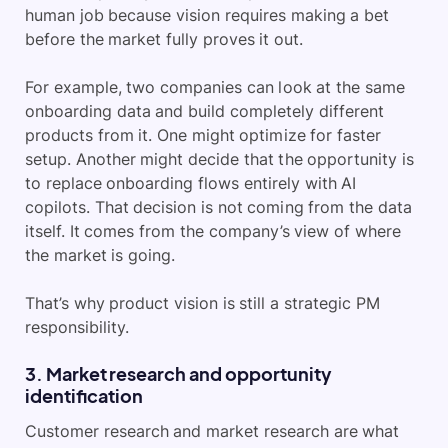
human job because vision requires making a bet
before the market fully proves it out.
For example, two companies can look at the same
onboarding data and build completely different
products from it. One might optimize for faster
setup. Another might decide that the opportunity is
to replace onboarding flows entirely with AI
copilots. That decision is not coming from the data
itself. It comes from the company’s view of where
the market is going.
That’s why product vision is still a strategic PM
responsibility.
3. Market research and opportunity
identification
Customer research and market research are what