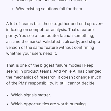
Why existing solutions fail for them.
A lot of teams blur these together and end up over-
indexing on competitor analysis. That’s feature
parity. You see a competitor launch something,
assume the market validated it already, and ship a
version of the same feature without confirming
whether your users need it.
That is one of the biggest failure modes I keep
seeing in product teams. And while AI has changed
the mechanics of research, it doesn’t change much
of the PMs’ responsibility. It still cannot decide:
Which signals matter.
Which opportunities are worth pursuing.