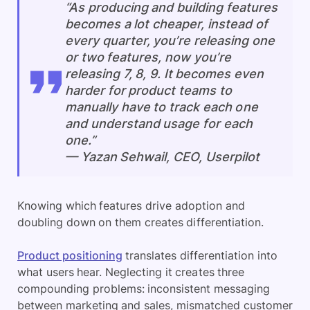
“As producing and building features
becomes a lot cheaper, instead of
every quarter, you’re releasing one
or two features, now you’re
releasing 7, 8, 9. It becomes even
harder for product teams to
manually have to track each one
and understand usage for each
one.”
— Yazan Sehwail, CEO, Userpilot
Knowing which features drive adoption and
doubling down on them creates differentiation.
Product positioning
translates differentiation into
what users hear. Neglecting it creates three
compounding problems: inconsistent messaging
between marketing and sales, mismatched customer