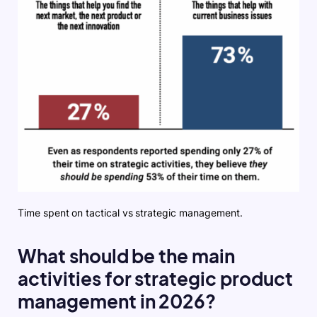
Time spent on tactical vs strategic management.
What should be the main
activities for strategic product
management in 2026?