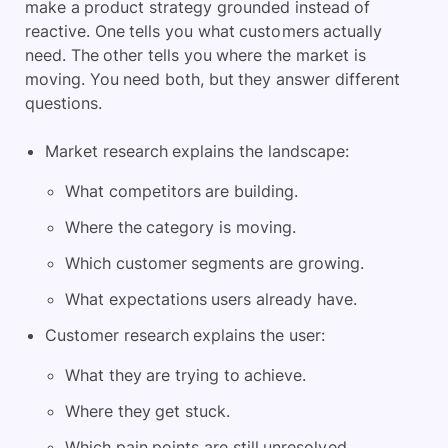
make a product strategy grounded instead of
reactive. One tells you what customers actually
need. The other tells you where the market is
moving. You need both, but they answer different
questions.
Market research explains the landscape:
What competitors are building.
Where the category is moving.
Which customer segments are growing.
What expectations users already have.
Customer research explains the user:
What they are trying to achieve.
Where they get stuck.
Which pain points are still unresolved.