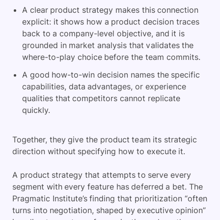
A clear product strategy makes this connection
explicit: it shows how a product decision traces
back to a company-level objective, and it is
grounded in market analysis that validates the
where-to-play choice before the team commits.
A good how-to-win decision names the specific
capabilities, data advantages, or experience
qualities that competitors cannot replicate
quickly.
Together, they give the product team its strategic
direction without specifying how to execute it.
A product strategy that attempts to serve every
segment with every feature has deferred a bet. The
Pragmatic Institute’s finding that prioritization “often
turns into negotiation, shaped by executive opinion”