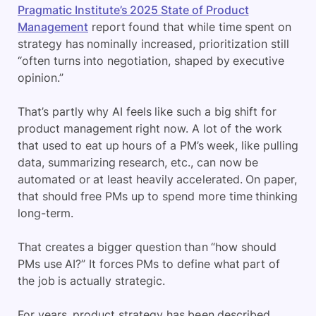
Pragmatic Institute’s 2025 State of Product
Management
report found that while time spent on
strategy has nominally increased, prioritization still
“often turns into negotiation, shaped by executive
opinion.”
That’s partly why AI feels like such a big shift for
product management right now. A lot of the work
that used to eat up hours of a PM’s week, like pulling
data, summarizing research, etc., can now be
automated or at least heavily accelerated. On paper,
that should free PMs up to spend more time thinking
long-term.
That creates a bigger question than “how should
PMs use AI?” It forces PMs to define what part of
the job is actually strategic.
For years, product strategy has been described