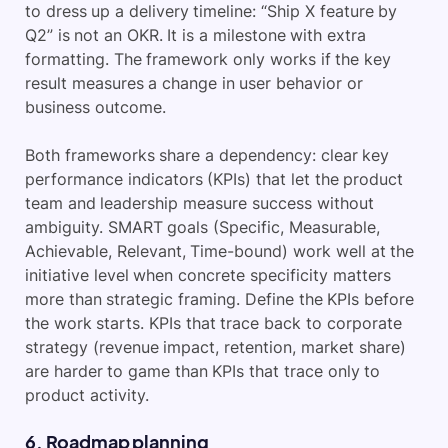
to dress up a delivery timeline: “Ship X feature by
Q2” is not an OKR. It is a milestone with extra
formatting. The framework only works if the key
result measures a change in user behavior or
business outcome.
Both frameworks share a dependency: clear key
performance indicators (KPIs) that let the product
team and leadership measure success without
ambiguity. SMART goals (Specific, Measurable,
Achievable, Relevant, Time-bound) work well at the
initiative level when concrete specificity matters
more than strategic framing. Define the KPIs before
the work starts. KPIs that trace back to corporate
strategy (revenue impact, retention, market share)
are harder to game than KPIs that trace only to
product activity.
6. Roadmap planning