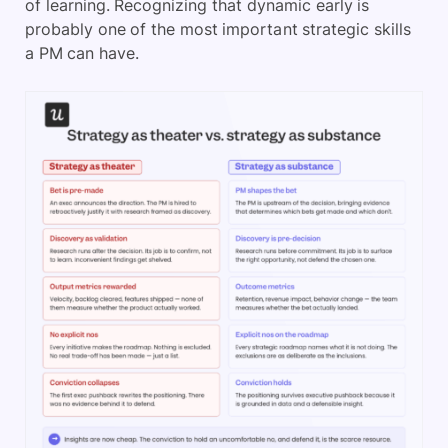
of learning. Recognizing that dynamic early is
probably one of the most important strategic skills
a PM can have.