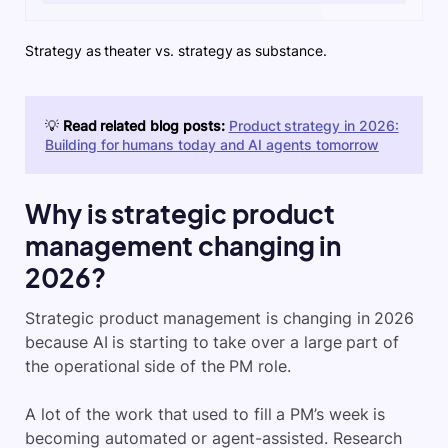
Strategy as theater vs. strategy as substance.
💡
Read related blog posts:
Product strategy in 2026:
Building for humans today and AI agents tomorrow
Why is strategic product
management changing in
2026?
Strategic product management is changing in 2026
because AI is starting to take over a large part of
the operational side of the PM role.
A lot of the work that used to fill a PM’s week is
becoming automated or agent-assisted. Research