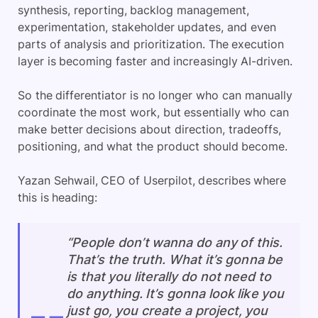
synthesis, reporting, backlog management,
experimentation, stakeholder updates, and even
parts of analysis and prioritization. The execution
layer is becoming faster and increasingly AI-driven.
So the differentiator is no longer who can manually
coordinate the most work, but essentially who can
make better decisions about direction, tradeoffs,
positioning, and what the product should become.
Yazan Sehwail, CEO of Userpilot, describes where
this is heading:
“People don’t wanna do any of this.
That’s the truth. What it’s gonna be
is that you literally do not need to
do anything. It’s gonna look like you
just go, you create a project, you