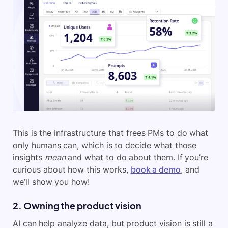
This is the infrastructure that frees PMs to do what
only humans can, which is to decide what those
insights
mean
and what to do about them. If you’re
curious about how this works,
book a demo
, and
we’ll show you how!
2. Owning the product vision
AI can help analyze data, but product vision is still a