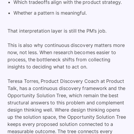
Which tradeoffs align with the product strategy.
Whether a pattern is meaningful.
That interpretation layer is still the PM’s job.
This is also why continuous discovery matters more
now, not less. When research becomes easier to
process, the bottleneck shifts from collecting
insights to deciding what to act on.
Teresa Torres, Product Discovery Coach at Product
Talk, has a continuous discovery framework and the
Opportunity Solution Tree, which remain the best
structural answers to this problem and complement
design thinking well. Where design thinking opens
up the solution space, the Opportunity Solution Tree
keeps every proposed solution connected to a
measurable outcome. The tree connects every