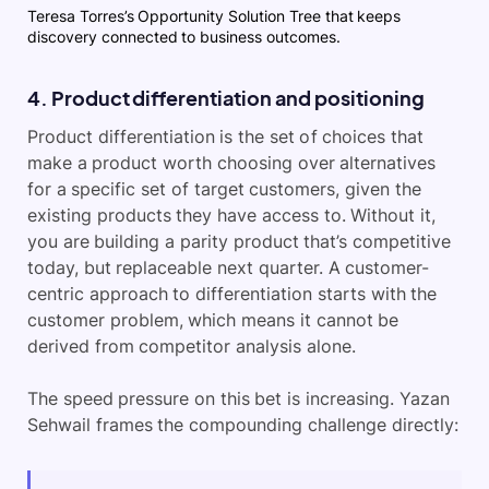
Teresa Torres’s Opportunity Solution Tree that keeps
discovery connected to business outcomes.
4. Product differentiation and positioning
Product differentiation is the set of choices that
make a product worth choosing over alternatives
for a specific set of target customers, given the
existing products they have access to. Without it,
you are building a parity product that’s competitive
today, but replaceable next quarter. A customer-
centric approach to differentiation starts with the
customer problem, which means it cannot be
derived from competitor analysis alone.
The speed pressure on this bet is increasing. Yazan
Sehwail frames the compounding challenge directly: