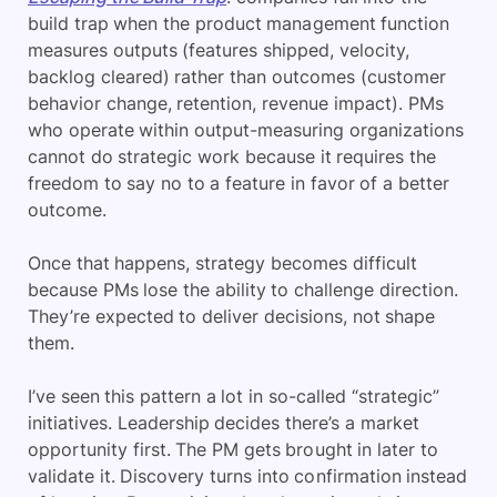
build trap when the product management function
measures outputs (features shipped, velocity,
backlog cleared) rather than
outcomes (customer
behavior change, retention, revenue impact). PMs
who operate within output-measuring organizations
cannot do strategic work because it requires the
freedom to say no to a feature in favor of a better
outcome.
Once that happens, strategy becomes difficult
because PMs lose the ability to challenge direction.
They’re expected to deliver decisions, not shape
them.
I’ve seen this pattern a lot in so-called “strategic”
initiatives. Leadership decides there’s a market
opportunity first. The PM gets brought in later to
validate it. Discovery turns into confirmation instead