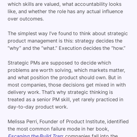
which skills are valued, what accountability looks
like, and whether the role has any actual influence
over outcomes.
The simplest way I’ve found to think about strategic
product management is this: strategy decides the
“why” and the “what.” Execution decides the “how.”
Strategic PMs are supposed to decide which
problems are worth solving, which markets matter,
and what position the product should own. But in
most companies, those decisions get mixed in with
delivery work. That’s why strategic thinking is
treated as a senior PM skill, yet rarely practiced in
day-to-day product work.
Melissa Perri, Founder of Product Institute,
identified
the most common failure mode in her book,
Escaping the Build Trap
: companies fall into the