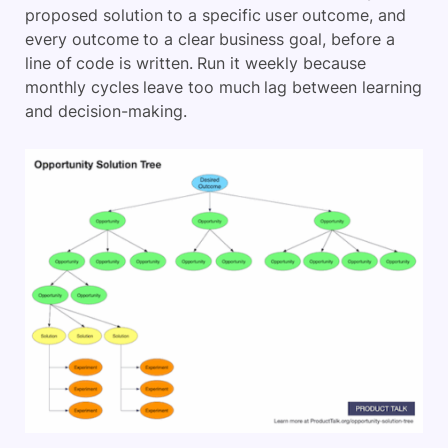
proposed solution to a specific user outcome, and
every outcome to a clear business goal, before a
line of code is written. Run it weekly because
monthly cycles leave too much lag between learning
and decision-making.