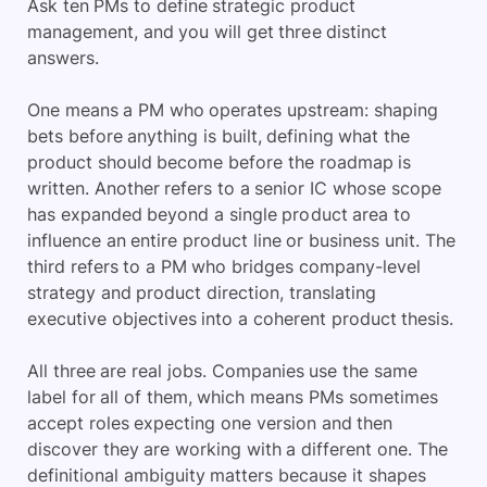
Ask ten PMs to define strategic product
management, and you will get three distinct
answers.
One means a PM who operates upstream: shaping
bets before anything is built, defining what the
product should become before the roadmap is
written. Another refers to a senior IC whose scope
has expanded beyond a single product area to
influence an entire product line or business unit. The
third refers to a PM who bridges company-level
strategy and product direction, translating
executive objectives into a coherent product thesis.
All three are real jobs. Companies use the same
label for all of them, which means PMs sometimes
accept roles expecting one version and then
discover they are working with a different one. The
definitional ambiguity matters because it shapes