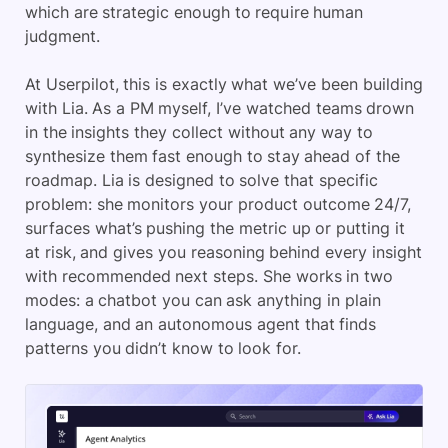
which are strategic enough to require human
judgment.
At Userpilot, this is exactly what we’ve been building
with Lia. As a PM myself, I’ve watched teams drown
in the insights they collect without any way to
synthesize them fast enough to stay ahead of the
roadmap. Lia is designed to solve that specific
problem: she monitors your product outcome 24/7,
surfaces what’s pushing the metric up or putting it
at risk, and gives you reasoning behind every insight
with recommended next steps. She works in two
modes: a chatbot you can ask anything in plain
language, and an autonomous agent that finds
patterns you didn’t know to look for.