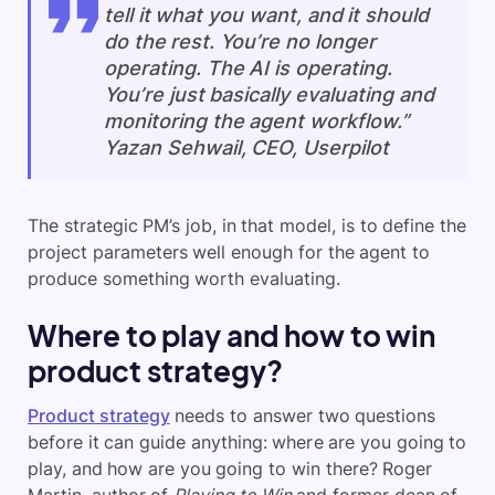
tell it what you want, and it should
do the rest. You’re no longer
operating. The AI is operating.
You’re just basically evaluating and
monitoring the agent workflow.”
Yazan Sehwail, CEO, Userpilot
The strategic PM’s job, in that model, is to define the
project parameters well enough for the agent to
produce something worth evaluating.
Where to play and how to win
product strategy?
Product strategy
needs to answer two questions
before it can guide anything: where are you going to
play, and how are you going to win there? Roger
Martin, author of
Playing to Win
and former dean of