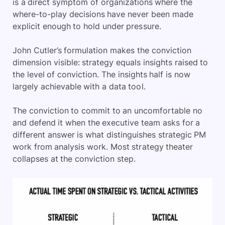
is a direct symptom of organizations where the
where-to-play decisions have never been made
explicit enough to hold under pressure.
John Cutler’s formulation makes the conviction
dimension visible: strategy equals insights raised to
the level of conviction. The insights half is now
largely achievable with a data tool.
The conviction to commit to an uncomfortable no
and defend it when the executive team asks for a
different answer is what distinguishes strategic PM
work from analysis work. Most strategy theater
collapses at the conviction step.