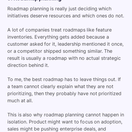
Roadmap planning is really just deciding which
initiatives deserve resources and which ones do not.
A lot of companies treat roadmaps like feature
inventories. Everything gets added because a
customer asked for it, leadership mentioned it once,
or a competitor shipped something similar. The
result is usually a roadmap with no actual strategic
direction behind it.
To me, the best roadmap has to leave things out. If
a team cannot clearly explain what they are not
prioritizing, then they probably have not prioritized
much at all.
This is also why roadmap planning cannot happen in
isolation. Product might want to focus on adoption,
sales might be pushing enterprise deals, and