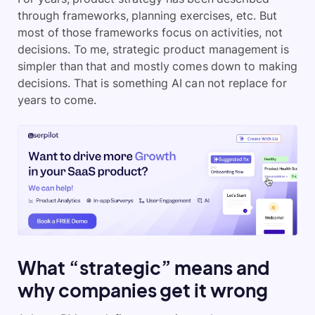
through frameworks, planning exercises, etc. But
most of those frameworks focus on activities, not
decisions. To me, strategic product management is
simpler than that and mostly comes down to making
decisions. That is something AI can not replace for
years to come.
What “strategic” means and
why companies get it wrong