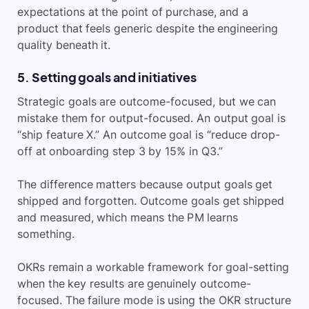
expectations at the point of purchase, and a
product that feels generic despite the engineering
quality beneath it.
5. Setting goals and initiatives
Strategic goals are outcome-focused, but we can
mistake them for output-focused. An output goal is
“ship feature X.” An outcome goal is “reduce drop-
off at onboarding step 3 by 15% in Q3.”
The difference matters because output goals get
shipped and forgotten. Outcome goals get shipped
and measured, which means the PM learns
something.
OKRs remain a workable framework for goal-setting
when the key results are genuinely outcome-
focused. The failure mode is using the OKR structure