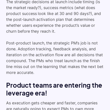
The strategic decisions at launch include timing (is
the market ready?), success metrics (what does
product success look like at 30 and 90 days?), and
the post-launch activation plan that determines
whether users experience the product’s value or
churn before they reach it.
Post-product launch, the strategic PM’s job is not
done. Adoption tracking, feedback analysis, and
iteration on the activation flow are all decisions that
compound. The PMs who treat launch as the finish
line miss out on the learning that makes the next bet
more accurate.
Product teams are entering the
leverage era!
As execution gets cheaper and faster, companies
are naturally going to expect PMs to own more