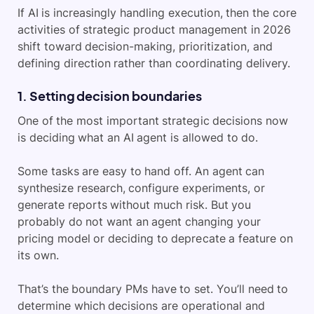
If AI is increasingly handling execution, then the core
activities of strategic product management in 2026
shift toward decision-making, prioritization, and
defining direction rather than coordinating delivery.
1. Setting decision boundaries
One of the most important strategic decisions now
is deciding what an AI agent is allowed to do.
Some tasks are easy to hand off. An agent can
synthesize research, configure experiments, or
generate reports without much risk. But you
probably do not want an agent changing your
pricing model or deciding to deprecate a feature on
its own.
That’s the boundary PMs have to set. You’ll need to
determine which decisions are operational and