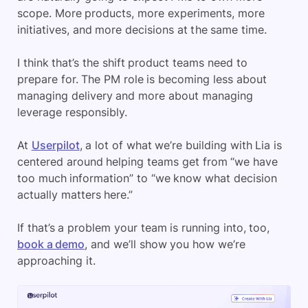
scope. More products, more experiments, more
initiatives, and more decisions at the same time.
I think that’s the shift product teams need to
prepare for. The PM role is becoming less about
managing delivery and more about managing
leverage responsibly.
At
Userpilot
, a lot of what we’re building with Lia is
centered around helping teams get from “we have
too much information” to “we know what decision
actually matters here.”
If that’s a problem your team is running into, too,
book a demo
, and we’ll show you how we’re
approaching it.