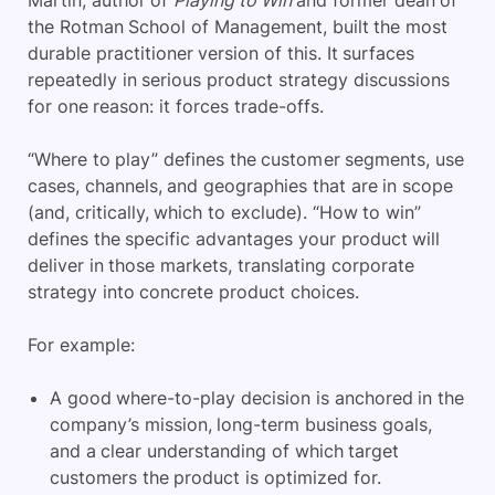
the Rotman School of Management, built the most
durable practitioner version of this. It surfaces
repeatedly in serious product strategy discussions
for one reason: it forces trade-offs.
“Where to play” defines the customer segments, use
cases, channels, and geographies that are in scope
(and, critically, which to exclude). “How to win”
defines the specific advantages your product will
deliver in those markets, translating corporate
strategy into concrete product choices.
For example:
A good where-to-play decision is anchored in the
company’s mission, long-term business goals,
and a clear understanding of which target
customers the product is optimized for.