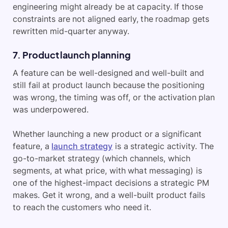
engineering might already be at capacity. If those
constraints are not aligned early, the roadmap gets
rewritten mid-quarter anyway.
7. Product launch planning
A feature can be well-designed and well-built and
still fail at product launch because the positioning
was wrong, the timing was off, or the activation plan
was underpowered.
Whether launching a new product or a significant
feature, a
launch strategy
is a strategic activity. The
go-to-market strategy (which channels, which
segments, at what price, with what messaging) is
one of the highest-impact decisions a strategic PM
makes. Get it wrong, and a well-built product fails
to reach the customers who need it.