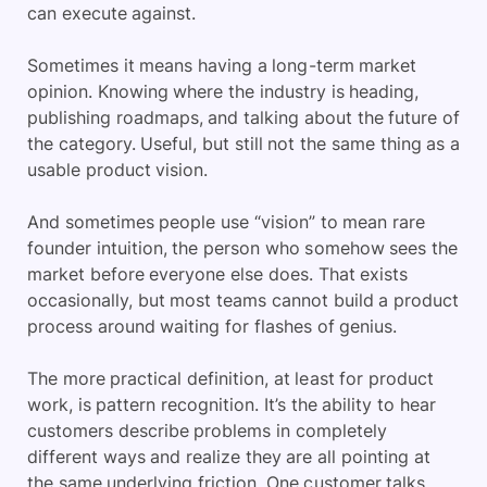
can execute against.
Sometimes it means having a long-term market
opinion. Knowing where the industry is heading,
publishing roadmaps, and talking about the future of
the category. Useful, but still not the same thing as a
usable product vision.
And sometimes people use “vision” to mean rare
founder intuition, the person who somehow sees the
market before everyone else does. That exists
occasionally, but most teams cannot build a product
process around waiting for flashes of genius.
The more practical definition, at least for product
work, is pattern recognition. It’s the ability to hear
customers describe problems in completely
different ways and realize they are all pointing at
the same underlying friction. One customer talks