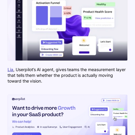
Lia
, Userpilot’s AI agent, gives teams the measurement layer
that tells them whether the product is actually moving
toward the vision.