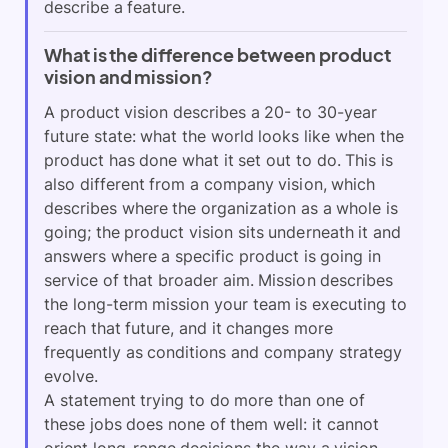
describe a feature.
What is the difference between product
vision and mission?
A product vision describes a 20- to 30-year
future state: what the world looks like when the
product has done what it set out to do. This is
also different from a company vision, which
describes where the organization as a whole is
going; the product vision sits underneath it and
answers where a specific product is going in
service of that broader aim. Mission describes
the long-term mission your team is executing to
reach that future, and it changes more
frequently as conditions and company strategy
evolve.
A statement trying to do more than one of
these jobs does none of them well: it cannot
orient long-range decisions the way a vision