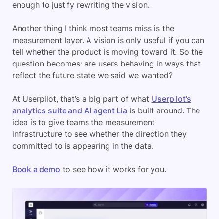
enough to justify rewriting the vision.
Another thing I think most teams miss is the
measurement layer. A vision is only useful if you can
tell whether the product is moving toward it. So the
question becomes: are users behaving in ways that
reflect the future state we said we wanted?
At Userpilot, that’s a big part of what
Userpilot’s
analytics suite and AI agent Lia
is built around. The
idea is to give teams the measurement
infrastructure to see whether the direction they
committed to is appearing in the data.
Book a demo
to see how it works for you.