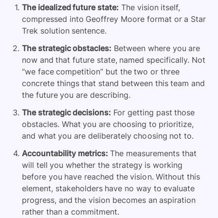
The idealized future state:
The vision itself,
compressed into Geoffrey Moore format or a Star
Trek solution sentence.
The strategic obstacles:
Between where you are
now and that future state, named specifically. Not
“we face competition” but the two or three
concrete things that stand between this team and
the future you are describing.
The strategic decisions:
For getting past those
obstacles. What you are choosing to prioritize,
and what you are deliberately choosing not to.
Accountability metrics:
The measurements that
will tell you whether the strategy is working
before you have reached the vision. Without this
element, stakeholders have no way to evaluate
progress, and the vision becomes an aspiration
rather than a commitment.