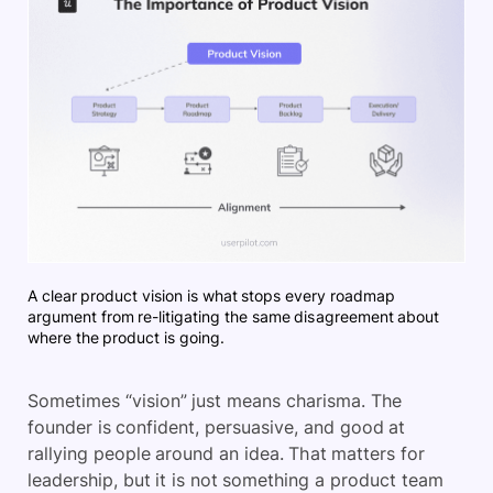
A clear product vision is what stops every roadmap
argument from re-litigating the same disagreement about
where the product is going.
Sometimes “vision” just means charisma. The
founder is confident, persuasive, and good at
rallying people around an idea. That matters for
leadership, but it is not something a product team