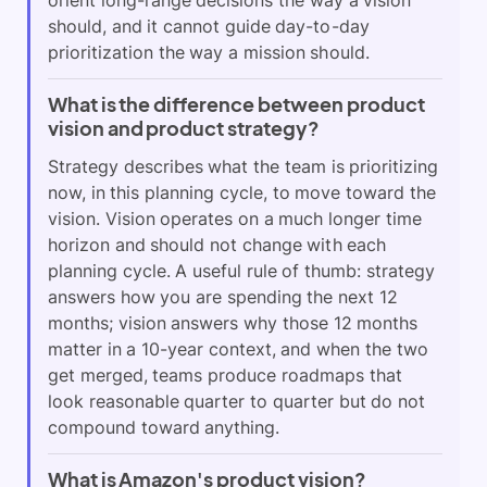
should, and it cannot guide day-to-day
prioritization the way a mission should.
What is the difference between product
vision and product strategy?
Strategy describes what the team is prioritizing
now, in this planning cycle, to move toward the
vision. Vision operates on a much longer time
horizon and should not change with each
planning cycle. A useful rule of thumb: strategy
answers how you are spending the next 12
months; vision answers why those 12 months
matter in a 10-year context, and when the two
get merged, teams produce roadmaps that
look reasonable quarter to quarter but do not
compound toward anything.
What is Amazon's product vision?