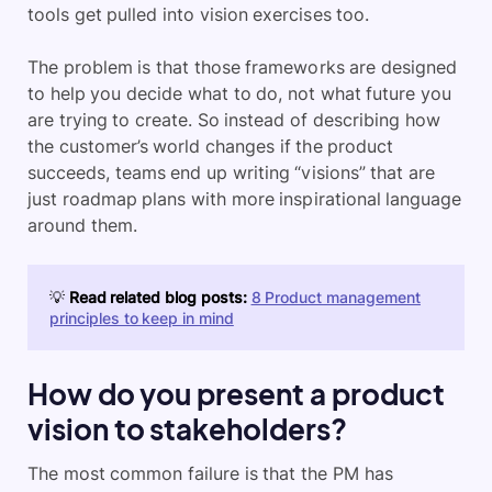
tools get pulled into vision exercises too.
The problem is that those frameworks are designed
to help you decide what to do, not what future you
are trying to create. So instead of describing how
the customer’s world changes if the product
succeeds, teams end up writing “visions” that are
just roadmap plans with more inspirational language
around them.
💡
Read related blog posts:
8 Product management
principles to keep in mind
How do you present a product
vision to stakeholders?
The most common failure is that the PM has