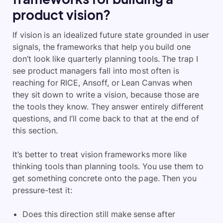
product vision?
If vision is an idealized future state grounded in user
signals, the frameworks that help you build one
don’t look like quarterly planning tools. The trap I
see product managers fall into most often is
reaching for RICE, Ansoff, or Lean Canvas when
they sit down to write a vision, because those are
the tools they know. They answer entirely different
questions, and I’ll come back to that at the end of
this section.
It’s better to treat vision frameworks more like
thinking tools than planning tools. You use them to
get something concrete onto the page. Then you
pressure-test it:
Does this direction still make sense after