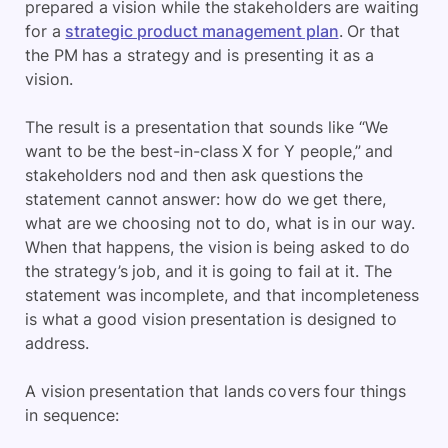
prepared a vision while the stakeholders are waiting
for a
strategic product management plan
. Or that
the PM has a strategy and is presenting it as a
vision.
The result is a presentation that sounds like “We
want to be the best-in-class X for Y people,” and
stakeholders nod and then ask questions the
statement cannot answer: how do we get there,
what are we choosing not to do, what is in our way.
When that happens, the vision is being asked to do
the strategy’s job, and it is going to fail at it. The
statement was incomplete, and that incompleteness
is what a good vision presentation is designed to
address.
A vision presentation that lands covers four things
in sequence: