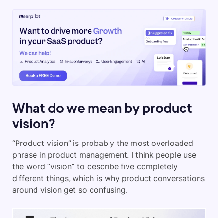
What do we mean by product
vision?
“Product vision” is probably the most overloaded
phrase in product management. I think people use
the word “vision” to describe five completely
different things, which is why product conversations
around vision get so confusing.