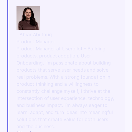
Abrar Abutouq
Product Manager
Product Manager at Userpilot – Building
products, product adoption, User
Onboarding. I'm passionate about building
products that serve user needs and solve
real problems. With a strong foundation in
product thinking and a willingness to
constantly challenge myself, I thrive at the
intersection of user experience, technology,
and business impact. I’m always eager to
learn, adapt, and turn ideas into meaningful
solutions that create value for both users
and the business.