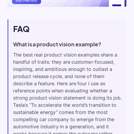
FAQ
What is a product vision example?
The best real product vision examples share a
handful of traits: they are customer-focused,
inspiring, and ambitious enough to outlast a
product release cycle, and none of them
describe a feature. Here are four I use as
reference points when evaluating whether a
strong product vision statement is doing its job.
Tesla’s “To accelerate the world’s transition to
sustainable energy” comes from the most
compelling car company to emerge from the
automotive industry in a generation, and it
works because it names the outcome rather