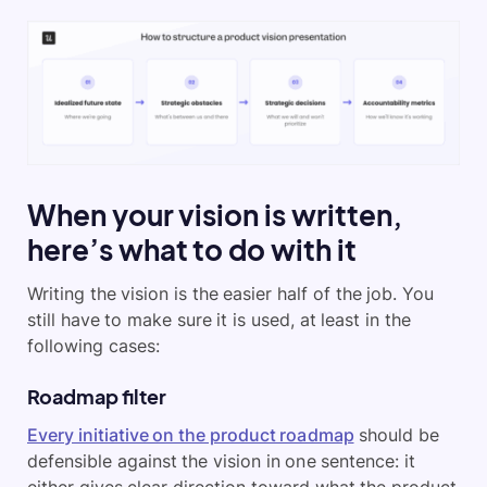
When your vision is written,
here’s what to do with it
Writing the vision is the easier half of the job. You
still have to make sure it is used, at least in the
following cases:
Roadmap filter
Every initiative on the product roadmap
should be
defensible against the vision in one sentence: it
either gives clear direction toward what the product