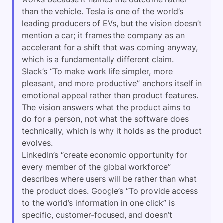
than the vehicle. Tesla is one of the world’s
leading producers of EVs, but the vision doesn’t
mention a car; it frames the company as an
accelerant for a shift that was coming anyway,
which is a fundamentally different claim.
Slack’s “To make work life simpler, more
pleasant, and more productive” anchors itself in
emotional appeal rather than product features.
The vision answers what the product aims to
do for a person, not what the software does
technically, which is why it holds as the product
evolves.
LinkedIn’s “create economic opportunity for
every member of the global workforce”
describes where users will be rather than what
the product does. Google’s “To provide access
to the world’s information in one click” is
specific, customer-focused, and doesn’t