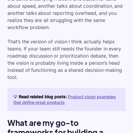
about speed, another talks about coordination, and
another talks about reporting overhead, and you
realize they are all struggling with the same
workflow problem.
That’s the version of vision I think actually helps
teams. If your team still needs the founder in every
roadmap discussion or prioritization debate, then
the vision is probably living inside a person’s head
instead of functioning as a shared decision-making
tool.
💡
Read related blog posts:
Product vision examples
that define great products
What are my go-to
frameworks for building a