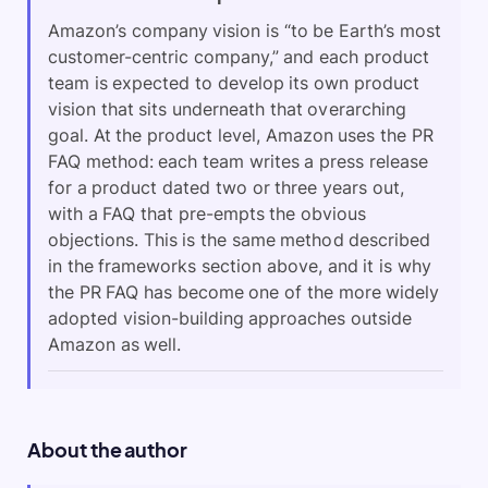
Amazon’s company vision is “to be Earth’s most
customer-centric company,” and each product
team is expected to develop its own product
vision that sits underneath that overarching
goal. At the product level, Amazon uses the PR
FAQ method: each team writes a press release
for a product dated two or three years out,
with a FAQ that pre-empts the obvious
objections. This is the same method described
in the frameworks section above, and it is why
the PR FAQ has become one of the more widely
adopted vision-building approaches outside
Amazon as well.
About the author