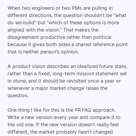
When two engineers or two PMs are pulling in
different directions, the question shouldn’t be “what
do we build” but “which of these options is more
aligned with the vision.” That makes the
disagreement productive rather than political
because it gives both sides a shared reference point
that is neither person’s opinion.
A product vision describes an idealized future state,
rather than a fixed, long-term mission statement set
in stone, and it should be revisited once a year or
whenever a major market change raises the
question.
One thing I like for this is the PR FAQ approach.
Write a new version every year and compare it to
the old one. If the new version doesn’t really feel
different, the market probably hasn’t changed