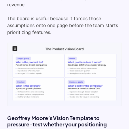
revenue.
The board is useful because it forces those
assumptions onto one page before the team starts
prioritizing features.
Geoffrey Moore’s Vision Template to
pressure-test whether your positioning