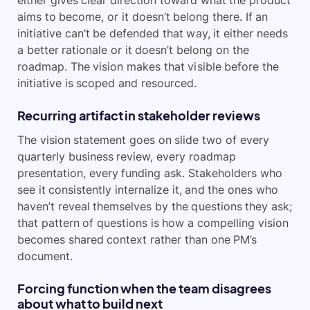
aims to become, or it doesn’t belong there. If an
initiative can’t be defended that way, it either needs
a better rationale or it doesn’t belong on the
roadmap. The vision makes that visible before the
initiative is scoped and resourced.
Recurring artifact in stakeholder reviews
The vision statement goes on slide two of every
quarterly business review, every roadmap
presentation, every funding ask. Stakeholders who
see it consistently internalize it, and the ones who
haven’t reveal themselves by the questions they ask;
that pattern of questions is how a compelling vision
becomes shared context rather than one PM’s
document.
Forcing function when the team disagrees
about what to build next