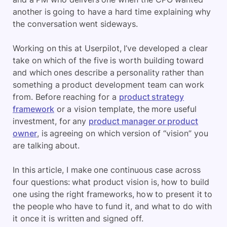
another is going to have a hard time explaining why
the conversation went sideways.
Working on this at Userpilot, I’ve developed a clear
take on which of the five is worth building toward
and which ones describe a personality rather than
something a product development team can work
from. Before reaching for a
product strategy
framework
or a vision template, the more useful
investment, for any
product manager or product
owner
, is agreeing on which version of “vision” you
are talking about.
In this article, I make one continuous case across
four questions: what product vision is, how to build
one using the right frameworks, how to present it to
the people who have to fund it, and what to do with
it once it is written and signed off.