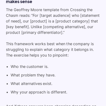
makes sense
The Geoffrey Moore template from Crossing the
Chasm reads: “For [target audience] who [statement
of need], our [product] is a [product category] that
[key benefit]. Unlike [competing alternative], our
product [primary differentiator].”
This framework works best when the company is
struggling to explain what category it belongs in.
The exercise helps you to pinpoint:
Who the customer is.
What problem they have.
What alternatives exist.
Why your approach is different.