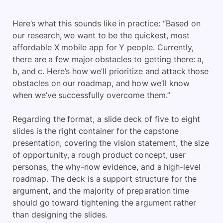
Here’s what this sounds like in practice: “Based on
our research, we want to be the quickest, most
affordable X mobile app for Y people. Currently,
there are a few major obstacles to getting there: a,
b, and c. Here’s how we’ll prioritize and attack those
obstacles on our roadmap, and how we’ll know
when we’ve successfully overcome them.”
Regarding the format, a slide deck of five to eight
slides is the right container for the capstone
presentation, covering the vision statement, the size
of opportunity, a rough product concept, user
personas, the why-now evidence, and a high-level
roadmap. The deck is a support structure for the
argument, and the majority of preparation time
should go toward tightening the argument rather
than designing the slides.