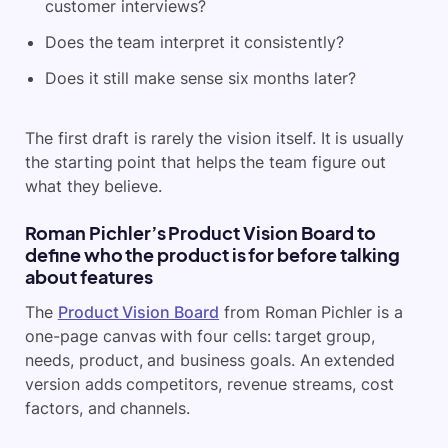
customer interviews?
Does the team interpret it consistently?
Does it still make sense six months later?
The first draft is rarely the vision itself. It is usually
the starting point that helps the team figure out
what they believe.
Roman Pichler’s Product Vision Board to
define who the product is for before talking
about features
The
Product Vision Board
from Roman Pichler is a
one-page canvas with four cells: target group,
needs, product, and business goals. An extended
version adds competitors, revenue streams, cost
factors, and channels.