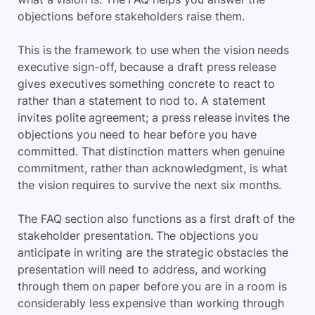
objections before stakeholders raise them.
This is the framework to use when the vision needs
executive sign-off, because a draft press release
gives executives something concrete to react to
rather than a statement to nod to. A statement
invites polite agreement; a press release invites the
objections you need to hear before you have
committed. That distinction matters when genuine
commitment, rather than acknowledgment, is what
the vision requires to survive the next six months.
The FAQ section also functions as a first draft of the
stakeholder presentation. The objections you
anticipate in writing are the strategic obstacles the
presentation will need to address, and working
through them on paper before you are in a room is
considerably less expensive than working through