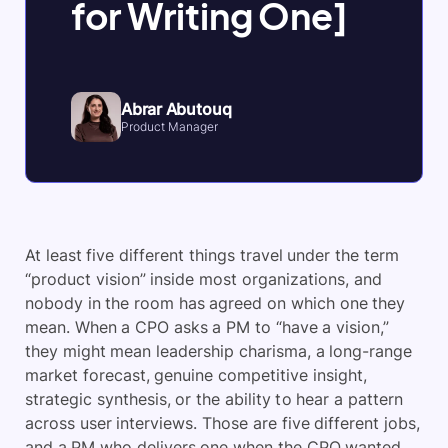
for Writing One]
Abrar Abutouq
Product Manager
At least five different things travel under the term
“product vision” inside most organizations, and
nobody in the room has agreed on which one they
mean. When a CPO asks a PM to “have a vision,”
they might mean leadership charisma, a long-range
market forecast, genuine competitive insight,
strategic synthesis, or the ability to hear a pattern
across user interviews. Those are five different jobs,
and a PM who delivers one when the CPO wanted