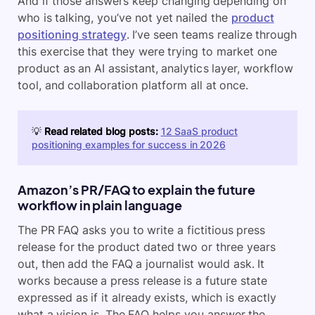
And if those answers keep changing depending on
who is talking, you’ve not yet nailed the
product
positioning strategy
. I’ve seen teams realize through
this exercise that they were trying to market one
product as an AI assistant, analytics layer, workflow
tool, and collaboration platform all at once.
💡
Read related blog posts:
12 SaaS product
positioning examples for success in 2026
Amazon’s PR/FAQ to explain the future
workflow in plain language
The PR FAQ asks you to write a fictitious press
release for the product dated two or three years
out, then add the FAQ a journalist would ask. It
works because a press release is a future state
expressed as if it already exists, which is exactly
what a vision is. The FAQ helps you answer the