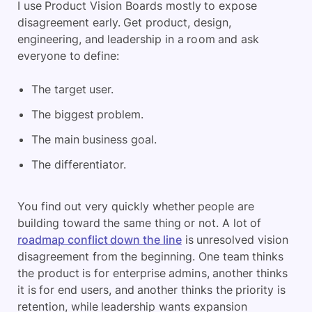
I use Product Vision Boards mostly to expose
disagreement early. Get product, design,
engineering, and leadership in a room and ask
everyone to define:
The target user.
The biggest problem.
The main business goal.
The differentiator.
You find out very quickly whether people are
building toward the same thing or not. A lot of
roadmap conflict down the line
is unresolved vision
disagreement from the beginning. One team thinks
the product is for enterprise admins, another thinks
it is for end users, and another thinks the priority is
retention, while leadership wants expansion