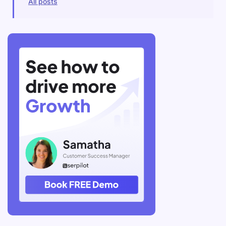
All posts