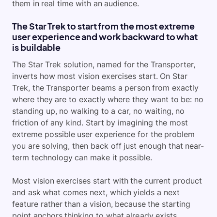
them in real time with an audience.
The Star Trek to start from the most extreme
user experience and work backward to what
is buildable
The Star Trek solution, named for the Transporter,
inverts how most vision exercises start. On Star
Trek, the Transporter beams a person from exactly
where they are to exactly where they want to be: no
standing up, no walking to a car, no waiting, no
friction of any kind. Start by imagining the most
extreme possible user experience for the problem
you are solving, then back off just enough that near-
term technology can make it possible.
Most vision exercises start with the current product
and ask what comes next, which yields a next
feature rather than a vision, because the starting
point anchors thinking to what already exists.