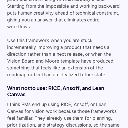
Starting from the impossible and working backward
puts human creativity ahead of technical constraint,
giving you an answer that eliminates entire
workflows.
Use this framework when you are stuck
incrementally improving a product that needs a
direction rather than a next release, or when the
Vision Board and Moore template have produced
something that feels like an extension of the
roadmap rather than an idealized future state.
What not to use: RICE, Ansoff, and Lean
Canvas
I think PMs end up using RICE, Ansoff, or Lean
Canvas for vision work because those frameworks
feel familiar. They already use them for planning,
prioritization, and strategy discussions, so the same