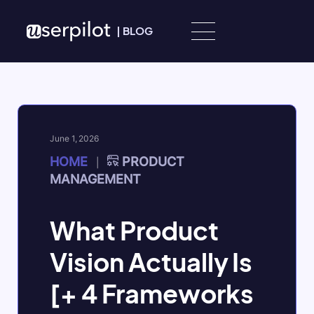
Skip to content
|
BLOG
June 1, 2026
HOME
PRODUCT
|
MANAGEMENT
What Product
Vision Actually Is
[+ 4 Frameworks