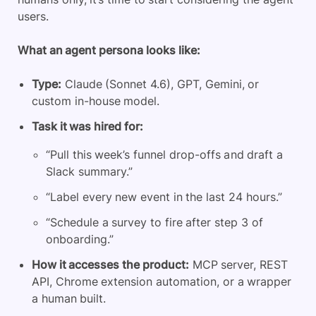
users.
What an agent persona looks like:
Type:
Claude (Sonnet 4.6), GPT, Gemini, or
custom in-house model.
Task it was hired for:
“Pull this week’s funnel drop-offs and draft a
Slack summary.”
“Label every new event in the last 24 hours.”
“Schedule a survey to fire after step 3 of
onboarding.”
How it accesses the product:
MCP server, REST
API, Chrome extension automation, or a wrapper
a human built.