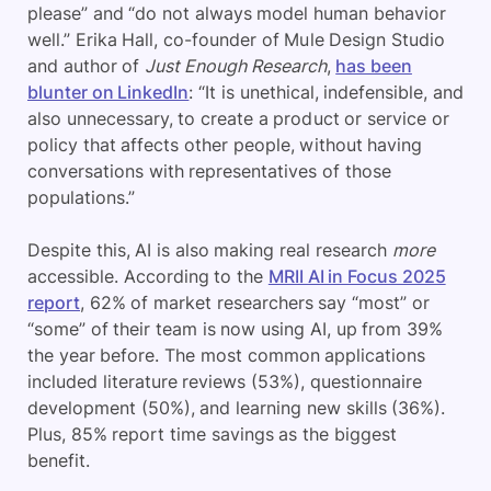
please” and “do not always model human behavior
well.” Erika Hall, co-founder of Mule Design Studio
and author of
Just Enough Research
,
has been
blunter on LinkedIn
: “It is unethical, indefensible, and
also unnecessary, to create a product or service or
policy that affects other people, without having
conversations with representatives of those
populations.”
Despite this, AI is also making real research
more
accessible. According to the
MRII AI in Focus 2025
report
, 62% of market researchers say “most” or
“some” of their team is now using AI, up from 39%
the year before. The most common applications
included literature reviews (53%), questionnaire
development (50%), and learning new skills (36%).
Plus, 85% report time savings as the biggest
benefit.