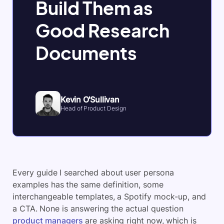
Build Them as
Good Research
Documents
Kevin O'Sullivan
Head of Product Design
Every guide I searched about user persona
examples has the same definition, some
interchangeable templates, a Spotify mock-up, and
a CTA. None is answering the actual question
product managers
are asking right now, which is