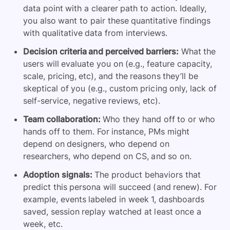
data point with a clearer path to action. Ideally,
you also want to pair these quantitative findings
with qualitative data from interviews.
Decision criteria and perceived barriers:
What the
users will evaluate you on (e.g., feature capacity,
scale, pricing, etc), and the reasons they’ll be
skeptical of you (e.g., custom pricing only, lack of
self-service, negative reviews, etc).
Team collaboration:
Who they hand off to or who
hands off to them. For instance, PMs might
depend on designers, who depend on
researchers, who depend on CS, and so on.
Adoption signals:
The product behaviors that
predict this persona will succeed (and renew). For
example, events labeled in week 1, dashboards
saved, session replay watched at least once a
week, etc.