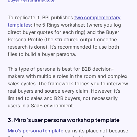
To replicate it, BPI publishes
two complementary
templates
: the 5 Rings worksheet (where you log
direct buyer quotes for each ring) and the Buyer
Persona Profile (the structured output once the
research is done). It’s recommended to use both
files to build a buyer persona.
This type of persona is best for B2B decision-
makers with multiple roles in the room and complex
sales cycles. The framework forces you to interview
real buyers and source every claim. However, it’s
limited to sales and B2B buyers, not necessarily
users in a SaaS environment.
3. Miro’s user persona workshop template
Miro’s persona template
earns its place not because