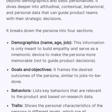
beyond demographics and basic personalities. It
dives deeper into attitudinal, contextual, behavioral,
and personal data that can guide product teams
with their strategic decisions.
It breaks down the persona into four sections:
Demographics (name, age, job):
This information
is only meant to build empathy and serve as a
mnemonic device to make the persona more
memorable (not to guide product decisions).
Goals and objectives:
It frames the desired
outcomes of the persona, similar to jobs-to-be-
done.
Behaviors:
Lists key behaviors that are relevant
to the product and based on research data.
Traits:
Shows the personal characteristics of the
persona in different levels, which are all