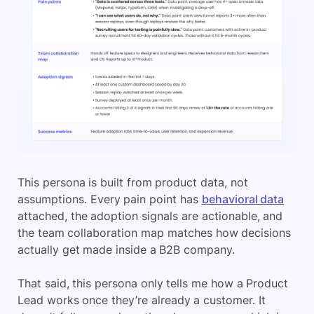
This persona is built from product data, not
assumptions. Every pain point has
behavioral data
attached, the adoption signals are actionable, and
the team collaboration map matches how decisions
actually get made inside a B2B company.
That said, this persona only tells me how a Product
Lead works once they’re already a customer. It