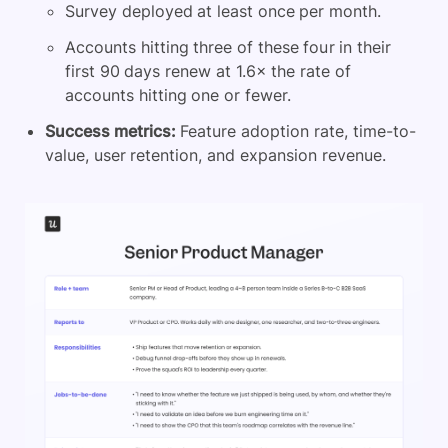
Survey deployed at least once per month.
Accounts hitting three of these four in their
first 90 days renew at 1.6× the rate of
accounts hitting one or fewer.
Success metrics:
Feature adoption rate, time-to-
value, user retention, and expansion revenue.