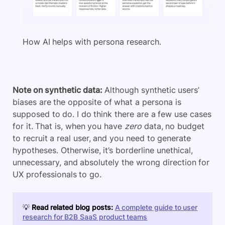
How AI helps with persona research.
Note on synthetic data:
Although synthetic users’
biases are the opposite of what a persona is
supposed to do. I do think there are a few use cases
for it. That is, when you have
zero
data, no budget
to recruit a real user, and you need to generate
hypotheses. Otherwise, it’s borderline unethical,
unnecessary, and absolutely the wrong direction for
UX professionals to go.
💡
Read related blog posts:
A complete guide to user
research for B2B SaaS product teams