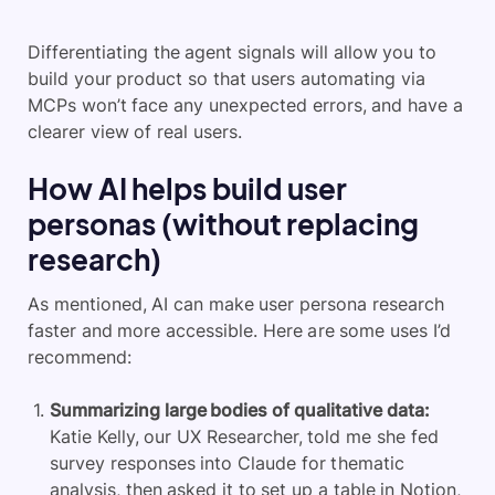
Differentiating the agent signals will allow you to
build your product so that users automating via
MCPs won’t face any unexpected errors, and have a
clearer view of real users.
How AI helps build user
personas (without replacing
research)
As mentioned, AI can make user persona research
faster and more accessible. Here are some uses I’d
recommend:
Summarizing large bodies of qualitative data:
Katie Kelly, our UX Researcher, told me she fed
survey responses into Claude for thematic
analysis, then asked it to set up a table in Notion,