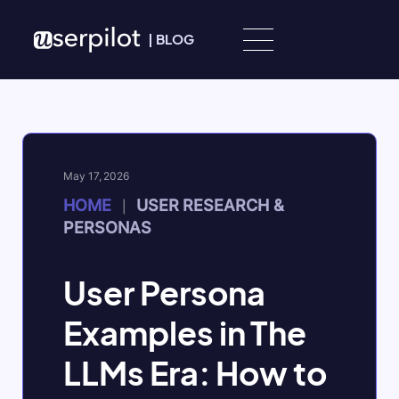
Skip to content
|
BLOG
May 17, 2026
HOME
USER RESEARCH &
|
PERSONAS
User Persona
Examples in The
LLMs Era: How to