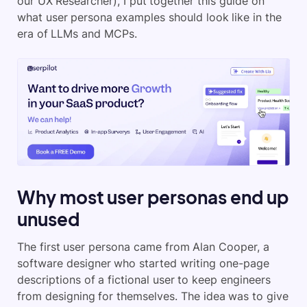
our UX Researcher), I put together this guide on
what user persona examples should look like in the
era of LLMs and MCPs.
Why most user personas end up
unused
The first user persona came from Alan Cooper, a
software designer who started writing one-page
descriptions of a fictional user to keep engineers
from designing for themselves. The idea was to give