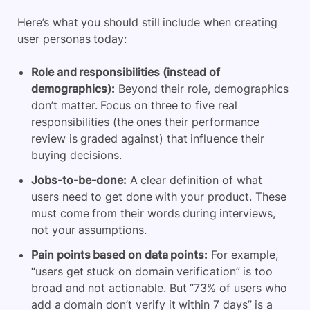
Here’s what you should still include when creating
user personas today:
Role and responsibilities (instead of
demographics):
Beyond their role, demographics
don’t matter. Focus on three to five real
responsibilities (the ones their performance
review is graded against) that influence their
buying decisions.
Jobs-to-be-done:
A clear definition of what
users need to get done with your product. These
must come from their words during interviews,
not your assumptions.
Pain points based on data points:
For example,
“users get stuck on domain verification” is too
broad and not actionable. But “73% of users who
add a domain don’t verify it within 7 days” is a