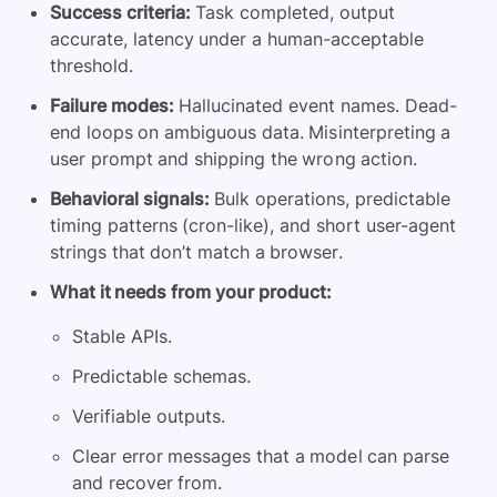
Success criteria:
Task completed, output
accurate, latency under a human-acceptable
threshold.
Failure modes:
Hallucinated event names. Dead-
end loops on ambiguous data. Misinterpreting a
user prompt and shipping the wrong action.
Behavioral signals:
Bulk operations, predictable
timing patterns (cron-like), and short user-agent
strings that don’t match a browser.
What it needs from your product:
Stable APIs.
Predictable schemas.
Verifiable outputs.
Clear error messages that a model can parse
and recover from.