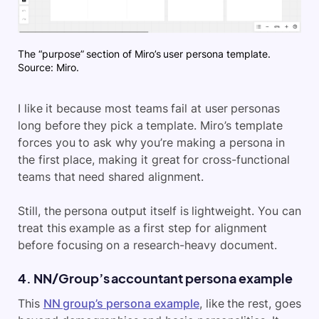
The “purpose” section of Miro’s user persona template.
Source: Miro.
I like it because most teams fail at user personas
long before they pick a template. Miro’s template
forces you to ask why you’re making a persona in
the first place, making it great for cross-functional
teams that need shared alignment.
Still, the persona output itself is lightweight. You can
treat this example as a first step for alignment
before focusing on a research-heavy document.
4. NN/Group’s accountant persona example
This
NN group’s persona example
, like the rest, goes