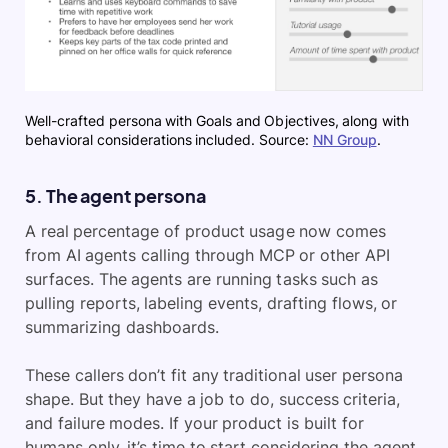
Well-crafted persona with Goals and Objectives, along with
behavioral considerations included. Source:
NN Group
.
5. The agent persona
A real percentage of product usage now comes
from AI agents calling through MCP or other API
surfaces. The agents are running tasks such as
pulling reports, labeling events, drafting flows, or
summarizing dashboards.
These callers don’t fit any traditional user persona
shape. But they have a job to do, success criteria,
and failure modes. If your product is built for
humans only, it’s time to start considering the agent