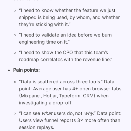
“I need to know whether the feature we just
shipped is being used, by whom, and whether
they’re sticking with it.”
“I need to validate an idea before we burn
engineering time on it.”
“I need to show the CPO that this team’s
roadmap correlates with the revenue line.”
Pain points:
“Data is scattered across three tools.” Data
point: Average user has 4+ open browser tabs
(Mixpanel, Hotjar, Typeform, CRM) when
investigating a drop-off.
“I can see
what
users do, not
why
.” Data point:
Users view funnel reports 3× more often than
session replays.