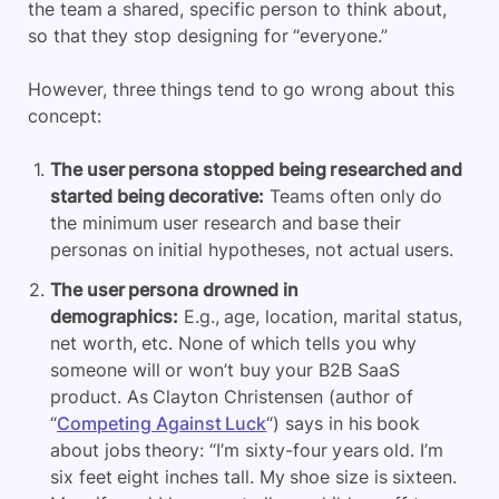
the team a shared, specific person to think about,
so that they stop designing for “everyone.”
However, three things tend to go wrong about this
concept:
The user persona stopped being researched and
started being decorative:
Teams often only do
the minimum user research and base their
personas on initial hypotheses, not actual users.
The user persona drowned in
demographics:
E.g., age, location, marital status,
net worth, etc. None of which tells you why
someone will or won’t buy your B2B SaaS
product. As Clayton Christensen (author of
“
Competing Against Luck
“) says in his book
about jobs theory: “I’m sixty-four years old. I’m
six feet eight inches tall. My shoe size is sixteen.