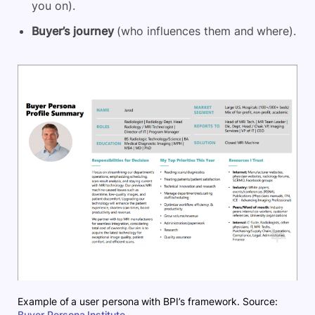
you on).
Buyer’s journey
(who influences them and where).
Example of a user persona with BPI’s framework. Source:
Buyer Persona Institute
.