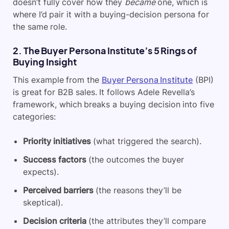
doesn’t fully cover how they
became
one, which is
where I’d pair it with a buying-decision persona for
the same role.
2. The Buyer Persona Institute’s 5 Rings of
Buying Insight
This example from the
Buyer Persona Institute
(BPI)
is great for B2B sales. It follows Adele Revella’s
framework, which breaks a buying decision into five
categories:
Priority initiatives
(what triggered the search).
Success factors
(the outcomes the buyer
expects).
Perceived barriers
(the reasons they’ll be
skeptical).
Decision criteria
(the attributes they’ll compare