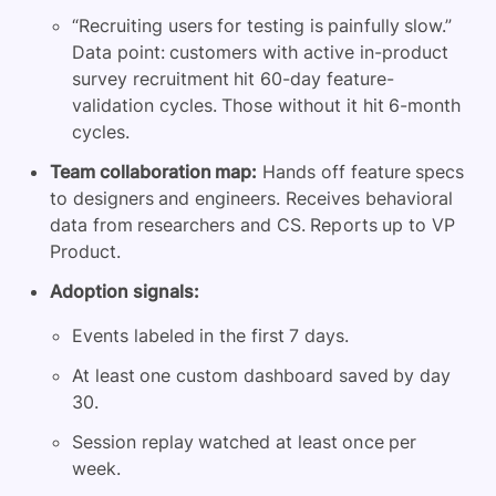
“Recruiting users for testing is painfully slow.”
Data point: customers with active in-product
survey recruitment hit 60-day feature-
validation cycles. Those without it hit 6-month
cycles.
Team collaboration map:
Hands off feature specs
to designers and engineers. Receives behavioral
data from researchers and CS. Reports up to VP
Product.
Adoption signals:
Events labeled in the first 7 days.
At least one custom dashboard saved by day
30.
Session replay watched at least once per
week.