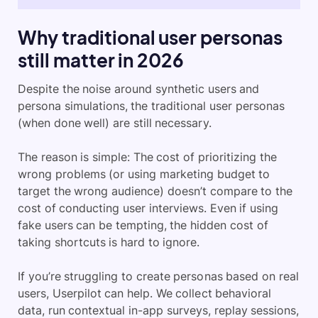
Why traditional user personas
still matter in 2026
Despite the noise around synthetic users and
persona simulations, the traditional user personas
(when done well) are still necessary.
The reason is simple: The cost of prioritizing the
wrong problems (or using marketing budget to
target the wrong audience) doesn’t compare to the
cost of conducting user interviews. Even if using
fake users can be tempting, the hidden cost of
taking shortcuts is hard to ignore.
If you’re struggling to create personas based on real
users, Userpilot can help. We collect behavioral
data, run contextual in-app surveys, replay sessions,