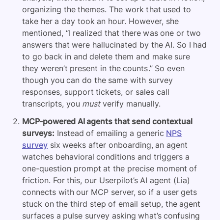
organizing the themes. The work that used to
take her a day took an hour. However, she
mentioned, “I realized that there was one or two
answers that were hallucinated by the AI. So I had
to go back in and delete them and make sure
they weren’t present in the counts.” So even
though you can do the same with survey
responses, support tickets, or sales call
transcripts, you
must
verify manually.
MCP-powered AI agents that send contextual
surveys:
Instead of emailing a generic
NPS
survey
six weeks after onboarding, an agent
watches behavioral conditions and triggers a
one-question prompt at the precise moment of
friction. For this, our Userpilot’s AI agent (Lia)
connects with our MCP server, so if a user gets
stuck on the third step of email setup, the agent
surfaces a pulse survey asking what’s confusing