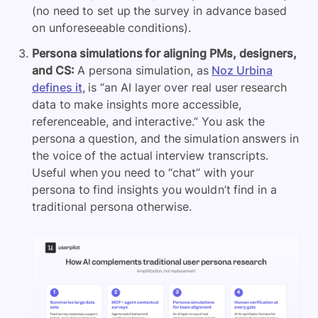
(no need to set up the survey in advance based
on unforeseeable conditions).
Persona simulations for aligning PMs, designers,
and CS:
A persona simulation, as
Noz Urbina
defines it
, is “an AI layer over real user research
data to make insights more accessible,
referenceable, and interactive.” You ask the
persona a question, and the simulation answers in
the voice of the actual interview transcripts.
Useful when you need to “chat” with your
persona to find insights you wouldn’t find in a
traditional persona otherwise.