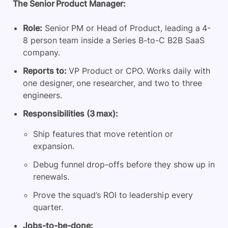
The Senior Product Manager:
Role:
Senior PM or Head of Product, leading a 4-
8 person team inside a Series B-to-C B2B SaaS
company.
Reports to:
VP Product or CPO. Works daily with
one designer, one researcher, and two to three
engineers.
Responsibilities (3 max):
Ship features that move retention or
expansion.
Debug funnel drop-offs before they show up in
renewals.
Prove the squad’s ROI to leadership every
quarter.
Jobs-to-be-done: