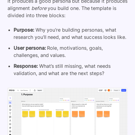
it produces a good persona but because it produces
alignment
before
you build one. The template is
divided into three blocks:
Purpose:
Why you’re building personas, what
research you’ll need, and what success looks like.
User persona:
Role, motivations, goals,
challenges, and values.
Response:
What’s still missing, what needs
validation, and what are the next steps?