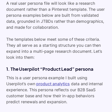
A real user persona file will look like a research
document rather than a Pinterest template. The user
persona examples below are built from validated
data, grounded in JTBDs rather than demographics,
and made for collaboration.
The templates below meet some of these criteria.
They all serve as a starting structure you can then
expand into a multi-page research document. Let’s
look into them:
1. The Userpilot “Product Lead” persona
This is a user persona example I built using
Userpilot’s own
product analytics
data and internal
experience. This persona reflects our B2B SaaS
customer base and how their in-app behaviors
predict renewals and expansion.