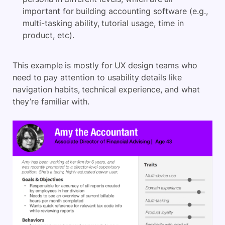
important for building accounting software (e.g.,
multi-tasking ability, tutorial usage, time in
product, etc).
This example is mostly for UX design teams who
need to pay attention to usability details like
navigation habits, technical experience, and what
they’re familiar with.