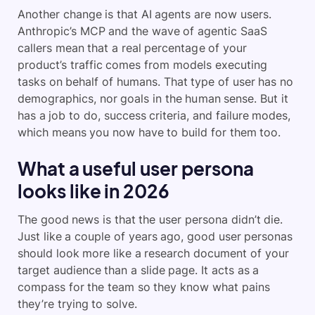
Another change is that AI agents are now users.
Anthropic’s MCP and the wave of agentic SaaS
callers mean that a real percentage of your
product’s traffic comes from models executing
tasks on behalf of humans. That type of user has no
demographics, nor goals in the human sense. But it
has a job to do, success criteria, and failure modes,
which means you now have to build for them too.
What a useful user persona
looks like in 2026
The good news is that the user persona didn’t die.
Just like a couple of years ago, good user personas
should look more like a research document of your
target audience than a slide page. It acts as a
compass for the team so they know what pains
they’re trying to solve.