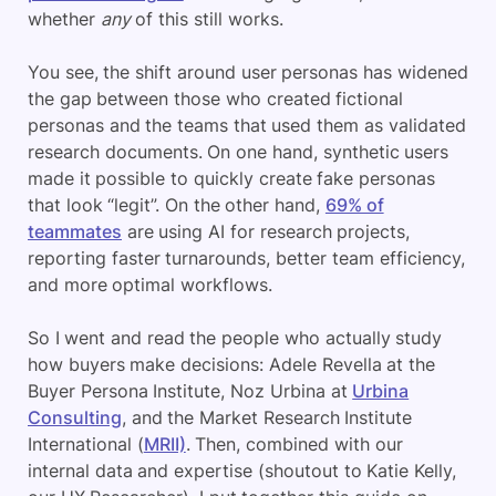
whether
any
of this still works.
You see, the shift around user personas has widened
the gap between those who created fictional
personas and the teams that used them as validated
research documents. On one hand, synthetic users
made it possible to quickly create fake personas
that look “legit”. On the other hand,
69% of
teammates
are using AI for research projects,
reporting faster turnarounds, better team efficiency,
and more optimal workflows.
So I went and read the people who actually study
how buyers make decisions: Adele Revella at the
Buyer Persona Institute, Noz Urbina at
Urbina
Consulting
, and the Market Research Institute
International (
MRII)
. Then, combined with our
internal data and expertise (shoutout to Katie Kelly,