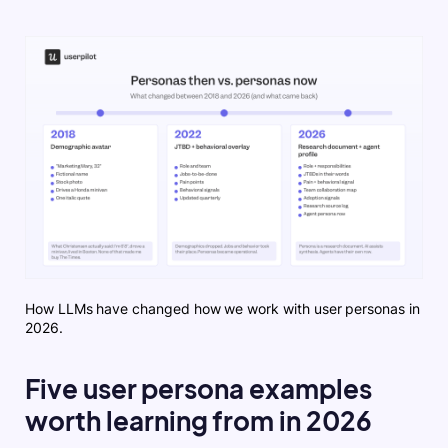
How LLMs have changed how we work with user personas in
2026.
Five user persona examples
worth learning from in 2026