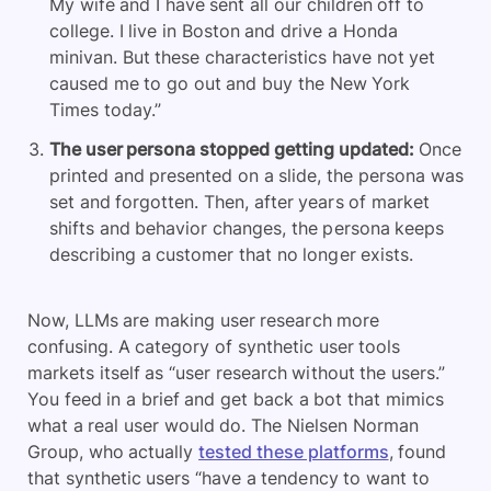
My wife and I have sent all our children off to
college. I live in Boston and drive a Honda
minivan. But these characteristics have not yet
caused me to go out and buy the New York
Times today.”
The user persona stopped getting updated:
Once
printed and presented on a slide, the persona was
set and forgotten. Then, after years of market
shifts and behavior changes, the persona keeps
describing a customer that no longer exists.
Now, LLMs are making user research more
confusing. A category of synthetic user tools
markets itself as “user research without the users.”
You feed in a brief and get back a bot that mimics
what a real user would do. The Nielsen Norman
Group, who actually
tested these platforms
, found
that synthetic users “have a tendency to want to