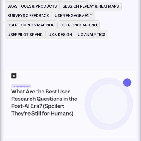
SAAS TOOLS & PRODUCTS
SESSION REPLAY & HEATMAPS
SURVEYS & FEEDBACK
USER ENGAGEMENT
USER JOURNEY MAPPING
USER ONBOARDING
USERPILOT BRAND
UX & DESIGN
UX ANALYTICS