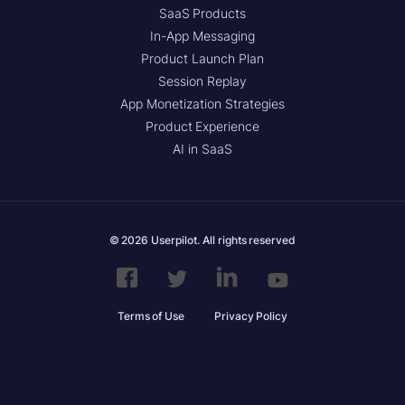
SaaS Products
In-App Messaging
Product Launch Plan
Session Replay
App Monetization Strategies
Product Experience
AI in SaaS
© 2026 Userpilot. All rights reserved
Terms of Use
Privacy Policy