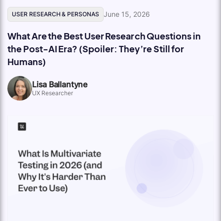
June 15, 2026
USER RESEARCH & PERSONAS
What Are the Best User Research Questions in
the Post-AI Era? (Spoiler: They’re Still for
Humans)
Lisa Ballantyne
UX Researcher