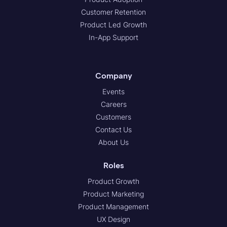
Customer Retention
Product Led Growth
In-App Support
Company
Events
Careers
Customers
Contact Us
About Us
Roles
Product Growth
Product Marketing
Product Management
UX Design