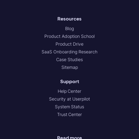
Resources
Blog
Product Adoption School
Product Drive
SaaS Onboarding Research
Case Studies
Sitemap
Support
Help Center
Security at Userpilot
System Status
Trust Center
Read more