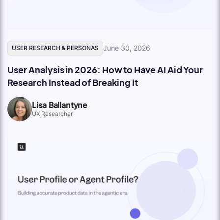
June 30, 2026
USER RESEARCH & PERSONAS
User Analysis in 2026: How to Have AI Aid Your
Research Instead of Breaking It
Lisa Ballantyne
UX Researcher