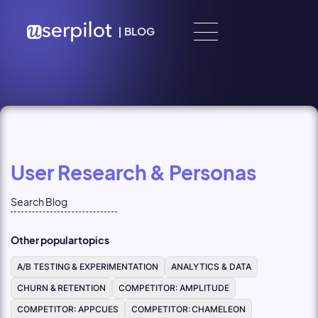
Skip to content
|
BLOG
User Research & Personas
Other popular topics
A/B TESTING & EXPERIMENTATION
ANALYTICS & DATA
CHURN & RETENTION
COMPETITOR: AMPLITUDE
COMPETITOR: APPCUES
COMPETITOR: CHAMELEON