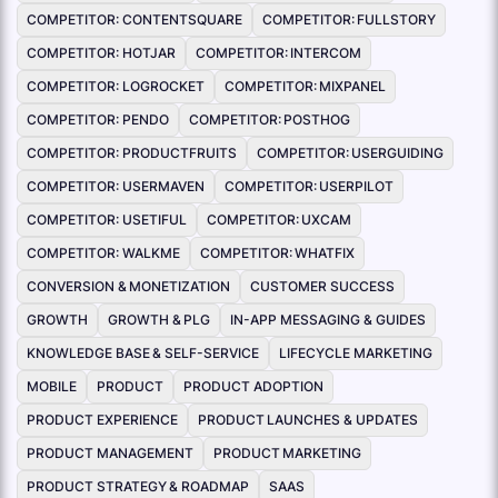
COMPETITOR: CONTENTSQUARE
COMPETITOR: FULLSTORY
COMPETITOR: HOTJAR
COMPETITOR: INTERCOM
COMPETITOR: LOGROCKET
COMPETITOR: MIXPANEL
COMPETITOR: PENDO
COMPETITOR: POSTHOG
COMPETITOR: PRODUCTFRUITS
COMPETITOR: USERGUIDING
COMPETITOR: USERMAVEN
COMPETITOR: USERPILOT
COMPETITOR: USETIFUL
COMPETITOR: UXCAM
COMPETITOR: WALKME
COMPETITOR: WHATFIX
CONVERSION & MONETIZATION
CUSTOMER SUCCESS
GROWTH
GROWTH & PLG
IN-APP MESSAGING & GUIDES
KNOWLEDGE BASE & SELF-SERVICE
LIFECYCLE MARKETING
MOBILE
PRODUCT
PRODUCT ADOPTION
PRODUCT EXPERIENCE
PRODUCT LAUNCHES & UPDATES
PRODUCT MANAGEMENT
PRODUCT MARKETING
PRODUCT STRATEGY & ROADMAP
SAAS