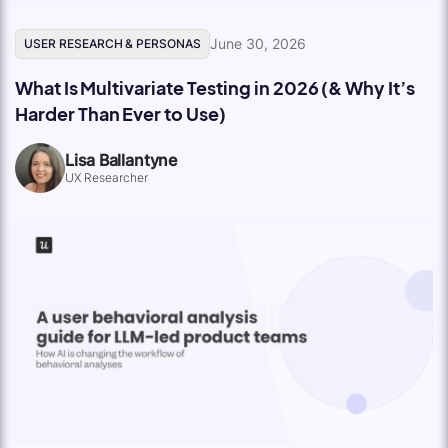
June 30, 2026
USER RESEARCH & PERSONAS
What Is Multivariate Testing in 2026 (& Why It’s
Harder Than Ever to Use)
Lisa Ballantyne
UX Researcher