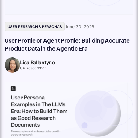
June 30, 2026
USER RESEARCH & PERSONAS
User Profile or Agent Profile: Building Accurate
Product Data in the Agentic Era
Lisa Ballantyne
UX Researcher