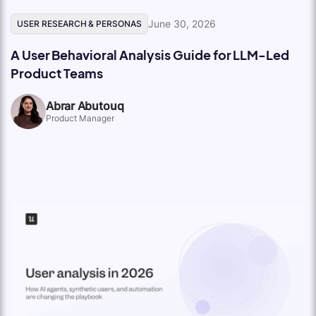
June 30, 2026
USER RESEARCH & PERSONAS
A User Behavioral Analysis Guide for LLM-Led
Product Teams
Abrar Abutouq
Product Manager