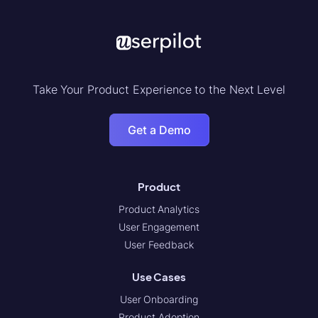
Take Your Product Experience to the Next Level
Get a Demo
Product
Product Analytics
User Engagement
User Feedback
Use Cases
User Onboarding
Product Adoption