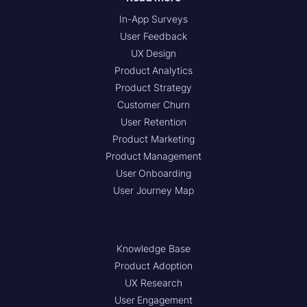
In-App Surveys
User Feedback
UX Design
Product Analytics
Product Strategy
Customer Churn
User Retention
Product Marketing
Product Management
User Onboarding
User Journey Map
Knowledge Base
Product Adoption
UX Research
User Engagement