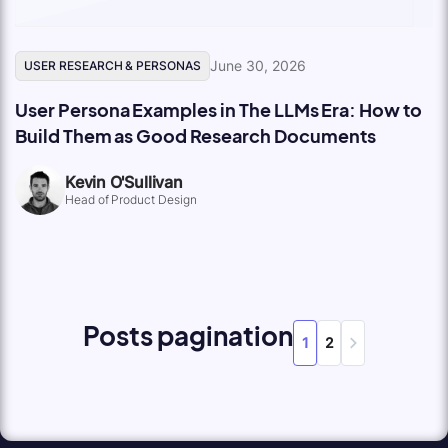
June 30, 2026
USER RESEARCH & PERSONAS
User Persona Examples in The LLMs Era: How to
Build Them as Good Research Documents
Kevin O'Sullivan
Head of Product Design
Posts pagination
1
2