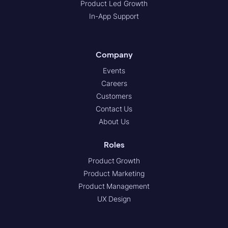
Product Led Growth
In-App Support
Company
Events
Careers
Customers
Contact Us
About Us
Roles
Product Growth
Product Marketing
Product Management
UX Design