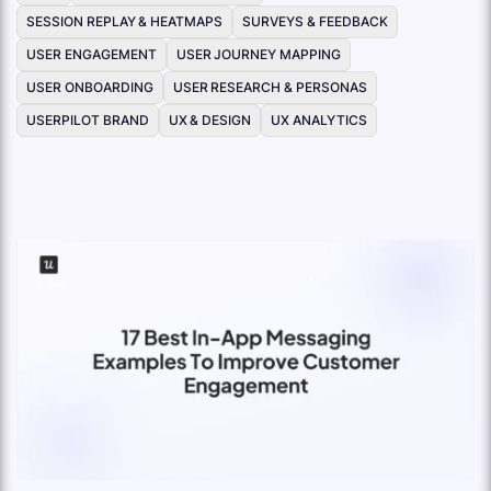
SESSION REPLAY & HEATMAPS
SURVEYS & FEEDBACK
USER ENGAGEMENT
USER JOURNEY MAPPING
USER ONBOARDING
USER RESEARCH & PERSONAS
USERPILOT BRAND
UX & DESIGN
UX ANALYTICS