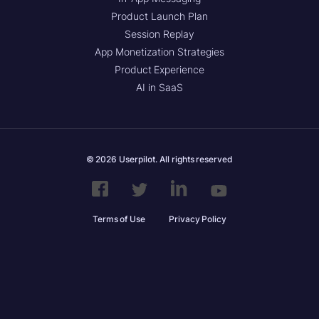
Product Launch Plan
Session Replay
App Monetization Strategies
Product Experience
AI in SaaS
© 2026 Userpilot. All rights reserved
Terms of Use
Privacy Policy