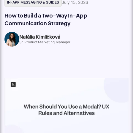
July 15, 2026
IN-APP MESSAGING & GUIDES
How to Build a Two-Way In-App
Communication Strategy
Natália Kimličková
Sr. Product Marketing Manager