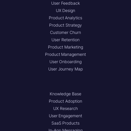
User Feedback
UX Design
Product Analytics
Product Strategy
Customer Churn
User Retention
Product Marketing
Product Management
User Onboarding
User Journey Map
Knowledge Base
Product Adoption
UX Research
User Engagement
SaaS Products
In-App Messaging