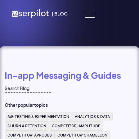
Skip to content
|
BLOG
In-app Messaging & Guides
Other popular topics
A/B TESTING & EXPERIMENTATION
ANALYTICS & DATA
CHURN & RETENTION
COMPETITOR: AMPLITUDE
COMPETITOR: APPCUES
COMPETITOR: CHAMELEON