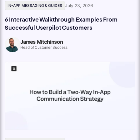
July 23, 2026
IN-APP MESSAGING & GUIDES
6 Interactive Walkthrough Examples From
Successful Userpilot Customers
James Mitchinson
Head of Customer Success