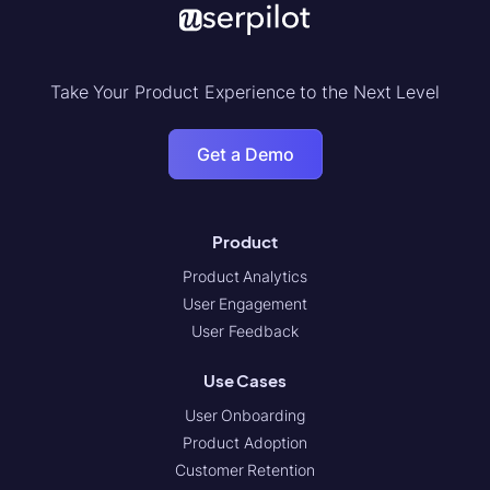
Take Your Product Experience to the Next Level
Get a Demo
Product
Product Analytics
User Engagement
User Feedback
Use Cases
User Onboarding
Product Adoption
Customer Retention