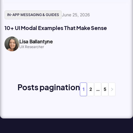
June 25, 2026
IN-APP MESSAGING & GUIDES
10+ UI Modal Examples That Make Sense
Lisa Ballantyne
UX Researcher
Posts pagination
1
2
…
5