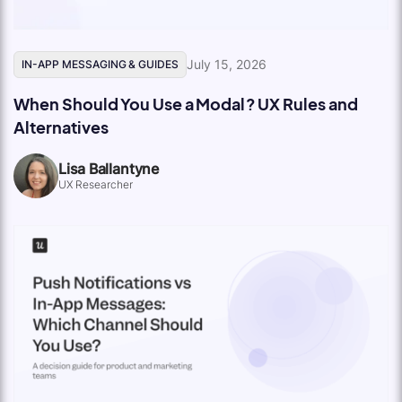
July 15, 2026
IN-APP MESSAGING & GUIDES
When Should You Use a Modal? UX Rules and
Alternatives
Lisa Ballantyne
UX Researcher