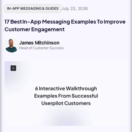
July 23, 2026
IN-APP MESSAGING & GUIDES
17 Best In-App Messaging Examples To Improve
Customer Engagement
James Mitchinson
Head of Customer Success