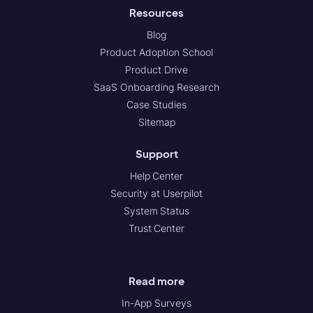
Resources
Blog
Product Adoption School
Product Drive
SaaS Onboarding Research
Case Studies
Sitemap
Support
Help Center
Security at Userpilot
System Status
Trust Center
Read more
In-App Surveys