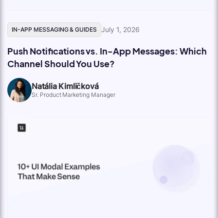
July 1, 2026
IN-APP MESSAGING & GUIDES
Push Notifications vs. In-App Messages: Which
Channel Should You Use?
Natália Kimličková
Sr. Product Marketing Manager