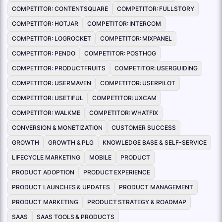
COMPETITOR: CONTENTSQUARE
COMPETITOR: FULLSTORY
COMPETITOR: HOTJAR
COMPETITOR: INTERCOM
COMPETITOR: LOGROCKET
COMPETITOR: MIXPANEL
COMPETITOR: PENDO
COMPETITOR: POSTHOG
COMPETITOR: PRODUCTFRUITS
COMPETITOR: USERGUIDING
COMPETITOR: USERMAVEN
COMPETITOR: USERPILOT
COMPETITOR: USETIFUL
COMPETITOR: UXCAM
COMPETITOR: WALKME
COMPETITOR: WHATFIX
CONVERSION & MONETIZATION
CUSTOMER SUCCESS
GROWTH
GROWTH & PLG
KNOWLEDGE BASE & SELF-SERVICE
LIFECYCLE MARKETING
MOBILE
PRODUCT
PRODUCT ADOPTION
PRODUCT EXPERIENCE
PRODUCT LAUNCHES & UPDATES
PRODUCT MANAGEMENT
PRODUCT MARKETING
PRODUCT STRATEGY & ROADMAP
SAAS
SAAS TOOLS & PRODUCTS