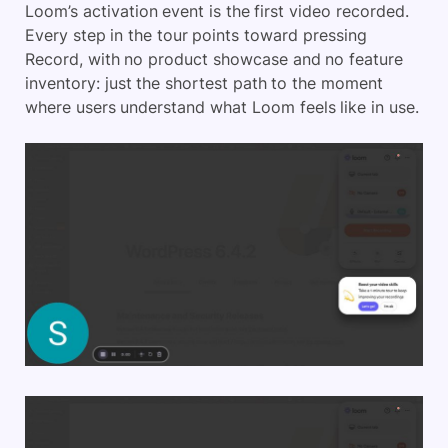
Loom’s activation event is the first video recorded.
Every step in the tour points toward pressing
Record, with no product showcase and no feature
inventory: just the shortest path to the moment
where users understand what Loom feels like in use.