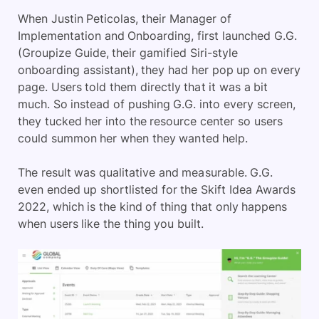
When Justin Peticolas, their Manager of
Implementation and Onboarding, first launched G.G.
(Groupize Guide, their gamified Siri-style
onboarding assistant), they had her pop up on every
page. Users told them directly that it was a bit
much. So instead of pushing G.G. into every screen,
they tucked her into the resource center so users
could summon her when they wanted help.
The result was qualitative and measurable. G.G.
even ended up shortlisted for the Skift Idea Awards
2022, which is the kind of thing that only happens
when users like the thing you built.