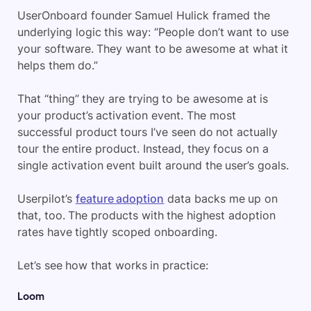
UserOnboard founder Samuel Hulick framed the
underlying logic this way: “People don’t want to use
your software. They want to be awesome at what it
helps them do.”
That “thing” they are trying to be awesome at is
your product’s activation event. The most
successful product tours I’ve seen do not actually
tour the entire product. Instead, they focus on a
single activation event built around the user’s goals.
Userpilot’s
feature adoption
data backs me up on
that, too. The products with the highest adoption
rates have tightly scoped onboarding.
Let’s see how that works in practice:
Loom