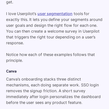
get.
I love Userpilot’s
user segmentation
tools for
exactly this. It lets you define your segments around
user goals and design the right flow for each one.
You can then create a welcome survey in Userpilot
that triggers the right tour depending on a user’s
response.
Notice how each of these examples follows that
principle.
Canva
Canva’s onboarding stacks three distinct
mechanisms, each doing separate work. SSO login
removes the signup friction. A short survey
immediately after login personalizes the dashboard
before the user sees any product feature.