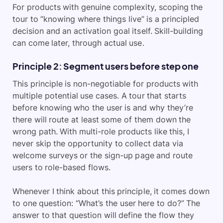
For products with genuine complexity, scoping the
tour to “knowing where things live” is a principled
decision and an activation goal itself. Skill-building
can come later, through actual use.
Principle 2: Segment users before step one
This principle is non-negotiable for products with
multiple potential use cases. A tour that starts
before knowing who the user is and why they’re
there will route at least some of them down the
wrong path. With multi-role products like this, I
never skip the opportunity to collect data via
welcome surveys or the sign-up page and route
users to role-based flows.
Whenever I think about this principle, it comes down
to one question: “What’s the user here to do?” The
answer to that question will define the flow they