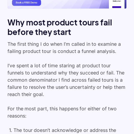
Why most product tours fail
before they start
The first thing I do when I’m called in to examine a
failing product tour is conduct a funnel analysis.
I’ve spent a lot of time staring at product tour
funnels to understand why they succeed or fail. The
common denominator I find across failed tours is a
failure to resolve the user’s uncertainty or help them
reach their goal.
For the most part, this happens for either of two
reasons:
The tour doesn’t acknowledge or address the