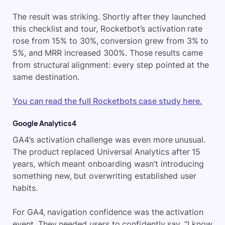
The result was striking. Shortly after they launched
this checklist and tour, Rocketbot’s activation rate
rose from 15% to 30%, conversion grew from 3% to
5%, and MRR increased 300%. Those results came
from structural alignment: every step pointed at the
same destination.
You can read the full Rocketbots case study here.
Google Analytics 4
GA4’s activation challenge was even more unusual.
The product replaced Universal Analytics after 15
years, which meant onboarding wasn’t introducing
something new, but overwriting established user
habits.
For GA4, navigation confidence was the activation
event. They needed users to confidently say, “I know