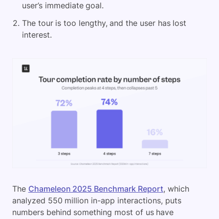
user’s immediate goal.
The tour is too lengthy, and the user has lost
interest.
The
Chameleon 2025 Benchmark Report
, which
analyzed 550 million in-app interactions, puts
numbers behind something most of us have