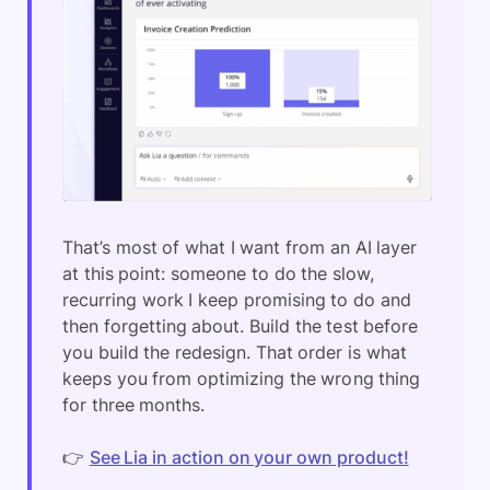
That’s most of what I want from an AI layer
at this point: someone to do the slow,
recurring work I keep promising to do and
then forgetting about. Build the test before
you build the redesign. That order is what
keeps you from optimizing the wrong thing
for three months.
👉
See Lia in action on your own product!