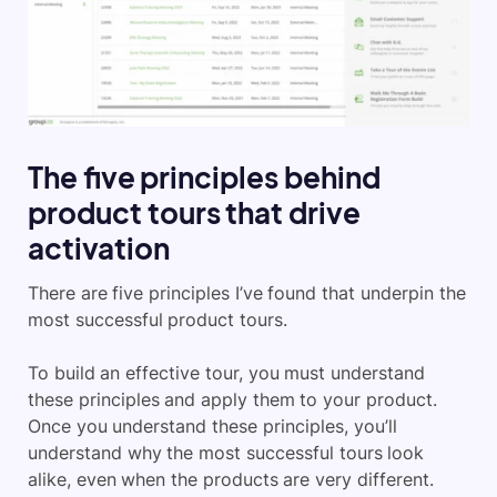
The five principles behind
product tours that drive
activation
There are five principles I’ve found that underpin the
most successful product tours.
To build an effective tour, you must understand
these principles and apply them to your product.
Once you understand these principles, you’ll
understand why the most successful tours look
alike, even when the products are very different.