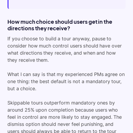
How much choice should users get in the
directions they receive?
If you choose to build a tour anyway, pause to
consider how much control users should have over
what directions they receive, and when and how
they receive them.
What I can say is that my experienced PMs agree on
one thing: the best default is not a mandatory tour,
but a choice.
Skippable tours outperform mandatory ones by
around 25% upon completion because users who
feel in control are more likely to stay engaged. The
dismiss option should never feel punishing, and
users should always be able to return to the tour