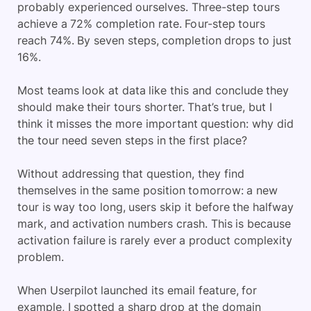
probably experienced ourselves. Three-step tours
achieve a 72% completion rate. Four-step tours
reach 74%. By seven steps, completion drops to just
16%.
Most teams look at data like this and conclude they
should make their tours shorter. That’s true, but I
think it misses the more important question: why did
the tour need seven steps in the first place?
Without addressing that question, they find
themselves in the same position tomorrow: a new
tour is way too long, users skip it before the halfway
mark, and activation numbers crash. This is because
activation failure is rarely ever a product complexity
problem.
When Userpilot launched its email feature, for
example, I spotted a sharp drop at the domain