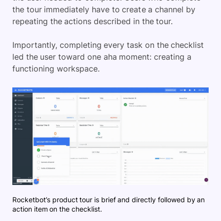
the tour immediately have to create a channel by
repeating the actions described in the tour.
Importantly, completing every task on the checklist
led the user toward one aha moment: creating a
functioning workspace.
Rocketbot’s product tour is brief and directly followed by an
action item on the checklist.