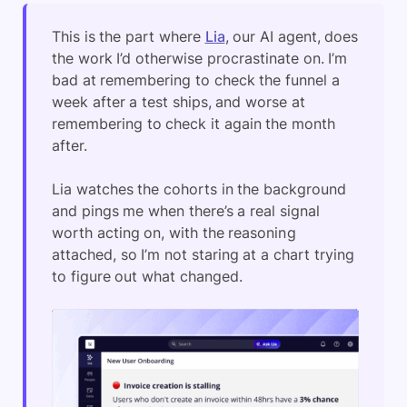
This is the part where
Lia
, our AI agent, does
the work I’d otherwise procrastinate on. I’m
bad at remembering to check the funnel a
week after a test ships, and worse at
remembering to check it again the month
after.
Lia watches the cohorts in the background
and pings me when there’s a real signal
worth acting on, with the reasoning
attached, so I’m not staring at a chart trying
to figure out what changed.