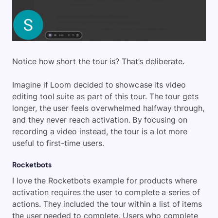
Notice how short the tour is? That’s deliberate.
Imagine if Loom decided to showcase its video
editing tool suite as part of this tour. The tour gets
longer, the user feels overwhelmed halfway through,
and they never reach activation. By focusing on
recording a video instead, the tour is a lot more
useful to first-time users.
Rocketbots
I love the Rocketbots example for products where
activation requires the user to complete a series of
actions. They included the tour within a list of items
the user needed to complete. Users who complete