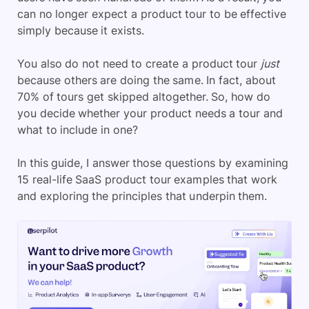
can no longer expect a product tour to be effective
simply because it exists.
You also do not need to create a product tour
just
because others are doing the same. In fact, about
70% of tours get skipped altogether. So, how do
you decide whether your product needs a tour and
what to include in one?
In this guide, I answer those questions by examining
15 real-life SaaS product tour examples that work
and exploring the principles that underpin them.