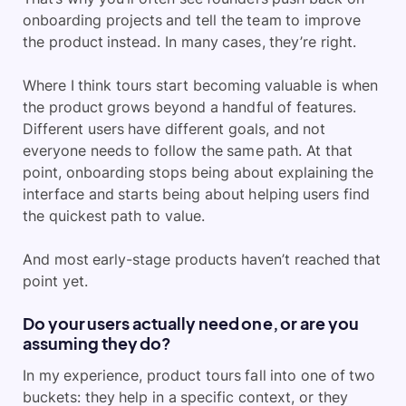
onboarding projects and tell the team to improve
the product instead. In many cases, they’re right.
Where I think tours start becoming valuable is when
the product grows beyond a handful of features.
Different users have different goals, and not
everyone needs to follow the same path. At that
point, onboarding stops being about explaining the
interface and starts being about helping users find
the quickest path to value.
And most early-stage products haven’t reached that
point yet.
Do your users actually need one, or are you
assuming they do?
In my experience, product tours fall into one of two
buckets: they help in a specific context, or they