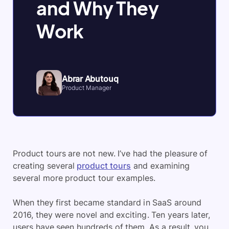
and Why They
Work
Abrar Abutouq
Product Manager
Product tours are not new. I’ve had the pleasure of
creating several
product tours
and examining
several more product tour examples.
When they first became standard in SaaS around
2016, they were novel and exciting. Ten years later,
users have seen hundreds of them. As a result, you