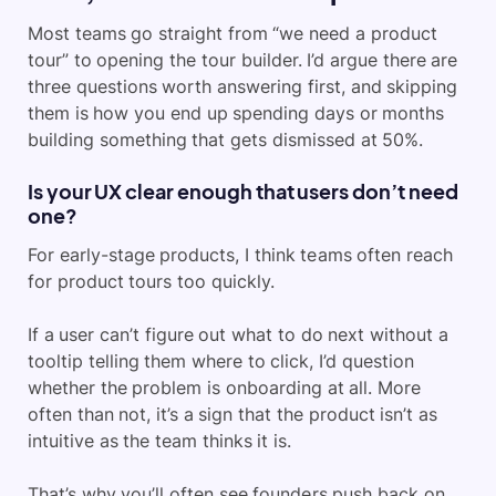
Most teams go straight from “we need a product
tour” to opening the tour builder. I’d argue there are
three questions worth answering first, and skipping
them is how you end up spending days or months
building something that gets dismissed at 50%.
Is your UX clear enough that users don’t need
one?
For early-stage products, I think teams often reach
for product tours too quickly.
If a user can’t figure out what to do next without a
tooltip telling them where to click, I’d question
whether the problem is onboarding at all. More
often than not, it’s a sign that the product isn’t as
intuitive as the team thinks it is.
That’s why you’ll often see founders push back on