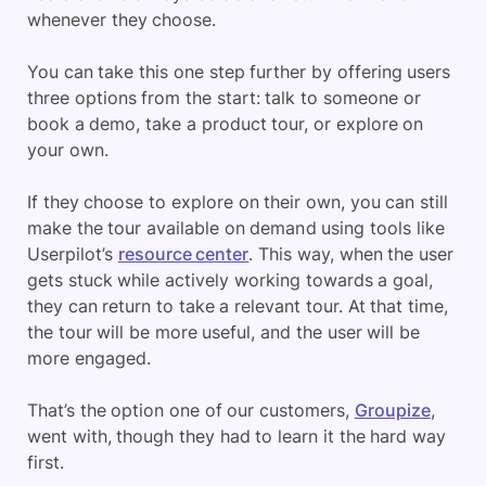
whenever they choose.
You can take this one step further by offering users
three options from the start: talk to someone or
book a demo, take a product tour, or explore on
your own.
If they choose to explore on their own, you can still
make the tour available on demand using tools like
Userpilot’s
resource center
. This way, when the user
gets stuck while actively working towards a goal,
they can return to take a relevant tour. At that time,
the tour will be more useful, and the user will be
more engaged.
That’s the option one of our customers,
Groupize
,
went with, though they had to learn it the hard way
first.