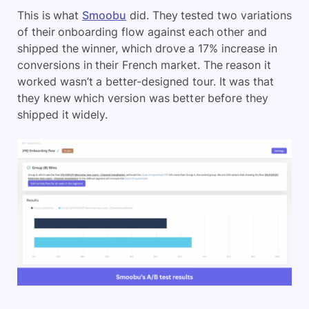
This is what
Smoobu
did. They tested two variations
of their onboarding flow against each other and
shipped the winner, which drove a 17% increase in
conversions in their French market. The reason it
worked wasn’t a better-designed tour. It was that
they knew which version was better before they
shipped it widely.