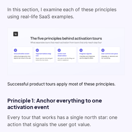
In this section, I examine each of these principles
using real-life SaaS examples.
Successful product tours apply most of these principles.
Principle 1: Anchor everything to one
activation event
Every tour that works has a single north star: one
action that signals the user got value.