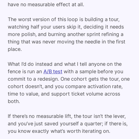
have no measurable effect at all.
The worst version of this loop is building a tour,
watching half your users skip it, deciding it needs
more polish, and burning another sprint refining a
thing that was never moving the needle in the first
place.
What I’d do instead and what I tell anyone on the
fence is run an
A/B test
with a sample before you
commit to a redesign. One cohort gets the tour, one
cohort doesn’t, and you compare activation rate,
time to value, and support ticket volume across
both.
If there’s no measurable lift, the tour isn’t the lever,
and you’ve just saved yourself a quarter; if there is,
you know exactly what’s worth iterating on.