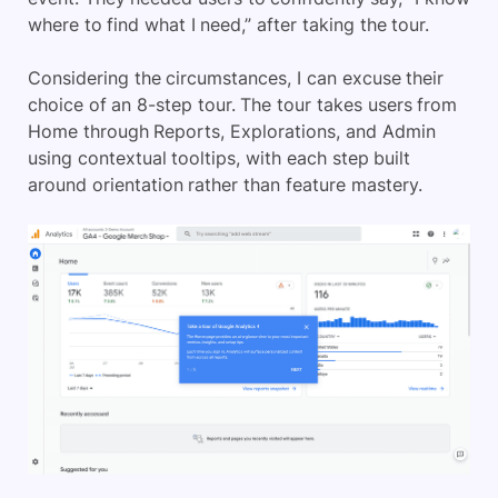
where to find what I need,” after taking the tour.
Considering the circumstances, I can excuse their
choice of an 8-step tour. The tour takes users from
Home through Reports, Explorations, and Admin
using contextual tooltips, with each step built
around orientation rather than feature mastery.