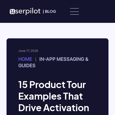
Skip to content
|
BLOG
June 17, 2026
HOME
IN-APP MESSAGING &
|
GUIDES
15 Product Tour
Examples That
Drive Activation