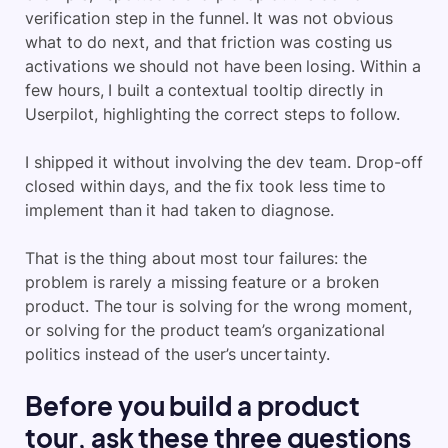
verification step in the funnel. It was not obvious
what to do next, and that friction was costing us
activations we should not have been losing. Within a
few hours, I built a contextual tooltip directly in
Userpilot, highlighting the correct steps to follow.
I shipped it without involving the dev team. Drop-off
closed within days, and the fix took less time to
implement than it had taken to diagnose.
That is the thing about most tour failures: the
problem is rarely a missing feature or a broken
product. The tour is solving for the wrong moment,
or solving for the product team’s organizational
politics instead of the user’s uncertainty.
Before you build a product
tour, ask these three questions