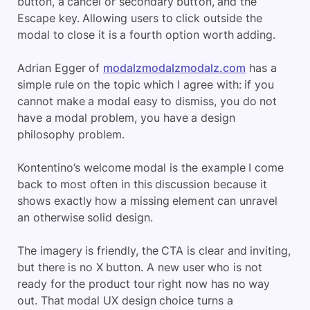
button, a cancel or secondary button, and the
Escape key. Allowing users to click outside the
modal to close it is a fourth option worth adding.
Adrian Egger of
modalzmodalzmodalz.com
has a
simple rule on the topic which I agree with: if you
cannot make a modal easy to dismiss, you do not
have a modal problem, you have a design
philosophy problem.
Kontentino’s welcome modal is the example I come
back to most often in this discussion because it
shows exactly how a missing element can unravel
an otherwise solid design.
The imagery is friendly, the CTA is clear and inviting,
but there is no X button. A new user who is not
ready for the product tour right now has no way
out. That modal UX design choice turns a