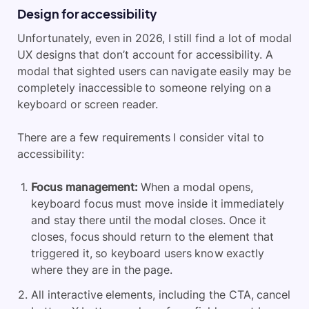
Design for accessibility
Unfortunately, even in 2026, I still find a lot of modal
UX designs that don’t account for accessibility. A
modal that sighted users can navigate easily may be
completely inaccessible to someone relying on a
keyboard or screen reader.
There are a few requirements I consider vital to
accessibility:
Focus management:
When a modal opens,
keyboard focus must move inside it immediately
and stay there until the modal closes. Once it
closes, focus should return to the element that
triggered it, so keyboard users know exactly
where they are in the page.
All interactive elements, including the CTA, cancel