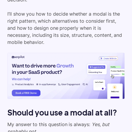
I’ll show you how to decide whether a modal is the
right pattern, which alternatives to consider first,
and how to design one properly when it is
necessary, including its size, structure, content, and
mobile behavior.
Should you use a modal at all?
My answer to this question is always:
Yes, but
probably not.