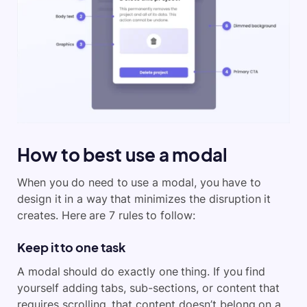
How to best use a modal
When you do need to use a modal, you have to
design it in a way that minimizes the disruption it
creates. Here are 7 rules to follow:
Keep it to one task
A modal should do exactly one thing. If you find
yourself adding tabs, sub-sections, or content that
requires scrolling, that content doesn’t belong on a