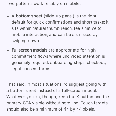
Two patterns work reliably on mobile.
A
bottom sheet
(slide-up panel) is the right
default for quick confirmations and short tasks; it
sits within natural thumb reach, feels native to
mobile interaction, and can be dismissed by
swiping down.
Fullscreen modals
are appropriate for high-
commitment flows where undivided attention is
genuinely required: onboarding steps, checkout,
legal consent forms.
That said, in most situations, I’d suggest going with
a bottom sheet instead of a full-screen modal.
Whatever you do, though, keep the X button and the
primary CTA visible without scrolling. Touch targets
should also be a minimum of 44 by 44 pixels.