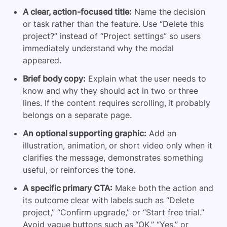
A clear, action-focused title:
Name the decision
or task rather than the feature. Use “Delete this
project?” instead of “Project settings” so users
immediately understand why the modal
appeared.
Brief body copy:
Explain what the user needs to
know and why they should act in two or three
lines. If the content requires scrolling, it probably
belongs on a separate page.
An optional supporting graphic:
Add an
illustration, animation, or short video only when it
clarifies the message, demonstrates something
useful, or reinforces the tone.
A specific primary CTA:
Make both the action and
its outcome clear with labels such as “Delete
project,” “Confirm upgrade,” or “Start free trial.”
Avoid vague buttons such as “OK,” “Yes,” or