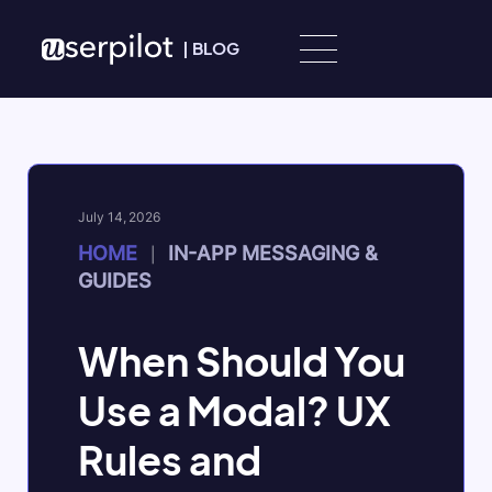
Skip to content
|
BLOG
July 14, 2026
HOME
IN-APP MESSAGING &
|
GUIDES
When Should You
Use a Modal? UX
Rules and