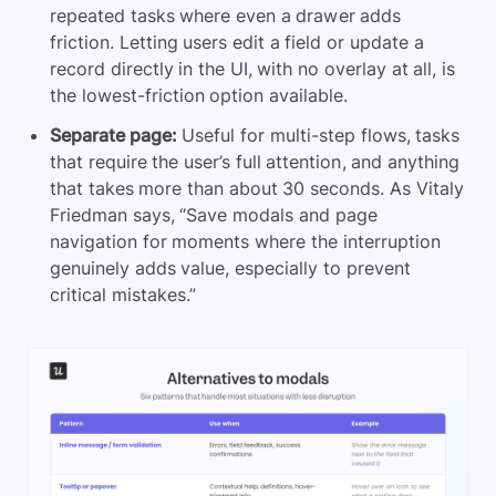
repeated tasks where even a drawer adds
friction. Letting users edit a field or update a
record directly in the UI, with no overlay at all, is
the lowest-friction option available.
Separate page:
Useful for multi-step flows, tasks
that require the user’s full attention, and anything
that takes more than about 30 seconds. As Vitaly
Friedman says, “Save modals and page
navigation for moments where the interruption
genuinely adds value, especially to prevent
critical mistakes.”