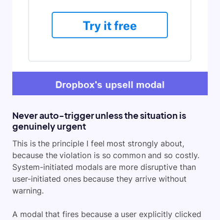
Never auto-trigger unless the situation is
genuinely urgent
This is the principle I feel most strongly about,
because the violation is so common and so costly.
System-initiated modals are more disruptive than
user-initiated ones because they arrive without
warning.
A modal that fires because a user explicitly clicked