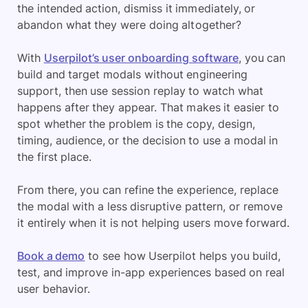
the intended action, dismiss it immediately, or
abandon what they were doing altogether?
With
Userpilot’s user onboarding software
, you can
build and target modals without engineering
support, then use session replay to watch what
happens after they appear. That makes it easier to
spot whether the problem is the copy, design,
timing, audience, or the decision to use a modal in
the first place.
From there, you can refine the experience, replace
the modal with a less disruptive pattern, or remove
it entirely when it is not helping users move forward.
Book a demo
to see how Userpilot helps you build,
test, and improve in-app experiences based on real
user behavior.