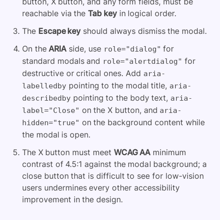
button, X button, and any form fields, must be
reachable via the
Tab key
in logical order.
The
Escape key
should always dismiss the modal.
On the
ARIA
side, use
for
role="dialog"
standard modals and
for
role="alertdialog"
destructive or critical ones. Add
aria-
pointing to the modal title,
labelledby
aria-
pointing to the body text,
describedby
aria-
on the X button, and
label="Close"
aria-
on the background content while
hidden="true"
the modal is open.
The X button must meet
WCAG AA
minimum
contrast of 4.5:1 against the modal background; a
close button that is difficult to see for low-vision
users undermines every other accessibility
improvement in the design.