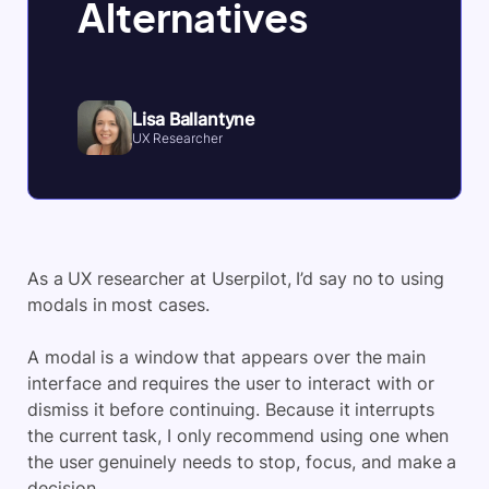
Alternatives
Lisa Ballantyne
UX Researcher
As a UX researcher at Userpilot, I’d say no to using
modals in most cases.
A modal is a window that appears over the main
interface and requires the user to interact with or
dismiss it before continuing. Because it interrupts
the current task, I only recommend using one when
the user genuinely needs to stop, focus, and make a
decision.