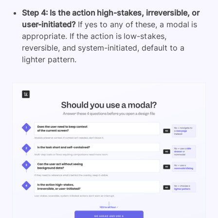
Step 4: Is the action high-stakes, irreversible, or
user-initiated?
If yes to any of these, a modal is
appropriate. If the action is low-stakes,
reversible, and system-initiated, default to a
lighter pattern.