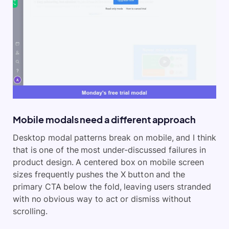
Mobile modals need a different approach
Desktop modal patterns break on mobile, and I think
that is one of the most under-discussed failures in
product design. A centered box on mobile screen
sizes frequently pushes the X button and the
primary CTA below the fold, leaving users stranded
with no obvious way to act or dismiss without
scrolling.