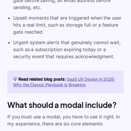
gate before saving, an email address before
sending, etc.
Upsell moments that are triggered when the user
hits a real limit, such as storage full or a feature
gate reached.
Urgent system alerts that genuinely cannot wait,
such as a subscription expiring today or a
security event that requires acknowledgment.
💡
Read related blog posts:
SaaS UX Design in 2026:
Why the Classic Playbook is Breaking
What should a modal include?
If you must use a modal, you have to use it right. In
my experience, there are six core elements: