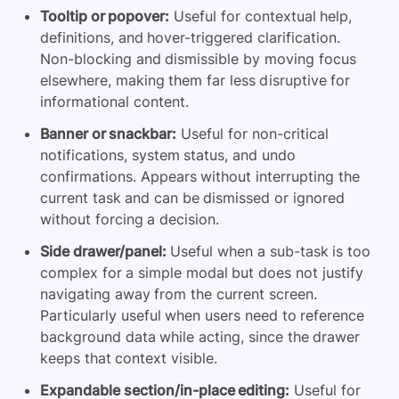
Tooltip or popover:
Useful for contextual help,
definitions, and hover-triggered clarification.
Non-blocking and dismissible by moving focus
elsewhere, making them far less disruptive for
informational content.
Banner or snackbar:
Useful for non-critical
notifications, system status, and undo
confirmations. Appears without interrupting the
current task and can be dismissed or ignored
without forcing a decision.
Side drawer/panel:
Useful when a sub-task is too
complex for a simple modal but does not justify
navigating away from the current screen.
Particularly useful when users need to reference
background data while acting, since the drawer
keeps that context visible.
Expandable section/in-place editing:
Useful for