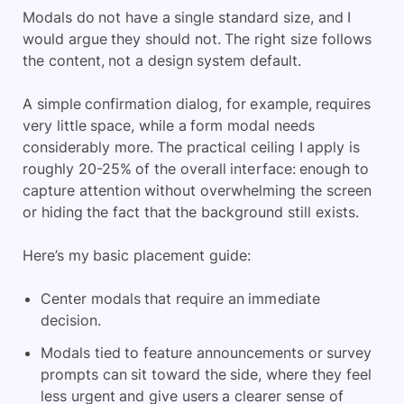
Modals do not have a single standard size, and I
would argue they should not. The right size follows
the content, not a design system default.
A simple confirmation dialog, for example, requires
very little space, while a form modal needs
considerably more. The practical ceiling I apply is
roughly 20-25% of the overall interface: enough to
capture attention without overwhelming the screen
or hiding the fact that the background still exists.
Here’s my basic placement guide:
Center modals that require an immediate
decision.
Modals tied to feature announcements or survey
prompts can sit toward the side, where they feel
less urgent and give users a clearer sense of