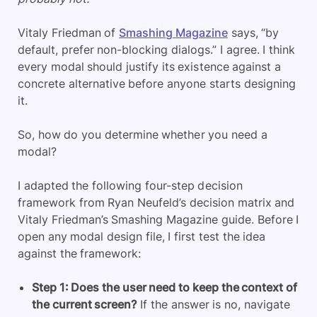
Vitaly Friedman of
Smashing Magazine
says, “by
default, prefer non-blocking dialogs.” I agree. I think
every modal should justify its existence against a
concrete alternative before anyone starts designing
it.
So, how do you determine whether you need a
modal?
I adapted the following four-step decision
framework from Ryan Neufeld’s decision matrix and
Vitaly Friedman’s Smashing Magazine guide. Before I
open any modal design file, I first test the idea
against the framework:
Step 1: Does the user need to keep the context of
the current screen?
If the answer is no, navigate