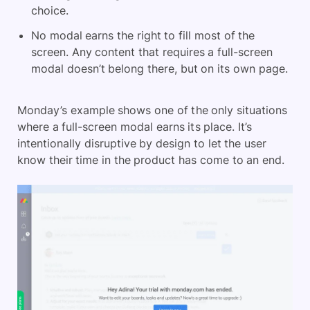
choice.
No modal earns the right to fill most of the
screen. Any content that requires a full-screen
modal doesn’t belong there, but on its own page.
Monday’s example shows one of the only situations
where a full-screen modal earns its place. It’s
intentionally disruptive by design to let the user
know their time in the product has come to an end.