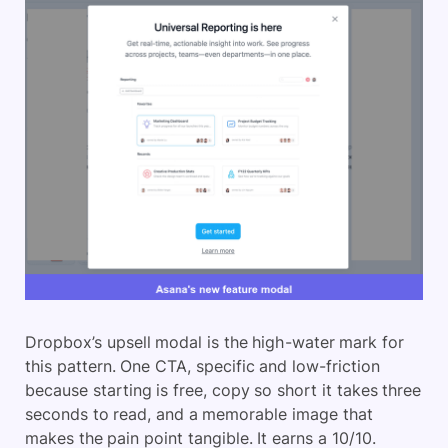
Dropbox’s upsell modal is the high-water mark for
this pattern. One CTA, specific and low-friction
because starting is free, copy so short it takes three
seconds to read, and a memorable image that
makes the pain point tangible. It earns a 10/10.