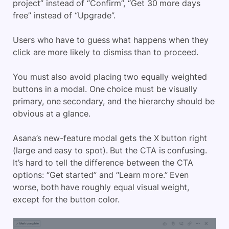
project” instead of “Confirm”, “Get 30 more days
free” instead of “Upgrade”.
Users who have to guess what happens when they
click are more likely to dismiss than to proceed.
You must also avoid placing two equally weighted
buttons in a modal. One choice must be visually
primary, one secondary, and the hierarchy should be
obvious at a glance.
Asana’s new-feature modal gets the X button right
(large and easy to spot). But the CTA is confusing.
It’s hard to tell the difference between the CTA
options: “Get started” and “Learn more.” Even
worse, both have roughly equal visual weight,
except for the button color.