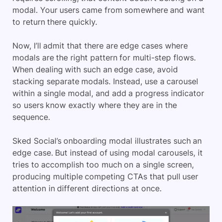
modal. Your users came from somewhere and want
to return there quickly.
Now, I’ll admit that there are edge cases where
modals are the right pattern for multi-step flows.
When dealing with such an edge case, avoid
stacking separate modals. Instead, use a carousel
within a single modal, and add a progress indicator
so users know exactly where they are in the
sequence.
Sked Social’s onboarding modal illustrates such an
edge case. But instead of using modal carousels, it
tries to accomplish too much on a single screen,
producing multiple competing CTAs that pull user
attention in different directions at once.