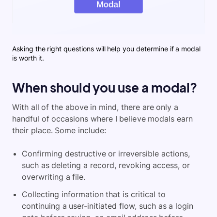
Asking the right questions will help you determine if a modal
is worth it.
When should you use a modal?
With all of the above in mind, there are only a
handful of occasions where I believe modals earn
their place. Some include:
Confirming destructive or irreversible actions,
such as deleting a record, revoking access, or
overwriting a file.
Collecting information that is critical to
continuing a user-initiated flow, such as a login