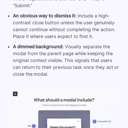
“Submit.”
An obvious way to dismiss it:
Include a high-
contrast close button unless the user genuinely
cannot continue without completing the action.
Place it where users expect to find it.
A dimmed background:
Visually separate the
modal from the parent page while keeping the
original context visible. This signals that users
can return to their previous task once they act or
close the modal.