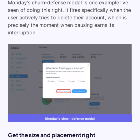
Monday’s churn-defense modal is one example I’ve
seen of doing this right. It fires specifically when the
user actively tries to delete their account, which is
precisely the moment when pausing earns its
interruption.
Get the size and placement right