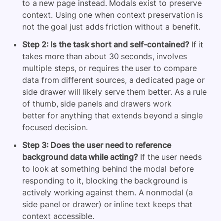
to a new page instead. Modals exist to preserve
context. Using one when context preservation is
not the goal just adds friction without a benefit.
Step 2: Is the task short and self-contained?
If it
takes more than about 30 seconds, involves
multiple steps, or requires the user to compare
data from different sources, a dedicated page or
side drawer will likely serve them better. As a rule
of thumb, side panels and drawers work
better for anything that extends beyond a single
focused decision.
Step 3: Does the user need to reference
background data while acting?
If the user needs
to look at something behind the modal before
responding to it, blocking the background is
actively working against them. A nonmodal (a
side panel or drawer) or inline text keeps that
context accessible.