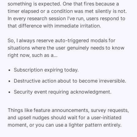
something is expected. One that fires because a
timer elapsed or a condition was met silently is not.
In every research session I’ve run, users respond to
that difference with immediate irritation.
So, I always reserve auto-triggered modals for
situations where the user genuinely needs to know
right now, such as a…
Subscription expiring today.
Destructive action about to become irreversible.
Security event requiring acknowledgment.
Things like feature announcements, survey requests,
and upsell nudges should wait for a user-initiated
moment, or you can use a lighter pattern entirely.