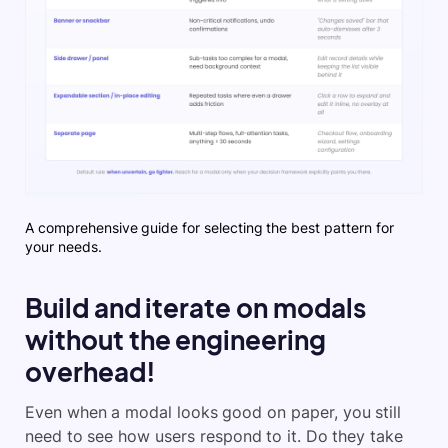
A comprehensive guide for selecting the best pattern for
your needs.
Build and iterate on modals
without the engineering
overhead!
Even when a modal looks good on paper, you still
need to see how users respond to it. Do they take