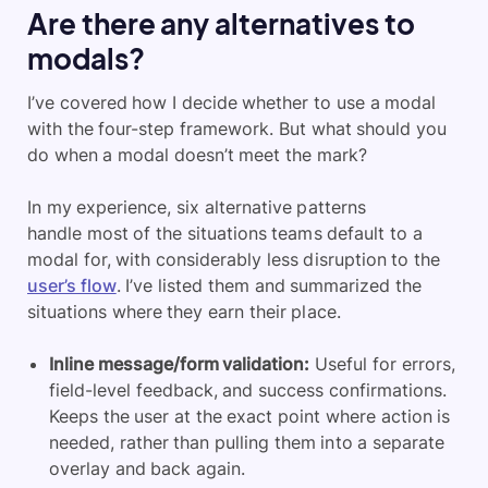
Are there any alternatives to
modals?
I’ve covered how I decide whether to use a modal
with the four-step framework. But what should you
do when a modal doesn’t meet the mark?
In my experience, six alternative patterns
handle most of the situations teams default to a
modal for, with considerably less disruption to the
user’s flow
. I’ve listed them and summarized the
situations where they earn their place.
Inline message/form validation:
Useful for errors,
field-level feedback, and success confirmations.
Keeps the user at the exact point where action is
needed, rather than pulling them into a separate
overlay and back again.