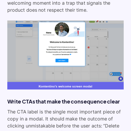
welcoming moment into a trap that signals the
product does not respect their time.
Write CTAs that make the consequence clear
The CTA label is the single most important piece of
copy in a modal. It should make the outcome of
clicking unmistakable before the user acts: “Delete