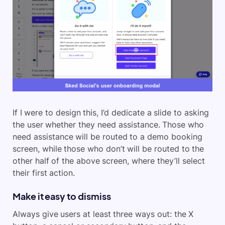
If I were to design this, I’d dedicate a slide to asking
the user whether they need assistance. Those who
need assistance will be routed to a demo booking
screen, while those who don’t will be routed to the
other half of the above screen, where they’ll select
their first action.
Make it easy to dismiss
Always give users at least three ways out: the X