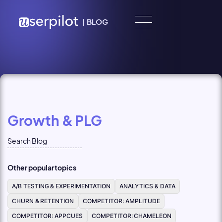
Skip to content
|
BLOG
Growth & PLG
Other popular topics
A/B TESTING & EXPERIMENTATION
ANALYTICS & DATA
CHURN & RETENTION
COMPETITOR: AMPLITUDE
COMPETITOR: APPCUES
COMPETITOR: CHAMELEON