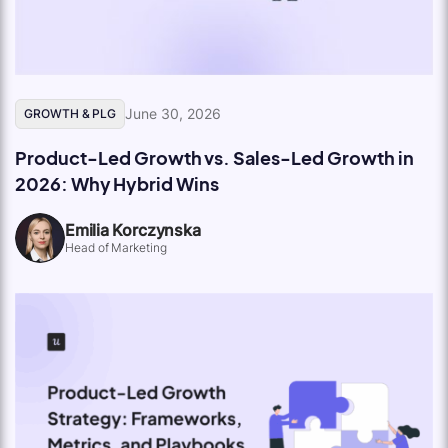
June 30, 2026
GROWTH & PLG
Product-Led Growth vs. Sales-Led Growth in
2026: Why Hybrid Wins
Emilia Korczynska
Head of Marketing