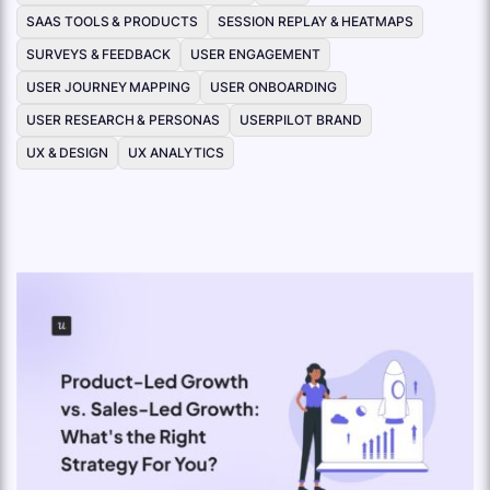
SAAS TOOLS & PRODUCTS
SESSION REPLAY & HEATMAPS
SURVEYS & FEEDBACK
USER ENGAGEMENT
USER JOURNEY MAPPING
USER ONBOARDING
USER RESEARCH & PERSONAS
USERPILOT BRAND
UX & DESIGN
UX ANALYTICS