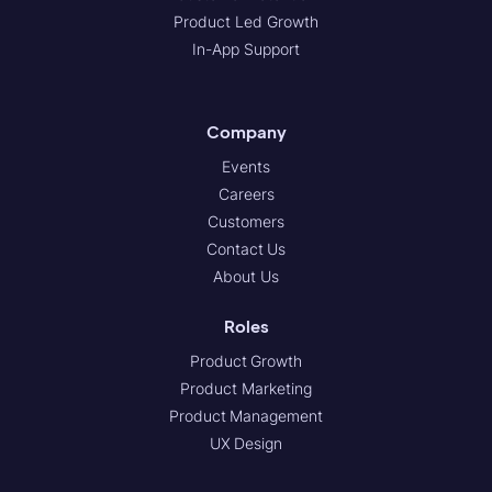
Product Led Growth
In-App Support
Company
Events
Careers
Customers
Contact Us
About Us
Roles
Product Growth
Product Marketing
Product Management
UX Design