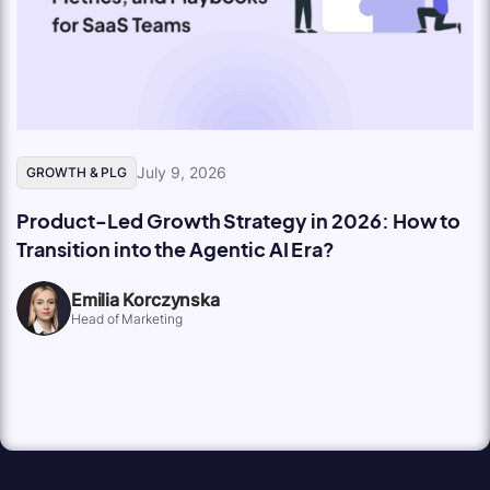
July 9, 2026
GROWTH & PLG
Product-Led Growth Strategy in 2026: How to
Transition into the Agentic AI Era?
Emilia Korczynska
Head of Marketing