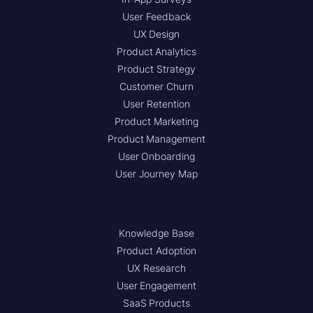
User Feedback
UX Design
Product Analytics
Product Strategy
Customer Churn
User Retention
Product Marketing
Product Management
User Onboarding
User Journey Map
Knowledge Base
Product Adoption
UX Research
User Engagement
SaaS Products