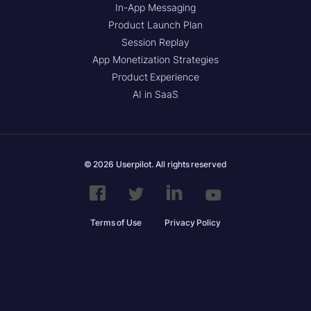
In-App Messaging
Product Launch Plan
Session Replay
App Monetization Strategies
Product Experience
AI in SaaS
© 2026 Userpilot. All rights reserved
Terms of Use
Privacy Policy