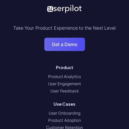
Take Your Product Experience to the Next Level
Get a Demo
Product
Product Analytics
User Engagement
User Feedback
Use Cases
User Onboarding
Product Adoption
Customer Retention