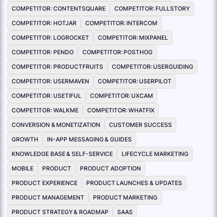
COMPETITOR: CONTENTSQUARE
COMPETITOR: FULLSTORY
COMPETITOR: HOTJAR
COMPETITOR: INTERCOM
COMPETITOR: LOGROCKET
COMPETITOR: MIXPANEL
COMPETITOR: PENDO
COMPETITOR: POSTHOG
COMPETITOR: PRODUCTFRUITS
COMPETITOR: USERGUIDING
COMPETITOR: USERMAVEN
COMPETITOR: USERPILOT
COMPETITOR: USETIFUL
COMPETITOR: UXCAM
COMPETITOR: WALKME
COMPETITOR: WHATFIX
CONVERSION & MONETIZATION
CUSTOMER SUCCESS
GROWTH
IN-APP MESSAGING & GUIDES
KNOWLEDGE BASE & SELF-SERVICE
LIFECYCLE MARKETING
MOBILE
PRODUCT
PRODUCT ADOPTION
PRODUCT EXPERIENCE
PRODUCT LAUNCHES & UPDATES
PRODUCT MANAGEMENT
PRODUCT MARKETING
PRODUCT STRATEGY & ROADMAP
SAAS