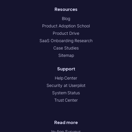
Resources
Blog
Product Adoption School
Product Drive
SaaS Onboarding Research
Case Studies
Sitemap
Support
Help Center
Security at Userpilot
System Status
Trust Center
Read more
In-App Surveys