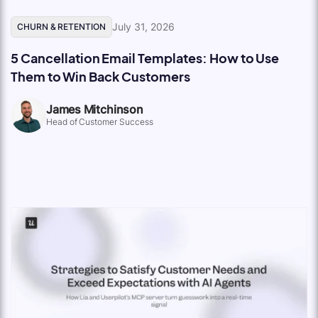
July 31, 2026
CHURN & RETENTION
5 Cancellation Email Templates: How to Use
Them to Win Back Customers
James Mitchinson
Head of Customer Success