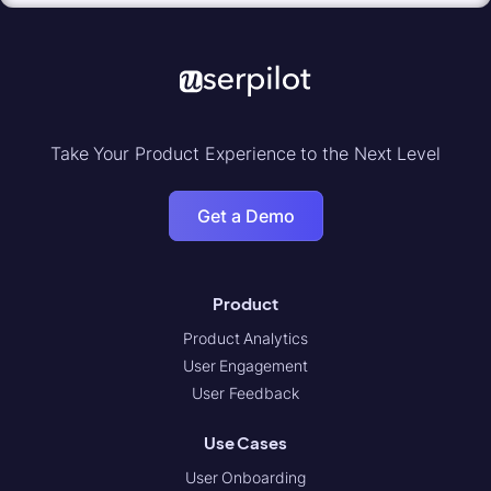
Take Your Product Experience to the Next Level
Get a Demo
Product
Product Analytics
User Engagement
User Feedback
Use Cases
User Onboarding