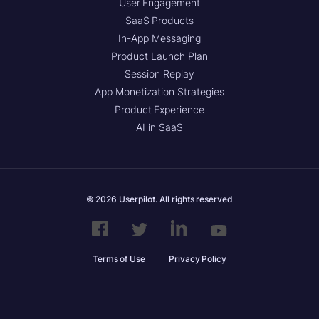
User Engagement
SaaS Products
In-App Messaging
Product Launch Plan
Session Replay
App Monetization Strategies
Product Experience
AI in SaaS
© 2026 Userpilot. All rights reserved
Terms of Use
Privacy Policy