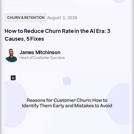
August 3, 2026
CHURN & RETENTION
How to Reduce Churn Rate in the AI Era: 3
Causes, 5 Fixes
James Mitchinson
Head of Customer Success