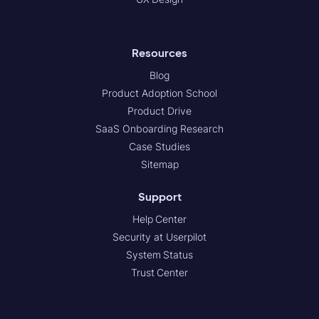
Resources
Blog
Product Adoption School
Product Drive
SaaS Onboarding Research
Case Studies
Sitemap
Support
Help Center
Security at Userpilot
System Status
Trust Center