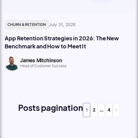
July 31, 2026
CHURN & RETENTION
App Retention Strategies in 2026: The New
Benchmark and How to Meet It
James Mitchinson
Head of Customer Success
Posts pagination
1
2
…
4