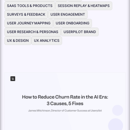
SAAS TOOLS & PRODUCTS
SESSION REPLAY & HEATMAPS
SURVEYS & FEEDBACK
USER ENGAGEMENT
USER JOURNEY MAPPING
USER ONBOARDING
USER RESEARCH & PERSONAS
USERPILOT BRAND
UX & DESIGN
UX ANALYTICS