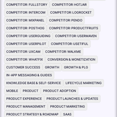
COMPETITOR: FULLSTORY
COMPETITOR: HOTJAR
COMPETITOR: INTERCOM
COMPETITOR: LOGROCKET
COMPETITOR: MIXPANEL
COMPETITOR: PENDO
COMPETITOR: POSTHOG
COMPETITOR: PRODUCTFRUITS
COMPETITOR: USERGUIDING
COMPETITOR: USERMAVEN
COMPETITOR: USERPILOT
COMPETITOR: USETIFUL
COMPETITOR: UXCAM
COMPETITOR: WALKME
COMPETITOR: WHATFIX
CONVERSION & MONETIZATION
CUSTOMER SUCCESS
GROWTH
GROWTH & PLG
IN-APP MESSAGING & GUIDES
KNOWLEDGE BASE & SELF-SERVICE
LIFECYCLE MARKETING
MOBILE
PRODUCT
PRODUCT ADOPTION
PRODUCT EXPERIENCE
PRODUCT LAUNCHES & UPDATES
PRODUCT MANAGEMENT
PRODUCT MARKETING
PRODUCT STRATEGY & ROADMAP
SAAS