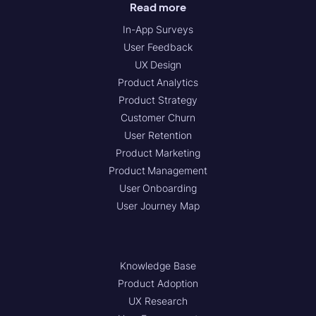
Read more
In-App Surveys
User Feedback
UX Design
Product Analytics
Product Strategy
Customer Churn
User Retention
Product Marketing
Product Management
User Onboarding
User Journey Map
Knowledge Base
Product Adoption
UX Research