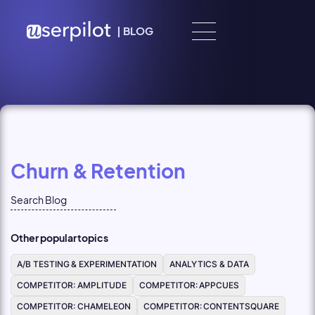
Skip to content
|
BLOG
Churn & Retention
Other popular topics
A/B TESTING & EXPERIMENTATION
ANALYTICS & DATA
COMPETITOR: AMPLITUDE
COMPETITOR: APPCUES
COMPETITOR: CHAMELEON
COMPETITOR: CONTENTSQUARE