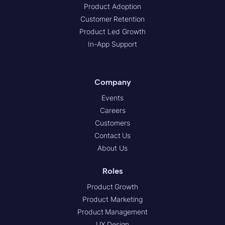
Product Adoption
Customer Retention
Product Led Growth
In-App Support
Company
Events
Careers
Customers
Contact Us
About Us
Roles
Product Growth
Product Marketing
Product Management
UX Design