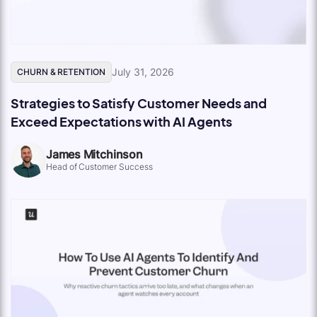
July 31, 2026
CHURN & RETENTION
Strategies to Satisfy Customer Needs and
Exceed Expectations with AI Agents
James Mitchinson
Head of Customer Success