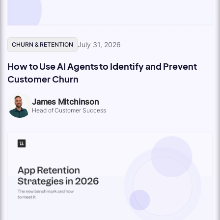
July 31, 2026
CHURN & RETENTION
How to Use AI Agents to Identify and Prevent
Customer Churn
James Mitchinson
Head of Customer Success