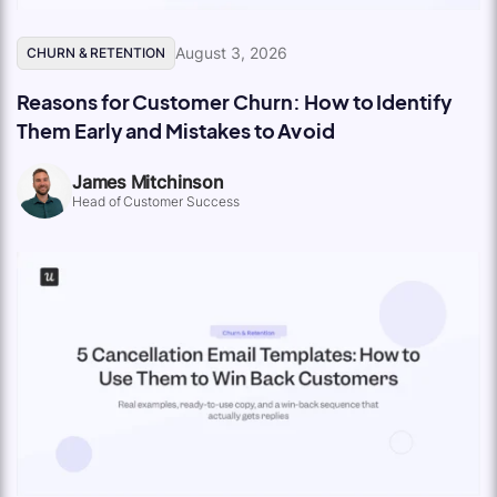
August 3, 2026
CHURN & RETENTION
Reasons for Customer Churn: How to Identify
Them Early and Mistakes to Avoid
James Mitchinson
Head of Customer Success