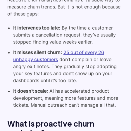
measure churn trends. But it is not enough because
of these gaps:
It intervenes too late:
By the time a customer
submits a cancellation request, they’ve usually
stopped finding value weeks earlier.
It misses silent churn:
25 out of every 26
unhappy customers
don’t complain or leave
angry exit notes. They gradually stop adopting
your key features and don’t show up on your
dashboards until it’s too late.
It doesn’t scale:
AI has accelerated product
development, meaning more features and more
tickets. Manual outreach can’t manage all that.
What is proactive churn