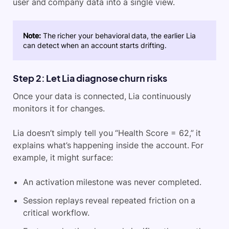
user and company data into a single view.
Note:
The richer your behavioral data, the earlier Lia
can detect when an account starts drifting.
Step 2: Let Lia diagnose churn risks
Once your data is connected, Lia continuously
monitors it for changes.
Lia doesn’t simply tell you “Health Score = 62,” it
explains what’s happening inside the account. For
example, it might surface:
An activation milestone was never completed.
Session replays reveal repeated friction on a
critical workflow.