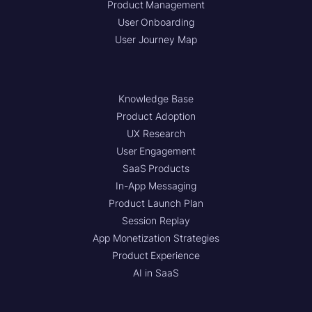
Product Management
User Onboarding
User Journey Map
Knowledge Base
Product Adoption
UX Research
User Engagement
SaaS Products
In-App Messaging
Product Launch Plan
Session Replay
App Monetization Strategies
Product Experience
AI in SaaS