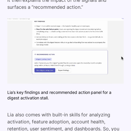
surfaces a “recommended action.”
Lia’s key findings and recommended action panel for a
digest activation stall.
Lia also comes with built-in skills for analyzing
activation, feature adoption, account health,
retention, user sentiment, and dashboards. So, you