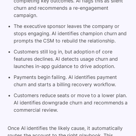
completing key outcomes. AI flags this as silent
churn and recommends a re-engagement
campaign.
The executive sponsor leaves the company or
stops engaging. AI identifies champion churn and
prompts the CSM to rebuild the relationship.
Customers still log in, but adoption of core
features declines. AI detects usage churn and
launches in-app guidance to drive adoption.
Payments begin failing. AI identifies payment
churn and starts a billing recovery workflow.
Customers reduce seats or move to a lower plan.
AI identifies downgrade churn and recommends a
commercial review.
Once AI identifies the likely cause, it automatically
routes the account to the right playbook. This