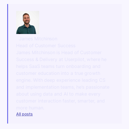
James Mitchinson
Head of Customer Success
James Mitchinson is Head of Customer
Success & Delivery at Userpilot, where he
helps SaaS teams turn onboarding and
customer education into a true growth
engine. With deep experience leading CS
and implementation teams, he’s passionate
about using data and AI to make every
customer interaction faster, smarter, and
more human.
All posts