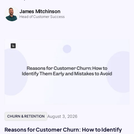
James Mitchinson
Head of Customer Success
August 3, 2026
CHURN & RETENTION
Reasons for Customer Churn: How to Identify