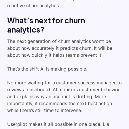
reactive churn analytics.
What’s next for churn
analytics?
The next generation of churn analytics won’t be
about how accurately it predicts churn. It will be
about how quickly it helps teams prevent it.
That’s the shift AI is making possible.
No more waiting for a customer success manager to
review a dashboard. AI monitors customer behavior
and explains why an account is drifting. More
importantly, it recommends the next best action
while there’s still time to intervene.
Userpilot makes it all possible in one place. Lia