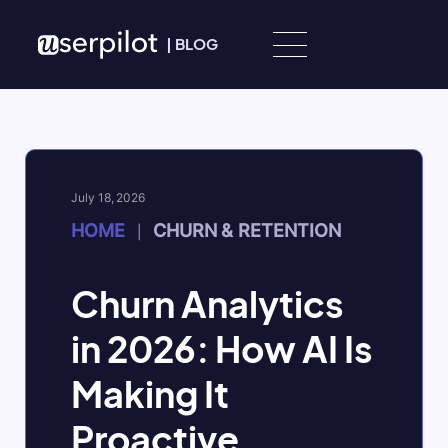
Skip to content
|
BLOG
July 18, 2026
HOME
CHURN & RETENTION
|
Churn Analytics
in 2026: How AI Is
Making It
Proactive