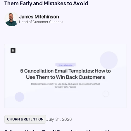
Them Early and Mistakes to Avoid
James Mitchinson
Head of Customer Success
July 31, 2026
CHURN & RETENTION