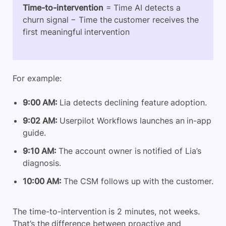
Time-to-intervention
= Time AI detects a
churn signal − Time the customer receives the
first meaningful intervention
For example:
9:00 AM:
Lia detects declining feature adoption.
9:02 AM:
Userpilot Workflows launches an in-app
guide.
9:10 AM:
The account owner is notified of Lia’s
diagnosis.
10:00 AM:
The CSM follows up with the customer.
The time-to-intervention is 2 minutes, not weeks.
That’s the difference between proactive and