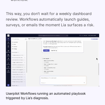
This way, you don’t wait for a weekly dashboard
review. Workflows automatically launch guides,
surveys, or emails the moment Lia surfaces a risk.
Userpilot Workflows running an automated playbook
triggered by Lia’s diagnosis.