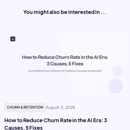
You might also be interested in ...
August 3, 2026
CHURN & RETENTION
How to Reduce Churn Rate in the AI Era: 3
Causes, 5 Fixes