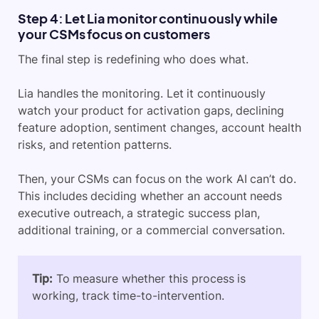
Step 4: Let Lia monitor continuously while
your CSMs focus on customers
The final step is redefining who does what.
Lia handles the monitoring. Let it continuously
watch your product for activation gaps, declining
feature adoption, sentiment changes, account health
risks, and retention patterns.
Then, your CSMs can focus on the work AI can’t do.
This includes deciding whether an account needs
executive outreach, a strategic success plan,
additional training, or a commercial conversation.
Tip:
To measure whether this process is
working, track time-to-intervention.