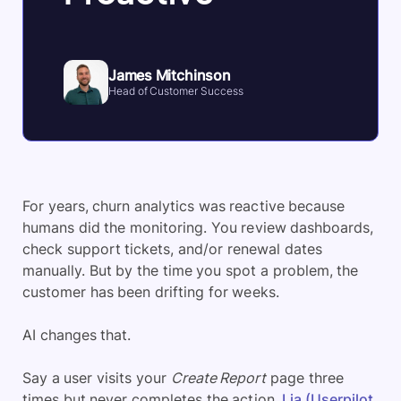
James Mitchinson
Head of Customer Success
For years, churn analytics was reactive because
humans did the monitoring. You review dashboards,
check support tickets, and/or renewal dates
manually. But by the time you spot a problem, the
customer has been drifting for weeks.
AI changes that.
Say a user visits your
Create Report
page three
times but never completes the action.
Lia (Userpilot