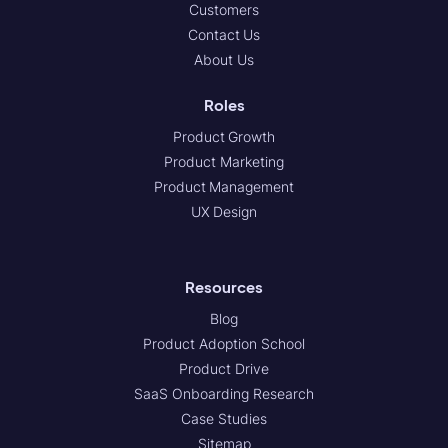
Customers
Contact Us
About Us
Roles
Product Growth
Product Marketing
Product Management
UX Design
Resources
Blog
Product Adoption School
Product Drive
SaaS Onboarding Research
Case Studies
Sitemap