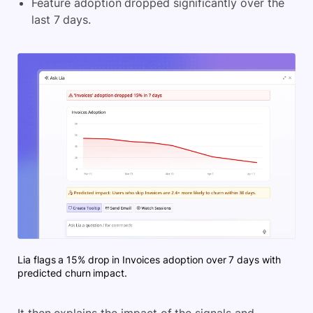
Feature adoption dropped significantly over the
last 7 days.
Lia flags a 15% drop in Invoices adoption over 7 days with
predicted churn impact.
It then explains the impact of the signals and