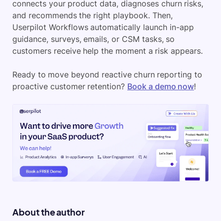
connects your product data, diagnoses churn risks,
and recommends the right playbook. Then,
Userpilot Workflows automatically launch in-app
guidance, surveys, emails, or CSM tasks, so
customers receive help the moment a risk appears.
Ready to move beyond reactive churn reporting to
proactive customer retention?
Book a demo now
!
About the author