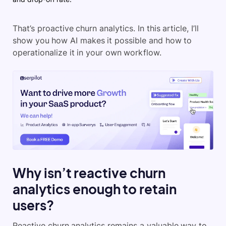
That’s proactive churn analytics. In this article, I’ll
show you how AI makes it possible and how to
operationalize it in your own workflow.
Why isn’t reactive churn
analytics enough to retain
users?
Reactive churn analytics remains a valuable way to