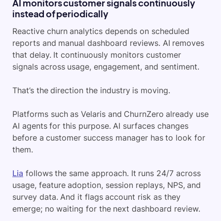
AI monitors customer signals continuously
instead of periodically
Reactive churn analytics depends on scheduled
reports and manual dashboard reviews. AI removes
that delay. It continuously monitors customer
signals across usage, engagement, and sentiment.
That’s the direction the industry is moving.
Platforms such as Velaris and ChurnZero already use
AI agents for this purpose. AI surfaces changes
before a customer success manager has to look for
them.
Lia
follows the same approach. It runs 24/7 across
usage, feature adoption, session replays, NPS, and
survey data. And it flags account risk as they
emerge; no waiting for the next dashboard review.