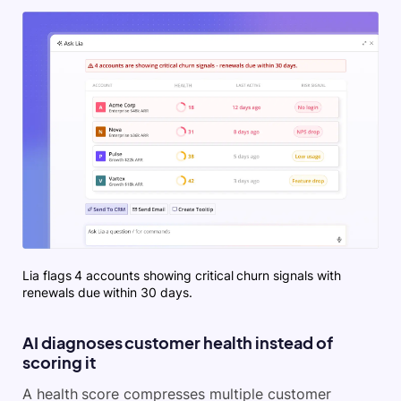
Lia flags 4 accounts showing critical churn signals with
renewals due within 30 days.
AI diagnoses customer health instead of
scoring it
A health score compresses multiple customer