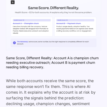
Same Score, Different Reality: Account A is champion churn
needing executive outreach; Account B is payment churn
needing billing recovery.
While both accounts receive the same score, the
same response won’t fix them. This is where AI
comes in. It explains why the account is at risk by
surfacing the signals behind the prediction:
declining usage, champion changes, sentiment