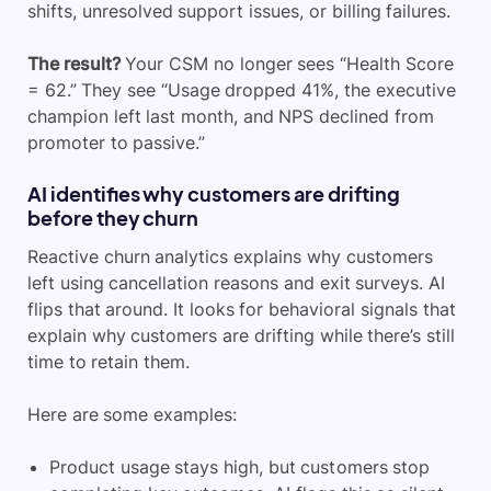
shifts, unresolved support issues, or billing failures.
The result?
Your CSM no longer sees “Health Score
= 62.” They see “Usage dropped 41%, the executive
champion left last month, and NPS declined from
promoter to passive.”
AI identifies why customers are drifting
before they churn
Reactive churn analytics explains why customers
left using cancellation reasons and exit surveys. AI
flips that around. It looks for behavioral signals that
explain why customers are drifting while there’s still
time to retain them.
Here are some examples:
Product usage stays high, but customers stop