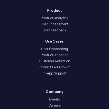
Product
Product Analytics
User Engagement
User Feedback
Use Cases
User Onboarding
Product Adoption
Customer Retention
Product Led Growth
In-App Support
Company
Events
Careers