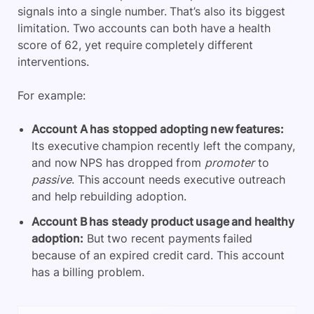
signals into a single number. That’s also its biggest
limitation. Two accounts can both have a health
score of 62, yet require completely different
interventions.
For example:
Account A has stopped adopting new features:
Its executive champion recently left the company,
and now NPS has dropped from
promoter
to
passive
. This account needs executive outreach
and help rebuilding adoption.
Account B has steady product usage and healthy
adoption:
But two recent payments failed
because of an expired credit card. This account
has a billing problem.