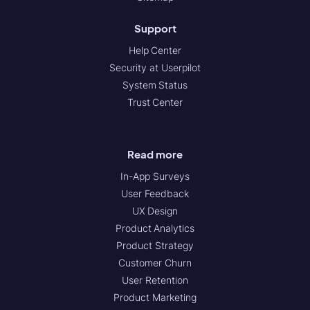
Support
Help Center
Security at Userpilot
System Status
Trust Center
Read more
In-App Surveys
User Feedback
UX Design
Product Analytics
Product Strategy
Customer Churn
User Retention
Product Marketing