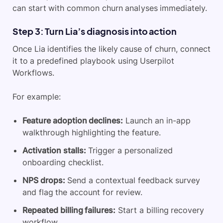
can start with common churn analyses immediately.
Step 3: Turn Lia’s diagnosis into action
Once Lia identifies the likely cause of churn, connect
it to a predefined playbook using Userpilot
Workflows.
For example:
Feature adoption declines:
Launch an in-app
walkthrough highlighting the feature.
Activation stalls:
Trigger a personalized
onboarding checklist.
NPS drops:
Send a contextual feedback survey
and flag the account for review.
Repeated billing failures:
Start a billing recovery
workflow.