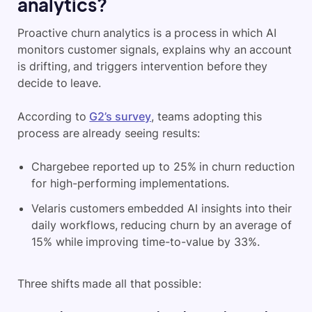
analytics?
Proactive churn analytics is a process in which AI
monitors customer signals, explains why an account
is drifting, and triggers intervention before they
decide to leave.
According to
G2’s survey
, teams adopting this
process are already seeing results:
Chargebee reported up to 25% in churn reduction
for high-performing implementations.
Velaris customers embedded AI insights into their
daily workflows, reducing churn by an average of
15% while improving time-to-value by 33%.
Three shifts made all that possible: