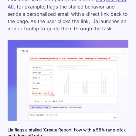
AI)
, for example, flags the stalled behavior and
sends a personalized email with a direct link back to
the page. As the user clicks the link, Lia launches an
in-app tooltip to guide them through the task.
Lia flags a stalled ‘Create Report’ flow with a 58% rage-click
and drop-off rate.