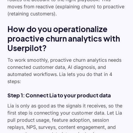
moves from reactive (explaining churn) to proactive
(retaining customers).
How do you operationalize
proactive churn analytics with
Userpilot?
To work smoothly, proactive churn analytics needs
connected customer data, AI diagnosis, and
automated workflows. Lia lets you do that in 4
steps:
Step 1: Connect Lia to your product data
Lia is only as good as the signals it receives, so the
first step is connecting your customer data. Let Lia
pull product usage, feature adoption, session
replays, NPS, surveys, content engagement, and