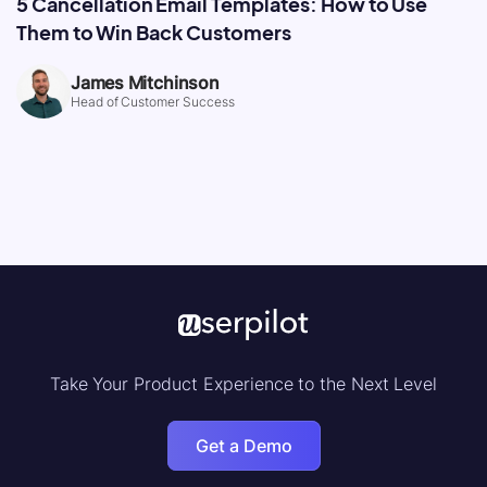
5 Cancellation Email Templates: How to Use
Them to Win Back Customers
James Mitchinson
Head of Customer Success
Take Your Product Experience to the Next Level
Get a Demo