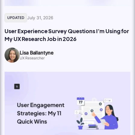
July 31, 2026
UPDATED
User Experience Survey Questions I’m Using for
My UX Research Job in 2026
Lisa Ballantyne
UX Researcher