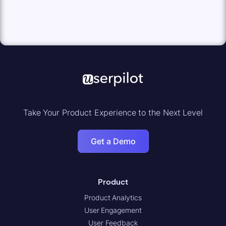
Take Your Product Experience to the Next Level
Get a Demo
Product
Product Analytics
User Engagement
User Feedback