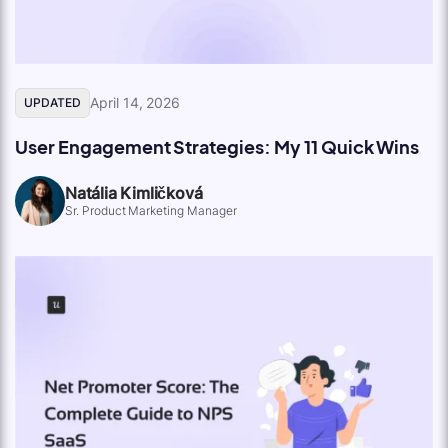
April 14, 2026
UPDATED
User Engagement Strategies: My 11 Quick Wins
Natália Kimličková
Sr. Product Marketing Manager