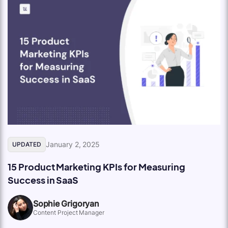
January 2, 2025
UPDATED
15 Product Marketing KPIs for Measuring
Success in SaaS
Sophie Grigoryan
Content Project Manager