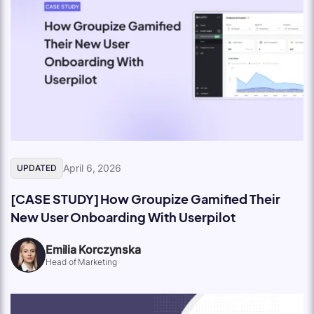
April 6, 2026
UPDATED
[CASE STUDY] How Groupize Gamified Their
New User Onboarding With Userpilot
Emilia Korczynska
Head of Marketing