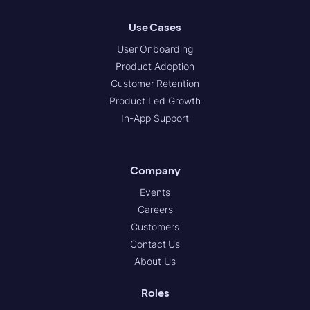
Use Cases
User Onboarding
Product Adoption
Customer Retention
Product Led Growth
In-App Support
Company
Events
Careers
Customers
Contact Us
About Us
Roles