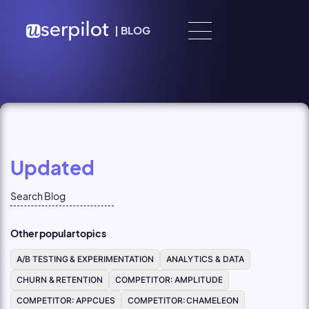
Skip to content
|
BLOG
Updated
Other popular topics
A/B TESTING & EXPERIMENTATION
ANALYTICS & DATA
CHURN & RETENTION
COMPETITOR: AMPLITUDE
COMPETITOR: APPCUES
COMPETITOR: CHAMELEON