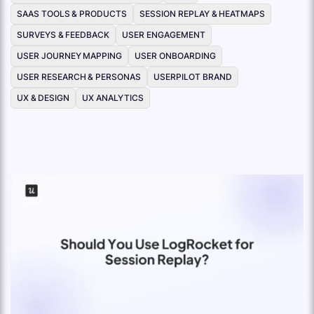
SAAS TOOLS & PRODUCTS
SESSION REPLAY & HEATMAPS
SURVEYS & FEEDBACK
USER ENGAGEMENT
USER JOURNEY MAPPING
USER ONBOARDING
USER RESEARCH & PERSONAS
USERPILOT BRAND
UX & DESIGN
UX ANALYTICS