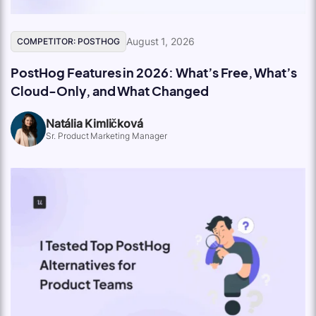
August 1, 2026
COMPETITOR: POSTHOG
PostHog Features in 2026: What’s Free, What’s
Cloud-Only, and What Changed
Natália Kimličková
Sr. Product Marketing Manager