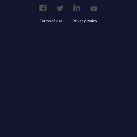
Terms of Use
Privacy Policy