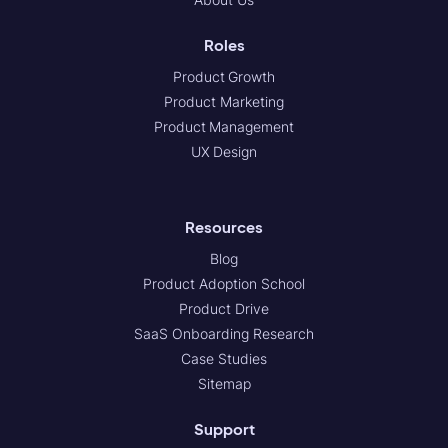
Roles
Product Growth
Product Marketing
Product Management
UX Design
Resources
Blog
Product Adoption School
Product Drive
SaaS Onboarding Research
Case Studies
Sitemap
Support