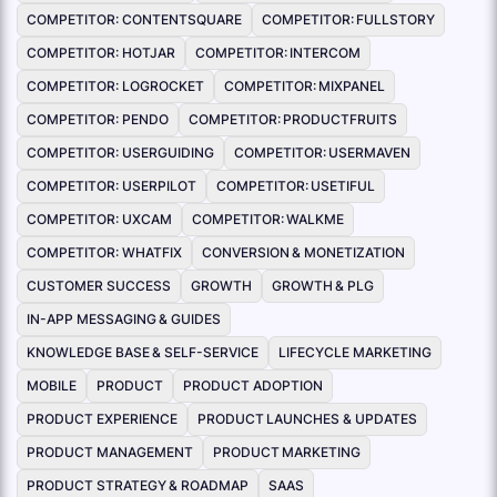
COMPETITOR: CONTENTSQUARE
COMPETITOR: FULLSTORY
COMPETITOR: HOTJAR
COMPETITOR: INTERCOM
COMPETITOR: LOGROCKET
COMPETITOR: MIXPANEL
COMPETITOR: PENDO
COMPETITOR: PRODUCTFRUITS
COMPETITOR: USERGUIDING
COMPETITOR: USERMAVEN
COMPETITOR: USERPILOT
COMPETITOR: USETIFUL
COMPETITOR: UXCAM
COMPETITOR: WALKME
COMPETITOR: WHATFIX
CONVERSION & MONETIZATION
CUSTOMER SUCCESS
GROWTH
GROWTH & PLG
IN-APP MESSAGING & GUIDES
KNOWLEDGE BASE & SELF-SERVICE
LIFECYCLE MARKETING
MOBILE
PRODUCT
PRODUCT ADOPTION
PRODUCT EXPERIENCE
PRODUCT LAUNCHES & UPDATES
PRODUCT MANAGEMENT
PRODUCT MARKETING
PRODUCT STRATEGY & ROADMAP
SAAS