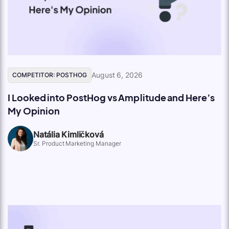
August 6, 2026
COMPETITOR: POSTHOG
I Looked into PostHog vs Amplitude and Here’s
My Opinion
Natália Kimličková
Sr. Product Marketing Manager