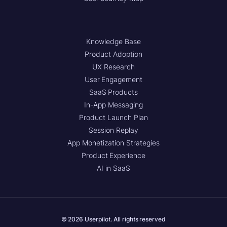
Knowledge Base
Product Adoption
UX Research
User Engagement
SaaS Products
In-App Messaging
Product Launch Plan
Session Replay
App Monetization Strategies
Product Experience
AI in SaaS
© 2026 Userpilot. All rights reserved