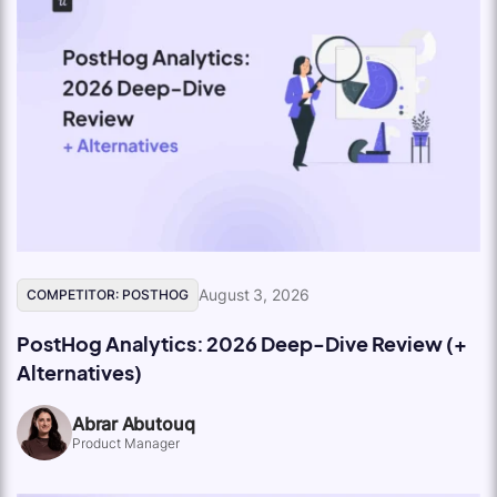
August 3, 2026
COMPETITOR: POSTHOG
PostHog Analytics: 2026 Deep-Dive Review (+
Alternatives)
Abrar Abutouq
Product Manager