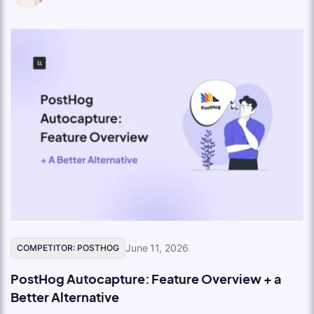
June 11, 2026
COMPETITOR: POSTHOG
PostHog Autocapture: Feature Overview + a
Better Alternative