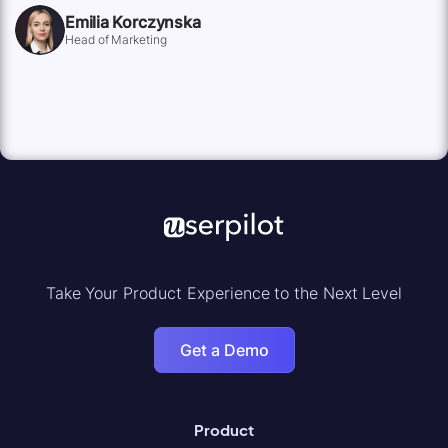
Emilia Korczynska
Head of Marketing
Take Your Product Experience to the Next Level
Get a Demo
Product