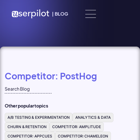
Skip to content
|
BLOG
Competitor: PostHog
Other popular topics
A/B TESTING & EXPERIMENTATION
ANALYTICS & DATA
CHURN & RETENTION
COMPETITOR: AMPLITUDE
COMPETITOR: APPCUES
COMPETITOR: CHAMELEON