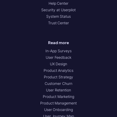
Help Center
Security at Userpilot
System Status
Trust Center
Read more
In-App Surveys
User Feedback
UX Design
Product Analytics
Product Strategy
Customer Churn
User Retention
Product Marketing
Product Management
User Onboarding
User Journey Map