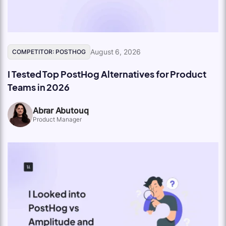
August 6, 2026
COMPETITOR: POSTHOG
I Tested Top PostHog Alternatives for Product
Teams in 2026
Abrar Abutouq
Product Manager