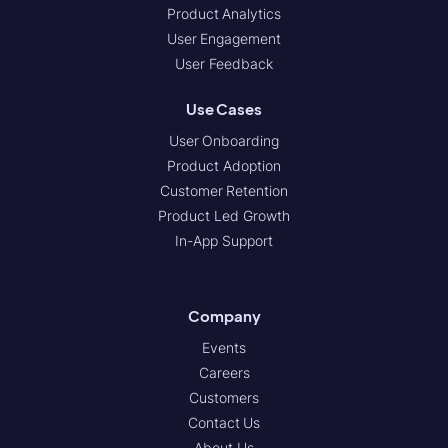
Product Analytics
User Engagement
User Feedback
Use Cases
User Onboarding
Product Adoption
Customer Retention
Product Led Growth
In-App Support
Company
Events
Careers
Customers
Contact Us
About Us