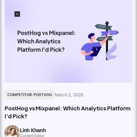
March 2, 2026
COMPETITOR: POSTHOG
PostHog vs Mixpanel: Which Analytics Platform
I’d Pick?
Linh Khanh
Content Editor