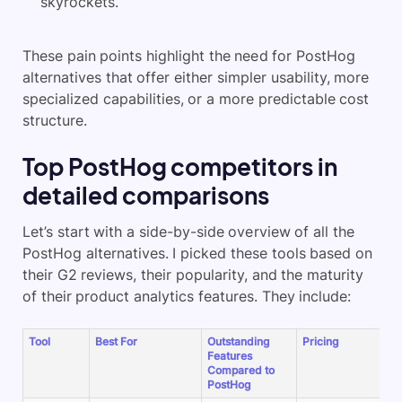
skyrockets.
These pain points highlight the need for PostHog
alternatives that offer either simpler usability, more
specialized capabilities, or a more predictable cost
structure.
Top PostHog competitors in
detailed comparisons
Let’s start with a side-by-side overview of all the
PostHog alternatives. I picked these tools based on
their G2 reviews, their popularity, and the maturity
of their product analytics features. They include:
Tool
Best For
Outstanding
Pricing
G
Features
R
Compared to
PostHog