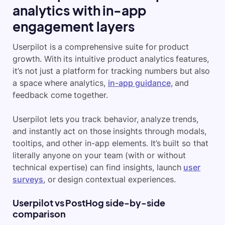
analytics with in-app
engagement layers
Userpilot is a comprehensive suite for product
growth. With its intuitive product analytics features,
it’s not just a platform for tracking numbers but also
a space where analytics,
in-app guidance
, and
feedback come together.
Userpilot lets you track behavior, analyze trends,
and instantly act on those insights through modals,
tooltips, and other in-app elements. It’s built so that
literally anyone on your team (with or without
technical expertise) can find insights, launch
user
surveys
, or design contextual experiences.
Userpilot vs PostHog side-by-side
comparison