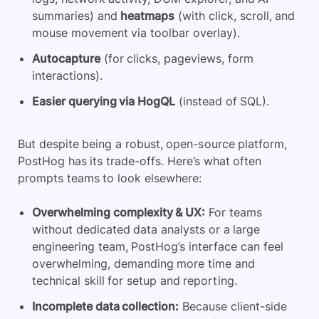
summaries) and
heatmaps
(with click, scroll, and
mouse movement via toolbar overlay).
Autocapture
(for clicks, pageviews, form
interactions).
Easier querying via HogQL
(instead of SQL).
But despite being a robust, open-source platform,
PostHog has its trade-offs. Here’s what often
prompts teams to look elsewhere:
Overwhelming complexity & UX:
For teams
without dedicated
data analysts
or a large
engineering team, PostHog’s interface can feel
overwhelming, demanding more time and
technical skill for setup and reporting.
Incomplete data collection:
Because client-side