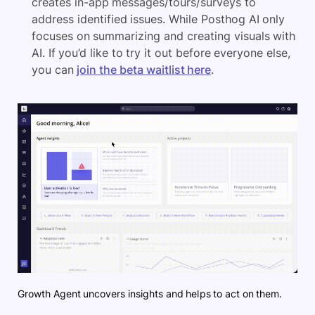
creates in-app messages/tours/surveys to
address identified issues. While Posthog AI only
focuses on summarizing and creating visuals with
AI. If you’d like to try it out before everyone else,
you can
join the beta waitlist here
.
Growth Agent uncovers insights and helps to act on them.