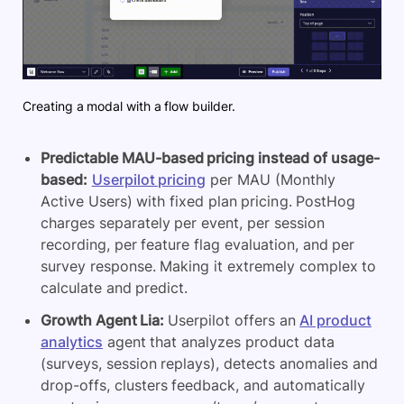
Creating a modal with a flow builder.
Predictable MAU-based pricing instead of usage-
based:
Userpilot pricing
per MAU (Monthly
Active Users) with fixed plan pricing. PostHog
charges separately per event, per session
recording, per feature flag evaluation, and per
survey response. Making it extremely complex to
calculate and predict.
Growth Agent Lia:
Userpilot offers an
AI product
analytics
agent that analyzes product data
(surveys, session replays), detects anomalies and
drop-offs, clusters feedback, and automatically