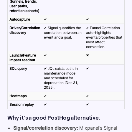
(funnels, trends,
user paths,
retention cohorts)
Autocapture
✔
✔
Driver/Correlation
✔ Signal quantifies the
✔ Funnel Correlation
discovery
correlation between an
auto-highlights
event and a goal.
events/properties that
most affect
conversion.
Launch/Feature
✔
✖
impact readout
SQL query
✔ JQL exists but is in
✔
maintenance mode
and scheduled for
deprecation (Dec 31,
2025).
Heatmaps
✔
✔
Session replay
✔
✔
Why it’s a good PostHog alternative:
Signal/correlation discovery:
Mixpanel’s Signal