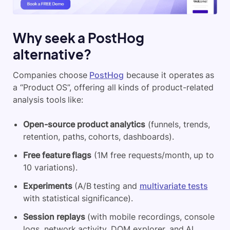
Why seek a PostHog
alternative?
Companies choose
PostHog
because it operates as
a “Product OS”, offering all kinds of product-related
analysis tools like:
Open-source product analytics
(funnels, trends,
retention, paths, cohorts, dashboards).
Free feature flags
(1M free requests/month, up to
10 variations).
Experiments
(A/B testing and
multivariate tests
with statistical significance).
Session replays
(with mobile recordings, console
logs, network activity, DOM explorer, and AI