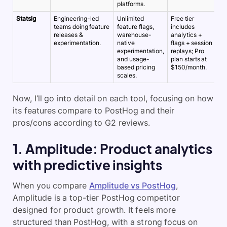
platforms.
Statsig
Engineering-led
Unlimited
Free tier
~
teams doing feature
feature flags,
includes
5
releases &
warehouse-
analytics +
experimentation.
native
flags + session
experimentation,
replays;
Pro
and usage-
plan starts at
based pricing
$150/month.
scales.
Now, I’ll go into detail on each tool, focusing on how
its features compare to PostHog and their
pros/cons according to G2 reviews.
1. Amplitude: Product analytics
with predictive insights
When you compare
Amplitude vs PostHog
,
Amplitude is a top-tier PostHog competitor
designed for product growth. It feels more
structured than PostHog, with a strong focus on