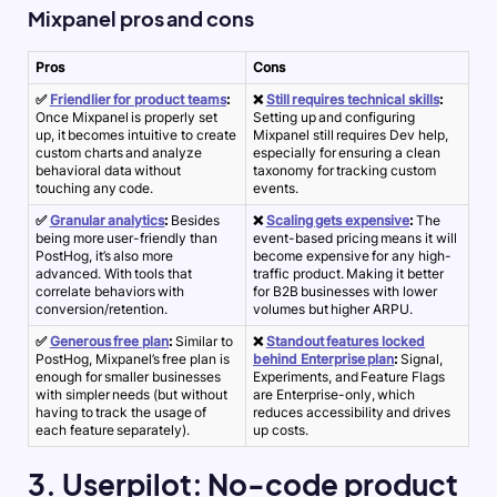
Mixpanel pros and cons
Pros
Cons
✅
Friendlier for product teams
:
❌
Still requires technical skills
:
Once Mixpanel is properly set
Setting up and configuring
up, it becomes intuitive to create
Mixpanel still requires Dev help,
custom charts and analyze
especially for ensuring a clean
behavioral data without
taxonomy for tracking custom
touching any code.
events.
✅
Granular analytics
:
Besides
❌
Scaling gets expensive
:
The
being more user-friendly than
event-based pricing means it will
PostHog, it’s also more
become expensive for any high-
advanced. With tools that
traffic product. Making it better
correlate behaviors with
for B2B businesses with lower
conversion/retention.
volumes but higher ARPU.
✅
Generous free plan
:
Similar to
❌
Standout features locked
PostHog, Mixpanel’s free plan is
behind Enterprise plan
:
Signal,
enough for smaller businesses
Experiments, and Feature Flags
with simpler needs (but without
are Enterprise-only, which
having to track the usage of
reduces accessibility and drives
each feature separately).
up costs.
3. Userpilot: No-code product