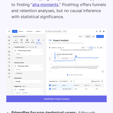
to finding “
aha moments
.” PostHog offers funnels
and retention analyses, but no causal inference
with statistical significance.
Friendlier for non-technical users:
Although