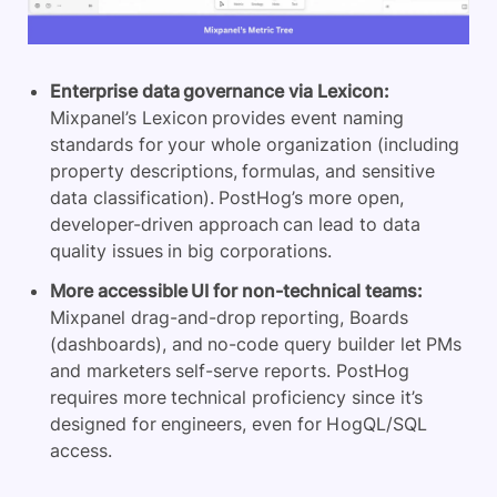
Enterprise data governance via Lexicon:
Mixpanel’s Lexicon provides event naming
standards for your whole organization (including
property descriptions, formulas, and sensitive
data classification). PostHog’s more open,
developer-driven approach can lead to data
quality issues in big corporations.
More accessible UI for non-technical teams:
Mixpanel drag-and-drop reporting, Boards
(dashboards), and no-code query builder let PMs
and marketers self-serve reports. PostHog
requires more technical proficiency since it’s
designed for engineers, even for HogQL/SQL
access.