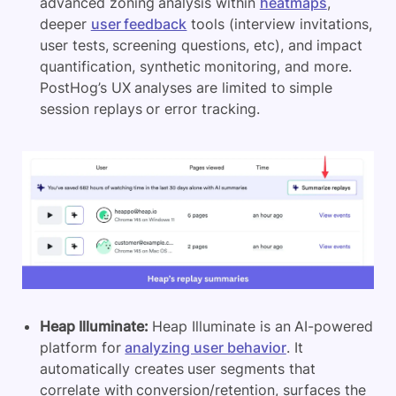
advanced zoning analysis within
heatmaps
,
deeper
user feedback
tools (interview invitations,
user tests, screening questions, etc), and impact
quantification, synthetic monitoring, and more.
PostHog’s UX analyses are limited to simple
session replays or error tracking.
Heap Illuminate:
Heap Illuminate is an AI-powered
platform for
analyzing user behavior
. It
automatically creates user segments that
correlate with conversion/retention, surfaces the