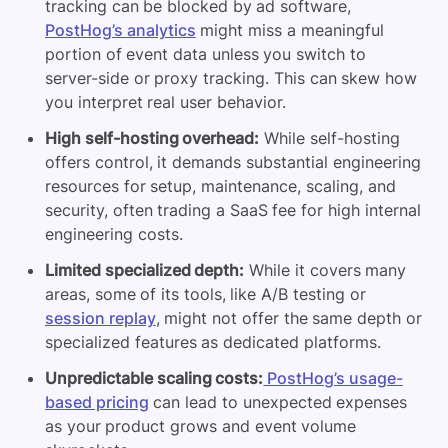
tracking can be blocked by ad software,
PostHog’s analytics
might miss a meaningful
portion of event data unless you switch to
server-side or proxy tracking. This can skew how
you interpret real user behavior.
High self-hosting overhead:
While self-hosting
offers control, it demands substantial engineering
resources for setup, maintenance, scaling, and
security, often trading a SaaS fee for high internal
engineering costs.
Limited specialized depth:
While it covers many
areas, some of its tools, like A/B testing or
session replay
, might not offer the same depth or
specialized features as dedicated platforms.
Unpredictable scaling costs:
PostHog’s usage-
based pricing
can lead to unexpected expenses
as your product grows and event volume