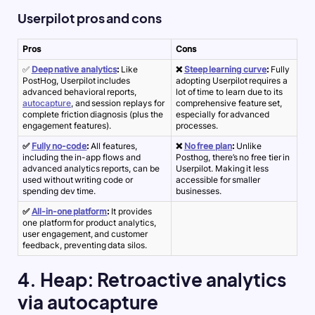
Userpilot pros and cons
Pros
Cons
✅
Deep native analytics
:
Like
❌
Steep learning curve
:
Fully
PostHog, Userpilot includes
adopting Userpilot requires a
advanced behavioral reports,
lot of time to learn due to its
autocapture
, and session replays for
comprehensive feature set,
complete friction diagnosis (plus the
especially for advanced
engagement features).
processes.
✅
Fully no-code
:
All features,
❌
No free plan
:
Unlike
including the in-app flows and
Posthog, there’s no free tier in
advanced analytics reports, can be
Userpilot. Making it less
used without writing code or
accessible for smaller
spending dev time.
businesses.
✅
All-in-one platform
:
It provides
one platform for product analytics,
user engagement, and customer
feedback, preventing data silos.
4. Heap: Retroactive analytics
via autocapture