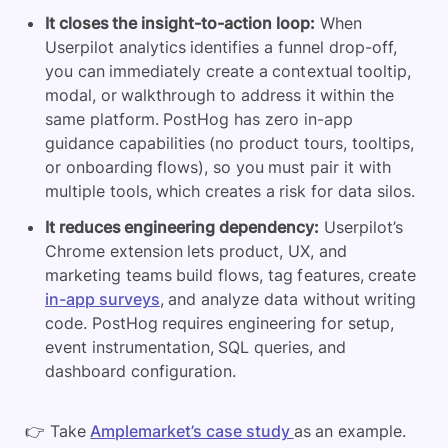
It closes the insight-to-action loop:
When
Userpilot analytics identifies a funnel drop-off,
you can immediately create a contextual tooltip,
modal, or walkthrough to address it within the
same platform. PostHog has zero in-app
guidance capabilities (no product tours, tooltips,
or onboarding flows), so you must pair it with
multiple tools, which creates a risk for data silos.
It reduces engineering dependency:
Userpilot’s
Chrome extension lets product, UX, and
marketing teams build flows, tag features, create
in-app surveys
, and analyze data without writing
code. PostHog requires engineering for setup,
event instrumentation, SQL queries, and
dashboard configuration.
👉 Take
Amplemarket’s case study
as an example.