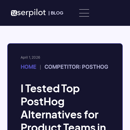
Skip to content
|
BLOG
April 1, 2026
HOME
COMPETITOR: POSTHOG
|
I Tested Top
PostHog
Alternatives for
Product Teams in