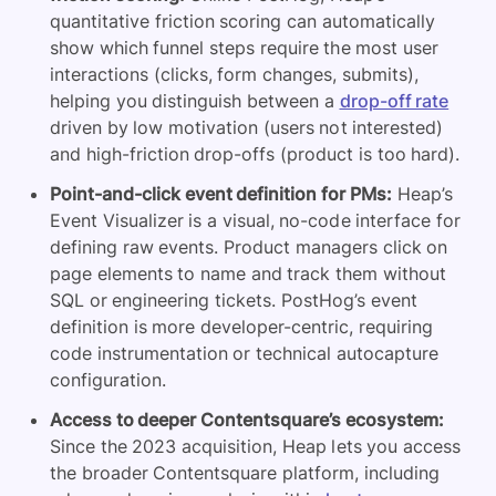
quantitative friction scoring can automatically
show which funnel steps require the most user
interactions (clicks, form changes, submits),
helping you distinguish between a
drop-off rate
driven by low motivation (users not interested)
and high-friction drop-offs (product is too hard).
Point-and-click event definition for PMs:
Heap’s
Event Visualizer is a visual, no-code interface for
defining raw events. Product managers click on
page elements to name and track them without
SQL or engineering tickets. PostHog’s event
definition is more developer-centric, requiring
code instrumentation or technical autocapture
configuration.
Access to deeper Contentsquare’s ecosystem:
Since the 2023 acquisition, Heap lets you access
the broader Contentsquare platform, including