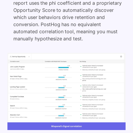
report uses the phi coefficient and a proprietary
Opportunity Score to automatically discover
which user behaviors drive retention and
conversion. PostHog has no equivalent
automated correlation tool, meaning you must
manually hypothesize and test.