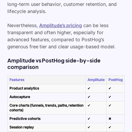
long-term user behavior,
customer retention
, and
lifecycle analysis.
Nevertheless,
Amplitude’s pricing
can be less
transparent and often higher, especially for
advanced features, compared to PostHog’s
generous free tier and clear usage-based model.
Amplitude vs PostHog side-by-side
comparison
Features
Amplitude
PostHog
Product analytics
✔
✔
Autocapture
✔
✔
Core charts (funnels, trends, paths, retention
✔
✔
cohorts)
Predictive cohorts
✔
✖
Session replay
✔
✔