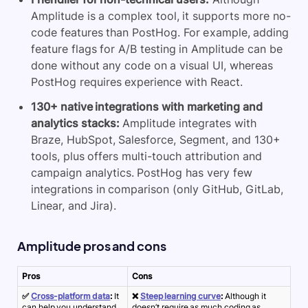
Amplitude is a complex tool, it supports more no-
code features than PostHog. For example, adding
feature flags for A/B testing in Amplitude can be
done without any code on a visual UI, whereas
PostHog requires experience with React.
130+ native integrations with marketing and
analytics stacks:
Amplitude integrates with
Braze, HubSpot, Salesforce, Segment, and 130+
tools, plus offers multi-touch attribution and
campaign analytics. PostHog has very few
integrations in comparison (only GitHub, GitLab,
Linear, and Jira).
Amplitude pros and cons
Pros
Cons
✅
Cross-platform data
:
It
❌
Steep learning curve
:
Although it
can help you understand
doesn’t require as much coding as