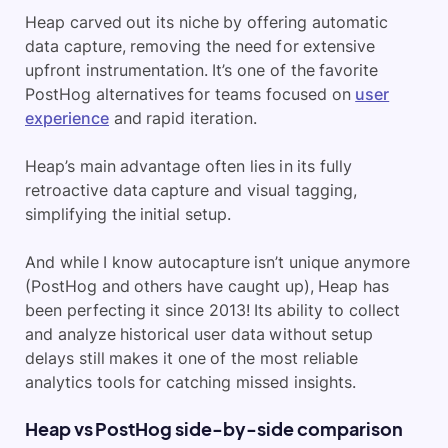
Heap
carved out its niche by offering automatic
data capture, removing the need for extensive
upfront instrumentation. It’s one of the favorite
PostHog alternatives for teams focused on
user
experience
and rapid iteration.
Heap’s main advantage often lies in its fully
retroactive data capture
and visual tagging,
simplifying the initial setup.
And while I know autocapture isn’t unique anymore
(PostHog and others have caught up), Heap has
been perfecting it since 2013! Its ability to collect
and analyze historical user data without setup
delays still makes it one of the most reliable
analytics tools for catching missed insights.
Heap vs PostHog side-by-side comparison