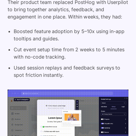
Their product team replaced PostHog with Userpilot
to bring together analytics, feedback, and
engagement in one place. Within weeks, they had:
Boosted feature adoption by 5–10x using in-app
tooltips and guides.
Cut event setup time from 2 weeks to 5 minutes
with no-code tracking.
Used session replays and
feedback surveys
to
spot friction instantly.