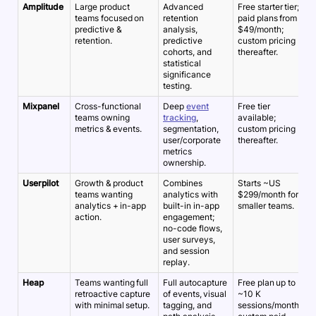
Amplitude
Large product
Advanced
Free starter tier;
~
teams focused on
retention
paid plans from
5
predictive &
analysis,
$49/month;
retention.
predictive
custom pricing
cohorts, and
thereafter.
statistical
significance
testing.
Mixpanel
Cross-functional
Deep
event
Free tier
~
teams owning
tracking
,
available;
5
metrics & events.
segmentation,
custom pricing
user/corporate
thereafter.
metrics
ownership.
Userpilot
Growth & product
Combines
Starts ~US
~
teams wanting
analytics with
$299/month for
5
analytics + in-app
built-in in-app
smaller teams.
action.
engagement;
no-code flows,
user surveys,
and session
replay.
Heap
Teams wanting full
Full autocapture
Free plan up to
~
retroactive capture
of events, visual
~10 K
5
with minimal setup.
tagging, and
sessions/month;