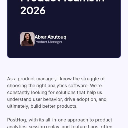
2026
Abrar Abutouq
Product Manager
As a product manager, I know the struggle of
choosing the right analytics software. We’re
constantly looking for solutions that help us
understand user behavior, drive adoption, and
ultimately, build better products.
PostHog, with its all-in-one approach to
product
analytics
, session replay, and feature flags, often