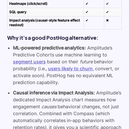
Heatmaps (click/scroll)
✔
✔
SQL query
✔
✔
Impact analysis (causal-style feature effect
✔
✖
readout)
Why it’s a good PostHog alternative:
ML-powered predictive analytics:
Amplitude’s
Predictive Cohorts use machine learning to
segment users
based on their
future
behavior
probability (i.e.,
users likely to churn
, convert, or
activate soon). PostHog has no equivalent ML
prediction capability.
Causal inference via Impact Analysis:
Amplitude’s
dedicated Impact Analysis chart measures how
engagement
causes
behavioral changes, not just
correlation. Combined with Compass (which
automatically correlates in-app behaviors with
retention rates), it gives you a scientific approach