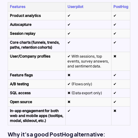
Features
Userpilot
PostHog
Product analytics
✔
✔
Autocapture
✔
✔
Session replay
✔
✔
Core charts (funnels, trends,
✔
✔
paths, retention cohorts)
User/Company profiles
✔ With sessions, top
✖
events, survey answers,
and sentiment data.
Feature flags
✖
✔
A/B testing
✔ (Flows only)
✔
SQL access
✖ (Data export only)
✔
Open source
✖
✔
In-app engagement for both
✔
✖
web and mobile apps (tooltips,
modal, slideout, etc.)
Why it’s a good PostHog alternative: