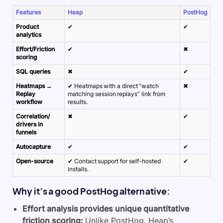
Features
Heap
PostHog
Product
✔
✔
analytics
Effort/Friction
✔
✖
scoring
SQL queries
✖
✔
Heatmaps ↔
✔ Heatmaps with a direct “watch
✖
Replay
matching session replays” link from
workflow
results.
Correlation/
✖
✔
drivers in
funnels
Autocapture
✔
✔
Open-source
✔ Contact support for self-hosted
✔
installs.
Why it’s a good PostHog alternative:
Effort analysis provides unique quantitative
friction scoring:
Unlike PostHog, Heap’s