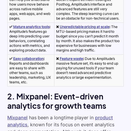
how users move behave
Posthog, Amplitude’s interface and
across native mobile
advanced features are still very
apps, web apps, and web
complex. The steep learning curve can
pages
.
be an obstacle for non-technical users.
✅
Mature analytics tools
:
❌
Unpredictable pricing at scale
:
The
Amplitude’s features go
MTU-based pricing makes it hard to
deep into predicting user
budget since you can’t predict it month
behaviors, correlating
by month. It also makes the product too
actions with metrics, and
expensive for businesses with low
exploring product data.
margins and high traffic.
✅
Easy collaboration
:
❌
Feature waste
:
Due to Amplitude’s
Reports and dashboards
massive feature set, it’s easy to end up
are easy to share with
paying for unused tools if your team
other teams, such as
doesn’t need advanced predictive
leadership, marketing, UX
analytics or large experimentation.
teams, etc.
2. Mixpanel: Event-driven
analytics for growth teams
Mixpanel
has been a longtime player in
product
analytics
, known for its focus on
event analytics