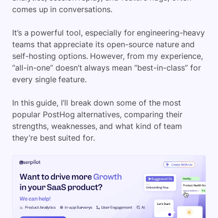
comes up in conversations.
It’s a powerful tool, especially for engineering-heavy
teams that appreciate its open-source nature and
self-hosting options. However, from my experience,
“all-in-one” doesn’t always mean “best-in-class” for
every single feature.
In this guide, I’ll break down some of the most
popular PostHog alternatives, comparing their
strengths, weaknesses, and what kind of team
they’re best suited for.