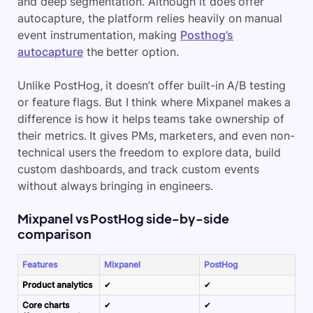
and deep segmentation. Although it does offer
autocapture, the platform relies heavily on manual
event instrumentation, making
Posthog’s
autocapture
the better option.
Unlike PostHog, it doesn’t offer
built-in A/B testing
or feature flags. But I think where Mixpanel makes a
difference is how it helps teams take ownership of
their metrics. It gives PMs, marketers, and even non-
technical users the freedom to
explore data
, build
custom dashboards, and track custom events
without always bringing in engineers.
Mixpanel vs PostHog side-by-side
comparison
Features
Mixpanel
PostHog
Product analytics
✔
✔
Core charts
✔
✔