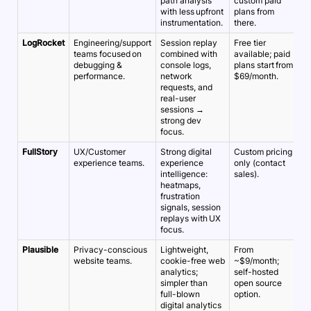
path analysis
custom paid
with less upfront
plans from
instrumentation.
there.
LogRocket
Engineering/support
Session replay
Free tier
~
teams focused on
combined with
available; paid
5
debugging &
console logs,
plans start from
performance.
network
$69/month.
requests, and
real-user
sessions →
strong dev
focus.
FullStory
UX/Customer
Strong digital
Custom pricing
~
experience teams.
experience
only (contact
5
intelligence:
sales).
heatmaps,
frustration
signals, session
replays with UX
focus.
Plausible
Privacy-conscious
Lightweight,
From
~
website teams.
cookie-free web
~$9/month;
5
analytics;
self-hosted
simpler than
open source
full-blown
option.
digital analytics