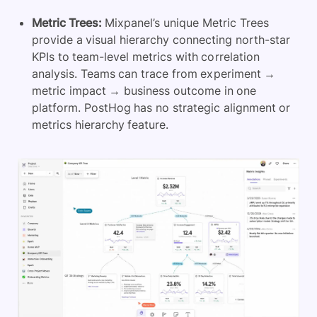
Metric Trees:
Mixpanel’s unique Metric Trees
provide a visual hierarchy connecting north-star
KPIs to team-level metrics with correlation
analysis. Teams can trace from experiment →
metric impact → business outcome in one
platform. PostHog has no strategic alignment or
metrics hierarchy feature.