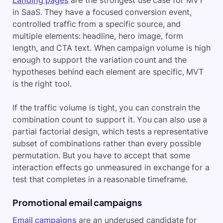
Landing pages
are the strongest use case for MVT
in SaaS. They have a focused conversion event,
controlled traffic from a specific source, and
multiple elements: headline, hero image, form
length, and CTA text. When campaign volume is high
enough to support the variation count and the
hypotheses behind each element are specific, MVT
is the right tool.
If the traffic volume is tight, you can constrain the
combination count to support it. You can also use a
partial factorial design, which tests a representative
subset of combinations rather than every possible
permutation. But you have to accept that some
interaction effects go unmeasured in exchange for a
test that completes in a reasonable timeframe.
Promotional email campaigns
Email campaigns
are an underused candidate for