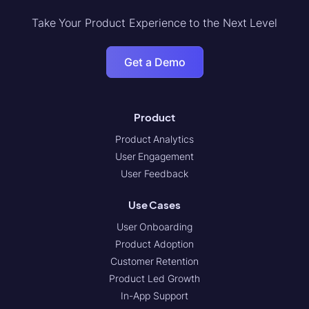
Take Your Product Experience to the Next Level
Get a Demo
Product
Product Analytics
User Engagement
User Feedback
Use Cases
User Onboarding
Product Adoption
Customer Retention
Product Led Growth
In-App Support