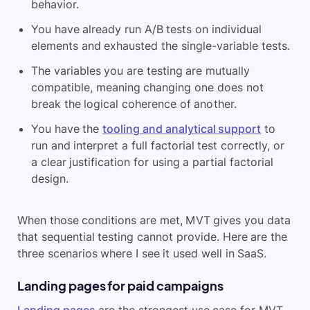
behavior.
You have already run A/B tests on individual
elements and exhausted the single-variable tests.
The variables you are testing are mutually
compatible, meaning changing one does not
break the logical coherence of another.
You have the
tooling and analytical support
to
run and interpret a full factorial test correctly, or
a clear justification for using a partial factorial
design.
When those conditions are met, MVT gives you data
that sequential testing cannot provide. Here are the
three scenarios where I see it used well in SaaS.
Landing pages for paid campaigns