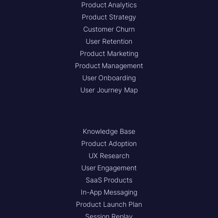
Product Analytics
Product Strategy
Customer Churn
User Retention
Product Marketing
Product Management
User Onboarding
User Journey Map
Knowledge Base
Product Adoption
UX Research
User Engagement
SaaS Products
In-App Messaging
Product Launch Plan
Session Replay