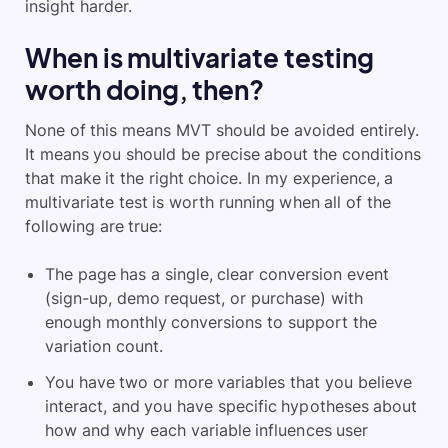
insight harder.
When is multivariate testing
worth doing, then?
None of this means MVT should be avoided entirely.
It means you should be precise about the conditions
that make it the right choice. In my experience, a
multivariate test is worth running when all of the
following are true:
The page has a single, clear conversion event
(sign-up, demo request, or purchase) with
enough monthly conversions to support the
variation count.
You have two or more variables that you believe
interact, and you have specific hypotheses about
how and why each variable influences user