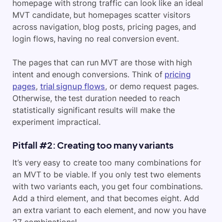
homepage with strong traffic can look like an ideal
MVT candidate, but homepages scatter visitors
across navigation, blog posts, pricing pages, and
login flows, having no real conversion event.
The pages that can run MVT are those with high
intent and enough conversions. Think of
pricing
pages
,
trial signup flows
, or demo request pages.
Otherwise, the test duration needed to reach
statistically significant results will make the
experiment impractical.
Pitfall #2: Creating too many variants
It’s very easy to create too many combinations for
an MVT to be viable. If you only test two elements
with two variants each, you get four combinations.
Add a third element, and that becomes eight. Add
an extra variant to each element, and now you have