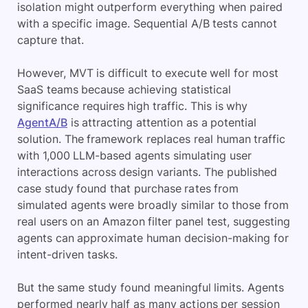
isolation might outperform everything when paired
with a specific image. Sequential A/B tests cannot
capture that.
However, MVT is difficult to execute well for most
SaaS teams because achieving statistical
significance requires high traffic. This is why
AgentA/B
is attracting attention as a potential
solution. The framework replaces real human traffic
with 1,000 LLM-based agents simulating user
interactions across design variants. The published
case study found that purchase rates from
simulated agents were broadly similar to those from
real users on an Amazon filter panel test, suggesting
agents can approximate human decision-making for
intent-driven tasks.
But the same study found meaningful limits. Agents
performed nearly half as many actions per session