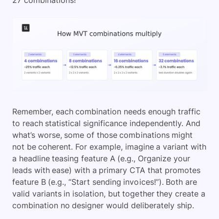
27 combinations!
Remember, each combination needs enough traffic
to reach statistical significance independently. And
what’s worse, some of those combinations might
not be coherent. For example, imagine a variant with
a headline teasing feature A (e.g., Organize your
leads with ease) with a primary CTA that promotes
feature B (e.g., “Start sending invoices!”). Both are
valid variants in isolation, but together they create a
combination no designer would deliberately ship.