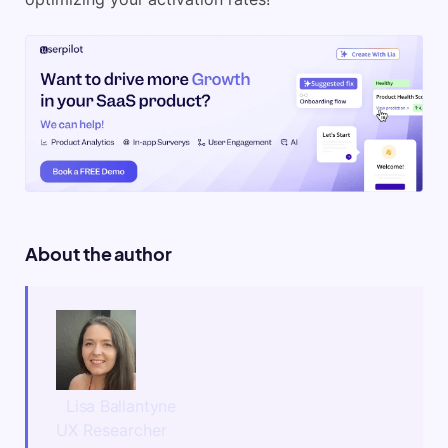
About the author
Lisa Ballantyne
UX Researcher