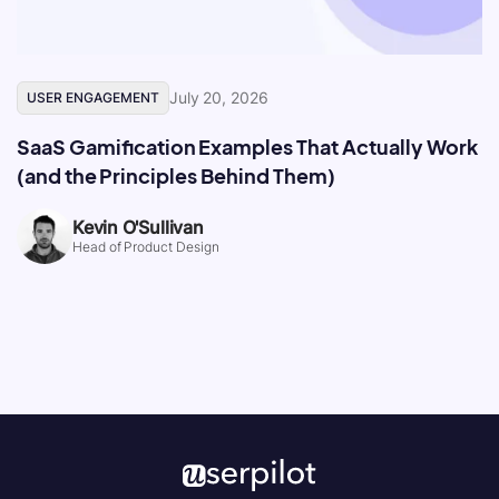
July 20, 2026
USER ENGAGEMENT
SaaS Gamification Examples That Actually Work
(and the Principles Behind Them)
Kevin O'Sullivan
Head of Product Design