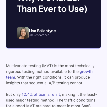
Than Ever to Use)
Lisa Ballantyne
UX Researcher
Multivariate testing (MVT) is the most technically
rigorous testing method available to the
growth
team
. With the right conditions, it can produce
insights that sequential A/B testing cannot.
But only
12.4% of teams run it
, making it the least-
used major testing method. The traffic conditions
for a good MVT are hard to meet in most SaaS