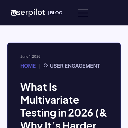
Skip to content
|
BLOG
June 1, 2026
HOME
USER ENGAGEMENT
|
What Is
Multivariate
Testing in 2026 (&
Why It’s Harder