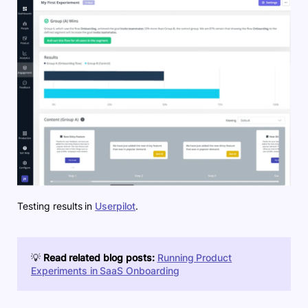
Testing results in
Userpilot
.
💡
Read related blog posts:
Running Product
Experiments in SaaS Onboarding