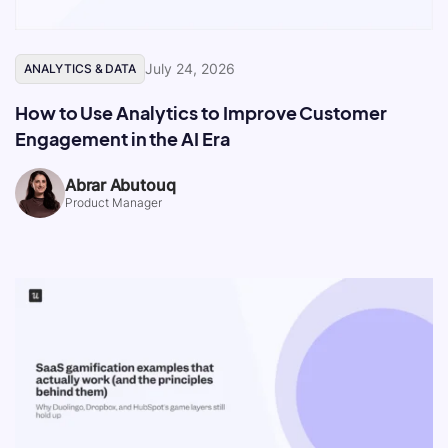
July 24, 2026
ANALYTICS & DATA
How to Use Analytics to Improve Customer
Engagement in the AI Era
Abrar Abutouq
Product Manager