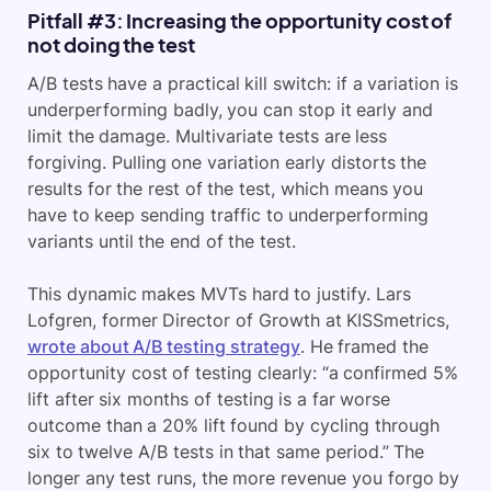
Pitfall #3: Increasing the opportunity cost of
not doing the test
A/B tests have a practical kill switch: if a variation is
underperforming badly, you can stop it early and
limit the damage. Multivariate tests are less
forgiving. Pulling one variation early distorts the
results for the rest of the test, which means you
have to keep sending traffic to underperforming
variants until the end of the test.
This dynamic makes MVTs hard to justify. Lars
Lofgren, former Director of Growth at KISSmetrics,
wrote about A/B testing strategy
. He framed the
opportunity cost of testing clearly: “a confirmed 5%
lift after six months of testing is a far worse
outcome than a 20% lift found by cycling through
six to twelve A/B tests in that same period.” The
longer any test runs, the more revenue you forgo by