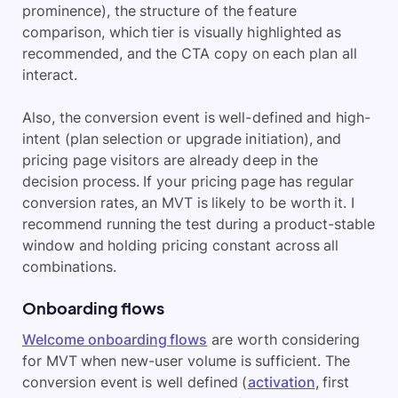
prominence), the structure of the feature
comparison, which tier is visually highlighted as
recommended, and the CTA copy on each plan all
interact.
Also, the conversion event is well-defined and high-
intent (plan selection or upgrade initiation), and
pricing page visitors are already deep in the
decision process. If your pricing page has regular
conversion rates, an MVT is likely to be worth it. I
recommend running the test during a product-stable
window and holding pricing constant across all
combinations.
Onboarding flows
Welcome onboarding flows
are worth considering
for MVT when new-user volume is sufficient. The
conversion event is well defined (
activation
, first