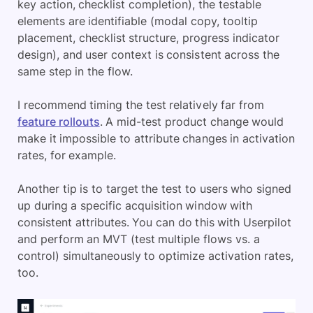
key action, checklist completion), the testable
elements are identifiable (modal copy, tooltip
placement, checklist structure, progress indicator
design), and user context is consistent across the
same step in the flow.
I recommend timing the test relatively far from
feature rollouts
. A mid-test product change would
make it impossible to attribute changes in activation
rates, for example.
Another tip is to target the test to users who signed
up during a specific acquisition window with
consistent attributes. You can do this with Userpilot
and perform an MVT (test multiple flows vs. a
control) simultaneously to optimize activation rates,
too.