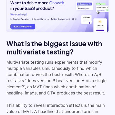
What is the biggest issue with
multivariate testing?
Multivariate testing runs experiments that modify
multiple variables simultaneously to find which
combination drives the best result. Where an A/B
test asks “does version B beat version A on a single
element?”, an MVT finds which combination of
headline, image, and CTA produces the best result.
This ability to reveal interaction effects is the main
value of MVT. A headline that underperforms in