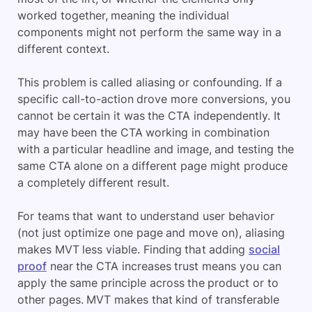
worked together, meaning the individual
components might not perform the same way in a
different context.
This problem is called aliasing or confounding. If a
specific call-to-action drove more conversions, you
cannot be certain it was the CTA independently. It
may have been the CTA working in combination
with a particular headline and image, and testing the
same CTA alone on a different page might produce
a completely different result.
For teams that want to understand user behavior
(not just optimize one page and move on), aliasing
makes MVT less viable. Finding that adding
social
proof
near the CTA increases trust means you can
apply the same principle across the product or to
other pages. MVT makes that kind of transferable