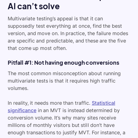
AI can’t solve
Multivariate testing’s appeal is that it can
supposedly test everything at once, find the best
version, and move on. In practice, the failure modes
are specific and predictable, and these are the five
that come up most often.
Pitfall #1: Not having enough conversions
The most common misconception about running
multivariate tests is that it requires high traffic
volumes.
In reality, it needs more than traffic.
Statistical
significance
in an MVT is instead determined by
conversion volume. It’s why many sites receive
millions of monthly visitors but still don’t have
enough transactions to justify MVT. For instance, a