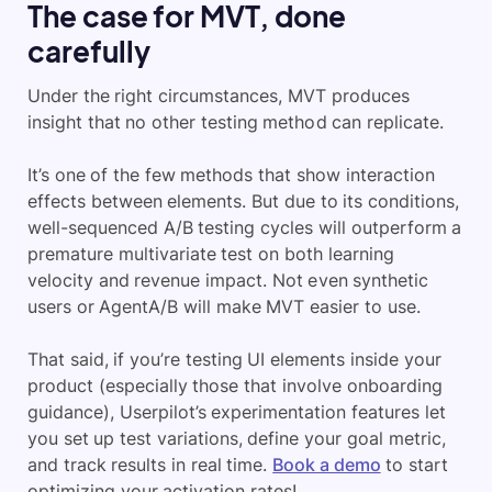
The case for MVT, done
carefully
Under the right circumstances, MVT produces
insight that no other testing method can replicate.
It’s one of the few methods that show interaction
effects between elements. But due to its conditions,
well-sequenced A/B testing cycles will outperform a
premature multivariate test on both learning
velocity and revenue impact. Not even synthetic
users or AgentA/B will make MVT easier to use.
That said, if you’re testing UI elements inside your
product (especially those that involve onboarding
guidance), Userpilot’s experimentation features let
you set up test variations, define your goal metric,
and track results in real time.
Book a demo
to start
optimizing your activation rates!