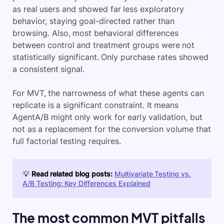
as real users and showed far less exploratory
behavior, staying goal-directed rather than
browsing. Also, most behavioral differences
between control and treatment groups were not
statistically significant. Only purchase rates showed
a consistent signal.
For MVT, the narrowness of what these agents can
replicate is a significant constraint. It means
AgentA/B might only work for early validation, but
not as a replacement for the conversion volume that
full factorial testing requires.
💡
Read related blog posts:
Multivariate Testing vs.
A/B Testing: Key Differences Explained
The most common MVT pitfalls