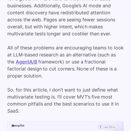
businesses. Additionally, Google’s AI mode and
content discovery have redistributed attention
across the web. Pages are seeing fewer sessions
overall, but with higher intent, which makes
multivariate tests longer and costlier than ever.
All of these problems are encouraging teams to look
at LLM-based research as an alternative (such as
the
AgentA/B
framework) or use a fractional
factorial design to cut corners. None of these is a
proper solution.
So, for this article, I don’t want to just define what
multivariate testing is. I’ll cover MVT’s five most
common pitfalls and the best scenarios to use it in
SaaS.