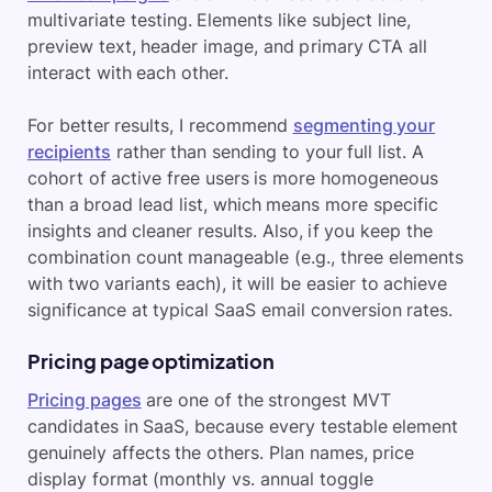
multivariate testing. Elements like subject line,
preview text, header image, and primary CTA all
interact with each other.
For better results, I recommend
segmenting your
recipients
rather than sending to your full list. A
cohort of active free users is more homogeneous
than a broad lead list, which means more specific
insights and cleaner results. Also, if you keep the
combination count manageable (e.g., three elements
with two variants each), it will be easier to achieve
significance at typical SaaS email conversion rates.
Pricing page optimization
Pricing pages
are one of the strongest MVT
candidates in SaaS, because every testable element
genuinely affects the others. Plan names, price
display format (monthly vs. annual toggle