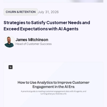
July 31, 2026
CHURN & RETENTION
Strategies to Satisfy Customer Needs and
Exceed Expectations with AI Agents
James Mitchinson
Head of Customer Success