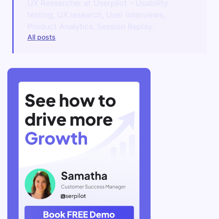
UX Researcher at Userpilot – Usability
testing, UX research, User interviews,
Product Analytics, Session Replay.
All posts