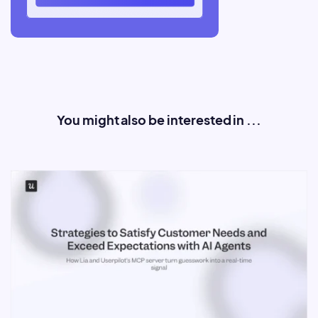
You might also be interested in ...