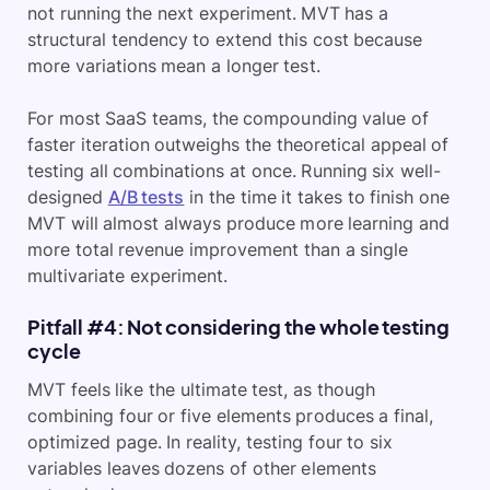
not running the next experiment. MVT has a
structural tendency to extend this cost because
more variations mean a longer test.
For most SaaS teams, the compounding value of
faster iteration outweighs the theoretical appeal of
testing all combinations at once. Running six well-
designed
A/B tests
in the time it takes to finish one
MVT will almost always produce more learning and
more total revenue improvement than a single
multivariate experiment.
Pitfall #4: Not considering the whole testing
cycle
MVT feels like the ultimate test, as though
combining four or five elements produces a final,
optimized page. In reality, testing four to six
variables leaves dozens of other elements