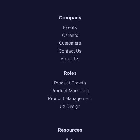
Company
Events
Careers
Customers
Contact Us
About Us
Roles
Product Growth
Product Marketing
Product Management
UX Design
Resources
Blog