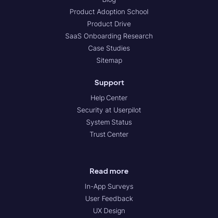
Product Adoption School
Product Drive
SaaS Onboarding Research
Case Studies
Sitemap
Support
Help Center
Security at Userpilot
System Status
Trust Center
Read more
In-App Surveys
User Feedback
UX Design