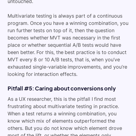
untouched.
Multivariate testing is always part of a continuous
program. Once you have a winning combination, you
run further tests on top of it, then the question
becomes whether MVT was necessary in the first
place or whether sequential A/B tests would have
been better. For this, the best practice is to conduct
MVT every 8 or 10 A/B tests, that is, when you’ve
exhausted single-variable improvements, and you’re
looking for interaction effects.
Pitfall #5: Caring about conversions only
As a UX researcher, this is the pitfall I find most
frustrating about multivariate testing in practice.
When a test returns a winning combination, you
know which mix of elements outperformed the
others. But you do not know which element drove
most of the lift, or whether the elements only