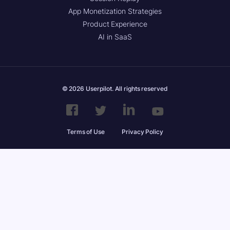
App Monetization Strategies
Product Experience
AI in SaaS
© 2026 Userpilot. All rights reserved
Terms of Use
Privacy Policy