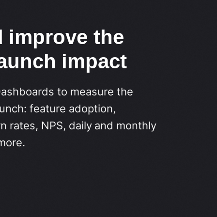
d improve the
launch impact
Dashboards to measure the
unch: feature adoption,
n rates, NPS, daily and monthly
more.