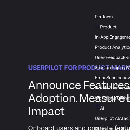
Platform
Product
In-App Engagem
Product Analytic
User Feedback
Ru
USERPILOT FOR PRODUCT MAR
Session Replay
Wa
Email
Send behav
Announce Features
Mobile
Engage us
Adoption. Measure
Workflows
Orche
Impact
AI
Userpilot AI
AI ac
Onboard users and promote featu
Userpilot MCP
Co