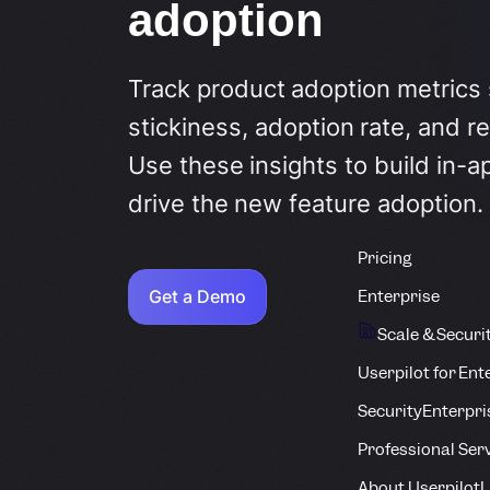
adoption
Track product adoption metrics
stickiness, adoption rate, and re
Use these insights to build in-a
drive the new feature adoption.
Pricing
Get a Demo
Enterprise
Scale & Securi
Userpilot for Ent
Security
Enterpri
Professional Ser
About Userpilot
L