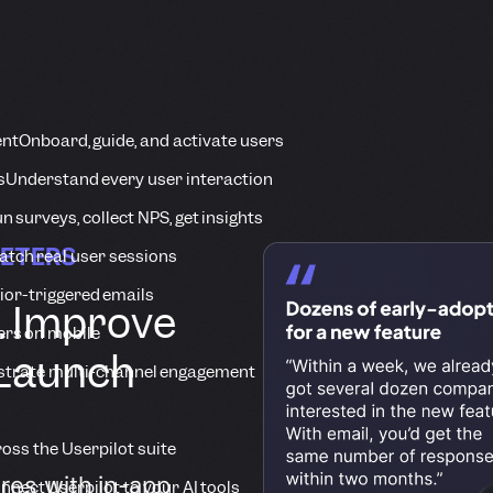
ent
Onboard, guide, and activate users
s
Understand every user interaction
n surveys, collect NPS, get insights
KETERS
tch real user sessions
ior-triggered emails
. Improve
ers on mobile
 Launch
strate multi-channel engagement
ross the Userpilot suite
res with in-app
nnect Userpilot to your AI tools