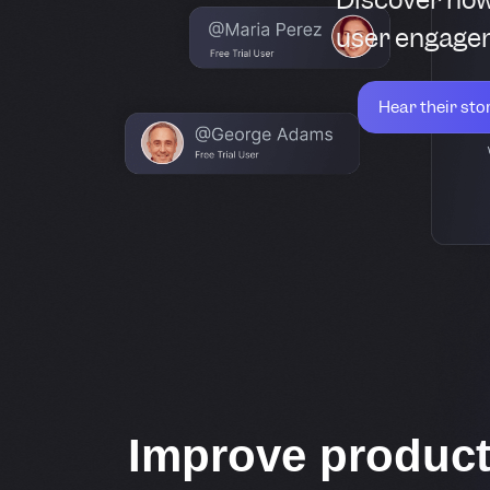
user engagem
Hear their sto
Improve produc