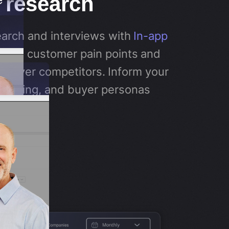
 research
arch and interviews with
In-app
tand customer pain points and
u over competitors. Inform your
itioning, and buyer personas
s.