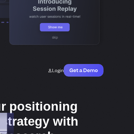
Get a Demo
Login
r positioning
strategy with
e