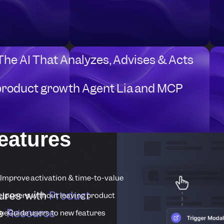
 The AI That Analyzes, Advises & Acts
product growth Agent Lia and MCP
eatures
Improve activation & time-to-value
ures with
Product
elp users without leaving product
he
Resource
ue
Guide users to new features