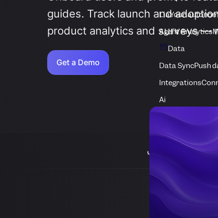
guides. Track launch and adoption
Lia
Your autonom
product analytics and surveys — 
Agent Analytics
M
Data
Get a Demo
Data Sync
Push d
Integrations
Conn
Ai
Join 1,000+ 