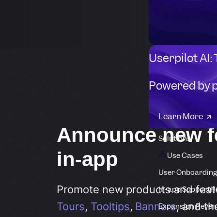
Userpilot AI:
Powered by 
Learn More
Announce new f
Solutions
in-app
Use Cases
User Onboarding
Promote new products and feat
In-app Support
H
Tours
,
Tooltips
,
Banners
, and t
Expansion Reven