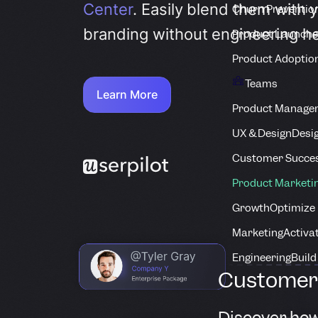
Center
. Easily blend them with 
Churn Preventio
branding without engineering he
Product Launche
Product Adoptio
Teams
Learn More
Product Manage
UX & Design
Desig
Customer Succes
Product Marketi
Growth
Optimize 
Marketing
Activa
Engineering
Build
Customer 
Discover how