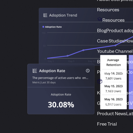
Resources
Resources
Blog
Product adop
Case Studies
How
Youtube Channel
Benchmark Repo
Product Drive C
Product
Knowledge Base
S
Getting Started 
Product News
Lat
Free Trial