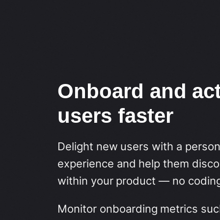
Onboard and act
users faster
Delight new users with a perso
experience and help them discov
within your product — no coding
Monitor onboarding metrics suc