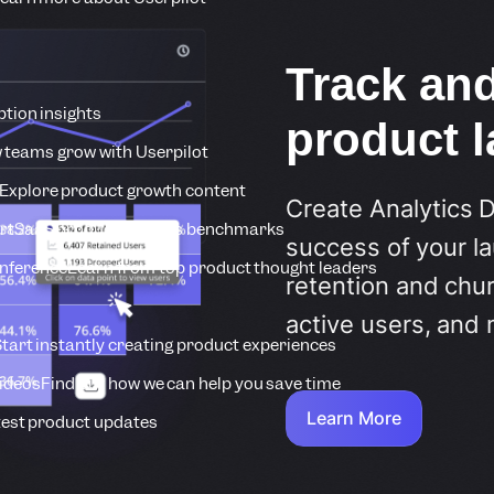
Track an
tion insights
product 
 teams grow with Userpilot
Explore product growth content
Create Analytics 
rt
SaaS product metrics benchmarks
success of your la
onference
Learn from top product thought leaders
retention and chur
active users, and 
tart instantly creating product experiences
Videos
Find out how we can help you save time
Learn More
est product updates