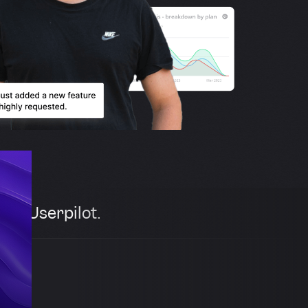
th Userpilot.