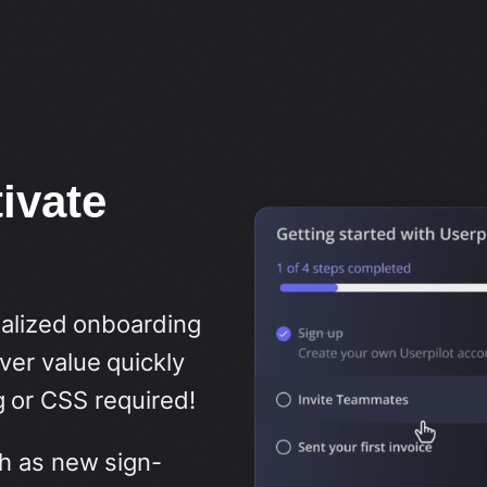
ivate
nalized onboarding
er value quickly
 or CSS required!
h as new sign-