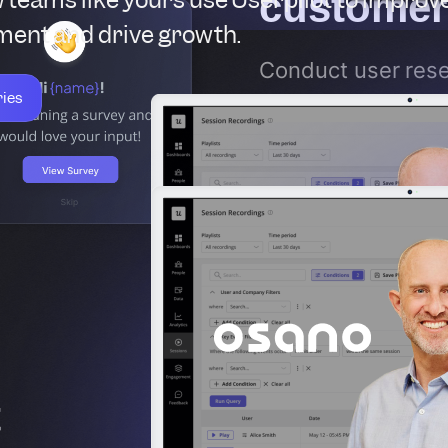
customer
ent and drive growth.
Conduct user rese
ries
Surveys
to unders
why they chose yo
GTM strategy, pos
with these insight
t