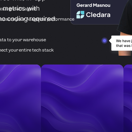
 metrics with
ous growth agent
no coding required.
easure your AI agents’ performance
ata to your warehouse
ect your entire tech stack
Companies Accelerating Product Growth Wi