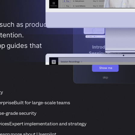
 such as product
tention.
pp guides that
ty
erprise
Built for large-scale teams
se-grade security
vices
Expert implementation and strategy
earn more about Userpilot