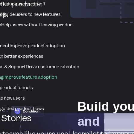
your product’s
n
Reduce user drop-off
lp.
s
Guide users to new features
n
Help users without leaving product
ment
Improve product adoption
n better experiences
s & Support
Drive customer retention
ng
Improve feature adoption
product funnels
te new users
Build you
 guided product flows
Stories
and GTM 
 teams like yours use Userpilot to improv