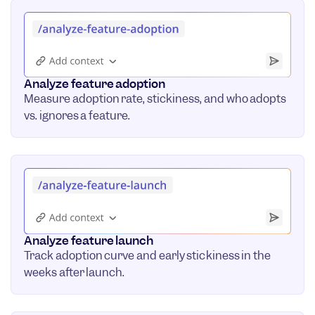
Analyze feature adoption
Measure adoption rate, stickiness, and who adopts
vs. ignores a feature.
Analyze feature launch
Track adoption curve and early stickiness in the
weeks after launch.