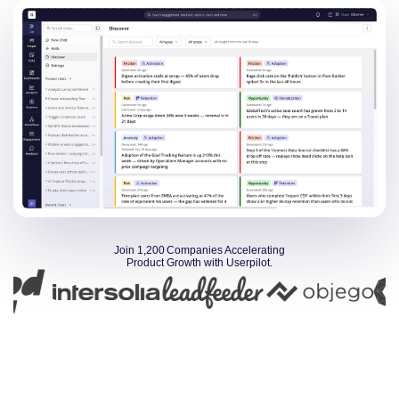
Join 1,200 Companies Accelerating
Product Growth with Userpilot.