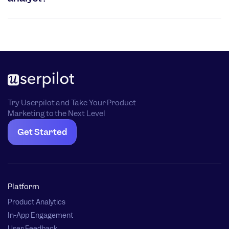
Try Userpilot and Take Your Product
Marketing to the Next Level
Get Started
Platform
Product Analytics
In-App Engagement
User Feedback