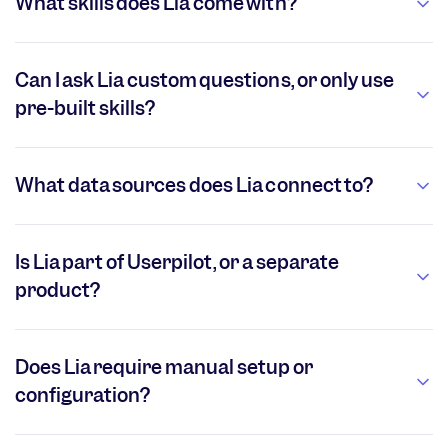
What skills does Lia come with?
Can I ask Lia custom questions, or only use
pre-built skills?
What data sources does Lia connect to?
Is Lia part of Userpilot, or a separate
product?
Does Lia require manual setup or
configuration?