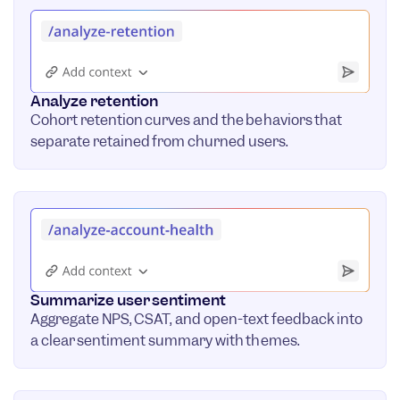
Analyze retention
Cohort retention curves and the behaviors that
separate retained from churned users.
Summarize user sentiment
Aggregate NPS, CSAT, and open-text feedback into
a clear sentiment summary with themes.