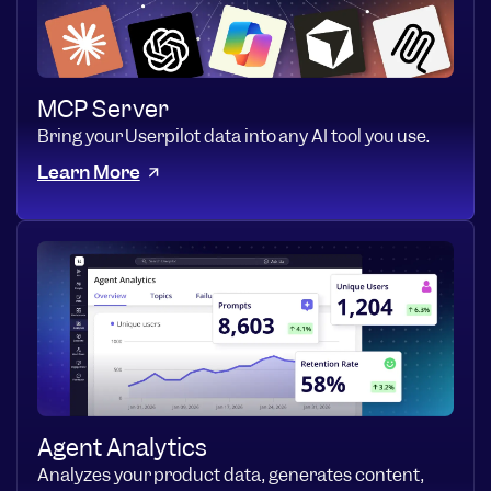
MCP Server
Bring your Userpilot data into any AI tool you use.
Learn More
Agent Analytics
Analyzes your product data, generates content,