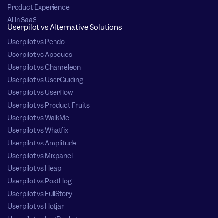
Product Experience
Ai in SaaS
Userpilot vs Alternative Solutions
Userpilot vs Pendo
Userpilot vs Appcues
Userpilot vs Chameleon
Userpilot vs UserGuiding
Userpilot vs Userflow
Userpilot vs Product Fruits
Userpilot vs WalkMe
Userpilot vs Whatfix
Userpilot vs Amplitude
Userpilot vs Mixpanel
Userpilot vs Heap
Userpilot vs PostHog
Userpilot vs FullStory
Userpilot vs Hotjar