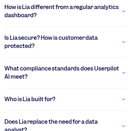
How is Lia different from a regular analytics
dashboard?
Is Lia secure? How is customer data
protected?
What compliance standards does Userpilot
AI meet?
Who is Lia built for?
Does Lia replace the need for a data
analyst?