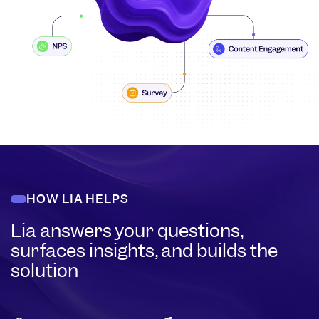
HOW LIA HELPS
Lia answers your questions,
surfaces insights, and builds the
solution