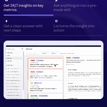
Get 24/7 insights on key
Ask anything or run a pre-
metrics
made skill
Get a clear answer with
Lia turns the insight into
next steps
action