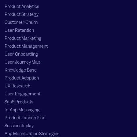
Product Analytics
Product Strategy
Customer Churn
User Retention
Product Marketing
Product Management
User Onboarding
User Journey Map
Knowledge Base
Product Adoption
UX Research
User Engagement
SaaS Products
In-App Messaging
Product Launch Plan
Session Replay
App Monetization Strategies