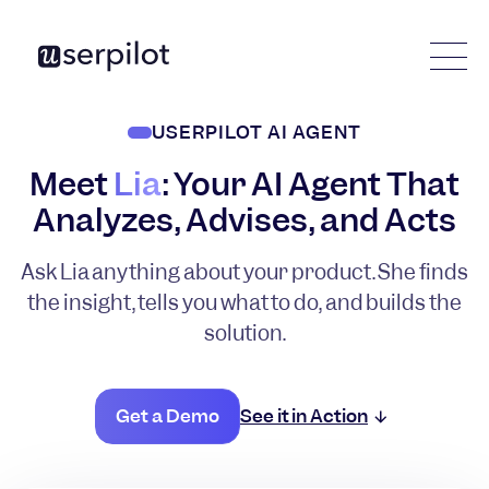
USERPILOT AI AGENT
Meet
Lia
: Your AI Agent That
Analyzes, Advises, and Acts
Ask Lia anything about your product. She finds
the insight, tells you what to do, and builds the
solution.
Get a Demo
See it in Action