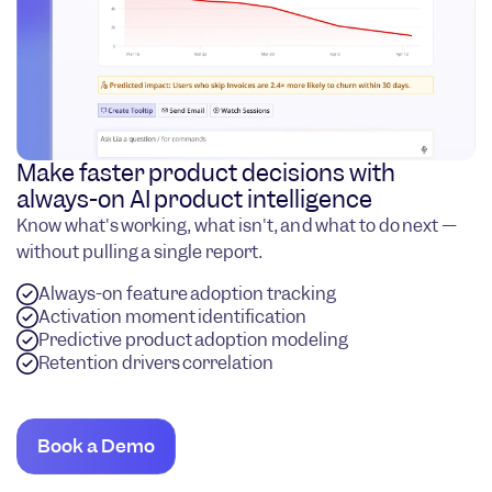
Make faster product decisions with
always-on AI product intelligence
Know what's working, what isn't, and what to do next —
without pulling a single report.
Always-on feature adoption tracking
Activation moment identification
Predictive product adoption modeling
Retention drivers correlation
Book a Demo