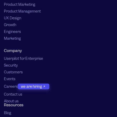
Product Marketing
Product Management
UX Design
Growth
Engineers
Marketing
Company
Userpilot for Enterprise
Security
Customers
Events
Careers
we are hiring
Contact us
About us
Resources
Blog