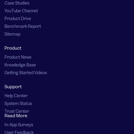
Case Studies
YouTube Channel
Product Drive
Benchmark Report
Sitemap
Product
Product News
Knowledge Base
Getting Started Videos
Support
Help Center
System Status
Trust Center
Read More
In-App Surveys
User Feedback