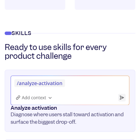
SKILLS
Ready to use skills for every
product challenge
Analyze activation
Diagnose where users stall toward activation and
surface the biggest drop-off.