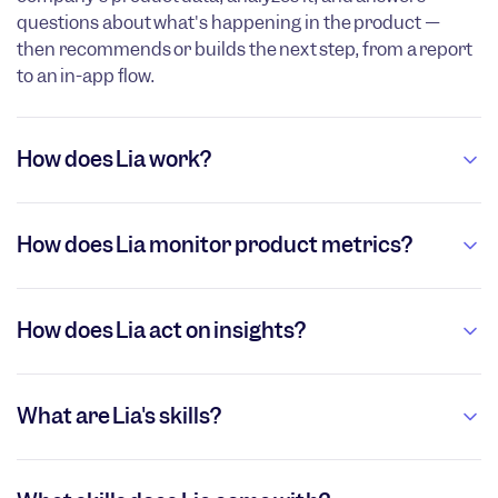
questions about what's happening in the product —
then recommends or builds the next step, from a report
to an in-app flow.
How does Lia work?
How does Lia monitor product metrics?
How does Lia act on insights?
What are Lia's skills?