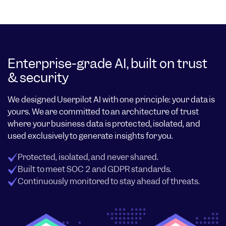
Enterprise-grade AI, built on trust
& security
We designed Userpilot AI with one principle: your data is
yours. We are committed to an architecture of trust
where your business data is protected, isolated, and
used exclusively to generate insights for you.
Protected, isolated, and never shared.
Built to meet SOC 2 and GDPR standards.
Continuously monitored to stay ahead of threats.