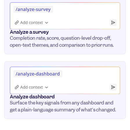
Analyze a survey
Completion rate, score, question-level drop-off,
open-text themes, and comparison to prior runs.
Analyze dashboard
Surface the key signals from any dashboard and
get a plain-language summary of what's changed.