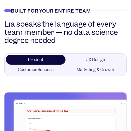
BUILT FOR YOUR ENTIRE TEAM
Lia speaks the language of every
team member — no data science
degree needed
Product
UX Design
Customer Success
Marketing & Growth