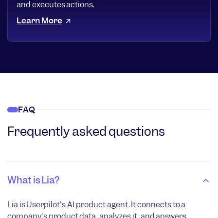
and executes actions.
Learn More
FAQ
Frequently asked questions
What is Lia?
Lia is Userpilot's AI product agent. It connects to a
company's product data, analyzes it, and answers