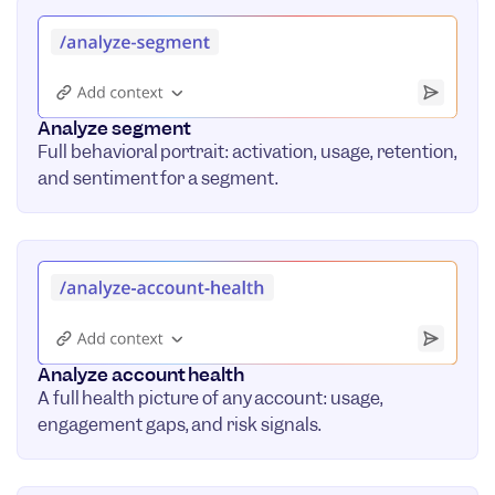
Analyze segment
Full behavioral portrait: activation, usage, retention,
and sentiment for a segment.
Analyze account health
A full health picture of any account: usage,
engagement gaps, and risk signals.