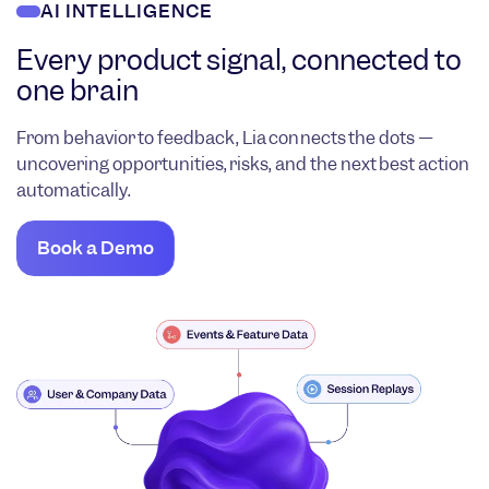
AI INTELLIGENCE
Every product signal, connected to
one brain
From behavior to feedback, Lia connects the dots —
uncovering opportunities, risks, and the next best action
automatically.
Book a Demo