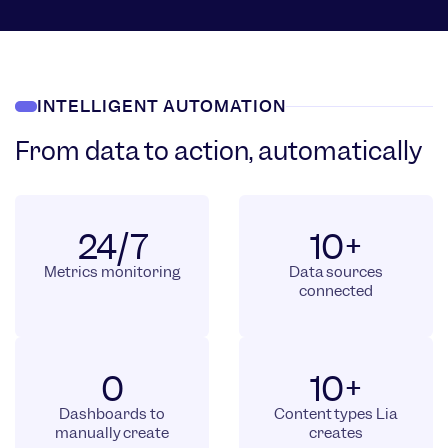
INTELLIGENT AUTOMATION
From data to action, automatically
24/7
10+
Metrics monitoring
Data sources
connected
0
10+
Dashboards to
Content types Lia
manually create
creates