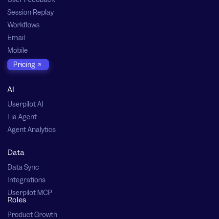
Session Replay
Workflows
Email
Mobile
Pricing
AI
Userpilot AI
Lia Agent
Agent Analytics
Data
Data Sync
Integrations
Userpilot MCP
Roles
Product Growth