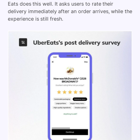
Eats does this well. It asks users to rate their
delivery immediately after an order arrives, while the
experience is still fresh.