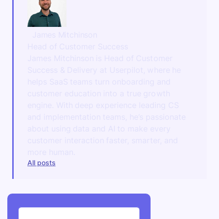
James Mitchinson
Head of Customer Success
James Mitchinson is Head of Customer
Success & Delivery at Userpilot, where he
helps SaaS teams turn onboarding and
customer education into a true growth
engine. With deep experience leading CS
and implementation teams, he’s passionate
about using data and AI to make every
customer interaction faster, smarter, and
more human.
All posts