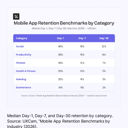
Median Day-1, Day-7, and Day-30 retention by category.
Source: UXCam, “Mobile App Retention Benchmarks by
Industry (2026).