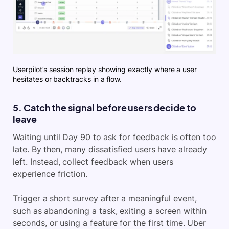
Userpilot’s session replay showing exactly where a user
hesitates or backtracks in a flow.
5. Catch the signal before users decide to
leave
Waiting until Day 90 to ask for feedback is often too
late. By then, many dissatisfied users have already
left. Instead, collect feedback when users
experience friction.
Trigger a short survey after a meaningful event,
such as abandoning a task, exiting a screen within
seconds, or using a feature for the first time. Uber