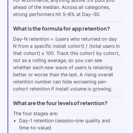
For ecommerce, anything above 3% puts you
ahead of the median. Across all categories,
strong performers hit 5–8% at Day-30.
What is the formula for app retention?
Day-N retention = (users who returned on day
N from a specific install cohort) / (total users in
that cohort) x 100. Track this cohort by cohort,
not as a rolling average, so you can see
whether each new wave of users is retaining
better or worse than the last. A rising overall
retention number can hide worsening per-
cohort retention if install volume is growing.
What are the four levels of retention?
The four stages are:
Day-1 retention (session-one quality and
time-to-value)