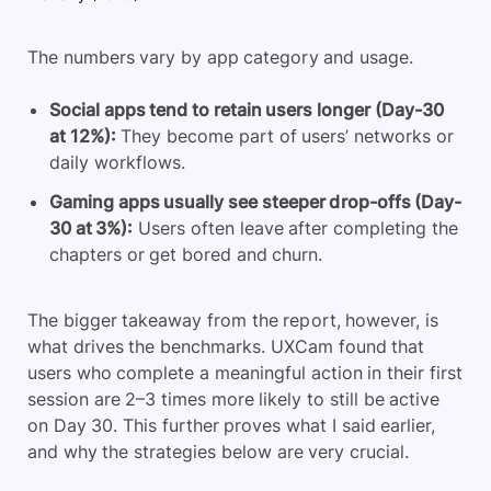
The numbers vary by app category and usage.
Social apps tend to retain users longer (Day-30
at 12%):
They become part of users’ networks or
daily workflows.
Gaming apps usually see steeper drop-offs (Day-
30 at 3%):
Users often leave after completing the
chapters or get bored and churn.
The bigger takeaway from the report, however, is
what drives the benchmarks. UXCam found that
users who complete a meaningful action in their first
session are 2–3 times more likely to still be active
on Day 30. This further proves what I said earlier,
and why the strategies below are very crucial.