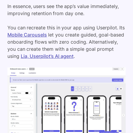
In essence, users see the app’s value immediately,
improving retention from day one.
You can recreate this in your app using Userpilot. Its
Mobile Carousels
let you create guided, goal-based
onboarding flows with zero coding. Alternatively,
you can create them with a simple goal prompt
using
Lia, Userpilot’s AI agent
.