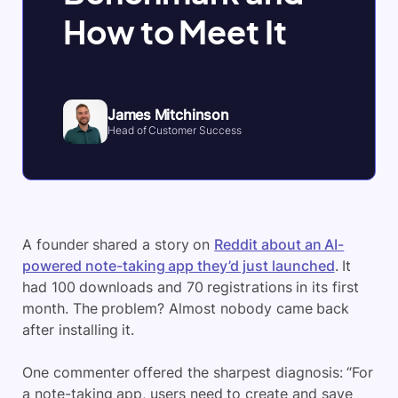
How to Meet It
James Mitchinson
Head of Customer Success
A founder shared a story on
Reddit about an AI-
powered note-taking app they’d just launched
. It
had 100 downloads and 70 registrations in its first
month. The problem? Almost nobody came back
after installing it.
One commenter offered the sharpest diagnosis: “For
a note-taking app, users need to create and save