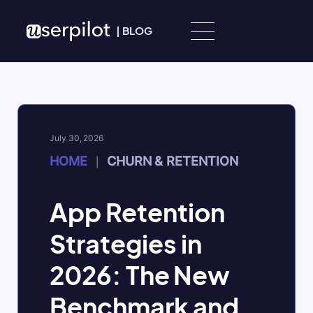
Skip to content
|
BLOG
July 30, 2026
HOME
CHURN & RETENTION
|
App Retention
Strategies in
2026: The New
Benchmark and