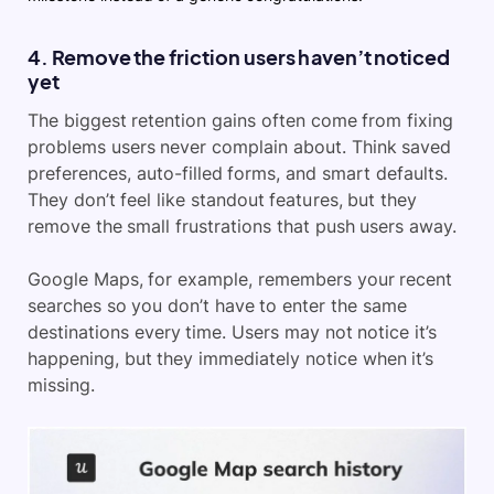
4. Remove the friction users haven’t noticed
yet
The biggest retention gains often come from fixing
problems users never complain about. Think saved
preferences, auto-filled forms, and smart defaults.
They don’t feel like standout features, but they
remove the small frustrations that push users away.
Google Maps, for example, remembers your recent
searches so you don’t have to enter the same
destinations every time. Users may not notice it’s
happening, but they immediately notice when it’s
missing.