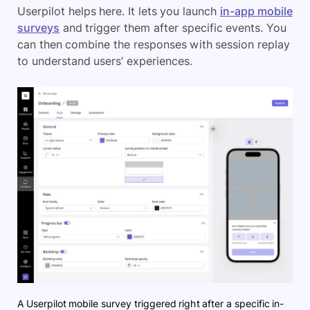
Userpilot helps here. It lets you launch
in-app mobile
surveys
and trigger them after specific events. You
can then combine the responses with session replay
to understand users’ experiences.
A Userpilot mobile survey triggered right after a specific in-