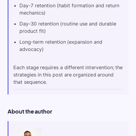
Day-7 retention (habit formation and return
mechanics)
Day-30 retention (routine use and durable
product fit)
Long-term retention (expansion and
advocacy)
Each stage requires a different intervention; the
strategies in this post are organized around
that sequence.
About the author