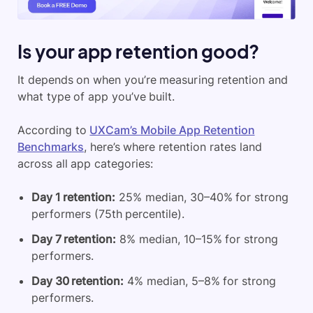
Is your app retention good?
It depends on when you’re measuring retention and
what type of app you’ve built.
According to
UXCam’s Mobile App Retention
Benchmarks
, here’s where retention rates land
across all app categories:
Day 1 retention:
25% median, 30–40% for strong
performers (75th percentile).
Day 7 retention:
8% median, 10–15% for strong
performers.
Day 30 retention:
4% median, 5–8% for strong
performers.