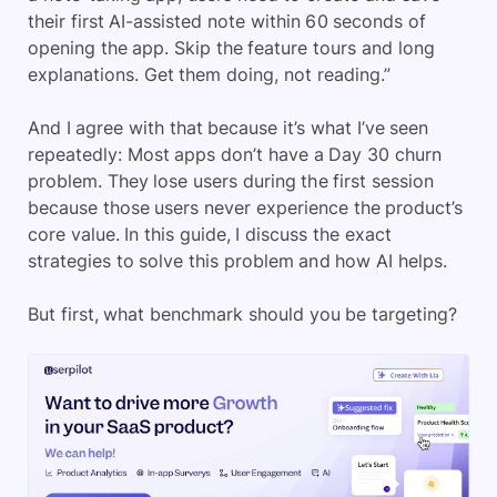
their first AI-assisted note within 60 seconds of
opening the app. Skip the feature tours and long
explanations. Get them doing, not reading.”
And I agree with that because it’s what I’ve seen
repeatedly: Most apps don’t have a Day 30 churn
problem. They lose users during the first session
because those users never experience the product’s
core value. In this guide, I discuss the exact
strategies to solve this problem and how AI helps.
But first, what benchmark should you be targeting?