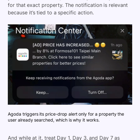
for that exact property. The notification is relevant
because it’s tied to a specific action.
Agoda triggers its price-drop alert only for a property the
user already searched, which is why it works.
And while at it, treat Day 1, Day 3, and Day 7 as