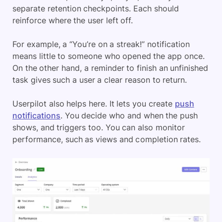
separate retention checkpoints. Each should
reinforce where the user left off.
For example, a “You’re on a streak!” notification
means little to someone who opened the app once.
On the other hand, a reminder to finish an unfinished
task gives such a user a clear reason to return.
Userpilot also helps here. It lets you create
push
notifications
. You decide who and when the push
shows, and triggers too. You can also monitor
performance, such as views and completion rates.