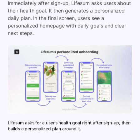
Immediately after sign-up, Lifesum asks users about
their health goal. It then generates a personalized
daily plan. In the final screen, users see a
personalized homepage with daily goals and clear
next steps.
Lifesum asks for a user’s health goal right after sign-up, then
builds a personalized plan around it.