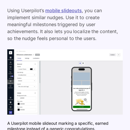
Using Userpilot’s
mobile slideouts
, you can
implement similar nudges. Use it to create
meaningful milestones triggered by user
achievements. It also lets you localize the content,
so the nudge feels personal to the users.
A Userpilot mobile slideout marking a specific, earned
milestone instead of a generic congratulations.