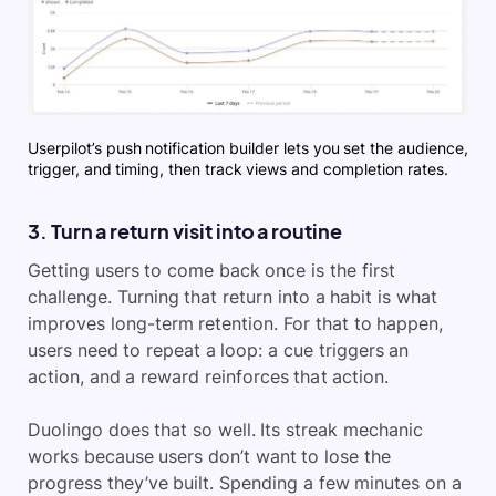
Userpilot’s push notification builder lets you set the audience,
trigger, and timing, then track views and completion rates.
3. Turn a return visit into a routine
Getting users to come back once is the first
challenge. Turning that return into a habit is what
improves long-term retention. For that to happen,
users need to repeat a loop: a cue triggers an
action, and a reward reinforces that action.
Duolingo does that so well. Its streak mechanic
works because users don’t want to lose the
progress they’ve built. Spending a few minutes on a