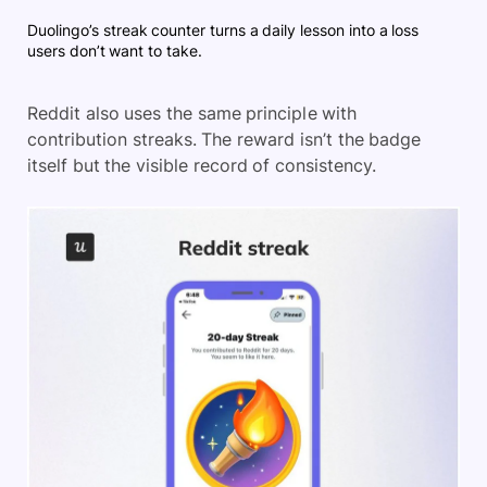
Duolingo’s streak counter turns a daily lesson into a loss
users don’t want to take.
Reddit also uses the same principle with
contribution streaks. The reward isn’t the badge
itself but the visible record of consistency.