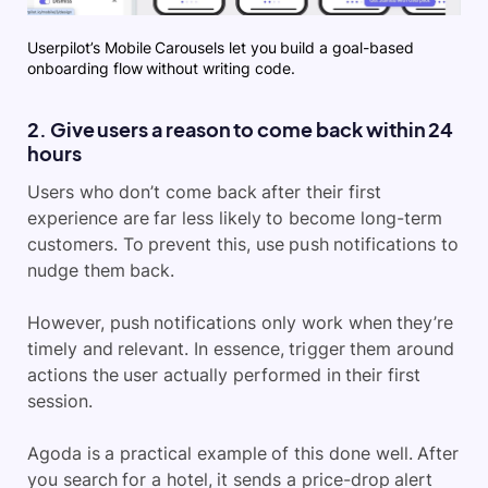
Userpilot’s Mobile Carousels let you build a goal-based
onboarding flow without writing code.
2. Give users a reason to come back within 24
hours
Users who don’t come back after their first
experience are far less likely to become long-term
customers. To prevent this, use push notifications to
nudge them back.
However, push notifications only work when they’re
timely and relevant. In essence, trigger them around
actions the user actually performed in their first
session.
Agoda is a practical example of this done well. After
you search for a hotel, it sends a price-drop alert