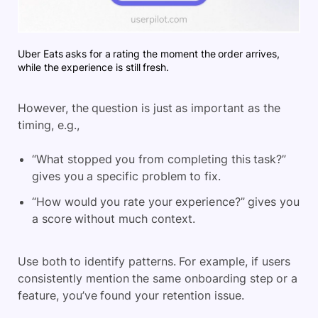
Uber Eats asks for a rating the moment the order arrives,
while the experience is still fresh.
However, the question is just as important as the
timing, e.g.,
“What stopped you from completing this task?”
gives you a specific problem to fix.
“How would you rate your experience?” gives you
a score without much context.
Use both to identify patterns. For example, if users
consistently mention the same onboarding step or a
feature, you’ve found your retention issue.