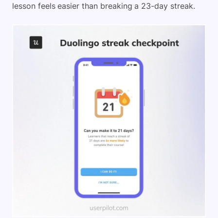
lesson feels easier than breaking a 23-day streak.