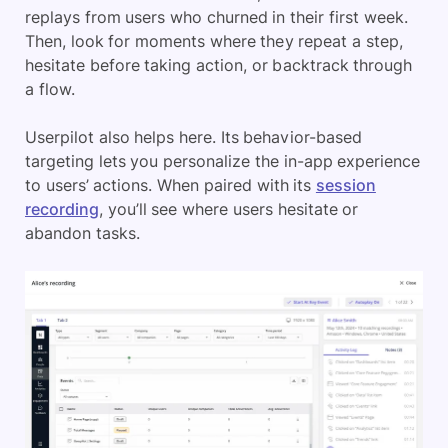
replays from users who churned in their first week.
Then, look for moments where they repeat a step,
hesitate before taking action, or backtrack through
a flow.
Userpilot also helps here. Its behavior-based
targeting lets you personalize the in-app experience
to users’ actions. When paired with its
session
recording
, you’ll see where users hesitate or
abandon tasks.