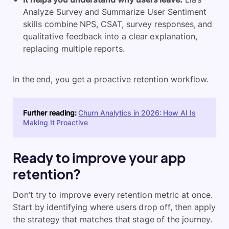
Analyze Survey and Summarize User Sentiment
skills combine NPS, CSAT, survey responses, and
qualitative feedback into a clear explanation,
replacing multiple reports.
In the end, you get a proactive retention workflow.
Further reading:
Churn Analytics in 2026: How AI Is
Making It Proactive
Ready to improve your app
retention?
Don’t try to improve every retention metric at once.
Start by identifying where users drop off, then apply
the strategy that matches that stage of the journey.