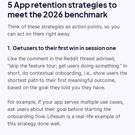
5 App retention strategies to
meet the 2026 benchmark
Think of these strategies as action points, so you
can act on them right away.
1. Get users to their first win in session one
Like the comment in the Reddit thread advised,
“skip the feature tour; get users doing something.” In
short, do contextual onboarding, i.e., show users the
shortest path to their first meaningful outcome,
based on the goal they told you they have.
For example, if your app serves multiple use cases,
ask users about their goal before starting the
onboarding flow. Lifesum is a real-life example of
this strategy done well.