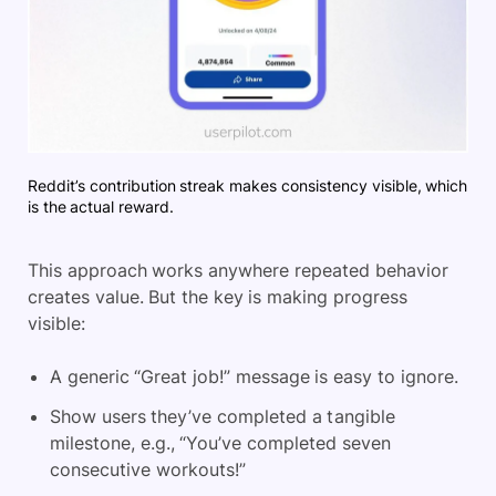
Reddit’s contribution streak makes consistency visible, which
is the actual reward.
This approach works anywhere repeated behavior
creates value. But the key is making progress
visible:
A generic “Great job!” message is easy to ignore.
Show users they’ve completed a tangible
milestone, e.g., “You’ve completed seven
consecutive workouts!”