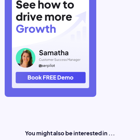
You might also be interested in ...