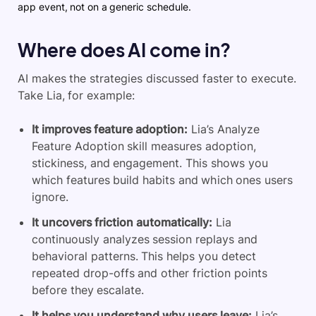
app event, not on a generic schedule.
Where does AI come in?
AI makes the strategies discussed faster to execute.
Take Lia, for example:
It improves feature adoption:
Lia’s Analyze
Feature Adoption skill measures adoption,
stickiness, and engagement. This shows you
which features build habits and which ones users
ignore.
It uncovers friction automatically:
Lia
continuously analyzes session replays and
behavioral patterns. This helps you detect
repeated drop-offs and other friction points
before they escalate.
It helps you understand why users leave:
Lia’s