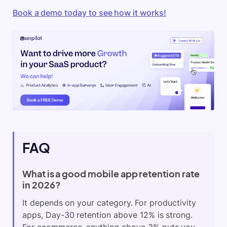
Book a demo today to see how it works!
FAQ
What is a good mobile app retention rate
in 2026?
It depends on your category. For productivity
apps, Day-30 retention above 12% is strong.