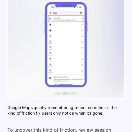
Google Maps quietly remembering recent searches is the
kind of friction fix users only notice when it’s gone.
To uncover this kind of friction, review session