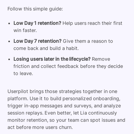
Follow this simple guide:
Low Day 1 retention?
Help users reach their first
win faster.
Low Day 7 retention?
Give them a reason to
come back and build a habit.
Losing users later in the lifecycle?
Remove
friction and collect feedback before they decide
to leave.
Userpilot brings those strategies together in one
platform. Use it to build personalized onboarding,
trigger in-app messages and surveys, and analyze
session replays. Even better, let Lia continuously
monitor retention, so your team can spot issues and
act before more users churn.