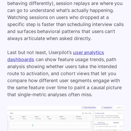
behaving differently), session replays are where you
can go to understand what’s actually happening.
Watching sessions on users who dropped at a
specific step is faster than scheduling interview calls
and surfaces behavioral patterns that users can’t
always articulate when asked directly.
Last but not least, Userpilot’s
user analytics
dashboards
can show feature usage trends, path
analysis showing whether users take the intended
route to activation, and cohort views that let you
compare how different user segments engage with
the same feature over time to paint a causal picture
that single-metric analyses often miss.