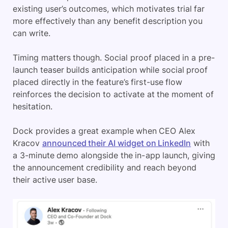
existing user’s outcomes, which motivates trial far
more effectively than any benefit description you
can write.
Timing matters though. Social proof placed in a pre-
launch teaser builds anticipation while social proof
placed directly in the feature’s first-use flow
reinforces the decision to activate at the moment of
hesitation.
Dock provides a great example when CEO Alex
Kracov
announced their AI widget on LinkedIn
with
a 3-minute demo alongside the in-app launch, giving
the announcement credibility and reach beyond
their active user base.