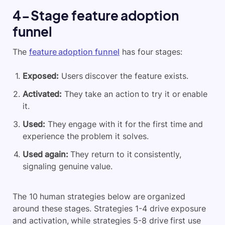
4-Stage feature adoption
funnel
The
feature adoption funnel
has four stages:
Exposed:
Users discover the feature exists.
Activated:
They take an action to try it or enable
it.
Used:
They engage with it for the first time and
experience the problem it solves.
Used again:
They return to it consistently,
signaling genuine value.
The 10 human strategies below are organized
around these stages. Strategies 1-4 drive exposure
and activation, while strategies 5-8 drive first use