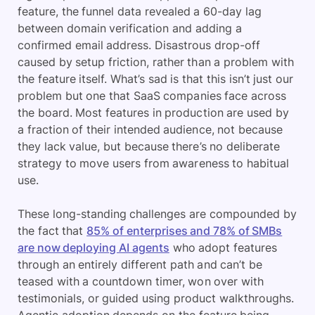
feature, the funnel data revealed a 60-day lag
between domain verification and adding a
confirmed email address. Disastrous drop-off
caused by setup friction, rather than a problem with
the feature itself. What’s sad is that this isn’t just our
problem but one that SaaS companies face across
the board. Most features in production are used by
a fraction of their intended audience, not because
they lack value, but because there’s no deliberate
strategy to move users from awareness to habitual
use.
These long-standing challenges are compounded by
the fact that
85% of enterprises and 78% of SMBs
are now deploying AI agents
who adopt features
through an entirely different path and can’t be
teased with a countdown timer, won over with
testimonials, or guided using product walkthroughs.