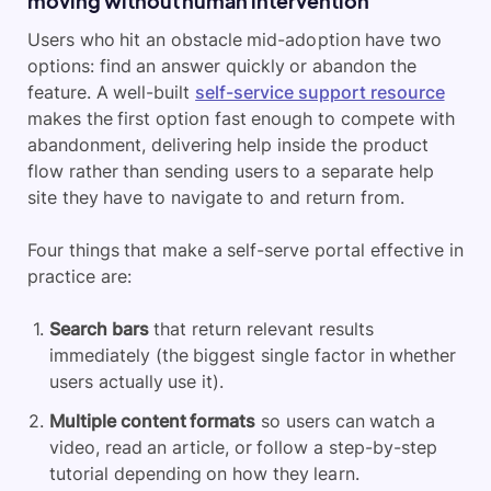
moving without human intervention
Users who hit an obstacle mid-adoption have two
options: find an answer quickly or abandon the
feature. A well-built
self-service support resource
makes the first option fast enough to compete with
abandonment, delivering help inside the product
flow rather than sending users to a separate help
site they have to navigate to and return from.
Four things that make a self-serve portal effective in
practice are:
Search bars
that return relevant results
immediately (the biggest single factor in whether
users actually use it).
Multiple content formats
so users can watch a
video, read an article, or follow a step-by-step
tutorial depending on how they learn.