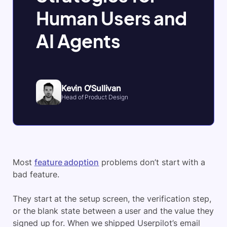
Human Users and
AI Agents
Kevin O'Sullivan
Head of Product Design
Most
feature adoption
problems don’t start with a
bad feature.
They start at the setup screen, the verification step,
or the blank state between a user and the value they
signed up for. When we shipped Userpilot’s email