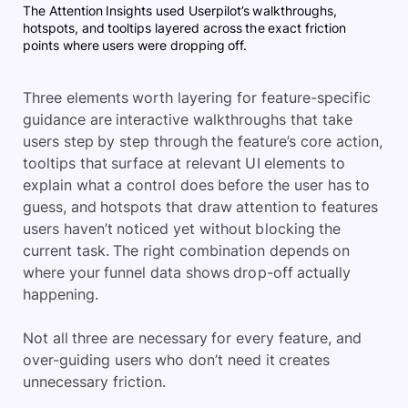
The Attention Insights used Userpilot’s walkthroughs,
hotspots, and tooltips layered across the exact friction
points where users were dropping off.
Three elements worth layering for feature-specific
guidance are interactive walkthroughs that take
users step by step through the feature’s core action,
tooltips that surface at relevant UI elements to
explain what a control does before the user has to
guess, and hotspots that draw attention to features
users haven’t noticed yet without blocking the
current task. The right combination depends on
where your funnel data shows drop-off actually
happening.
Not all three are necessary for every feature, and
over-guiding users who don’t need it creates
unnecessary friction.