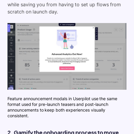
while saving you from having to set up flows from
scratch on launch day.
Feature announcement modals in Userpilot use the same
format used for pre-launch teasers and post-launch
announcements to keep both experiences visually
consistent.
2. Gamify the onboarding process to move