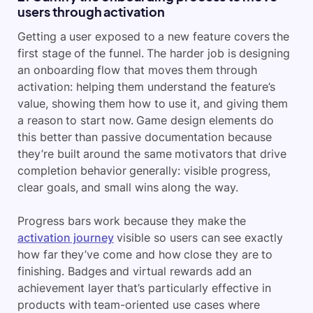
users through activation
Getting a user exposed to a new feature covers the
first stage of the funnel. The harder job is designing
an onboarding flow that moves them through
activation: helping them understand the feature’s
value, showing them how to use it, and giving them
a reason to start now. Game design elements do
this better than passive documentation because
they’re built around the same motivators that drive
completion behavior generally: visible progress,
clear goals, and small wins along the way.
Progress bars work because they make the
activation journey
visible so users can see exactly
how far they’ve come and how close they are to
finishing. Badges and virtual rewards add an
achievement layer that’s particularly effective in
products with team-oriented use cases where