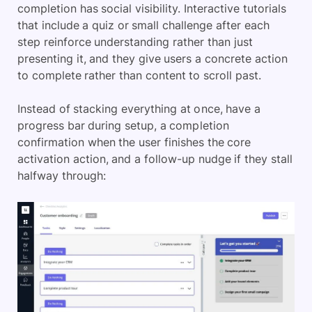
completion has social visibility. Interactive tutorials
that include a quiz or small challenge after each
step reinforce understanding rather than just
presenting it, and they give users a concrete action
to complete rather than content to scroll past.
Instead of stacking everything at once, have a
progress bar during setup, a completion
confirmation when the user finishes the core
activation action, and a follow-up nudge if they stall
halfway through: