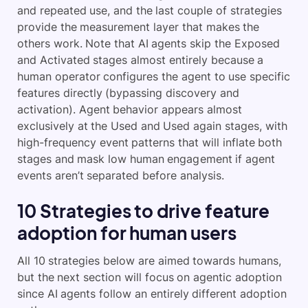
and repeated use, and the last couple of strategies
provide the measurement layer that makes the
others work. Note that AI agents skip the Exposed
and Activated stages almost entirely because a
human operator configures the agent to use specific
features directly (bypassing discovery and
activation). Agent behavior appears almost
exclusively at the Used and Used again stages, with
high-frequency event patterns that will inflate both
stages and mask low human engagement if agent
events aren’t separated before analysis.
10 Strategies to drive feature
adoption for human users
All 10 strategies below are aimed towards humans,
but the next section will focus on agentic adoption
since AI agents follow an entirely different adoption