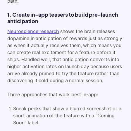
path.
1. Create in-app teasers to build pre-launch
anticipation
Neuroscience research
shows the brain releases
dopamine in anticipation of rewards just as strongly
as when it actually receives them, which means you
can create real excitement for a feature before it
ships. Handled well, that anticipation converts into
higher activation rates on launch day because users
arrive already primed to try the feature rather than
discovering it cold during a normal session.
Three approaches that work best in-app:
Sneak peeks that show a blurred screenshot or a
short animation of the feature with a “Coming
Soon” label.