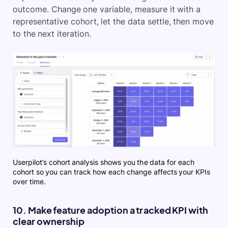
outcome. Change one variable, measure it with a
representative cohort, let the data settle, then move
to the next iteration.
Userpilot’s cohort analysis shows you the data for each
cohort so you can track how each change affects your KPIs
over time.
10. Make feature adoption a tracked KPI with
clear ownership