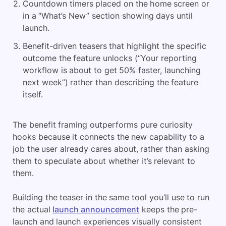
Countdown timers placed on the home screen or
in a “What’s New” section showing days until
launch.
Benefit-driven teasers that highlight the specific
outcome the feature unlocks (“Your reporting
workflow is about to get 50% faster, launching
next week”) rather than describing the feature
itself.
The benefit framing outperforms pure curiosity
hooks because it connects the new capability to a
job the user already cares about, rather than asking
them to speculate about whether it’s relevant to
them.
Building the teaser in the same tool you’ll use to run
the actual
launch announcement
keeps the pre-
launch and launch experiences visually consistent