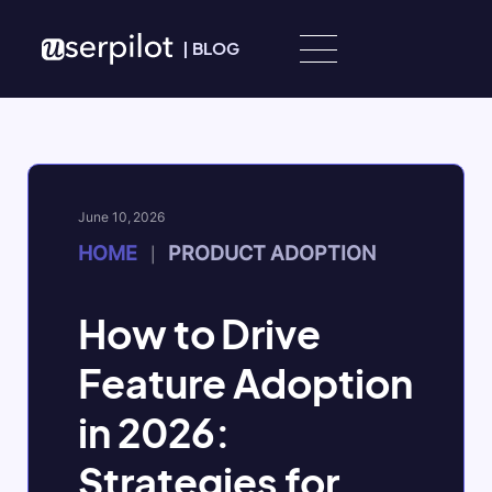
Skip to content
|
BLOG
June 10, 2026
HOME
PRODUCT ADOPTION
|
How to Drive
Feature Adoption
in 2026:
Strategies for