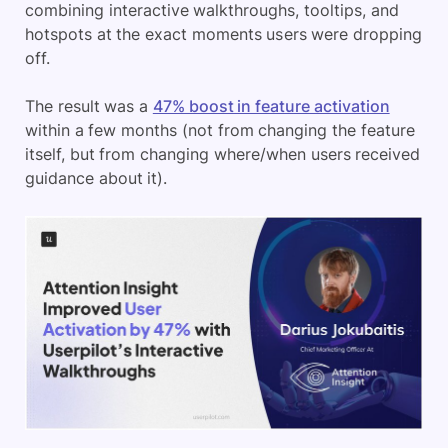
combining interactive walkthroughs, tooltips, and
hotspots at the exact moments users were dropping
off.
The result was a
47% boost in feature activation
within a few months (not from changing the feature
itself, but from changing where/when users received
guidance about it).