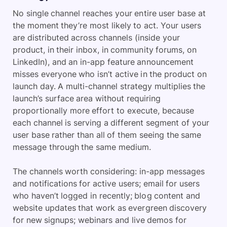
No single channel reaches your entire user base at
the moment they’re most likely to act. Your users
are distributed across channels (inside your
product, in their inbox, in community forums, on
LinkedIn), and an in-app feature announcement
misses everyone who isn’t active in the product on
launch day. A multi-channel strategy multiplies the
launch’s surface area without requiring
proportionally more effort to execute, because
each channel is serving a different segment of your
user base rather than all of them seeing the same
message through the same medium.
The channels worth considering: in-app messages
and notifications for active users; email for users
who haven’t logged in recently; blog content and
website updates that work as evergreen discovery
for new signups; webinars and live demos for