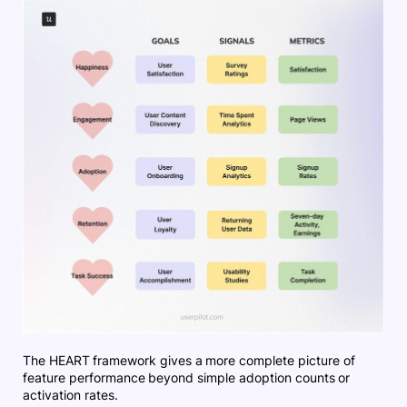
The HEART framework gives a more complete picture of
feature performance beyond simple adoption counts or
activation rates.