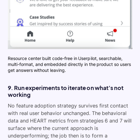
Resource center built code-free in Userpilot, searchable,
multi-format, and embedded directly in the product so users
get answers without leaving.
9. Run experiments to iterate on what’s not
working
No feature adoption strategy survives first contact
with real user behavior unchanged. The behavioral
data and HEART metrics from strategies 6 and 7 will
surface where the current approach is
underperforming; the job then is to form a