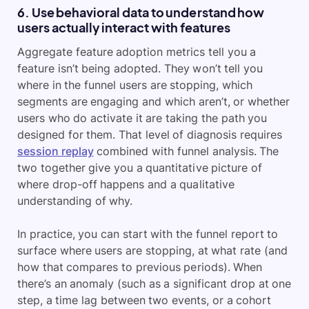
6. Use behavioral data to understand how
users actually interact with features
Aggregate feature adoption metrics tell you a
feature isn’t being adopted. They won’t tell you
where in the funnel users are stopping, which
segments are engaging and which aren’t, or whether
users who do activate it are taking the path you
designed for them. That level of diagnosis requires
session replay
combined with funnel analysis. The
two together give you a quantitative picture of
where drop-off happens and a qualitative
understanding of why.
In practice, you can start with the funnel report to
surface where users are stopping, at what rate (and
how that compares to previous periods). When
there’s an anomaly (such as a significant drop at one
step, a time lag between two events, or a cohort