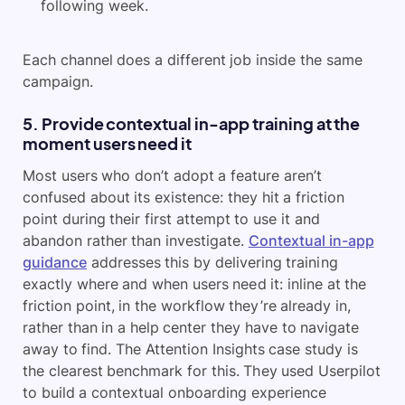
following week.
Each channel does a different job inside the same
campaign.
5. Provide contextual in-app training at the
moment users need it
Most users who don’t adopt a feature aren’t
confused about its existence: they hit a friction
point during their first attempt to use it and
abandon rather than investigate.
Contextual in-app
guidance
addresses this by delivering training
exactly where and when users need it: inline at the
friction point, in the workflow they’re already in,
rather than in a help center they have to navigate
away to find. The Attention Insights case study is
the clearest benchmark for this. They used Userpilot
to build a contextual onboarding experience