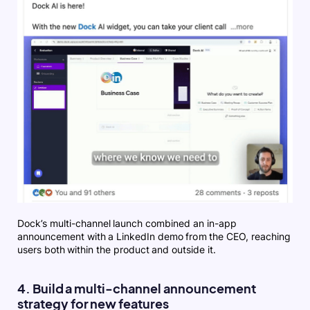
Dock’s multi-channel launch combined an in-app
announcement with a LinkedIn demo from the CEO, reaching
users both within the product and outside it.
4. Build a multi-channel announcement
strategy for new features