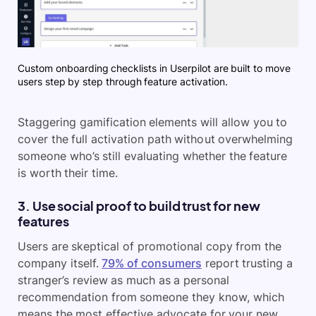
Custom onboarding checklists in Userpilot are built to move
users step by step through feature activation.
Staggering gamification elements will allow you to
cover the full activation path without overwhelming
someone who’s still evaluating whether the feature
is worth their time.
3. Use social proof to build trust for new
features
Users are skeptical of promotional copy from the
company itself.
79% of consumers
report trusting a
stranger’s review as much as a personal
recommendation from someone they know, which
means the most effective advocate for your new