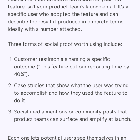
feature isn’t your product team’s launch email. It’s a
specific user who adopted the feature and can
describe the result it produced in concrete terms,
ideally with a number attached.
Three forms of social proof worth using include:
Customer testimonials naming a specific
outcome (“This feature cut our reporting time by
40%”).
Case studies that show what the user was trying
to accomplish and how they used the feature to
do it.
Social media mentions or community posts that
product teams can surface and amplify at launch.
Each one lets potential users see themselves in an