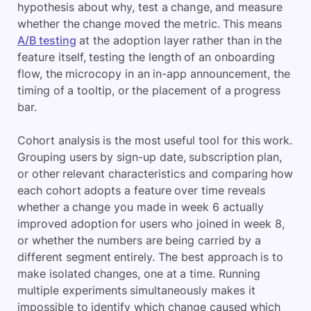
hypothesis about why, test a change, and measure
whether the change moved the metric. This means
A/B testing
at the adoption layer rather than in the
feature itself, testing the length of an onboarding
flow, the microcopy in an in-app announcement, the
timing of a tooltip, or the placement of a progress
bar.
Cohort analysis is the most useful tool for this work.
Grouping users by sign-up date, subscription plan,
or other relevant characteristics and comparing how
each cohort adopts a feature over time reveals
whether a change you made in week 6 actually
improved adoption for users who joined in week 8,
or whether the numbers are being carried by a
different segment entirely. The best approach is to
make isolated changes, one at a time. Running
multiple experiments simultaneously makes it
impossible to identify which change caused which