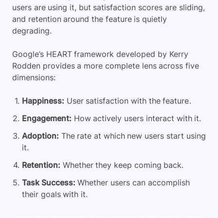
users are using it, but satisfaction scores are sliding,
and retention around the feature is quietly
degrading.
Google’s HEART framework developed by Kerry
Rodden provides a more complete lens across five
dimensions:
Happiness:
User satisfaction with the feature.
Engagement:
How actively users interact with it.
Adoption:
The rate at which new users start using
it.
Retention:
Whether they keep coming back.
Task Success:
Whether users can accomplish
their goals with it.