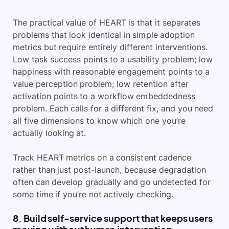
The practical value of HEART is that it separates
problems that look identical in simple adoption
metrics but require entirely different interventions.
Low task success points to a usability problem; low
happiness with reasonable engagement points to a
value perception problem; low retention after
activation points to a workflow embeddedness
problem. Each calls for a different fix, and you need
all five dimensions to know which one you’re
actually looking at.
Track HEART metrics on a consistent cadence
rather than just post-launch, because degradation
often can develop gradually and go undetected for
some time if you’re not actively checking.
8. Build self-service support that keeps users