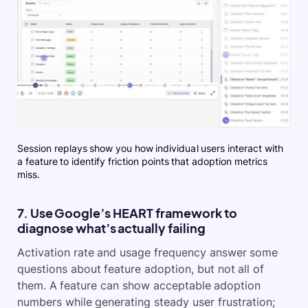
Session replays show you how individual users interact with
a feature to identify friction points that adoption metrics
miss.
7. Use Google’s HEART framework to
diagnose what’s actually failing
Activation rate and usage frequency answer some
questions about feature adoption, but not all of
them. A feature can show acceptable adoption
numbers while generating steady user frustration;