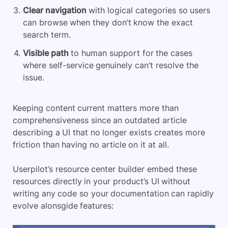
Clear navigation
with logical categories so users
can browse when they don’t know the exact
search term.
Visible path
to human support for the cases
where self-service genuinely can’t resolve the
issue.
Keeping content current matters more than
comprehensiveness since an outdated article
describing a UI that no longer exists creates more
friction than having no article on it at all.
Userpilot’s resource center builder embed these
resources directly in your product’s UI without
writing any code so your documentation can rapidly
evolve alonsgide features: