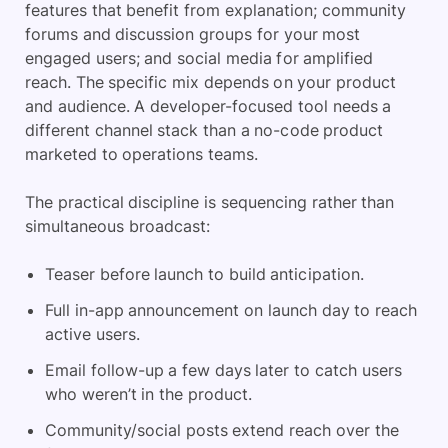
features that benefit from explanation; community
forums and discussion groups for your most
engaged users; and social media for amplified
reach. The specific mix depends on your product
and audience. A developer-focused tool needs a
different channel stack than a no-code product
marketed to operations teams.
The practical discipline is sequencing rather than
simultaneous broadcast:
Teaser before launch to build anticipation.
Full in-app announcement on launch day to reach
active users.
Email follow-up a few days later to catch users
who weren’t in the product.
Community/social posts extend reach over the