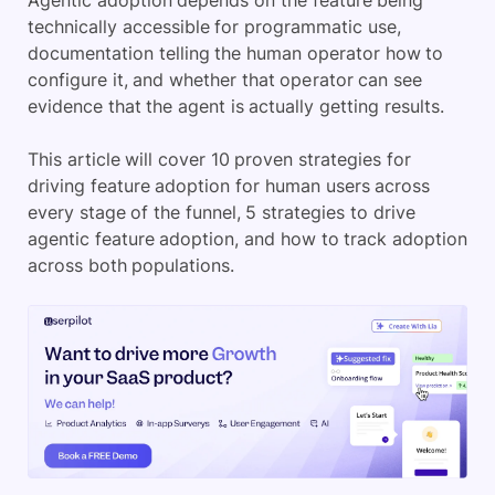
Agentic adoption depends on the feature being
technically accessible for programmatic use,
documentation telling the human operator how to
configure it, and whether that operator can see
evidence that the agent is actually getting results.
This article will cover 10 proven strategies for
driving feature adoption for human users across
every stage of the funnel, 5 strategies to drive
agentic feature adoption, and how to track adoption
across both populations.