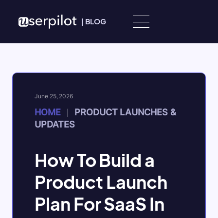
Skip to content
|
BLOG
June 25, 2026
HOME
PRODUCT LAUNCHES &
|
UPDATES
How To Build a
Product Launch
Plan For SaaS In