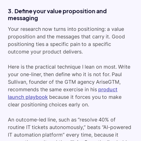
3. Define your value proposition and
messaging
Your research now turns into positioning: a value
proposition and the messages that carry it. Good
positioning ties a specific pain to a specific
outcome your product delivers.
Here is the practical technique I lean on most. Write
your one-liner, then define who it is not for. Paul
Sullivan, founder of
the GTM agency AriseGTM,
recommends the same exercise in his
product
launch playbook
because it forces you to make
clear positioning choices early on
.
An outcome-led line, such as “resolve 40% of
routine IT tickets autonomously,” beats “AI-powered
IT automation platform” every time, because it