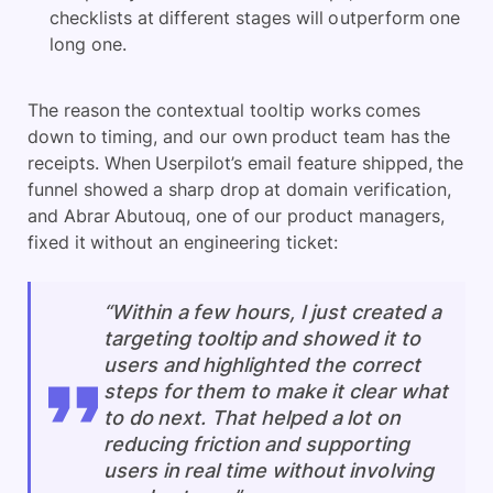
checklists at different stages will outperform one
long one.
The reason the contextual tooltip works comes
down to timing, and our own product team has the
receipts. When Userpilot’s email feature shipped, the
funnel showed a sharp drop at domain verification,
and Abrar Abutouq, one of our product managers,
fixed it without an engineering ticket:
“Within a few hours, I just created a
targeting tooltip and showed it to
users and highlighted the correct
steps for them to make it clear what
to do next. That helped a lot on
reducing friction and supporting
users in real time without involving