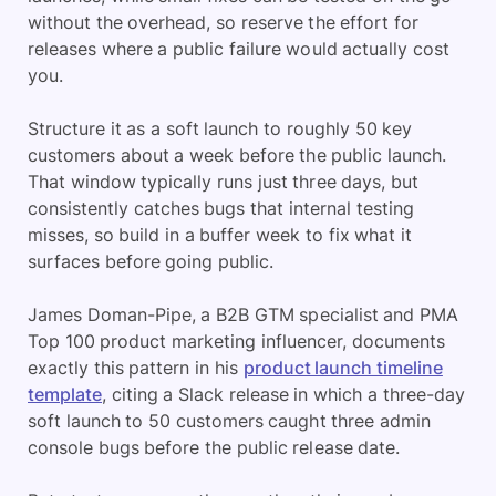
without the overhead, so reserve the effort for
releases where a public failure would actually cost
you.
Structure it as a soft launch to roughly 50 key
customers about a week before the public launch.
That window typically runs just three days, but
consistently catches bugs that internal testing
misses, so build in a buffer week to fix what it
surfaces before going public.
James Doman-Pipe, a B2B GTM specialist and PMA
Top 100 product marketing influencer, documents
exactly this pattern in his
product launch timeline
template
, citing a Slack release in which a three-day
soft launch to 50 customers caught three admin
console bugs before the public release date.