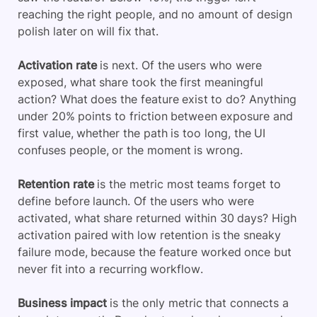
reaching the right people, and no amount of design
polish later on will fix that.
Activation rate
is next. Of the users who were
exposed, what share took the first meaningful
action? What does the feature exist to do? Anything
under 20% points to friction between exposure and
first value, whether the path is too long, the UI
confuses people, or the moment is wrong.
Retention rate
is the metric most teams forget to
define before launch. Of the users who were
activated, what share returned within 30 days? High
activation paired with low retention is the sneaky
failure mode, because the feature worked once but
never fit into a recurring workflow.
Business impact
is the only metric that connects a