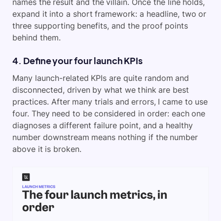
names the result and the villain. Once the line holds,
expand it into a short framework: a headline, two or
three supporting benefits, and the proof points
behind them.
4. Define your four launch KPIs
Many launch-related KPIs are quite random and
disconnected, driven by what we think are best
practices. After many trials and errors, I came to use
four. They need to be considered in order: each one
diagnoses a different failure point, and a healthy
number downstream means nothing if the number
above it is broken.