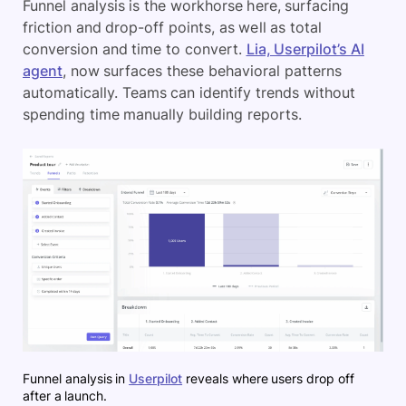
Funnel analysis is the workhorse here, surfacing
friction and drop-off points, as well as total
conversion and time to convert.
Lia, Userpilot’s AI
agent
, now surfaces these behavioral patterns
automatically. Teams can identify trends without
spending time manually building reports.
Funnel analysis in
Userpilot
reveals where users drop off
after a launch.