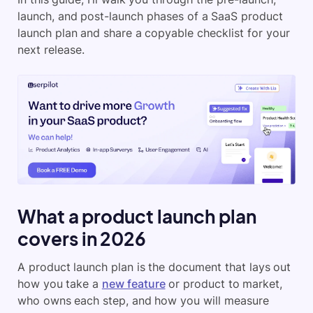
launch, and post-launch phases of a SaaS product
launch plan and share a copyable checklist for your
next release.
What a product launch plan
covers in 2026
A product launch plan is the document that lays out
how you take a
new feature
or product to market,
who owns each step, and how you will measure