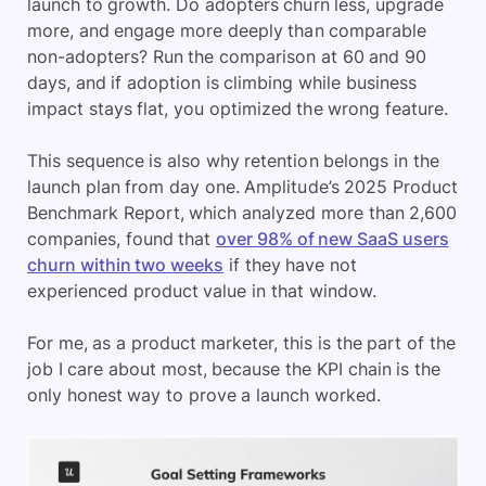
launch to growth. Do adopters churn less, upgrade
more, and engage more deeply than comparable
non-adopters? Run the comparison at 60 and 90
days, and if adoption is climbing while business
impact stays flat, you optimized the wrong feature.
This sequence is also why retention belongs in the
launch plan from day one. Amplitude’s 2025 Product
Benchmark Report, which analyzed more than 2,600
companies, found that
over 98% of new SaaS users
churn within two weeks
if they have not
experienced product value in that window.
For me, as a product marketer, this is the part of the
job I care about most, because the KPI chain is the
only honest way to prove a launch worked.