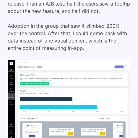
release, I ran an A/B test: half the users saw a tooltip
about the new feature, and half did not.
Adoption in the group that saw it climbed 200%
over the control. After that, I could come back with
data instead of one vocal opinion, which is the
entire point of measuring in-app.