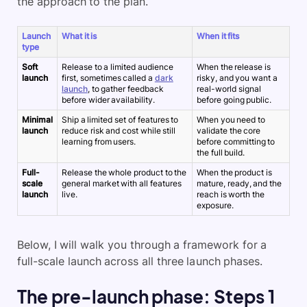
the approach to the plan.
Launch
What it is
When it fits
type
Soft
Release to a limited audience
When the release is
launch
first, sometimes called a
dark
risky, and you want a
launch
, to gather feedback
real-world signal
before wider availability.
before going public.
Minimal
Ship a limited set of features to
When you need to
launch
reduce risk and cost while still
validate the core
learning from users.
before committing to
the full build.
Full-
Release the whole product to the
When the product is
scale
general market with all features
mature, ready, and the
launch
live.
reach is worth the
exposure.
Below, I will walk you through a framework for a
full-scale launch across all three launch phases.
The pre-launch phase: Steps 1