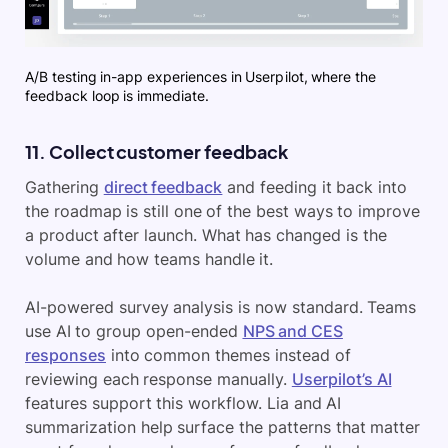
A/B testing in-app experiences in Userpilot, where the
feedback loop is immediate.
11. Collect customer feedback
Gathering
direct feedback
and feeding it back into
the roadmap is still one of the best ways to improve
a product after launch. What has changed is the
volume and how teams handle it.
AI-powered survey analysis is now standard. Teams
use AI to group open-ended
NPS and CES
responses
into common themes instead of
reviewing each response manually.
Userpilot’s AI
features support this workflow. Lia and AI
summarization help surface the patterns that matter