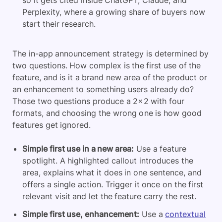
Perplexity, where a growing share of buyers now
start their research.
The in-app announcement strategy is determined by
two questions. How complex is the first use of the
feature, and is it a brand new area of the product or
an enhancement to something users already do?
Those two questions produce a 2×2 with four
formats, and choosing the wrong one is how good
features get ignored.
Simple first use in a new area:
Use a feature
spotlight. A highlighted callout introduces the
area, explains what it does in one sentence, and
offers a single action. Trigger it once on the first
relevant visit and let the feature carry the rest.
Simple first use, enhancement:
Use a
contextual