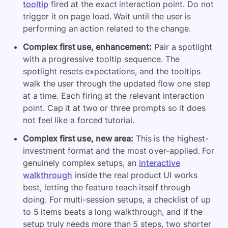
tooltip
fired at the exact interaction point. Do not
trigger it on page load. Wait until the user is
performing an action related to the change.
Complex first use, enhancement:
Pair a spotlight
with a progressive tooltip sequence. The
spotlight resets expectations, and the tooltips
walk the user through the updated flow one step
at a time. Each firing at the relevant interaction
point. Cap it at two or three prompts so it does
not feel like a forced tutorial.
Complex first use, new area:
This is the highest-
investment format and the most over-applied. For
genuinely complex setups, an
interactive
walkthrough
inside the real product UI works
best, letting the feature teach itself through
doing. For multi-session setups, a checklist of up
to 5 items beats a long walkthrough, and if the
setup truly needs more than 5 steps, two shorter