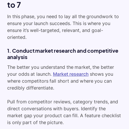
to 7
In this phase, you need to lay all the groundwork to
ensure your launch succeeds. This is where you
ensure it’s well-targeted, relevant, and goal-
oriented.
1. Conduct market research and competitive
analysis
The better you understand the market, the better
your odds at launch.
Market research
shows you
where competitors fall short and where you can
credibly differentiate.
Pull from competitor reviews, category trends, and
direct conversations with buyers. Identify the
market gap your product can fill. A feature checklist
is only part of the picture.