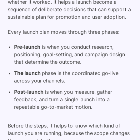
whether it worked. It helps a launch become a
sequence of deliberate decisions that can support a
sustainable plan for promotion and user adoption.
Every launch plan moves through three phases:
Pre-launch
is when you conduct research,
positioning, goal-setting, and campaign design
that determine the outcome.
The launch
phase is the coordinated go-live
across your channels.
Post-launch
is when you measure, gather
feedback, and turn a single launch into a
repeatable go-to-market motion.
Before the steps, it helps to know which kind of
launch you are running, because the scope changes