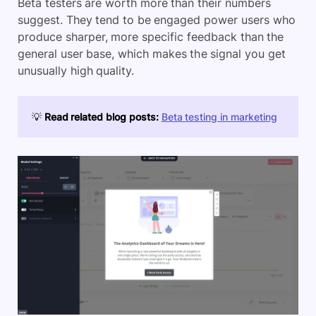
Beta testers are worth more than their numbers
suggest. They tend to be engaged power users who
produce sharper, more specific feedback than the
general user base, which makes the signal you get
unusually high quality.
💡
Read related blog posts:
Beta testing in marketing