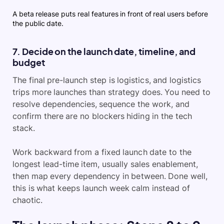
A beta release puts real features in front of real users before
the public date.
7. Decide on the launch date, timeline, and
budget
The final pre-launch step is logistics, and logistics
trips more launches than strategy does. You need to
resolve dependencies, sequence the work, and
confirm there are no blockers hiding in the tech
stack.
Work backward from a fixed launch date to the
longest lead-time item, usually sales enablement,
then map every dependency in between. Done well,
this is what keeps launch week calm instead of
chaotic.