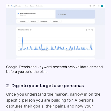
Google Trends and keyword research help validate demand
before you build the plan.
2. Dig into your target user personas
Once you understand the market, narrow in on the
specific person you are building for. A persona
captures their goals, their pains, and how your