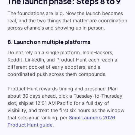
The launch phase: Steps 8 to 9
The foundations are laid. Now the launch becomes
real, and the two things that matter are coordination
across channels and showing up in person.
8. Launch on multiple platforms
Do not rely on a single platform. IndieHackers,
Reddit, LinkedIn, and Product Hunt each reach a
different pocket of early adopters, and a
coordinated push across them compounds.
Product Hunt rewards timing and presence. Plan
about 30 days ahead, pick a Tuesday-to-Thursday
slot, ship at 12:01 AM Pacific for a full day of
visibility, and treat the first six hours as the window
that sets your ranking, per
Smol Launch’s 2026
Product Hunt guide
.