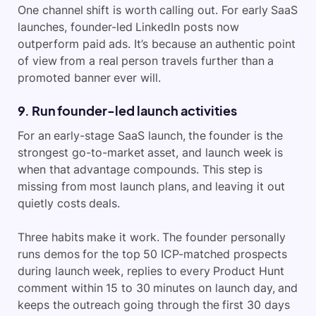
One channel shift is worth calling out. For early SaaS
launches, founder-led LinkedIn posts now
outperform paid ads. It’s because an authentic point
of view from a real person travels further than a
promoted banner ever will.
9. Run founder-led launch activities
For an early-stage SaaS launch, the founder is the
strongest go-to-market asset, and launch week is
when that advantage compounds. This step is
missing from most launch plans, and leaving it out
quietly costs deals.
Three habits make it work. The founder personally
runs demos for the top 50 ICP-matched prospects
during launch week, replies to every Product Hunt
comment within 15 to 30 minutes on launch day, and
keeps the outreach going through the first 30 days