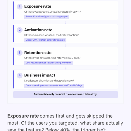
Exposure rate
comes first and gets skipped the
most. Of the users you targeted, what share actually
saw the feature? Below 40%, the trigger isn’t