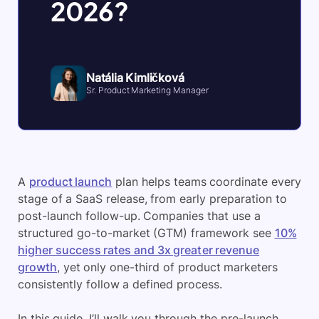
2026?
Natália Kimličková
Sr. Product Marketing Manager
A
product launch
plan helps teams coordinate every
stage of a SaaS release, from early preparation to
post-launch follow-up. Companies that use a
structured go-to-market (GTM) framework see
10%
higher success rates and 3x greater revenue
growth
, yet only one-third of product marketers
consistently follow a defined process.
In this guide, I’ll walk you through the pre-launch,