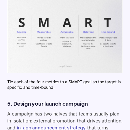
Tie each of the four metrics to a SMART goal so the target is
specific and time-bound.
5. Design your launch campaign
A campaign has two halves that teams usually plan
in isolation: external promotion that drives attention,
and
in-app announcement strategy
that turns