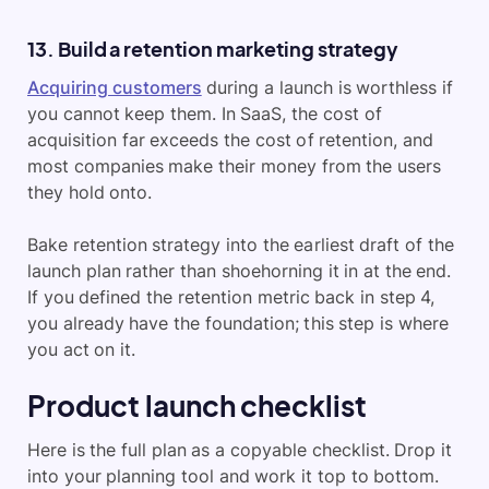
13. Build a retention marketing strategy
Acquiring customers
during a launch is worthless if
you cannot keep them. In SaaS, the cost of
acquisition far exceeds the cost of retention, and
most companies make their money from the users
they hold onto.
Bake retention strategy into the earliest draft of the
launch plan rather than shoehorning it in at the end.
If you defined the retention metric back in step 4,
you already have the foundation; this step is where
you act on it.
Product launch checklist
Here is the full plan as a copyable checklist. Drop it
into your planning tool and work it top to bottom.