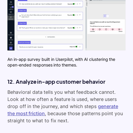
An in-app survey built in Userpilot, with AI clustering the
open-ended responses into themes.
12. Analyze in-app customer behavior
Behavioral data tells you what feedback cannot.
Look at how often a feature is used, where users
drop off in the journey, and which steps
generate
the most friction
, because those patterns point you
straight to what to fix next.