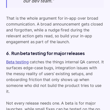
our dev team.”
That is the whole argument for in-app over broad
communication. A broad announcement gets closed
and forgotten, while a nudge fired during the
relevant action gets read, so build your in-app
engagement as part of the launch.
6. Run beta testing for major releases
Beta testing
catches the things internal QA cannot. It
surfaces edge-case bugs, integration issues with
the messy reality of users’ existing setups, and
onboarding friction that only shows up when
someone who did not build the product tries to use
it.
Not every release needs one. A beta is for major
launches, while small fixes can be tested on the go