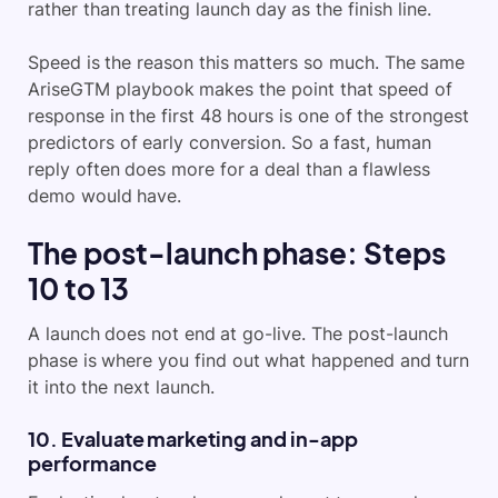
rather than treating launch day as the finish line.
Speed is the reason this matters so much. The same
AriseGTM playbook makes the point that speed of
response in the first 48 hours is one of the strongest
predictors of early conversion. So a fast, human
reply often does more for a deal than a flawless
demo would have.
The post-launch phase: Steps
10 to 13
A launch does not end at go-live. The post-launch
phase is where you find out what happened and turn
it into the next launch.
10. Evaluate marketing and in-app
performance