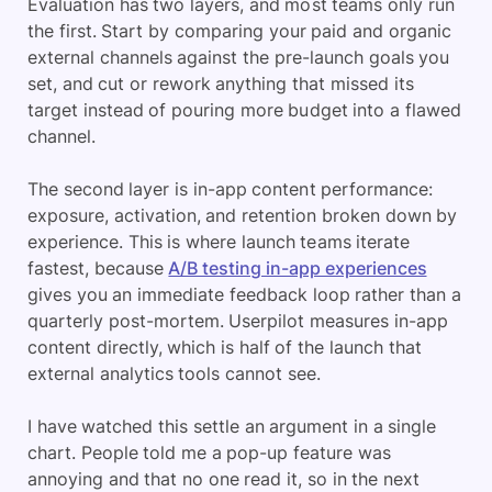
Evaluation has two layers, and most teams only run
the first. Start by comparing your paid and organic
external channels against the pre-launch goals you
set, and cut or rework anything that missed its
target instead of pouring more budget into a flawed
channel.
The second layer is in-app content performance:
exposure, activation, and retention broken down by
experience. This is where launch teams iterate
fastest, because
A/B testing in-app experiences
gives you an immediate feedback loop rather than a
quarterly post-mortem. Userpilot measures in-app
content directly, which is half of the launch that
external analytics tools cannot see.
I have watched this settle an argument in a single
chart. People told me a pop-up feature was
annoying and that no one read it, so in the next