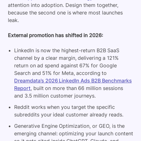
attention into adoption. Design them together,
because the second one is where most launches
leak.
External promotion has shifted in 2026:
LinkedIn is now the highest-return B2B SaaS
channel by a clear margin, delivering a 121%
return on ad spend against 67% for Google
Search and 51% for Meta, according to
Dreamdata’s 2026 LinkedIn Ads B2B Benchmarks
Report
, built on more than 66 million sessions
and 3.5 million customer journeys.
Reddit works when you target the specific
subreddits your ideal customer already reads.
Generative Engine Optimization, or GEO, is the
emerging channel: optimizing your launch content
so it gets cited inside ChatGPT, Claude, and