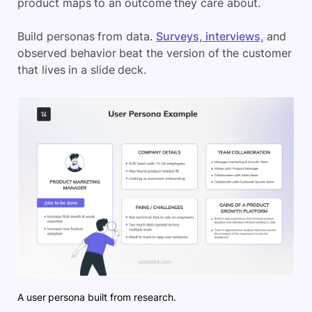
product maps to an outcome they care about.
Build personas from data.
Surveys, interviews,
and
observed behavior beat the version of the customer
that lives in a slide deck.
A user persona built from research.