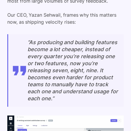
most from large volumes of survey feedback.
Our CEO, Yazan Sehwail, frames why this matters
now, as shipping velocity rises:
“As producing and building features
become a lot cheaper, instead of
every quarter you’re releasing one
or two features, now you’re
releasing seven, eight, nine. It
becomes even harder for product
teams to manually have to track
each one and understand usage for
each one.”