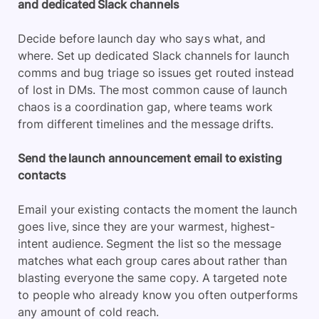
and dedicated Slack channels
Decide before launch day who says what, and
where. Set up dedicated Slack channels for launch
comms and bug triage so issues get routed instead
of lost in DMs. The most common cause of launch
chaos is a coordination gap, where teams work
from different timelines and the message drifts.
Send the launch announcement email to existing
contacts
Email your existing contacts the moment the launch
goes live, since they are your warmest, highest-
intent audience. Segment the list so the message
matches what each group cares about rather than
blasting everyone the same copy. A targeted note
to people who already know you often outperforms
any amount of cold reach.