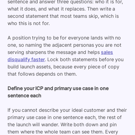
sentence and answer three questions: who it is for,
what it does, and what it replaces. Then write a
second statement that most teams skip, which is
who this is not for.
A position trying to be for everyone lands with no
one, so naming the adjacent personas you are not
serving sharpens the message and helps
sales
disqualify faster
. Lock both statements before you
build launch assets, because every piece of copy
that follows depends on them.
Define your ICP and primary use case in one
sentence each
If you cannot describe your ideal customer and their
primary use case in one sentence each, the rest of
the launch will wander. Write both down and pin
them where the whole team can see them. Every