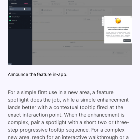
Announce the feature in-app.
For a simple first use in a new area, a feature
spotlight does the job, while a simple enhancement
lands better with a contextual tooltip fired at the
exact interaction point. When the enhancement is
complex, pair a spotlight with a short two or three-
step progressive tooltip sequence. For a complex
new area, reach for an interactive walkthrough or a