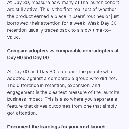
At Day 30, measure how many of the launch cohort
are still active. This is the first real test of whether
the product earned a place in users’ routines or just
borrowed their attention for a week. Weak Day 30
retention usually traces back to a slow time-to-
value.
Compare adopters vs comparable non-adopters at
Day 60 and Day 90
At Day 60 and Day 90, compare the people who
adopted against a comparable group who did not.
The difference in retention, expansion, and
engagement is the cleanest measure of the launch’s
business impact. This is also where you separate a
feature that drives outcomes from one that simply
got attention.
Document the learnings for your next launch