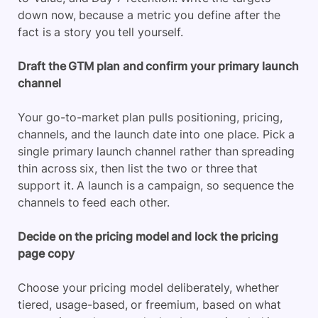
down now, because a metric you define after the
fact is a story you tell yourself.
Draft the GTM plan and confirm your primary launch
channel
Your go-to-market plan pulls positioning, pricing,
channels, and the launch date into one place. Pick a
single primary launch channel rather than spreading
thin across six, then list the two or three that
support it. A launch is a campaign, so sequence the
channels to feed each other.
Decide on the pricing model and lock the pricing
page copy
Choose your pricing model deliberately, whether
tiered, usage-based, or freemium, based on what