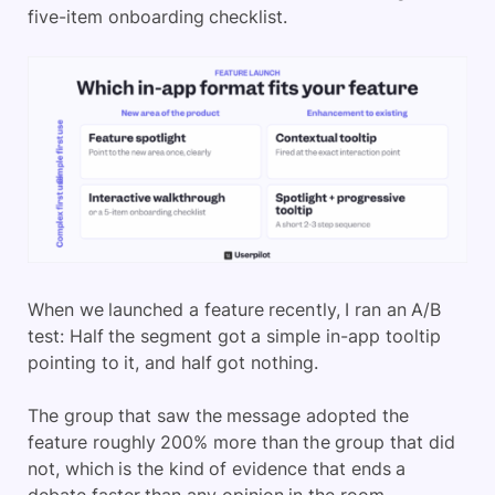
five-item onboarding checklist.
When we launched a feature recently, I ran an A/B
test: Half the segment got a simple in-app tooltip
pointing to it, and half got nothing.
The group that saw the message adopted the
feature roughly 200% more than the group that did
not, which is the kind of evidence that ends a
debate faster than any opinion in the room.