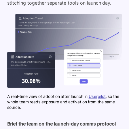
stitching together separate tools on launch day.
A real-time view of adoption after launch in
Userpilot
, so the
whole team reads exposure and activation from the same
source.
Brief the team on the launch-day comms protocol