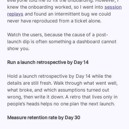
knew the onboarding worked, so I went into
session
replays
and found an intermittent bug we could
never have reproduced from a ticket alone.
Watch the users, because the cause of a post-
launch dip is often something a dashboard cannot
show you.
Run a launch retrospective by Day 14
Hold a launch retrospective by Day 14 while the
details are still fresh. Walk through what went well,
what broke, and which assumptions turned out
wrong, then write it down. A retro that lives only in
people’s heads helps no one plan the next launch.
Measure retention rate by Day 30