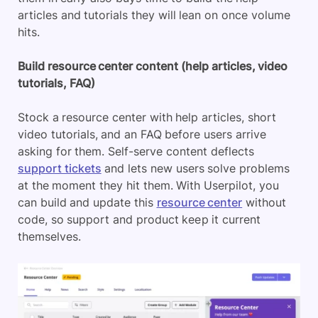
articles and tutorials they will lean on once volume
hits.
Build resource center content (help articles, video
tutorials, FAQ)
Stock a resource center with help articles, short
video tutorials, and an FAQ before users arrive
asking for them. Self-serve content deflects
support tickets
and lets new users solve problems
at the moment they hit them. With Userpilot, you
can build and update this
resource center
without
code, so support and product keep it current
themselves.