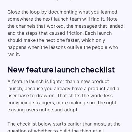
Close the loop by documenting what you learned
somewhere the next launch team will find it. Note
the channels that worked, the messages that landed,
and the steps that caused friction. Each launch
should make the next one faster, which only
happens when the lessons outlive the people who
ran it.
New feature launch checklist
A feature launch is lighter than a new product
launch, because you already have a product and a
user base to draw on. That shifts the work: less
convincing strangers, more making sure the right
existing users notice and adopt.
The checklist below starts earlier than most, at the
question of whether to build the thing at all.