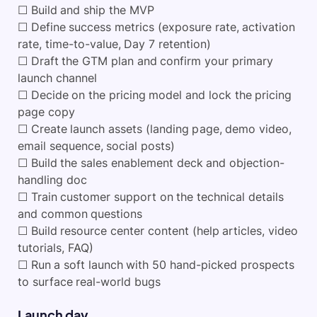
☐ Build and ship the MVP
☐ Define success metrics (exposure rate, activation
rate, time-to-value, Day 7 retention)
☐ Draft the GTM plan and confirm your primary
launch channel
☐ Decide on the pricing model and lock the pricing
page copy
☐ Create launch assets (landing page, demo video,
email sequence, social posts)
☐ Build the sales enablement deck and objection-
handling doc
☐ Train customer support on the technical details
and common questions
☐ Build resource center content (help articles, video
tutorials, FAQ)
☐ Run a soft launch with 50 hand-picked prospects
to surface real-world bugs
Launch day