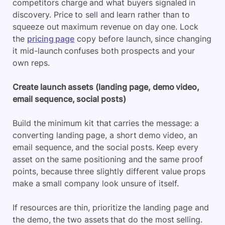
competitors charge and what buyers signaled in
discovery. Price to sell and learn rather than to
squeeze out maximum revenue on day one. Lock
the
pricing page
copy before launch, since changing
it mid-launch confuses both prospects and your
own reps.
Create launch assets (landing page, demo video,
email sequence, social posts)
Build the minimum kit that carries the message: a
converting landing page, a short demo video, an
email sequence, and the social posts. Keep every
asset on the same positioning and the same proof
points, because three slightly different value props
make a small company look unsure of itself.
If resources are thin, prioritize the landing page and
the demo, the two assets that do the most selling.