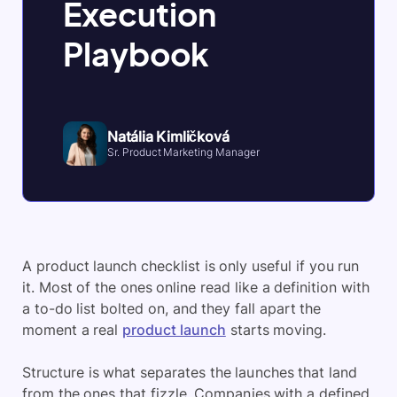
Execution
Playbook
Natália Kimličková
Sr. Product Marketing Manager
A product launch checklist is only useful if you run
it. Most of the ones online read like a definition with
a to-do list bolted on, and they fall apart the
moment a real
product launch
starts moving.
Structure is what separates the launches that land
from the ones that fizzle. Companies with a defined