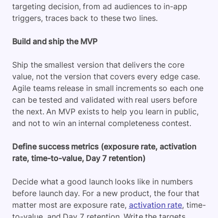
targeting decision, from ad audiences to in-app
triggers, traces back to these two lines.
Build and ship the MVP
Ship the smallest version that delivers the core
value, not the version that covers every edge case.
Agile teams release in small increments so each one
can be tested and validated with real users before
the next. An MVP exists to help you learn in public,
and not to win an internal completeness contest.
Define success metrics (exposure rate, activation
rate, time-to-value, Day 7 retention)
Decide what a good launch looks like in numbers
before launch day. For a new product, the four that
matter most are exposure rate,
activation rate
, time-
to-value, and Day 7 retention. Write the targets