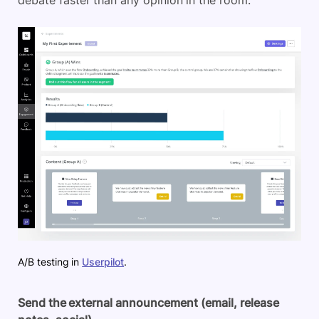
A/B testing in
Userpilot
.
Send the external announcement (email, release