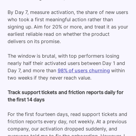
By Day 7, measure activation, the share of new users
who took a first meaningful action rather than
signing up. Aim for 20% or more, and treat it as your
earliest reliable read on whether the product
delivers on its promise.
The window is brutal, with top performers losing
nearly half their activated users between Day 1 and
Day 7, and more than
98% of users churning
within
two weeks if they never reach value.
Track support tickets and friction reports daily for
the first 14 days
For the first fourteen days, read support tickets and
friction reports every day, not weekly. At a previous
company, our activation dropped suddenly, and
everyone told me to fix the onboarding. However, I