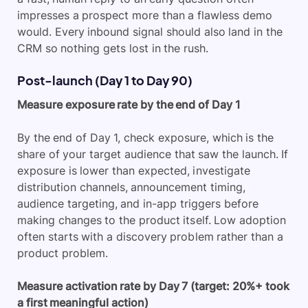
impresses a prospect more than a flawless demo
would. Every inbound signal should also land in the
CRM so nothing gets lost in the rush.
Post-launch (Day 1 to Day 90)
Measure exposure rate by the end of Day 1
By the end of Day 1, check exposure, which is the
share of your target audience that saw the launch. If
exposure is lower than expected, investigate
distribution channels, announcement timing,
audience targeting, and in-app triggers before
making changes to the product itself. Low adoption
often starts with a discovery problem rather than a
product problem.
Measure activation rate by Day 7 (target: 20%+ took
a first meaningful action)