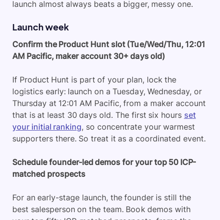
launch almost always beats a bigger, messy one.
Launch week
Confirm the Product Hunt slot (Tue/Wed/Thu, 12:01
AM Pacific, maker account 30+ days old)
If Product Hunt is part of your plan, lock the
logistics early: launch on a Tuesday, Wednesday, or
Thursday at 12:01 AM Pacific, from a maker account
that is at least 30 days old. The first six hours
set
your initial ranking
, so concentrate your warmest
supporters there. So treat it as a coordinated event.
Schedule founder-led demos for your top 50 ICP-
matched prospects
For an early-stage launch, the founder is still the
best salesperson on the team. Book demos with