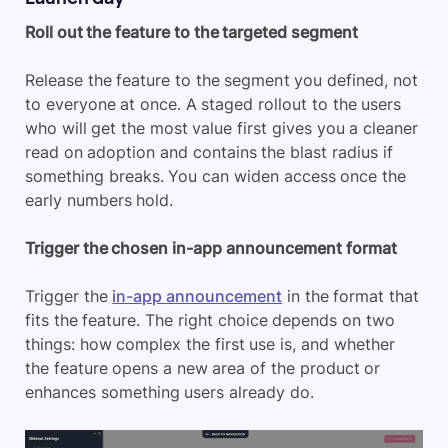
Roll out the feature to the targeted segment
Release the feature to the segment you defined, not
to everyone at once. A staged rollout to the users
who will get the most value first gives you a cleaner
read on adoption and contains the blast radius if
something breaks. You can widen access once the
early numbers hold.
Trigger the chosen in-app announcement format
Trigger the
in-app announcement
in the format that
fits the feature. The right choice depends on two
things: how complex the first use is, and whether
the feature opens a new area of the product or
enhances something users already do.