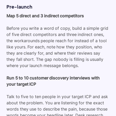
Pre-launch
Map 5 direct and 3 indirect competitors
Before you write a word of copy, build a simple grid
of five direct competitors and three indirect ones,
the workarounds people reach for instead of a tool
like yours. For each, note how they position, who
they are clearly for, and where their reviews say
they fall short. The gap nobody is filling is usually
where your launch message belongs.
Run 5 to 10 customer discovery interviews with
your target ICP
Talk to five to ten people in your target ICP and ask
about the problem. You are listening for the exact
words they use to describe the pain, because those
words become your headline later. Desk research