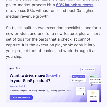
go-to-market process hit a
63% launch success
rate versus 53% without one, and post 3x higher
median revenue growth.
So this is built as two execution checklists, one for a
new product and one for a new feature, plus a short
set of tips for the parts that a checklist cannot
capture. It is the execution playbook: copy it into
your project tool of choice and work through it as
you ship.