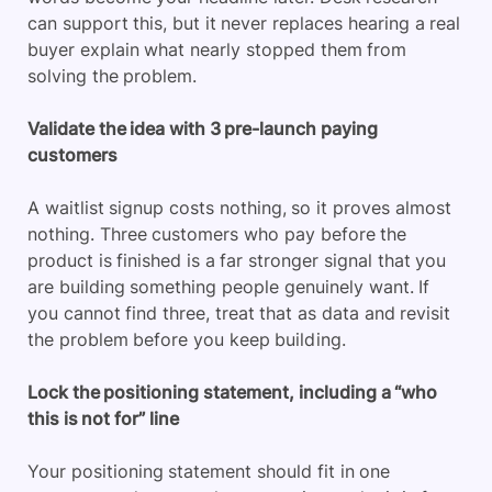
can support this, but it never replaces hearing a real
buyer explain what nearly stopped them from
solving the problem.
Validate the idea with 3 pre-launch paying
customers
A waitlist signup costs nothing, so it proves almost
nothing. Three customers who pay before the
product is finished is a far stronger signal that you
are building something people genuinely want. If
you cannot find three, treat that as data and revisit
the problem before you keep building.
Lock the positioning statement, including a “who
this is not for” line
Your positioning statement should fit in one