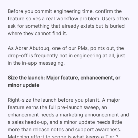
Before you commit engineering time, confirm the
feature solves a real workflow problem. Users often
ask for something that already exists but is buried
where they cannot find it.
As Abrar Abutouq, one of our PMs, points out, the
drop-off is frequently not in engineering at all, just
in the in-app messaging.
Size the launch: Major feature, enhancement, or
minor update
Right-size the launch before you plan it. A major
feature earns the full pre-launch sweep, an
enhancement needs a marketing announcement and
a sales heads-up, and a minor update needs little
more than release notes and support awareness.
Matching effort to scope is what keeps a Tier 3