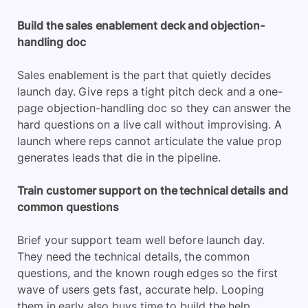
Build the sales enablement deck and objection-
handling doc
Sales enablement is the part that quietly decides
launch day. Give reps a tight pitch deck and a one-
page objection-handling doc so they can answer the
hard questions on a live call without improvising. A
launch where reps cannot articulate the value prop
generates leads that die in the pipeline.
Train customer support on the technical details and
common questions
Brief your support team well before launch day.
They need the technical details, the common
questions, and the known rough edges so the first
wave of users gets fast, accurate help. Looping
them in early also buys time to build the help