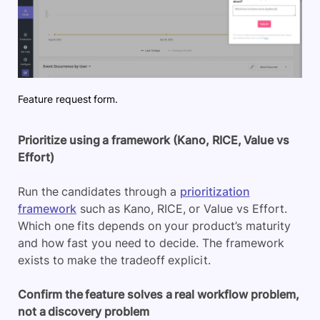
Feature request form.
Prioritize using a framework (Kano, RICE, Value vs
Effort)
Run the candidates through a
prioritization
framework
such as Kano, RICE, or Value vs Effort.
Which one fits depends on your product’s maturity
and how fast you need to decide. The framework
exists to make the tradeoff explicit.
Confirm the feature solves a real workflow problem,
not a discovery problem