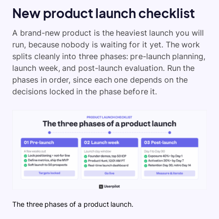
New product launch checklist
A brand-new product is the heaviest launch you will
run, because nobody is waiting for it yet. The work
splits cleanly into three phases: pre-launch planning,
launch week, and post-launch evaluation. Run the
phases in order, since each one depends on the
decisions locked in the phase before it.
The three phases of a product launch.