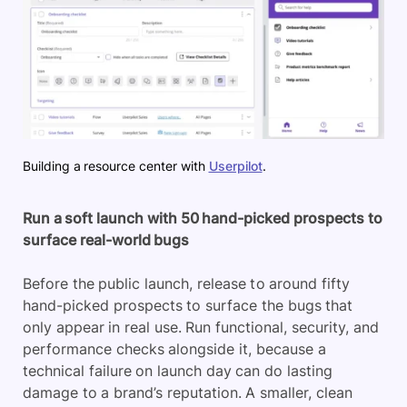
Building a resource center with
Userpilot
.
Run a soft launch with 50 hand-picked prospects to
surface real-world bugs
Before the public launch, release to around fifty
hand-picked prospects to surface the bugs that
only appear in real use. Run functional, security, and
performance checks alongside it, because a
technical failure on launch day can do lasting
damage to a brand’s reputation. A smaller, clean