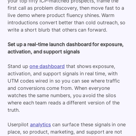
your top fifty ICP-matched prospects, frame the
first call as problem discovery, then move fast to a
live demo where product fluency shines. Warm
introductions convert better than cold outreach, so
write a short blurb that others can forward.
Set up a real-time launch dashboard for exposure,
activation, and support signals
Stand up
one dashboard
that shows exposure,
activation, and support signals in real time, with
UTM codes wired in so you can see where traffic
and conversions come from. When everyone
watches the same numbers, you avoid the silos
where each team reads a different version of the
truth.
Userpilot
analytics
can surface these signals in one
place, so product, marketing, and support are not