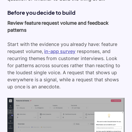
Before you decide to build
Review feature request volume and feedback
patterns
Start with the evidence you already have: feature
request volume,
in-app survey
responses, and
recurring themes from customer interviews. Look
for patterns across sources rather than reacting to
the loudest single voice. A request that shows up
everywhere is a signal, while a request that shows
up once is an anecdote.