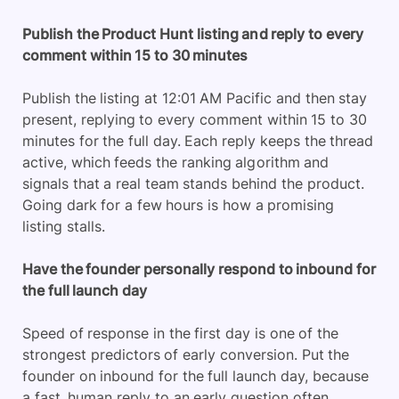
Publish the Product Hunt listing and reply to every
comment within 15 to 30 minutes
Publish the listing at 12:01 AM Pacific and then stay
present, replying to every comment within 15 to 30
minutes for the full day. Each reply keeps the thread
active, which feeds the ranking algorithm and
signals that a real team stands behind the product.
Going dark for a few hours is how a promising
listing stalls.
Have the founder personally respond to inbound for
the full launch day
Speed of response in the first day is one of the
strongest predictors of early conversion. Put the
founder on inbound for the full launch day, because
a fast, human reply to an early question often