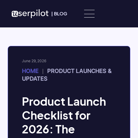
Skip to content
|
BLOG
June 29, 2026
HOME
PRODUCT LAUNCHES &
|
UPDATES
Product Launch
Checklist for
2026: The