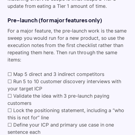
update from eating a Tier 1 amount of time.
Pre-launch (for major features only)
For a major feature, the pre-launch work is the same
sweep you would run for a new product, so use the
execution notes from the first checklist rather than
repeating them here. Then run through the same
items:
☐ Map 5 direct and 3 indirect competitors
☐ Run 5 to 10 customer discovery interviews with
your target ICP
☐ Validate the idea with 3 pre-launch paying
customers
☐ Lock the positioning statement, including a “who
this is not for” line
☐ Define your ICP and primary use case in one
sentence each