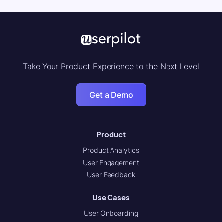
Take Your Product Experience to the Next Level
Get a Demo
Product
Product Analytics
User Engagement
User Feedback
Use Cases
User Onboarding