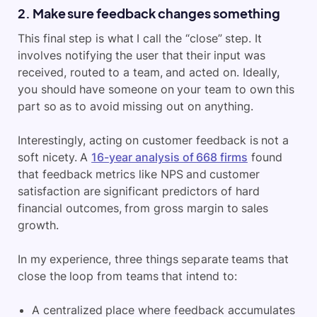
2. Make sure feedback changes something
This final step is what I call the “close” step. It
involves notifying the user that their input was
received, routed to a team, and acted on. Ideally,
you should have someone on your team to own this
part so as to avoid missing out on anything.
Interestingly, acting on customer feedback is not a
soft nicety. A
16-year analysis of 668 firms
found
that feedback metrics like NPS and customer
satisfaction are significant predictors of hard
financial outcomes, from gross margin to sales
growth.
In my experience, three things separate teams that
close the loop from teams that intend to:
A centralized place where feedback accumulates