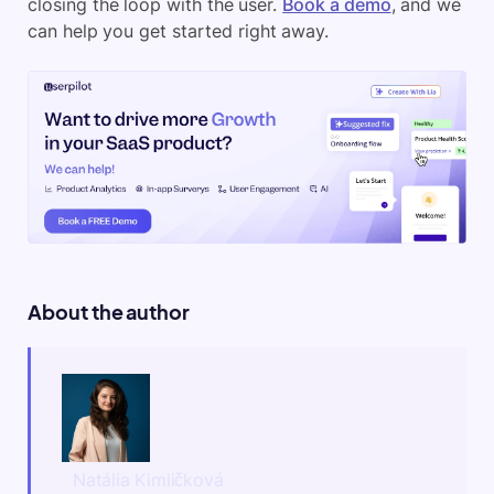
closing the loop with the user.
Book a demo
, and we
can help you get started right away.
About the author
Natália Kimličková