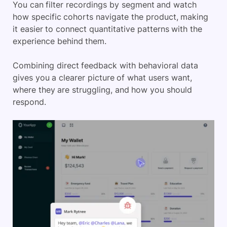
You can filter recordings by segment and watch
how specific cohorts navigate the product, making
it easier to connect quantitative patterns with the
experience behind them.
Combining direct feedback with behavioral data
gives you a clearer picture of what users want,
where they are struggling, and how you should
respond.