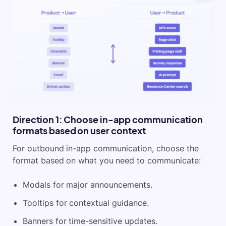
Direction 1: Choose in-app communication
formats based on user context
For outbound in-app communication, choose the
format based on what you need to communicate:
Modals for major announcements.
Tooltips for contextual guidance.
Banners for time-sensitive updates.