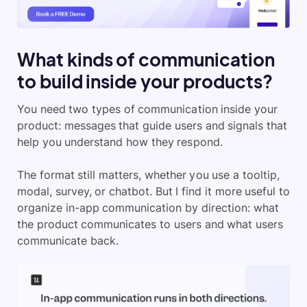
What kinds of communication
to build inside your products?
You need two types of communication inside your
product: messages that guide users and signals that
help you understand how they respond.
The format still matters, whether you use a tooltip,
modal, survey, or chatbot. But I find it more useful to
organize in-app communication by direction: what
the product communicates to users and what users
communicate back.