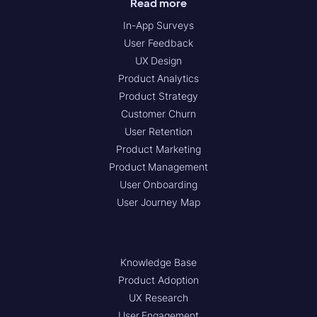
Read more
In-App Surveys
User Feedback
UX Design
Product Analytics
Product Strategy
Customer Churn
User Retention
Product Marketing
Product Management
User Onboarding
User Journey Map
Knowledge Base
Product Adoption
UX Research
User Engagement