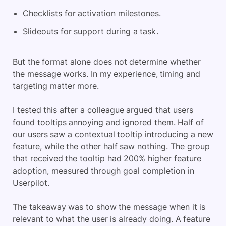
Checklists for activation milestones.
Slideouts for support during a task.
But the format alone does not determine whether
the message works. In my experience, timing and
targeting matter more.
I tested this after a colleague argued that users
found tooltips annoying and ignored them. Half of
our users saw a contextual tooltip introducing a new
feature, while the other half saw nothing. The group
that received the tooltip had 200% higher feature
adoption, measured through goal completion in
Userpilot.
The takeaway was to show the message when it is
relevant to what the user is already doing. A feature