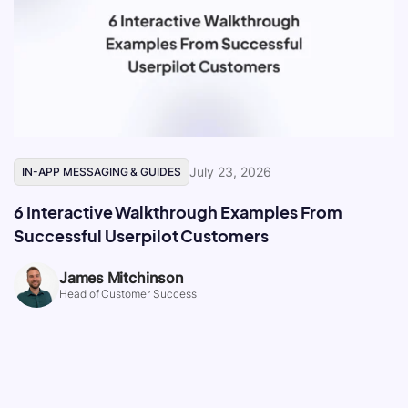
July 23, 2026
IN-APP MESSAGING & GUIDES
6 Interactive Walkthrough Examples From
Successful Userpilot Customers
James Mitchinson
Head of Customer Success