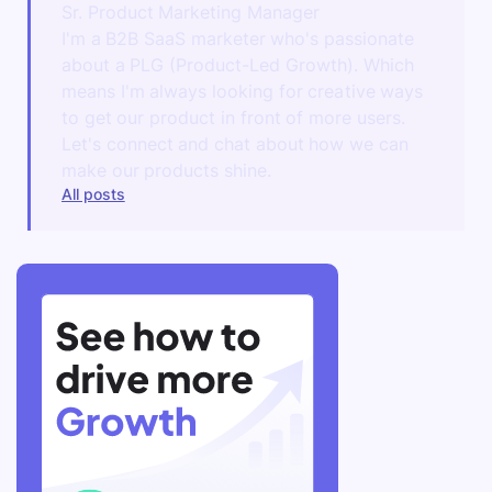
Sr. Product Marketing Manager
I'm a B2B SaaS marketer who's passionate
about a PLG (Product-Led Growth). Which
means I'm always looking for creative ways
to get our product in front of more users.
Let's connect and chat about how we can
make our products shine.
All posts