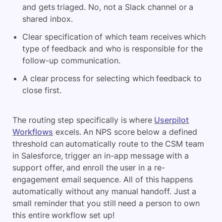
and gets triaged. No, not a Slack channel or a
shared inbox.
Clear specification of which team receives which
type of feedback and who is responsible for the
follow-up communication.
A clear process for selecting which feedback to
close first.
The routing step specifically is where
Userpilot
Workflows
excels. An NPS score below a defined
threshold can automatically route to the CSM team
in Salesforce, trigger an in-app message with a
support offer, and enroll the user in a re-
engagement email sequence. All of this happens
automatically without any manual handoff. Just a
small reminder that you still need a person to own
this entire workflow set up!