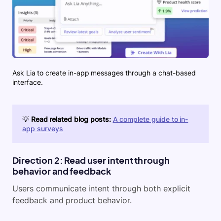
Ask Lia to create in-app messages through a chat-based
interface.
💡
Read related blog posts:
A complete guide to in-
app surveys
Direction 2: Read user intent through
behavior and feedback
Users communicate intent through both explicit
feedback and product behavior.