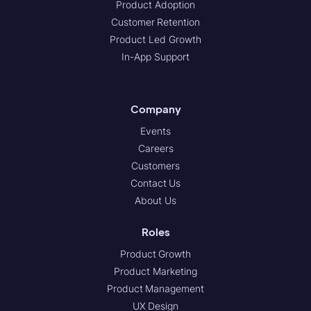
Product Adoption
Customer Retention
Product Led Growth
In-App Support
Company
Events
Careers
Customers
Contact Us
About Us
Roles
Product Growth
Product Marketing
Product Management
UX Design