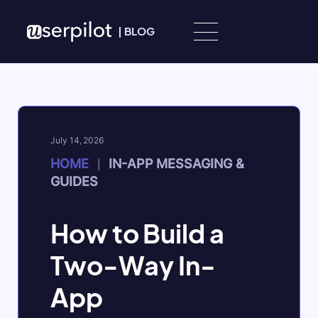
Skip to content
|
BLOG
July 14, 2026
HOME
IN-APP MESSAGING &
|
GUIDES
How to Build a
Two-Way In-
App