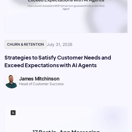
July 31, 2026
CHURN & RETENTION
Strategies to Satisfy Customer Needs and
Exceed Expectations with AI Agents
James Mitchinson
Head of Customer Success