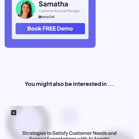
You might also be interested in ...