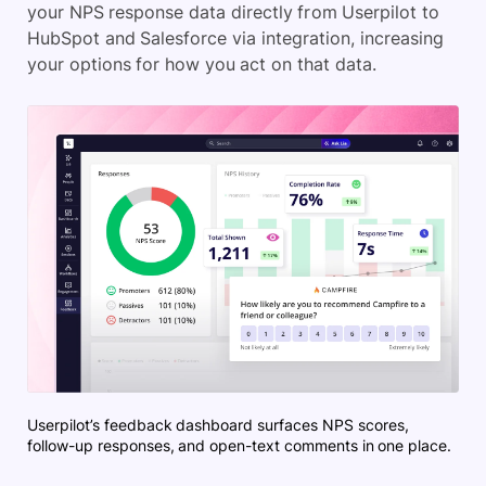
your NPS response data directly from Userpilot to
HubSpot and Salesforce via integration, increasing
your options for how you act on that data.
Userpilot’s feedback dashboard surfaces NPS scores,
follow-up responses, and open-text comments in one place.