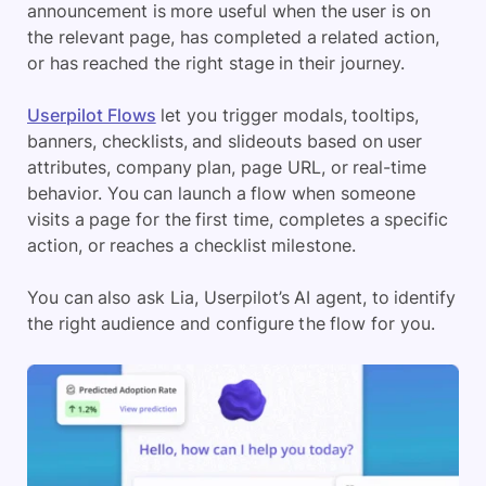
announcement is more useful when the user is on
the relevant page, has completed a related action,
or has reached the right stage in their journey.
Userpilot Flows
let you trigger modals, tooltips,
banners, checklists, and slideouts based on user
attributes, company plan, page URL, or real-time
behavior. You can launch a flow when someone
visits a page for the first time, completes a specific
action, or reaches a checklist milestone.
You can also ask Lia, Userpilot’s AI agent, to identify
the right audience and configure the flow for you.