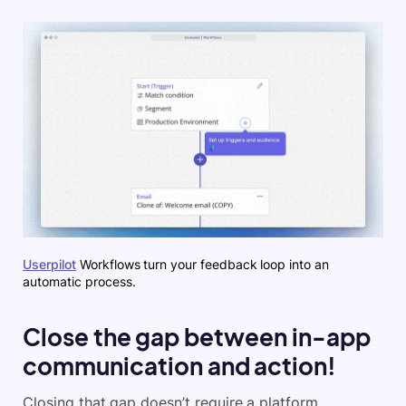
Userpilot
Workflows turn your feedback loop into an
automatic process.
Close the gap between in-app
communication and action!
Closing that gap doesn’t require a platform