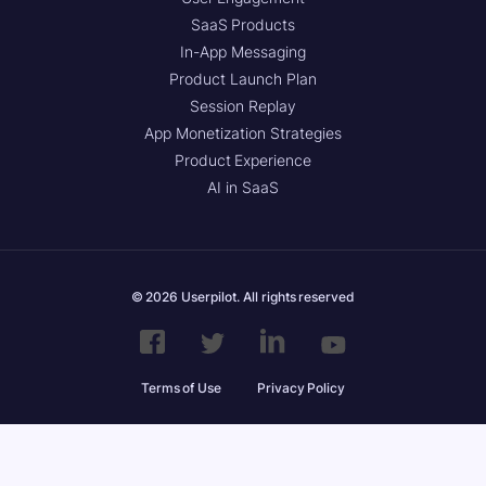
SaaS Products
In-App Messaging
Product Launch Plan
Session Replay
App Monetization Strategies
Product Experience
AI in SaaS
© 2026 Userpilot. All rights reserved
Terms of Use
Privacy Policy