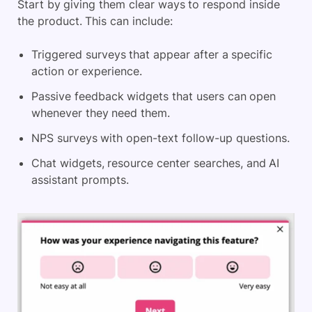
Start by giving them clear ways to respond inside
the product. This can include:
Triggered surveys that appear after a specific
action or experience.
Passive feedback widgets that users can open
whenever they need them.
NPS surveys with open-text follow-up questions.
Chat widgets, resource center searches, and AI
assistant prompts.