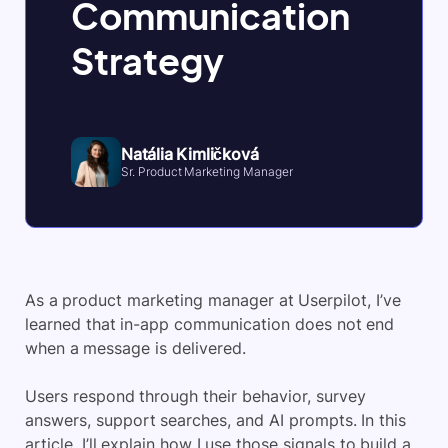
Communication
Strategy
Natália Kimličková
Sr. Product Marketing Manager
As a product marketing manager at Userpilot, I’ve
learned that in-app communication does not end
when a message is delivered.
Users respond through their behavior, survey
answers, support searches, and AI prompts. In this
article, I’ll explain how I use those signals to build a