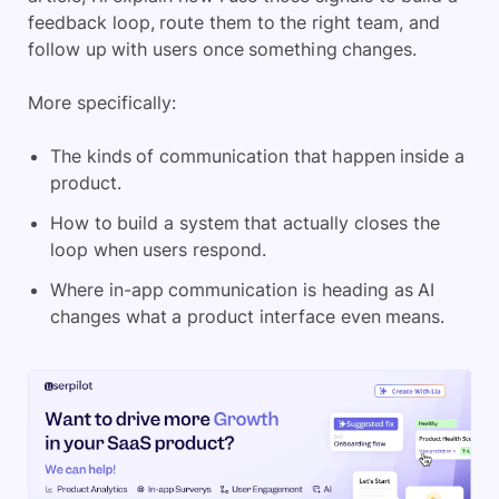
feedback loop, route them to the right team, and
follow up with users once something changes.
More specifically:
The kinds of communication that happen inside a
product.
How to build a system that actually closes the
loop when users respond.
Where in-app communication is heading as AI
changes what a product interface even means.