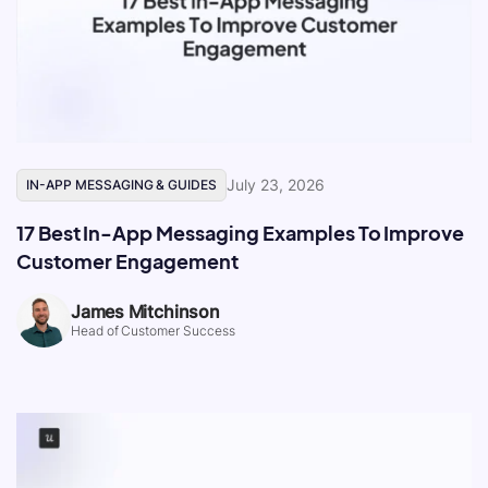
July 23, 2026
IN-APP MESSAGING & GUIDES
17 Best In-App Messaging Examples To Improve
Customer Engagement
James Mitchinson
Head of Customer Success