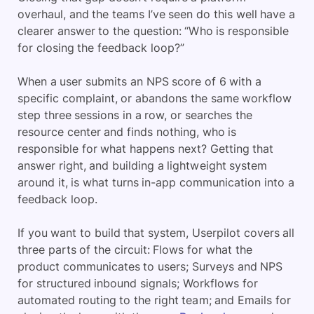
overhaul, and the teams I’ve seen do this well have a
clearer answer to the question: “Who is responsible
for closing the feedback loop?”
When a user submits an NPS score of 6 with a
specific complaint, or abandons the same workflow
step three sessions in a row, or searches the
resource center and finds nothing, who is
responsible for what happens next? Getting that
answer right, and building a lightweight system
around it, is what turns in-app communication into a
feedback loop.
If you want to build that system, Userpilot covers all
three parts of the circuit: Flows for what the
product communicates to users; Surveys and NPS
for structured inbound signals; Workflows for
automated routing to the right team; and Emails for