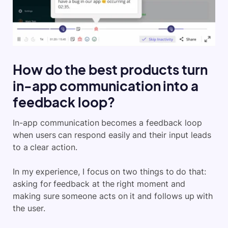
How do the best products turn
in-app communication into a
feedback loop?
In-app communication becomes a feedback loop
when users can respond easily and their input leads
to a clear action.
In my experience, I focus on two things to do that:
asking for feedback at the right moment and
making sure someone acts on it and follows up with
the user.