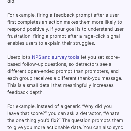
did.
For example, firing a feedback prompt after a user
first completes an action makes them more likely to
respond positively. If your goal is to understand user
frustration, firing a prompt after a rage-click signal
enables users to explain their struggles.
Userpilot’s
NPS and survey tools
let you set score-
based follow-up questions, so detractors see a
different open-ended prompt than promoters, and
each group receives a different thank-you message.
This is a small detail that meaningfully increases
feedback depth.
For example, instead of a generic “Why did you
leave that score?” you can ask a detractor, “What’s
the one thing you’d fix?” The question prompts them
to give you more actionable data. You can also sync