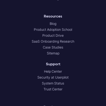
Resources
Blog
Product Adoption School
Product Drive
SaaS Onboarding Research
Case Studies
Sitemap
Support
Help Center
Security at Userpilot
System Status
Trust Center