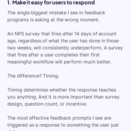
1. Make it easy for users to respond
The single biggest mistake I see in feedback
programs is asking at the wrong moment.
An NPS survey that fires after 14 days of account
age, regardless of what the user has done in those
two weeks, will consistently underperform. A survey
that fires after a user completes their first
meaningful workflow will perform much better.
The difference? Timing.
Timing determines whether the response teaches
you anything. And it is more important than survey
design, question count, or incentive.
The most effective feedback prompts I see are
triggered as a response to something the user just