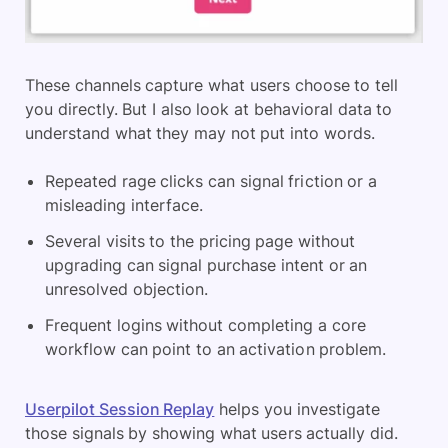
These channels capture what users choose to tell
you directly. But I also look at behavioral data to
understand what they may not put into words.
Repeated rage clicks can signal friction or a
misleading interface.
Several visits to the pricing page without
upgrading can signal purchase intent or an
unresolved objection.
Frequent logins without completing a core
workflow can point to an activation problem.
Userpilot Session Replay
helps you investigate
those signals by showing what users actually did.