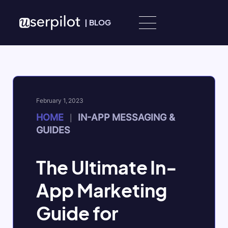
Skip to content
|
BLOG
February 1, 2023
HOME
IN-APP MESSAGING &
|
GUIDES
The Ultimate In-
App Marketing
Guide for