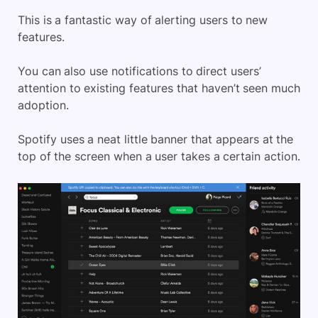
This is a fantastic way of alerting users to new
features.
You can also use notifications to direct users’
attention to existing features that haven’t seen much
adoption.
Spotify uses a neat little banner that appears at the
top of the screen when a user takes a certain action.