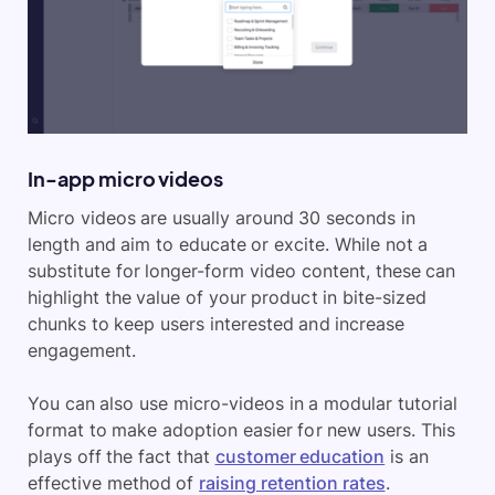
In-app micro videos
Micro videos are usually around 30 seconds in
length and aim to educate or excite. While not a
substitute for longer-form video content, these can
highlight the value of your product in bite-sized
chunks to keep users interested and increase
engagement.
You can also use micro-videos in a modular tutorial
format to make adoption easier for new users. This
plays off the fact that
customer education
is an
effective method of
raising retention rates
.