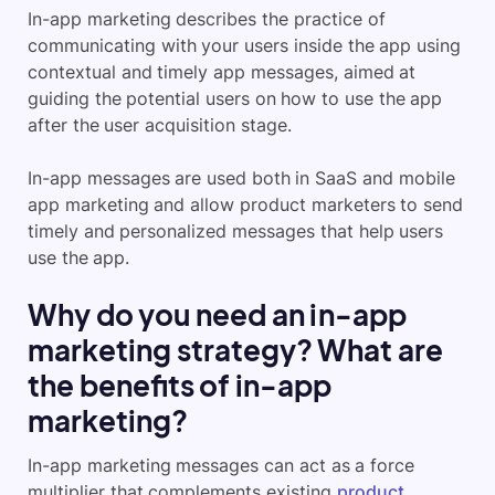
In-app marketing describes the practice of
communicating with your users inside the app using
contextual and timely app messages, aimed at
guiding the potential users on how to use the app
after the user acquisition stage.
In-app messages are used both in SaaS and mobile
app marketing and allow product marketers to send
timely and personalized messages that help users
use the app.
Why do you need an in-app
marketing strategy? What are
the benefits of in-app
marketing?
In-app marketing messages can act as a force
multiplier that complements existing
product