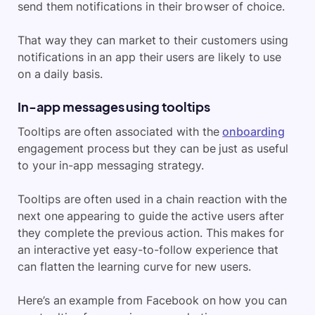
send them notifications in their browser of choice.
That way they can market to their customers using
notifications in an app their users are likely to use
on a daily basis.
In-app messages using tooltips
Tooltips are often associated with the
onboarding
engagement process but they can be just as useful
to your in-app messaging strategy.
Tooltips are often used in a chain reaction with the
next one appearing to guide the active users after
they complete the previous action. This makes for
an interactive yet easy-to-follow experience that
can flatten the learning curve for new users.
Here’s an example from Facebook on how you can