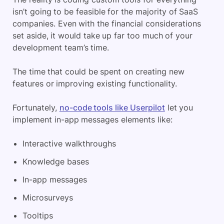
isn’t going to be feasible for the majority of SaaS
companies. Even with the financial considerations
set aside, it would take up far too much of your
development team’s time.
The time that could be spent on creating new
features or improving existing functionality.
Fortunately,
no-code tools like Userpilot
let you
implement in-app messages elements like:
Interactive walkthroughs
Knowledge bases
In-app messages
Microsurveys
Tooltips