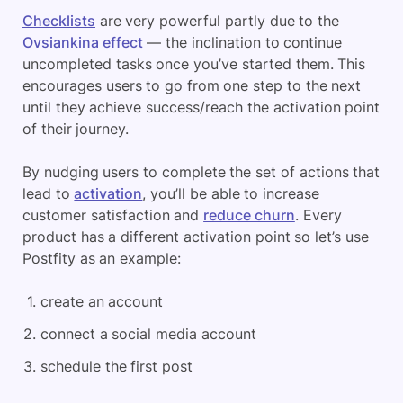
Checklists
are very powerful partly due to the
Ovsiankina effect
— the inclination to continue
uncompleted tasks once you’ve started them. This
encourages users to go from one step to the next
until they achieve success/reach the activation point
of their journey.
By nudging users to complete the set of actions that
lead to
activation
, you’ll be able to increase
customer satisfaction and
reduce churn
. Every
product has a different activation point so let’s use
Postfity as an example:
create an account
connect a social media account
schedule the first post