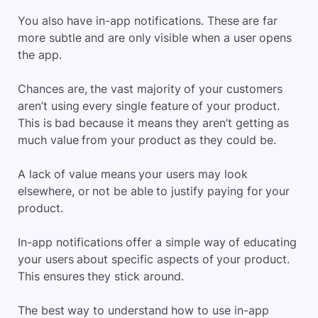
You also have in-app notifications. These are far
more subtle and are only visible when a user opens
the app.
Chances are, the vast majority of your customers
aren’t using every single feature of your product.
This is bad because it means they aren’t getting as
much value from your product as they could be.
A lack of value means your users may look
elsewhere, or not be able to justify paying for your
product.
In-app notifications offer a simple way of educating
your users about specific aspects of your product.
This ensures they stick around.
The best way to understand how to use in-app