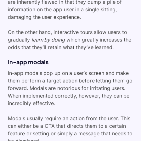
are inherently flawed in that they dump a pile of
information on the app user in a single sitting,
damaging the user experience.
On the other hand, interactive tours allow users to
gradually
learn by doing
which greatly increases the
odds that they’ll retain what they’ve learned.
In-app modals
In-app modals pop up on a user’s screen and make
them perform a target action before letting them go
forward. Modals are notorious for irritating users.
When implemented correctly, however, they can be
incredibly effective.
Modals usually require an action from the user. This
can either be a CTA that directs them to a certain
feature or setting or simply a message that needs to