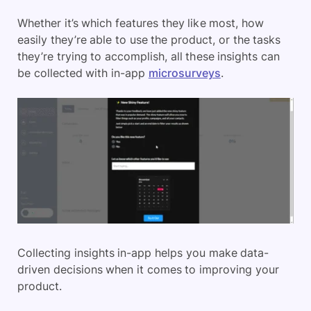
Whether it’s which features they like most, how
easily they’re able to use the product, or the tasks
they’re trying to accomplish, all these insights can
be collected with in-app
microsurveys
.
Collecting insights in-app helps you make data-
driven decisions when it comes to improving your
product.