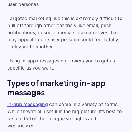
user personas.
Targeted marketing like this is extremely difficult to
pull off through other channels like email, push
notifications, or social media since narratives that
may appeal to one user persona could feel totally
irrelevant to another.
Using in-app messages empowers you to get as
specific as you want.
Types of marketing in-app
messages
In-app messaging
can come in a variety of forms.
While they’re all useful in the big picture, it’s best to
be mindful of their unique strengths and
weaknesses.