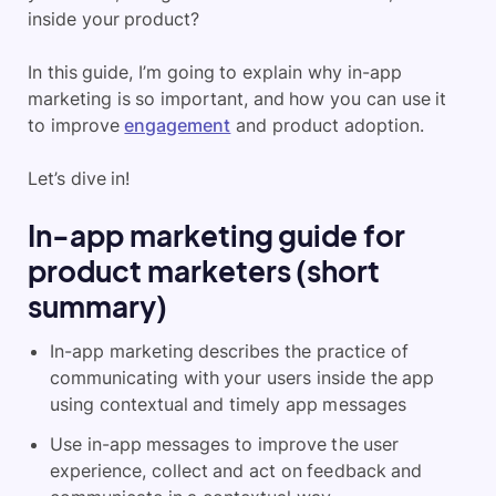
inside your product?
In this guide, I’m going to explain why in-app
marketing is so important, and how you can use it
to improve
engagement
and product adoption.
Let’s dive in!
In-app marketing guide for
product marketers (short
summary)
In-app marketing describes the practice of
communicating with your users inside the app
using contextual and timely app messages
Use in-app messages to improve the user
experience, collect and act on feedback and