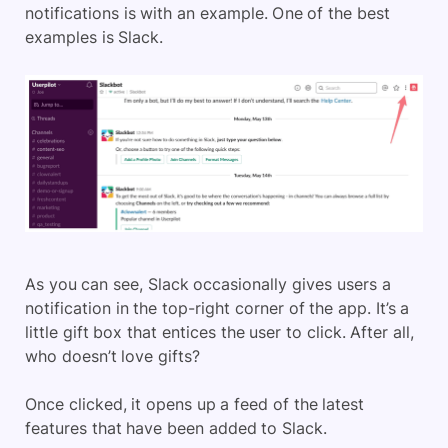
notifications is with an example. One of the best
examples is Slack.
As you can see, Slack occasionally gives users a
notification in the top-right corner of the app. It’s a
little gift box that entices the user to click. After all,
who doesn’t love gifts?
Once clicked, it opens up a feed of the latest
features that have been added to Slack.