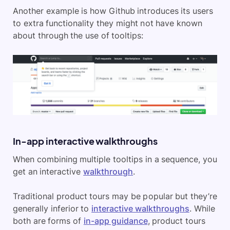
Another example is how Github introduces its users
to extra functionality they might not have known
about through the use of tooltips:
In-app interactive walkthroughs
When combining multiple tooltips in a sequence, you
get an interactive
walkthrough
.
Traditional product tours may be popular but they’re
generally inferior to
interactive walkthroughs
. While
both are forms of
in-app guidance
, product tours