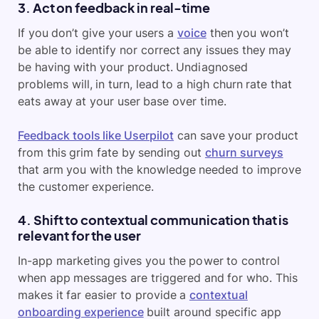
3. Act on feedback in real-time
If you don’t give your users a
voice
then you won’t
be able to identify nor correct any issues they may
be having with your product. Undiagnosed
problems will, in turn, lead to a high churn rate that
eats away at your user base over time.
Feedback tools like Userpilot
can save your product
from this grim fate by sending out
churn surveys
that arm you with the knowledge needed to improve
the customer experience.
4. Shift to contextual communication that is
relevant for the user
In-app marketing gives you the power to control
when app messages are triggered and for who. This
makes it far easier to provide a
contextual
onboarding experience
built around specific app