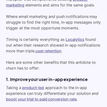
marketing
elements and aims for the same goals.
Where email marketing and push notifications may
struggle to find the right time, in-app messages only
trigger at the most opportune moments.
Timing is certainly everything as
Localytics
found
out when their research showed in-app notifications
more than triple
user retention
.
Here are some other benefits that this antidote to
churn has to offer:
1. Improve your user in-app experience
Taking a
product-led
approach to the in-app
experience can truly differentiate your solution and
boost your trial to paid conversion rate
.