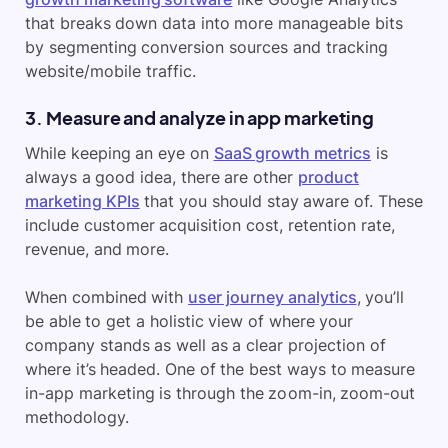
that breaks down data into more manageable bits
by segmenting conversion sources and tracking
website/mobile traffic.
3. Measure and analyze in app marketing
While keeping an eye on
SaaS growth metrics
is
always a good idea, there are other
product
marketing KPIs
that you should stay aware of. These
include customer acquisition cost, retention rate,
revenue, and more.
When combined with
user journey analytics
, you’ll
be able to get a holistic view of where your
company stands as well as a clear projection of
where it’s headed. One of the best ways to measure
in-app marketing is through the zoom-in, zoom-out
methodology.