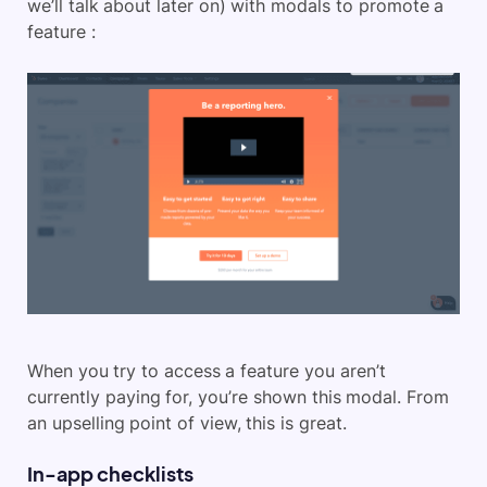
we’ll talk about later on) with modals to promote a
feature :
When you try to access a feature you aren’t
currently paying for, you’re shown this modal. From
an upselling point of view, this is great.
In-app checklists