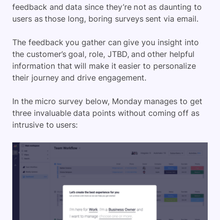
feedback and data since they’re not as daunting to
users as those long, boring surveys sent via email.
The feedback you gather can give you insight into
the customer’s goal, role, JTBD, and other helpful
information that will make it easier to personalize
their journey and drive engagement.
In the micro survey below, Monday manages to get
three invaluable data points without coming off as
intrusive to users: