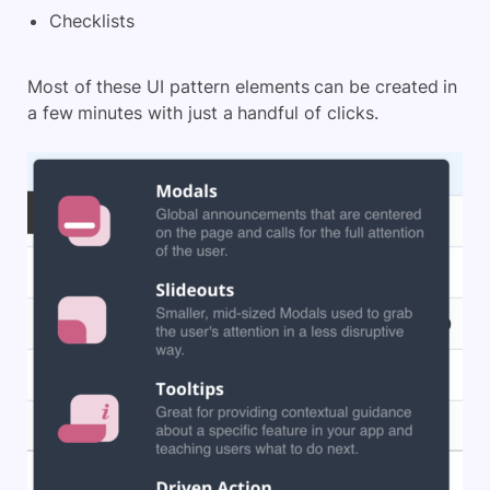
Checklists
Most of these UI pattern elements can be created in
a few minutes with just a handful of clicks.