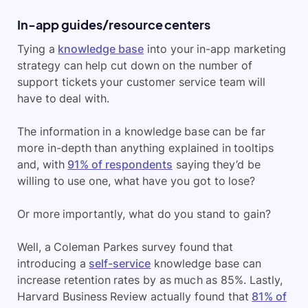
In-app guides/resource centers
Tying a
knowledge base
into your in-app marketing
strategy can help cut down on the number of
support tickets your customer service team will
have to deal with.
The information in a knowledge base can be far
more in-depth than anything explained in tooltips
and, with
91% of respondents
saying they’d be
willing to use one, what have you got to lose?
Or more importantly, what do you stand to gain?
Well, a Coleman Parkes survey found that
introducing a
self-service
knowledge base can
increase retention rates by as much as 85%. Lastly,
Harvard Business Review actually found that
81% of