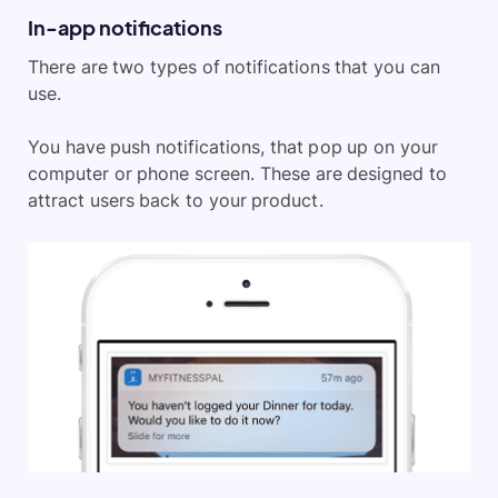
In-app notifications
There are two types of notifications that you can
use.
You have push notifications, that pop up on your
computer or phone screen. These are designed to
attract users back to your product.