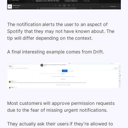
The notification alerts the user to an aspect of
Spotify that they may not have known about. The
tip will differ depending on the context.
A final interesting example comes from Drift.
Most customers will approve permission requests
due to the fear of missing urgent notifications.
They actually ask their users if they’re allowed to