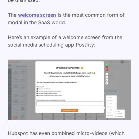
be dismissed.
The
welcome screen
is the most common form of
modal in the SaaS world.
Here’s an example of a welcome screen from the
social media scheduling app Postfity:
Hubspot has even combined micro-videos (which