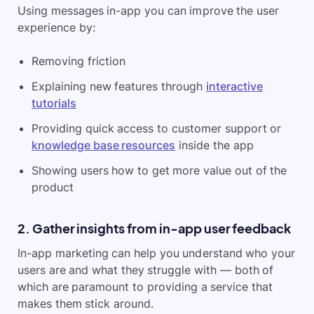
Using messages in-app you can improve the user
experience by:
Removing friction
Explaining new features through
interactive
tutorials
Providing quick access to customer support or
knowledge base resources
inside the app
Showing users how to get more value out of the
product
2. Gather insights from in-app user feedback
In-app marketing can help you understand who your
users are and what they struggle with — both of
which are paramount to providing a service that
makes them stick around.