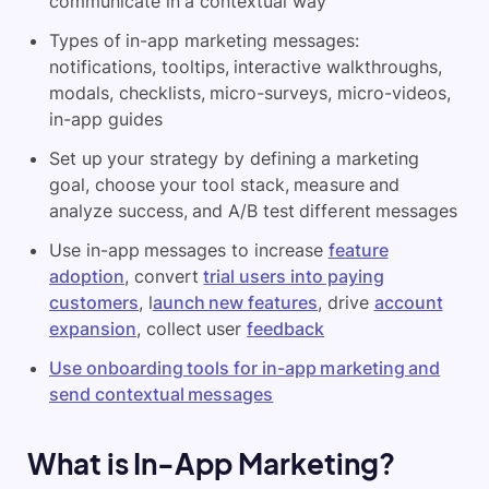
communicate in a contextual way
Types of in-app marketing messages:
notifications, tooltips, interactive walkthroughs,
modals, checklists, micro-surveys, micro-videos,
in-app guides
Set up your strategy by defining a marketing
goal, choose your tool stack, measure and
analyze success, and A/B test different messages
Use in-app messages to increase
feature
adoption
, convert
trial users into paying
customers
, l
aunch new features
, drive
account
expansion
, collect user
feedback
Use onboarding tools for in-app marketing and
send contextual messages
What is In-App Marketing?