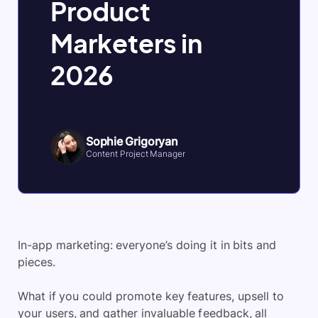
Product
Marketers in
2026
Sophie Grigoryan
Content Project Manager
In-app marketing: everyone’s doing it in bits and
pieces.
What if you could promote key features, upsell to
your users, and gather invaluable feedback, all