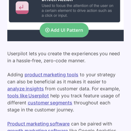
Userpilot lets you create the experiences you need
in a hassle-free, zero-code manner.
Adding
product marketing tools
to your strategy
can also be beneficial as it makes it easier to
analyze insights
from customer data. For example,
tools like Userpilot
help you track feature usage of
different
customer segments
throughout each
stage in the customer journey.
Product marketing software
can be paired with
growth marketing software
like Google Analytics