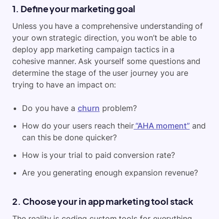
1. Define your marketing goal
Unless you have a comprehensive understanding of
your own strategic direction, you won’t be able to
deploy app marketing campaign tactics in a
cohesive manner. Ask yourself some questions and
determine the stage of the user journey you are
trying to have an impact on:
Do you have a
churn
problem?
How do your users reach their
“AHA moment”
and
can this be done quicker?
How is your trial to paid conversion rate?
Are you generating enough expansion revenue?
2. Choose your in app marketing tool stack
The reality is coding custom tools for everything