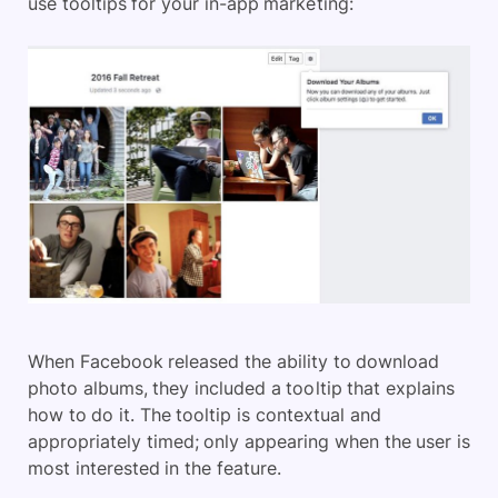
use tooltips for your in-app marketing:
When Facebook released the ability to download
photo albums, they included a tooltip that explains
how to do it. The tooltip is contextual and
appropriately timed; only appearing when the user is
most interested in the feature.