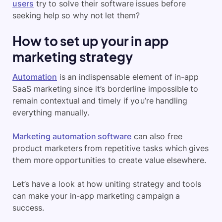
users
try to solve their software issues before
seeking help so why not let them?
How to set up your in app
marketing strategy
Automation
is an indispensable element of in-app
SaaS marketing since it’s borderline impossible to
remain contextual and timely if you’re handling
everything manually.
Marketing automation software
can also free
product marketers from repetitive tasks which gives
them more opportunities to create value elsewhere.
Let’s have a look at how uniting strategy and tools
can make your in-app marketing campaign a
success.