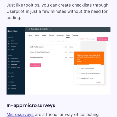
Just like tooltips, you can create checklists through
Userpilot in just a few minutes without the need for
coding.
In-app micro surveys
Microsurveys
are a friendlier way of collecting