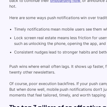
back to continue their
onboarding flow
, or announce a
hot.
Here are some ways push notifications win over traditi
Timely notifications mean mobile users see them whe
Lock screen real estate means less friction for user
such as unlocking the phone, opening the app, and
Consistent nudges lead to stronger habits and bette
Push wins where email often lags. It shows up faster, 
twenty other newsletters.
Of course, poor execution backfires. If your push camp
But when done well, mobile push notifications don’t j
moments that feel tailored, timely, and worth tapping 