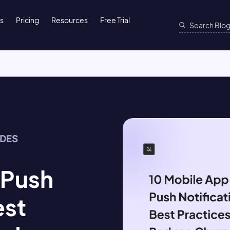
ns
Pricing
Resources
Free Trial
IDES
 Push
est