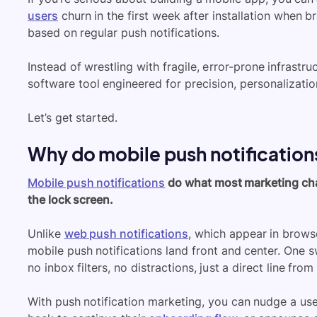
users
churn in the first week after installation when 
based on regular push notifications.
Instead of wrestling with fragile, error-prone infrastr
software tool engineered for precision, personalizatio
Let’s get started.
Why do mobile push notification
Mobile push notifications
do what most marketing chann
the lock screen.
Unlike
web push notifications
, which appear in brows
mobile push notifications land front and center. One s
no inbox filters, no distractions, just a direct line fro
With push notification marketing, you can nudge a us