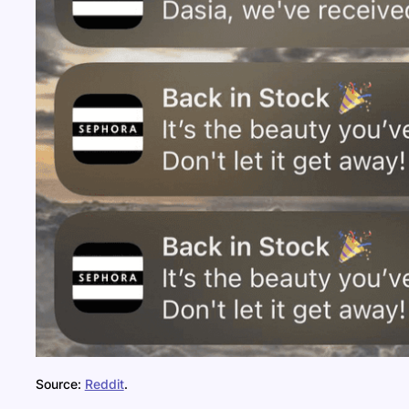
Source:
Reddit
.