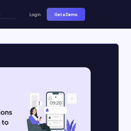
Log in
Get a Demo