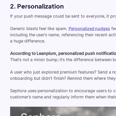
2. Personalization
If your push message could be sent to everyone, it pr
Generic blasts feel like spam.
Personalized nudges
fe
including the user’s name, referencing their recent act
a huge difference.
According to Leanplum, personalized push notificati
That’s not a minor bump; it’s the difference between 
A user who just explored premium features? Send a 
onboarding but didn’t finish? Remind them where they le
Sephora uses personalization to encourage users to c
customer’s name and regularly inform them when their 