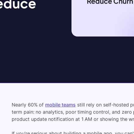
Reduce
Nearly 60% of
mobile teams
still rely on self-hosted 
term pain: no analytics, poor timing control, and zero 
product update notification at 1 AM or showing the 
If you’re serious about building a mobile app, you can