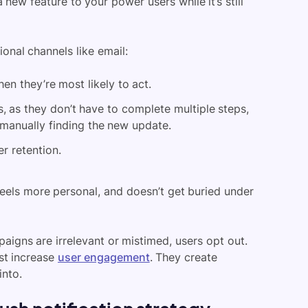
 new feature to your power users while it’s still
onal channels like email:
n they’re most likely to act.
s, as they don’t have to complete multiple steps,
 manually finding the new update.
r retention.
feels more personal, and doesn’t get buried under
aigns are irrelevant or mistimed, users opt out.
ust increase
user engagement
. They create
into.