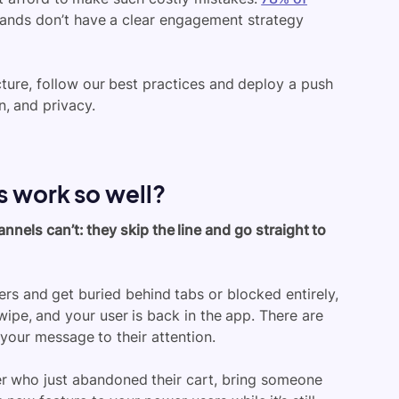
brands don’t have a clear engagement strategy
ucture, follow our best practices and deploy a push
n, and privacy.
s work so well?
els can’t: they skip the line and go straight to
ers and get buried behind tabs or blocked entirely,
wipe, and your user is back in the app. There are
m your message to their attention.
er who just abandoned their cart, bring someone