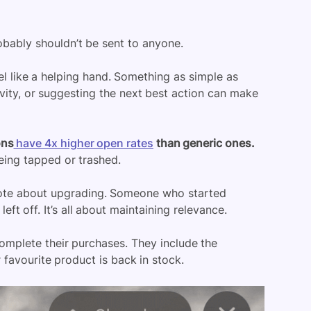
obably shouldn’t be sent to anyone.
el like a helping hand. Something as simple as
ivity, or suggesting the next best action can make
ons
have 4x higher open rates
than generic ones.
being tapped or trashed.
note about upgrading. Someone who started
ft off. It’s all about maintaining relevance.
omplete their purchases. They include the
favourite product is back in stock.