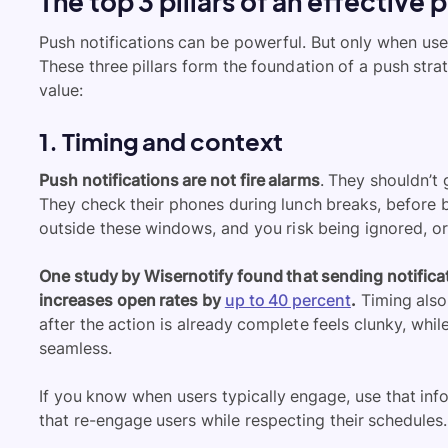
The top 3 pillars of an effective 
Push notifications can be powerful. But only when use
These three pillars form the foundation of a push strat
value:
1. Timing and context
Push notifications are not fire alarms
. They shouldn’t
They check their phones during lunch breaks, before 
outside these windows, and you risk being ignored, o
One study by Wisernotify found that sending notifica
increases open rates by
up to 40 percent
.
Timing also
after the action is already complete feels clunky, whi
seamless.
If you know when users typically engage, use that inf
that re-engage users while respecting their schedules.