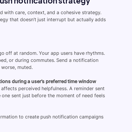
push notification strategy
d with care, context, and a cohesive strategy.
egy that doesn’t just interrupt but actually adds
 go off at random. Your app users have rhythms.
bed, or during commutes. Send a notification
r worse, muted.
tions during a user’s preferred time window
 affects perceived helpfulness. A reminder sent
le one sent just before the moment of need feels
ormation to create push notification campaigns