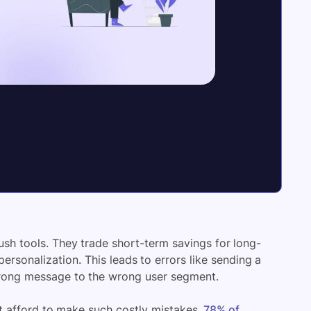
push tools. They trade short-term savings for long-
personalization. This leads to errors like sending a
wrong message to the wrong user segment.
’t afford to make such costly mistakes.
78% of