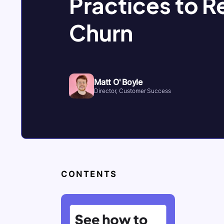
Practices to 
Churn
Matt O' Boyle
Director, Customer Success
CONTENTS