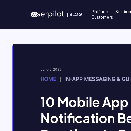
Skip to content
Platform
Solutio
|
BLOG
Customers
June 2, 2025
HOME
IN-APP MESSAGING & GU
|
10 Mobile App
Notification B