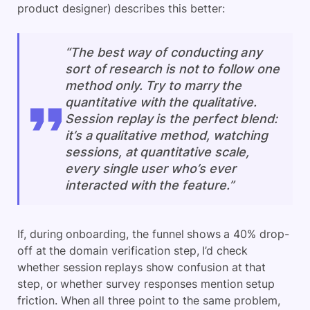
product designer) describes this better:
“The best way of conducting any
sort of research is not to follow one
method only. Try to marry the
quantitative with the qualitative.
Session replay is the perfect blend:
it’s a qualitative method, watching
sessions, at quantitative scale,
every single user who’s ever
interacted with the feature.”
If, during onboarding, the funnel shows a 40% drop-
off at the domain verification step, I’d check
whether session replays show confusion at that
step, or whether survey responses mention setup
friction. When all three point to the same problem,