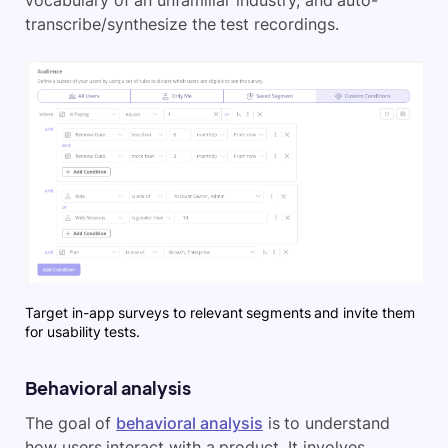
transcribe/synthesize the test recordings.
Target in-app surveys to relevant segments and invite them
for usability tests.
Behavioral analysis
The goal of
behavioral analysis
is to understand
how users interact with a product. It involves