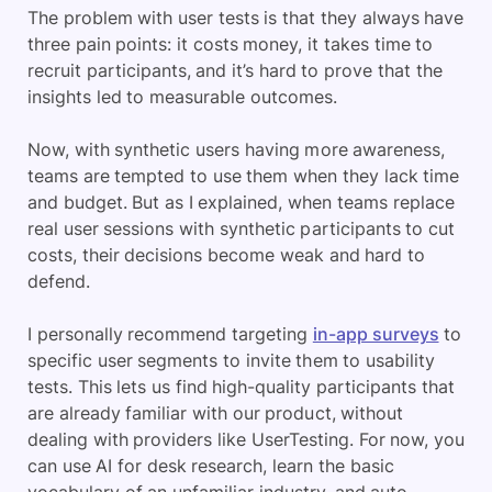
The problem with user tests is that they always have
three pain points: it costs money, it takes time to
recruit participants, and it’s hard to prove that the
insights led to measurable outcomes.
Now, with synthetic users having more awareness,
teams are tempted to use them when they lack time
and budget. But as I explained, when teams replace
real user sessions with synthetic participants to cut
costs, their decisions become weak and hard to
defend.
I personally recommend targeting
in-app surveys
to
specific user segments to invite them to usability
tests. This lets us find high-quality participants that
are already familiar with our product, without
dealing with providers like UserTesting. For now, you
can use AI for desk research, learn the basic
vocabulary of an unfamiliar industry, and auto-