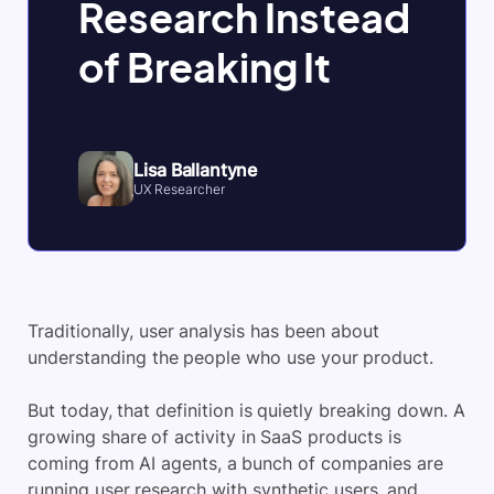
Research Instead
of Breaking It
Lisa Ballantyne
UX Researcher
Traditionally, user analysis has been about
understanding the people who use your product.
But today, that definition is quietly breaking down. A
growing share of activity in SaaS products is
coming from AI agents, a bunch of companies are
running user research with synthetic users, and