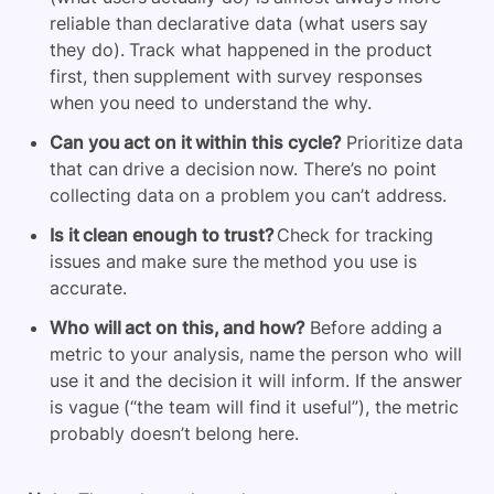
reliable than declarative data (what users say
they do). Track what happened in the product
first, then supplement with survey responses
when you need to understand the why.
Can you act on it within this cycle?
Prioritize data
that can drive a decision now. There’s no point
collecting data on a problem you can’t address.
Is it clean enough to trust?
Check for tracking
issues and make sure the method you use is
accurate.
Who will act on this, and how?
Before adding a
metric to your analysis, name the person who will
use it and the decision it will inform. If the answer
is vague (“the team will find it useful”), the metric
probably doesn’t belong here.