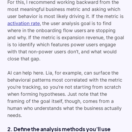
For this, I recommend working backward from the
most meaningful business metric and asking which
user behavior is most likely driving it. If the metric is
activation rate
, the user analysis goal is to find
where in the onboarding flow users are stopping
and why. If the metric is expansion revenue, the goal
is to identify which features power users engage
with that non-power users don’t, and what would
close that gap.
AI can help here. Lia, for example, can surface the
behavioral patterns most correlated with the metric
you’re tracking, so you’re not starting from scratch
when forming hypotheses. Just note that the
framing of the goal itself, though, comes from a
human who understands what the business actually
needs.
2. Define the analysis methods you’ll use