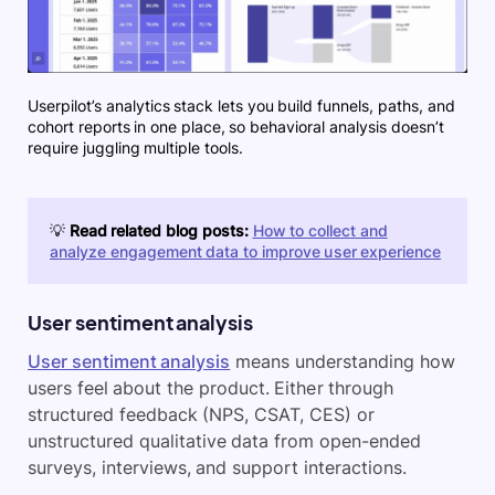
Userpilot’s analytics stack lets you build funnels, paths, and
cohort reports in one place, so behavioral analysis doesn’t
require juggling multiple tools.
💡
Read related blog posts:
How to collect and
analyze engagement data to improve user experience
User sentiment analysis
User sentiment analysis
means understanding how
users feel about the product. Either through
structured feedback (NPS, CSAT, CES) or
unstructured qualitative data from open-ended
surveys, interviews, and support interactions.