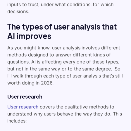
inputs to trust, under what conditions, for which
decisions.
The types of user analysis that
AI improves
As you might know, user analysis involves different
methods designed to answer different kinds of
questions. AI is affecting every one of these types,
but not in the same way or to the same degree. So
I’ll walk through each type of user analysis that’s still
worth doing in 2026.
User research
User research
covers the qualitative methods to
understand why users behave the way they do. This
includes: