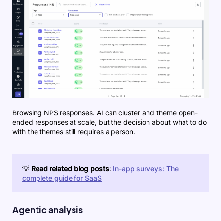
Browsing NPS responses. AI can cluster and theme open-
ended responses at scale, but the decision about what to do
with the themes still requires a person.
💡
Read related blog posts:
In-app surveys: The
complete guide for SaaS
Agentic analysis