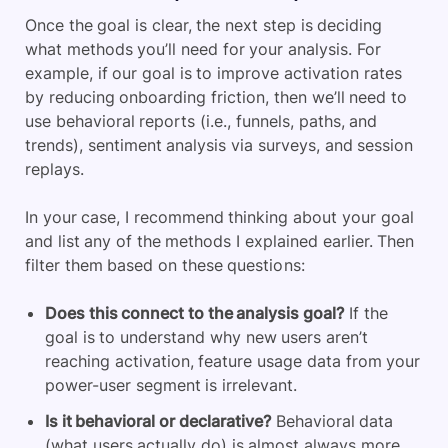
Once the goal is clear, the next step is deciding
what methods you’ll need for your analysis. For
example, if our goal is to improve activation rates
by reducing onboarding friction, then we’ll need to
use behavioral reports (i.e., funnels, paths, and
trends), sentiment analysis via surveys, and session
replays.
In your case, I recommend thinking about your goal
and list any of the methods I explained earlier. Then
filter them based on these questions:
Does this connect to the analysis goal?
If the
goal is to understand why new users aren’t
reaching activation, feature usage data from your
power-user segment is irrelevant.
Is it behavioral or declarative?
Behavioral data
(what users actually do) is almost always more