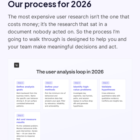
Our process for 2026
The most expensive user research isn’t the one that
costs money; it’s the research that sat in a
document nobody acted on. So the process I’m
going to walk through is designed to help you and
your team make meaningful decisions and act.