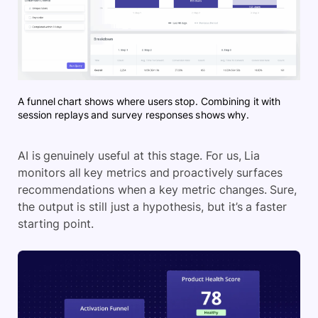
A funnel chart shows where users stop. Combining it with
session replays and survey responses shows why.
AI is genuinely useful at this stage. For us, Lia
monitors all key metrics and proactively surfaces
recommendations when a key metric changes. Sure,
the output is still just a hypothesis, but it’s a faster
starting point.