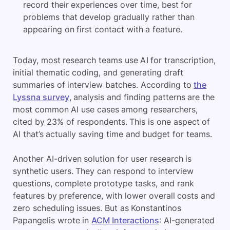
record their experiences over time, best for
problems that develop gradually rather than
appearing on first contact with a feature.
Today, most research teams use AI for transcription,
initial thematic coding, and generating draft
summaries of interview batches. According to
the
Lyssna survey
, analysis and finding patterns are the
most common AI use cases among researchers,
cited by 23% of respondents. This is one aspect of
AI that’s actually saving time and budget for teams.
Another AI-driven solution for user research is
synthetic users. They can respond to interview
questions, complete prototype tasks, and rank
features by preference, with lower overall costs and
zero scheduling issues. But as Konstantinos
Papangelis wrote in
ACM Interactions
: AI-generated