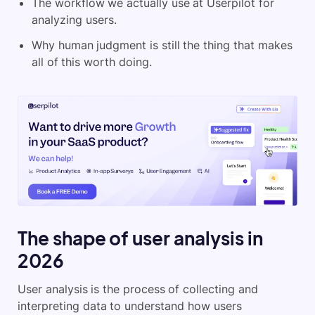
The workflow we actually use at Userpilot for
analyzing users.
Why human judgment is still the thing that makes
all of this worth doing.
The shape of user analysis in
2026
User analysis is the process of collecting and
interpreting data to understand how users