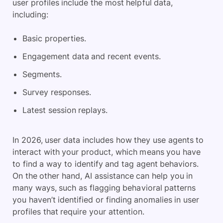
user profiles include the most helpful data,
including:
Basic properties.
Engagement data and recent events.
Segments.
Survey responses.
Latest session replays.
In 2026, user data includes how they use agents to
interact with your product, which means you have
to find a way to identify and tag agent behaviors.
On the other hand, AI assistance can help you in
many ways, such as flagging behavioral patterns
you haven’t identified or finding anomalies in user
profiles that require your attention.