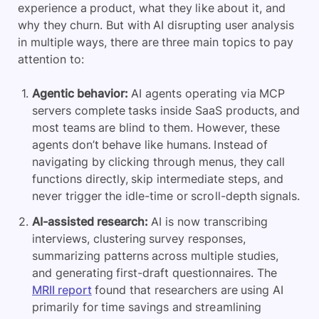
experience a product, what they like about it, and
why they churn. But with AI disrupting user analysis
in multiple ways, there are three main topics to pay
attention to:
Agentic behavior:
AI agents operating via MCP
servers complete tasks inside SaaS products, and
most teams are blind to them. However, these
agents don’t behave like humans. Instead of
navigating by clicking through menus, they call
functions directly, skip intermediate steps, and
never trigger the idle-time or scroll-depth signals.
AI-assisted research:
AI is now transcribing
interviews, clustering survey responses,
summarizing patterns across multiple studies,
and generating first-draft questionnaires. The
MRII report
found that researchers are using AI
primarily for time savings and streamlining