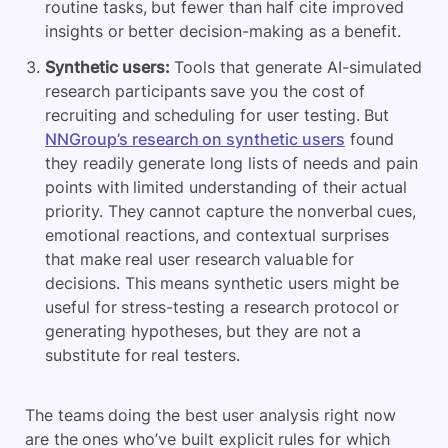
routine tasks, but fewer than half cite improved
insights or better decision-making as a benefit.
Synthetic users:
Tools that generate AI-simulated
research participants save you the cost of
recruiting and scheduling for user testing. But
NNGroup’s research on synthetic users
found
they readily generate long lists of needs and pain
points with limited understanding of their actual
priority. They cannot capture the nonverbal cues,
emotional reactions, and contextual surprises
that make real user research valuable for
decisions. This means synthetic users might be
useful for stress-testing a research protocol or
generating hypotheses, but they are not a
substitute for real testers.
The teams doing the best user analysis right now
are the ones who’ve built explicit rules for which