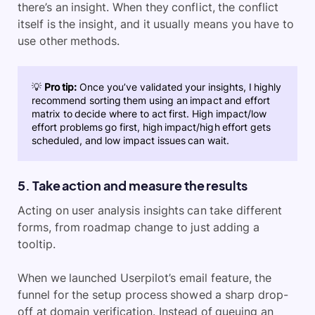
there’s an insight. When they conflict, the conflict
itself is the insight, and it usually means you have to
use other methods.
💡
Pro tip:
Once you’ve validated your insights, I highly
recommend sorting them using an impact and effort
matrix to decide where to act first. High impact/low
effort problems go first, high impact/high effort gets
scheduled, and low impact issues can wait.
5. Take action and measure the results
Acting on user analysis insights can take different
forms, from roadmap change to just adding a
tooltip.
When we launched Userpilot’s email feature, the
funnel for the setup process showed a sharp drop-
off at domain verification. Instead of queuing an