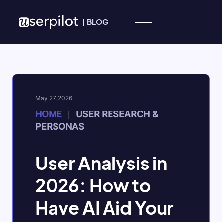
Skip to content
|
BLOG
May 27, 2026
HOME
USER RESEARCH &
|
PERSONAS
User Analysis in
2026: How to
Have AI Aid Your