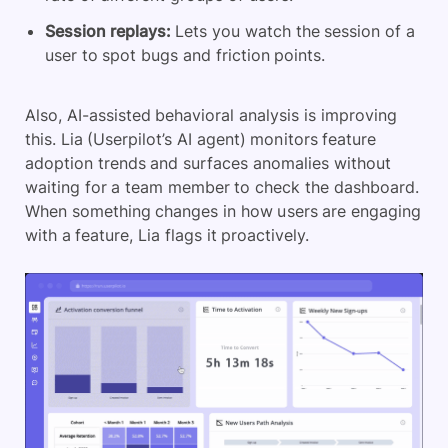
Session replays:
Lets you watch the session of a
user to spot bugs and friction points.
Also, AI-assisted behavioral analysis is improving
this. Lia (Userpilot’s AI agent) monitors feature
adoption trends and surfaces anomalies without
waiting for a team member to check the dashboard.
When something changes in how users are engaging
with a feature, Lia flags it proactively.