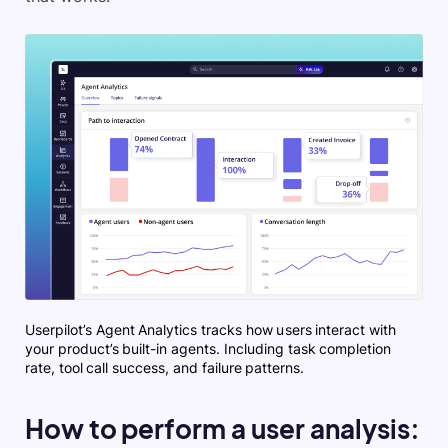
Userpilot’s Agent Analytics tracks how users interact with
your product’s built-in agents. Including task completion
rate, tool call success, and failure patterns.
How to perform a user analysis: