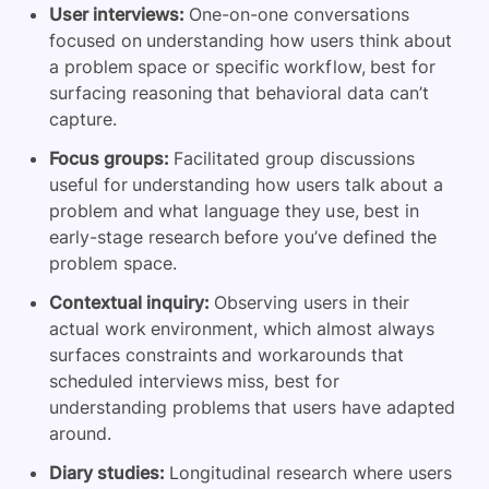
User interviews:
One-on-one conversations
focused on understanding how users think about
a problem space or specific workflow, best for
surfacing reasoning that behavioral data can’t
capture.
Focus groups:
Facilitated group discussions
useful for understanding how users talk about a
problem and what language they use, best in
early-stage research before you’ve defined the
problem space.
Contextual inquiry:
Observing users in their
actual work environment, which almost always
surfaces constraints and workarounds that
scheduled interviews miss, best for
understanding problems that users have adapted
around.
Diary studies:
Longitudinal research where users