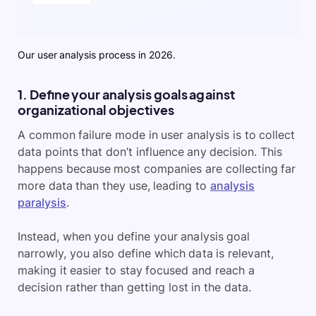
Our user analysis process in 2026.
1. Define your analysis goals against
organizational objectives
A common failure mode in user analysis is to collect
data points that don’t influence any decision. This
happens because most companies are collecting far
more data than they use, leading to
analysis
paralysis
.
Instead, when you define your analysis goal
narrowly, you also define which data is relevant,
making it easier to stay focused and reach a
decision rather than getting lost in the data.