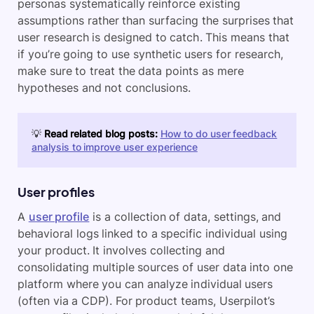
personas systematically reinforce existing
assumptions rather than surfacing the surprises that
user research is designed to catch. This means that
if you’re going to use synthetic users for research,
make sure to treat the data points as mere
hypotheses and not conclusions.
💡
Read related blog posts:
How to do user feedback
analysis to improve user experience
User profiles
A
user profile
is a collection of data, settings, and
behavioral logs linked to a specific individual using
your product. It involves collecting and
consolidating multiple sources of user data into one
platform where you can analyze individual users
(often via a CDP). For product teams, Userpilot’s