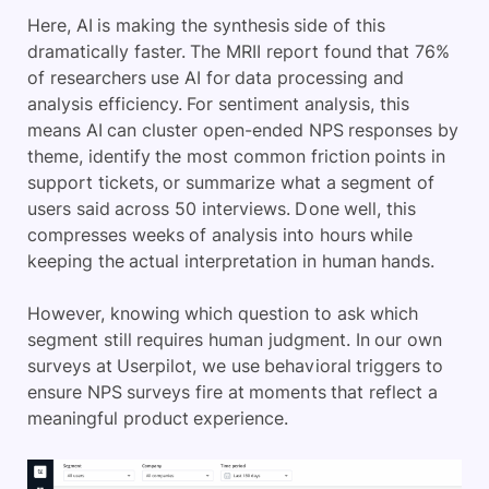
Here, AI is making the synthesis side of this
dramatically faster. The MRII report found that 76%
of researchers use AI for data processing and
analysis efficiency. For sentiment analysis, this
means AI can cluster open-ended NPS responses by
theme, identify the most common friction points in
support tickets, or summarize what a segment of
users said across 50 interviews. Done well, this
compresses weeks of analysis into hours while
keeping the actual interpretation in human hands.
However, knowing which question to ask which
segment still requires human judgment. In our own
surveys at Userpilot, we use behavioral triggers to
ensure NPS surveys fire at moments that reflect a
meaningful product experience.