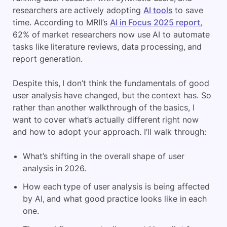
researchers are actively adopting
AI tools
to save
time. According to MRII’s
AI in Focus 2025 report
,
62% of market researchers now use AI to automate
tasks like literature reviews, data processing, and
report generation.
Despite this, I don’t think the fundamentals of good
user analysis have changed, but the context has. So
rather than another walkthrough of the basics, I
want to cover what’s actually different right now
and how to adopt your approach. I’ll walk through:
What’s shifting in the overall shape of user
analysis in 2026.
How each type of user analysis is being affected
by AI, and what good practice looks like in each
one.