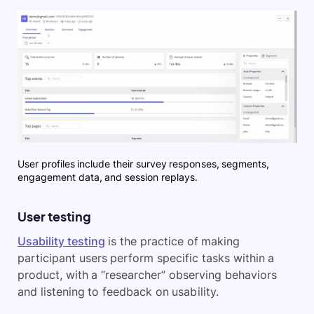
User profiles include their survey responses, segments,
engagement data, and session replays.
User testing
Usability testing
is the practice of making
participant users perform specific tasks within a
product, with a “researcher” observing behaviors
and listening to feedback on usability.