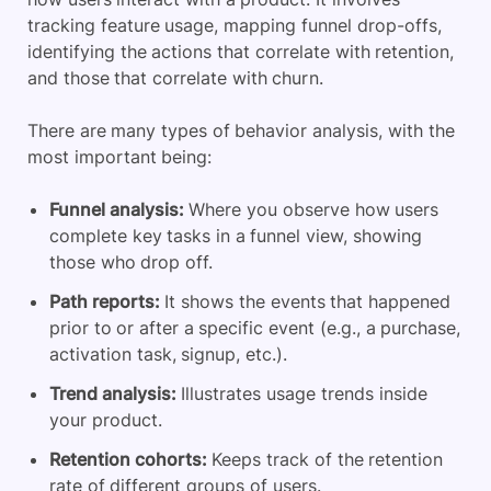
tracking feature usage, mapping funnel drop-offs,
identifying the actions that correlate with retention,
and those that correlate with churn.
There are many types of behavior analysis, with the
most important being:
Funnel analysis:
Where you observe how users
complete key tasks in a funnel view, showing
those who drop off.
Path reports:
It shows the events that happened
prior to or after a specific event (e.g., a purchase,
activation task, signup, etc.).
Trend analysis:
Illustrates usage trends inside
your product.
Retention cohorts:
Keeps track of the retention
rate of different groups of users.