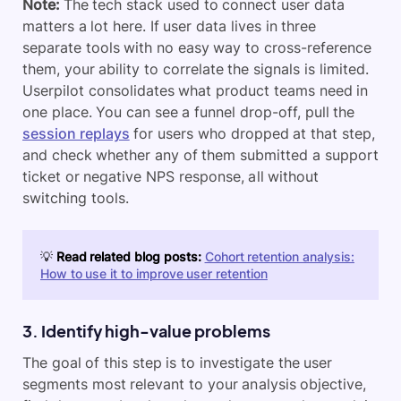
Note:
The tech stack used to connect user data
matters a lot here. If user data lives in three
separate tools with no easy way to cross-reference
them, your ability to correlate the signals is limited.
Userpilot consolidates what product teams need in
one place. You can see a funnel drop-off, pull the
session replays
for users who dropped at that step,
and check whether any of them submitted a support
ticket or negative NPS response, all without
switching tools.
💡
Read related blog posts:
Cohort retention analysis:
How to use it to improve user retention
3. Identify high-value problems
The goal of this step is to investigate the user
segments most relevant to your analysis objective,