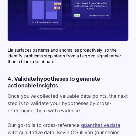
Lia surfaces patterns and anomalies proactively, so the
identify-problems step starts from a flagged signal rather
than a blank dashboard.
4. Validate hypotheses to generate
actionable insights
Once you’ve collected valuable data points, the next
step is to validate your hypotheses by cross-
referencing them with evidence.
Our go-to is to cross-reference
quantitative data
with qualitative data. Kevin O’Sullivan (our senior