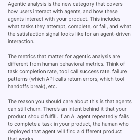
Agentic analysis is the new category that covers
how users interact with agents, and how these
agents interact with your product. This includes
what tasks they attempt, complete, or fail, and what
the satisfaction signal looks like for an agent-driven
interaction.
The metrics that matter for agentic analysis are
different from human behavioral metrics. Think of
task completion rate, tool call success rate, failure
patterns (which API calls return errors, which tool
handoffs break), etc.
The reason you should care about this is that agents
can still churn. There’s an intent behind it that your
product should fulfill. If an AI agent repeatedly fails
to complete a task in your product, the human who
deployed that agent will find a different product
that works.