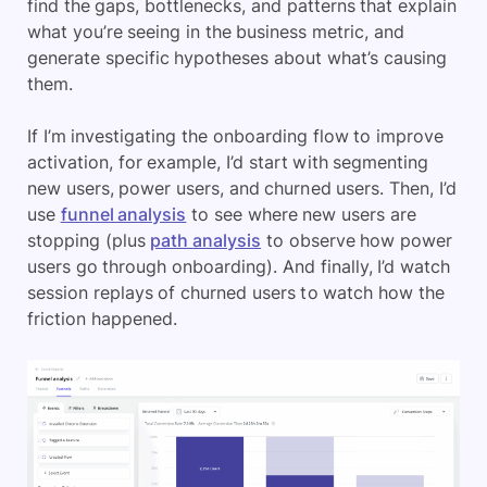
find the gaps, bottlenecks, and patterns that explain
what you’re seeing in the business metric, and
generate specific hypotheses about what’s causing
them.
If I’m investigating the onboarding flow to improve
activation, for example, I’d start with segmenting
new users, power users, and churned users. Then, I’d
use
funnel analysis
to see where new users are
stopping (plus
path analysis
to observe how power
users go through onboarding). And finally, I’d watch
session replays of churned users to watch how the
friction happened.