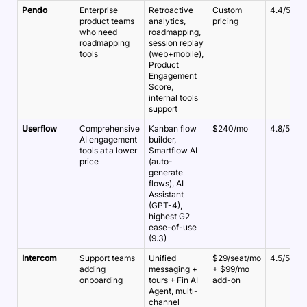
Pendo
Enterprise
Retroactive
Custom
4.4/5
product teams
analytics,
pricing
who need
roadmapping,
roadmapping
session replay
tools
(web+mobile),
Product
Engagement
Score,
internal tools
support
Userflow
Comprehensive
Kanban flow
$240/mo
4.8/5
AI engagement
builder,
tools at a lower
Smartflow AI
price
(auto-
generate
flows), AI
Assistant
(GPT-4),
highest G2
ease-of-use
(9.3)
Intercom
Support teams
Unified
$29/seat/mo
4.5/5
adding
messaging +
+ $99/mo
onboarding
tours + Fin AI
add-on
Agent, multi-
channel