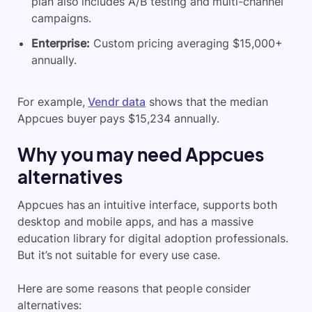
plan also includes
A/B testing
and multi-channel
campaigns.
Enterprise:
Custom pricing averaging $15,000+
annually.
For example,
Vendr data
shows that the median
Appcues buyer pays $15,234 annually.
Why you may need Appcues
alternatives
Appcues
has an intuitive interface, supports both
desktop and mobile apps, and has a massive
education library for digital adoption professionals.
But it’s not suitable for every use case.
Here are some reasons that people consider
alternatives: