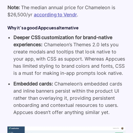
Note:
The median annual price for Chameleon is
$26,500/yr
according to Vendr
.
Why it’s a good Appcues alternative
Deeper CSS customization for brand-native
experiences:
Chameleon’s Themes 2.0 lets you
create modals and tooltips that look native to
your app, with CSS as support. Whereas Appcues
has limited styling to brand colors and fonts, CSS
is a must for making in-app prompts look native.
Embedded cards:
Chameleon’s embedded cards
and inline banners persist within the product UI
rather than overlaying it, providing persistent
onboarding and contextual resources to users.
Appcues doesn’t offer anything similar yet.