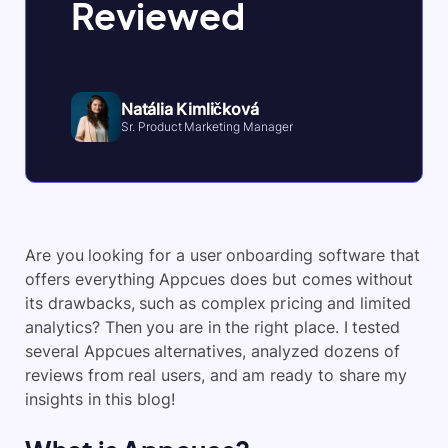
Reviewed
Natália Kimličková
Sr. Product Marketing Manager
Are you looking for a
user onboarding software
that
offers everything Appcues does but comes without
its drawbacks, such as complex pricing and limited
analytics? Then you are in the right place. I tested
several Appcues alternatives, analyzed dozens of
reviews from real users, and am ready to share my
insights in this blog!