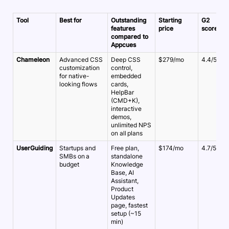
Tool
Best for
Outstanding
Starting
G2
features
price
score
compared to
Appcues
Chameleon
Advanced CSS
Deep CSS
$279/mo
4.4/5
customization
control,
for native-
embedded
looking flows
cards,
HelpBar
(CMD+K),
interactive
demos,
unlimited NPS
on all plans
UserGuiding
Startups and
Free plan,
$174/mo
4.7/5
SMBs on a
standalone
budget
Knowledge
Base, AI
Assistant,
Product
Updates
page, fastest
setup (~15
min)