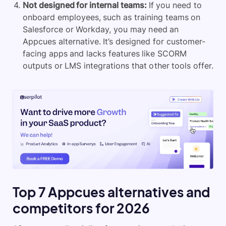
Not designed for internal teams:
If you need to
onboard employees
, such as training teams on
Salesforce or Workday, you may need an
Appcues alternative. It’s designed for customer-
facing apps and lacks features like SCORM
outputs or LMS integrations that other tools offer.
Top 7 Appcues alternatives and
competitors for 2026