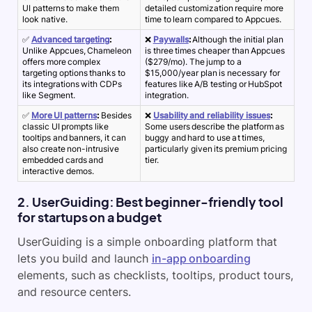
UI patterns to make them
detailed customization require more
look native.
time to learn compared to Appcues.
✅
Advanced targeting
:
❌
Paywalls
:
Although the initial plan
Unlike Appcues, Chameleon
is three times cheaper than Appcues
offers more complex
($279/mo). The jump to a
targeting options thanks to
$15,000/year plan is necessary for
its integrations with CDPs
features like A/B testing or HubSpot
like Segment.
integration.
✅
More UI patterns
:
Besides
❌
Usability and reliability issues
:
classic UI prompts like
Some users describe the platform as
tooltips and banners, it can
buggy and hard to use at times,
also create non-intrusive
particularly given its premium pricing
embedded cards and
tier.
interactive demos.
2. UserGuiding: Best beginner-friendly tool
for startups on a budget
UserGuiding is a simple onboarding platform that
lets you build and launch
in-app onboarding
elements, such as checklists, tooltips, product tours,
and resource centers.