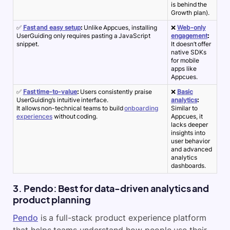
is behind the
Growth plan).
✅
Fast and easy setup
:
Unlike Appcues, installing
❌
Web-only
UserGuiding only requires pasting a JavaScript
engagement
:
snippet.
It doesn’t offer
native SDKs
for mobile
apps like
Appcues.
✅
Fast time-to-value
:
Users consistently praise
❌
Basic
UserGuiding’s intuitive interface.
analytics
:
It allows non-technical teams to build
onboarding
Similar to
experiences
without coding.
Appcues, it
lacks deeper
insights into
user behavior
and advanced
analytics
dashboards.
3. Pendo: Best for data-driven analytics and
product planning
Pendo
is a full-stack
product experience
platform