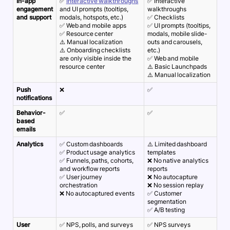
In-app
✅
Interactive walkthroughs
✅ Interactive
engagement
and UI prompts (tooltips,
walkthroughs
and support
modals, hotspots, etc.)
✅ Checklists
✅ Web and mobile apps
✅ UI prompts (tooltips,
✅ Resource center
modals, mobile slide-
⚠️ Manual localization
outs and carousels,
⚠️ Onboarding checklists
etc.)
are only visible inside the
✅ Web and mobile
resource center
⚠️ Basic Launchpads
⚠️ Manual localization
Push
❌
✅
notifications
Behavior-
✅
✅
based
emails
Analytics
✅ Custom dashboards
⚠️ Limited dashboard
✅ Product usage analytics
templates
✅ Funnels, paths, cohorts,
❌ No native analytics
and workflow reports
reports
✅ User journey
❌ No autocapture
orchestration
❌ No session replay
❌ No autocaptured events
✅ Customer
segmentation
✅ A/B testing
User
✅ NPS, polls, and surveys
✅ NPS surveys