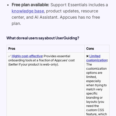
Free plan available:
Support Essentials includes a
knowledge base
, product updates, resource
center, and AI Assistant. Appcues has no free
plan.
What do real users say about UserGuiding?
Pros
Cons
✅
Highly cost-effective
:
Provides essential
❌
Limited
onboarding tools at a fraction of Appcues’ cost
customization
:
(better if your product is web-only).
The
customization
options are
limited,
especially
when trying to
match very
specific
branding or
layouts (you
need the
custom CSS
feature, which