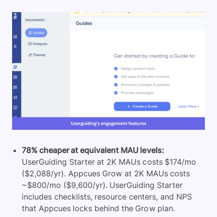
78% cheaper at equivalent MAU levels:
UserGuiding Starter at 2K MAUs costs $174/mo
($2,088/yr). Appcues Grow at 2K MAUs costs
~$800/mo ($9,600/yr). UserGuiding Starter
includes checklists, resource centers, and NPS
that Appcues locks behind the Grow plan.