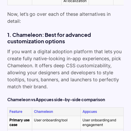
AI localization
Now, let’s go over each of these alternatives in
detail:
1. Chameleon: Best for advanced
customization options
If you want a digital adoption platform that lets you
create fully native-looking in-app experiences, pick
Chameleon. It offers deep CSS customizability,
allowing your designers and developers to style
tooltips, tours, banners, and launchers to perfectly
match their brand.
Chameleon vs Appcues side-by-side comparison
Feature
Chameleon
Appcues
Primary use
User onboarding tool
User onboarding and
case
engagement