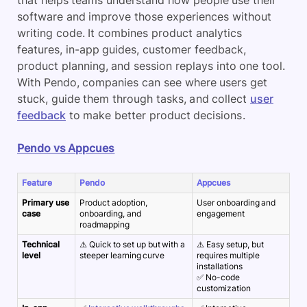
that helps teams understand how people use their
software and improve those experiences without
writing code. It combines
product analytics
features, in-app guides, customer feedback,
product planning
,
and session replays into one tool.
With
Pendo
, companies can see where users get
stuck, guide them through tasks, and collect
user
feedback
to make better product decisions.
Pendo vs Appcues
Feature
Pendo
Appcues
Primary use
Product adoption,
User onboarding and
case
onboarding, and
engagement
roadmapping
Technical
⚠️ Quick to set up but with a
⚠️ Easy setup, but
level
steeper learning curve
requires multiple
installations
✅ No-code
customization