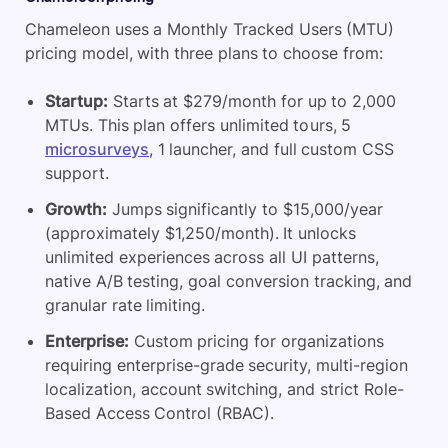
Chameleon uses a Monthly Tracked Users (MTU)
pricing model, with three plans to choose from:
Startup:
Starts at $279/month for up to 2,000
MTUs. This plan offers unlimited tours, 5
microsurveys
, 1 launcher, and full custom CSS
support.
Growth:
Jumps significantly to $15,000/year
(approximately $1,250/month). It unlocks
unlimited experiences across all UI patterns,
native A/B testing, goal conversion tracking, and
granular rate limiting.
Enterprise:
Custom pricing for organizations
requiring enterprise-grade security, multi-region
localization, account switching, and strict Role-
Based Access Control (RBAC).