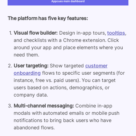
The platform has five
key features
:
Visual flow builder
:
Design in-app tours,
tooltips
,
and checklists with a Chrome extension. Click
around your app and place elements where you
need them.
User targeting:
Show targeted
customer
onboarding
flows to specific user segments (for
instance, free vs. paid users). You can target
users based on actions, demographics, or
company data.
Multi-channel messaging:
Combine in-app
modals with automated emails or mobile push
notifications to bring back users who have
abandoned flows.