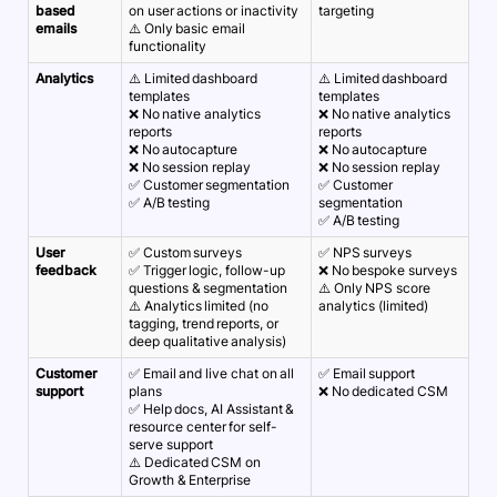
based
on user actions or inactivity
targeting
emails
⚠️ Only basic email
functionality
Analytics
⚠️ Limited dashboard
⚠️ Limited dashboard
templates
templates
❌ No native analytics
❌ No native analytics
reports
reports
❌ No autocapture
❌ No autocapture
❌ No session replay
❌ No session replay
✅ Customer segmentation
✅ Customer
✅ A/B testing
segmentation
✅ A/B testing
User
✅ Custom surveys
✅ NPS surveys
feedback
✅ Trigger logic, follow-up
❌ No bespoke surveys
questions & segmentation
⚠️ Only NPS score
⚠️ Analytics limited (no
analytics (limited)
tagging, trend reports, or
deep qualitative analysis)
Customer
✅ Email and live chat on all
✅ Email support
support
plans
❌ No dedicated CSM
✅ Help docs, AI Assistant &
resource center for self-
serve support
⚠️ Dedicated CSM on
Growth & Enterprise