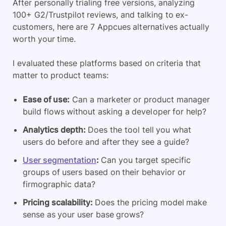
After personally trialing free versions, analyzing
100+ G2/Trustpilot reviews, and talking to ex-
customers, here are 7 Appcues alternatives actually
worth your time.
I evaluated these platforms based on criteria that
matter to product teams:
Ease of use:
Can a marketer or product manager
build flows without asking a developer for help?
Analytics depth:
Does the tool tell you what
users do before and after they see a guide?
User segmentation
:
Can you target specific
groups of users based on their behavior or
firmographic data?
Pricing scalability:
Does the pricing model make
sense as your user base grows?