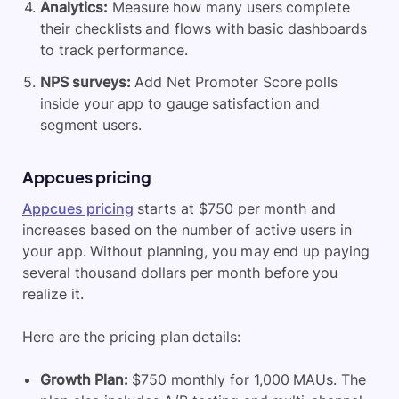
Analytics:
Measure how many users complete
their checklists and flows with basic dashboards
to track performance.
NPS surveys:
Add Net Promoter Score polls
inside your app to gauge satisfaction and
segment users.
Appcues pricing
Appcues pricing
starts at $750 per month and
increases based on the number of active users in
your app. Without planning, you may end up paying
several thousand dollars per month before you
realize it.
Here are the pricing plan details:
Growth Plan:
$750 monthly for 1,000 MAUs. The