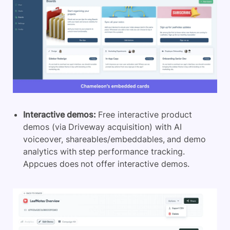
Interactive demos:
Free interactive product
demos (via Driveway acquisition) with AI
voiceover, shareables/embeddables, and demo
analytics with step performance tracking.
Appcues does not offer interactive demos.