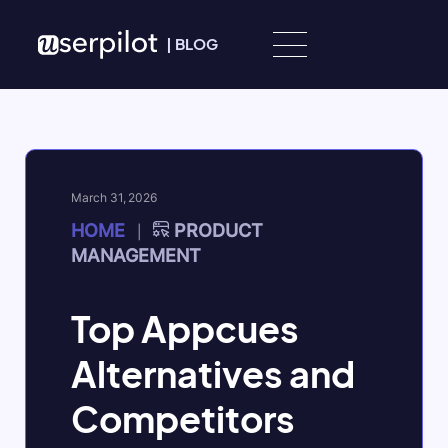
Skip to content
|
BLOG
March 31, 2026
HOME
PRODUCT
|
MANAGEMENT
Top Appcues
Alternatives and
Competitors