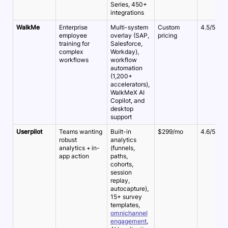
Series, 450+
integrations
WalkMe
Enterprise
Multi-system
Custom
4.5/5
employee
overlay (SAP,
pricing
training for
Salesforce,
complex
Workday),
workflows
workflow
automation
(1,200+
accelerators),
WalkMeX AI
Copilot, and
desktop
support
Userpilot
Teams wanting
Built-in
$299/mo
4.6/5
robust
analytics
analytics + in-
(funnels,
app action
paths,
cohorts,
session
replay,
autocapture),
15+ survey
templates,
omnichannel
engagement
,