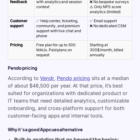
feedback
with analytics and session
❌ No bespoke surveys
context
⚠️ Only NPS score
analytics (limited)
Customer
✅ Help center, ticketing,
✅ Email support
support
community, and premium
❌ No dedicated CSM
support with live chat and
phone
Pricing
Free plan for up to 500
Starting at
MAUs. Paid plans on
300$/month, billed
request
annually
Pendo pricing
According to
Vendr
,
Pendo pricing
sits at a median
of about $48,500 per year. At that price, it’s best
suited for organizations with dedicated product or
IT teams that need detailed analytics, customizable
onboarding, and cross-platform support for both
customer-facing apps and internal tools.
Why it’s a good Appcues alternative
Built-in analytics that go beyond the basics: