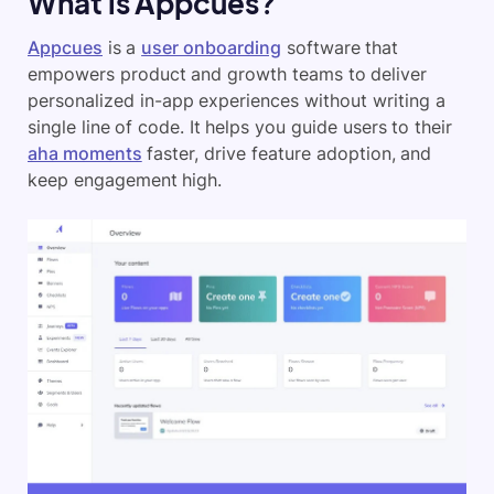
What is Appcues?
Appcues
is a
user onboarding
software that
empowers product and growth teams to deliver
personalized in-app experiences without writing a
single line of code. It helps you guide users to their
aha moments
faster, drive feature adoption, and
keep engagement high.