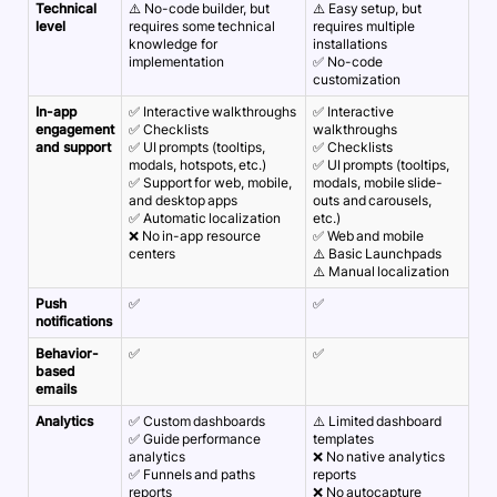
Technical
⚠️ No-code builder, but
⚠️ Easy setup, but
level
requires some technical
requires multiple
knowledge for
installations
implementation
✅ No-code
customization
In-app
✅ Interactive walkthroughs
✅ Interactive
engagement
✅ Checklists
walkthroughs
and support
✅ UI prompts (tooltips,
✅ Checklists
modals, hotspots, etc.)
✅ UI prompts (tooltips,
✅ Support for web, mobile,
modals, mobile slide-
and desktop apps
outs and carousels,
✅ Automatic localization
etc.)
❌ No in-app resource
✅ Web and mobile
centers
⚠️ Basic Launchpads
⚠️ Manual localization
Push
✅
✅
notifications
Behavior-
✅
✅
based
emails
Analytics
✅ Custom dashboards
⚠️ Limited dashboard
✅ Guide performance
templates
analytics
❌ No native analytics
✅ Funnels and paths
reports
reports
❌ No autocapture