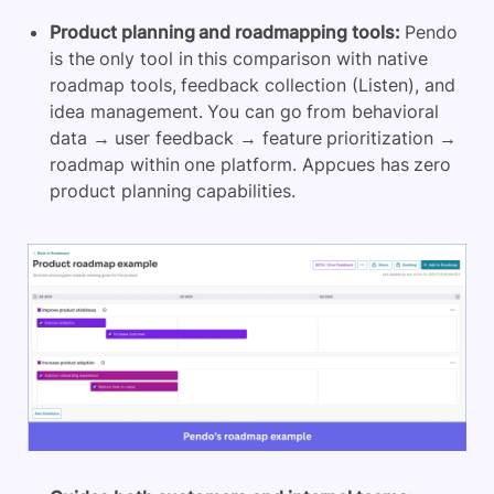
Product planning and roadmapping tools:
Pendo
is the only tool in this comparison with native
roadmap tools, feedback collection (Listen), and
idea management. You can go from behavioral
data → user feedback → feature prioritization →
roadmap within one platform. Appcues has zero
product planning capabilities.