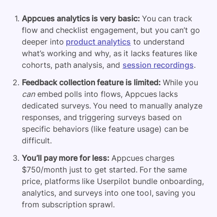
Appcues analytics
is very basic:
You can track
flow and checklist engagement, but you can’t go
deeper into
product analytics
to understand
what’s working and why, as it lacks features like
cohorts, path analysis, and
session recordings
.
Feedback collection feature is limited:
While you
can
embed polls into flows, Appcues lacks
dedicated surveys. You need to manually analyze
responses, and triggering surveys based on
specific behaviors (like feature usage) can be
difficult.
You’ll pay more for less:
Appcues charges
$750/month just to get started. For the same
price, platforms like Userpilot bundle onboarding,
analytics, and surveys into one tool, saving you
from subscription sprawl.