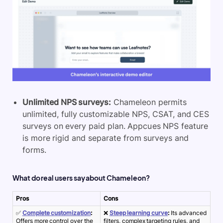
Unlimited NPS surveys:
Chameleon permits
unlimited, fully customizable NPS, CSAT, and CES
surveys on every paid plan. Appcues NPS feature
is more rigid and separate from surveys and
forms.
What do real users say about Chameleon?
Pros
Cons
✅
Complete customization
:
❌
Steep learning curve
:
Its advanced
Offers more control over the
filters, complex targeting rules, and