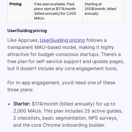
Pricing
Free plan available. Paid
Starting at
plans start at $174/month
300$/month, billed
(billed annually) for 2,000
annually
MAUs
UserGuiding pricing
Like Appcues,
UserGuiding pricing
follows a
transparent MAU-based model, making it highly
attractive for budget-conscious startups. There’s a
free plan for self-service support and update pages,
but it doesn’t include any core engagement tools.
For in-app engagement, you’d need one of these
three plans:
Starter:
$174/month (billed annually) for up to
2,000 MAUs. This plan includes 25 active guides,
2 checklists, basic segmentation, NPS surveys,
and the core Chrome onboarding builder.