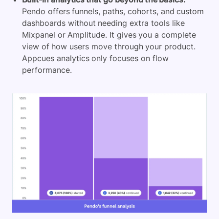
Pendo offers funnels, paths, cohorts, and custom
dashboards without needing extra tools like
Mixpanel
or Amplitude. It gives you a complete
view of how users move through your product.
Appcues analytics only focuses on flow
performance.