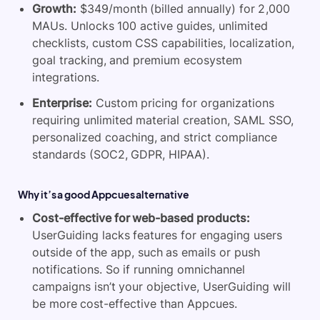
Growth:
$349/month (billed annually) for 2,000
MAUs. Unlocks 100 active guides, unlimited
checklists, custom CSS capabilities, localization,
goal tracking, and premium ecosystem
integrations.
Enterprise:
Custom pricing for organizations
requiring unlimited material creation, SAML SSO,
personalized coaching, and strict compliance
standards (SOC2, GDPR, HIPAA).
Why it’s a good Appcues alternative
Cost-effective for web-based products:
UserGuiding lacks features for engaging users
outside of the app, such as emails or push
notifications. So if running omnichannel
campaigns isn’t your objective,
UserGuiding will
be more cost-effective than Appcues.