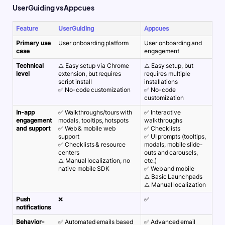
UserGuiding vs Appcues
Feature
UserGuiding
Appcues
Primary use
User onboarding platform
User onboarding and
case
engagement
Technical
⚠️ Easy setup via Chrome
⚠️ Easy setup, but
level
extension, but requires
requires multiple
script install
installations
✅ No-code customization
✅ No-code
customization
In-app
✅ Walkthroughs/tours with
✅ Interactive
engagement
modals, tooltips, hotspots
walkthroughs
and support
✅ Web & mobile web
✅ Checklists
support
✅ UI prompts (tooltips,
✅ Checklists & resource
modals, mobile slide-
centers
outs and carousels,
⚠️ Manual localization, no
etc.)
native mobile SDK
✅ Web and mobile
⚠️ Basic Launchpads
⚠️ Manual localization
Push
❌
✅
notifications
Behavior-
✅ Automated emails based
✅ Advanced email