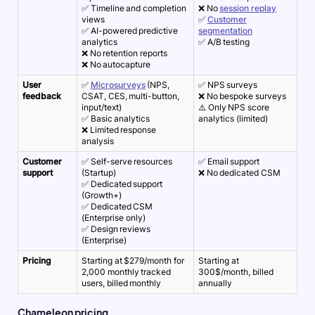
✅ Timeline and completion
❌ No
session replay
views
✅
Customer
✅ AI-powered predictive
segmentation
analytics
✅ A/B testing
❌ No retention reports
❌ No autocapture
User
✅
Microsurveys
(NPS,
✅ NPS surveys
feedback
CSAT, CES, multi-button,
❌ No bespoke surveys
input/text)
⚠️ Only NPS score
✅ Basic analytics
analytics (limited)
❌ Limited response
analysis
Customer
✅ Self-serve resources
✅ Email support
support
(Startup)
❌ No dedicated CSM
✅ Dedicated support
(Growth+)
✅ Dedicated CSM
(Enterprise only)
✅ Design reviews
(Enterprise)
Pricing
Starting at $279/month for
Starting at
2,000 monthly tracked
300$/month, billed
users, billed monthly
annually
Chameleon pricing