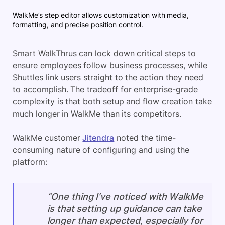
WalkMe’s step editor allows customization with media,
formatting, and precise position control.
Smart WalkThrus can lock down critical steps to
ensure employees follow business processes, while
Shuttles link users straight to the action they need
to accomplish. The tradeoff for enterprise-grade
complexity is that both setup and flow creation take
much longer in WalkMe than its competitors.
WalkMe customer
Jitendra
noted the time-
consuming nature of configuring and using the
platform:
“One thing I’ve noticed with WalkMe
is that setting up guidance can take
longer than expected, especially for