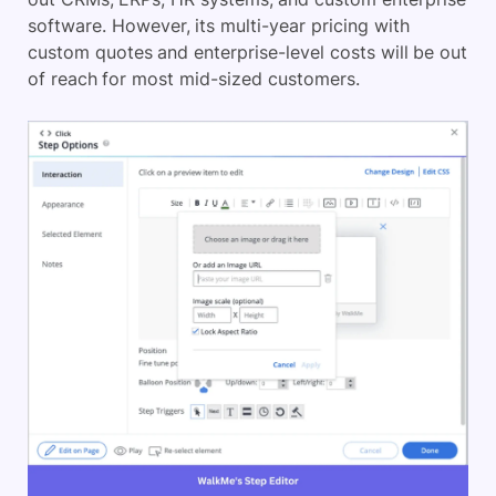
software. However, its multi-year pricing with
custom quotes and enterprise-level costs will be out
of reach for most mid-sized customers.