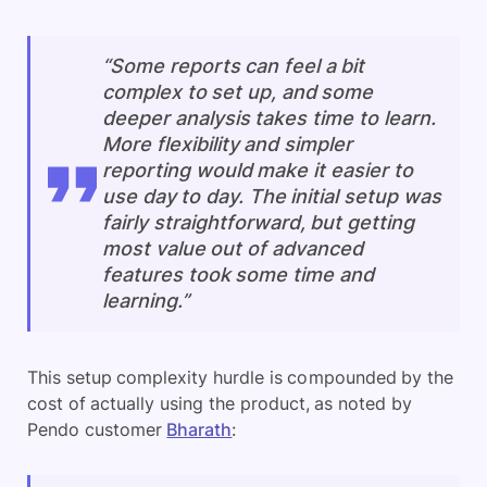
“Some reports can feel a bit
complex to set up, and some
deeper analysis takes time to learn.
More flexibility and simpler
reporting would make it easier to
use day to day. The initial setup was
fairly straightforward, but getting
most value out of advanced
features took some time and
learning.”
This setup complexity hurdle is compounded by the
cost of actually using the product, as noted by
Pendo customer
Bharath
: