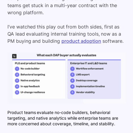
teams get stuck in a multi-year contract with the
wrong platform.
I’ve watched this play out from both sides, first as
QA lead evaluating internal training tools, now as a
PM buying and building
product adoption
software.
Product teams evaluate no-code builders, behavioral
targeting, and native analytics while enterprise teams are
more concerned about coverage, timeline, and stability.