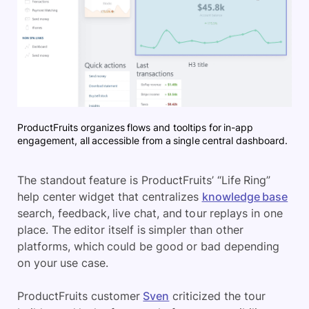
ProductFruits organizes flows and tooltips for in-app
engagement, all accessible from a single central dashboard.
The standout feature is ProductFruits’ “Life Ring”
help center widget that centralizes
knowledge base
search, feedback, live chat, and tour replays in one
place. The editor itself is simpler than other
platforms, which could be good or bad depending
on your use case.
ProductFruits customer
Sven
criticized the tour