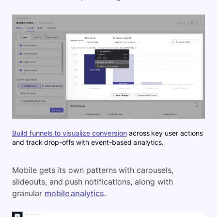
Build funnels to visualize conversion
across key user actions
and track drop-offs with event-based analytics.
Mobile gets its own patterns with carousels,
slideouts, and push notifications, along with
granular
mobile analytics
.