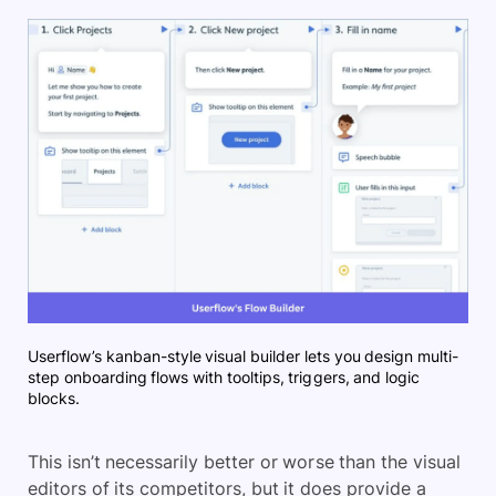
Userflow’s kanban-style visual builder lets you design multi-
step onboarding flows with tooltips, triggers, and logic
blocks.
This isn’t necessarily better or worse than the visual
editors of its competitors, but it does provide a