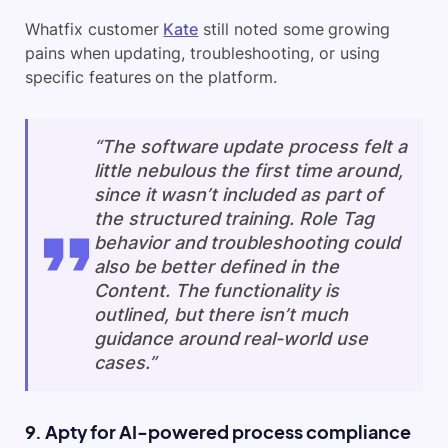
Whatfix customer
Kate
still noted some growing
pains when updating, troubleshooting, or using
specific features on the platform.
“The software update process felt a
little nebulous the first time around,
since it wasn’t included as part of
the structured training. Role Tag
behavior and troubleshooting could
also be better defined in the
Content. The functionality is
outlined, but there isn’t much
guidance around real-world use
cases.”
9. Apty for AI-powered process compliance