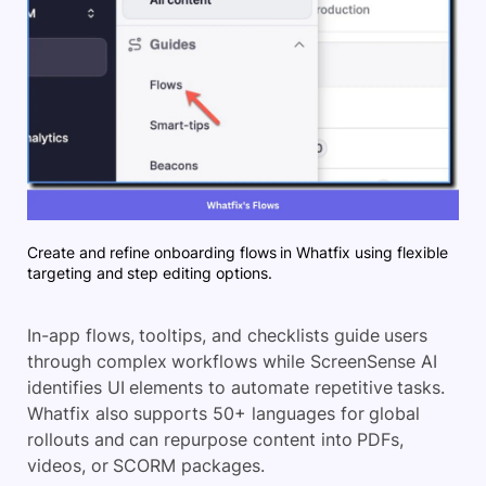
Create and refine onboarding flows in Whatfix using flexible
targeting and step editing options.
In-app flows, tooltips, and checklists guide users
through complex workflows while ScreenSense AI
identifies UI elements to automate repetitive tasks.
Whatfix also supports 50+ languages for global
rollouts and can repurpose content into PDFs,
videos, or SCORM packages.