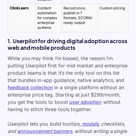
ClickLearn
Content
Record once,
Custom pricing
automation
publish in 7
for complex
formats, SCORM-
enterprise
ready output
systems
1. Userpilot for driving digital adoption across
web and mobile products
While you may think I’m biased, the reason I’m
putting Userpilot first for mid-market and enterprise
product teams is that it’s the only tool on this list
that bundles in-app guidance, native analytics, and
feedback collection
in a single platform without an
enterprise price tag. Starting at just $299/month,
you get the tools to boost
user adoption
without
having to stitch three tools together.
Userpilot lets you
build tooltips,
modals
, checklists,
and
announcement banners
without writing a single