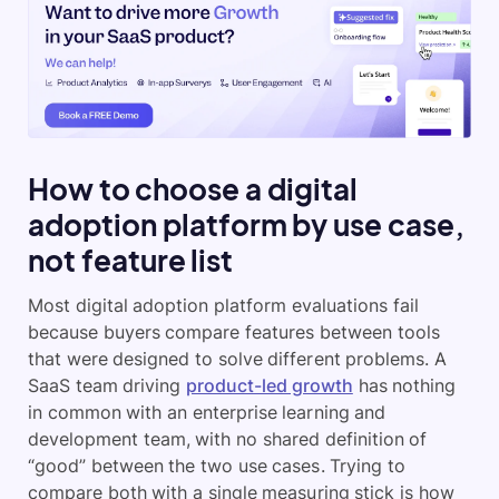
How to choose a digital
adoption platform by use case,
not feature list
Most digital adoption platform evaluations fail
because buyers compare features between tools
that were designed to solve different problems. A
SaaS team driving
product-led growth
has nothing
in common with an enterprise learning and
development team, with no shared definition of
“good” between the two use cases. Trying to
compare both with a single measuring stick is how