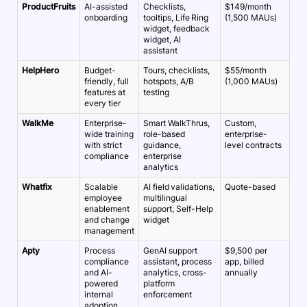
ProductFruits
AI-assisted
Checklists,
$149/month
onboarding
tooltips, Life Ring
(1,500 MAUs)
widget, feedback
widget, AI
assistant
HelpHero
Budget-
Tours, checklists,
$55/month
friendly, full
hotspots, A/B
(1,000 MAUs)
features at
testing
every tier
WalkMe
Enterprise-
Smart WalkThrus,
Custom,
wide training
role-based
enterprise-
with strict
guidance,
level contracts
compliance
enterprise
analytics
Whatfix
Scalable
AI field validations,
Quote-based
employee
multilingual
enablement
support, Self-Help
and change
widget
management
Apty
Process
GenAI support
$9,500 per
compliance
assistant, process
app, billed
and AI-
analytics, cross-
annually
powered
platform
internal
enforcement
adoption