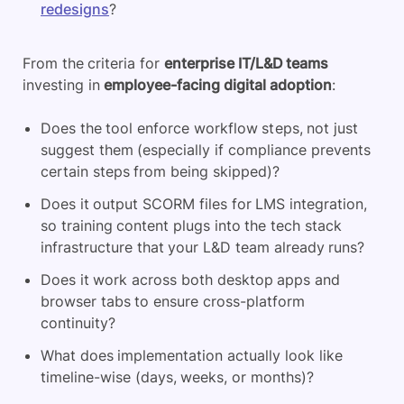
redesigns
?
From the criteria for
enterprise IT/L&D teams
investing in
employee-facing digital adoption
:
Does the tool enforce workflow steps, not just
suggest them (especially if compliance prevents
certain steps from being skipped)?
Does it output SCORM files for LMS integration,
so training content plugs into the tech stack
infrastructure that your L&D team already runs?
Does it work across both desktop apps and
browser tabs to ensure cross-platform
continuity?
What does implementation actually look like
timeline-wise (days, weeks, or months)?