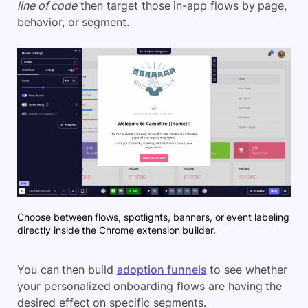
line of code
then target those in-app flows by page,
behavior, or segment.
Choose between flows, spotlights, banners, or event labeling
directly inside the Chrome extension builder.
You can then build
adoption funnels
to see whether
your personalized onboarding flows are having the
desired effect on specific segments.