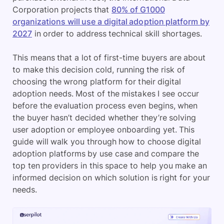
Corporation projects that
80% of G1000
organizations will use a digital adoption platform by
2027
in order to address technical skill shortages.
This means that a lot of first-time buyers are about
to make this decision cold, running the risk of
choosing the wrong platform for their digital
adoption needs. Most of the mistakes I see occur
before the evaluation process even begins, when
the buyer hasn’t decided whether they’re solving
user adoption or employee onboarding yet. This
guide will walk you through how to choose digital
adoption platforms by use case and compare the
top ten providers in this space to help you make an
informed decision on which solution is right for your
needs.