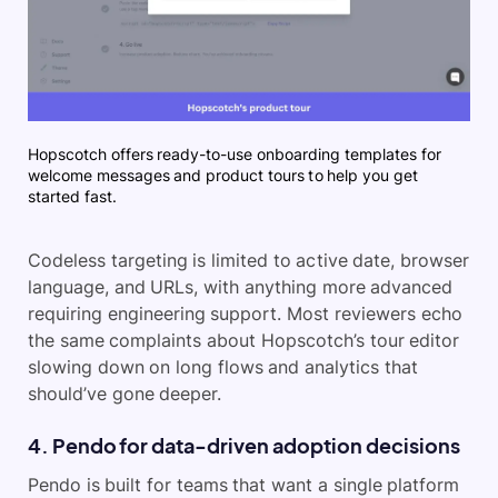
Hopscotch offers ready-to-use onboarding templates for
welcome messages and product tours to help you get
started fast.
Codeless targeting is limited to active date, browser
language, and URLs, with anything more advanced
requiring engineering support. Most reviewers echo
the same complaints about Hopscotch’s tour editor
slowing down on long flows and analytics that
should’ve gone deeper.
4. Pendo for data-driven adoption decisions
Pendo is built for teams that want a single platform