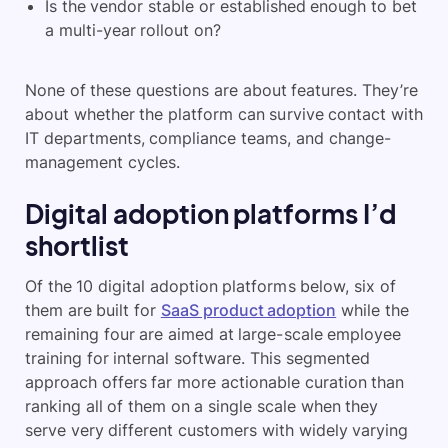
Is the vendor stable or established enough to bet
a multi-year rollout on?
None of these questions are about features. They’re
about whether the platform can survive contact with
IT departments, compliance teams, and change-
management cycles.
Digital adoption platforms I’d
shortlist
Of the 10 digital adoption platforms below, six of
them are built for
SaaS product adoption
while the
remaining four are aimed at large-scale employee
training for internal software. This segmented
approach offers far more actionable curation than
ranking all of them on a single scale when they
serve very different customers with widely varying