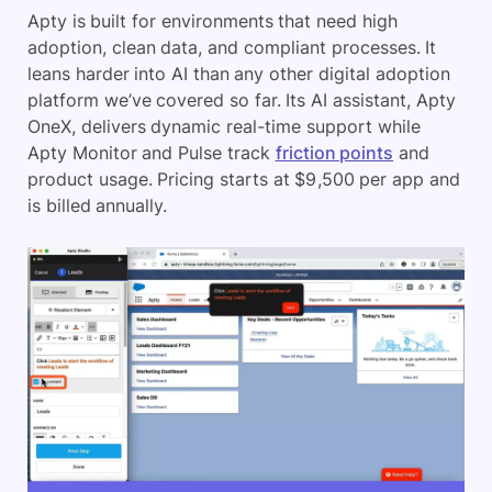
Apty is built for environments that need high
adoption, clean data, and compliant processes. It
leans harder into AI than any other digital adoption
platform we’ve covered so far. Its AI assistant, Apty
OneX, delivers dynamic real-time support while
Apty Monitor and Pulse track
friction points
and
product usage. Pricing starts at $9,500 per app and
is billed annually.