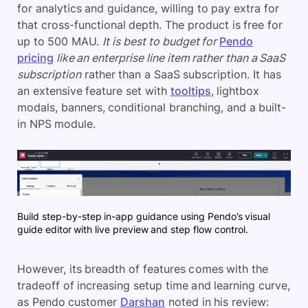
for analytics and guidance, willing to pay extra for
that cross-functional depth. The product is free for
up to 500 MAU.
It is
best to budget for
Pendo
pricing
like an enterprise line item rather than a SaaS
subscription
rather than a SaaS subscription. It has
an extensive feature set with
tooltips
, lightbox
modals, banners, conditional branching, and a built-
in NPS module.
Build step-by-step in-app guidance using Pendo’s visual
guide editor with live preview and step flow control.
However, its breadth of features comes with the
tradeoff of increasing setup time and learning curve,
as Pendo customer
Darshan
noted in his review: