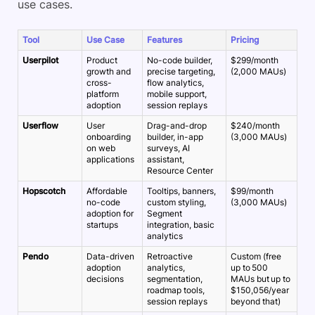
use cases.
Tool
Use Case
Features
Pricing
Userpilot
Product
No-code builder,
$299/month
growth and
precise targeting,
(2,000 MAUs)
cross-
flow analytics,
platform
mobile support,
adoption
session replays
Userflow
User
Drag-and-drop
$240/month
onboarding
builder, in-app
(3,000 MAUs)
on web
surveys, AI
applications
assistant,
Resource Center
Hopscotch
Affordable
Tooltips, banners,
$99/month
no-code
custom styling,
(3,000 MAUs)
adoption for
Segment
startups
integration, basic
analytics
Pendo
Data-driven
Retroactive
Custom (free
adoption
analytics,
up to 500
decisions
segmentation,
MAUs but up to
roadmap tools,
$150,056/year
session replays
beyond that)