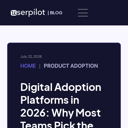
Skip to content
|
BLOG
July 22, 2026
HOME
PRODUCT ADOPTION
|
Digital Adoption
Platforms in
2026: Why Most
Teams Pick the