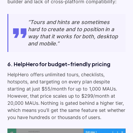
builder and lack of cross-platform compatibility:
“Tours and hints are sometimes
hard to create and to position in a
way that it works for both, desktop
and mobile.”
6. HelpHero for budget-friendly pricing
HelpHero offers unlimited tours, checklists,
hotspots, and targeting on every plan despite
starting at just $55/month for up to 1,000 MAUs.
However, that price scales up to $299/month at
20,000 MAUs. Nothing is gated behind a higher tier,
which means you’ll get the same feature set whether
you have hundreds or thousands of users.