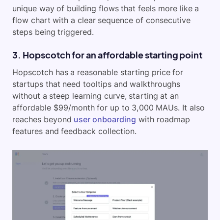
unique way of building flows that feels more like a
flow chart with a clear sequence of consecutive
steps being triggered.
3. Hopscotch for an affordable starting point
Hopscotch has a reasonable starting price for
startups that need tooltips and walkthroughs
without a steep learning curve, starting at an
affordable $99/month for up to 3,000 MAUs. It also
reaches beyond
user onboarding
with roadmap
features and feedback collection.