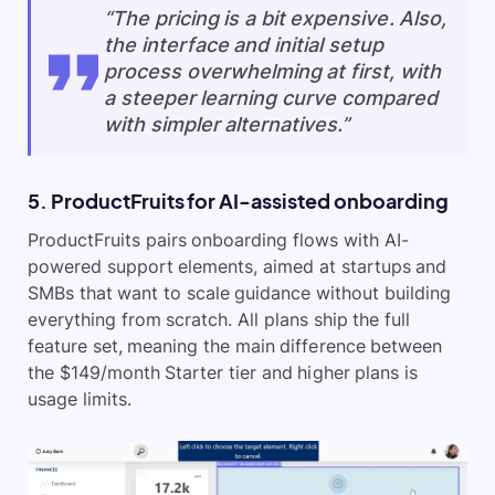
“The pricing is a bit expensive. Also,
the interface and initial setup
process overwhelming at first, with
a steeper learning curve compared
with simpler alternatives.”
5. ProductFruits for AI-assisted onboarding
ProductFruits pairs onboarding flows with AI-
powered support elements, aimed at startups and
SMBs that want to scale guidance without building
everything from scratch. All plans ship the full
feature set, meaning the main difference between
the $149/month Starter tier and higher plans is
usage limits.