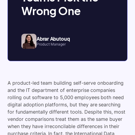
Wrong One
Abrar Abutouq
Product Manager
A product-led team building self-serve onboarding
and the IT department of enterprise companies
rolling out software to 5,000 employees both need
digital adoption platforms, but they are searching
for fundamentally different tools. Despite this, most
vendor comparisons treat them as the same buyer
when they have irreconcilable differences in their
purchase criteria. In fact, the International Data