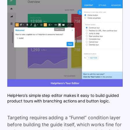
HelpHero’s simple step editor makes it easy to build guided
product tours with branching actions and button logic.
Targeting requires adding a “Funnel” condition layer
before building the guide itself, which works fine for