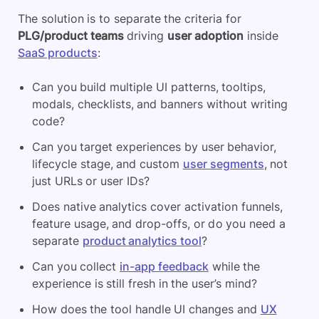
The solution is to separate the criteria for
PLG/product teams
driving
user adoption
inside
SaaS products
:
Can you build multiple UI patterns, tooltips,
modals, checklists, and banners without writing
code?
Can you target experiences by user behavior,
lifecycle stage, and custom
user segments
, not
just URLs or user IDs?
Does native analytics cover activation funnels,
feature usage, and drop-offs, or do you need a
separate
product analytics tool
?
Can you collect
in-app feedback
while the
experience is still fresh in the user’s mind?
How does the tool handle UI changes and
UX