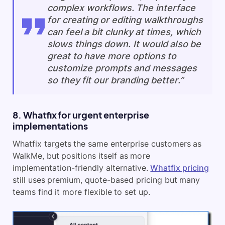
complex workflows. The interface
for creating or editing walkthroughs
can feel a bit clunky at times, which
slows things down. It would also be
great to have more options to
customize prompts and messages
so they fit our branding better.”
8. Whatfix for urgent enterprise
implementations
Whatfix targets the same enterprise customers as
WalkMe, but positions itself as more
implementation-friendly alternative.
Whatfix pricing
still uses premium, quote-based pricing but many
teams find it more flexible to set up.