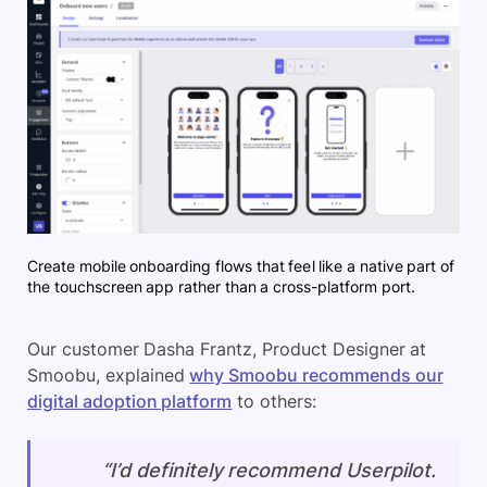
Create mobile onboarding flows that feel like a native part of
the touchscreen app rather than a cross-platform port.
Our customer Dasha Frantz, Product Designer at
Smoobu, explained
why Smoobu recommends our
digital adoption platform
to others:
“I’d definitely recommend Userpilot.