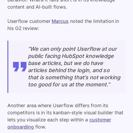
content and AI-built flows.
Userflow customer
Marcus
noted the limitation in
his G2 review:
“We can only point Userflow at our
public facing HubSpot knowledge
base articles, but we do have
articles behind the login, and so
that is something that’s not working
too good for us at the moment.”
Another area where Userflow differs from its
competitors is in its kanban-style visual builder that
lets you visualize each step within a
customer
onboarding
flow.