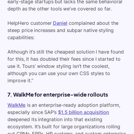
early-stage startups but lacks the same behavioral
depth as the other tools we’ve covered so far.
HelpHero customer
Daniel
complained about the
steep price increases and subpar native styling
capabilities:
Although it’s still the cheapest solution I have found
for this, it has doubled their fees since I started to
use it. Tours’ window styling isn’t the coolest,
although you can use your own CSS styles to
improve it.”
7. WalkMe for enterprise-wide rollouts
WalkMe
is an enterprise-ready adoption platform,
especially since SAP’s
$1.5 billion acquisition
deepened its integration into that existing
ecosystem. It’s built for large organizations rolling
out CRMs, ERPs, HR systems, and custom enterprise