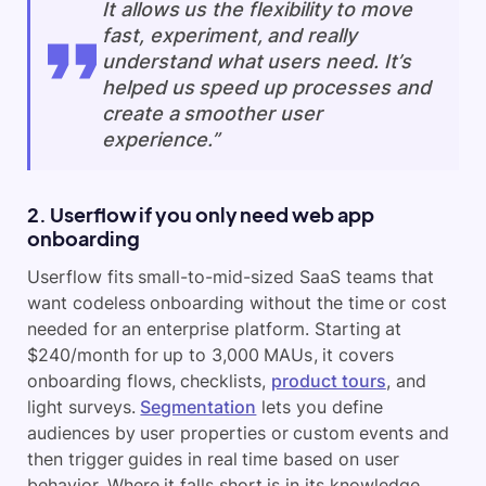
It allows us the flexibility to move
fast, experiment, and really
understand what users need. It’s
helped us speed up processes and
create a smoother user
experience.”
2. Userflow if you only need web app
onboarding
Userflow fits small-to-mid-sized SaaS teams that
want codeless onboarding without the time or cost
needed for an enterprise platform. Starting at
$240/month for up to 3,000 MAUs, it covers
onboarding flows, checklists,
product tours
, and
light surveys.
Segmentation
lets you define
audiences by user properties or custom events and
then trigger guides in real time based on user
behavior. Where it falls short is in its knowledge