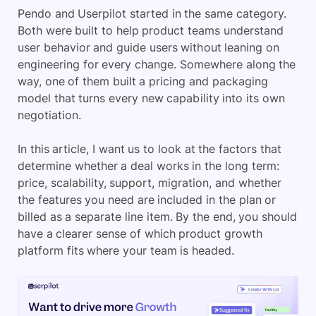
Pendo and Userpilot started in the same category.
Both were built to help product teams understand
user behavior and guide users without leaning on
engineering for every change. Somewhere along the
way, one of them built a pricing and packaging
model that turns every new capability into its own
negotiation.
In this article, I want us to look at the factors that
determine whether a deal works in the long term:
price, scalability, support, migration, and whether
the features you need are included in the plan or
billed as a separate line item. By the end, you should
have a clearer sense of which product growth
platform fits where your team is headed.