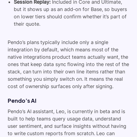
Session Replay:
Included in Core and Ultimate,
but it shows up as an add-on for Base, so buyers
on lower tiers should confirm whether it’s part of
their quote.
Pendo’s plans typically include only a single
integration by default, which means most of the
native integrations product teams actually want, the
ones that keep data sync flowing into the rest of the
stack, can turn into their own line items rather than
something you simply switch on. It means the real
cost of ownership surfaces only after signing.
Pendo’s AI
Pendo’s AI assistant, Leo, is currently in beta and is
built to help teams query usage data, understand
user sentiment, and surface insights without having
to write custom reports from scratch. Leo can