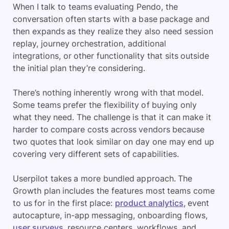
When I talk to teams evaluating Pendo, the
conversation often starts with a base package and
then expands as they realize they also need session
replay, journey orchestration, additional
integrations, or other functionality that sits outside
the initial plan they’re considering.
There’s nothing inherently wrong with that model.
Some teams prefer the flexibility of buying only
what they need. The challenge is that it can make it
harder to compare costs across vendors because
two quotes that look similar on day one may end up
covering very different sets of capabilities.
Userpilot takes a more bundled approach. The
Growth plan includes the features most teams come
to us for in the first place:
product analytics
, event
autocapture, in-app messaging, onboarding flows,
user surveys
, resource centers, workflows, and