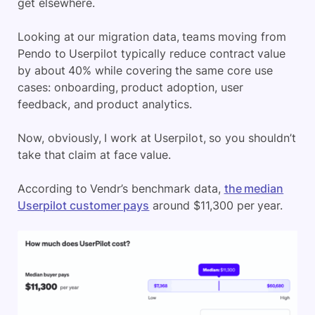
get elsewhere.
Looking at our migration data, teams moving from
Pendo to Userpilot typically reduce contract value
by about 40% while covering the same core use
cases: onboarding, product adoption, user
feedback, and product analytics.
Now, obviously, I work at Userpilot, so you shouldn’t
take that claim at face value.
According to Vendr’s benchmark data,
the median
Userpilot customer pays
around $11,300 per year.