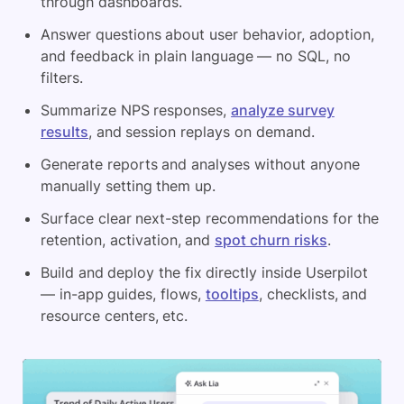
through dashboards.
Answer questions about user behavior, adoption,
and feedback in plain language — no SQL, no
filters.
Summarize NPS responses,
analyze survey
results
, and session replays on demand.
Generate reports and analyses without anyone
manually setting them up.
Surface clear next-step recommendations for the
retention, activation, and
spot churn risks
.
Build and deploy the fix directly inside Userpilot
— in-app guides, flows,
tooltips
, checklists, and
resource centers, etc.