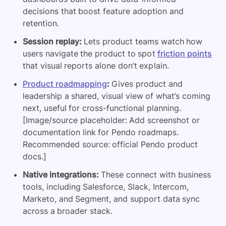
decisions that boost feature adoption and
retention.
Session replay:
Lets product teams watch how
users navigate the product to spot
friction points
that visual reports alone don’t explain.
Product roadmapping
:
Gives product and
leadership a shared, visual view of what’s coming
next, useful for cross-functional planning.
[Image/source placeholder: Add screenshot or
documentation link for Pendo roadmaps.
Recommended source: official Pendo product
docs.]
Native integrations:
These connect with business
tools, including Salesforce, Slack, Intercom,
Marketo, and Segment, and support data sync
across a broader stack.