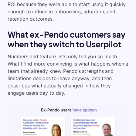
ROI because they were able to start using it quickly
enough to influence onboarding, adoption, and
retention outcomes.
What ex-Pendo customers say
when they switch to Userpilot
Numbers and feature lists only tell you so much.
What I find more convincing is what happens when a
team that already knew Pendo’s strengths and
limitations decides to leave anyway, and then
describes what actually changed in how they
engage users day to day.