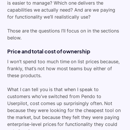
is easier to manage? Which one delivers the
capabilities we actually need? And are we paying
for functionality we’ll realistically use?
Those are the questions I’ll focus on in the sections
below.
Price and total cost of ownership
I won’t spend too much time on list prices because,
frankly, that’s not how most teams buy either of
these products.
What I can tell you is that when I speak to
customers who’ve switched from Pendo to
Userpilot, cost comes up surprisingly often. Not
because they were looking for the cheapest tool on
the market, but because they felt they were paying
enterprise-level prices for functionality they could