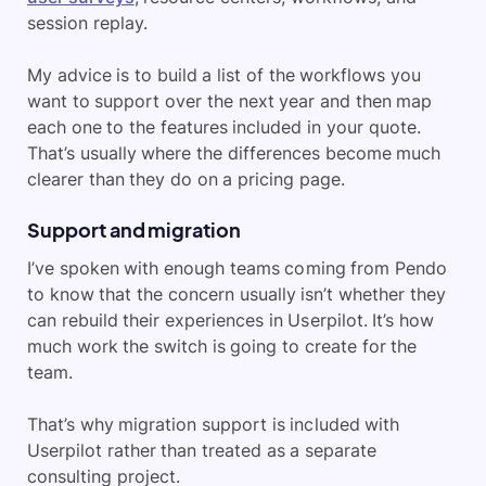
session replay.
My advice is to build a list of the workflows you
want to support over the next year and then map
each one to the features included in your quote.
That’s usually where the differences become much
clearer than they do on a pricing page.
Support and migration
I’ve spoken with enough teams coming from Pendo
to know that the concern usually isn’t whether they
can rebuild their experiences in Userpilot. It’s how
much work the switch is going to create for the
team.
That’s why migration support is included with
Userpilot rather than treated as a separate
consulting project.