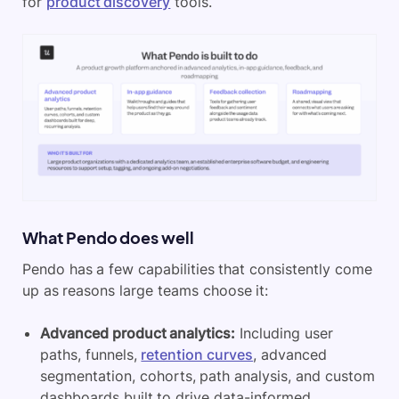
for
product discovery
tools.
What Pendo does well
Pendo has a few capabilities that consistently come
up as reasons large teams choose it:
Advanced product analytics:
Including user
paths, funnels,
retention curves
, advanced
segmentation, cohorts, path analysis, and custom
dashboards built to drive data-informed