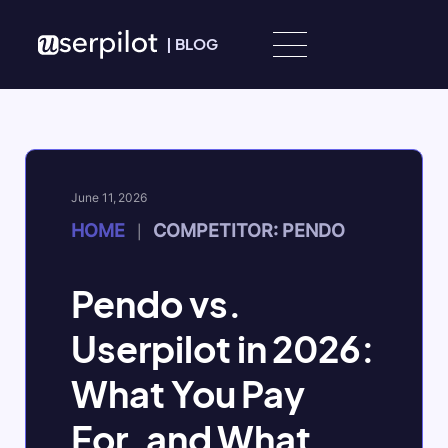
Skip to content
|
BLOG
June 11, 2026
HOME
COMPETITOR: PENDO
|
Pendo vs.
Userpilot in 2026:
What You Pay
For, and What