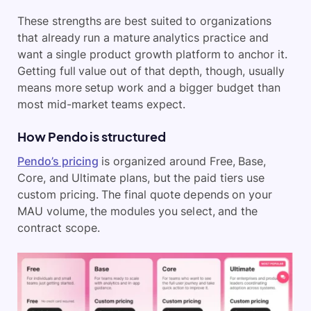
These strengths are best suited to organizations
that already run a mature analytics practice and
want a single product growth platform to anchor it.
Getting full value out of that depth, though, usually
means more setup work and a bigger budget than
most mid-market teams expect.
How Pendo is structured
Pendo’s pricing
is organized around Free, Base,
Core, and Ultimate plans, but the paid tiers use
custom pricing. The final quote depends on your
MAU volume, the modules you select, and the
contract scope.