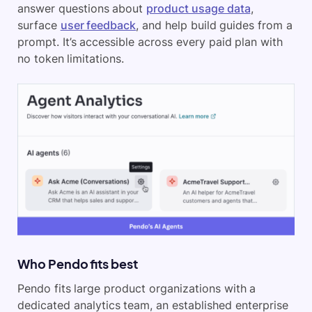
answer questions about
product usage data
,
surface
user feedback
, and help build guides from a
prompt. It’s accessible across every paid plan with
no token limitations.
Who Pendo fits best
Pendo fits large product organizations with a
dedicated analytics team, an established enterprise