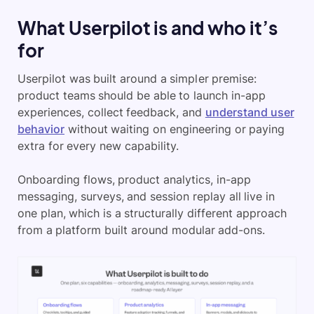
What Userpilot is and who it’s
for
Userpilot was built around a simpler premise:
product teams should be able to launch in-app
experiences, collect feedback, and
understand user
behavior
without waiting on engineering or paying
extra for every new capability.
Onboarding flows, product analytics, in-app
messaging, surveys, and session replay all live in
one plan, which is a structurally different approach
from a platform built around modular add-ons.