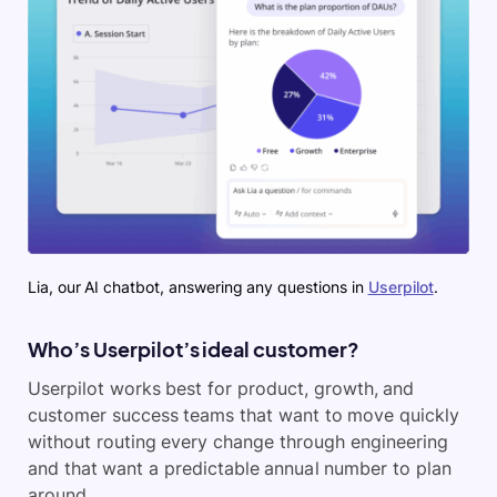
Lia, our AI chatbot, answering any questions in
Userpilot
.
Who’s Userpilot’s ideal customer?
Userpilot works best for product, growth, and
customer success teams that want to move quickly
without routing every change through engineering
and that want a predictable annual number to plan
around.