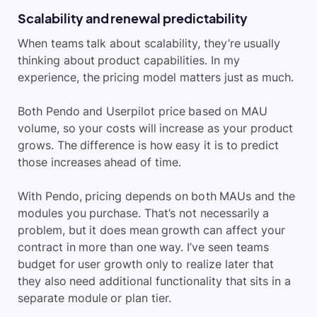
Scalability and renewal predictability
When teams talk about scalability, they’re usually
thinking about product capabilities. In my
experience, the pricing model matters just as much.
Both Pendo and Userpilot price based on MAU
volume, so your costs will increase as your product
grows. The difference is how easy it is to predict
those increases ahead of time.
With Pendo, pricing depends on both MAUs and the
modules you purchase. That’s not necessarily a
problem, but it does mean growth can affect your
contract in more than one way. I’ve seen teams
budget for user growth only to realize later that
they also need additional functionality that sits in a
separate module or plan tier.