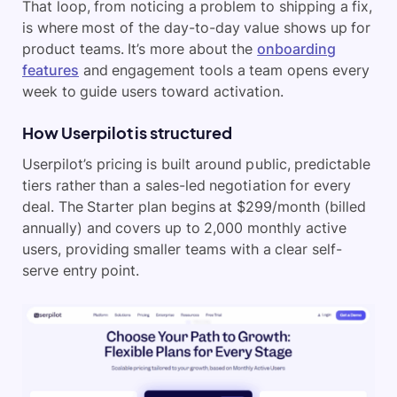
That loop, from noticing a problem to shipping a fix,
is where most of the day-to-day value shows up for
product teams. It’s more about the
onboarding
features
and engagement tools a team opens every
week to guide users toward activation.
How Userpilot is structured
Userpilot’s pricing is built around public, predictable
tiers rather than a sales-led negotiation for every
deal. The Starter plan begins at $299/month (billed
annually) and covers up to 2,000 monthly active
users, providing smaller teams with a clear self-
serve entry point.