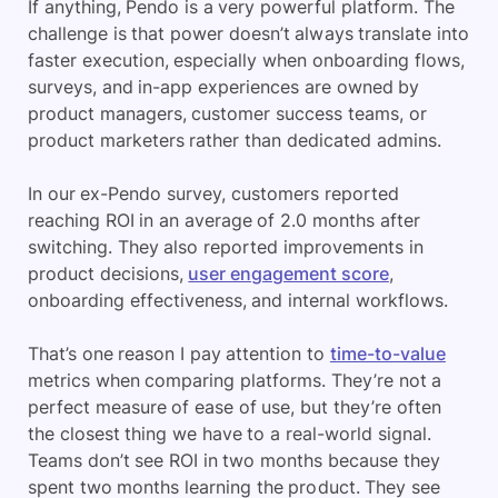
If anything, Pendo is a very powerful platform. The
challenge is that power doesn’t always translate into
faster execution, especially when onboarding flows,
surveys, and in-app experiences are owned by
product managers, customer success teams, or
product marketers rather than dedicated admins.
In our ex-Pendo survey, customers reported
reaching ROI in an average of 2.0 months after
switching. They also reported improvements in
product decisions,
user engagement score
,
onboarding effectiveness, and internal workflows.
That’s one reason I pay attention to
time-to-value
metrics when comparing platforms. They’re not a
perfect measure of ease of use, but they’re often
the closest thing we have to a real-world signal.
Teams don’t see ROI in two months because they
spent two months learning the product. They see