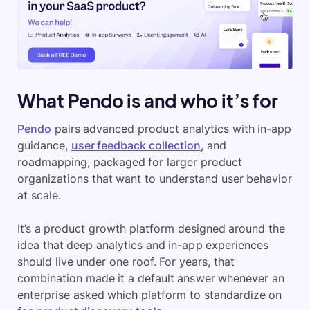
What Pendo is and who it’s for
Pendo
pairs advanced product analytics with in-app
guidance,
user feedback collection
, and
roadmapping, packaged for larger product
organizations that want to understand user behavior
at scale.
It’s a product growth platform designed around the
idea that deep analytics and in-app experiences
should live under one roof. For years, that
combination made it a default answer whenever an
enterprise asked which platform to standardize on