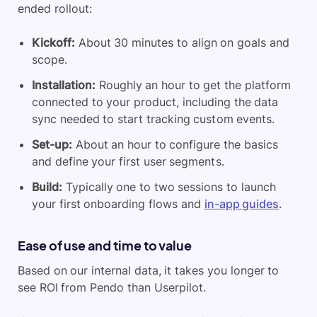
ended rollout:
Kickoff:
About 30 minutes to align on goals and
scope.
Installation:
Roughly an hour to get the platform
connected to your product, including the data
sync needed to start tracking custom events.
Set-up:
About an hour to configure the basics
and define your first user segments.
Build:
Typically one to two sessions to launch
your first onboarding flows and
in-app guides
.
Ease of use and time to value
Based on our internal data, it takes you longer to
see ROI from Pendo than Userpilot.