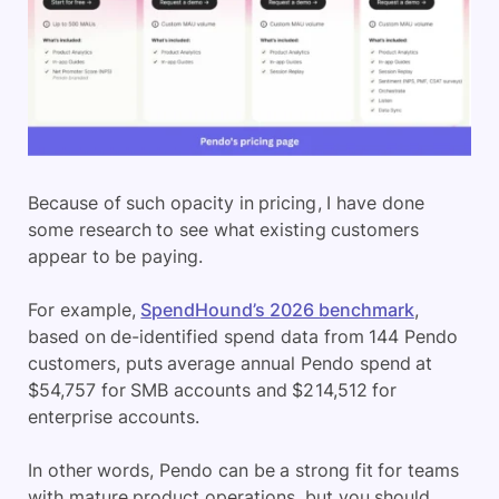
Because of such opacity in pricing, I have done
some research to see what existing customers
appear to be paying.
For example,
SpendHound’s 2026 benchmark
,
based on de-identified spend data from 144 Pendo
customers, puts average annual Pendo spend at
$54,757 for SMB accounts and $214,512 for
enterprise accounts.
In other words, Pendo can be a strong fit for teams
with mature product operations, but you should