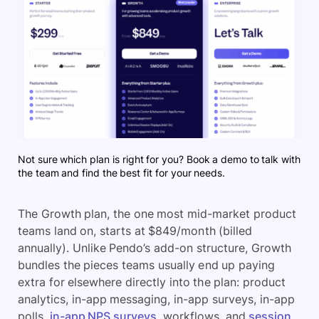
Not sure which plan is right for you? Book a demo to talk with
the team and find the best fit for your needs.
The Growth plan, the one most mid-market product
teams land on, starts at $849/month (billed
annually). Unlike Pendo’s add-on structure, Growth
bundles the pieces teams usually end up paying
extra for elsewhere directly into the plan: product
analytics, in-app messaging, in-app surveys, in-app
polls,
in-app NPS surveys
, workflows, and
session