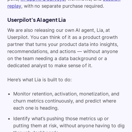
replay
, with no separate purchase required.
Userpilot’s AI agent Lia
We are also releasing our own AI agent, Lia, at
Userpilot. You can think of it as a product growth
partner that turns your product data into insights,
recommendations, and actions — without anyone
on the team needing a data background or a
dedicated analyst to make sense of it.
Here’s what Lia is built to do:
Monitor retention, activation, monetization, and
churn metrics continuously, and predict where
each one is heading.
Identify what’s pushing those metrics up or
putting them at risk, without anyone having to dig