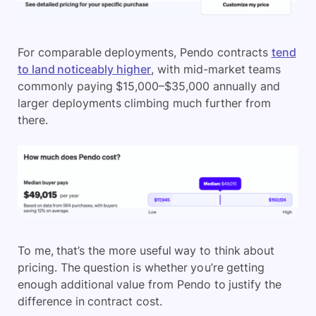
For comparable deployments, Pendo contracts
tend
to land noticeably higher
, with mid-market teams
commonly paying $15,000–$35,000 annually and
larger deployments climbing much further from
there.
To me, that’s the more useful way to think about
pricing. The question is whether you’re getting
enough additional value from Pendo to justify the
difference in contract cost.