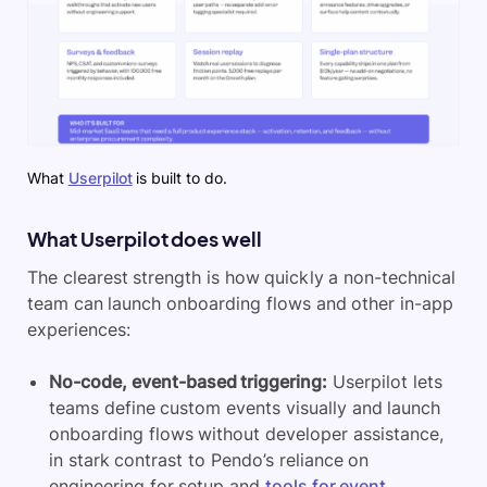
What
Userpilot
is built to do.
What Userpilot does well
The clearest strength is how quickly a non-technical
team can launch onboarding flows and other in-app
experiences:
No-code, event-based triggering:
Userpilot lets
teams define custom events visually and launch
onboarding flows without developer assistance,
in stark contrast to Pendo’s reliance on
engineering for setup and
tools for event