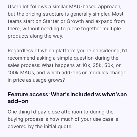
Userpilot follows a similar MAU-based approach,
but the pricing structure is generally simpler. Most
teams start on Starter or Growth and expand from
there, without needing to piece together multiple
products along the way.
Regardless of which platform you’re considering, I’d
recommend asking a simple question during the
sales process: What happens at 10k, 25k, 50k, or
100k MAUs, and which add-ons or modules change
in price as usage grows?
Feature access: What’s included vs what’s an
add-on
One thing I’d pay close attention to during the
buying process is how much of your use case is
covered by the initial quote.