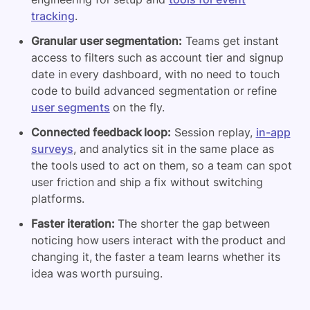
tracking
.
Granular user segmentation:
Teams get instant
access to filters such as account tier and signup
date in every dashboard, with no need to touch
code to build advanced segmentation or refine
user segments
on the fly.
Connected feedback loop:
Session replay,
in-app
surveys
, and analytics sit in the same place as
the tools used to act on them, so a team can spot
user friction and ship a fix without switching
platforms.
Faster iteration:
The shorter the gap between
noticing how users interact with the product and
changing it, the faster a team learns whether its
idea was worth pursuing.