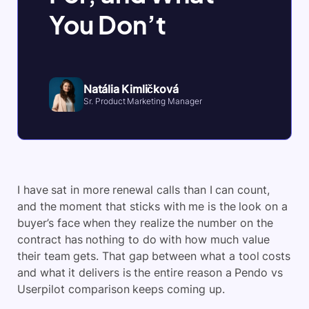
You Don’t
Natália Kimličková
Sr. Product Marketing Manager
I have sat in more renewal calls than I can count,
and the moment that sticks with me is the look on a
buyer’s face when they realize the number on the
contract has nothing to do with how much value
their team gets. That gap between what a tool costs
and what it delivers is the entire reason a Pendo vs
Userpilot comparison keeps coming up.