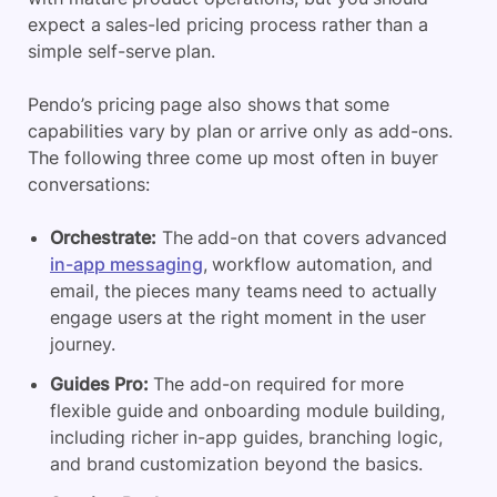
expect a sales-led pricing process rather than a
simple self-serve plan.
Pendo’s pricing page also shows that some
capabilities vary by plan or arrive only as add-ons.
The following three come up most often in buyer
conversations:
Orchestrate:
The add-on that covers advanced
in-app messaging
, workflow automation, and
email, the pieces many teams need to actually
engage users at the right moment in the user
journey.
Guides Pro:
The add-on required for more
flexible guide and onboarding module building,
including richer in-app guides, branching logic,
and brand customization beyond the basics.