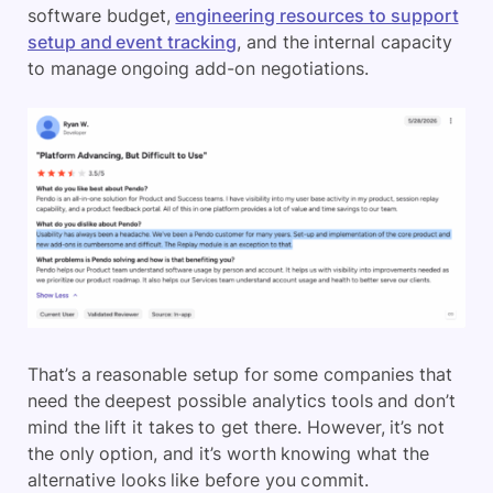
software budget,
engineering resources to support
setup and event tracking
, and the internal capacity
to manage ongoing add-on negotiations.
That’s a reasonable setup for some companies that
need the deepest possible analytics tools and don’t
mind the lift it takes to get there. However, it’s not
the only option, and it’s worth knowing what the
alternative looks like before you commit.