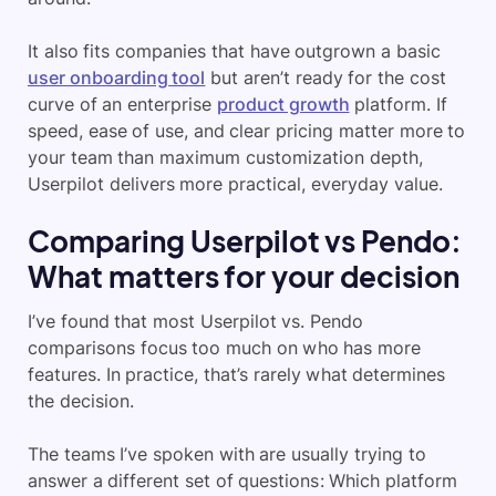
It also fits companies that have outgrown a basic
user onboarding tool
but aren’t ready for the cost
curve of an enterprise
product growth
platform. If
speed, ease of use, and clear pricing matter more to
your team than maximum customization depth,
Userpilot delivers more practical, everyday value.
Comparing Userpilot vs Pendo:
What matters for your decision
I’ve found that most Userpilot vs. Pendo
comparisons focus too much on who has more
features. In practice, that’s rarely what determines
the decision.
The teams I’ve spoken with are usually trying to
answer a different set of questions: Which platform