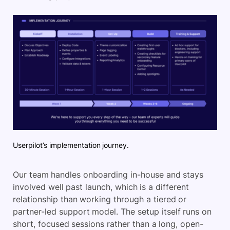
Userpilot’s implementation journey.
Our team handles onboarding in-house and stays
involved well past launch, which is a different
relationship than working through a tiered or
partner-led support model. The setup itself runs on
short, focused sessions rather than a long, open-