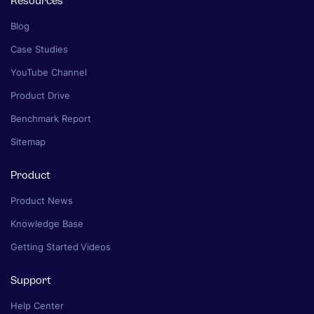
Resources
Blog
Case Studies
YouTube Channel
Product Drive
Benchmark Report
Sitemap
Product
Product News
Knowledge Base
Getting Started Videos
Support
Help Center