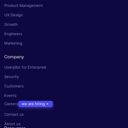
Product Management
UX Design
Growth
Engineers
Marketing
Company
Userpilot for Enterprise
Security
Customers
Events
Careers
we are hiring
Contact us
About us