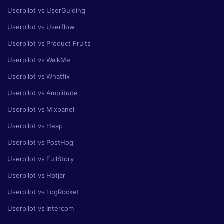
Userpilot vs UserGuiding
Userpilot vs Userflow
Userpilot vs Product Fruits
Userpilot vs WalkMe
Userpilot vs Whatfix
Userpilot vs Amplitude
Userpilot vs Mixpanel
Userpilot vs Heap
Userpilot vs PostHog
Userpilot vs FullStory
Userpilot vs Hotjar
Userpilot vs LogRocket
Userpilot vs Intercom