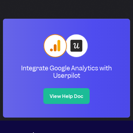
Integrate Google Analytics with
Userpilot
View Help Doc