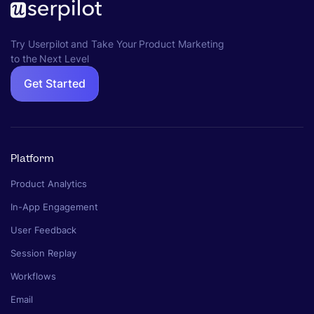
Try Userpilot and Take Your Product Marketing
to the Next Level
Get Started
Platform
Product Analytics
In-App Engagement
User Feedback
Session Replay
Workflows
Email