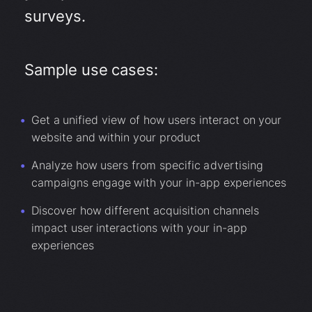
surveys.
Sample use cases:
Get a unified view of how users interact on your
website and within your product
Analyze how users from specific advertising
campaigns engage with your in-app experiences
Discover how different acquisition channels
impact user interactions with your in-app
experiences