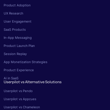
Product Adoption
UX Research
User Engagement
SaaS Products
In-App Messaging
Product Launch Plan
Session Replay
App Monetization Strategies
Product Experience
Ai in SaaS
Userpilot vs Alternative Solutions
Userpilot vs Pendo
Userpilot vs Appcues
Userpilot vs Chameleon