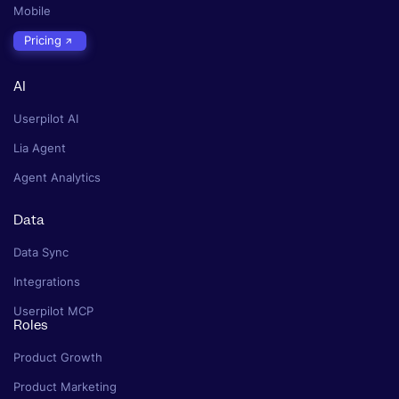
Mobile
Pricing
AI
Userpilot AI
Lia Agent
Agent Analytics
Data
Data Sync
Integrations
Userpilot MCP
Roles
Product Growth
Product Marketing