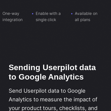
One-way
Enable with a
Available on
integration
single click
all plans
Sending Userpilot data
to Google Analytics
Send Userpilot data to Google
Analytics to measure the impact of
your product tours, checklists, and