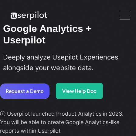
Google Analytics +
Userpilot
Deeply analyze Usepilot Experiences
alongside your website data.
View Help Doc
Request a Demo
ⓘ Userpilot launched Product Analytics in 2023.
You will be able to create Google Analytics-like
reports within Userpilot