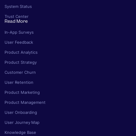
System Status
Trust Center
Read More
In-App Surveys
User Feedback
Product Analytics
Product Strategy
Customer Churn
User Retention
Product Marketing
Product Management
User Onboarding
User Journey Map
Knowledge Base