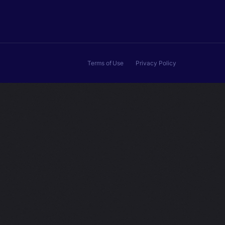
Terms of Use
Privacy Policy