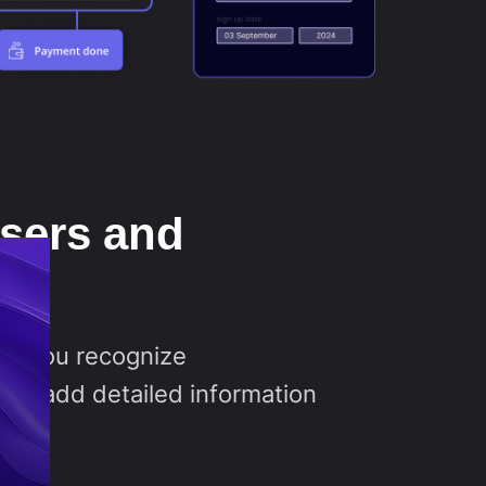
users and
es
ets you recognize
nd add detailed information