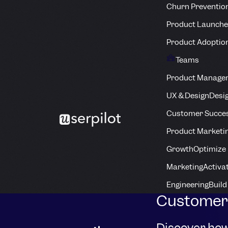
Churn Preventio
Product Launche
Product Adoptio
Teams
Product Manage
UX & Design
Desig
Customer Succes
Product Marketi
Growth
Optimize 
Marketing
Activa
Engineering
Build
Customer 
Discover how