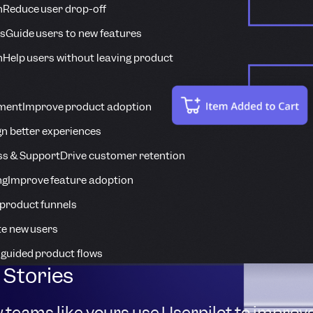
n
Reduce user drop-off
s
Guide users to new features
n
Help users without leaving product
ment
Improve product adoption
n better experiences
s & Support
Drive customer retention
ng
Improve feature adoption
product funnels
te new users
 guided product flows
Stories
 teams like yours use Userpilot to improv