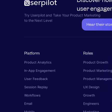
user engagem
Try Userpilot and Take Your Product Marketing
to the Next Level
Hear their sto
Platform
Roles
Product Analytics
Product Growth
In-App Engagement
Product Marketin
User Feedback
Product Managem
Session Replay
UX Design
Workflows
Growth
Email
Engineers
Mobile
Marketing