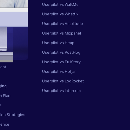
Userpilot vs WalkMe
gement
Userpilot vs Whatfix
ing
Userpilot vs Amplitude
 Map
Userpilot vs Mixpanel
se
Userpilot vs Heap
ion
Userpilot vs PostHog
Userpilot vs FullStory
ent
Userpilot vs Hotjar
Userpilot vs LogRocket
ging
Userpilot vs Intercom
h Plan
y
ion Strategies
ience