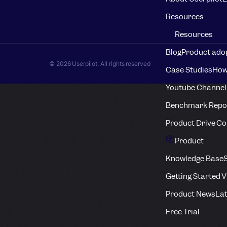
Resources
Resources
Blog
Product adop
© 2026 Userpilot. All rights reserved
Case Studies
How
Youtube Channel
Benchmark Repo
Product Drive C
Product
Knowledge Base
S
Getting Started 
Product News
Lat
Free Trial