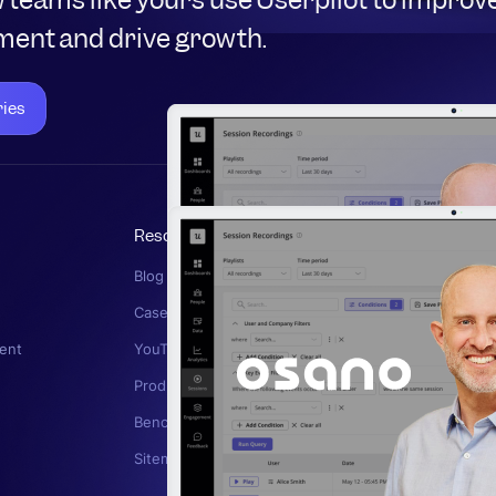
ent and drive growth.
ries
Resources
Read More
Blog
In-App Survey
g
Case Studies
User Feedbac
ent
YouTube Channel
Product Analyt
Product Drive
Product Strat
Benchmark Report
Customer Chu
Sitemap
User Retentio
Product Marke