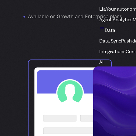
Lia
Your autonom
Available on Growth and Enterprise plans
Agent Analytics
M
Data
Data Sync
Push d
Integrations
Conn
Ai