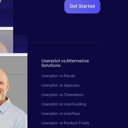
Get Started
Userpilot vs Alternative
Solutions
s
Userpilot vs Pendo
k
Userpilot vs Appcues
ics
Userpilot vs Chameleon
egy
Userpilot vs UserGuiding
rn
Userpilot vs Userflow
n
Userpilot vs Product Fruits
ting