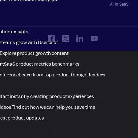
Ai in SaaS
tion insights
 teams grow with Userpilot
Explore product growth content
rt
SaaS product metrics benchmarks
onference
Learn from top product thought leaders
tart instantly creating product experiences
Videos
Find out how we can help you save time
est product updates