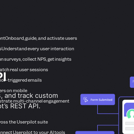
ent
Onboard, guide, and activate users
s
Understand every user interaction
n surveys, collect NPS, get insights
tch real user sessions
PI
ior-triggered emails
ers on mobile
s, and track custom
strate multi-channel engagement
ot’s REST API.
ross the Userpilot suite
nnect Userpilot to your AI tools