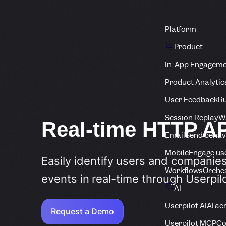
Platform
Product
In-App Engagem
Product Analytic
User Feedback
Ru
Session Replay
Wa
Real-time HTTP A
Email
Send behav
Mobile
Engage us
Easily identify users and companie
Workflows
Orche
events in real-time through Userpil
AI
Userpilot AI
AI ac
Request a Demo
Userpilot MCP
Co