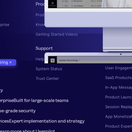
Product
Product Mana
Product News
User Onboard
rprise
Knowledge Base
User Journey
Getting Started Videos
Knowledge Ba
Support
Product Adopt
UX Research
Help Center
iring
User Engagem
System Status
SaaS Products
Trust Center
In-App Messa
ty
Product Launc
erprise
Built for large-scale teams
Session Repla
se-grade security
App Monetizat
vices
Expert implementation and strategy
Product Exper
earn more about Userpilot