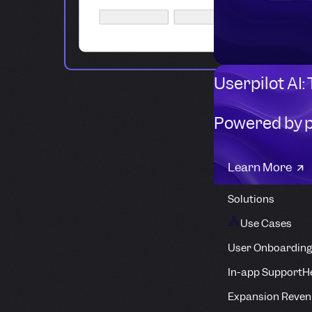
Userpilot AI:
Powered by 
Learn More
Solutions
Use Cases
User Onboarding
In-app Support
H
Expansion Reven