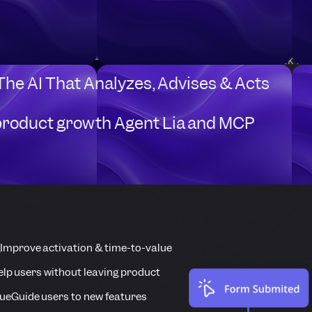
Sample use cases:
Identify users when they
Automatically check fo
Userpilot.
 The AI That Analyzes, Advises & Acts
product growth Agent Lia and MCP
Improve activation & time-to-value
elp users without leaving product
ue
Guide users to new features