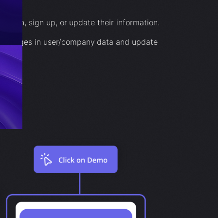
 log in, sign up, or update their information.
r changes in user/company data and update