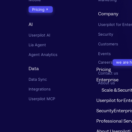
Pricing
Company
AI
Userpilot for Ente
Security
Userpilot AI
Customers
Lia Agent
Events
Agent Analytics
Careers
we are h
Data
Pricing
Contact us
Enterprise
Data Sync
About us
Integrations
Scale & Securi
Userpilot MCP
Userpilot for Ent
Security
Enterpri
Professional Ser
About Userpilot
L