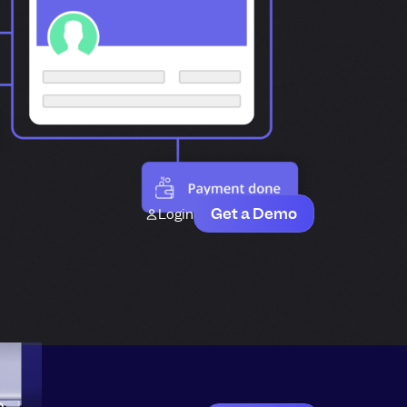
Get a Demo
Login
e