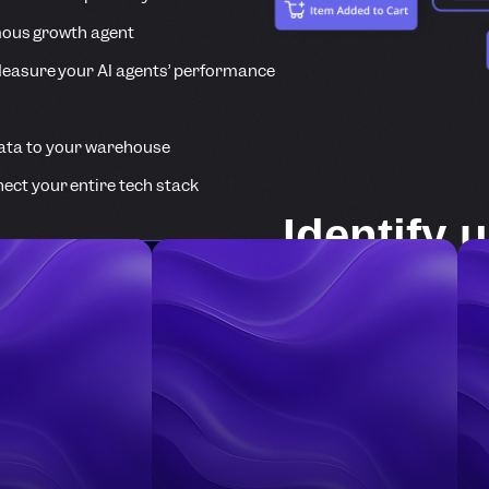
ous growth agent
easure your AI agents’ performance
ata to your warehouse
ect your entire tech stack
Identify 
com pani
The Identify API l
users/companies a
about them.