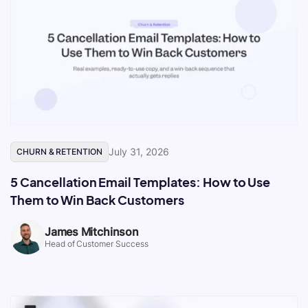
July 31, 2026
CHURN & RETENTION
5 Cancellation Email Templates: How to Use
Them to Win Back Customers
James Mitchinson
Head of Customer Success