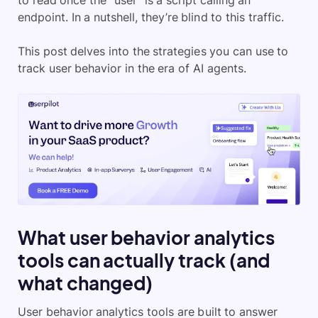
to read once the “user” is a script calling an
endpoint. In a nutshell, they’re blind to this traffic.
This post delves into the strategies you can use to
track user behavior in the era of AI agents.
What user behavior analytics
tools can actually track (and
what changed)
User behavior analytics tools are built to answer