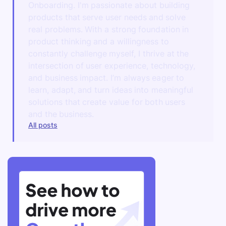
Onboarding. I'm passionate about building
products that serve user needs and solve
real problems. With a strong foundation in
product thinking and a willingness to
constantly challenge myself, I thrive at the
intersection of user experience, technology,
and business impact. I’m always eager to
learn, adapt, and turn ideas into meaningful
solutions that create value for both users
and the business.
All posts