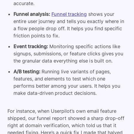
accurate.
Funnel analysis:
Funnel tracking
shows your
entire user journey and tells you exactly where in
a flow people drop off. It helps you find specific
friction points to fix.
Event tracking:
Monitoring specific actions like
signups, submissions, or feature clicks gives you
the granular data everything else is built on.
A/B testing:
Running live variants of pages,
features, and elements to test which one
performs better among your users. It helps you
make data-driven product decisions.
For instance, when Userpilot’s own email feature
shipped, our funnel report showed a sharp drop-off
right at domain verification, which told us that it
needed fixing. Here’s a quick fix I made that halved