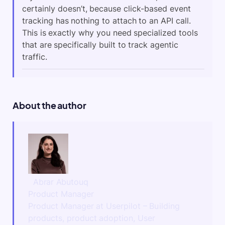
certainly doesn’t, because click-based event
tracking has nothing to attach to an API call.
This is exactly why you need specialized tools
that are specifically built to track agentic
traffic.
About the author
Abrar Abutouq
Product Manager
Product Manager at Userpilot – Building
products, product adoption, User