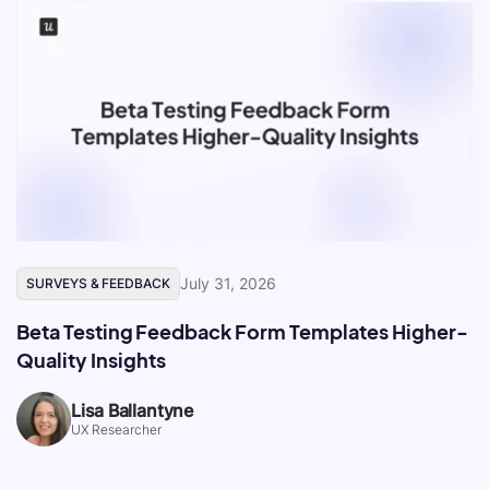
July 31, 2026
SURVEYS & FEEDBACK
Beta Testing Feedback Form Templates Higher-
Quality Insights
Lisa Ballantyne
UX Researcher