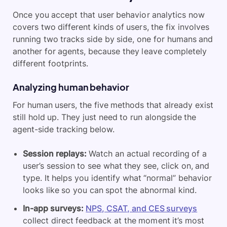
Once you accept that user behavior analytics now
covers two different kinds of users, the fix involves
running two tracks side by side, one for humans and
another for agents, because they leave completely
different footprints.
Analyzing human behavior
For human users, the five methods that already exist
still hold up. They just need to run alongside the
agent-side tracking below.
Session replays:
Watch an actual recording of a
user’s session to see what they see, click on, and
type. It helps you identify what “normal” behavior
looks like so you can spot the abnormal kind.
In-app surveys:
NPS, CSAT, and CES surveys
collect direct feedback at the moment it’s most