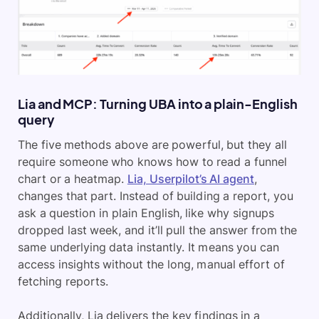
Lia and MCP: Turning UBA into a plain-English
query
The five methods above are powerful, but they all
require someone who knows how to read a funnel
chart or a heatmap.
Lia, Userpilot’s AI agent
,
changes that part. Instead of building a report, you
ask a question in plain English, like why signups
dropped last week, and it’ll pull the answer from the
same underlying data instantly. It means you can
access insights without the long, manual effort of
fetching reports.
Additionally, Lia delivers the key findings in a