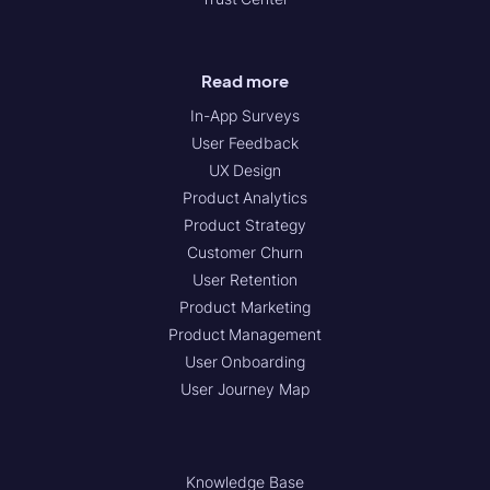
Read more
In-App Surveys
User Feedback
UX Design
Product Analytics
Product Strategy
Customer Churn
User Retention
Product Marketing
Product Management
User Onboarding
User Journey Map
Knowledge Base