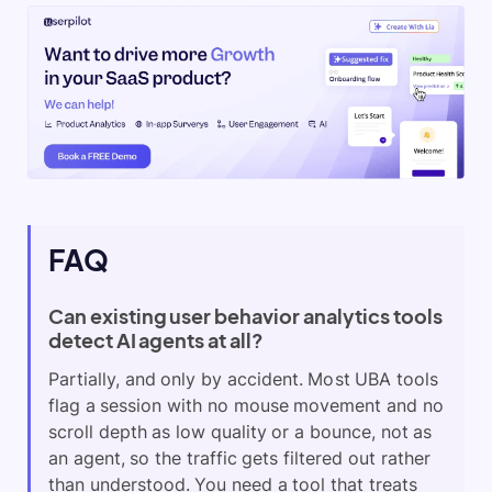
FAQ
Can existing user behavior analytics tools
detect AI agents at all?
Partially, and only by accident. Most UBA tools
flag a session with no mouse movement and no
scroll depth as low quality or a bounce, not as
an agent, so the traffic gets filtered out rather
than understood. You need a tool that treats