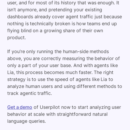
user, and for most of its history that was enough. It
isn’t anymore, and pretending your existing
dashboards already cover agent traffic just because
nothing is technically broken is how teams end up
flying blind on a growing share of their own
product.
If you’re only running the human-side methods
above, you are correctly measuring the behavior of
only a part of your user base. And with agents like
Lia, this process becomes much faster. The right
strategy is to use the speed of agents like Lia to
analyze human users and using different methods to
track agentic traffic.
Get a demo
of Userpilot now to start analyzing user
behavior at scale with straightforward natural
language queries.