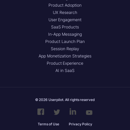
Product Adoption
UX Research
User Engagement
SaaS Products
In-App Messaging
Product Launch Plan
Session Replay
App Monetization Strategies
Product Experience
AI in SaaS
© 2026 Userpilot. All rights reserved
Terms of Use
Privacy Policy