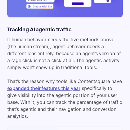
Tracking AI agentic traffic
If human behavior needs the five methods above
(the human stream), agent behavior needs a
different lens entirely, because an agent’s version of
a rage click is not a click at all. The agentic activity
simply won’t show up in traditional tools.
That’s the reason why tools like Contentsquare have
expanded their features this year
specifically to
give visibility into the agentic portion of your user
base. With it, you can track the percentage of traffic
that’s agentic and their navigation and conversion
analytics.