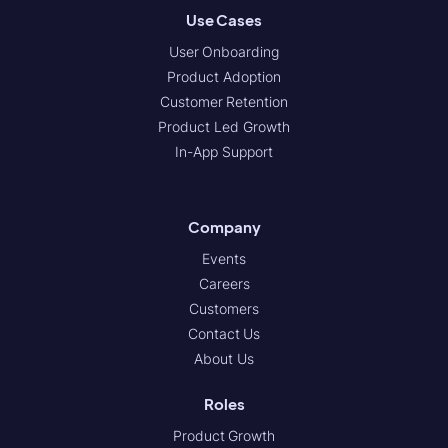
Use Cases
User Onboarding
Product Adoption
Customer Retention
Product Led Growth
In-App Support
Company
Events
Careers
Customers
Contact Us
About Us
Roles
Product Growth