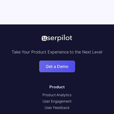
Take Your Product Experience to the Next Level
Get a Demo
Product
Product Analytics
User Engagement
User Feedback