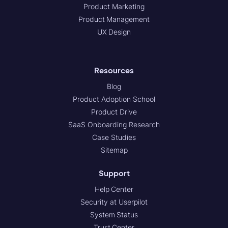
Product Marketing
Product Management
UX Design
Resources
Blog
Product Adoption School
Product Drive
SaaS Onboarding Research
Case Studies
Sitemap
Support
Help Center
Security at Userpilot
System Status
Trust Center