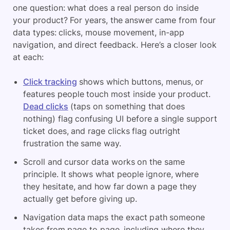
one question: what does a real person do inside
your product? For years, the answer came from four
data types: clicks, mouse movement, in-app
navigation, and direct feedback. Here’s a closer look
at each:
Click tracking
shows which buttons, menus, or
features people touch most inside your product.
Dead clicks
(taps on something that does
nothing) flag confusing UI before a single support
ticket does, and rage clicks flag outright
frustration the same way.
Scroll and cursor data works on the same
principle. It shows what people ignore, where
they hesitate, and how far down a page they
actually get before giving up.
Navigation data maps the exact path someone
takes from page to page, including where they