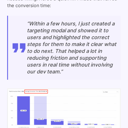
the conversion time:
“Within a few hours, I just created a
targeting modal and showed it to
users and highlighted the correct
steps for them to make it clear what
to do next. That helped a lot in
reducing friction and supporting
users in real time without involving
our dev team.”