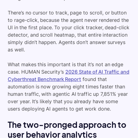
There’s no cursor to track, page to scroll, or button
to rage-click, because the agent never rendered the
UI in the first place. To your click tracker, dead-click
detector, and scroll heatmap, that entire interaction
simply didn’t happen. Agents don’t answer surveys
as well.
What makes this important is that it’s not an edge
case. HUMAN Security’s
2026 State of AI Traffic and
Cyberthreat Benchmark Report
found that
automation is now growing eight times faster than
human traffic, with agentic AI traffic up 7,851% year
over year. It’s likely that you already have some
users deploying AI agents to get work done.
The two-pronged approach to
user behavior analytics