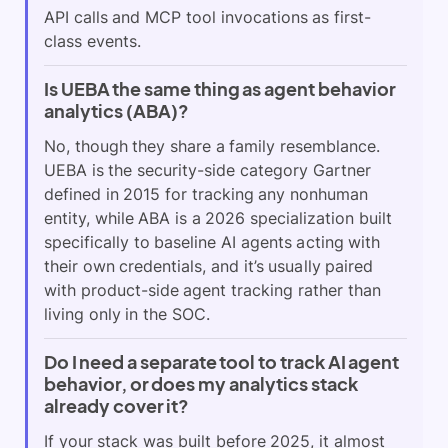
API calls and MCP tool invocations as first-
class events.
Is UEBA the same thing as agent behavior
analytics (ABA)?
No, though they share a family resemblance.
UEBA is the security-side category Gartner
defined in 2015 for tracking any nonhuman
entity, while ABA is a 2026 specialization built
specifically to baseline AI agents acting with
their own credentials, and it’s usually paired
with product-side agent tracking rather than
living only in the SOC.
Do I need a separate tool to track AI agent
behavior, or does my analytics stack
already cover it?
If your stack was built before 2025, it almost