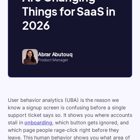
Things for SaaS in
2026
Abrar Abutouq
Product Manager
User behavior analytics (UBA) is the reason we
know a signup screen is confusing before a single
support ticket says so. It shows you where accounts
stall in
onboarding
, which button gets ignored, and
which page people rage-click right before they
leave. This human behavior shows you what area of