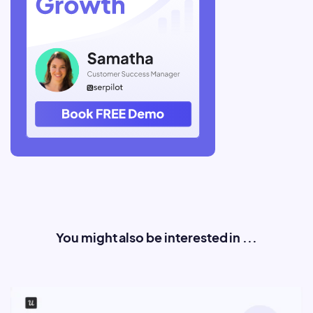
You might also be interested in ...