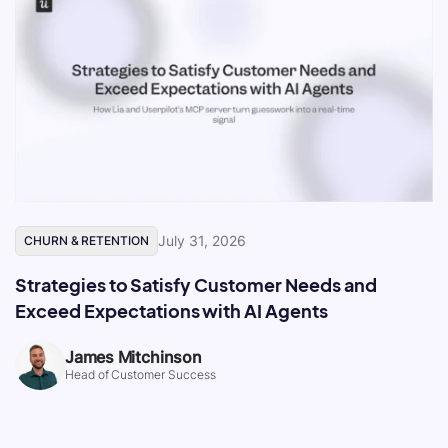
July 31, 2026
CHURN & RETENTION
Strategies to Satisfy Customer Needs and
Exceed Expectations with AI Agents
James Mitchinson
Head of Customer Success