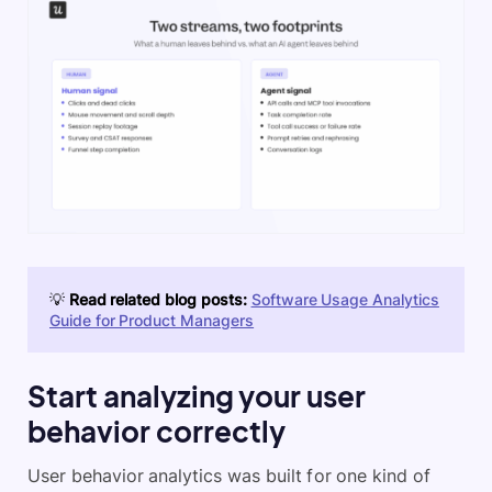
💡
Read related blog posts:
Software Usage Analytics
Guide for Product Managers
Start analyzing your user
behavior correctly
User behavior analytics was built for one kind of