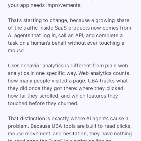
your app needs improvements.
That’s starting to change, because a growing share
of the traffic inside SaaS products now comes from
AI agents that log in, call an API, and complete a
task on a human’s behalf without ever touching a
mouse.
User behavior analytics is different from plain web
analytics in one specific way. Web analytics counts
how many people visited a page. UBA tracks what
they did once they got there: where they clicked,
how far they scrolled, and which features they
touched before they churned.
That distinction is exactly where AI agents cause a
problem. Because UBA tools are built to read clicks,
mouse movement, and hesitation, they have nothing