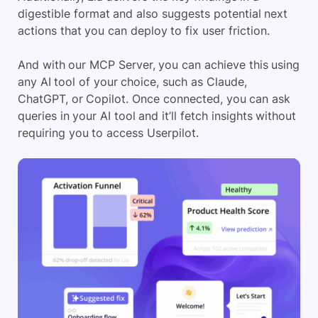
digestible format and also suggests potential next
actions that you can deploy to fix user friction.
And with our MCP Server, you can achieve this using
any AI tool of your choice, such as Claude,
ChatGPT, or Copilot. Once connected, you can ask
queries in your AI tool and it’ll fetch insights without
requiring you to access Userpilot.