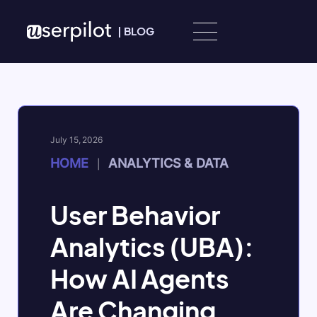
Skip to content
|
BLOG
July 15, 2026
HOME
ANALYTICS & DATA
|
User Behavior
Analytics (UBA):
How AI Agents
Are Changing