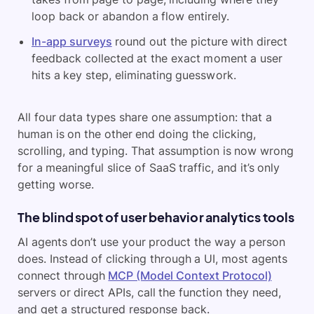
loop back or abandon a flow entirely.
In-app surveys
round out the picture with direct
feedback collected at the exact moment a user
hits a key step, eliminating guesswork.
All four data types share one assumption: that a
human is on the other end doing the clicking,
scrolling, and typing. That assumption is now wrong
for a meaningful slice of SaaS traffic, and it’s only
getting worse.
The blind spot of user behavior analytics tools
AI agents don’t use your product the way a person
does. Instead of clicking through a UI, most agents
connect through
MCP (Model Context Protocol)
servers or direct APIs, call the function they need,
and get a structured response back.