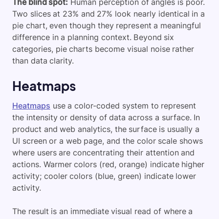
The blind spot:
Human perception of angles is poor.
Two slices at 23% and 27% look nearly identical in a
pie chart, even though they represent a meaningful
difference in a planning context. Beyond six
categories, pie charts become visual noise rather
than data clarity.
Heatmaps
Heatmaps
use a color-coded system to represent
the intensity or density of data across a surface. In
product and web analytics, the surface is usually a
UI screen or a web page, and the color scale shows
where users are concentrating their attention and
actions. Warmer colors (red, orange) indicate higher
activity; cooler colors (blue, green) indicate lower
activity.
The result is an immediate visual read of where a