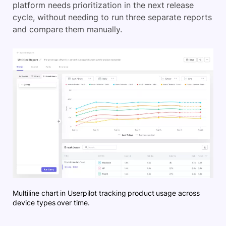
platform needs prioritization in the next release
cycle, without needing to run three separate reports
and compare them manually.
Multiline chart in Userpilot tracking product usage across
device types over time.