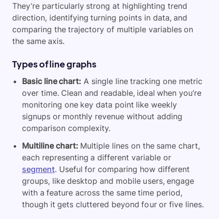
They’re particularly strong at highlighting trend
direction, identifying turning points in data, and
comparing the trajectory of multiple variables on
the same axis.
Types of line graphs
Basic line chart:
A single line tracking one metric
over time. Clean and readable, ideal when you’re
monitoring one key data point like weekly
signups or monthly revenue without adding
comparison complexity.
Multiline chart:
Multiple lines on the same chart,
each representing a different variable or
segment
. Useful for comparing how different
groups, like desktop and mobile users, engage
with a feature across the same time period,
though it gets cluttered beyond four or five lines.