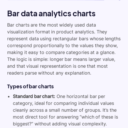
Bar data analytics charts
Bar charts are the most widely used data
visualization format in product analytics. They
represent data using rectangular bars whose lengths
correspond proportionally to the values they show,
making it easy to compare categories at a glance.
The logic is simple: longer bar means larger value,
and that visual representation is one that most
readers parse without any explanation.
Types of bar charts
Standard bar chart:
One horizontal bar per
category, ideal for comparing individual values
cleanly across a small number of groups. It’s the
most direct tool for answering “which of these is
biggest?” without adding visual complexity.