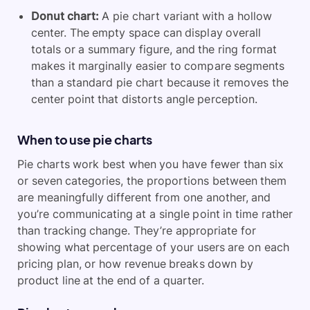
Donut chart:
A pie chart variant with a hollow
center. The empty space can display overall
totals or a summary figure, and the ring format
makes it marginally easier to compare segments
than a standard pie chart because it removes the
center point that distorts angle perception.
When to use pie charts
Pie charts work best when you have fewer than six
or seven categories, the proportions between them
are meaningfully different from one another, and
you’re communicating at a single point in time rather
than tracking change. They’re appropriate for
showing what percentage of your users are on each
pricing plan, or how revenue breaks down by
product line at the end of a quarter.