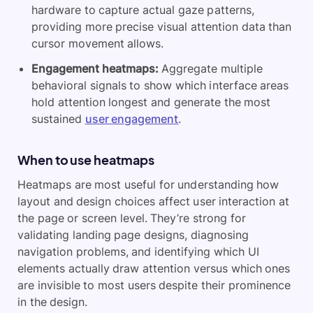
hardware to capture actual gaze patterns,
providing more precise visual attention data than
cursor movement allows.
Engagement heatmaps:
Aggregate multiple
behavioral signals to show which interface areas
hold attention longest and generate the most
sustained
user engagement
.
When to use heatmaps
Heatmaps are most useful for understanding how
layout and design choices affect user interaction at
the page or screen level. They’re strong for
validating landing page designs, diagnosing
navigation problems, and identifying which UI
elements actually draw attention versus which ones
are invisible to most users despite their prominence
in the design.