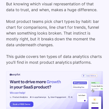
But knowing which visual representation of that
data to trust, and when, makes a huge difference.
Most product teams pick chart types by habit: bar
chart for comparisons, line chart for trends, funnel
when something looks broken. That instinct is
mostly right, but it breaks down the moment the
data underneath changes.
This guide covers ten types of data analytics charts
you’ll find in most product analytics platforms.