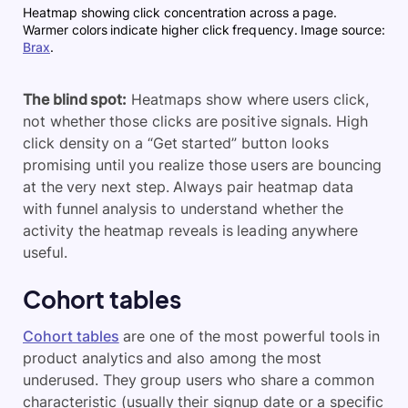
Heatmap showing click concentration across a page.
Warmer colors indicate higher click frequency. Image source:
Brax
.
The blind spot:
Heatmaps show where users click,
not whether those clicks are positive signals. High
click density on a “Get started” button looks
promising until you realize those users are bouncing
at the very next step. Always pair heatmap data
with funnel analysis to understand whether the
activity the heatmap reveals is leading anywhere
useful.
Cohort tables
Cohort tables
are one of the most powerful tools in
product analytics and also among the most
underused. They group users who share a common
characteristic (usually their signup date or a specific