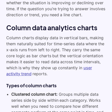
whether the situation is improving or declining over
time. If the question you’re trying to answer involves
direction or trend, you need a line chart.
Column data analytics charts
Column charts display data in vertical bars, making
them naturally suited for time-series data where the
x-axis runs from left to right. They carry the same
core logic as bar charts but the vertical orientation
makes it easier to read data across time intervals,
which is why they show up constantly in
user
activity trend
reports.
Types of column charts
Clustered column chart:
Groups multiple data
series side by side within each category. Works
well when you need to compare how different