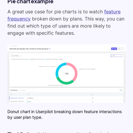
Pie chart example
A great use case for pie charts is to watch
feature
frequency
broken down by plans. This way, you can
find out which type of users are more likely to
engage with specific features.
Donut chart in Userpilot breaking down feature interactions
by user plan type.