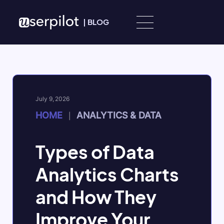
Skip to content
|
BLOG
July 9, 2026
HOME
ANALYTICS & DATA
|
Types of Data
Analytics Charts
and How They
Improve Your