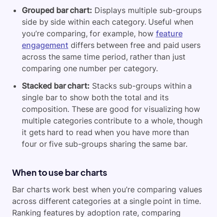
Grouped bar chart:
Displays multiple sub-groups
side by side within each category. Useful when
you’re comparing, for example, how
feature
engagement
differs between free and paid users
across the same time period, rather than just
comparing one number per category.
Stacked bar chart:
Stacks sub-groups within a
single bar to show both the total and its
composition. These are good for visualizing how
multiple categories contribute to a whole, though
it gets hard to read when you have more than
four or five sub-groups sharing the same bar.
When to use bar charts
Bar charts work best when you’re comparing values
across different categories at a single point in time.
Ranking features by adoption rate, comparing