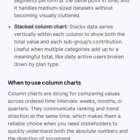
segments perform at the same point in time, and
it handles medium-sized datasets without
becoming visually cluttered.
Stacked column chart:
Stacks data series
vertically within each column to show both the
total value and each sub-group’s contribution.
Useful when multiple categories add up to a
meaningful total, like daily active users broken
down by plan type.
When to use column charts
Column charts are strong for comparing values
across ordered time intervals: weeks, months, or
quarters. They communicate ranking and trend
direction at the same time, which makes them a
reliable choice when you need stakeholders to
quickly understand both the absolute numbers and
the direction of movement.