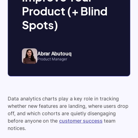
Product (+ Blind
Spots)
Abrar Abutouq
Product Manager
Data analytics charts play a key role in tracking
whether new features are landing, where users drop
off, and which cohorts are quietly disengaging
before anyone on the
customer success
team
notices.