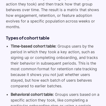
action they took) and then track how that group
behaves over time. The result is a matrix that shows
how engagement, retention, or feature adoption
evolves for a specific population across weeks or
months.
Types of cohort table
Time-based cohort table:
Groups users by the
period in which they took a key action, such as
signing up or completing onboarding, and tracks
their behavior in subsequent periods. This is the
most common format for retention rate tracking
because it shows you not just whether users
stayed, but how each batch of users behaves
compared to earlier batches.
Behavioral cohort table:
Groups users based on a
specific action they took, like completing a
particular onboarding step or using a certain