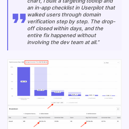
chart, I built a targeting tooltip and
an in-app checklist in Userpilot that
walked users through domain
verification step by step. The drop-
off closed within days, and the
entire fix happened without
involving the dev team at all.”