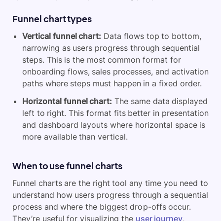
Funnel chart types
Vertical funnel chart:
Data flows top to bottom,
narrowing as users progress through sequential
steps. This is the most common format for
onboarding flows, sales processes, and activation
paths where steps must happen in a fixed order.
Horizontal funnel chart:
The same data displayed
left to right. This format fits better in presentation
and dashboard layouts where horizontal space is
more available than vertical.
When to use funnel charts
Funnel charts are the right tool any time you need to
understand how users progress through a sequential
process and where the biggest drop-offs occur.
They’re useful for visualizing the
user journey
,