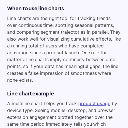
When to use line charts
Line charts are the right tool for tracking trends
over continuous time, spotting seasonal patterns,
and comparing segment trajectories in parallel. They
also work well for visualizing cumulative effects, like
a running total of users who have completed
activation since a product launch. One rule that
matters: line charts imply continuity between data
points, so if your data has meaningful gaps, the line
creates a false impression of smoothness where
none exists.
Line chart example
A multiline chart helps you track
product usage
by
device type. Seeing mobile, desktop, and browser
extension engagement plotted together over the
same time period immediately tells you which