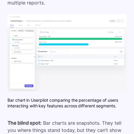
multiple reports.
Bar chart in Userpilot comparing the percentage of users
interacting with key features across different segments.
The blind spot:
Bar charts are snapshots. They tell
you where things stand today, but they can’t show