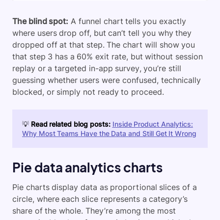
The blind spot:
A funnel chart tells you exactly
where users drop off, but can’t tell you why they
dropped off at that step. The chart will show you
that step 3 has a 60% exit rate, but without session
replay or a targeted in-app survey, you’re still
guessing whether users were confused, technically
blocked, or simply not ready to proceed.
💡
Read related blog posts:
Inside Product Analytics:
Why Most Teams Have the Data and Still Get It Wrong
Pie data analytics charts
Pie charts display data as proportional slices of a
circle, where each slice represents a category’s
share of the whole. They’re among the most