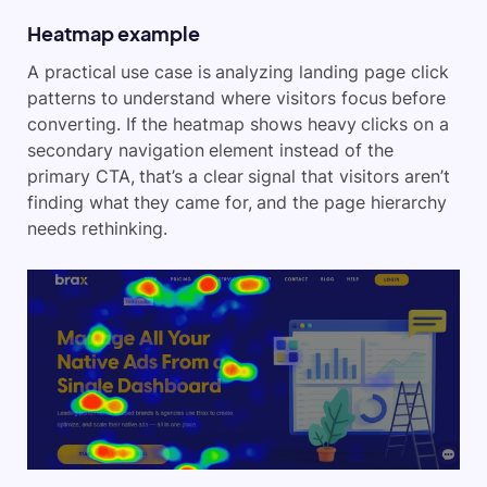
Heatmap example
A practical use case is analyzing landing page click
patterns to understand where visitors focus before
converting. If the heatmap shows heavy clicks on a
secondary navigation element instead of the
primary CTA, that’s a clear signal that visitors aren’t
finding what they came for, and the page hierarchy
needs rethinking.