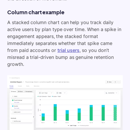
Column chart example
A stacked column chart can help you track daily
active users by plan type over time. When a spike in
engagement appears, the stacked format
immediately separates whether that spike came
from paid accounts or
trial users
, so you don’t
misread a trial-driven bump as genuine retention
growth.