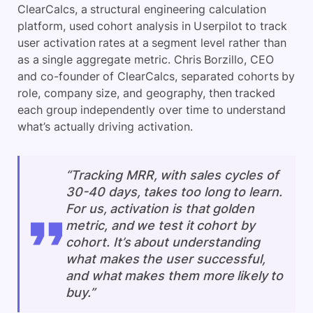
ClearCalcs, a structural engineering calculation
platform, used cohort analysis in Userpilot to track
user activation rates at a segment level rather than
as a single aggregate metric. Chris Borzillo, CEO
and co-founder of ClearCalcs, separated cohorts by
role, company size, and geography, then tracked
each group independently over time to understand
what’s actually driving activation.
“Tracking MRR, with sales cycles of
30-40 days, takes too long to learn.
For us, activation is that golden
metric, and we test it cohort by
cohort. It’s about understanding
what makes the user successful,
and what makes them more likely to
buy.”