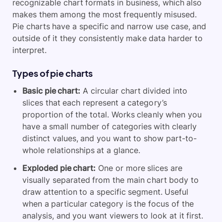
recognizable chart formats in business, which also
makes them among the most frequently misused.
Pie charts have a specific and narrow use case, and
outside of it they consistently make data harder to
interpret.
Types of pie charts
Basic pie chart:
A circular chart divided into
slices that each represent a category’s
proportion of the total. Works cleanly when you
have a small number of categories with clearly
distinct values, and you want to show part-to-
whole relationships at a glance.
Exploded pie chart:
One or more slices are
visually separated from the main chart body to
draw attention to a specific segment. Useful
when a particular category is the focus of the
analysis, and you want viewers to look at it first.