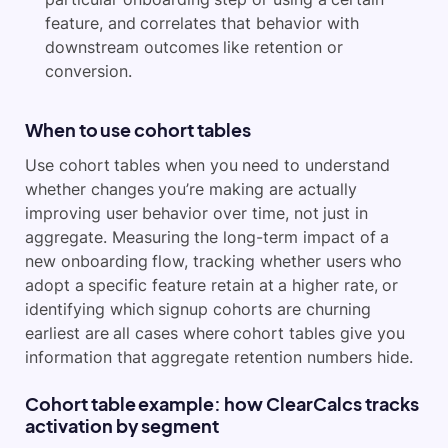
feature, and correlates that behavior with
downstream outcomes like retention or
conversion.
When to use cohort tables
Use cohort tables when you need to understand
whether changes you’re making are actually
improving user behavior over time, not just in
aggregate. Measuring the long-term impact of a
new onboarding flow, tracking whether users who
adopt a specific feature retain at a higher rate, or
identifying which signup cohorts are churning
earliest are all cases where cohort tables give you
information that aggregate retention numbers hide.
Cohort table example: how ClearCalcs tracks
activation by segment