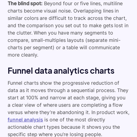
The blind spot:
Beyond four or five lines, multiline
charts become visual noise. Overlapping lines in
similar colors are difficult to track across the chart,
and the comparison you set out to make gets lost in
the clutter. When you have many segments to
compare, small-multiples layouts (separate mini-
charts per segment) or a table will communicate
more cleanly.
Funnel data analytics charts
Funnel charts show the progressive reduction of
data as it moves through a sequential process. They
start at 100% and narrow at each stage, giving you
a clear view of where users are completing a flow
versus where they’re abandoning it. In product work,
funnel analysis
is one of the most directly
actionable chart types because it shows you the
specific step where you’re losing people.