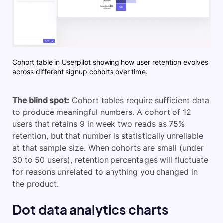
Cohort table in Userpilot showing how user retention evolves
across different signup cohorts over time.
The blind spot:
Cohort tables require sufficient data
to produce meaningful numbers. A cohort of 12
users that retains 9 in week two reads as 75%
retention, but that number is statistically unreliable
at that sample size. When cohorts are small (under
30 to 50 users), retention percentages will fluctuate
for reasons unrelated to anything you changed in
the product.
Dot data analytics charts