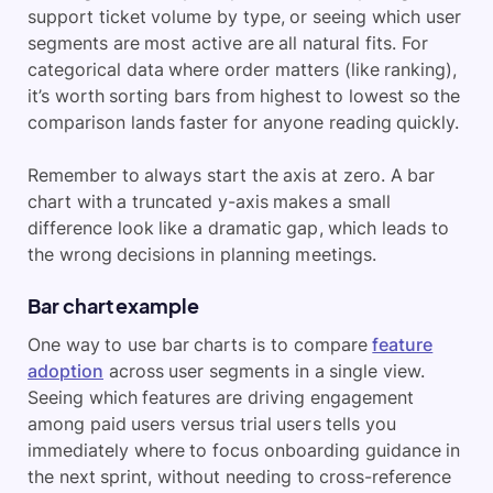
support ticket volume by type, or seeing which user
segments are most active are all natural fits. For
categorical data where order matters (like ranking),
it’s worth sorting bars from highest to lowest so the
comparison lands faster for anyone reading quickly.
Remember to always start the axis at zero. A bar
chart with a truncated y-axis makes a small
difference look like a dramatic gap, which leads to
the wrong decisions in planning meetings.
Bar chart example
One way to use bar charts is to compare
feature
adoption
across user segments in a single view.
Seeing which features are driving engagement
among paid users versus trial users tells you
immediately where to focus onboarding guidance in
the next sprint, without needing to cross-reference