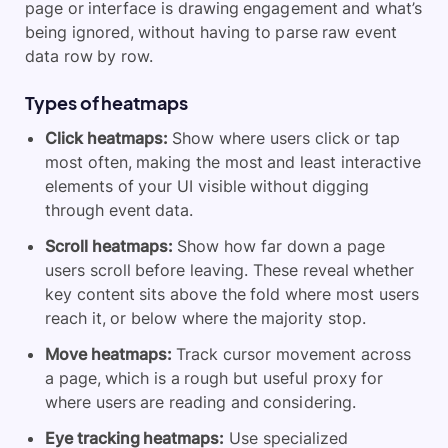
page or interface is drawing engagement and what’s
being ignored, without having to parse raw event
data row by row.
Types of heatmaps
Click heatmaps:
Show where users click or tap
most often, making the most and least interactive
elements of your UI visible without digging
through event data.
Scroll heatmaps:
Show how far down a page
users scroll before leaving. These reveal whether
key content sits above the fold where most users
reach it, or below where the majority stop.
Move heatmaps:
Track cursor movement across
a page, which is a rough but useful proxy for
where users are reading and considering.
Eye tracking heatmaps:
Use specialized