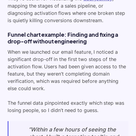
mapping the stages of a sales pipeline, or
diagnosing activation flows where one broken step
is quietly killing conversions downstream.
Funnel chart example: Finding and fixing a
drop-off without engineering
When we launched our email feature, I noticed a
significant drop-off in the first two steps of the
activation flow. Users had been given access to the
feature, but they weren’t completing domain
verification, which was required before anything
else could work.
The funnel data pinpointed exactly which step was
losing people, so I didn’t need to guess.
“Within a few hours of seeing the