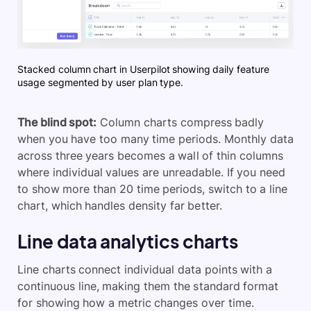
Stacked column chart in Userpilot showing daily feature
usage segmented by user plan type.
The blind spot:
Column charts compress badly
when you have too many time periods. Monthly data
across three years becomes a wall of thin columns
where individual values are unreadable. If you need
to show more than 20 time periods, switch to a line
chart, which handles density far better.
Line data analytics charts
Line charts connect individual data points with a
continuous line, making them the standard format
for showing how a metric changes over time.