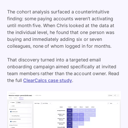
The cohort analysis surfaced a counterintuitive
finding: some paying accounts weren’t activating
until month five. When Chris looked at the data at
the individual level, he found that one person was
buying and immediately adding six or seven
colleagues, none of whom logged in for months.
That discovery turned into a targeted email
onboarding campaign aimed specifically at invited
team members rather than the account owner. Read
the full
ClearCalcs case study
.