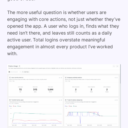
The more useful question is whether users are
engaging with core actions, not just whether they’ve
opened the app. A user who logs in, finds what they
need isn’t there, and leaves still counts as a daily
active user. Total logins overstate meaningful
engagement in almost every product I’ve worked
with.