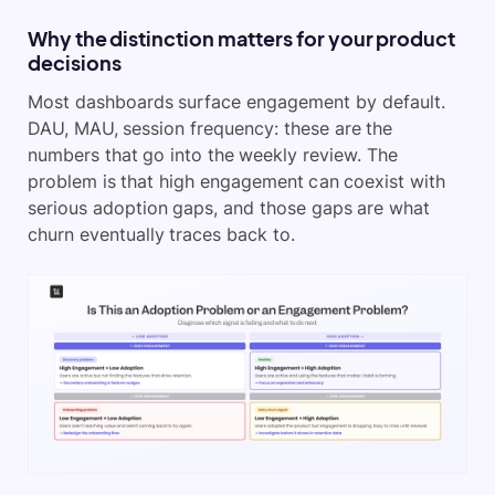
Why the distinction matters for your product
decisions
Most dashboards surface engagement by default.
DAU, MAU, session frequency: these are the
numbers that go into the weekly review. The
problem is that high engagement can coexist with
serious adoption gaps, and those gaps are what
churn eventually traces back to.