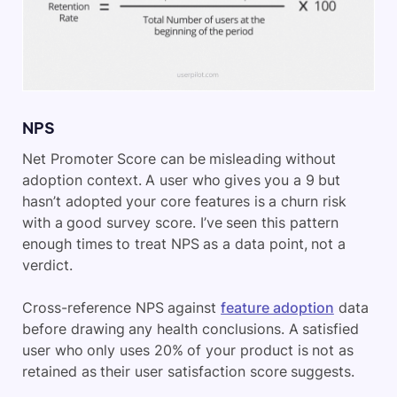
NPS
Net Promoter Score can be misleading without
adoption context. A user who gives you a 9 but
hasn’t adopted your core features is a churn risk
with a good survey score. I’ve seen this pattern
enough times to treat NPS as a data point, not a
verdict.
Cross-reference NPS against
feature adoption
data
before drawing any health conclusions. A satisfied
user who only uses 20% of your product is not as
retained as their user satisfaction score suggests.