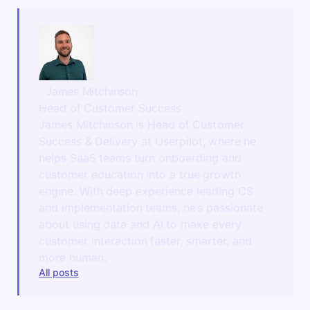
James Mitchinson
Head of Customer Success
James Mitchinson is Head of Customer
Success & Delivery at Userpilot, where he
helps SaaS teams turn onboarding and
customer education into a true growth
engine. With deep experience leading CS
and implementation teams, he’s passionate
about using data and AI to make every
customer interaction faster, smarter, and
more human.
All posts