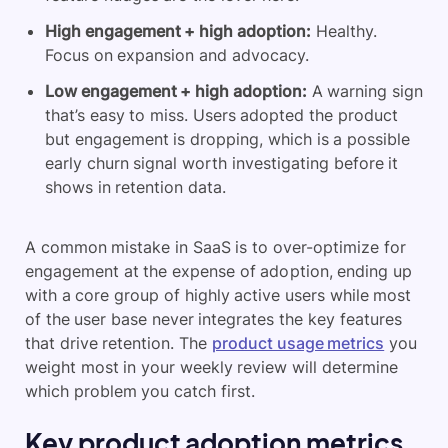
High engagement + high adoption:
Healthy.
Focus on expansion and advocacy.
Low engagement + high adoption:
A warning sign
that’s easy to miss. Users adopted the product
but engagement is dropping, which is a possible
early churn signal worth investigating before it
shows in retention data.
A common mistake in SaaS is to over-optimize for
engagement at the expense of adoption, ending up
with a core group of highly active users while most
of the user base never integrates the key features
that drive retention. The
product usage metrics
you
weight most in your weekly review will determine
which problem you catch first.
Key product adoption metrics