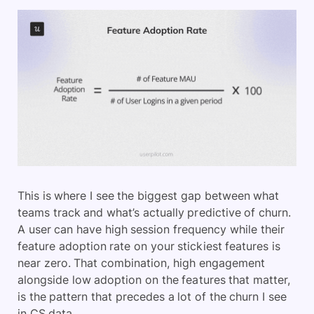
This is where I see the biggest gap between what
teams track and what’s actually predictive of churn.
A user can have high session frequency while their
feature adoption rate on your stickiest features is
near zero. That combination, high engagement
alongside low adoption on the features that matter,
is the pattern that precedes a lot of the churn I see
in CS data.