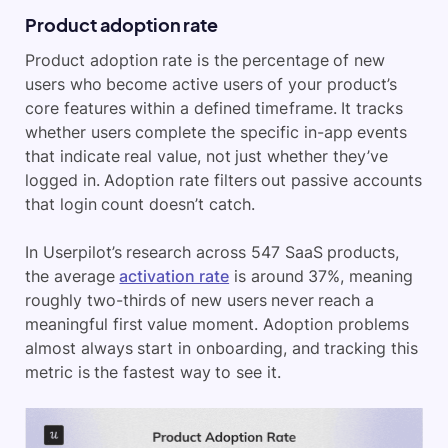
Product adoption rate
Product adoption rate is the percentage of new
users who become active users of your product’s
core features within a defined timeframe. It tracks
whether users complete the specific in-app events
that indicate real value, not just whether they’ve
logged in. Adoption rate filters out passive accounts
that login count doesn’t catch.
In Userpilot’s research across 547 SaaS products,
the average
activation rate
is around 37%, meaning
roughly two-thirds of new users never reach a
meaningful first value moment. Adoption problems
almost always start in onboarding, and tracking this
metric is the fastest way to see it.