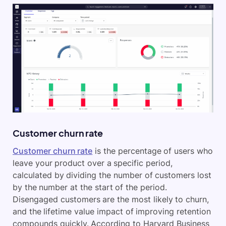
Customer churn rate
Customer churn rate
is the percentage of users who
leave your product over a specific period,
calculated by dividing the number of customers lost
by the number at the start of the period.
Disengaged customers are the most likely to churn,
and the lifetime value impact of improving retention
compounds quickly. According to Harvard Business