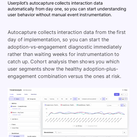
Userpilot’s autocapture collects interaction data
automatically from day one, so you can start understanding
user behavior without manual event instrumentation.
Autocapture collects interaction data from the first
day of implementation, so you can start the
adoption-vs-engagement diagnostic immediately
rather than waiting weeks for instrumentation to
catch up. Cohort analysis then shows you which
user segments show the healthy adoption-plus-
engagement combination versus the ones at risk.