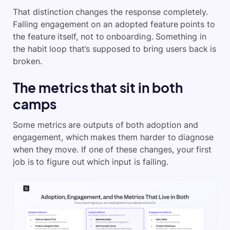
That distinction changes the response completely.
Falling engagement on an adopted feature points to
the feature itself, not to onboarding. Something in
the habit loop that’s supposed to bring users back is
broken.
The metrics that sit in both
camps
Some metrics are outputs of both adoption and
engagement, which makes them harder to diagnose
when they move. If one of these changes, your first
job is to figure out which input is failing.