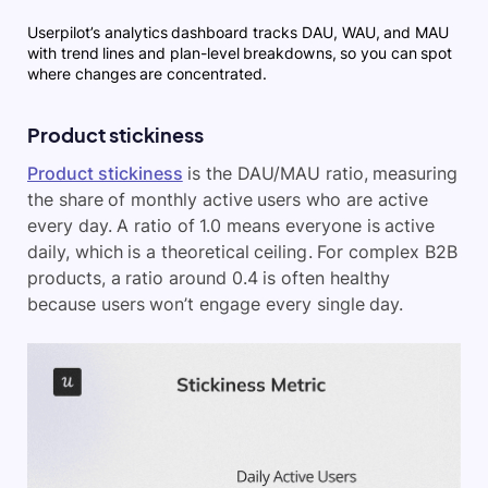
Userpilot’s analytics dashboard tracks DAU, WAU, and MAU
with trend lines and plan-level breakdowns, so you can spot
where changes are concentrated.
Product stickiness
Product stickiness
is the DAU/MAU ratio, measuring
the share of monthly active users who are active
every day. A ratio of 1.0 means everyone is active
daily, which is a theoretical ceiling. For complex B2B
products, a ratio around 0.4 is often healthy
because users won’t engage every single day.