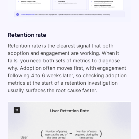
Retention rate
Retention rate is the clearest signal that both
adoption and engagement are working. When it
falls, you need both sets of metrics to diagnose
why. Adoption often moves first, with engagement
following 4 to 6 weeks later, so checking adoption
metrics at the start of a retention investigation
usually surfaces the root cause faster.