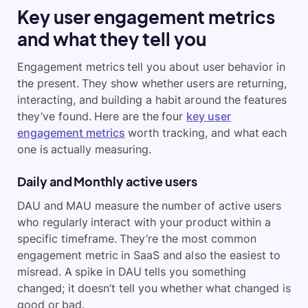
Key user engagement metrics
and what they tell you
Engagement metrics tell you about user behavior in
the present. They show whether users are returning,
interacting, and building a habit around the features
they’ve found. Here are the four
key user
engagement metrics
worth tracking, and what each
one is actually measuring.
Daily and Monthly active users
DAU and MAU measure the number of active users
who regularly interact with your product within a
specific timeframe. They’re the most common
engagement metric in SaaS and also the easiest to
misread. A spike in DAU tells you something
changed; it doesn’t tell you whether what changed is
good or bad.