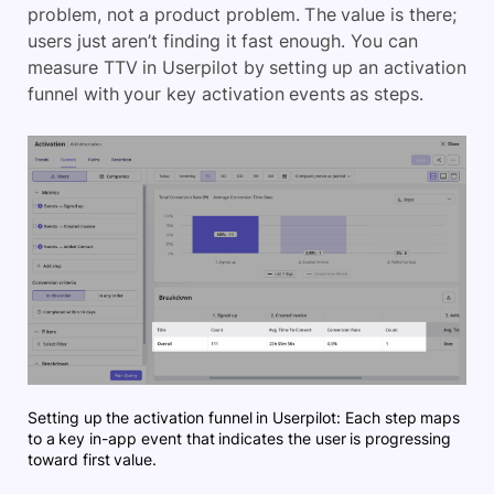
problem, not a product problem. The value is there;
users just aren’t finding it fast enough. You can
measure TTV in Userpilot by setting up an activation
funnel with your key activation events as steps.
Setting up the activation funnel in Userpilot: Each step maps
to a key in-app event that indicates the user is progressing
toward first value.