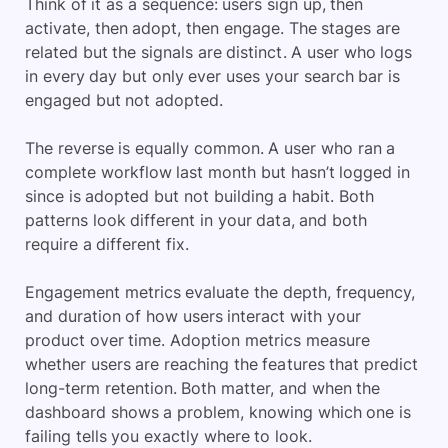
Think of it as a sequence: users sign up, then
activate, then adopt, then engage. The stages are
related but the signals are distinct. A user who logs
in every day but only ever uses your search bar is
engaged but not adopted.
The reverse is equally common. A user who ran a
complete workflow last month but hasn’t logged in
since is adopted but not building a habit. Both
patterns look different in your data, and both
require a different fix.
Engagement metrics evaluate the depth, frequency,
and duration of how users interact with your
product over time. Adoption metrics measure
whether users are reaching the features that predict
long-term retention. Both matter, and when the
dashboard shows a problem, knowing which one is
failing tells you exactly where to look.