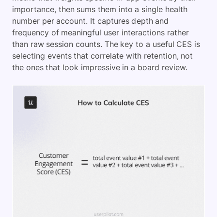
importance, then sums them into a single health
number per account. It captures depth and
frequency of meaningful user interactions rather
than raw session counts. The key to a useful CES is
selecting events that correlate with retention, not
the ones that look impressive in a board review.