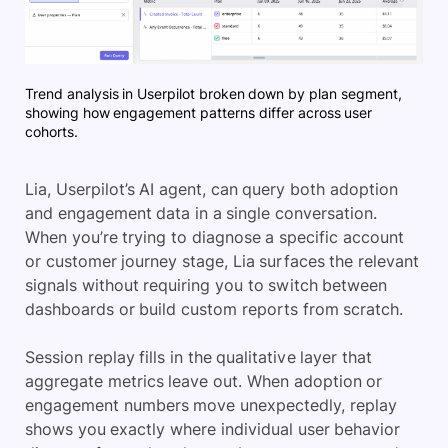
Trend analysis in Userpilot broken down by plan segment,
showing how engagement patterns differ across user
cohorts.
Lia, Userpilot’s AI agent, can query both adoption
and engagement data in a single conversation.
When you’re trying to diagnose a specific account
or customer journey stage, Lia surfaces the relevant
signals without requiring you to switch between
dashboards or build custom reports from scratch.
Session replay fills in the qualitative layer that
aggregate metrics leave out. When adoption or
engagement numbers move unexpectedly, replay
shows you exactly where individual user behavior