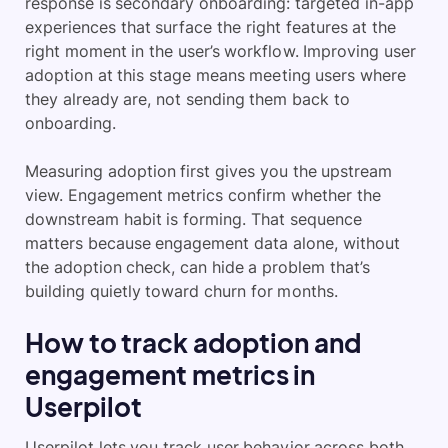
response is secondary onboarding: targeted in-app
experiences that surface the right features at the
right moment in the user’s workflow. Improving user
adoption at this stage means meeting users where
they already are, not sending them back to
onboarding.
Measuring adoption first gives you the upstream
view. Engagement metrics confirm whether the
downstream habit is forming. That sequence
matters because engagement data alone, without
the adoption check, can hide a problem that’s
building quietly toward churn for months.
How to track adoption and
engagement metrics in
Userpilot
Userpilot lets you track user behavior across both