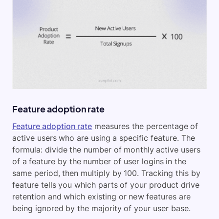
Feature adoption rate
Feature adoption rate
measures the percentage of
active users who are using a specific feature. The
formula: divide the number of monthly active users
of a feature by the number of user logins in the
same period, then multiply by 100. Tracking this by
feature tells you which parts of your product drive
retention and which existing or new features are
being ignored by the majority of your user base.