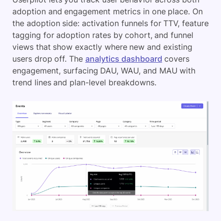
adoption and engagement metrics in one place. On
the adoption side: activation funnels for TTV, feature
tagging for adoption rates by cohort, and funnel
views that show exactly where new and existing
users drop off. The
analytics dashboard
covers
engagement, surfacing DAU, WAU, and MAU with
trend lines and plan-level breakdowns.