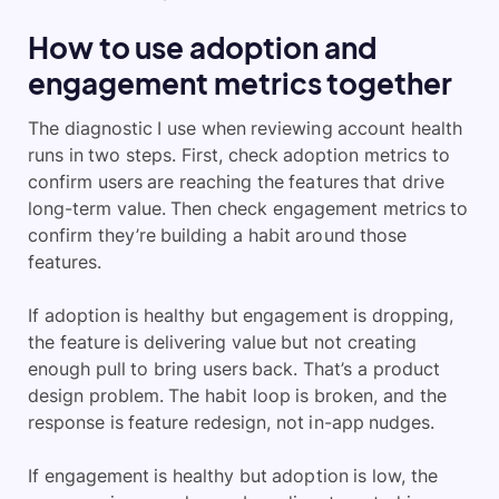
How to use adoption and
engagement metrics together
The diagnostic I use when reviewing account health
runs in two steps. First, check adoption metrics to
confirm users are reaching the features that drive
long-term value. Then check engagement metrics to
confirm they’re building a habit around those
features.
If adoption is healthy but engagement is dropping,
the feature is delivering value but not creating
enough pull to bring users back. That’s a product
design problem. The habit loop is broken, and the
response is feature redesign, not in-app nudges.
If engagement is healthy but adoption is low, the