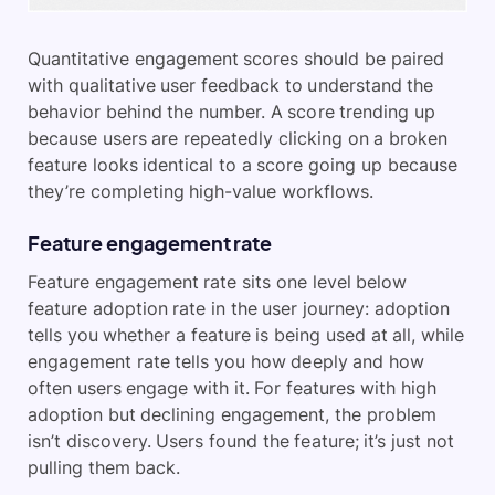
Quantitative engagement scores should be paired
with qualitative user feedback to understand the
behavior behind the number. A score trending up
because users are repeatedly clicking on a broken
feature looks identical to a score going up because
they’re completing high-value workflows.
Feature engagement rate
Feature engagement rate sits one level below
feature adoption rate in the user journey: adoption
tells you whether a feature is being used at all, while
engagement rate tells you how deeply and how
often users engage with it. For features with high
adoption but declining engagement, the problem
isn’t discovery. Users found the feature; it’s just not
pulling them back.