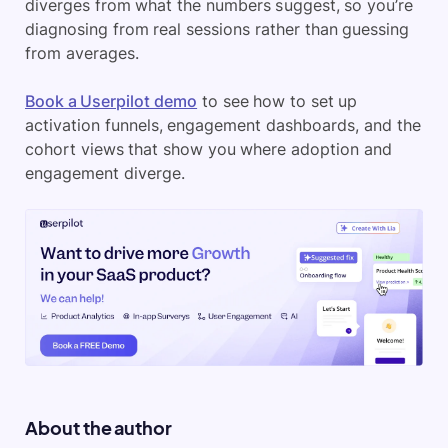
diverges from what the numbers suggest, so you’re
diagnosing from real sessions rather than guessing
from averages.
Book a Userpilot demo
to see how to set up
activation funnels, engagement dashboards, and the
cohort views that show you where adoption and
engagement diverge.
About the author