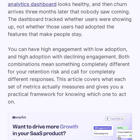
analytics dashboard
looks healthy, and then churn
arrives three months later that nobody saw coming.
The dashboard tracked whether users were showing
up, not whether those users had adopted the
features that make people stay.
You can have high engagement with low adoption,
and high adoption with declining engagement. Both
combinations mean something completely different
for your retention risk and call for completely
different responses. This article covers what each
set of metrics actually measures and gives you a
practical framework for knowing which one to act
on.