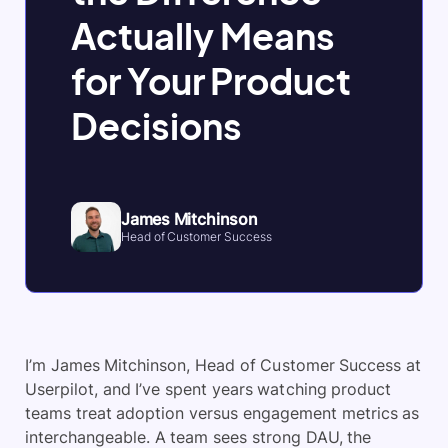
Actually Means
for Your Product
Decisions
James Mitchinson
Head of Customer Success
I’m James Mitchinson, Head of Customer Success at
Userpilot, and I’ve spent years watching product
teams treat adoption versus engagement metrics as
interchangeable. A team sees strong DAU, the