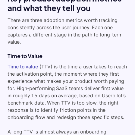
and what they tell you
There are three adoption metrics worth tracking
consistently across the user journey. Each one
captures a different stage in the path to long-term
value.
Time to Value
Time to value
(TTV) is the time a user takes to reach
the activation point, the moment where they first
experience what makes your product worth paying
for. High-performing SaaS teams deliver first value
in roughly 1.5 days on average, based on Userpilot’s
benchmark data. When TTV is too slow, the right
response is to identify friction points in the
onboarding flow and redesign those specific steps.
A long TTV is almost always an onboarding