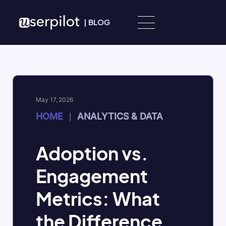
Skip to content
|
BLOG
May 17, 2026
HOME
ANALYTICS & DATA
|
Adoption vs.
Engagement
Metrics: What
the Difference