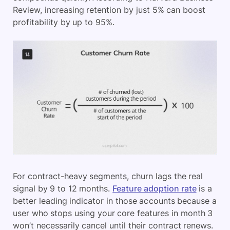
Review, increasing retention by just 5% can boost
profitability by up to 95%.
For contract-heavy segments, churn lags the real
signal by 9 to 12 months.
Feature adoption rate
is a
better leading indicator in those accounts because a
user who stops using your core features in month 3
won’t necessarily cancel until their contract renews.