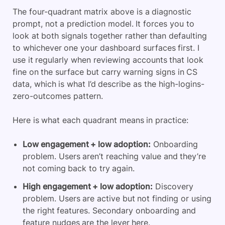
The four-quadrant matrix above is a diagnostic
prompt, not a prediction model. It forces you to
look at both signals together rather than defaulting
to whichever one your dashboard surfaces first. I
use it regularly when reviewing accounts that look
fine on the surface but carry warning signs in CS
data, which is what I’d describe as the high-logins-
zero-outcomes pattern.
Here is what each quadrant means in practice:
Low engagement + low adoption:
Onboarding
problem. Users aren’t reaching value and they’re
not coming back to try again.
High engagement + low adoption:
Discovery
problem. Users are active but not finding or using
the right features. Secondary onboarding and
feature nudges are the lever here.