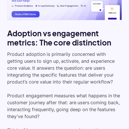
Adoption vs engagement
metrics: The core distinction
Product adoption is primarily concerned with
getting users to sign up, activate, and experience
core value. It answers the question: are users
integrating the specific features that deliver your
product’s core value into their regular workflow?
Product engagement measures what happens in the
customer journey after that: are users coming back,
interacting frequently, going deep on the features
they’ve found?