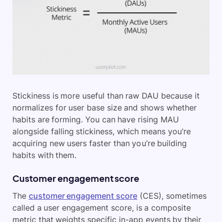
Stickiness is more useful than raw DAU because it
normalizes for user base size and shows whether
habits are forming. You can have rising MAU
alongside falling stickiness, which means you’re
acquiring new users faster than you’re building
habits with them.
Customer engagement score
The
customer engagement score
(CES), sometimes
called a user engagement score, is a composite
metric that weights specific in-app events by their