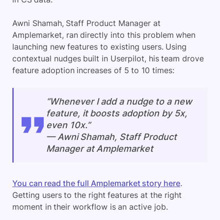
Awni Shamah, Staff Product Manager at
Amplemarket, ran directly into this problem when
launching new features to existing users. Using
contextual nudges built in Userpilot, his team drove
feature adoption increases of 5 to 10 times:
“Whenever I add a nudge to a new
feature, it boosts adoption by 5x,
even 10x.”
— Awni Shamah, Staff Product
Manager at Amplemarket
You can read the full Amplemarket story here
.
Getting users to the right features at the right
moment in their workflow is an active job.