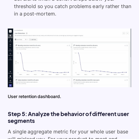
threshold so you catch problems early rather than
in a post-mortem.
User retention dashboard.
Step 5: Analyze the behavior of different user
segments
A single aggregate metric for your whole user base
will mislead you. For your product to meet and