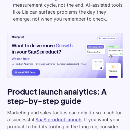
measurement cycle, not the end. AI-assisted tools
like Lia can surface problems the day they
emerge, not when you remember to check.
Product launch analytics: A
step-by-step guide
Marketing and sales tactics can only do so much for
a successful
SaaS product launch
. If you want your
product to find its footing in the long run, consider