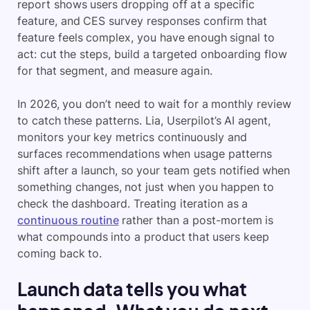
report shows users dropping off at a specific
feature, and CES survey responses confirm that
feature feels complex, you have enough signal to
act: cut the steps, build a targeted onboarding flow
for that segment, and measure again.
In 2026, you don’t need to wait for a monthly review
to catch these patterns. Lia, Userpilot’s AI agent,
monitors your key metrics continuously and
surfaces recommendations when usage patterns
shift after a launch, so your team gets notified when
something changes, not just when you happen to
check the dashboard. Treating iteration as a
continuous routine
rather than a post-mortem is
what compounds into a product that users keep
coming back to.
Launch data tells you what