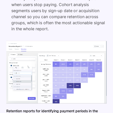
when users stop paying. Cohort analysis
segments users by sign-up date or acquisition
channel so you can compare retention across
groups, which is often the most actionable signal
in the whole report.
Retention reports for identifying payment periods in the