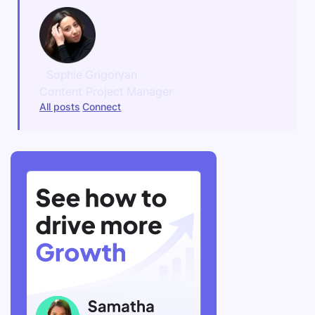
Sophie Grigoryan
Content Project Manager
All posts
Connect