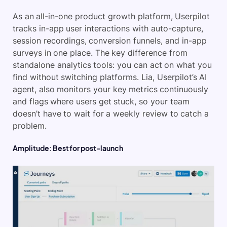
As an all-in-one product growth platform, Userpilot
tracks in-app user interactions with auto-capture,
session recordings, conversion funnels, and in-app
surveys in one place. The key difference from
standalone analytics tools: you can act on what you
find without switching platforms. Lia, Userpilot’s AI
agent, also monitors your key metrics continuously
and flags where users get stuck, so your team
doesn’t have to wait for a weekly review to catch a
problem.
Amplitude: Best for post-launch