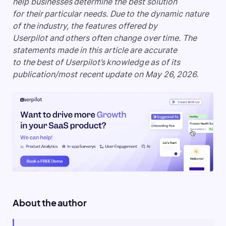
help businesses determine the best solution
for their particular needs. Due to the dynamic nature
of the industry, the features offered by
Userpilot and others often change over time. The
statements made in this article are accurate
to the best of Userpilot’s knowledge as of its
publication/most recent update on May 26, 2026.
About the author