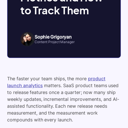
to Track Them
Sophie Grigoryan
Content Project Manager
The faster your team ships, the more
product
launch analytics
matters. SaaS product teams used
to release features once a quarter; now many ship
weekly updates, incremental improvements, and AI-
assisted functionality. Each new release needs
measurement, and the measurement work
compounds with every launch.