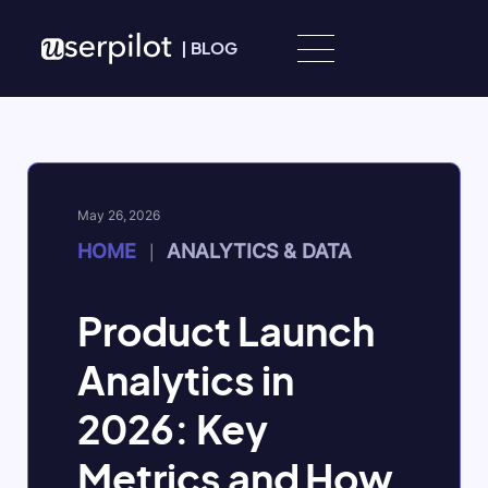
Skip to content
|
BLOG
May 26, 2026
HOME
ANALYTICS & DATA
|
Product Launch
Analytics in
2026: Key
Metrics and How