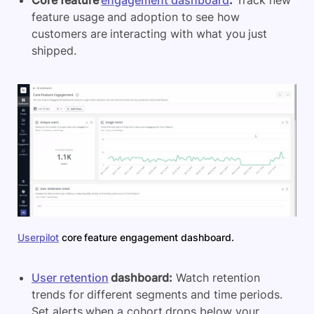
Core feature
engagement dashboard
:
Track new
feature usage and adoption to see how
customers are interacting with what you just
shipped.
Userpilot
core feature engagement dashboard.
User retention
dashboard:
Watch retention
trends for different segments and time periods.
Set alerts when a cohort drops below your