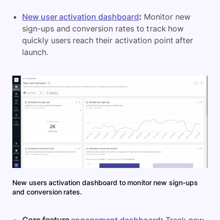
New user activation dashboard
:
Monitor new
sign-ups and conversion rates to track how
quickly users reach their activation point after
launch.
New users activation dashboard to monitor new sign-ups
and conversion rates.