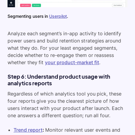
Segmenting users in
Userpilot
.
Analyze each segment’s in-app activity to identify
power users and build retention strategies around
what they do. For your least engaged segments,
decide whether to re-engage them or reassess
whether they fit
your product-market fit
.
Step 6: Understand product usage with
analytics reports
Regardless of which analytics tool you pick, these
four reports give you the clearest picture of how
users interact with your product after launch. Each
one answers a different question; run all four.
Trend report
:
Monitor relevant user events and