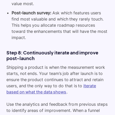
value most.
Post-launch survey:
Ask which features users
find most valuable and which they rarely touch.
This helps you allocate roadmap resources
toward the enhancements that will have the most
impact.
Step 8: Continuously iterate and improve
post-launch
Shipping a product is when the measurement work
starts, not ends. Your team’s job after launch is to
ensure the product continues to attract and retain
users, and the only way to do that is to
iterate
based on what the data shows
.
Use the analytics and feedback from previous steps
to identify areas of improvement. When a funnel