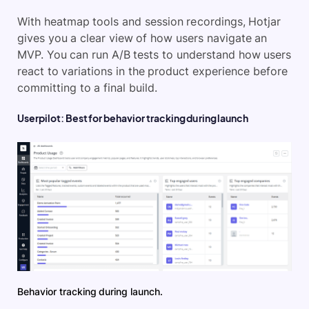
With heatmap tools and session recordings, Hotjar
gives you a clear view of how users navigate an
MVP. You can run A/B tests to understand how users
react to variations in the product experience before
committing to a final build.
Userpilot: Best for behavior tracking during launch
Behavior tracking during launch.