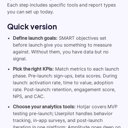
Each step includes specific tools and report types
you can set up today.
Quick version
Define launch goals:
SMART objectives set
before launch give you something to measure
against. Without them, you have data but no
signal.
Pick the right KPIs:
Match metrics to each launch
phase. Pre-launch: sign-ups, beta scores. During
launch: activation rate, time to value, adoption
rate. Post-launch: retention, engagement score,
NPS, and CAC.
Choose your analytics tools:
Hotjar covers MVP
testing pre-launch; Userpilot handles behavior
tracking, in-app surveys, and post-launch
iteration in one platform; Amplitude goes deep on