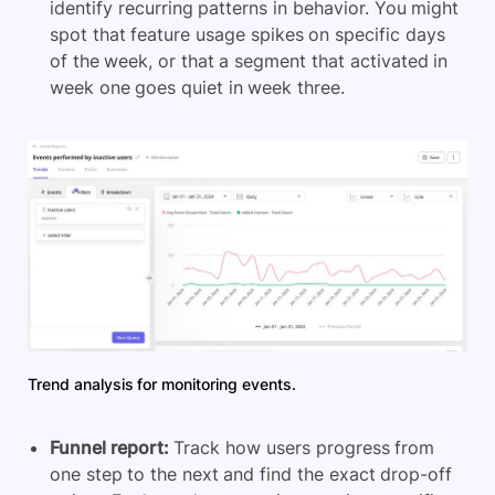
identify recurring patterns in behavior. You might
spot that feature usage spikes on specific days
of the week, or that a segment that activated in
week one goes quiet in week three.
Trend analysis for monitoring events.
Funnel report:
Track how users progress from
one step to the next and find the exact drop-off