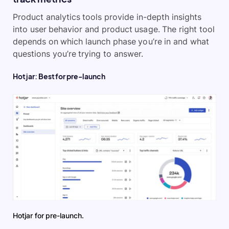
Product analytics tools provide in-depth insights
into user behavior and product usage. The right tool
depends on which launch phase you’re in and what
questions you’re trying to answer.
Hotjar: Best for pre-launch
Hotjar for pre-launch.