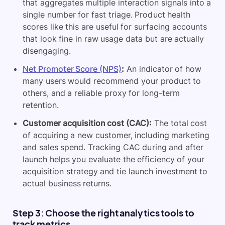
that aggregates multiple interaction signals into a
single number for fast triage. Product health
scores like this are useful for surfacing accounts
that look fine in raw usage data but are actually
disengaging.
Net Promoter Score (NPS)
:
An indicator of how
many users would recommend your product to
others, and a reliable proxy for long-term
retention.
Customer acquisition cost (CAC):
The total cost
of acquiring a new customer, including marketing
and sales spend. Tracking CAC during and after
launch helps you evaluate the efficiency of your
acquisition strategy and tie launch investment to
actual business returns.
Step 3: Choose the right analytics tools to
track metrics