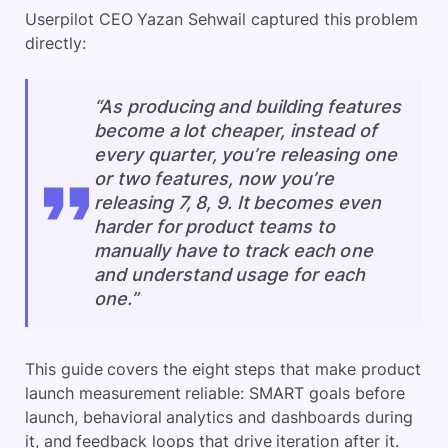
Userpilot CEO Yazan Sehwail captured this problem
directly:
“As producing and building features
become a lot cheaper, instead of
every quarter, you’re releasing one
or two features, now you’re
releasing 7, 8, 9. It becomes even
harder for product teams to
manually have to track each one
and understand usage for each
one.”
This guide covers the eight steps that make product
launch measurement reliable: SMART goals before
launch, behavioral analytics and dashboards during
it, and feedback loops that drive iteration after it.