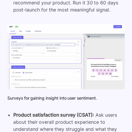
recommend your product. Run it 30 to 60 days
post-launch for the most meaningful signal.
Surveys for gaining insight into user sentiment.
Product satisfaction survey (CSAT):
Ask users
about their overall product experience to
understand where they struggle and what they