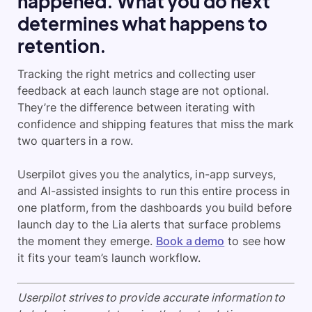
happened. What you do next
determines what happens to
retention.
Tracking the right metrics and collecting user
feedback at each launch stage are not optional.
They’re the difference between iterating with
confidence and shipping features that miss the mark
two quarters in a row.
Userpilot gives you the analytics, in-app surveys,
and AI-assisted insights to run this entire process in
one platform, from the dashboards you build before
launch day to the Lia alerts that surface problems
the moment they emerge.
Book a demo
to see how
it fits your team’s launch workflow.
Userpilot strives to provide accurate information to