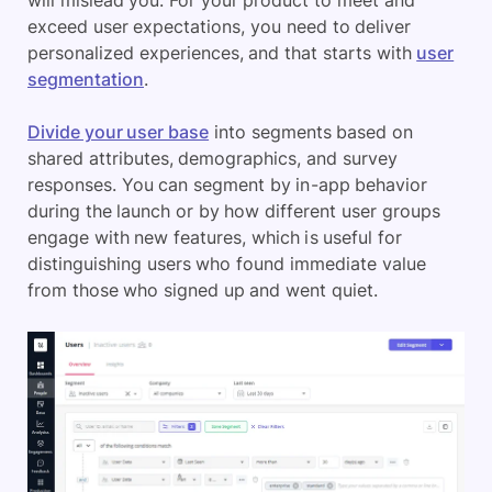
exceed user expectations, you need to deliver
personalized experiences, and that starts with
user
segmentation
.
Divide your user base
into segments based on
shared attributes, demographics, and survey
responses. You can segment by in-app behavior
during the launch or by how different user groups
engage with new features, which is useful for
distinguishing users who found immediate value
from those who signed up and went quiet.