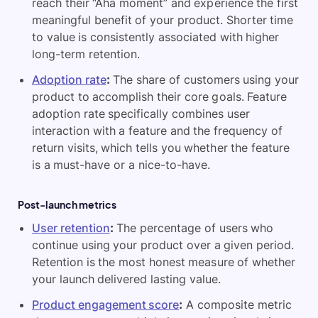
reach their “Aha moment” and experience the first
meaningful benefit of your product. Shorter time
to value is consistently associated with higher
long-term retention.
Adoption rate
:
The share of customers using your
product to accomplish their core goals. Feature
adoption rate specifically combines user
interaction with a feature and the frequency of
return visits, which tells you whether the feature
is a must-have or a nice-to-have.
Post-launch metrics
User retention
:
The percentage of users who
continue using your product over a given period.
Retention is the most honest measure of whether
your launch delivered lasting value.
Product engagement score
:
A composite metric