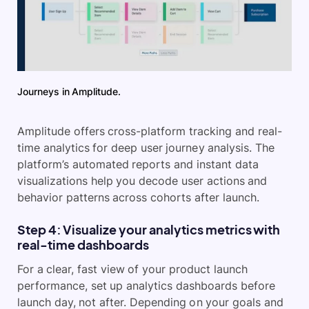
Journeys in Amplitude.
Amplitude offers cross-platform tracking and real-
time analytics for deep user journey analysis. The
platform’s automated reports and instant data
visualizations help you decode user actions and
behavior patterns across cohorts after launch.
Step 4: Visualize your analytics metrics with
real-time dashboards
For a clear, fast view of your product launch
performance, set up analytics dashboards before
launch day, not after. Depending on your goals and