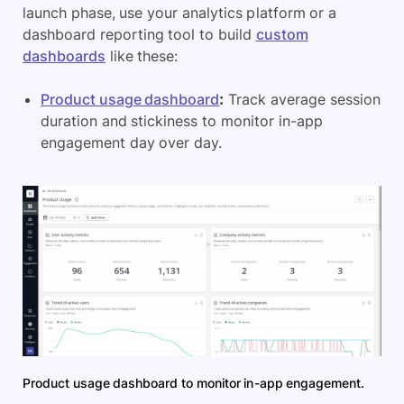
launch phase, use your analytics platform or a
dashboard reporting tool to build
custom
dashboards
like these:
Product usage dashboard
:
Track average session
duration and stickiness to monitor in-app
engagement day over day.
Product usage dashboard to monitor in-app engagement.