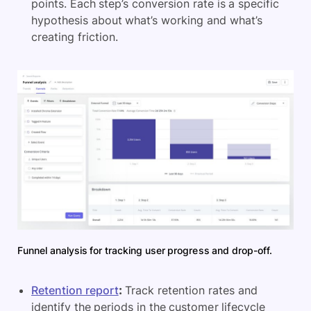
points. Each step’s conversion rate is a specific
hypothesis about what’s working and what’s
creating friction.
Funnel analysis for tracking user progress and drop-off.
Retention report
:
Track retention rates and
identify the periods in the customer lifecycle