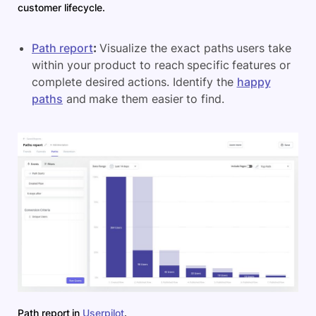
customer lifecycle.
Path report
:
Visualize the exact paths users take
within your product to reach specific features or
complete desired actions. Identify the
happy
paths
and make them easier to find.
Path report in
Userpilot
.