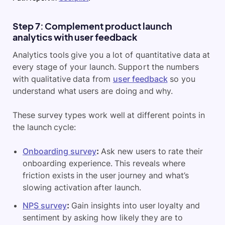
Step 7: Complement product launch
analytics with user feedback
Analytics tools give you a lot of quantitative data at
every stage of your launch. Support the numbers
with qualitative data from
user feedback
so you
understand what users are doing and why.
These survey types work well at different points in
the launch cycle:
Onboarding survey
:
Ask new users to rate their
onboarding experience. This reveals where
friction exists in the user journey and what’s
slowing activation after launch.
NPS survey
:
Gain insights into user loyalty and
sentiment by asking how likely they are to