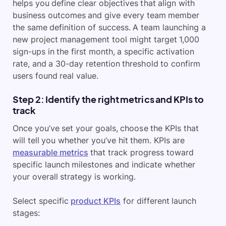
helps you define clear objectives that align with
business outcomes and give every team member
the same definition of success. A team launching a
new project management tool might target 1,000
sign-ups in the first month, a specific activation
rate, and a 30-day retention threshold to confirm
users found real value.
Step 2: Identify the right metrics and KPIs to
track
Once you’ve set your goals, choose the KPIs that
will tell you whether you’ve hit them. KPIs are
measurable metrics
that track progress toward
specific launch milestones and indicate whether
your overall strategy is working.
Select specific
product KPIs
for different launch
stages: