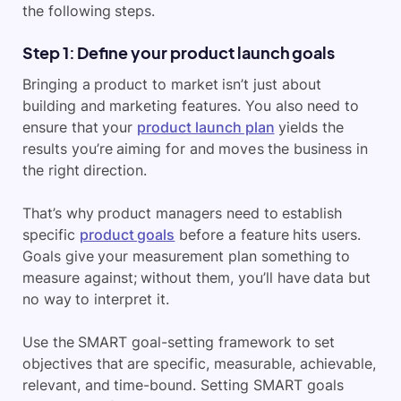
the following steps.
Step 1: Define your product launch goals
Bringing a product to market isn’t just about
building and marketing features. You also need to
ensure that your
product launch plan
yields the
results you’re aiming for and moves the business in
the right direction.
That’s why product managers need to establish
specific
product goals
before a feature hits users.
Goals give your measurement plan something to
measure against; without them, you’ll have data but
no way to interpret it.
Use the SMART goal-setting framework to set
objectives that are specific, measurable, achievable,
relevant, and time-bound. Setting SMART goals