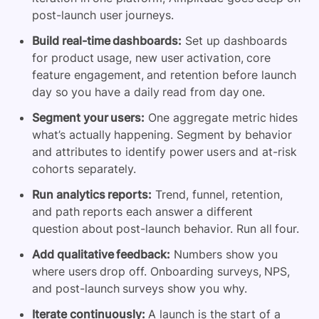
post-launch user journeys.
Build real-time dashboards:
Set up dashboards
for product usage, new user activation, core
feature engagement, and retention before launch
day so you have a daily read from day one.
Segment your users:
One aggregate metric hides
what’s actually happening. Segment by behavior
and attributes to identify power users and at-risk
cohorts separately.
Run analytics reports:
Trend, funnel, retention,
and path reports each answer a different
question about post-launch behavior. Run all four.
Add qualitative feedback:
Numbers show you
where users drop off. Onboarding surveys, NPS,
and post-launch surveys show you why.
Iterate continuously:
A launch is the start of a