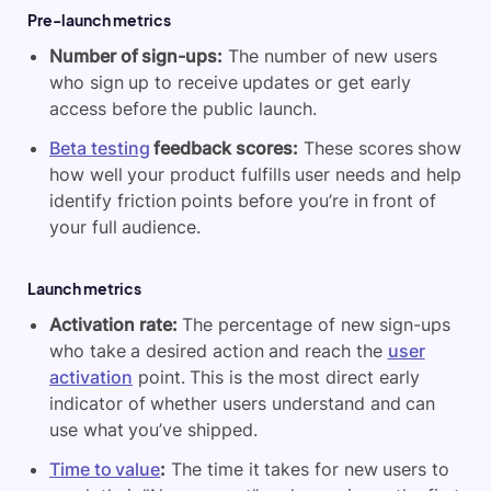
Pre-launch metrics
Number of sign-ups:
The number of new users
who sign up to receive updates or get early
access before the public launch.
Beta testing
feedback scores:
These scores show
how well your product fulfills user needs and help
identify friction points before you’re in front of
your full audience.
Launch metrics
Activation rate:
The percentage of new sign-ups
who take a desired action and reach the
user
activation
point. This is the most direct early
indicator of whether users understand and can
use what you’ve shipped.
Time to value
:
The time it takes for new users to