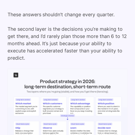
These answers shouldn’t change every quarter.
The second layer is the decisions you’re making to
get there, and I’d rarely plan those more than 6 to 12
months ahead. It’s just because your ability to
execute has accelerated faster than your ability to
predict.