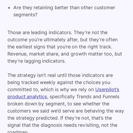
Are they retaining better than other customer
segments?
Those are leading indicators. They’re not the
outcome you’re ultimately after, but they’re often
the earliest signs that you’re on the right track.
Revenue, market share, and growth matter too, but
they’re lagging indicators.
The strategy isn’t real until those indicators are
being tracked weekly against the choices you
committed to, which is why we rely on
Userpilot’s
product analytics
, specifically Trends and Funnels
broken down by segment, to see whether the
customers we said we’d serve are behaving the way
the strategy predicted. If they’re not, that’s the
signal that the diagnosis needs revisiting, not the
roadmap.