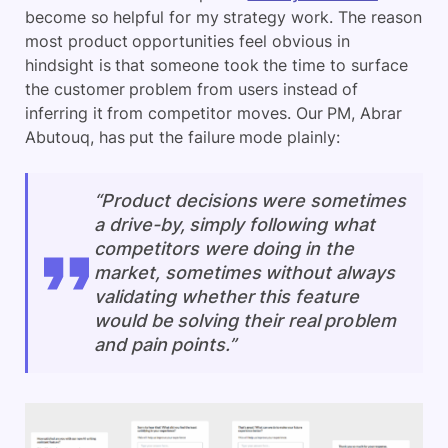
become so helpful for my strategy work. The reason
most product opportunities feel obvious in
hindsight is that someone took the time to surface
the customer problem from users instead of
inferring it from competitor moves. Our PM, Abrar
Abutouq, has put the failure mode plainly:
“Product decisions were sometimes
a drive-by, simply following what
competitors were doing in the
market, sometimes without always
validating whether this feature
would be solving their real problem
and pain points.”