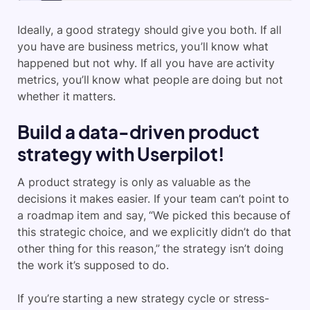
Ideally, a good strategy should give you both. If all
you have are business metrics, you’ll know what
happened but not why. If all you have are activity
metrics, you’ll know what people are doing but not
whether it matters.
Build a data-driven product
strategy with Userpilot!
A product strategy is only as valuable as the
decisions it makes easier. If your team can’t point to
a roadmap item and say, “We picked this because of
this strategic choice, and we explicitly didn’t do that
other thing for this reason,” the strategy isn’t doing
the work it’s supposed to do.
If you’re starting a new strategy cycle or stress-