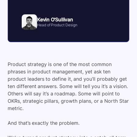
Kevin O'Sullivan
Head of Product Design
Product strategy is one of the most common
phrases in product management, yet ask ten
product leaders to define it, and you’ll probably get
ten different answers. Some will tell you it’s a vision.
Others will say it’s a roadmap. Some will point to
OKRs, strategic pillars, growth plans, or a North Star
metric.
And that’s exactly the problem.