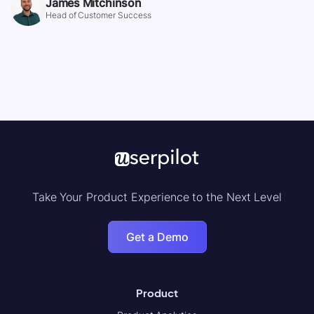
James Mitchinson
Head of Customer Success
Take Your Product Experience to the Next Level
Get a Demo
Product