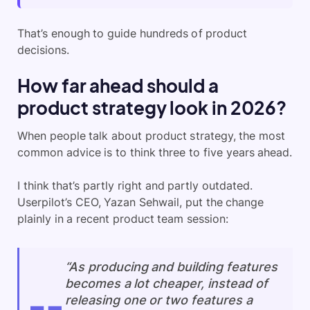
That’s enough to guide hundreds of product
decisions.
How far ahead should a
product strategy look in 2026?
When people talk about product strategy, the most
common advice is to think three to five years ahead.
I think that’s partly right and partly outdated.
Userpilot’s CEO, Yazan Sehwail, put the change
plainly in a recent product team session:
“As producing and building features
becomes a lot cheaper, instead of
releasing one or two features a