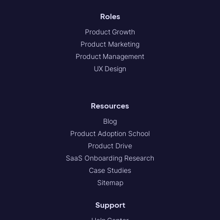
Roles
Product Growth
Product Marketing
Product Management
UX Design
Resources
Blog
Product Adoption School
Product Drive
SaaS Onboarding Research
Case Studies
Sitemap
Support