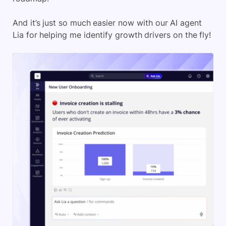
And it’s just so much easier now with our AI agent
Lia for helping me identify growth drivers on the fly!