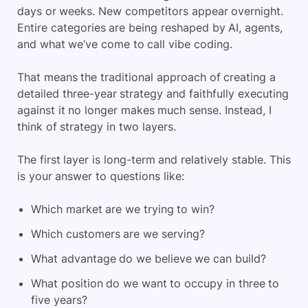
days or weeks. New competitors appear overnight.
Entire categories are being reshaped by AI, agents,
and what we’ve come to call vibe coding.
That means the traditional approach of creating a
detailed three-year strategy and faithfully executing
against it no longer makes much sense. Instead, I
think of strategy in two layers.
The first layer is long-term and relatively stable. This
is your answer to questions like:
Which market are we trying to win?
Which customers are we serving?
What advantage do we believe we can build?
What position do we want to occupy in three to
five years?