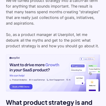
We’ve turned product strategy into a catch-all term
for anything that sounds important. The result is
that many teams spend months creating “strategies”
that are really just collections of goals, initiatives,
and aspirations.
So, as a product manager at Userpilot, let me
debunk all the myths and get to the point: what
product strategy is and how you should go about it.
What product strategy is and