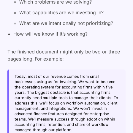
Which problems are we solving?
What capabilities are we investing in?
What are we intentionally not prioritizing?
How will we know if it’s working?
The finished document might only be two or three
pages long. For example:
Today, most of our revenue comes from small
businesses using us for invoicing. We want to become
the operating system for accounting firms within five
years. The biggest obstacle is that accounting firms
currently need multiple tools to manage their clients. To
address this, we’ll focus on workflow automation, client
management, and integrations. We won’t invest in
advanced finance features designed for enterprise
teams. We’ll measure success through adoption within
accounting firms, retention, and share of workflow
managed through our platform.