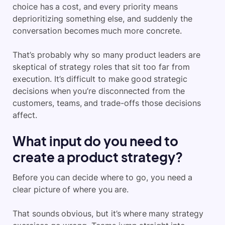
choice has a cost, and every priority means
deprioritizing something else, and suddenly the
conversation becomes much more concrete.
That’s probably why so many product leaders are
skeptical of strategy roles that sit too far from
execution. It’s difficult to make good strategic
decisions when you’re disconnected from the
customers, teams, and trade-offs those decisions
affect.
What input do you need to
create a product strategy?
Before you can decide where to go, you need a
clear picture of where you are.
That sounds obvious, but it’s where many strategy