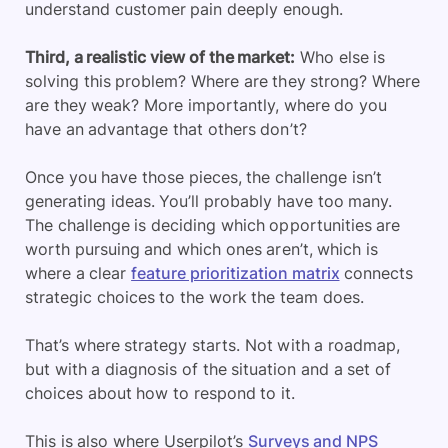
understand customer pain deeply enough.
Third, a realistic view of the market:
Who else is
solving this problem? Where are they strong? Where
are they weak? More importantly, where do you
have an advantage that others don’t?
Once you have those pieces, the challenge isn’t
generating ideas. You’ll probably have too many.
The challenge is deciding which opportunities are
worth pursuing and which ones aren’t, which is
where a clear
feature prioritization matrix
connects
strategic choices to the work the team does.
That’s where strategy starts. Not with a roadmap,
but with a diagnosis of the situation and a set of
choices about how to respond to it.
This is also where Userpilot’s
Surveys and NPS