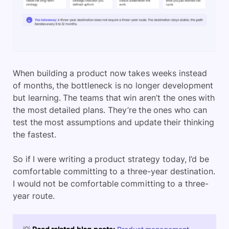
When building a product now takes weeks instead
of months, the bottleneck is no longer development
but learning. The teams that win aren’t the ones with
the most detailed plans. They’re the ones who can
test the most assumptions and update their thinking
the fastest.
So if I were writing a product strategy today, I’d be
comfortable committing to a three-year destination.
I would not be comfortable committing to a three-
year route.