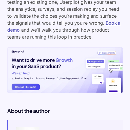
testing an existing one, Userpilot gives your team
the analytics, surveys, and session replay you need
to validate the choices you’re making and surface
the signals that would tell you you’re wrong.
Book a
demo
and we’ll walk you through how product
teams are running this loop in practice.
About the author