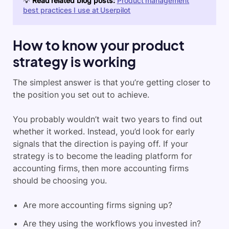
💡
Read related blog posts:
Product management
best practices I use at Userpilot
How to know your product
strategy is working
The simplest answer is that you’re getting closer to
the position you set out to achieve.
You probably wouldn’t wait two years to find out
whether it worked. Instead, you’d look for early
signals that the direction is paying off. If your
strategy is to become the leading platform for
accounting firms, then more accounting firms
should be choosing you.
Are more accounting firms signing up?
Are they using the workflows you invested in?