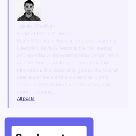
Kevin O'Sullivan
Head of Product Design
Kevin O'Sullivan, Head of Product Design at
Userpilot. Kevin is responsible for leading
and growing a high-performing design team
and fostering a culture of creativity and
innovation. His leadership guides the overall
user experience and ensures Userpilot's
solutions remain intuitive, attractive, and
market-leading.
All posts