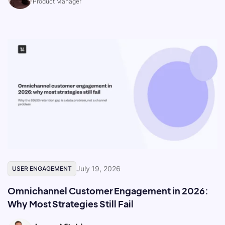
Product Manager
July 19, 2026
USER ENGAGEMENT
Omnichannel Customer Engagement in 2026:
Why Most Strategies Still Fail