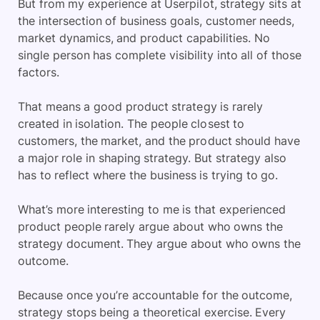
But from my experience at Userpilot, strategy sits at
the intersection of business goals, customer needs,
market dynamics, and product capabilities. No
single person has complete visibility into all of those
factors.
That means a good product strategy is rarely
created in isolation. The people closest to
customers, the market, and the product should have
a major role in shaping strategy. But strategy also
has to reflect where the business is trying to go.
What’s more interesting to me is that experienced
product people rarely argue about who owns the
strategy document. They argue about who owns the
outcome.
Because once you’re accountable for the outcome,
strategy stops being a theoretical exercise. Every