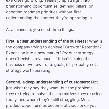
exercises go wrong. Teams jump straight into
brainstorming opportunities, defining pillars, or
debating roadmap priorities without first
understanding the context they’re operating in.
At a minimum, you need three things.
First, a clear understanding of the business:
What is
the company trying to achieve? Growth? Retention?
Expansion into a new market? Product strategy
doesn’t exist in a vacuum. If it isn’t helping the
business move toward its goals, it’s probably not a
strategy worth pursuing.
Second, a deep understanding of customers:
Not
just what they say they want, but the problems
they’re trying to solve, the alternatives they’re using
today, and where they’re still struggling. Most
product opportunities become obvious once you