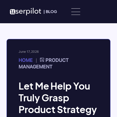
Skip to content
|
BLOG
June 17, 2026
HOME
PRODUCT
|
MANAGEMENT
Let Me Help You
Truly Grasp
Product Strategy