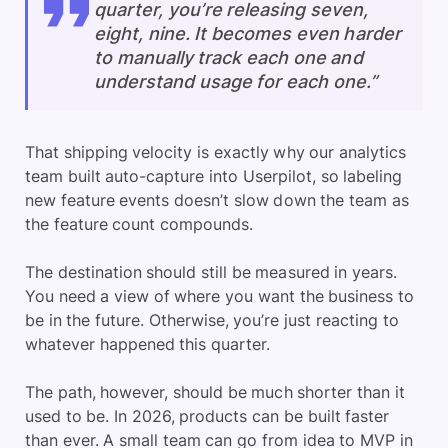
quarter, you’re releasing seven,
eight, nine. It becomes even harder
to manually track each one and
understand usage for each one.”
That shipping velocity is exactly why our analytics
team built auto-capture into Userpilot, so labeling
new feature events doesn’t slow down the team as
the feature count compounds.
The destination should still be measured in years.
You need a view of where you want the business to
be in the future. Otherwise, you’re just reacting to
whatever happened this quarter.
The path, however, should be much shorter than it
used to be. In 2026, products can be built faster
than ever. A small team can go from idea to MVP in