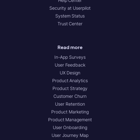
Help Center
Security at Userpilot
System Status
Trust Center
Read more
In-App Surveys
User Feedback
UX Design
Product Analytics
Product Strategy
Customer Churn
User Retention
Product Marketing
Product Management
User Onboarding
User Journey Map