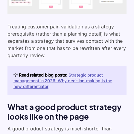
Treating customer pain validation as a strategy
prerequisite (rather than a planning detail) is what
separates a strategy that survives contact with the
market from one that has to be rewritten after every
quarterly review.
💡
Read related blog posts:
Strategic product
management in 2026: Why decision-making is the
new differentiator
What a good product strategy
looks like on the page
A good product strategy is much shorter than