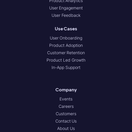
Product Analytics
User Engagement
User Feedback
Use Cases
User Onboarding
Product Adoption
Customer Retention
Product Led Growth
In-App Support
Company
Events
Careers
Customers
Contact Us
About Us