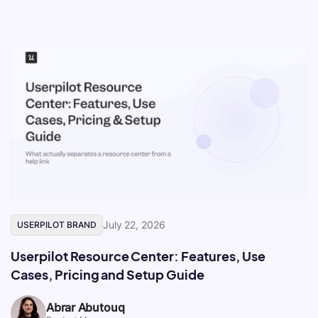
July 22, 2026
USERPILOT BRAND
Userpilot Resource Center: Features, Use
Cases, Pricing and Setup Guide
Abrar Abutouq