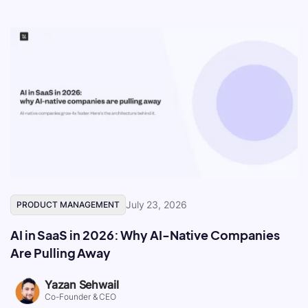
July 23, 2026
PRODUCT MANAGEMENT
AI in SaaS in 2026: Why AI-Native Companies
Are Pulling Away
Yazan Sehwail
Co-Founder & CEO