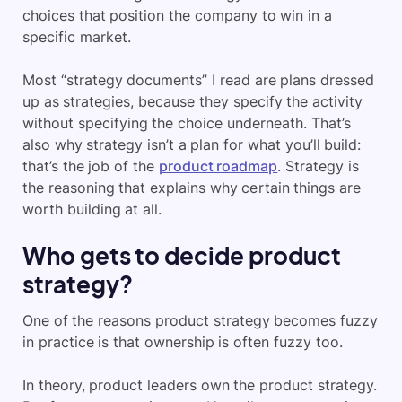
choices that position the company to win in a
specific market.
Most “strategy documents” I read are plans dressed
up as strategies, because they specify the activity
without specifying the choice underneath. That’s
also why strategy isn’t a plan for what you’ll build:
that’s the job of the
product roadmap
. Strategy is
the reasoning that explains why certain things are
worth building at all.
Who gets to decide product
strategy?
One of the reasons product strategy becomes fuzzy
in practice is that ownership is often fuzzy too.
In theory, product leaders own the product strategy.