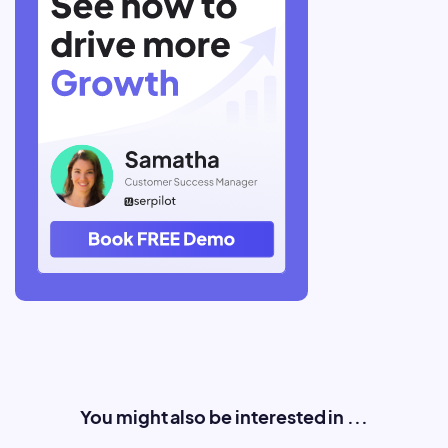
You might also be interested in ...