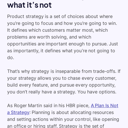
what it’s not
Product strategy is a set of choices about where
you’re going to focus and how you’re going to win.
It defines which customers matter most, which
problems are worth solving, and which
opportunities are important enough to pursue. Just
as importantly, it defines what you’re not going to
do.
That’s why strategy is inseparable from trade-offs. If
your strategy allows you to chase every customer,
build every feature, and pursue every opportunity,
you don’t really have a strategy. You have options.
As Roger Martin said in his HBR piece,
A Plan Is Not
a Strategy
: Planning is about allocating resources
and setting actions within your control, like opening
an office or hiring staff. Strategy is the set of