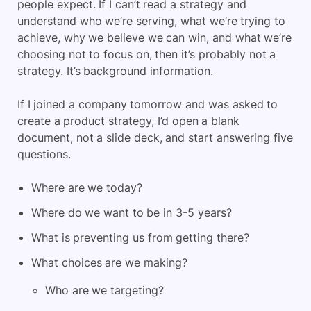
people expect. If I can’t read a strategy and
understand who we’re serving, what we’re trying to
achieve, why we believe we can win, and what we’re
choosing not to focus on, then it’s probably not a
strategy. It’s background information.
If I joined a company tomorrow and was asked to
create a product strategy, I’d open a blank
document, not a slide deck, and start answering five
questions.
Where are we today?
Where do we want to be in 3-5 years?
What is preventing us from getting there?
What choices are we making?
Who are we targeting?