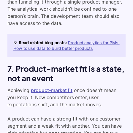
than funneling it through a single product manager.
The analytical work shouldn’t be confined to one
person’s brain. The development team should also
have access to the data.
💡
Read related blog posts:
Product analytics for PMs:
How to use data to build better products
7. Product-market fit is a state,
not an event
Achieving
product-market fit
once doesn’t mean
you keep it. New competitors enter, user
expectations shift, and the market moves.
A product can have a strong fit with one customer
segment and a weak fit with another. You can have