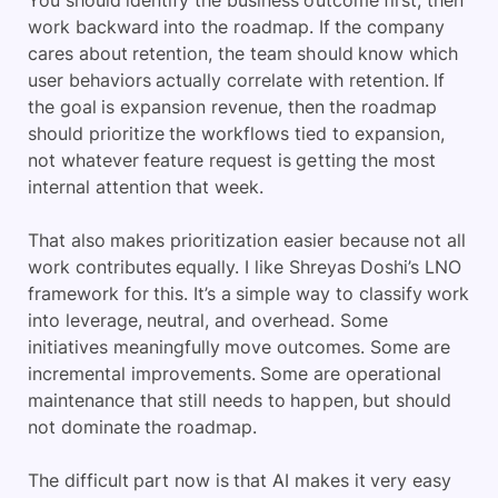
You should identify the business outcome first, then
work backward into the roadmap. If the company
cares about retention, the team should know which
user behaviors actually correlate with retention. If
the goal is expansion revenue, then the roadmap
should prioritize the workflows tied to expansion,
not whatever feature request is getting the most
internal attention that week.
That also makes prioritization easier because not all
work contributes equally. I like
Shreyas Doshi
’s LNO
framework for this. It’s a simple way to classify work
into leverage, neutral, and overhead. Some
initiatives meaningfully move outcomes. Some are
incremental improvements. Some are operational
maintenance that still needs to happen, but should
not dominate the roadmap.
The difficult part now is that AI makes it very easy