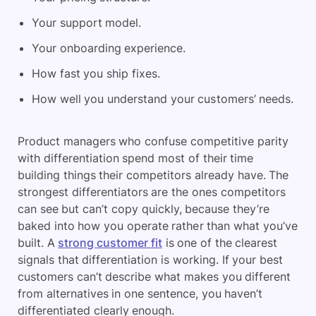
Your support model.
Your onboarding experience.
How fast you ship fixes.
How well you understand your customers’ needs.
Product managers who confuse competitive parity
with differentiation spend most of their time
building things their competitors already have. The
strongest differentiators are the ones competitors
can see but can’t copy quickly, because they’re
baked into how you operate rather than what you’ve
built. A
strong customer fit
is one of the clearest
signals that differentiation is working. If your best
customers can’t describe what makes you different
from alternatives in one sentence, you haven’t
differentiated clearly enough.