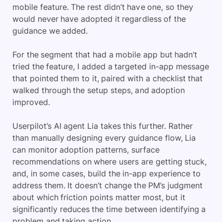
mobile feature. The rest didn’t have one, so they
would never have adopted it regardless of the
guidance we added.
For the segment that had a mobile app but hadn’t
tried the feature, I added a targeted in-app message
that pointed them to it, paired with a checklist that
walked through the setup steps, and adoption
improved.
Userpilot’s AI agent Lia takes this further. Rather
than manually designing every guidance flow, Lia
can monitor adoption patterns, surface
recommendations on where users are getting stuck,
and, in some cases, build the in-app experience to
address them. It doesn’t change the PM’s judgment
about which friction points matter most, but it
significantly reduces the time between identifying a
problem and taking action.