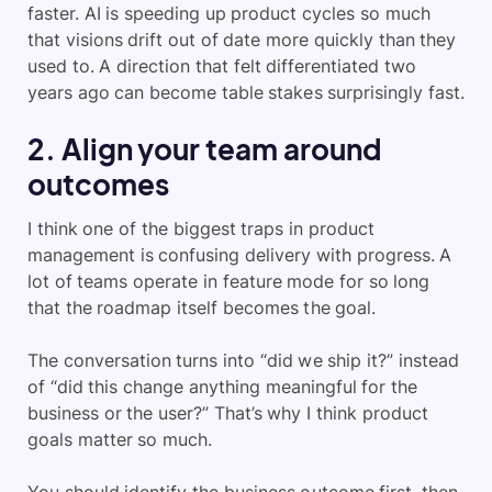
faster. AI is speeding up product cycles so much
that visions drift out of date more quickly than they
used to. A direction that felt differentiated two
years ago can become table stakes surprisingly fast.
2. Align your team around
outcomes
I think one of the biggest traps in product
management is confusing delivery with progress. A
lot of teams operate in feature mode for so long
that the roadmap itself becomes the goal.
The conversation turns into “did we ship it?” instead
of “did this change anything meaningful for the
business or the user?” That’s why I think product
goals matter so much.