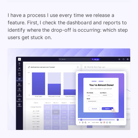
I have a process I use every time we release a
feature. First, I check the dashboard and reports to
identify where the drop-off is occurring: which step
users get stuck on.