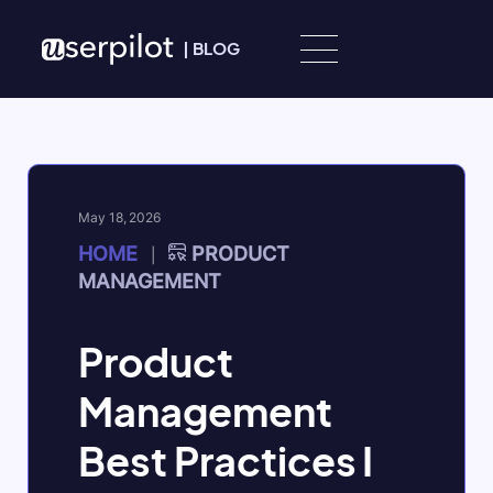
Skip to content
|
BLOG
May 18, 2026
HOME
PRODUCT
|
MANAGEMENT
Product
Management
Best Practices I