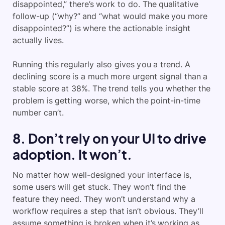
disappointed,” there’s work to do. The qualitative
follow-up (“why?” and “what would make you more
disappointed?”) is where the actionable insight
actually lives.
Running this regularly also gives you a trend. A
declining score is a much more urgent signal than a
stable score at 38%. The trend tells you whether the
problem is getting worse, which the point-in-time
number can’t.
8. Don’t rely on your UI to drive
adoption. It won’t.
No matter how well-designed your interface is,
some users will get stuck. They won’t find the
feature they need. They won’t understand why a
workflow requires a step that isn’t obvious. They’ll
assume something is broken when it’s working as