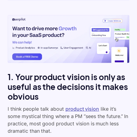
1. Your product vision is only as
useful as the decisions it makes
obvious
I think people talk about
product vision
like it’s
some mystical thing where a PM “sees the future.” In
practice, most good product vision is much less
dramatic than that.