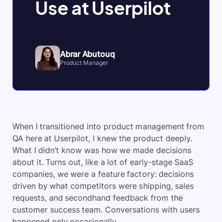
Use at Userpilot
Abrar Abutouq
Product Manager
When I transitioned into product management from
QA here at Userpilot, I knew the product deeply.
What I didn’t know was how we made decisions
about it. Turns out, like a lot of early-stage SaaS
companies, we were a feature factory: decisions
driven by what competitors were shipping, sales
requests, and secondhand feedback from the
customer success team. Conversations with users
happened only occasionally.