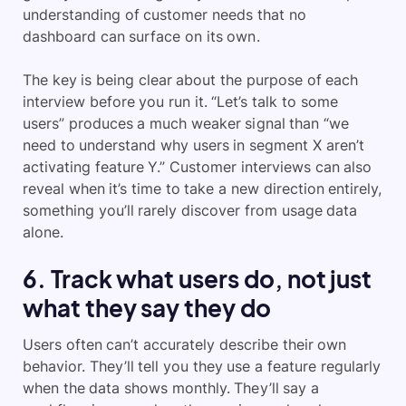
understanding of customer needs that no
dashboard can surface on its own.
The key is being clear about the purpose of each
interview before you run it. “Let’s talk to some
users” produces a much weaker signal than “we
need to understand why users in segment X aren’t
activating feature Y.” Customer interviews can also
reveal when it’s time to take a new direction entirely,
something you’ll rarely discover from usage data
alone.
6. Track what users do, not just
what they say they do
Users often can’t accurately describe their own
behavior. They’ll tell you they use a feature regularly
when the data shows monthly. They’ll say a