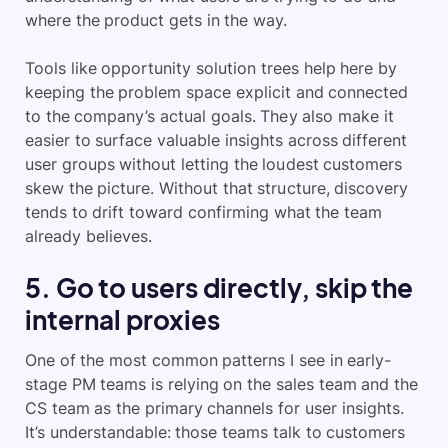
where the product gets in the way.
Tools like opportunity solution trees help here by
keeping the problem space explicit and connected
to the company’s actual goals. They also make it
easier to surface valuable insights across different
user groups without letting the loudest customers
skew the picture. Without that structure, discovery
tends to drift toward confirming what the team
already believes.
5. Go to users directly, skip the
internal proxies
One of the most common patterns I see in early-
stage PM teams is relying on the sales team and the
CS team as the primary channels for user insights.
It’s understandable: those teams talk to customers