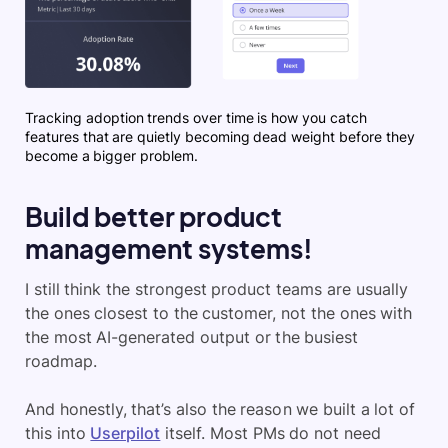
Tracking adoption trends over time is how you catch
features that are quietly becoming dead weight before they
become a bigger problem.
Build better product
management systems!
I still think the strongest product teams are usually
the ones closest to the customer, not the ones with
the most AI-generated output or the busiest
roadmap.
And honestly, that’s also the reason we built a lot of
this into
Userpilot
itself. Most PMs do not need