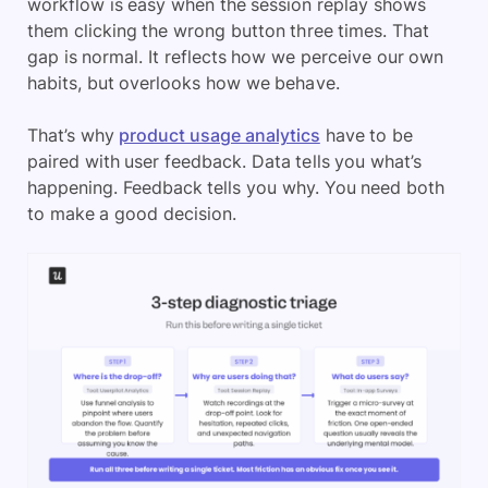
workflow is easy when the session replay shows
them clicking the wrong button three times. That
gap is normal. It reflects how we perceive our own
habits, but overlooks how we behave.
That’s why
product usage analytics
have to be
paired with user feedback. Data tells you what’s
happening. Feedback tells you why. You need both
to make a good decision.