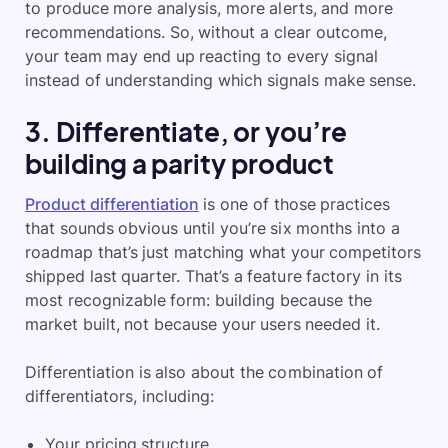
to produce more analysis, more alerts, and more
recommendations. So, without a clear outcome,
your team may end up reacting to every signal
instead of understanding which signals make sense.
3. Differentiate, or you’re
building a parity product
Product differentiation
is one of those practices
that sounds obvious until you’re six months into a
roadmap that’s just matching what your competitors
shipped last quarter. That’s a feature factory in its
most recognizable form: building because the
market built, not because your users needed it.
Differentiation is also about the combination of
differentiators, including:
Your pricing structure.