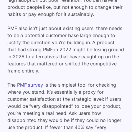
high adoption but poor retention. You can have a
product people like, but not enough to change their
habits or pay enough for it sustainably.
PMF also isn’t just about existing users: there needs
to be a potential customer base large enough to
justify the direction you’re building in. A product
that had strong PMF in 2022 might be losing ground
in 2026 to alternatives that have caught up on the
features that mattered or shifted the competitive
frame entirely.
The
PMF survey
is the simplest tool for checking
where you stand. It’s essentially a proxy for
customer satisfaction at the strategic level: if users
would be “very disappointed” to lose your product,
you’re meeting a real need. Ask users how
disappointed they would be if they could no longer
use the product. If fewer than 40% say “very