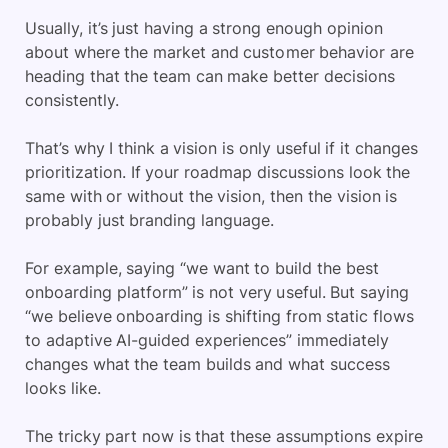
Usually, it’s just having a strong enough opinion
about where the market and customer behavior are
heading that the team can make better decisions
consistently.
That’s why I think a vision is only useful if it changes
prioritization. If your roadmap discussions look the
same with or without the vision, then the vision is
probably just branding language.
For example, saying “we want to build the best
onboarding platform” is not very useful. But saying
“we believe onboarding is shifting from static flows
to adaptive AI-guided experiences” immediately
changes what the team builds and what success
looks like.
The tricky part now is that these assumptions expire