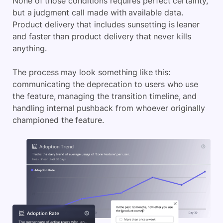
None of those conditions requires perfect certainty,
but a judgment call made with available data.
Product delivery that includes sunsetting is leaner
and faster than product delivery that never kills
anything.
The process may look something like this:
communicating the deprecation to users who use
the feature, managing the transition timeline, and
handling internal pushback from whoever originally
championed the feature.