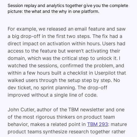
Session replay and analytics together give you the complete
picture: the what and the why in one platform.
For example, we released an email feature and saw
a big drop-off in the first two steps. The fix had a
direct impact on activation within hours. Users had
access to the feature but weren’t activating their
domain, which was the critical step to unlock it. I
watched the sessions, confirmed the problem, and
within a few hours built a checklist in Userpilot that
walked users through the setup step by step. No
dev ticket, no sprint planning. The drop-off
improved without a single line of code.
John Cutler, author of the TBM newsletter and one
of the most rigorous thinkers on product team
behavior, makes a related point in
TBM 293
: mature
product teams synthesize research together rather