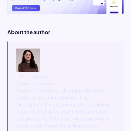
About the author
Abrar Abutouq
Product Manager
Product Manager at Userpilot – Building
products, product adoption, User
Onboarding. I'm passionate about building
products that serve user needs and solve
real problems. With a strong foundation in
product thinking and a willingness to