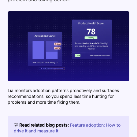
Lia monitors adoption patterns proactively and surfaces
recommendations, so you spend less time hunting for
problems and more time fixing them.
💡
Read related blog posts:
Feature adoption: How to
drive it and measure it