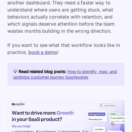
another dashboard. They need a faster way to
understand where users are getting stuck, what
behaviors actually correlate with retention, and
which signals deserve attention before the team
wastes months building in the wrong direction.
If you want to see what that workflow looks like in
practice,
book a demo
!
💡
Read related blog posts:
How to identify, map, and
optimize customer journey touchpoints