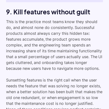
9. Kill features without guilt
This is the practice most teams know they should
do, and almost none do consistently. Successful
products almost always carry this hidden tax:
features accumulate, the product grows more
complex, and the engineering team spends an
increasing share of its time maintaining functionality
that a small percentage of users actually use. The UI
gets cluttered, and onboarding takes longer
because new users have to navigate more options.
Sunsetting features is the right call when the user
needs the feature that was solving no longer exists,
when a better solution has been built that makes the
old one redundant, or when engagement is so low
that the maintenance cost is no longer justified.