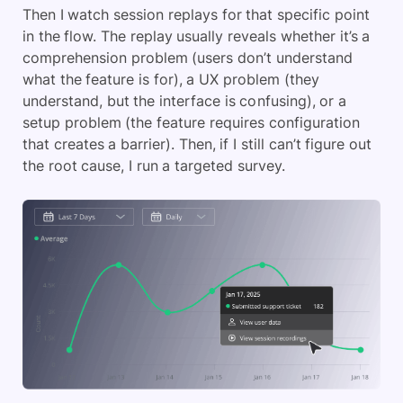
Then I watch session replays for that specific point
in the flow. The replay usually reveals whether it’s a
comprehension problem (users don’t understand
what the feature is for), a UX problem (they
understand, but the interface is confusing), or a
setup problem (the feature requires configuration
that creates a barrier). Then, if I still can’t figure out
the root cause, I run a targeted survey.