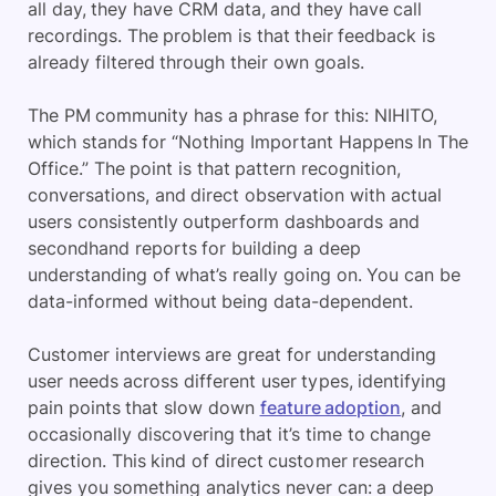
all day, they have CRM data, and they have call
recordings. The problem is that their feedback is
already filtered through their own goals.
The PM community has a phrase for this: NIHITO,
which stands for “Nothing Important Happens In The
Office.” The point is that pattern recognition,
conversations, and direct observation with actual
users consistently outperform dashboards and
secondhand reports for building a deep
understanding of what’s really going on. You can be
data-informed without being data-dependent.
Customer interviews are great for understanding
user needs across different user types, identifying
pain points that slow down
feature adoption
, and
occasionally discovering that it’s time to change
direction. This kind of direct customer research
gives you something analytics never can: a deep