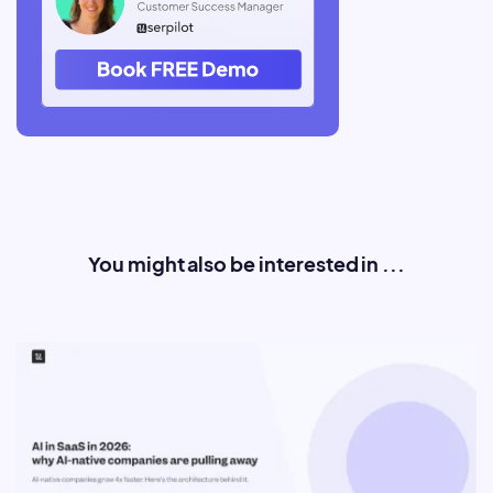
You might also be interested in ...