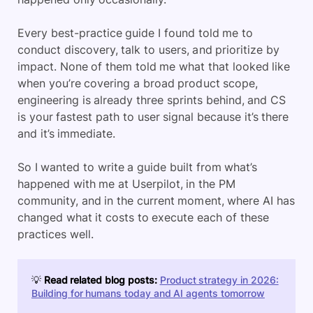
Every best-practice guide I found told me to
conduct discovery, talk to users, and prioritize by
impact. None of them told me what that looked like
when you’re covering a broad product scope,
engineering is already three sprints behind, and CS
is your fastest path to user signal because it’s there
and it’s immediate.
So I wanted to write a guide built from what’s
happened with me at Userpilot, in the PM
community, and in the current moment, where AI has
changed what it costs to execute each of these
practices well.
💡
Read related blog posts:
Product strategy in 2026:
Building for humans today and AI agents tomorrow