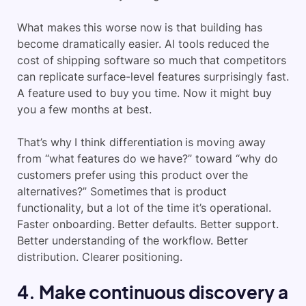
What makes this worse now is that building has
become dramatically easier. AI tools reduced the
cost of shipping software so much that competitors
can replicate surface-level features surprisingly fast.
A feature used to buy you time. Now it might buy
you a few months at best.
That’s why I think differentiation is moving away
from “what features do we have?” toward “why do
customers prefer using this product over the
alternatives?” Sometimes that is product
functionality, but a lot of the time it’s operational.
Faster onboarding. Better defaults. Better support.
Better understanding of the workflow. Better
distribution. Clearer positioning.
4. Make continuous discovery a