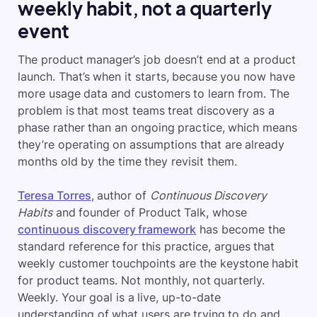
weekly habit, not a quarterly
event
The product manager’s job doesn’t end at a product
launch. That’s when it starts, because you now have
more usage data and customers to learn from. The
problem is that most teams treat discovery as a
phase rather than an ongoing practice, which means
they’re operating on assumptions that are already
months old by the time they revisit them.
Teresa Torres
, author of
Continuous Discovery
Habits
and founder of Product Talk, whose
continuous discovery framework
has become the
standard reference for this practice, argues that
weekly customer touchpoints are the keystone habit
for product teams. Not monthly, not quarterly.
Weekly. Your goal is a live, up-to-date
understanding of what users are trying to do and