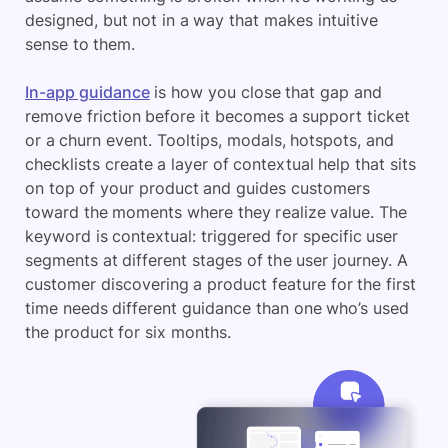
designed, but not in a way that makes intuitive
sense to them.
In-app guidance
is how you close that gap and
remove friction before it becomes a support ticket
or a churn event. Tooltips, modals, hotspots, and
checklists create a layer of contextual help that sits
on top of your product and guides customers
toward the moments where they realize value. The
keyword is contextual: triggered for specific user
segments at different stages of the user journey. A
customer discovering a product feature for the first
time needs different guidance than one who’s used
the product for six months.