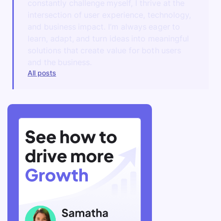
constantly challenge myself, I thrive at the
intersection of user experience, technology,
and business impact. I’m always eager to
learn, adapt, and turn ideas into meaningful
solutions that create value for both users
and the business.
All posts