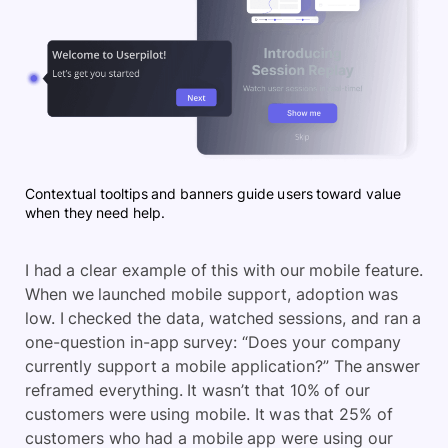
Contextual tooltips and banners guide users toward value
when they need help.
I had a clear example of this with our mobile feature.
When we launched mobile support, adoption was
low. I checked the data, watched sessions, and ran a
one-question in-app survey: “Does your company
currently support a mobile application?” The answer
reframed everything. It wasn’t that 10% of our
customers were using mobile. It was that 25% of
customers who had a mobile app were using our