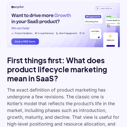
First things first: What does
product lifecycle marketing
mean in SaaS?
The exact definition of product marketing has
undergone a few revisions. The classic one is
Kotler’s model that reflects the product’s life in the
market, including phases such as introduction,
growth, maturity, and decline. That view is useful for
high-level positioning and resource allocation, and