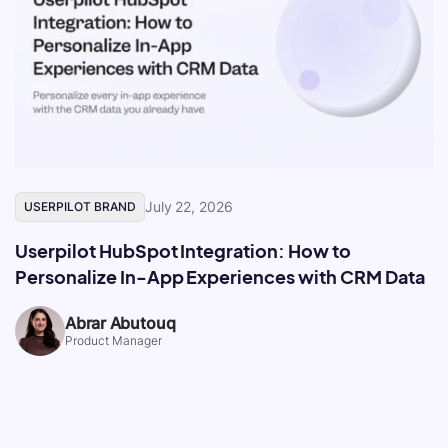
July 22, 2026
USERPILOT BRAND
Userpilot HubSpot Integration: How to
Personalize In-App Experiences with CRM Data
Abrar Abutouq
Product Manager