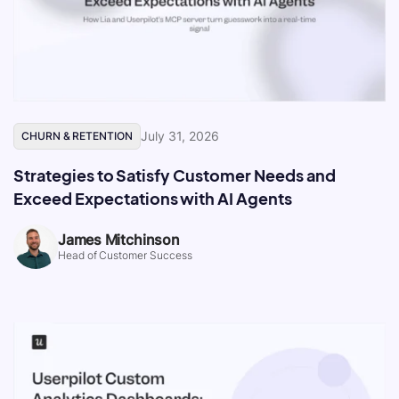
July 31, 2026
CHURN & RETENTION
Strategies to Satisfy Customer Needs and
Exceed Expectations with AI Agents
James Mitchinson
Head of Customer Success