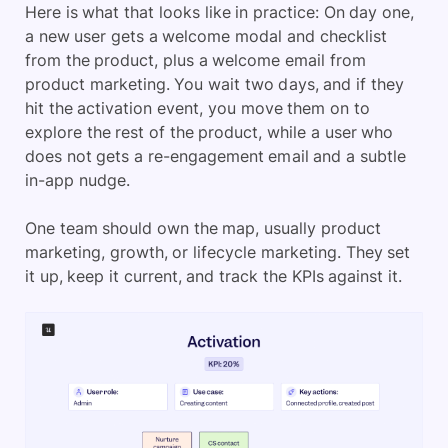
Here is what that looks like in practice: On day one,
a new user gets a welcome modal and checklist
from the product, plus a welcome email from
product marketing. You wait two days, and if they
hit the activation event, you move them on to
explore the rest of the product, while a user who
does not gets a re-engagement email and a subtle
in-app nudge.
One team should own the map, usually product
marketing, growth, or lifecycle marketing. They set
it up, keep it current, and track the KPIs against it.