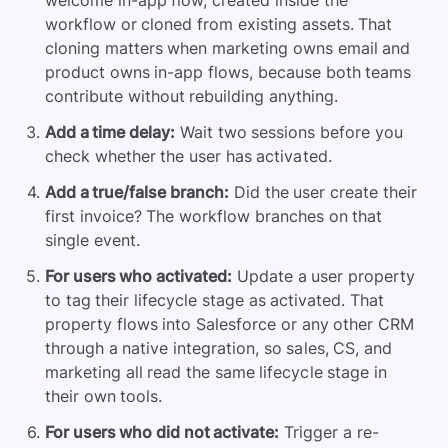
welcome in-app flow, created inside the
workflow or cloned from existing assets. That
cloning matters when marketing owns email and
product owns in-app flows, because both teams
contribute without rebuilding anything.
Add a time delay:
Wait two sessions before you
check whether the user has activated.
Add a true/false branch:
Did the user create their
first invoice? The workflow branches on that
single event.
For users who activated:
Update a user property
to tag their lifecycle stage as activated. That
property flows into Salesforce or any other CRM
through a native integration, so sales, CS, and
marketing all read the same lifecycle stage in
their own tools.
For users who did not activate:
Trigger a re-