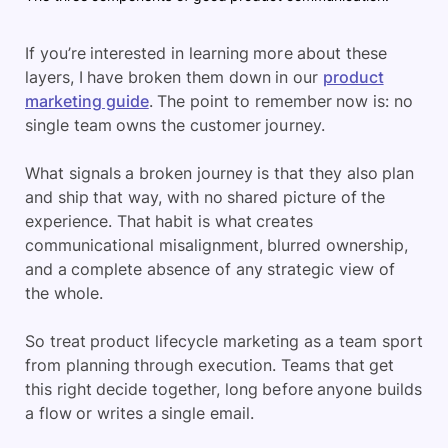
If you’re interested in learning more about these
layers, I have broken them down in our
product
marketing guide
. The point to remember now is: no
single team owns the customer journey.
What signals a broken journey is that they also plan
and ship that way, with no shared picture of the
experience. That habit is what creates
communicational misalignment, blurred ownership,
and a complete absence of any strategic view of
the whole.
So treat product lifecycle marketing as a team sport
from planning through execution. Teams that get
this right decide together, long before anyone builds
a flow or writes a single email.