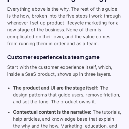
Everything above is the why. The rest of this guide
is the how, broken into the five steps I work through
whenever I set up product lifecycle marketing for a
new stage of the business. None of them is
complicated on their own, and the value comes
from running them in order and as a team.
Customer experience is a team game
Start with the customer experience itself, which,
inside a SaaS product, shows up in three layers.
The product and UI
are the stage itself:
The
design patterns that guide users, remove friction,
and set the tone. The product owns it.
Contextual content
is the narrative:
The tutorials,
help articles, and knowledge base that explain
the why and the how. Marketing, education, and