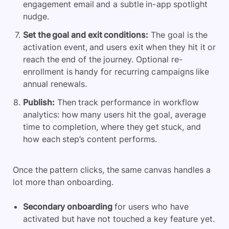
engagement email and a subtle in-app spotlight
nudge.
Set the goal and exit conditions:
The goal is the
activation event, and users exit when they hit it or
reach the end of the journey. Optional re-
enrollment is handy for recurring campaigns like
annual renewals.
Publish:
Then track performance in workflow
analytics: how many users hit the goal, average
time to completion, where they get stuck, and
how each step’s content performs.
Once the pattern clicks, the same canvas handles a
lot more than onboarding.
Secondary onboarding
for users who have
activated but have not touched a key feature yet.