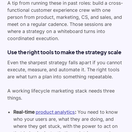
A tip from running these in past roles: build a cross-
functional customer experience crew with one
person from product, marketing, CS, and sales, and
meet on a regular cadence. Those sessions are
where a strategy on a whiteboard turns into
coordinated execution.
Use the right tools to make the strategy scale
Even the sharpest strategy falls apart if you cannot
execute, measure, and automate it. The right tools
are what turn a plan into something repeatable.
A working lifecycle marketing stack needs three
things.
Real-time
product analytics
:
You need to know
who your users are, what they are doing, and
where they get stuck, with the power to act on