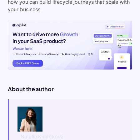
how you can build lifecycle journeys that scale with
your business.
About the author
Natália Kimličková