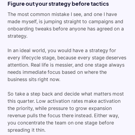
Figure out your strategy before tactics
The most common mistake I see, and one I have
made myself, is jumping straight to campaigns and
onboarding tweaks before anyone has agreed on a
strategy.
In an ideal world, you would have a strategy for
every lifecycle stage, because every stage deserves
attention. Real life is messier, and one stage always
needs immediate focus based on where the
business sits right now.
So take a step back and decide what matters most
this quarter. Low activation rates make activation
the priority, while pressure to grow expansion
revenue pulls the focus there instead. Either way,
you concentrate the team on one stage before
spreading it thin.