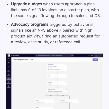
Upgrade nudges
when users approach a plan
limit, say 9 of 10 invoices on a starter plan, with
the same signal flowing through to sales and CS.
Advocacy programs
triggered by behavioral
signals like an NPS above 7 paired with high
product activity, firing an automated request for
a review, case study, or reference call.