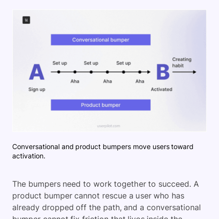
Conversational and product bumpers move users toward
activation.
The bumpers need to work together to succeed. A
product bumper cannot rescue a user who has
already dropped off the path, and a conversational