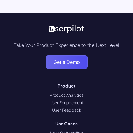
Take Your Product Experience to the Next Level
Get a Demo
Product
Product Analytics
User Engagement
User Feedback
Use Cases
User Onboarding