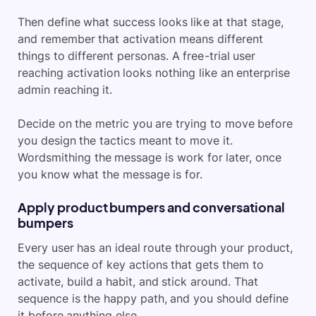
Then define what success looks like at that stage,
and remember that activation means different
things to different personas. A free-trial user
reaching activation looks nothing like an enterprise
admin reaching it.
Decide on the metric you are trying to move before
you design the tactics meant to move it.
Wordsmithing the message is work for later, once
you know what the message is for.
Apply product bumpers and conversational
bumpers
Every user has an ideal route through your product,
the sequence of key actions that gets them to
activate, build a habit, and stick around. That
sequence is the happy path, and you should define
it before anything else.