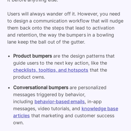
Users will always wander off it. However, you need
to design a communication workflow that will nudge
them back onto the steps that lead to activation
and retention, the way the bumpers in a bowling
lane keep the ball out of the gutter.
Product bumpers
are the design patterns that
guide users to the next key action, like the
checklists, tooltips, and hotspots
that the
product owns.
Conversational bumpers
are personalized
messages triggered by behavior,
including
behavior-based emails
, in-app
messages, video tutorials, and
knowledge base
articles
that marketing and customer success
own.