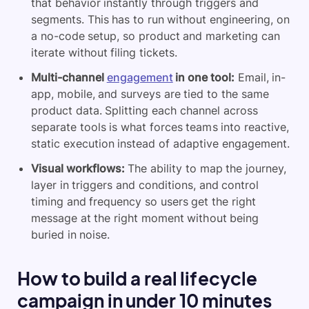
that behavior instantly through triggers and
segments. This has to run without engineering, on
a no-code setup, so product and marketing can
iterate without filing tickets.
Multi-channel
engagement
in one tool:
Email, in-
app, mobile, and surveys are tied to the same
product data. Splitting each channel across
separate tools is what forces teams into reactive,
static execution instead of adaptive engagement.
Visual workflows:
The ability to map the journey,
layer in triggers and conditions, and control
timing and frequency so users get the right
message at the right moment without being
buried in noise.
How to build a real lifecycle
campaign in under 10 minutes