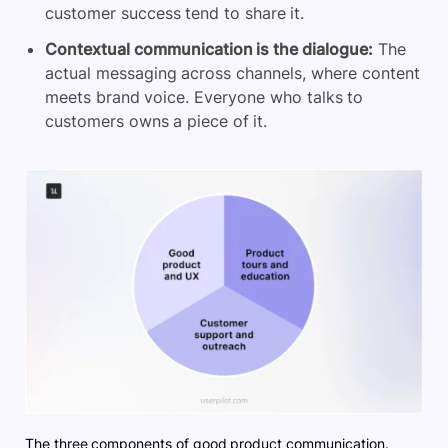
customer success tend to share it.
Contextual communication is the dialogue:
The
actual messaging across channels, where content
meets brand voice. Everyone who talks to
customers owns a piece of it.
The three components of good product communication.