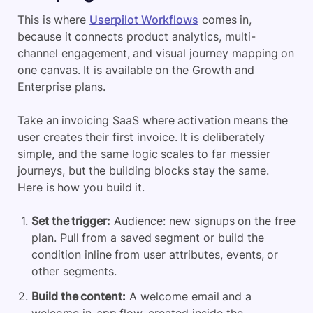
This is where
Userpilot Workflows
comes in,
because it connects product analytics, multi-
channel engagement, and visual journey mapping on
one canvas. It is available on the Growth and
Enterprise plans.
Take an invoicing SaaS where activation means the
user creates their first invoice. It is deliberately
simple, and the same logic scales to far messier
journeys, but the building blocks stay the same.
Here is how you build it.
Set the trigger:
Audience: new signups on the free
plan. Pull from a saved segment or build the
condition inline from user attributes, events, or
other segments.
Build the content:
A welcome email and a