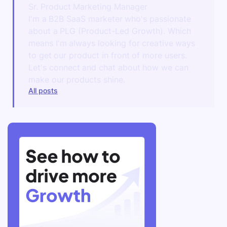
Sr. Product Marketing Manager
I'm a B2B SaaS marketer who's passionate
about a PLG (Product-Led Growth). Which
means I'm always looking for creative ways
to get our product in front of more users.
Let's connect and chat about how we can
make our products shine.
All posts