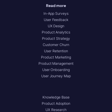
Read more
In-App Surveys
User Feedback
UX Design
Product Analytics
Product Strategy
Customer Churn
User Retention
Product Marketing
Product Management
User Onboarding
User Journey Map
Knowledge Base
Product Adoption
UX Research