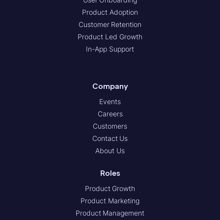
Product Adoption
Customer Retention
Product Led Growth
In-App Support
Company
Events
Careers
Customers
Contact Us
About Us
Roles
Product Growth
Product Marketing
Product Management