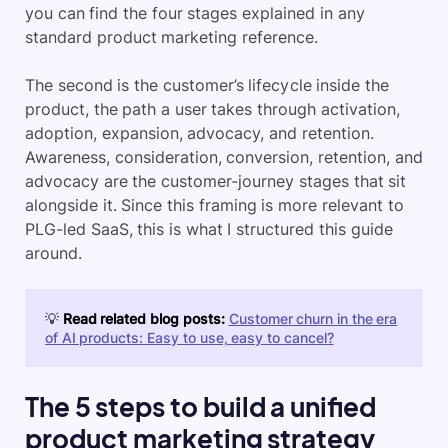
you can find the four stages explained in any
standard product marketing reference.
The second is the customer’s lifecycle inside the
product, the path a user takes through activation,
adoption, expansion, advocacy, and retention.
Awareness, consideration, conversion, retention, and
advocacy are the customer-journey stages that sit
alongside it. Since this framing is more relevant to
PLG-led SaaS, this is what I structured this guide
around.
💡
Read related blog posts:
Customer churn in the era
of AI products: Easy to use, easy to cancel?
The 5 steps to build a unified
product marketing strategy