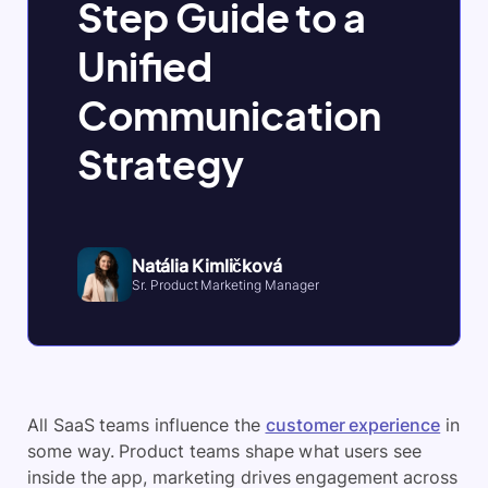
Step Guide to a
Unified
Communication
Strategy
Natália Kimličková
Sr. Product Marketing Manager
All SaaS teams influence the
customer experience
in
some way. Product teams shape what users see
inside the app, marketing drives engagement across