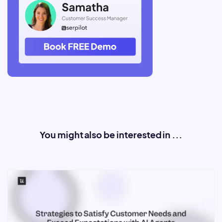
You might also be interested in ...