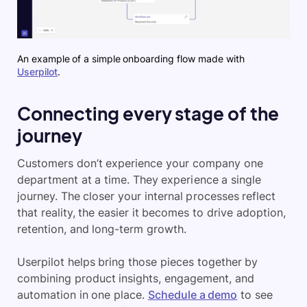
An example of a simple onboarding flow made with
Userpilot
.
Connecting every stage of the
journey
Customers don’t experience your company one
department at a time. They experience a single
journey. The closer your internal processes reflect
that reality, the easier it becomes to drive adoption,
retention, and long-term growth.
Userpilot helps bring those pieces together by
combining product insights, engagement, and
automation in one place.
Schedule a demo
to see