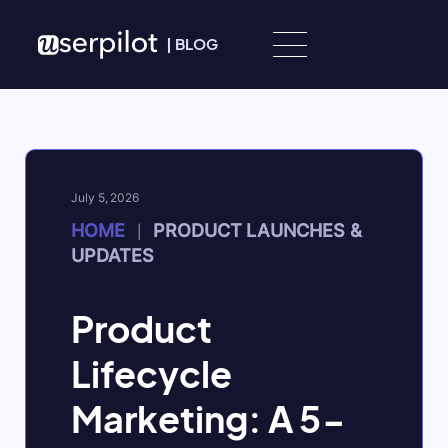
Skip to content
|
BLOG
July 5, 2026
HOME
PRODUCT LAUNCHES &
|
UPDATES
Product
Lifecycle
Marketing: A 5-