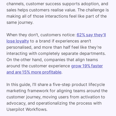
channels, customer success supports adoption, and
sales helps customers realise value. The challenge is
making all of those interactions feel like part of the
same journey.
When they don’t, customers notice:
62% say they’ll
lose loyalty
to a brand if experiences aren’t
personalised, and more than half feel like they’re
interacting with completely separate departments.
On the other hand, companies that align teams
around the customer experience
grow 19% faster
and are 15% more profitable
.
In this guide, I’ll share a five-step product lifecycle
marketing framework for aligning teams around the
customer journey, moving users from activation to
advocacy, and operationalizing the process with
Userpilot Workflows.