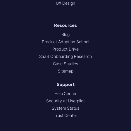
UX Design
Resources
Blog
Product Adoption School
Product Drive
SaaS Onboarding Research
Case Studies
Sitemap
Support
Help Center
Security at Userpilot
System Status
Trust Center