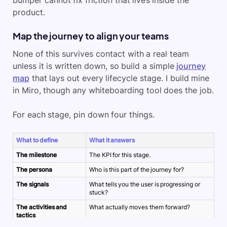
bumper cannot fix friction that lives inside the
product.
Map the journey to align your teams
None of this survives contact with a real team
unless it is written down, so build a simple
journey
map
that lays out every lifecycle stage. I build mine
in Miro, though any whiteboarding tool does the job.
For each stage, pin down four things.
What to define
What it answers
The milestone
The KPI for this stage.
The persona
Who is this part of the journey for?
The signals
What tells you the user is progressing or
stuck?
The activities and
What actually moves them forward?
tactics