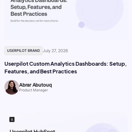
July 27, 2026
USERPILOT BRAND
Userpilot Custom Analytics Dashboards: Setup,
Features, and Best Practices
Abrar Abutouq
Product Manager